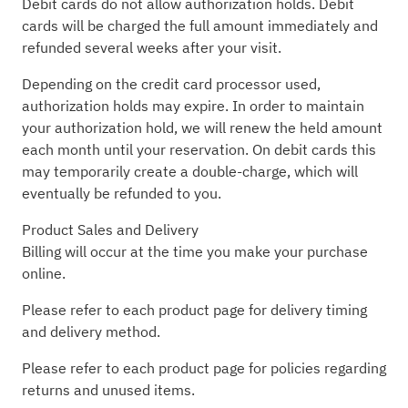
Debit cards do not allow authorization holds. Debit
cards will be charged the full amount immediately and
refunded several weeks after your visit.
Depending on the credit card processor used,
authorization holds may expire. In order to maintain
your authorization hold, we will renew the held amount
each month until your reservation. On debit cards this
may temporarily create a double-charge, which will
eventually be refunded to you.
Product Sales and Delivery
Billing will occur at the time you make your purchase
online.
Please refer to each product page for delivery timing
and delivery method.
Please refer to each product page for policies regarding
returns and unused items.