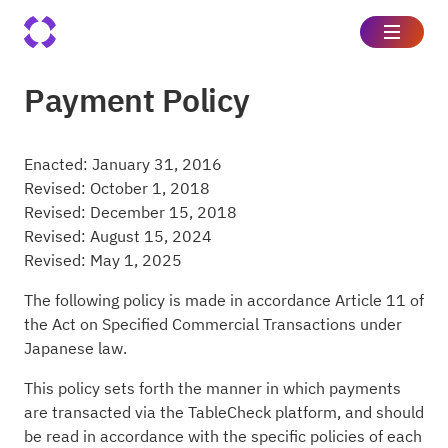
Payment Policy
Enacted: January 31, 2016
Revised: October 1, 2018
Revised: December 15, 2018
Revised: August 15, 2024
Revised: May 1, 2025
The following policy is made in accordance Article 11 of
the Act on Specified Commercial Transactions under
Japanese law.
This policy sets forth the manner in which payments
are transacted via the TableCheck platform, and should
be read in accordance with the specific policies of each