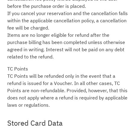
before the purchase order is placed.
If you cancel your reservation and the cancellation falls
within the applicable cancellation policy, a cancellation
fee will be charged.
Items are no longer eligible for refund after the
purchase billing has been completed unless otherwise
agreed in writing. Interest will not be paid on any debt
related to the refund.
TC Points
TC Points will be refunded only in the event that a
refund is issued for a Voucher. In all other cases, TC
Points are non-refundable. Provided, however, that this
does not apply where a refund is required by applicable
laws or regulations.
Stored Card Data