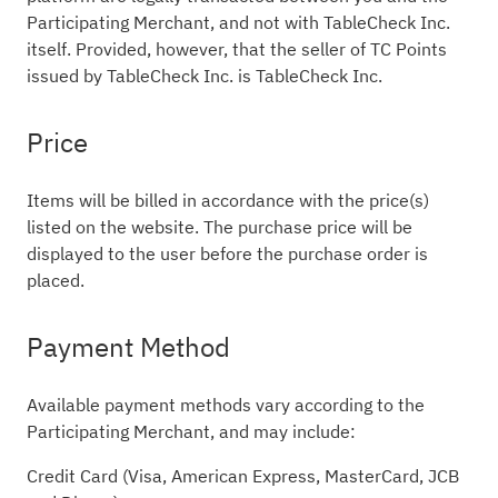
Participating Merchant, and not with TableCheck Inc.
itself. Provided, however, that the seller of TC Points
issued by TableCheck Inc. is TableCheck Inc.
Price
Items will be billed in accordance with the price(s)
listed on the website. The purchase price will be
displayed to the user before the purchase order is
placed.
Payment Method
Available payment methods vary according to the
Participating Merchant, and may include:
Credit Card (Visa, American Express, MasterCard, JCB