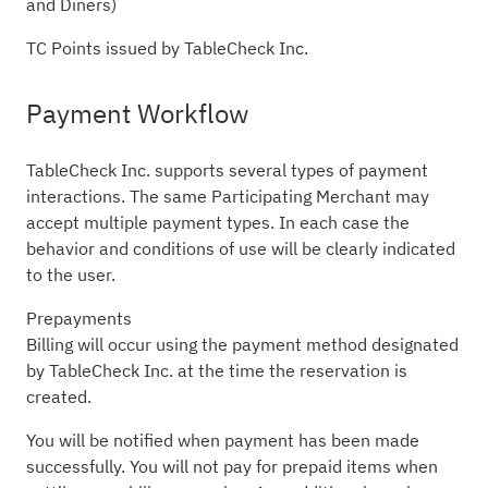
and Diners)
TC Points issued by TableCheck Inc.
Payment Workflow
TableCheck Inc. supports several types of payment
interactions. The same Participating Merchant may
accept multiple payment types. In each case the
behavior and conditions of use will be clearly indicated
to the user.
Prepayments
Billing will occur using the payment method designated
by TableCheck Inc. at the time the reservation is
created.
You will be notified when payment has been made
successfully. You will not pay for prepaid items when