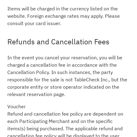
Items will be charged in the currency listed on the
website. Foreign exchange rates may apply. Please
consult your card issuer.
Refunds and Cancellation Fees
In the event you cancel your reservation, you will be
charged a cancellation fee in accordance with the
Cancellation Policy. In such instances, the party
responsible for the sale is not TableCheck Inc., but the
corporate entity or store operator indicated on the
relevant reservation page.
Voucher
Refund and cancellation fee policy are dependent on
each Participating Merchant and on the specific
items(s) being purchased. The applicable refund and
cancellation fee policy will be displayed to the user