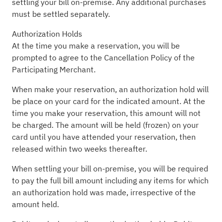
settling your bill on-premise. Any additional purchases
must be settled separately.
Authorization Holds
At the time you make a reservation, you will be
prompted to agree to the Cancellation Policy of the
Participating Merchant.
When make your reservation, an authorization hold will
be place on your card for the indicated amount. At the
time you make your reservation, this amount will not
be charged. The amount will be held (frozen) on your
card until you have attended your reservation, then
released within two weeks thereafter.
When settling your bill on-premise, you will be required
to pay the full bill amount including any items for which
an authorization hold was made, irrespective of the
amount held.