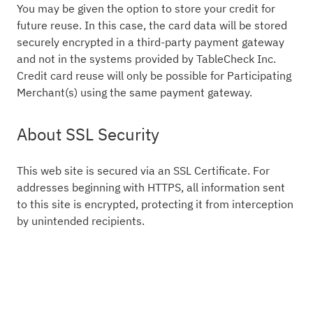
You may be given the option to store your credit for
future reuse. In this case, the card data will be stored
securely encrypted in a third-party payment gateway
and not in the systems provided by TableCheck Inc.
Credit card reuse will only be possible for Participating
Merchant(s) using the same payment gateway.
About SSL Security
This web site is secured via an SSL Certificate. For
addresses beginning with HTTPS, all information sent
to this site is encrypted, protecting it from interception
by unintended recipients.