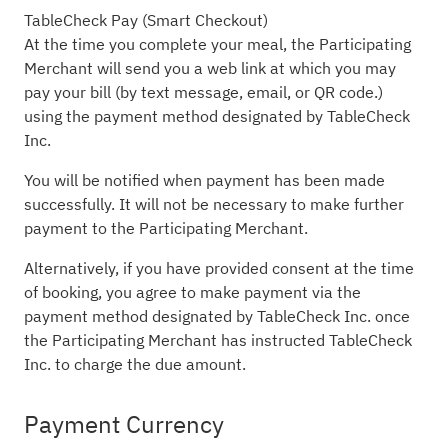
TableCheck Pay (Smart Checkout)
At the time you complete your meal, the Participating
Merchant will send you a web link at which you may
pay your bill (by text message, email, or QR code.)
using the payment method designated by TableCheck
Inc.
You will be notified when payment has been made
successfully. It will not be necessary to make further
payment to the Participating Merchant.
Alternatively, if you have provided consent at the time
of booking, you agree to make payment via the
payment method designated by TableCheck Inc. once
the Participating Merchant has instructed TableCheck
Inc. to charge the due amount.
Payment Currency