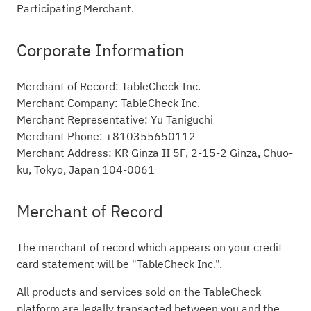
Participating Merchant.
Corporate Information
Merchant of Record: TableCheck Inc.
Merchant Company: TableCheck Inc.
Merchant Representative: Yu Taniguchi
Merchant Phone: +810355650112
Merchant Address: KR Ginza II 5F, 2-15-2 Ginza, Chuo-
ku, Tokyo, Japan 104-0061
Merchant of Record
The merchant of record which appears on your credit
card statement will be "TableCheck Inc.".
All products and services sold on the TableCheck
platform are legally transacted between you and the