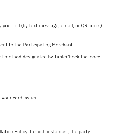
your bill (by text message, email, or QR code.)
ent to the Participating Merchant.
ent method designated by TableCheck Inc. once
 your card issuer.
lation Policy. In such instances, the party