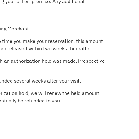
g your bill on-premise. Any additional
ting Merchant.
he time you make your reservation, this amount
then released within two weeks thereafter.
ich an authorization hold was made, irrespective
unded several weeks after your visit.
rization hold, we will renew the held amount
entually be refunded to you.