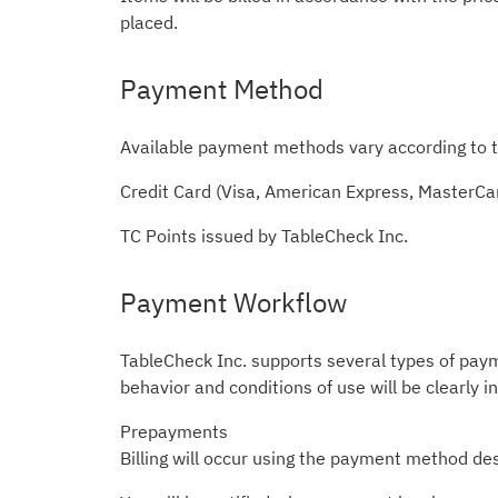
placed.
Payment Method
Available payment methods vary according to t
Credit Card (Visa, American Express, MasterCa
TC Points issued by TableCheck Inc.
Payment Workflow
TableCheck Inc. supports several types of pay
behavior and conditions of use will be clearly i
Prepayments
Billing will occur using the payment method des