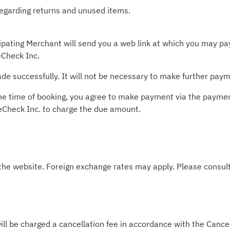
 regarding returns and unused items.
pating Merchant will send you a web link at which you may pay 
Check Inc.
e successfully. It will not be necessary to make further paym
t the time of booking, you agree to make payment via the paym
leCheck Inc. to charge the due amount.
 the website. Foreign exchange rates may apply. Please consult
ill be charged a cancellation fee in accordance with the Cancel