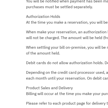
You will be notified when payment has been made
purchases must be settled separately.
Authorization Holds
At the time you make a reservation, you will be
When make your reservation, an authorization h
will not be charged. The amount will be held (f
When settling your bill on-premise, you will be 
of the amount held.
Debit cards do not allow authorization holds. D
Depending on the credit card processor used, a
each month until your reservation. On debit ca
Product Sales and Delivery
Billing will occur at the time you make your pur
Please refer to each product page for delivery 