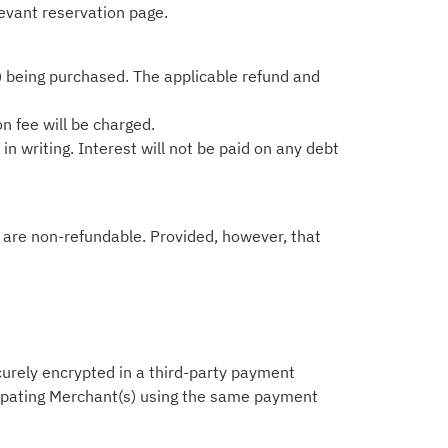
levant reservation page.
) being purchased. The applicable refund and
on fee will be charged.
n writing. Interest will not be paid on any debt
ts are non-refundable. Provided, however, that
ecurely encrypted in a third-party payment
icipating Merchant(s) using the same payment