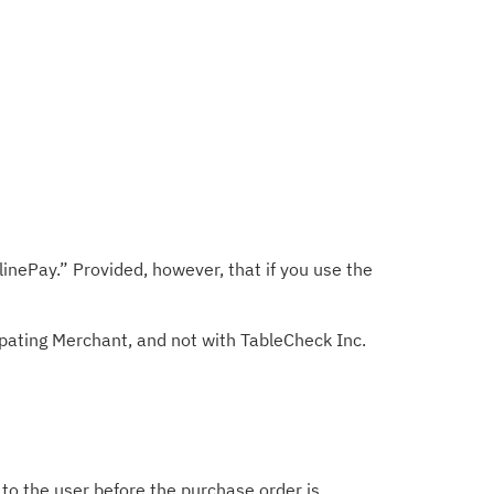
nePay.” Provided, however, that if you use the
ipating Merchant, and not with TableCheck Inc.
d to the user before the purchase order is