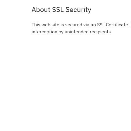
About SSL Security
This web site is secured via an SSL Certificate.
interception by unintended recipients.