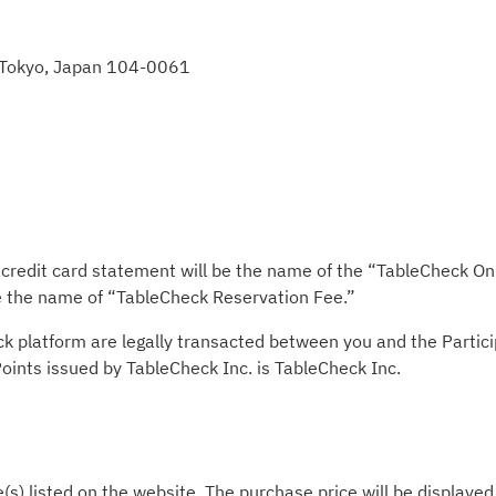
, Tokyo, Japan 104-0061
redit card statement will be the name of the “TableCheck Onli
be the name of “TableCheck Reservation Fee.”
ck platform are legally transacted between you and the Partic
 Points issued by TableCheck Inc. is TableCheck Inc.
e(s) listed on the website. The purchase price will be displaye