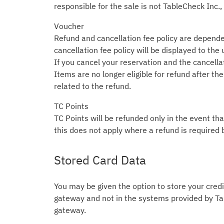
responsible for the sale is not TableCheck Inc.,
Voucher
Refund and cancellation fee policy are depende
cancellation fee policy will be displayed to the
If you cancel your reservation and the cancellati
Items are no longer eligible for refund after t
related to the refund.
TC Points
TC Points will be refunded only in the event tha
this does not apply where a refund is required 
Stored Card Data
You may be given the option to store your credit
gateway and not in the systems provided by Tab
gateway.