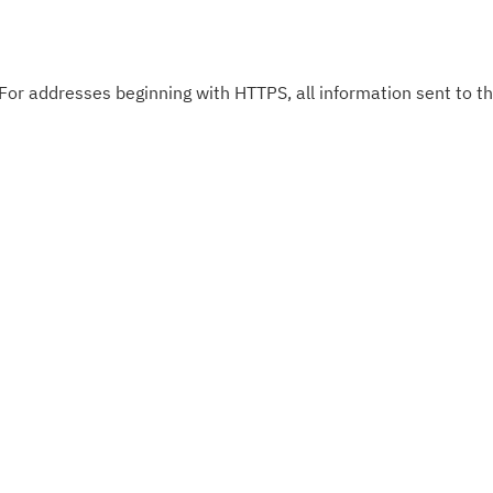
 For addresses beginning with HTTPS, all information sent to thi