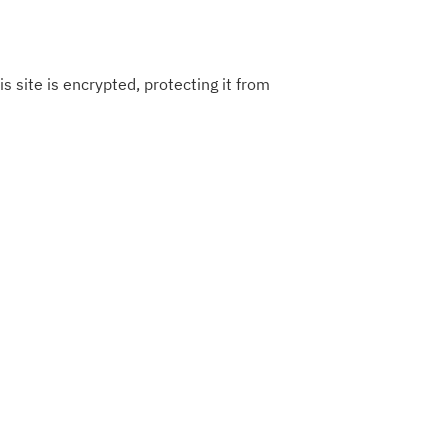
s site is encrypted, protecting it from