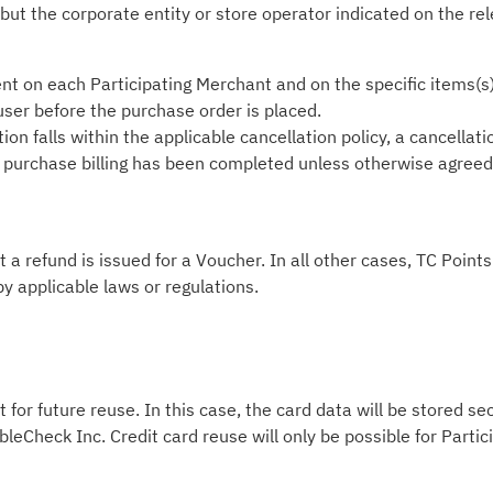
 but the corporate entity or store operator indicated on the re
nt on each Participating Merchant and on the specific items(s
 user before the purchase order is placed.
on falls within the applicable cancellation policy, a cancellati
he purchase billing has been completed unless otherwise agreed i
t a refund is issued for a Voucher. In all other cases, TC Poin
by applicable laws or regulations.
 for future reuse. In this case, the card data will be stored s
leCheck Inc. Credit card reuse will only be possible for Part