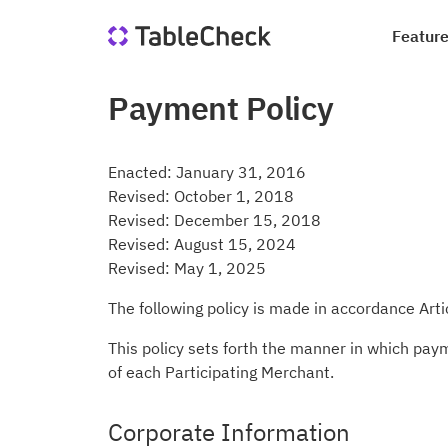
Featur
Payment Policy
Re
Co
Di
Qu
Ho
Jo
Enacted: January 31, 2016
Sa
In
Revised: October 1, 2018
le
Revised: December 15, 2018
we
Suc
Blo
Revised: August 15, 2024
Revised: May 1, 2025
Me
Qu
Ta
The following policy is made in accordance Art
This policy sets forth the manner in which pay
of each Participating Merchant.
Corporate Information