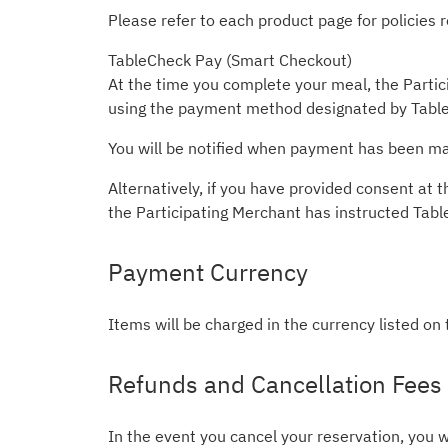
Please refer to each product page for policies
TableCheck Pay (Smart Checkout)
At the time you complete your meal, the Partici
using the payment method designated by Table
You will be notified when payment has been mad
Alternatively, if you have provided consent a
the Participating Merchant has instructed Tab
Payment Currency
Items will be charged in the currency listed on
Refunds and Cancellation Fees
In the event you cancel your reservation, you w