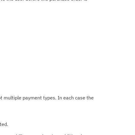
t multiple payment types. In each case the
ted.