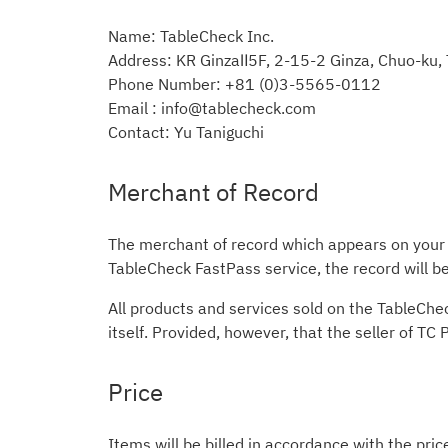
Name: TableCheck Inc.
Address: KR GinzaⅡ5F, 2-15-2 Ginza, Chuo-ku
Phone Number: +81 (0)3-5565-0112
Email : info@tablecheck.com
Contact: Yu Taniguchi
Merchant of Record
The merchant of record which appears on your c
TableCheck FastPass service, the record will 
All products and services sold on the TableChe
itself. Provided, however, that the seller of TC
Price
Items will be billed in accordance with the pric