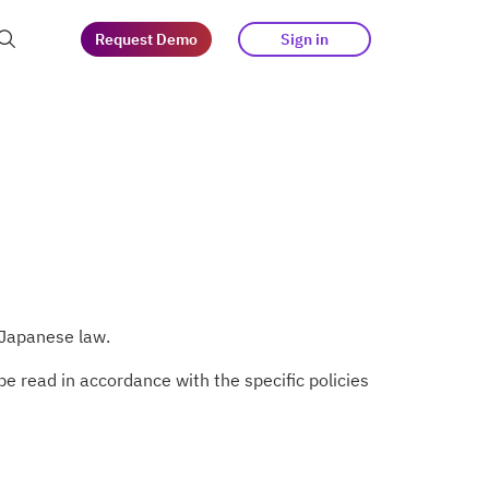
Request Demo
Sign in
at guests
tegy
s
 Japanese law.
e read in accordance with the specific policies