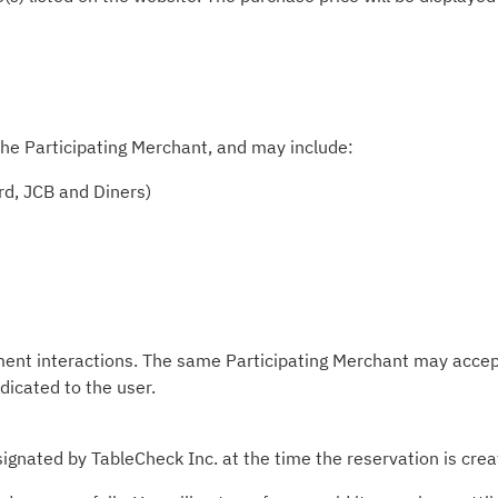
he Participating Merchant, and may include:
rd, JCB and Diners)
ment interactions. The same Participating Merchant may accep
ndicated to the user.
ignated by TableCheck Inc. at the time the reservation is crea