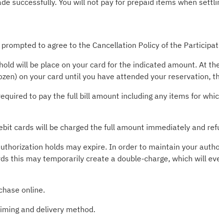
 successfully. You will not pay for prepaid items when settlin
 prompted to agree to the Cancellation Policy of the Participa
old will be place on your card for the indicated amount. At t
rozen) on your card until you have attended your reservation, 
required to pay the full bill amount including any items for wh
ebit cards will be charged the full amount immediately and ref
uthorization holds may expire. In order to maintain your autho
rds this may temporarily create a double-charge, which will ev
chase online.
timing and delivery method.