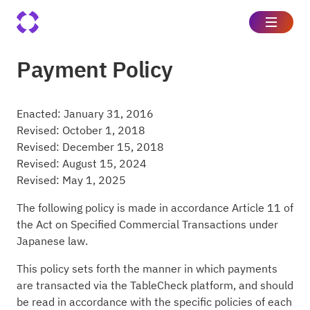
Payment Policy
Enacted: January 31, 2016
Revised: October 1, 2018
Revised: December 15, 2018
Revised: August 15, 2024
Revised: May 1, 2025
The following policy is made in accordance Article 11 of
the Act on Specified Commercial Transactions under
Japanese law.
This policy sets forth the manner in which payments
are transacted via the TableCheck platform, and should
be read in accordance with the specific policies of each