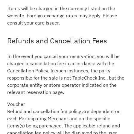
Items will be charged in the currency listed on the
website. Foreign exchange rates may apply. Please
consult your card issuer.
Refunds and Cancellation Fees
In the event you cancel your reservation, you will be
charged a cancellation fee in accordance with the
Cancellation Policy. In such instances, the party
responsible for the sale is not TableCheck Inc., but the
corporate entity or store operator indicated on the
relevant reservation page.
Voucher
Refund and cancellation fee policy are dependent on
each Participating Merchant and on the specific
items(s) being purchased. The applicable refund and
cancellation fee policy will be displayed to the user