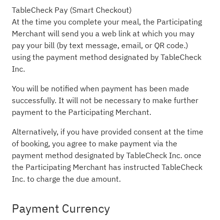
TableCheck Pay (Smart Checkout)
At the time you complete your meal, the Participating
Merchant will send you a web link at which you may
pay your bill (by text message, email, or QR code.)
using the payment method designated by TableCheck
Inc.
You will be notified when payment has been made
successfully. It will not be necessary to make further
payment to the Participating Merchant.
Alternatively, if you have provided consent at the time
of booking, you agree to make payment via the
payment method designated by TableCheck Inc. once
the Participating Merchant has instructed TableCheck
Inc. to charge the due amount.
Payment Currency