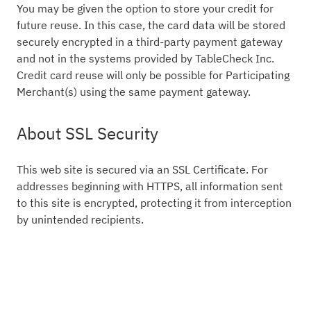
You may be given the option to store your credit for
future reuse. In this case, the card data will be stored
securely encrypted in a third-party payment gateway
and not in the systems provided by TableCheck Inc.
Credit card reuse will only be possible for Participating
Merchant(s) using the same payment gateway.
About SSL Security
This web site is secured via an SSL Certificate. For
addresses beginning with HTTPS, all information sent
to this site is encrypted, protecting it from interception
by unintended recipients.