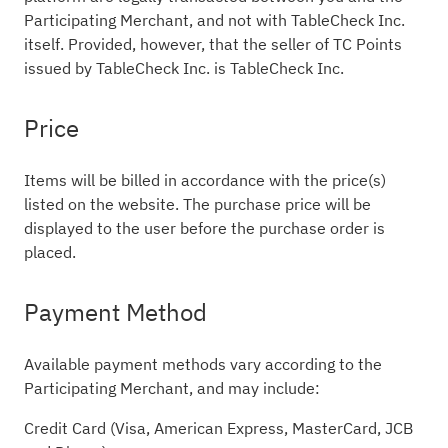
Participating Merchant, and not with TableCheck Inc.
itself. Provided, however, that the seller of TC Points
issued by TableCheck Inc. is TableCheck Inc.
Price
Items will be billed in accordance with the price(s)
listed on the website. The purchase price will be
displayed to the user before the purchase order is
placed.
Payment Method
Available payment methods vary according to the
Participating Merchant, and may include:
Credit Card (Visa, American Express, MasterCard, JCB