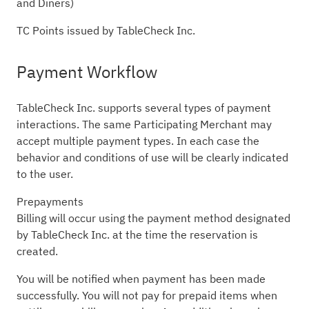
and Diners)
TC Points issued by TableCheck Inc.
Payment Workflow
TableCheck Inc. supports several types of payment
interactions. The same Participating Merchant may
accept multiple payment types. In each case the
behavior and conditions of use will be clearly indicated
to the user.
Prepayments
Billing will occur using the payment method designated
by TableCheck Inc. at the time the reservation is
created.
You will be notified when payment has been made
successfully. You will not pay for prepaid items when