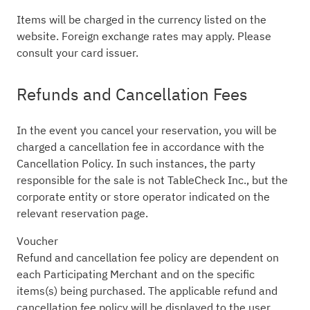
Items will be charged in the currency listed on the
website. Foreign exchange rates may apply. Please
consult your card issuer.
Refunds and Cancellation Fees
In the event you cancel your reservation, you will be
charged a cancellation fee in accordance with the
Cancellation Policy. In such instances, the party
responsible for the sale is not TableCheck Inc., but the
corporate entity or store operator indicated on the
relevant reservation page.
Voucher
Refund and cancellation fee policy are dependent on
each Participating Merchant and on the specific
items(s) being purchased. The applicable refund and
cancellation fee policy will be displayed to the user