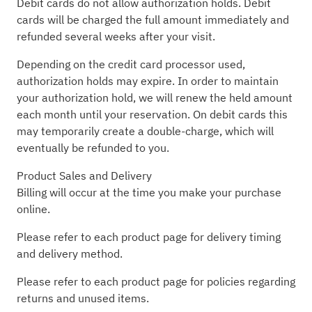
Debit cards do not allow authorization holds. Debit
cards will be charged the full amount immediately and
refunded several weeks after your visit.
Depending on the credit card processor used,
authorization holds may expire. In order to maintain
your authorization hold, we will renew the held amount
each month until your reservation. On debit cards this
may temporarily create a double-charge, which will
eventually be refunded to you.
Product Sales and Delivery
Billing will occur at the time you make your purchase
online.
Please refer to each product page for delivery timing
and delivery method.
Please refer to each product page for policies regarding
returns and unused items.