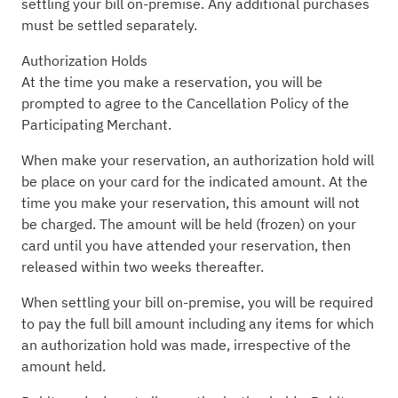
settling your bill on-premise. Any additional purchases
must be settled separately.
Authorization Holds
At the time you make a reservation, you will be
prompted to agree to the Cancellation Policy of the
Participating Merchant.
When make your reservation, an authorization hold will
be place on your card for the indicated amount. At the
time you make your reservation, this amount will not
be charged. The amount will be held (frozen) on your
card until you have attended your reservation, then
released within two weeks thereafter.
When settling your bill on-premise, you will be required
to pay the full bill amount including any items for which
an authorization hold was made, irrespective of the
amount held.