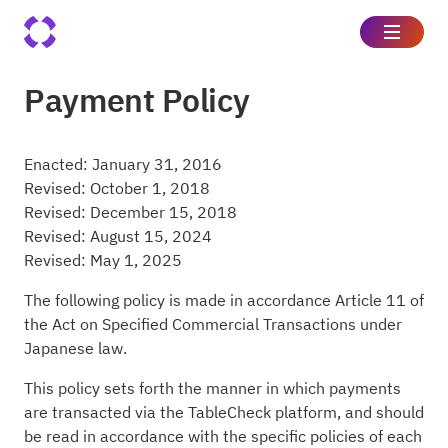
Payment Policy
Enacted: January 31, 2016
Revised: October 1, 2018
Revised: December 15, 2018
Revised: August 15, 2024
Revised: May 1, 2025
The following policy is made in accordance Article 11 of
the Act on Specified Commercial Transactions under
Japanese law.
This policy sets forth the manner in which payments
are transacted via the TableCheck platform, and should
be read in accordance with the specific policies of each