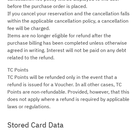
before the purchase order is placed.
If you cancel your reservation and the cancellation falls
within the applicable cancellation policy, a cancellation
fee will be charged.
Items are no longer eligible for refund after the
purchase billing has been completed unless otherwise
agreed in writing. Interest will not be paid on any debt
related to the refund.
TC Points
TC Points will be refunded only in the event that a
refund is issued for a Voucher. In all other cases, TC
Points are non-refundable. Provided, however, that this
does not apply where a refund is required by applicable
laws or regulations.
Stored Card Data