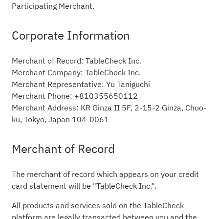
Participating Merchant.
Corporate Information
Merchant of Record: TableCheck Inc.
Merchant Company: TableCheck Inc.
Merchant Representative: Yu Taniguchi
Merchant Phone: +810355650112
Merchant Address: KR Ginza II 5F, 2-15-2 Ginza, Chuo-
ku, Tokyo, Japan 104-0061
Merchant of Record
The merchant of record which appears on your credit
card statement will be "TableCheck Inc.".
All products and services sold on the TableCheck
platform are legally transacted between you and the