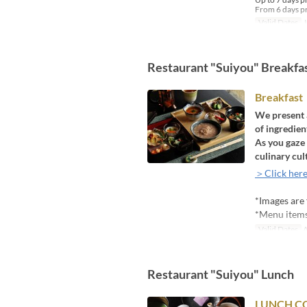
From 6 days pr
Valid Dates
J
Restaurant "Suiyou" Breakfa
Breakfast
We present a
of ingredie
As you gaze 
culinary cul
＞Click here
*Images are 
*Menu items 
Valid Dates
A
Restaurant "Suiyou" Lunch
LUNCH CO