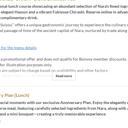
onal lunch course showcasing an abundant selection of Nara's finest ingr
 elegant Hassun and a vibrant Fukiyose Chirashi. Reserve online in advan
 complimentary drink.
Suiyou" offers a unique gastronomic journey to experience the culinary 
nd passage of time of the ancient capital of Nara, nurtured by trade along 
 for the menu details
s a promotional offer and does not qualify for Bonvoy member discounts.
for illustration purposes only.
are subject to change based on availability and other factors.
Read more
Order Limit
1 ~ 6
Seat Category
table
y Plan (Lunch)
ecial moments with our exclusive Anniversary Plan. Enjoy the elegantly 
rse meal, featuring carefully selected ingredients from Nara, along with a
nd a mini bouquet—creating a truly memorable experience.
: