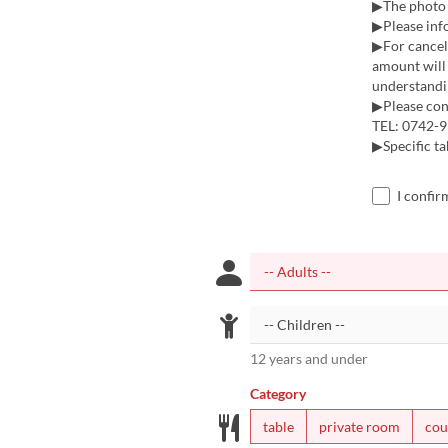
▶The photo i
▶Please inf
▶For cancell
amount will 
understandi
▶Please cont
TEL: 0742-9
▶Specific tab
I confir
12 years and under
Category
table
private room
cou