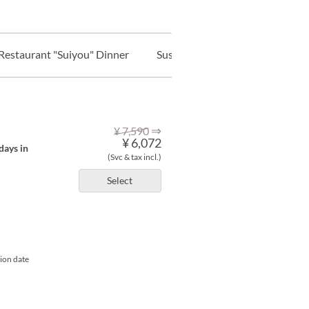
Restaurant "Suiyou" Dinner
Sushi & Bar "Shousou" Lunch
⇒
¥ 7,590
¥ 6,072
days in
(Svc & tax incl.)
Select
tion date