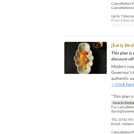
Cancellation P
Cancellations 
Up to 7 days p
From 6 days pr
Valid Dates
M
[Early Bi
This plan is
discount off
Modern count
Governor's H
authentic su
＞Click here
*This plan i
How to Rede
For cancellatio
during busines
TEL: 0742-93
Email: restau
Cancellation P