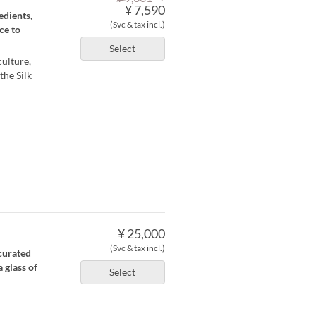
¥ 7,590
edients,
(Svc & tax incl.)
ce to
Select
culture,
the Silk
¥ 25,000
(Svc & tax incl.)
curated
 glass of
Select