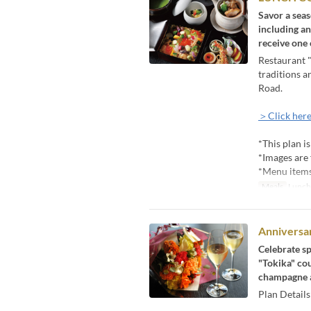
Savor a seas
including an
receive one
Restaurant "
traditions a
Road.
＞Click here
*This plan i
*Images are 
*Menu items 
Meals
Lunch
Anniversar
Celebrate sp
"Tokika" cou
champagne a
Plan Details