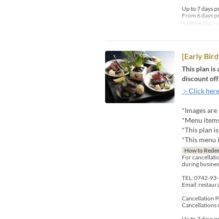
Up to 7 days p
From 6 days pr
Valid Dates
M
[Early Bi
This plan is
discount off
＞Click here
*Images are 
*Menu items 
*This plan i
*This menu i
How to Rede
For cancellatio
during busines
TEL: 0742-93
Email: restau
Cancellation P
Cancellations 
Up to 7 days p