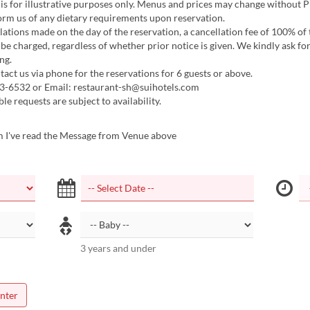
s for illustrative purposes only. Menus and prices may change without Pr
orm us of any dietary requirements upon reservation.
ations made on the day of the reservation, a cancellation fee of 100% of
be charged, regardless of whether prior notice is given. We kindly ask fo
ng.
act us via phone for the reservations for 6 guests or above.
3-6532 or Email: restaurant-sh@suihotels.com
le requests are subject to availability.
m I've read the Message from Venue above
3 years and under
nter