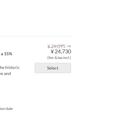
⇒
¥ 29,095
¥ 24,730
h a 15%
(Svc & tax incl.)
he historic
Select
ve and
tion date