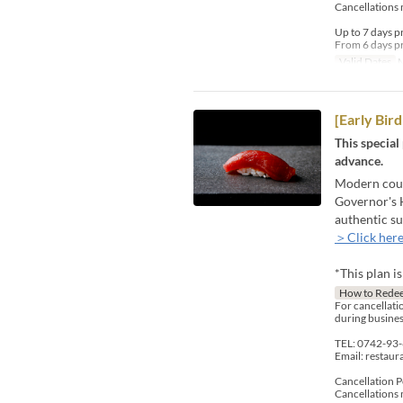
Cancellations 
Up to 7 days p
From 6 days pr
Valid Dates
M
[Early Bi
This special
advance.
Modern count
Governor's H
authentic su
＞Click here
*This plan i
How to Rede
For cancellatio
during busines
TEL: 0742-93
Email: restau
Cancellation P
Cancellations 