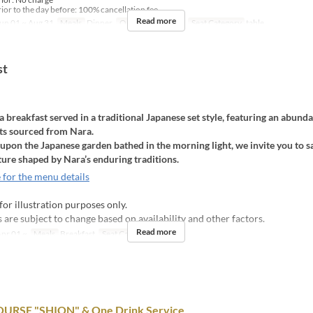
ior to the day before: 100% cancellation fee
Read more
un 01 ~ Aug 31
Meals
Dinner
Order Limit
1 ~ 6
Seat Category
table
st
 breakfast served in a traditional Japanese set style, featuring an abunda
nts sourced from Nara.
upon the Japanese garden bathed in the morning light, we invite you to s
ture shaped by Nara’s enduring traditions.
 for the menu details
for illustration purposes only.
are subject to change based on availability and other factors.
Read more
pr 01 ~
Meals
Breakfast
Seat Category
table
URSE "SHION" & One Drink Service