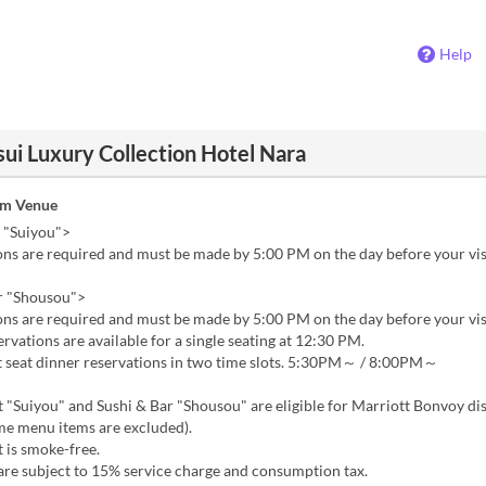
Help
ui Luxury Collection Hotel Nara
om Venue
 "Suiyou">
ns are required and must be made by 5:00 PM on the day before your vis
r "Shousou">
ns are required and must be made by 5:00 PM on the day before your vis
vations are available for a single seating at 12:30 PM.
seat dinner reservations in two time slots. 5:30PM～ / 8:00PM～
 "Suiyou" and Sushi & Bar "Shousou" are eligible for Marriott Bonvoy di
me menu items are excluded).
 is smoke-free.
are subject to 15% service charge and consumption tax.