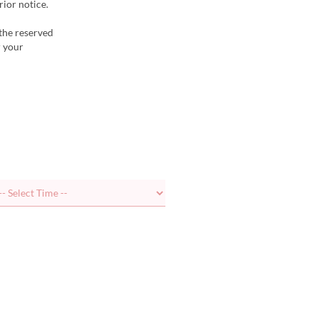
ior notice.
 the reserved
r your