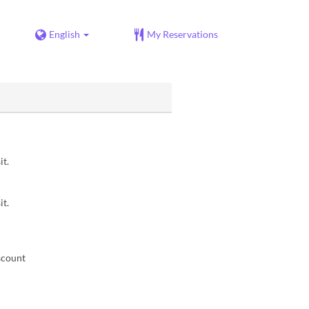
English
My Reservations
it.
it.
scount