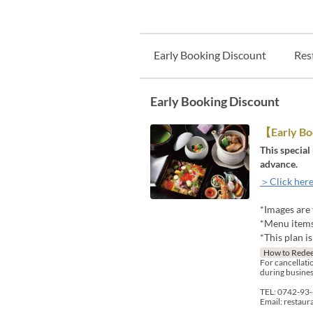
Early Booking Discount
Res
Early Booking Discount
【Early B
This special
advance.
＞Click here
*Images are 
*Menu items 
*This plan i
How to Rede
For cancellatio
during busines
TEL: 0742-93
Email: restau