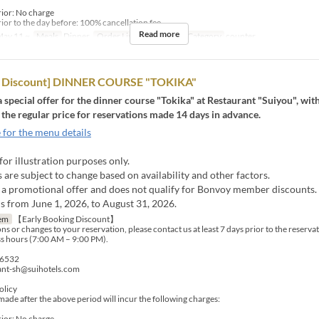
rior: No charge
ior to the day before: 100% cancellation fee
Read more
ay 11 ~
Meals
Dinner
Order Limit
1 ~ 4
Seat Category
counter
rd Discount] DINNER COURSE "TOKIKA"
 a special offer for the dinner course "Tokika" at Restaurant "Suiyou", wit
 the regular price for reservations made 14 days in advance.
 for the menu details
for illustration purposes only.
are subject to change based on availability and other factors.
s a promotional offer and does not qualify for Bonvoy member discounts.
s from June 1, 2026, to August 31, 2026.
em
【Early Booking Discount】
ns or changes to your reservation, please contact us at least 7 days prior to the reserva
s hours (7:00 AM – 9:00 PM).
-6532
rant-sh@suihotels.com
olicy
made after the above period will incur the following charges:
rior: No charge