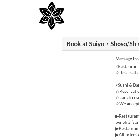
Book at Suiyo・Shoso/Shis
Message fr
<Restaurant
☆Reservatio
<Sushi & Ba
☆Reservatio
☆Lunch reser
☆We accept 
▶Restaurant
benefits (so
▶Restaurant
▶All prices 