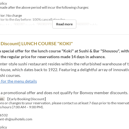
olicy
made after the above period will incur the following charges:
rior: No charge
ior to the day before: 100% cancellation fee
Read more
ay 11 ~
Meals
Lunch
Order Limit
1 ~ 6
Seat Category
table
rd Discount] LUNCH COURSE "KOKI"
 a special offer for the lunch course "Koki" at Sushi & Bar "Shousou", wit
 the regular price for reservations made 14 days in advance.
er-style sushi restaurant resides within the refurbished warehouse of t
ouse, which dates back to 1922. Featuring a delightful array of innovati
shi courses.
 for the menu details
s a promotional offer and does not qualify for Bonvoy member discounts.
em
【Early Booking Discount】
ns or changes to your reservation, please contact us at least 7 days prior to the reserva
s hours (7:00 AM – 9:00 PM).
-6532
rant-sh@suihotels.com
olicy