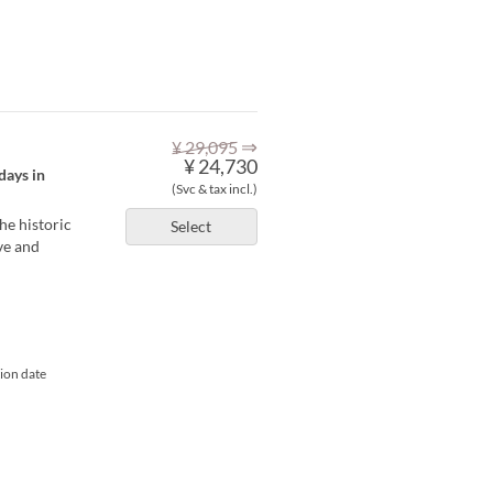
⇒
¥ 29,095
¥ 24,730
days in
(Svc & tax incl.)
he historic
Select
ve and
tion date