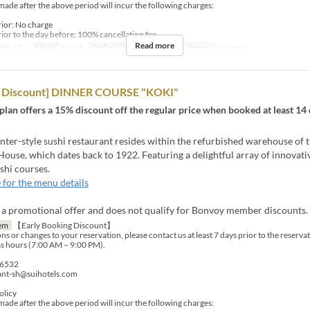
made after the above period will incur the following charges:
rior: No charge
ior to the day before: 100% cancellation fee
Read more
ay 11 ~
Meals
Lunch
Order Limit
1 ~ 4
Seat Category
counter
rd Discount] DINNER COURSE "KOKI"
 plan offers a 15% discount off the regular price when booked at least 14 
er-style sushi restaurant resides within the refurbished warehouse of t
ouse, which dates back to 1922. Featuring a delightful array of innovati
shi courses.
 for the menu details
s a promotional offer and does not qualify for Bonvoy member discounts.
em
【Early Booking Discount】
ns or changes to your reservation, please contact us at least 7 days prior to the reserva
s hours (7:00 AM – 9:00 PM).
-6532
rant-sh@suihotels.com
olicy
made after the above period will incur the following charges: