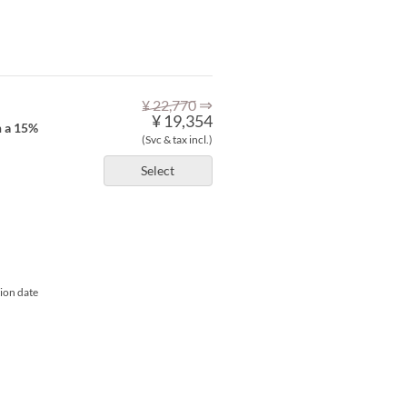
⇒
¥ 22,770
¥ 19,354
h a 15%
(Svc & tax incl.)
Select
tion date