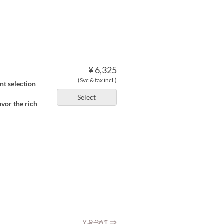
¥ 6,325
(Svc & tax incl.)
nt selection
Select
avor the rich
⇒
¥ 9,361