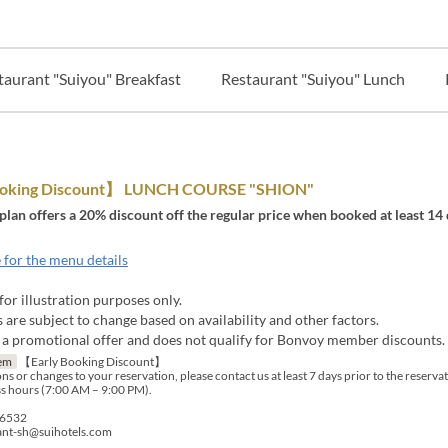
taurant "Suiyou" Breakfast
Restaurant "Suiyou" Lunch
ooking Discount】 LUNCH COURSE "SHION"
 plan offers a 20% discount off the regular price when booked at least 14 
 for the menu details
for illustration purposes only.
are subject to change based on availability and other factors.
s a promotional offer and does not qualify for Bonvoy member discounts.
em
【Early Booking Discount】
ns or changes to your reservation, please contact us at least 7 days prior to the reserva
s hours (7:00 AM – 9:00 PM).
-6532
rant-sh@suihotels.com