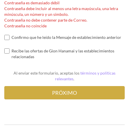
Contraseña es demasiado débil
Contraseña debe incluir al menos una letra mayúscula, una letra
minúscula, un número y un símbolo.
Contraseña no debe contener parte de Correo.
Contraseña no coincide
Confirmo que he leído la Mensaje de establecimiento anterior
Recibe las ofertas de Gion Hanamai y las establecimientos
relacionadas
Al enviar este formulario, aceptas los
términos y políticas
relevantes
.