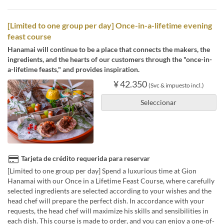
[Limited to one group per day] Once-in-a-lifetime evening
feast course
Hanamai will continue to be a place that connects the makers, the
ingredients, and the hearts of our customers through the "once-in-
a-lifetime feasts," and provides inspiration.
¥ 42.350
(Svc & impuesto incl.)
Seleccionar
Tarjeta de crédito requerida para reservar
[Limited to one group per day] Spend a luxurious time at Gion
Hanamai with our Once in a Lifetime Feast Course, where carefully
selected ingredients are selected according to your wishes and the
head chef will prepare the perfect dish. In accordance with your
requests, the head chef will maximize his skills and sensibilities in
each dish. This course is made to order, and you can enjoy a one-of-