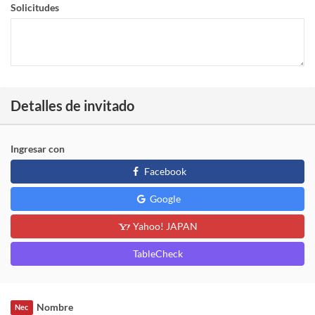
Solicitudes
Detalles de invitado
Ingresar con
Facebook
Google
Yahoo! JAPAN
TableCheck
Nombre
Nec