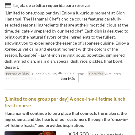
Tarjeta de crédito requerida para reservar
[Limited to one group per day] Enjoy a luxurious moment at Gion
Hanamai. The Hanamai Chef's choice course features carefully
selected seasonal ingredients that are at their most delicious at the
time, delicately prepared by our head chef. Each dish is designed to
bring out the natural flavors of the ingredients to the fullest,
allowing you to experience the essence of Japanese cuisine. Enjoy a
gorgeous yet calm and elegant moment with the colors of the
season. [Example] - Eight-inch serving, soup, appetizer, simmered
dish, grilled dish, main dish, special dish, rice, pickles, final bowl,
dessert.
Fechas validas
01 oct 2025 ~ 29 dic 2025, 09 ene ~
Comidas
Almuerzo
Leer Más
Límite de pedido
2 ~ 6
[Limited to one group per day] A once-in-a-lifetime lunch
feast course
Hanamai will continue to be a place that connects the makers, the
ingredients, and the hearts of our customers through the "once-in-
a-lifetime feasts," and provides inspiration.
¥ 24.200
(Svc & impuesto incl.)