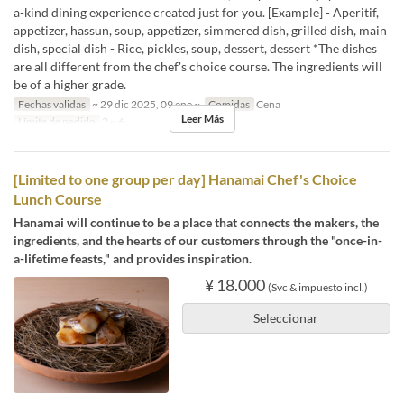
a-kind dining experience created just for you. [Example] - Aperitif,
appetizer, hassun, soup, appetizer, simmered dish, grilled dish, main
dish, special dish - Rice, pickles, soup, dessert, dessert *The dishes
are all different from the chef's choice course. The ingredients will
be of a higher grade.
Fechas validas
~ 29 dic 2025, 09 ene ~
Comidas
Cena
Leer Más
Límite de pedido
2 ~ 6
[Limited to one group per day] Hanamai Chef's Choice
Lunch Course
Hanamai will continue to be a place that connects the makers, the
ingredients, and the hearts of our customers through the "once-in-
a-lifetime feasts," and provides inspiration.
¥ 18.000
(Svc & impuesto incl.)
Seleccionar