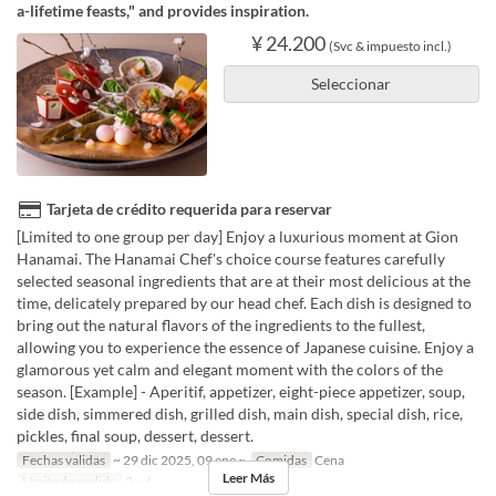
a-lifetime feasts," and provides inspiration.
¥ 24.200
(Svc & impuesto incl.)
Seleccionar
Tarjeta de crédito requerida para reservar
[Limited to one group per day] Enjoy a luxurious moment at Gion
Hanamai. The Hanamai Chef's choice course features carefully
selected seasonal ingredients that are at their most delicious at the
time, delicately prepared by our head chef. Each dish is designed to
bring out the natural flavors of the ingredients to the fullest,
allowing you to experience the essence of Japanese cuisine. Enjoy a
glamorous yet calm and elegant moment with the colors of the
season. [Example] - Aperitif, appetizer, eight-piece appetizer, soup,
side dish, simmered dish, grilled dish, main dish, special dish, rice,
pickles, final soup, dessert, dessert.
Fechas validas
~ 29 dic 2025, 09 ene ~
Comidas
Cena
Leer Más
Límite de pedido
2 ~ 6