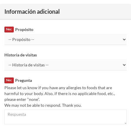
Información adicional
Propósito
Nec
Historia de visitas
Pregunta
Nec
Please let us know if you have any allergies to foods that are
harmful to your body. Also, if there is no applicable food, etc.,
please enter "none".
We may not be able to respond. Thank you.