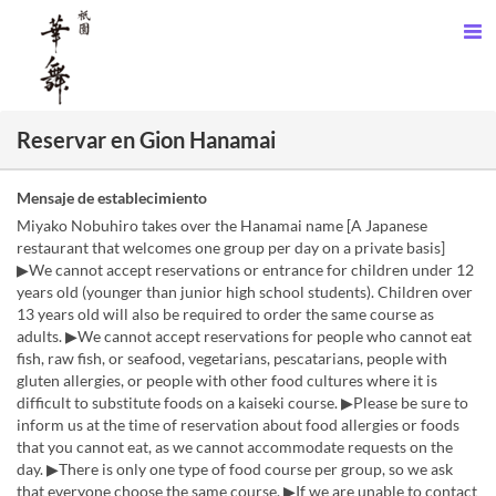
Reservar en Gion Hanamai
Mensaje de establecimiento
Miyako Nobuhiro takes over the Hanamai name [A Japanese
restaurant that welcomes one group per day on a private basis]
▶We cannot accept reservations or entrance for children under 12
years old (younger than junior high school students). Children over
13 years old will also be required to order the same course as
adults. ▶We cannot accept reservations for people who cannot eat
fish, raw fish, or seafood, vegetarians, pescatarians, people with
gluten allergies, or people with other food cultures where it is
difficult to substitute foods on a kaiseki course. ▶Please be sure to
inform us at the time of reservation about food allergies or foods
that you cannot eat, as we cannot accommodate requests on the
day. ▶There is only one type of food course per group, so we ask
that everyone choose the same course. ▶If we are unable to contact