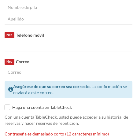
Teléfono móvil
Nec
Correo
Nec
Asegúrese de que su correo sea correcto.
La confirmación se
enviará a este correo.
Haga una cuenta en TableCheck
Con una cuenta TableCheck, usted puede acceder a su historial de
reservas y hacer reservas de repetición.
Contraseña es demasiado corto (12 caracteres mínimo)