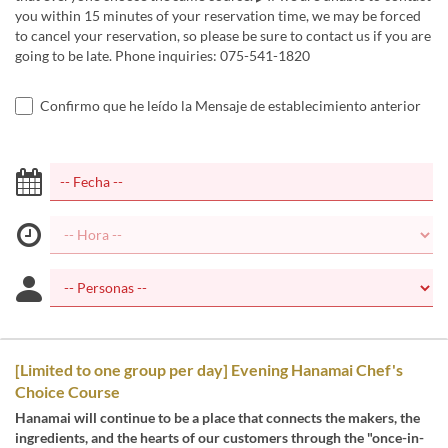
you within 15 minutes of your reservation time, we may be forced
to cancel your reservation, so please be sure to contact us if you are
going to be late. Phone inquiries: 075-541-1820
Confirmo que he leído la Mensaje de establecimiento anterior
[Limited to one group per day] Evening Hanamai Chef's
Choice Course
Hanamai will continue to be a place that connects the makers, the
ingredients, and the hearts of our customers through the "once-in-