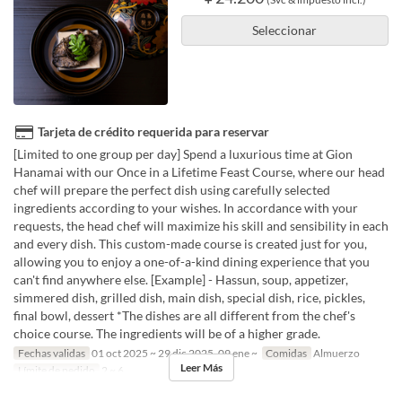
Seleccionar
Tarjeta de crédito requerida para reservar
[Limited to one group per day] Spend a luxurious time at Gion
Hanamai with our Once in a Lifetime Feast Course, where our head
chef will prepare the perfect dish using carefully selected
ingredients according to your wishes. In accordance with your
requests, the head chef will maximize his skill and sensibility in each
and every dish. This custom-made course is created just for you,
allowing you to enjoy a one-of-a-kind dining experience that you
can't find anywhere else. [Example] - Hassun, soup, appetizer,
simmered dish, grilled dish, main dish, special dish, rice, pickles,
final bowl, dessert *The dishes are all different from the chef's
choice course. The ingredients will be of a higher grade.
Fechas validas
01 oct 2025 ~ 29 dic 2025, 09 ene ~
Comidas
Almuerzo
Leer Más
Límite de pedido
2 ~ 6