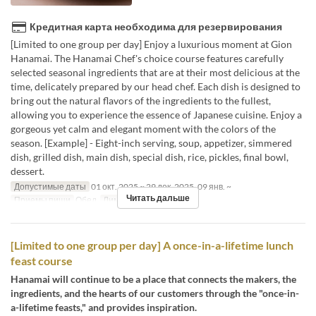
Кредитная карта необходима для резервирования
[Limited to one group per day] Enjoy a luxurious moment at Gion
Hanamai. The Hanamai Chef's choice course features carefully
selected seasonal ingredients that are at their most delicious at the
time, delicately prepared by our head chef. Each dish is designed to
bring out the natural flavors of the ingredients to the fullest,
allowing you to experience the essence of Japanese cuisine. Enjoy a
gorgeous yet calm and elegant moment with the colors of the
season. [Example] - Eight-inch serving, soup, appetizer, simmered
dish, grilled dish, main dish, special dish, rice, pickles, final bowl,
dessert.
Допустимые даты
01 окт. 2025 ~ 29 дек. 2025, 09 янв. ~
Читать дальше
Приемы пищи
Обед
Лимит по заказу
2 ~ 6
[Limited to one group per day] A once-in-a-lifetime lunch
feast course
Hanamai will continue to be a place that connects the makers, the
ingredients, and the hearts of our customers through the "once-in-
a-lifetime feasts," and provides inspiration.