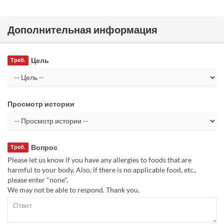
Дополнительная информация
Цель
Треб.
Просмотр истории
Вопрос
Треб.
Please let us know if you have any allergies to foods that are
harmful to your body. Also, if there is no applicable food, etc.,
please enter "none".
We may not be able to respond. Thank you.