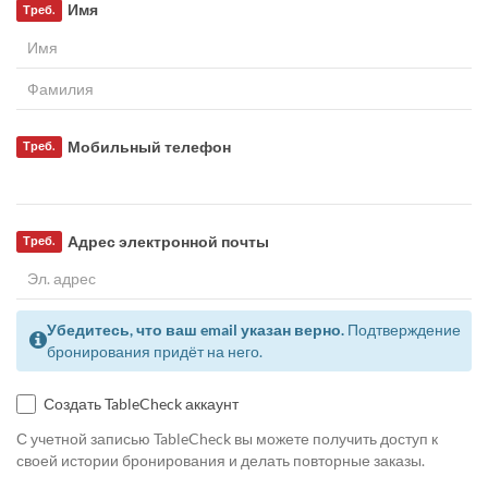
Имя
Треб.
Мобильный телефон
Треб.
Адрес электронной почты
Треб.
Убедитесь, что ваш email указан верно.
Подтверждение
бронирования придёт на него.
Создать TableCheck аккаунт
С учетной записью TableCheck вы можете получить доступ к
своей истории бронирования и делать повторные заказы.