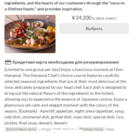
ingredients, and the hearts of our customers through the "once-in-
a-lifetime feasts," and provides inspiration.
¥ 24 200
(с обсл. и нал.)
Выбрать
Кредитная карта необходима для резервирования
[Limited to one group per day] Enjoy a luxurious moment at Gion
Hanamai. The Hanamai Chef's choice course features carefully
selected seasonal ingredients that are at their most delicious at the
time, delicately prepared by our head chef. Each dish is designed to
bring out the natural flavors of the ingredients to the fullest,
allowing you to experience the essence of Japanese cuisine. Enjoy a
glamorous yet calm and elegant moment with the colors of the
season. [Example] - Aperitif, appetizer, eight-piece appetizer, soup,
side dish, simmered dish, grilled dish, main dish, special dish, rice,
pickles, final soup, dessert, dessert.
Допустимые даты
~ 29 дек. 2025, 09 янв. ~
Приемы пищи
Ужин