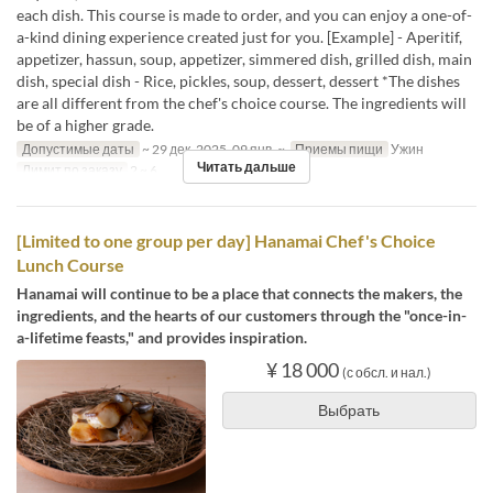
each dish. This course is made to order, and you can enjoy a one-of-
a-kind dining experience created just for you. [Example] - Aperitif,
appetizer, hassun, soup, appetizer, simmered dish, grilled dish, main
dish, special dish - Rice, pickles, soup, dessert, dessert *The dishes
are all different from the chef's choice course. The ingredients will
be of a higher grade.
Допустимые даты
~ 29 дек. 2025, 09 янв. ~
Приемы пищи
Ужин
Читать дальше
Лимит по заказу
2 ~ 6
[Limited to one group per day] Hanamai Chef's Choice
Lunch Course
Hanamai will continue to be a place that connects the makers, the
ingredients, and the hearts of our customers through the "once-in-
a-lifetime feasts," and provides inspiration.
¥ 18 000
(с обсл. и нал.)
Выбрать