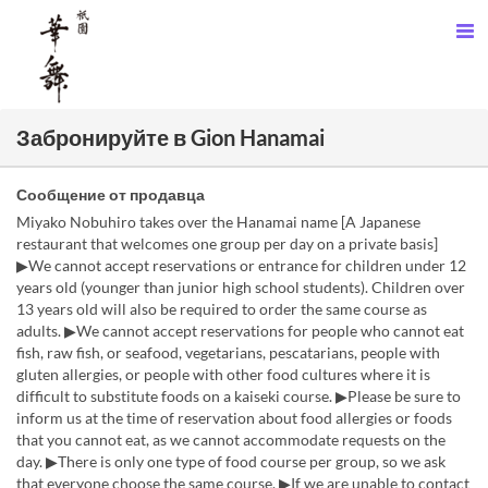
Забронируйте в Gion Hanamai
Сообщение от продавца
Miyako Nobuhiro takes over the Hanamai name [A Japanese
restaurant that welcomes one group per day on a private basis]
▶We cannot accept reservations or entrance for children under 12
years old (younger than junior high school students). Children over
13 years old will also be required to order the same course as
adults. ▶We cannot accept reservations for people who cannot eat
fish, raw fish, or seafood, vegetarians, pescatarians, people with
gluten allergies, or people with other food cultures where it is
difficult to substitute foods on a kaiseki course. ▶Please be sure to
inform us at the time of reservation about food allergies or foods
that you cannot eat, as we cannot accommodate requests on the
day. ▶There is only one type of food course per group, so we ask
that everyone choose the same course. ▶If we are unable to contact