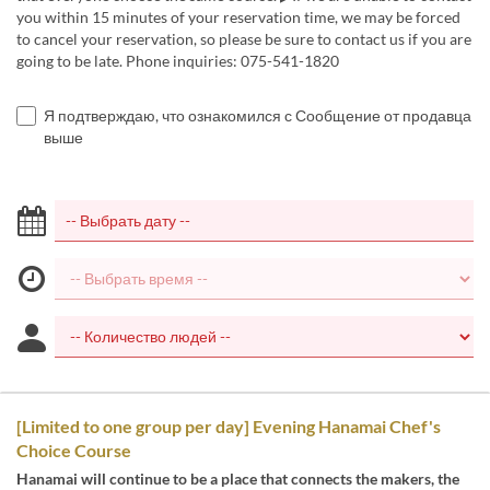
you within 15 minutes of your reservation time, we may be forced
to cancel your reservation, so please be sure to contact us if you are
going to be late. Phone inquiries: 075-541-1820
Я подтверждаю, что ознакомился с Сообщение от продавца
выше
[Limited to one group per day] Evening Hanamai Chef's
Choice Course
Hanamai will continue to be a place that connects the makers, the