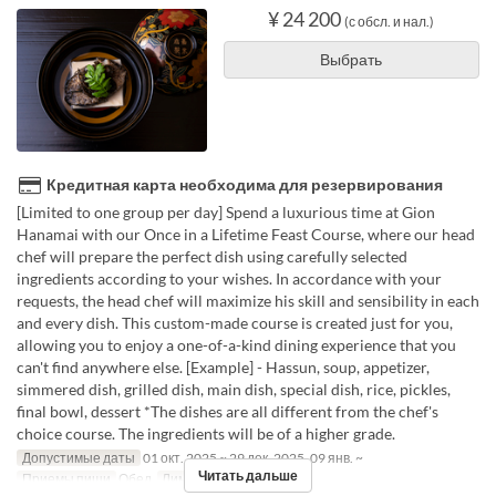
¥ 24 200
(с обсл. и нал.)
Выбрать
Кредитная карта необходима для резервирования
[Limited to one group per day] Spend a luxurious time at Gion
Hanamai with our Once in a Lifetime Feast Course, where our head
chef will prepare the perfect dish using carefully selected
ingredients according to your wishes. In accordance with your
requests, the head chef will maximize his skill and sensibility in each
and every dish. This custom-made course is created just for you,
allowing you to enjoy a one-of-a-kind dining experience that you
can't find anywhere else. [Example] - Hassun, soup, appetizer,
simmered dish, grilled dish, main dish, special dish, rice, pickles,
final bowl, dessert *The dishes are all different from the chef's
choice course. The ingredients will be of a higher grade.
Допустимые даты
01 окт. 2025 ~ 29 дек. 2025, 09 янв. ~
Читать дальше
Приемы пищи
Обед
Лимит по заказу
2 ~ 6