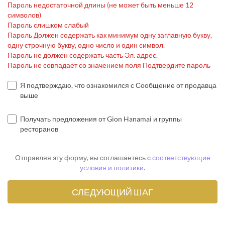
Пароль недостаточной длины (не может быть меньше 12
символов)
Пароль слишком слабый
Пароль Должен содержать как минимум одну заглавную букву,
одну строчную букву, одно число и один символ.
Пароль не должен содержать часть Эл. адрес.
Пароль не совпадает со значением поля Подтвердите пароль
Я подтверждаю, что ознакомился с Сообщение от продавца
выше
Получать предложения от Gion Hanamai и группы
ресторанов
Отправляя эту форму, вы соглашаетесь с
соответствующие
условия и политики
.