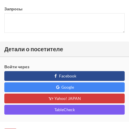
Запросы
Детали о посетителе
Войти через
Facebook
Google
Yahoo! JAPAN
TableCheck