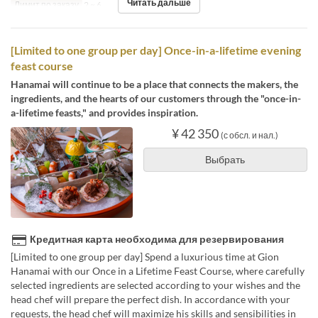
Читать дальше
Лимит по заказу
2 ~ 6
[Limited to one group per day] Once-in-a-lifetime evening
feast course
Hanamai will continue to be a place that connects the makers, the
ingredients, and the hearts of our customers through the "once-in-
a-lifetime feasts," and provides inspiration.
¥ 42 350
(с обсл. и нал.)
Выбрать
Кредитная карта необходима для резервирования
[Limited to one group per day] Spend a luxurious time at Gion
Hanamai with our Once in a Lifetime Feast Course, where carefully
selected ingredients are selected according to your wishes and the
head chef will prepare the perfect dish. In accordance with your
requests, the head chef will maximize his skills and sensibilities in