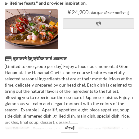
a-lifetime feasts," and provides inspiration.
¥ 24,200
(सेवा शुल्क और कर समाविष्ट।)
चुनें
बुक करने हेतु क्रेडिट कार्ड आवश्यक
[Limited to one group per day] Enjoy a luxurious moment at Gion
Hanamai. The Hanamai Chef's choice course features carefully
selected seasonal ingredients that are at their most delicious at the
time, delicately prepared by our head chef. Each dish is designed to
bring out the natural flavors of the ingredients to the fullest,
allowing you to experience the essence of Japanese cuisine. Enjoy a
glamorous yet calm and elegant moment with the colors of the
season. [Example] - Aperitif, appetizer, eight-piece appetizer, soup,
side dish, simmered dish, grilled dish, main dish, special dish, rice,
pickles, final soup, dessert, dessert.
और पढ़ें
मान्य तिथि सीमाएँ
~ दिसम्बर 29, 2025, जन 09 ~
भोजन
रात का खाना
आदेश सीमा
2 ~ 6