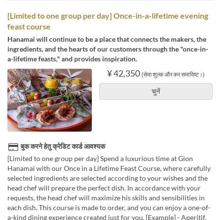
[Limited to one group per day] Once-in-a-lifetime evening
feast course
Hanamai will continue to be a place that connects the makers, the
ingredients, and the hearts of our customers through the "once-in-
a-lifetime feasts," and provides inspiration.
¥ 42,350
(सेवा शुल्क और कर समाविष्ट।)
चुनें
बुक करने हेतु क्रेडिट कार्ड आवश्यक
[Limited to one group per day] Spend a luxurious time at Gion
Hanamai with our Once in a Lifetime Feast Course, where carefully
selected ingredients are selected according to your wishes and the
head chef will prepare the perfect dish. In accordance with your
requests, the head chef will maximize his skills and sensibilities in
each dish. This course is made to order, and you can enjoy a one-of-
a-kind dining experience created just for you. [Example] - Aperitif,