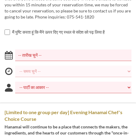
you within 15 minutes of your reservation time, we may be forced
to cancel your reservation, so please be sure to contact us if you are
going to be late. Phone inquiries: 075-541-1820
मैं पुष्टि करता हूं कि मैंने ऊपर दिए गए स्थल से संदेश को पढ़ लिया है
[Limited to one group per day] Evening Hanamai Chef's
Choice Course
Hanamai will continue to be a place that connects the makers, the
ingredients, and the hearts of our customers through the "once-in-