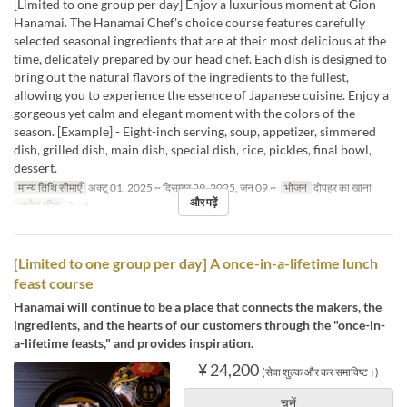
[Limited to one group per day] Enjoy a luxurious moment at Gion
Hanamai. The Hanamai Chef's choice course features carefully
selected seasonal ingredients that are at their most delicious at the
time, delicately prepared by our head chef. Each dish is designed to
bring out the natural flavors of the ingredients to the fullest,
allowing you to experience the essence of Japanese cuisine. Enjoy a
gorgeous yet calm and elegant moment with the colors of the
season. [Example] - Eight-inch serving, soup, appetizer, simmered
dish, grilled dish, main dish, special dish, rice, pickles, final bowl,
dessert.
मान्य तिथि सीमाएँ
अक्टू 01, 2025 ~ दिसम्बर 29, 2025, जन 09 ~
भोजन
दोपहर का खाना
और पढ़ें
आदेश सीमा
2 ~ 6
[Limited to one group per day] A once-in-a-lifetime lunch
feast course
Hanamai will continue to be a place that connects the makers, the
ingredients, and the hearts of our customers through the "once-in-
a-lifetime feasts," and provides inspiration.
¥ 24,200
(सेवा शुल्क और कर समाविष्ट।)
चुनें