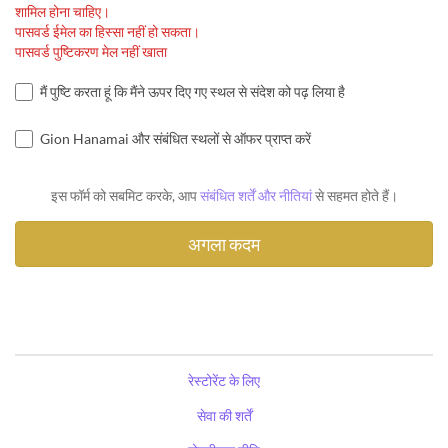
शामिल होना चाहिए।
पासवर्ड ईमेल का हिस्सा नहीं हो सकता।
पासवर्ड पुष्टिकरण मेल नहीं खाता
मैं पुष्टि करता हूं कि मैंने ऊपर दिए गए स्थल से संदेश को पढ़ लिया है
Gion Hanamai और संबंधित स्थलों से ऑफर प्राप्त करें
इस फॉर्म को सबमिट करके, आप
संबंधित शर्तें और नीतियां
से सहमत होते हैं।
रेस्टोरेंट के लिए
सेवा की शर्तें