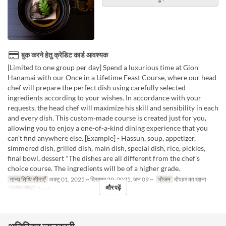
बुक करने हेतु क्रेडिट कार्ड आवश्यक
[Limited to one group per day] Spend a luxurious time at Gion
Hanamai with our Once in a Lifetime Feast Course, where our head
chef will prepare the perfect dish using carefully selected
ingredients according to your wishes. In accordance with your
requests, the head chef will maximize his skill and sensibility in each
and every dish. This custom-made course is created just for you,
allowing you to enjoy a one-of-a-kind dining experience that you
can't find anywhere else. [Example] - Hassun, soup, appetizer,
simmered dish, grilled dish, main dish, special dish, rice, pickles,
final bowl, dessert *The dishes are all different from the chef's
choice course. The ingredients will be of a higher grade.
मान्य तिथि सीमाएँ
अक्टू 01, 2025 ~ दिसम्बर 29, 2025, जन 09 ~
भोजन
दोपहर का खाना
और पढ़ें
आदेश सीमा
2 ~ 6