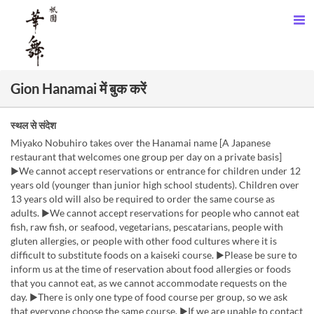
Gion Hanamai में बुक करें
स्थल से संदेश
Miyako Nobuhiro takes over the Hanamai name [A Japanese
restaurant that welcomes one group per day on a private basis]
▶We cannot accept reservations or entrance for children under 12
years old (younger than junior high school students). Children over
13 years old will also be required to order the same course as
adults. ▶We cannot accept reservations for people who cannot eat
fish, raw fish, or seafood, vegetarians, pescatarians, people with
gluten allergies, or people with other food cultures where it is
difficult to substitute foods on a kaiseki course. ▶Please be sure to
inform us at the time of reservation about food allergies or foods
that you cannot eat, as we cannot accommodate requests on the
day. ▶There is only one type of food course per group, so we ask
that everyone choose the same course. ▶If we are unable to contact