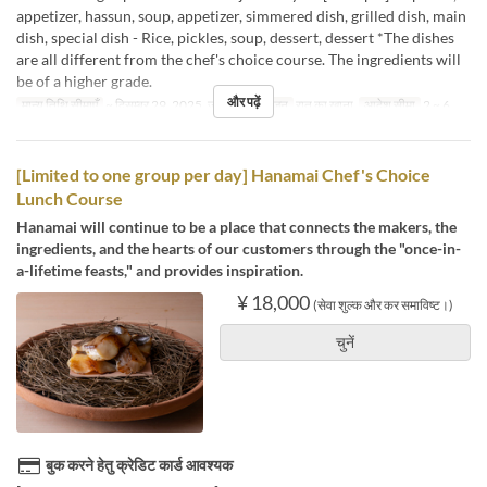
appetizer, hassun, soup, appetizer, simmered dish, grilled dish, main
dish, special dish - Rice, pickles, soup, dessert, dessert *The dishes
are all different from the chef's choice course. The ingredients will
be of a higher grade.
और पढ़ें
मान्य तिथि सीमाएँ
~ दिसम्बर 29, 2025, जन 09 ~
भोजन
रात का खाना
आदेश सीमा
2 ~ 6
[Limited to one group per day] Hanamai Chef's Choice
Lunch Course
Hanamai will continue to be a place that connects the makers, the
ingredients, and the hearts of our customers through the "once-in-
a-lifetime feasts," and provides inspiration.
¥ 18,000
(सेवा शुल्क और कर समाविष्ट।)
चुनें
बुक करने हेतु क्रेडिट कार्ड आवश्यक