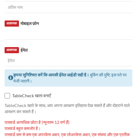
मोबाइल फ़ोन
आवश्यक
ईमेल
आवश्यक
कृपया सुनिश्चित करें कि आपकी ईमेल आईडी सही है।
बुकिंग की पुष्टि इस पते पर
भेजी जाएगी।
TableCheck खाता बनाएँ
TableCheck खाते के साथ, आप अपना आरक्षण इतिहास देख सकते हैं और दोहराने वाले
आरक्षण कर सकते हैं।
पासवर्ड अत्यधिक छोटा है (न्यूनतम 12 वर्ण हैं)
पासवर्ड बहुत कमजोर है।
पासवर्ड कम से कम एक अपरकेस अक्षर, एक लोअरकेस अक्षर, एक संख्या और एक प्रतीक