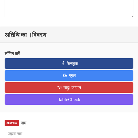
अतिथि का ।विवरण
लॉगिन करें
फेसबुक
गूगल
याहू! जापान
TableCheck
नाम
आवश्यक