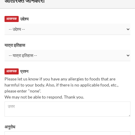
अतिरिक्त जानकारी
उद्देश्य
आवश्यक
यात्रा इतिहास
प्रश्न
आवश्यक
Please let us know if you have any allergies to foods that are
harmful to your body. Also, if there is no applicable food, etc.,
please enter "none".
We may not be able to respond. Thank you.
अनुरोध