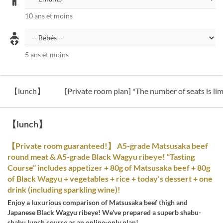
10 ans et moins
5 ans et moins
【lunch】
[Private room plan] *The number of seats is lim
【lunch】
【Private room guaranteed!】 A5-grade Matsusaka beef
round meat & A5-grade Black Wagyu ribeye! “Tasting
Course” includes appetizer + 80g of Matsusaka beef + 80g
of Black Wagyu + vegetables + rice + today’s dessert + one
drink (including sparkling wine)!
Enjoy a luxurious comparison of Matsusaka beef thigh and
Japanese Black Wagyu ribeye! We've prepared a superb shabu-
shabu lunch course as an online-only plan!