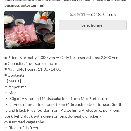
business entertaining!
⇒
¥ 2 800
¥ 4 300
(TTC)
Sélectionner
■ Price: Normally 4,300 yen ⇒ Only for reservations: 2,800 yen
■ Capacity: 1 person or more
■ Available hours: 11:00–14:00
■ Contents
【Meals】
◇ Appetizer
◇ Meat
・ 80g of A5-ranked Matsusaka beef from Mie Prefecture
・ 2 types of meat to choose from (40g each): <beef tongue, South
Island Black Pig shoulder from Kagoshima Prefecture, pork loin,
pork belly, duck with green onions, domestic chicken>
◇ Assorted vegetables
◇ Rice (refills free)