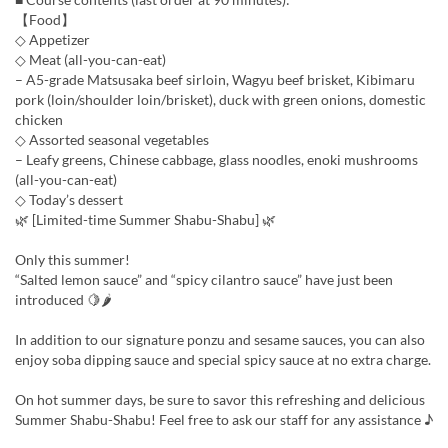
【Food】
◇ Appetizer
◇ Meat (all-you-can-eat)
– A5-grade Matsusaka beef sirloin, Wagyu beef brisket, Kibimaru
pork (loin/shoulder loin/brisket), duck with green onions, domestic
chicken
◇ Assorted seasonal vegetables
– Leafy greens, Chinese cabbage, glass noodles, enoki mushrooms
(all-you-can-eat)
◇ Today’s dessert
🌿 [Limited-time Summer Shabu-Shabu] 🌿
Only this summer!
“Salted lemon sauce” and “spicy cilantro sauce” have just been
introduced 🍋🌶
In addition to our signature ponzu and sesame sauces, you can also
enjoy soba dipping sauce and special spicy sauce at no extra charge.
On hot summer days, be sure to savor this refreshing and delicious
Summer Shabu-Shabu! Feel free to ask our staff for any assistance ♪