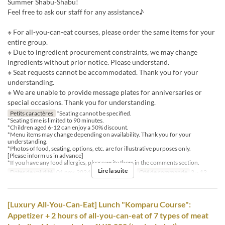
Summer Shabu-Shabu!
Feel free to ask our staff for any assistance♪
※ For all-you-can-eat courses, please order the same items for your
entire group.
※ Due to ingredient procurement constraints, we may change
ingredients without prior notice. Please understand.
※ Seat requests cannot be accommodated. Thank you for your
understanding.
※ We are unable to provide message plates for anniversaries or
special occasions. Thank you for understanding.
Petits caractères
*Seating cannot be specified.
*Seating time is limited to 90 minutes.
*Children aged 6-12 can enjoy a 50% discount.
*Menu items may change depending on availability. Thank you for your
understanding.
*Photos of food, seating, options, etc. are for illustrative purposes only.
[Please inform us in advance]
*If you have any food allergies, please write them in the comments section.
Lire la suite
Dates de validité
01 nov. 2024 ~
Repas
Dîner
Qté de commande
2 ~ 12
[Luxury All-You-Can-Eat] Lunch "Komparu Course":
Appetizer + 2 hours of all-you-can-eat of 7 types of meat