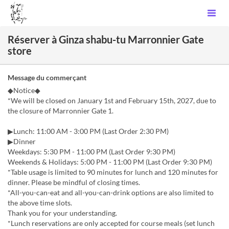
Réserver à Ginza shabu-tu Marronnier Gate
store
Message du commerçant
◆Notice◆
*We will be closed on January 1st and February 15th, 2027, due to
the closure of Marronnier Gate 1.
▶Lunch: 11:00 AM - 3:00 PM (Last Order 2:30 PM)
▶Dinner
Weekdays: 5:30 PM - 11:00 PM (Last Order 9:30 PM)
Weekends & Holidays: 5:00 PM - 11:00 PM (Last Order 9:30 PM)
*Table usage is limited to 90 minutes for lunch and 120 minutes for
dinner. Please be mindful of closing times.
*All-you-can-eat and all-you-can-drink options are also limited to
the above time slots.
Thank you for your understanding.
*Lunch reservations are only accepted for course meals (set lunch