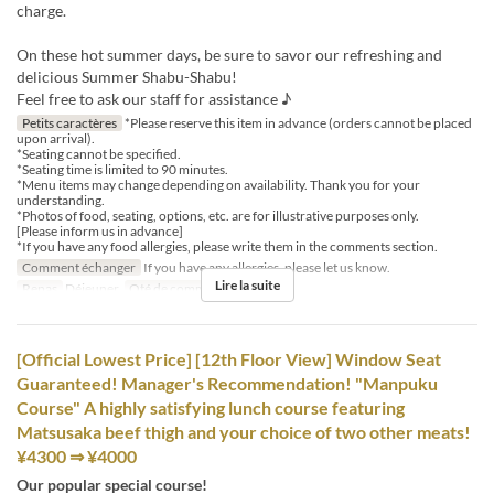
charge.
On these hot summer days, be sure to savor our refreshing and
delicious Summer Shabu-Shabu!
Feel free to ask our staff for assistance ♪
Petits caractères
*Please reserve this item in advance (orders cannot be placed
upon arrival).
*Seating cannot be specified.
*Seating time is limited to 90 minutes.
*Menu items may change depending on availability. Thank you for your
understanding.
*Photos of food, seating, options, etc. are for illustrative purposes only.
[Please inform us in advance]
*If you have any food allergies, please write them in the comments section.
Comment échanger
If you have any allergies, please let us know.
Lire la suite
Repas
Déjeuner
Qté de commande
1 ~ 8
[Official Lowest Price] [12th Floor View] Window Seat
Guaranteed! Manager's Recommendation! "Manpuku
Course" A highly satisfying lunch course featuring
Matsusaka beef thigh and your choice of two other meats!
¥4300 ⇒ ¥4000
Our popular special course!