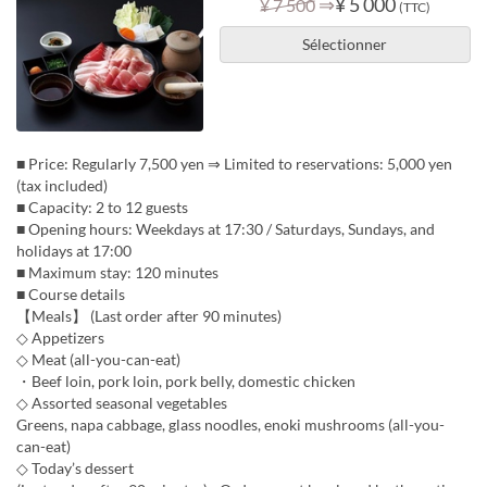
⇒
¥ 5 000
¥ 7 500
(TTC)
Sélectionner
■ Price: Regularly 7,500 yen ⇒ Limited to reservations: 5,000 yen
(tax included)
■ Capacity: 2 to 12 guests
■ Opening hours: Weekdays at 17:30 / Saturdays, Sundays, and
holidays at 17:00
■ Maximum stay: 120 minutes
■ Course details
【Meals】 (Last order after 90 minutes)
◇ Appetizers
◇ Meat (all-you-can-eat)
・Beef loin, pork loin, pork belly, domestic chicken
◇ Assorted seasonal vegetables
Greens, napa cabbage, glass noodles, enoki mushrooms (all-you-
can-eat)
◇ Today’s dessert