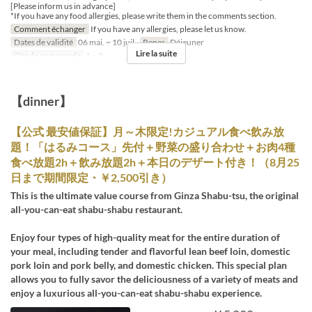
[Please inform us in advance]
*If you have any food allergies, please write them in the comments section.
Comment échanger
If you have any allergies, please let us know.
Dates de validité
06 mai. ~ 10 juil.
Repas
Déjeuner
Lire la suite
Qté de commande
1 ~ 8
【dinner】
【公式 最安値保証】月～木限定!カジュアル食べ飲み放
題！「はるみコース」先付＋野菜の盛り合わせ＋お肉4種
食べ放題2h＋飲み放題2h＋本日のデザート付き！（8月25
日まで期間限定・￥2,500引き）
This is the ultimate value course from Ginza Shabu-tsu, the original
all-you-can-eat shabu-shabu restaurant.
Enjoy four types of high-quality meat for the entire duration of
your meal, including tender and flavorful lean beef loin, domestic
pork loin and pork belly, and domestic chicken. This special plan
allows you to fully savor the deliciousness of a variety of meats and
enjoy a luxurious all-you-can-eat shabu-shabu experience.