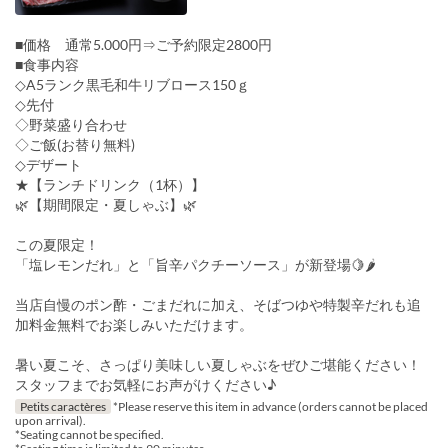
■価格 通常5.000円⇒ご予約限定2800円
■食事内容
◇A5ランク黒毛和牛リブロース150ｇ
◇先付
◇野菜盛り合わせ
◇ご飯(お替り無料)
◇デザート
★【ランチドリンク（1杯）】
🌿【期間限定・夏しゃぶ】🌿
この夏限定！
「塩レモンだれ」と「旨辛パクチーソース」が新登場🍋🌶
当店自慢のポン酢・ごまだれに加え、そばつゆや特製辛だれも追
加料金無料でお楽しみいただけます。
暑い夏こそ、さっぱり美味しい夏しゃぶをぜひご堪能ください！
スタッフまでお気軽にお声がけください♪
Petits caractères
*Please reserve this item in advance (orders cannot be placed
upon arrival).
*Seating cannot be specified.