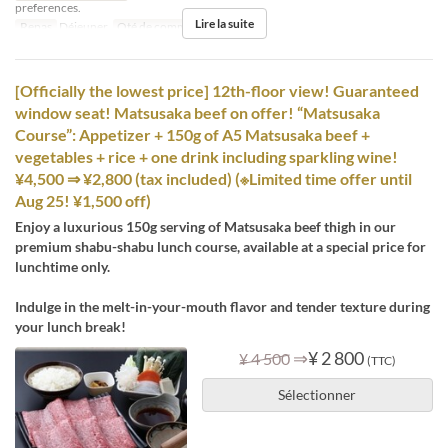
preferences.
Lire la suite
Repas
Déjeuner
Qté de commande
1 ~ 12
[Officially the lowest price] 12th-floor view! Guaranteed
window seat! Matsusaka beef on offer! “Matsusaka
Course”: Appetizer + 150g of A5 Matsusaka beef +
vegetables + rice + one drink including sparkling wine!
¥4,500 ⇒ ¥2,800 (tax included) (※Limited time offer until
Aug 25! ¥1,500 off)
Enjoy a luxurious 150g serving of Matsusaka beef thigh in our
premium shabu-shabu lunch course, available at a special price for
lunchtime only.
Indulge in the melt-in-your-mouth flavor and tender texture during
your lunch break!
⇒
¥ 2 800
¥ 4 500
(TTC)
Sélectionner