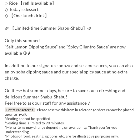
◇ Rice 【refills available】
◇ Today’s dessert
◇ 【One lunch drink】
🌿 【Limited-time Summer Shabu-Shabu】🌿
Only this summer!
“Salt Lemon Dipping Sauce” and “Spicy Cilantro Sauce” are now
available 🍋🌶
In addition to our signature ponzu and sesame sauces, you can also
enjoy soba dipping sauce and our special spicy sauce at no extra
charge.
On these hot summer days, be sure to savor our refreshing and
delicious Summer Shabu-Shabu!
Feel free to ask our staff for any assistance ♪
Petits caractères
*Please reserve this item in advance (orders cannot be placed
upon arrival).
*Seating cannot be specified.
*Seating time is limited to 90 minutes.
*Menu items may change depending on availability. Thank you for your
understanding.
*Photos of food, seating, options, etc. are for illustrative purposes only.