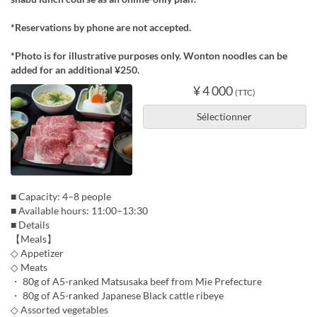
*Reservations by phone are not accepted.
*Photo is for illustrative purposes only. Wonton noodles can be
added for an additional ¥250.
¥ 4 000
(TTC)
Sélectionner
■ Capacity: 4–8 people
■ Available hours: 11:00–13:30
■ Details
【Meals】
◇ Appetizer
◇ Meats
・ 80g of A5-ranked Matsusaka beef from Mie Prefecture
・ 80g of A5-ranked Japanese Black cattle ribeye
◇ Assorted vegetables