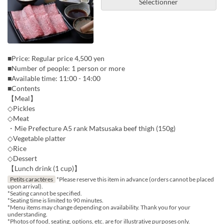
Sélectionner
■Price: Regular price 4,500 yen
■Number of people: 1 person or more
■Available time: 11:00 - 14:00
■Contents
【Meal】
◇Pickles
◇Meat
・Mie Prefecture A5 rank Matsusaka beef thigh (150g)
◇Vegetable platter
◇Rice
◇Dessert
【Lunch drink (1 cup)】
Petits caractères
*Please reserve this item in advance (orders cannot be placed
upon arrival).
*Seating cannot be specified.
*Seating time is limited to 90 minutes.
*Menu items may change depending on availability. Thank you for your
understanding.
*Photos of food, seating, options, etc. are for illustrative purposes only.