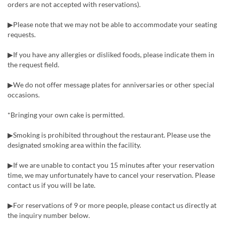
orders are not accepted with reservations).
▶Please note that we may not be able to accommodate your seating
requests.
▶If you have any allergies or disliked foods, please indicate them in
the request field.
▶We do not offer message plates for anniversaries or other special
occasions.
*Bringing your own cake is permitted.
▶Smoking is prohibited throughout the restaurant. Please use the
designated smoking area within the facility.
▶If we are unable to contact you 15 minutes after your reservation
time, we may unfortunately have to cancel your reservation. Please
contact us if you will be late.
▶For reservations of 9 or more people, please contact us directly at
the inquiry number below.