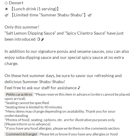
◇ Dessert
★ 【Lunch drink (1 serving)】
🌿 【Limited-time “Summer Shabu-Shabu”】🌿
Only this summer!
“Salt Lemon Dipping Sauce” and “Spicy Cilantro Sauce” have just
been introduced 🍋🌶
In addition to our signature ponzu and sesame sauces, you can also
enjoy soba dipping sauce and our special spicy sauce at no extra
charge.
On these hot summer days, be sure to savor our refreshing and
delicious Summer Shabu-Shabu!
Feel free to ask our staff for assistance ♪
Petits caractères
*Please reserve this item in advance (orders cannot be placed
upon arrival).
*Seating cannot be specified.
*Seating time is limited to 90 minutes.
*Menu items may change depending on availability. Thank you for your
understanding.
*Photos of food, seating, options, etc. are for illustrative purposes only.
[Please inform us in advance]
*If you have any food allergies, please write them in the comments section.
Comment échanger
Please let us know if you have any allergies or food