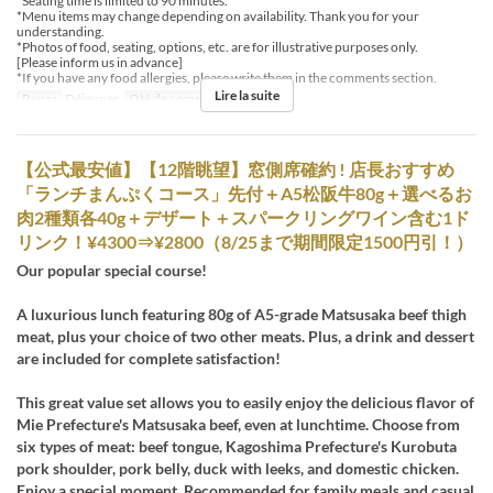
*Seating time is limited to 90 minutes.
*Menu items may change depending on availability. Thank you for your
understanding.
*Photos of food, seating, options, etc. are for illustrative purposes only.
[Please inform us in advance]
*If you have any food allergies, please write them in the comments section.
Lire la suite
Repas
Déjeuner
Qté de commande
1 ~
【公式最安値】【12階眺望】窓側席確約 ! 店長おすすめ
「ランチまんぷくコース」先付＋A5松阪牛80g＋選べるお
肉2種類各40g＋デザート＋スパークリングワイン含む1ド
リンク！¥4300⇒¥2800（8/25まで期間限定1500円引！）
Our popular special course!
A luxurious lunch featuring 80g of A5-grade Matsusaka beef thigh
meat, plus your choice of two other meats. Plus, a drink and dessert
are included for complete satisfaction!
This great value set allows you to easily enjoy the delicious flavor of
Mie Prefecture's Matsusaka beef, even at lunchtime. Choose from
six types of meat: beef tongue, Kagoshima Prefecture's Kurobuta
pork shoulder, pork belly, duck with leeks, and domestic chicken.
Enjoy a special moment. Recommended for family meals and casual