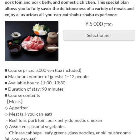
pork loin and pork belly, and domestic chicken. This special plan
allows you to fully savor the deliciousness of a variety of meats and
enjoy a luxurious all-you-can-eat shabu-shabu experience.
¥ 5 000
(TTC)
Sélectionner
■ Course price: 5,000 yen (tax included)
■ Maximum number of guests: 1–12 people
■ Available hours: 11:00–13:30
■ Duration of stay: 90 minutes
■ Course contents
【Meals】
◇ Appetizer
◇ Meat (all-you-can-eat)
・Beef loin, pork loin, pork belly, domestic chicken
◇ Assorted seasonal vegetables
・Chinese cabbage, leafy greens, glass noodles, enoki mushrooms
(all-you-can-eat)