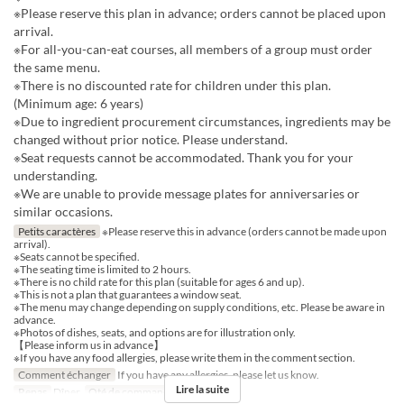
※Please reserve this plan in advance; orders cannot be placed upon
arrival.
※For all-you-can-eat courses, all members of a group must order
the same menu.
※There is no discounted rate for children under this plan.
(Minimum age: 6 years)
※Due to ingredient procurement circumstances, ingredients may be
changed without prior notice. Please understand.
※Seat requests cannot be accommodated. Thank you for your
understanding.
※We are unable to provide message plates for anniversaries or
similar occasions.
Petits caractères
※Please reserve this in advance (orders cannot be made upon
arrival).
※Seats cannot be specified.
※The seating time is limited to 2 hours.
※There is no child rate for this plan (suitable for ages 6 and up).
※This is not a plan that guarantees a window seat.
※The menu may change depending on supply conditions, etc. Please be aware in
advance.
※Photos of dishes, seats, and options are for illustration only.
【Please inform us in advance】
※If you have any food allergies, please write them in the comment section.
Comment échanger
If you have any allergies, please let us know.
Lire la suite
Repas
Dîner
Qté de commande
2 ~ 12