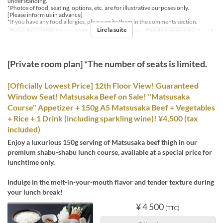
understanding.
*Photos of food, seating, options, etc. are for illustrative purposes only.
[Please inform us in advance]
*If you have any food allergies, please write them in the comments section.
Lire la suite
Dates de validité
01 avr. 2025 ~
Repas
Déjeuner
Qté de commande
2 ~ 12
[Private room plan] *The number of seats is limited.
[Officially Lowest Price] 12th Floor View! Guaranteed
Window Seat! Matsusaka Beef on Sale! "Matsusaka
Course" Appetizer + 150g A5 Matsusaka Beef + Vegetables
+ Rice + 1 Drink (including sparkling wine)! ¥4,500 (tax
included)
Enjoy a luxurious 150g serving of Matsusaka beef thigh in our
premium shabu-shabu lunch course, available at a special price for
lunchtime only.
Indulge in the melt-in-your-mouth flavor and tender texture during
your lunch break!
¥ 4 500
(TTC)