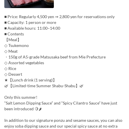
■ Price: Regularly 4,500 yen ⇒ 2,800 yen for reservations only
■ Capacity: 1 person or more
■ Available hours: 11:00–14:00
■ Contents
【Meal】
◇ Tsukemono
◇ Meat
・150g of A5-grade Matsusaka beef from Mie Prefecture
◇ Assorted vegetables
◇ Rice
◇ Dessert
★【Lunch drink (1 serving)】
🌿【Limited-time Summer Shabu-Shabu】🌿
Only this summer!
“Salt Lemon Dipping Sauce” and “Spicy Cilantro Sauce” have just
been introduced 🍋🌶
In addition to our signature ponzu and sesame sauces, you can also
enjoy soba dipping sauce and our special spicy sauce at no extra