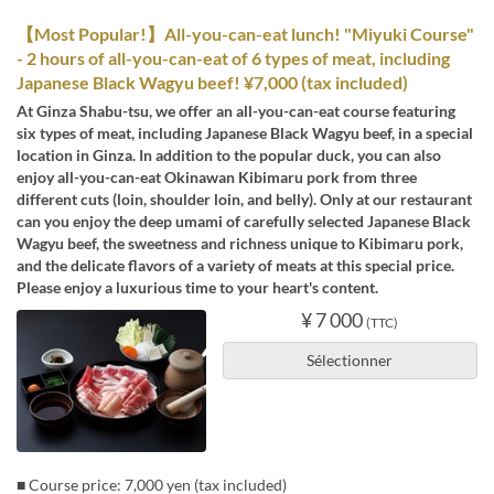
【Most Popular!】All-you-can-eat lunch! "Miyuki Course"
- 2 hours of all-you-can-eat of 6 types of meat, including
Japanese Black Wagyu beef! ¥7,000 (tax included)
At Ginza Shabu-tsu, we offer an all-you-can-eat course featuring
six types of meat, including Japanese Black Wagyu beef, in a special
location in Ginza. In addition to the popular duck, you can also
enjoy all-you-can-eat Okinawan Kibimaru pork from three
different cuts (loin, shoulder loin, and belly). Only at our restaurant
can you enjoy the deep umami of carefully selected Japanese Black
Wagyu beef, the sweetness and richness unique to Kibimaru pork,
and the delicate flavors of a variety of meats at this special price.
Please enjoy a luxurious time to your heart's content.
¥ 7 000
(TTC)
Sélectionner
■ Course price: 7,000 yen (tax included)