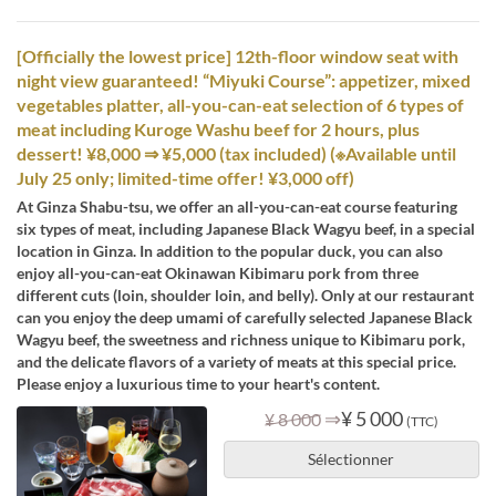
[Officially the lowest price] 12th-floor window seat with
night view guaranteed! “Miyuki Course”: appetizer, mixed
vegetables platter, all-you-can-eat selection of 6 types of
meat including Kuroge Washu beef for 2 hours, plus
dessert! ¥8,000 ⇒ ¥5,000 (tax included) (※Available until
July 25 only; limited-time offer! ¥3,000 off)
At Ginza Shabu-tsu, we offer an all-you-can-eat course featuring
six types of meat, including Japanese Black Wagyu beef, in a special
location in Ginza. In addition to the popular duck, you can also
enjoy all-you-can-eat Okinawan Kibimaru pork from three
different cuts (loin, shoulder loin, and belly). Only at our restaurant
can you enjoy the deep umami of carefully selected Japanese Black
Wagyu beef, the sweetness and richness unique to Kibimaru pork,
and the delicate flavors of a variety of meats at this special price.
Please enjoy a luxurious time to your heart's content.
⇒
¥ 5 000
¥ 8 000
(TTC)
Sélectionner