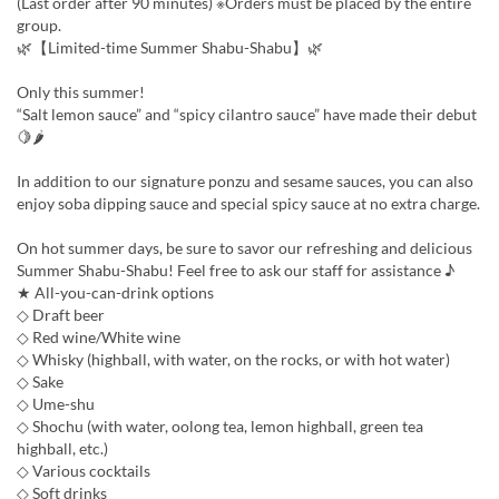
(Last order after 90 minutes) ※Orders must be placed by the entire
group.
🌿【Limited-time Summer Shabu-Shabu】🌿
Only this summer!
“Salt lemon sauce” and “spicy cilantro sauce” have made their debut
🍋🌶
In addition to our signature ponzu and sesame sauces, you can also
enjoy soba dipping sauce and special spicy sauce at no extra charge.
On hot summer days, be sure to savor our refreshing and delicious
Summer Shabu-Shabu! Feel free to ask our staff for assistance ♪
★ All-you-can-drink options
◇ Draft beer
◇ Red wine/White wine
◇ Whisky (highball, with water, on the rocks, or with hot water)
◇ Sake
◇ Ume-shu
◇ Shochu (with water, oolong tea, lemon highball, green tea
highball, etc.)
◇ Various cocktails
◇ Soft drinks