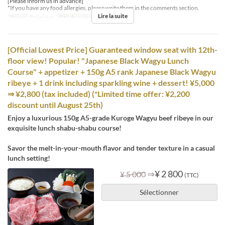
[Please inform us in advance]
*If you have any food allergies, please write them in the comments section.
Lire la suite
Repas
Déjeuner
Qté de commande
4 ~ 8
[Official Lowest Price] Guaranteed window seat with 12th-
floor view! Popular! "Japanese Black Wagyu Lunch
Course" + appetizer + 150g A5 rank Japanese Black Wagyu
ribeye + 1 drink including sparkling wine + dessert! ¥5,000
⇒ ¥2,800 (tax included) (*Limited time offer: ¥2,200
discount until August 25th)
Enjoy a luxurious 150g A5-grade Kuroge Wagyu beef ribeye in our
exquisite lunch shabu-shabu course!
Savor the melt-in-your-mouth flavor and tender texture in a casual
lunch setting!
⇒
¥ 2 800
¥ 5 000
(TTC)
Sélectionner