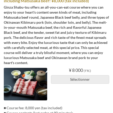
including Matsusaka beef! ¥8,000 (tax included)
Ginza Shabu-tsu offers an all-you-can-eat course where you can
enjoy to your heart's content seven kinds of meat, including
Matsusaka beef round, Japanese Black beef belly, and three types of
Okinawan Kibimaru pork (loin, shoulder loin, and belly). The melt-
in-your-mouth Matsusaka beef, the rich and flavorful Japanese
Black beef, and the tender, sweet fat and juicy texture of Kibimaru
pork. The delicious flavor and rich taste of the finest meat spreads
with every bite. Enjoy the luxurious taste that can only be achieved
with carefully selected meat, at this special price. This special
course will deliver a truly blissful moment, where you can enjoy
luxurious Matsusaka beef and Okinawan brand pork to your
heart's content.
¥ 8 000
(TTC)
Sélectionner
■ Course fee: 8,000 yen (tax included)
■ Course contents (last order at 90 minutes):