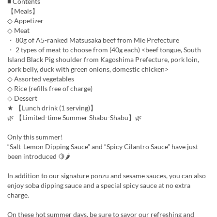
■ Contents
【Meals】
◇ Appetizer
◇ Meat
・ 80g of A5-ranked Matsusaka beef from Mie Prefecture
・ 2 types of meat to choose from (40g each) <beef tongue, South
Island Black Pig shoulder from Kagoshima Prefecture, pork loin,
pork belly, duck with green onions, domestic chicken>
◇ Assorted vegetables
◇ Rice (refills free of charge)
◇ Dessert
★ 【Lunch drink (1 serving)】
🌿 【Limited-time Summer Shabu-Shabu】🌿
Only this summer!
“Salt-Lemon Dipping Sauce” and “Spicy Cilantro Sauce” have just
been introduced 🍋🌶
In addition to our signature ponzu and sesame sauces, you can also
enjoy soba dipping sauce and a special spicy sauce at no extra
charge.
On these hot summer days, be sure to savor our refreshing and