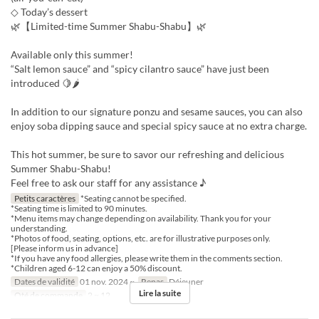
◇ Today’s dessert
🌿【Limited-time Summer Shabu-Shabu】🌿
Available only this summer!
“Salt lemon sauce” and “spicy cilantro sauce” have just been
introduced 🍋🌶
In addition to our signature ponzu and sesame sauces, you can also
enjoy soba dipping sauce and special spicy sauce at no extra charge.
This hot summer, be sure to savor our refreshing and delicious
Summer Shabu-Shabu!
Feel free to ask our staff for any assistance ♪
Petits caractères
*Seating cannot be specified.
*Seating time is limited to 90 minutes.
*Menu items may change depending on availability. Thank you for your
understanding.
*Photos of food, seating, options, etc. are for illustrative purposes only.
[Please inform us in advance]
*If you have any food allergies, please write them in the comments section.
*Children aged 6-12 can enjoy a 50% discount.
Dates de validité
01 nov. 2024 ~
Repas
Déjeuner
Lire la suite
Qté de commande
2 ~ 12