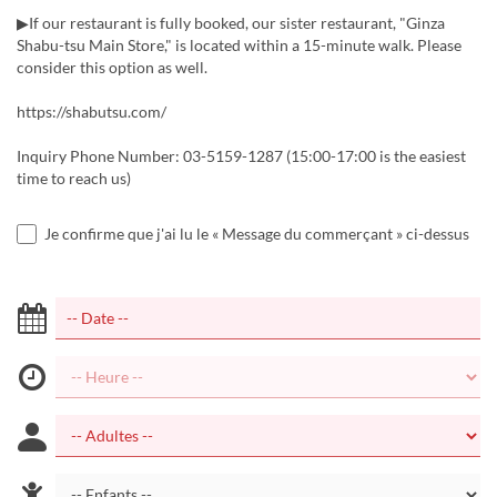
▶If our restaurant is fully booked, our sister restaurant, "Ginza
Shabu-tsu Main Store," is located within a 15-minute walk. Please
consider this option as well.
https://shabutsu.com/
Inquiry Phone Number: 03-5159-1287 (15:00-17:00 is the easiest
time to reach us)
Je confirme que j'ai lu le « Message du commerçant » ci-dessus