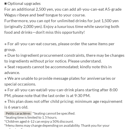
■ Optional upgrades
For an additional 2,500 yen, you can add all-you-can-eat A5-grade
Wagyu ribeye and beef tongue to your course.
Furthermore, you can opt for unlimited drinks for just 1,500 yen
(originally 2,000 yen). Enjoy a luxurious time while savoring both
food and drinks—don’t miss this opportunity!
※ For all-you-can-eat courses, please order the same items per
group.
※ Due to ingredient procurement constraints, there may be changes
to ingredients without prior notice. Please understand.
※ Seat requests cannot be accommodated; kindly note this in
advance.
※ We are unable to provide message plates for anniversaries or
special occasions.
※ For all-you-can-eat/all-you-can-drink plans starting after 8:00
PM, please note that the last order is at 9:30 PM.
※ This plan does not offer child pricing; minimum age requirement
is 6 years old.
Petits caractères
*Seating cannot be specified.
*Seating time is limited to 1.5 hours.
*Children aged 6-12 can enjoy a 50% discount.
*Menu items may change depending on availability. Thank you for your