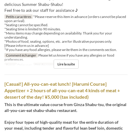
delicious Summer Shabu-Shabu!
Feel free to ask our staff for assistance ♪
Petits caractères
*Please reserve this item in advance (orders cannot be placed
upon arrival).
*Seating cannot be specified.
*Seating time is limited to 90 minutes.
*Menu items may change depending on availability. Thank you for your
understanding.
*Photos of food, seating, options, etc. are for illustrative purposes only.
[Please inform us in advance]
*If you have any food allergies, please write them in the comments section.
Comment échanger
Please let us know if you have any allergies or food
preferences.
Lire la suite
Repas
Déjeuner
Qté de commande
1 ~ 12
[Casual!] All-you-can-eat lunch! [Harumi Course]
Appetizer + 2 hours of all-you-can-eat 4 kinds of meat +
dessert of the day! ¥5,000 (tax included)
This is the ultimate value course from Ginza Shabu-tsu, the original
all-you-can-eat shabu-shabu restaurant.
Enjoy four types of high-quality meat for the entire duration of
your meal, including tender and flavorful lean beef loin, domestic