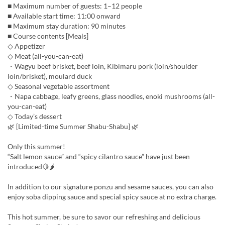
■ Maximum number of guests: 1–12 people
■ Available start time: 11:00 onward
■ Maximum stay duration: 90 minutes
■ Course contents [Meals]
◇ Appetizer
◇ Meat (all-you-can-eat)
・Wagyu beef brisket, beef loin, Kibimaru pork (loin/shoulder
loin/brisket), moulard duck
◇ Seasonal vegetable assortment
・Napa cabbage, leafy greens, glass noodles, enoki mushrooms (all-
you-can-eat)
◇ Today’s dessert
🌿 [Limited-time Summer Shabu-Shabu] 🌿
Only this summer!
“Salt lemon sauce” and “spicy cilantro sauce” have just been
introduced🍋🌶
In addition to our signature ponzu and sesame sauces, you can also
enjoy soba dipping sauce and special spicy sauce at no extra charge.
This hot summer, be sure to savor our refreshing and delicious