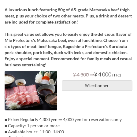
A luxurious lunch featuring 80g of A5-grade Matsusaka beef thigh
meat, plus your choice of two other meats. Plus, a drink and dessert
are included for complete satisfaction!
This great value set allows you to easily enjoy the delicious flavor of
Mie Prefecture's Matsusaka beef, even at lunchtime. Choose from
six types of meat: beef tongue, Kagoshima Prefecture's Kurobuta
pork shoulder, pork belly, duck with leeks, and domestic chicken.
Enjoy a special moment. Recommended for family meals and casual
business entertaining!
⇒
¥ 4 000
¥ 4 300
(TTC)
Sélectionner
■ Price: Regularly 4,300 yen ⇒ 4,000 yen for reservations only
■ Capacity: 1 person or more
■ Available hours: 11:00–14:00