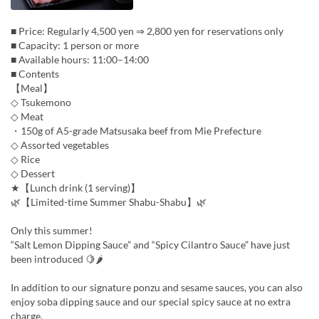
■ Price: Regularly 4,500 yen ⇒ 2,800 yen for reservations only
■ Capacity: 1 person or more
■ Available hours: 11:00–14:00
■ Contents
【Meal】
◇ Tsukemono
◇ Meat
・150g of A5-grade Matsusaka beef from Mie Prefecture
◇ Assorted vegetables
◇ Rice
◇ Dessert
★【Lunch drink (1 serving)】
🌿【Limited-time Summer Shabu-Shabu】🌿
Only this summer!
“Salt Lemon Dipping Sauce” and “Spicy Cilantro Sauce” have just
been introduced 🍋🌶
In addition to our signature ponzu and sesame sauces, you can also
enjoy soba dipping sauce and our special spicy sauce at no extra
charge.