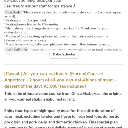
delicious Summer Shabu-Shabu!
Feel free to ask our staff for assistance ♪
İnce Baskı
*Please reserve this item in advance (orders cannot be placed upon
arrival).
*Seating cannot be specified.
*Seating time is limited to 90 minutes.
*Menu items may change depending on availability. Thank you for your
understanding.
*Photos of food, seating, options, etc. are for illustrative purposes only.
[Please inform us in advance]
*If you have any food allergies, please write them in the comments section.
Nasıl Kullanılır
Please let us know if you have any allergies or food preferences.
Daha fazla oku
Öğünler
Öğle Yemeği
Sipariş Limiti
1 ~ 12
[Casual!] All-you-can-eat lunch! [Harumi Course]
Appetizer + 2 hours of all-you-can-eat 4 kinds of meat +
dessert of the day! ¥5,000 (tax included)
This is the ultimate value course from Ginza Shabu-tsu, the original
all-you-can-eat shabu-shabu restaurant.
Enjoy four types of high-quality meat for the entire duration of
your meal, including tender and flavorful lean beef loin, domestic
pork loin and pork belly, and domestic chicken. This special plan
allows you to fully savor the deliciousness of a variety of meats and