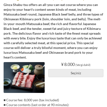
Ginza Shabu-tsu offers an all-you-can-eat course where you can
enjoy to your heart's content seven kinds of meat, including
Matsusaka beef round, Japanese Black beef belly, and three types of
Okinawan Kibimaru pork (loin, shoulder loin, and belly). The melt-
in-your-mouth Matsusaka beef, the rich and flavorful Japanese
Black beef, and the tender, sweet fat and juicy texture of Kibimaru
pork. The delicious flavor and rich taste of the finest meat spreads
with every bite. Enjoy the luxurious taste that can only be achieved
with carefully selected meat, at this special price. This special
course will deliver a truly blissful moment, where you can enjoy
luxurious Matsusaka beef and Okinawan brand pork to your
heart's content.
¥ 8.000
(Vergi dahil)
Seçiniz
■ Course fee: 8,000 yen (tax included)
■ Course contents (last order at 90 minutes):