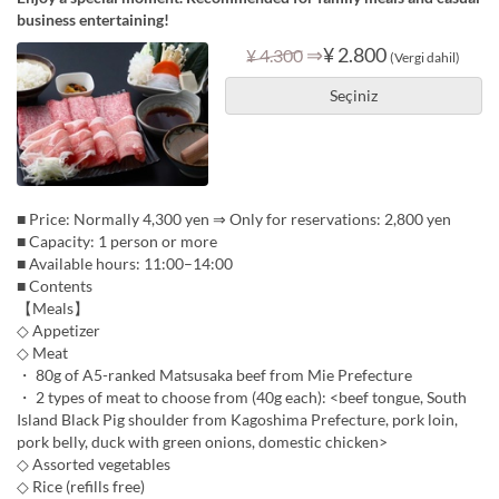
business entertaining!
⇒
¥ 2.800
¥ 4.300
(Vergi dahil)
Seçiniz
■ Price: Normally 4,300 yen ⇒ Only for reservations: 2,800 yen
■ Capacity: 1 person or more
■ Available hours: 11:00–14:00
■ Contents
【Meals】
◇ Appetizer
◇ Meat
・ 80g of A5-ranked Matsusaka beef from Mie Prefecture
・ 2 types of meat to choose from (40g each): <beef tongue, South
Island Black Pig shoulder from Kagoshima Prefecture, pork loin,
pork belly, duck with green onions, domestic chicken>
◇ Assorted vegetables
◇ Rice (refills free)