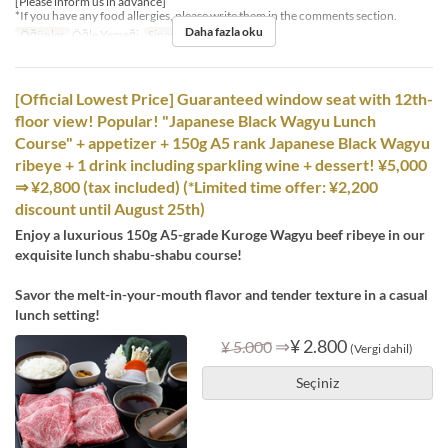
[Please inform us in advance]
*If you have any food allergies, please write them in the comments section.
Daha fazla oku
Öğünler
Öğle Yemeği
Sipariş Limiti
4 ~ 8
[Official Lowest Price] Guaranteed window seat with 12th-
floor view! Popular! "Japanese Black Wagyu Lunch
Course" + appetizer + 150g A5 rank Japanese Black Wagyu
ribeye + 1 drink including sparkling wine + dessert! ¥5,000
⇒ ¥2,800 (tax included) (*Limited time offer: ¥2,200
discount until August 25th)
Enjoy a luxurious 150g A5-grade Kuroge Wagyu beef ribeye in our
exquisite lunch shabu-shabu course!
Savor the melt-in-your-mouth flavor and tender texture in a casual
lunch setting!
⇒
¥ 2.800
¥ 5.000
(Vergi dahil)
Seçiniz