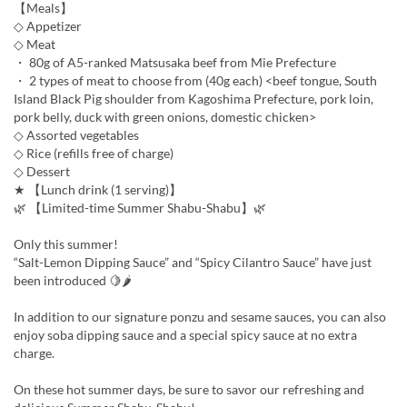
【Meals】
◇ Appetizer
◇ Meat
・ 80g of A5-ranked Matsusaka beef from Mie Prefecture
・ 2 types of meat to choose from (40g each) <beef tongue, South
Island Black Pig shoulder from Kagoshima Prefecture, pork loin,
pork belly, duck with green onions, domestic chicken>
◇ Assorted vegetables
◇ Rice (refills free of charge)
◇ Dessert
★ 【Lunch drink (1 serving)】
🌿 【Limited-time Summer Shabu-Shabu】🌿
Only this summer!
“Salt-Lemon Dipping Sauce” and “Spicy Cilantro Sauce” have just
been introduced 🍋🌶
In addition to our signature ponzu and sesame sauces, you can also
enjoy soba dipping sauce and a special spicy sauce at no extra
charge.
On these hot summer days, be sure to savor our refreshing and