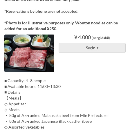
*Reservations by phone are not accepted.
*Photo is for illustrative purposes only. Wonton noodles can be
added for an additional ¥250.
¥ 4.000
(Vergi dahil)
Seçiniz
■ Capacity: 4–8 people
■ Available hours: 11:00–13:30
■ Details
【Meals】
◇ Appetizer
◇ Meats
・ 80g of A5-ranked Matsusaka beef from Mie Prefecture
・ 80g of A5-ranked Japanese Black cattle ribeye
◇ Assorted vegetables