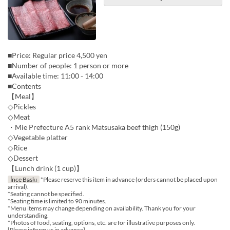
■Price: Regular price 4,500 yen
■Number of people: 1 person or more
■Available time: 11:00 - 14:00
■Contents
【Meal】
◇Pickles
◇Meat
・Mie Prefecture A5 rank Matsusaka beef thigh (150g)
◇Vegetable platter
◇Rice
◇Dessert
【Lunch drink (1 cup)】
İnce Baskı
*Please reserve this item in advance (orders cannot be placed upon
arrival).
*Seating cannot be specified.
*Seating time is limited to 90 minutes.
*Menu items may change depending on availability. Thank you for your
understanding.
*Photos of food, seating, options, etc. are for illustrative purposes only.
[Please inform us in advance]