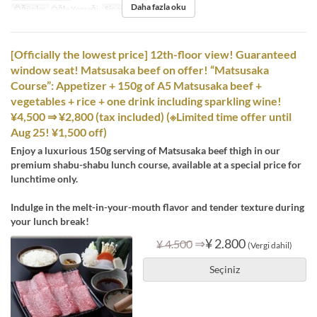
Daha fazla oku
Öğünler
Öğle Yemeği
Sipariş Limiti
1 ~ 12
[Officially the lowest price] 12th-floor view! Guaranteed
window seat! Matsusaka beef on offer! “Matsusaka
Course”: Appetizer + 150g of A5 Matsusaka beef +
vegetables + rice + one drink including sparkling wine!
¥4,500 ⇒ ¥2,800 (tax included) (※Limited time offer until
Aug 25! ¥1,500 off)
Enjoy a luxurious 150g serving of Matsusaka beef thigh in our
premium shabu-shabu lunch course, available at a special price for
lunchtime only.
Indulge in the melt-in-your-mouth flavor and tender texture during
your lunch break!
⇒
¥ 2.800
¥ 4.500
(Vergi dahil)
Seçiniz