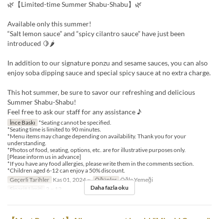
🌿【Limited-time Summer Shabu-Shabu】🌿
Available only this summer!
“Salt lemon sauce” and “spicy cilantro sauce” have just been
introduced 🍋🌶
In addition to our signature ponzu and sesame sauces, you can also
enjoy soba dipping sauce and special spicy sauce at no extra charge.
This hot summer, be sure to savor our refreshing and delicious
Summer Shabu-Shabu!
Feel free to ask our staff for any assistance ♪
İnce Baskı
*Seating cannot be specified.
*Seating time is limited to 90 minutes.
*Menu items may change depending on availability. Thank you for your
understanding.
*Photos of food, seating, options, etc. are for illustrative purposes only.
[Please inform us in advance]
*If you have any food allergies, please write them in the comments section.
*Children aged 6-12 can enjoy a 50% discount.
Geçerli Tarihler
Kas 01, 2024 ~
Öğünler
Öğle Yemeği
Daha fazla oku
Sipariş Limiti
2 ~ 12