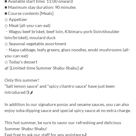
■ Available start time: 11:00 onward
■ Maximum stay duration: 90 minutes
■ Course contents [Meals]
◇ Appetizer
◇ Meat (all-you-can-eat)
・Wagyu beef brisket, beef loin, Kibimaru pork (loin/shoulder
loin/brisket), moulard duck
◇ Seasonal vegetable assortment
・Napa cabbage, leafy greens, glass noodles, enoki mushrooms (all-
you-can-eat)
◇ Today’s dessert
🌿 [Limited-time Summer Shabu-Shabu] 🌿
Only this summer!
“Salt lemon sauce” and “spicy cilantro sauce” have just been
introduced🍋🌶
In addition to our signature ponzu and sesame sauces, you can also
enjoy soba dipping sauce and special spicy sauce at no extra charge.
This hot summer, be sure to savor our refreshing and delicious
Summer Shabu-Shabu!
Feel free to ask our staff for any assistance♪