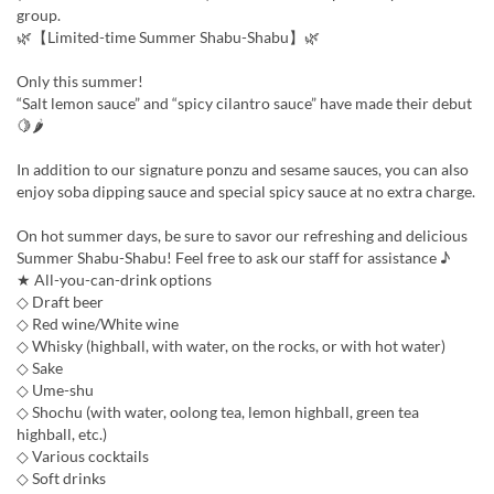
group.
🌿【Limited-time Summer Shabu-Shabu】🌿
Only this summer!
“Salt lemon sauce” and “spicy cilantro sauce” have made their debut
🍋🌶
In addition to our signature ponzu and sesame sauces, you can also
enjoy soba dipping sauce and special spicy sauce at no extra charge.
On hot summer days, be sure to savor our refreshing and delicious
Summer Shabu-Shabu! Feel free to ask our staff for assistance ♪
★ All-you-can-drink options
◇ Draft beer
◇ Red wine/White wine
◇ Whisky (highball, with water, on the rocks, or with hot water)
◇ Sake
◇ Ume-shu
◇ Shochu (with water, oolong tea, lemon highball, green tea
highball, etc.)
◇ Various cocktails
◇ Soft drinks