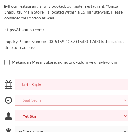
▶If our restaurant is fully booked, our sister restaurant, "Ginza
Shabu-tsu Main Store," is located within a 15-minute walk. Please
consider this option as well.
https://shabutsu.com/
Inquiry Phone Number: 03-5159-1287 (15:00-17:00 is the easiest
time to reach us)
Mekandan Mesaj yukarıdaki notu okudum ve onaylıyorum