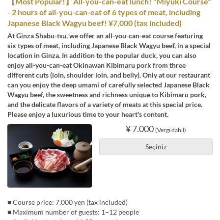
【Most Popular!】All-you-can-eat lunch! "Miyuki Course"
- 2 hours of all-you-can-eat of 6 types of meat, including
Japanese Black Wagyu beef! ¥7,000 (tax included)
At Ginza Shabu-tsu, we offer an all-you-can-eat course featuring
six types of meat, including Japanese Black Wagyu beef, in a special
location in Ginza. In addition to the popular duck, you can also
enjoy all-you-can-eat Okinawan Kibimaru pork from three
different cuts (loin, shoulder loin, and belly). Only at our restaurant
can you enjoy the deep umami of carefully selected Japanese Black
Wagyu beef, the sweetness and richness unique to Kibimaru pork,
and the delicate flavors of a variety of meats at this special price.
Please enjoy a luxurious time to your heart's content.
¥ 7.000
(Vergi dahil)
Seçiniz
■ Course price: 7,000 yen (tax included)
■ Maximum number of guests: 1–12 people