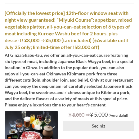
[Officially the lowest price] 12th-floor window seat with
night view guaranteed! “Miyuki Course”: appetizer, mixed
vegetables platter, all-you-can-eat selection of 6 types of
meat including Kuroge Washu beef for 2 hours, plus
dessert! ¥8,000 ⇒ ¥5,000 (tax included) (※Available until
July 25 only; limited-time offer! ¥3,000 off)
At Ginza Shabu-tsu, we offer an all-you-can-eat course featuring
six types of meat, including Japanese Black Wagyu beef, in a special
location in Ginza. In addition to the popular duck, you can also
enjoy all-you-can-eat Okinawan Kibimaru pork from three
different cuts (loin, shoulder loin, and belly). Only at our restaurant
can you enjoy the deep umami of carefully selected Japanese Black
Wagyu beef, the sweetness and richness unique to Kibimaru pork,
and the delicate flavors of a variety of meats at this special price.
Please enjoy a luxurious time to your heart's content.
⇒
¥ 5.000
¥ 8.000
(Vergi dahil)
Seçiniz