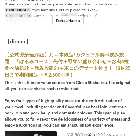
*If you have any food allergies, please write them in the comments section.
Nasıl Kullanılır
If you have any allergies, please let us know.
Geçerli Tarihler
May 06 ~ Tem 10
Öğünler
Öğle Yemeği
Daha fazla oku
Sipariş Limiti
1 ~ 8
【dinner】
【公式 最安値保証】月～木限定!カジュアル食べ飲み放
題！「はるみコース」先付＋野菜の盛り合わせ＋お肉4種
食べ放題2h＋飲み放題2h＋本日のデザート付き！（8月25
日まで期間限定・￥2,500引き）
This is the ultimate value course from Ginza Shabu-tsu, the original
all-you-can-eat shabu-shabu restaurant.
Enjoy four types of high-quality meat for the entire duration of
your meal, including tender and flavorful lean beef loin, domestic
pork loin and pork belly, and domestic chicken. This special plan
allows you to fully savor the deliciousness of a variety of meats and
enjoy a luxurious all-you-can-eat shabu-shabu experience.
⇒
¥ 5.000
¥ 7.500
(Vergi dahil)