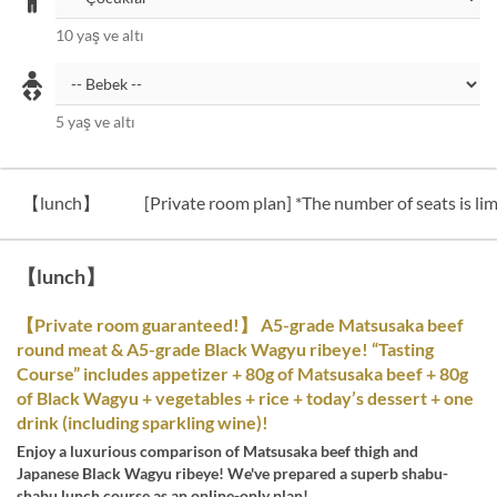
10 yaş ve altı
5 yaş ve altı
【lunch】
[Private room plan] *The number of seats is lim
【lunch】
【Private room guaranteed!】 A5-grade Matsusaka beef
round meat & A5-grade Black Wagyu ribeye! “Tasting
Course” includes appetizer + 80g of Matsusaka beef + 80g
of Black Wagyu + vegetables + rice + today’s dessert + one
drink (including sparkling wine)!
Enjoy a luxurious comparison of Matsusaka beef thigh and
Japanese Black Wagyu ribeye! We've prepared a superb shabu-
shabu lunch course as an online-only plan!