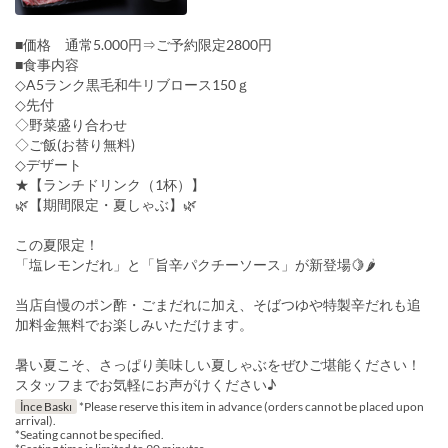
■価格 通常5.000円⇒ご予約限定2800円
■食事内容
◇A5ランク黒毛和牛リブロース150ｇ
◇先付
◇野菜盛り合わせ
◇ご飯(お替り無料)
◇デザート
★【ランチドリンク（1杯）】
🌿【期間限定・夏しゃぶ】🌿
この夏限定！
「塩レモンだれ」と「旨辛パクチーソース」が新登場🍋🌶
当店自慢のポン酢・ごまだれに加え、そばつゆや特製辛だれも追
加料金無料でお楽しみいただけます。
暑い夏こそ、さっぱり美味しい夏しゃぶをぜひご堪能ください！
スタッフまでお気軽にお声がけください♪
İnce Baskı
*Please reserve this item in advance (orders cannot be placed upon
arrival).
*Seating cannot be specified.