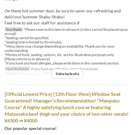
On these hot summer days, be sure to savor our refreshing and
delicious Summer Shabu-Shabu!
Feel free to ask our staff for assistance ♪
İnce Baskı
*Please reserve this item in advance (orders cannot be placed upon
arrival).
*Seating cannot be specified.
*Seating time is limited to 90 minutes.
*Menu items may change depending on availability. Thank you for your
understanding.
*Photos of food, seating, options, etc. are for illustrative purposes only.
[Please inform us in advance]
*If you have any food allergies, please write them in the comments section.
Nasıl Kullanılır
If you have any allergies, please let us know.
Daha fazla oku
Öğünler
Öğle Yemeği
Sipariş Limiti
1 ~ 8
[Official Lowest Price] [12th Floor View] Window Seat
Guaranteed! Manager's Recommendation! "Manpuku
Course" A highly satisfying lunch course featuring
Matsusaka beef thigh and your choice of two other meats!
¥4300 ⇒ ¥4000
Our popular special course!