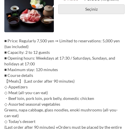
Seçiniz
■ Price: Regularly 7,500 yen ⇒ Limited to reservations: 5,000 yen
(tax included)
■ Capacity: 2 to 12 guests
■ Opening hours: Weekdays at 17:30 / Saturdays, Sundays, and
holidays at 17:00
■ Maximum stay: 120 minutes
■ Course details
【Meals】 (Last order after 90 minutes)
◇ Appetizers
◇ Meat (all-you-can-eat)
・Beef loin, pork loin, pork belly, domestic chicken
◇ Assorted seasonal vegetables
Greens, napa cabbage, glass noodles, enoki mushrooms (all-you-
can-eat)
◇ Today’s dessert
(Last order after 90 minutes) ※Orders must be placed by the entire