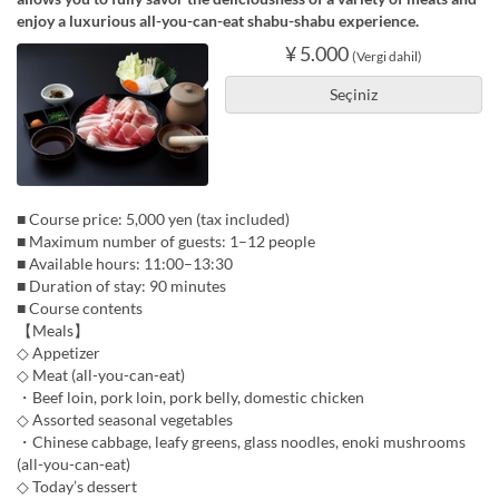
enjoy a luxurious all-you-can-eat shabu-shabu experience.
¥ 5.000
(Vergi dahil)
Seçiniz
■ Course price: 5,000 yen (tax included)
■ Maximum number of guests: 1–12 people
■ Available hours: 11:00–13:30
■ Duration of stay: 90 minutes
■ Course contents
【Meals】
◇ Appetizer
◇ Meat (all-you-can-eat)
・Beef loin, pork loin, pork belly, domestic chicken
◇ Assorted seasonal vegetables
・Chinese cabbage, leafy greens, glass noodles, enoki mushrooms
(all-you-can-eat)
◇ Today’s dessert