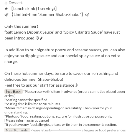
◇ Dessert
★ 【Lunch drink (1 serving)】
🌿 【Limited-time “Summer Shabu-Shabu”】🌿
Only this summer!
“Salt Lemon Dipping Sauce” and “Spicy Cilantro Sauce” have just
been introduced 🍋🌶
In addition to our signature ponzu and sesame sauces, you can also
enjoy soba dipping sauce and our special spicy sauce at no extra
charge.
On these hot summer days, be sure to savor our refreshing and
delicious Summer Shabu-Shabu!
Feel free to ask our staff for assistance ♪
İnce Baskı
*Please reserve this item in advance (orders cannot be placed upon
arrival).
*Seating cannot be specified.
*Seating time is limited to 90 minutes.
*Menu items may change depending on availability. Thank you for your
understanding.
*Photos of food, seating, options, etc. are for illustrative purposes only.
[Please inform us in advance]
*If you have any food allergies, please write them in the comments section.
Nasıl Kullanılır
Please let us know if you have any allergies or food preferences.