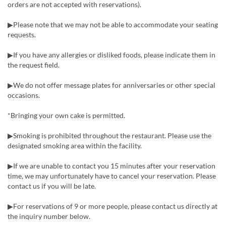
orders are not accepted with reservations).
▶Please note that we may not be able to accommodate your seating
requests.
▶If you have any allergies or disliked foods, please indicate them in
the request field.
▶We do not offer message plates for anniversaries or other special
occasions.
*Bringing your own cake is permitted.
▶Smoking is prohibited throughout the restaurant. Please use the
designated smoking area within the facility.
▶If we are unable to contact you 15 minutes after your reservation
time, we may unfortunately have to cancel your reservation. Please
contact us if you will be late.
▶For reservations of 9 or more people, please contact us directly at
the inquiry number below.