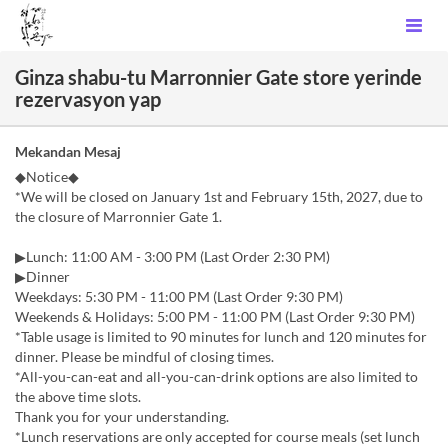
Ginza shabu-tu Marronnier Gate store yerinde
rezervasyon yap
Mekandan Mesaj
◆Notice◆
*We will be closed on January 1st and February 15th, 2027, due to
the closure of Marronnier Gate 1.
▶Lunch: 11:00 AM - 3:00 PM (Last Order 2:30 PM)
▶Dinner
Weekdays: 5:30 PM - 11:00 PM (Last Order 9:30 PM)
Weekends & Holidays: 5:00 PM - 11:00 PM (Last Order 9:30 PM)
*Table usage is limited to 90 minutes for lunch and 120 minutes for
dinner. Please be mindful of closing times.
*All-you-can-eat and all-you-can-drink options are also limited to
the above time slots.
Thank you for your understanding.
*Lunch reservations are only accepted for course meals (set lunch