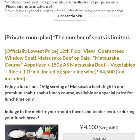
*Photos of food, seating, options, etc. are for illustrative purposes only.
[Please inform us in advance]
*If you have any food allergies, please write them in the comments section.
Daha fazla oku
Geçerli Tarihler
Nis 01, 2025 ~
Öğünler
Öğle Yemeği
Sipariş Limiti
2 ~ 12
[Private room plan] *The number of seats is limited.
[Officially Lowest Price] 12th Floor View! Guaranteed
Window Seat! Matsusaka Beef on Sale! "Matsusaka
Course" Appetizer + 150g A5 Matsusaka Beef + Vegetables
+ Rice + 1 Drink (including sparkling wine)! ¥4,500 (tax
included)
Enjoy a luxurious 150g serving of Matsusaka beef thigh in our
premium shabu-shabu lunch course, available at a special price for
lunchtime only.
Indulge in the melt-in-your-mouth flavor and tender texture during
your lunch break!
¥ 4.500
(Vergi dahil)
Seçiniz