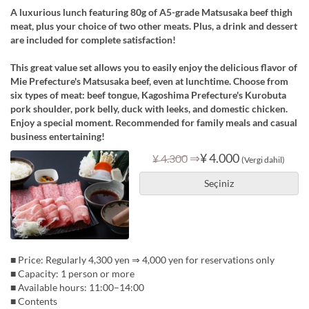
A luxurious lunch featuring 80g of A5-grade Matsusaka beef thigh
meat, plus your choice of two other meats. Plus, a drink and dessert
are included for complete satisfaction!
This great value set allows you to easily enjoy the delicious flavor of
Mie Prefecture's Matsusaka beef, even at lunchtime. Choose from
six types of meat: beef tongue, Kagoshima Prefecture's Kurobuta
pork shoulder, pork belly, duck with leeks, and domestic chicken.
Enjoy a special moment. Recommended for family meals and casual
business entertaining!
⇒
¥ 4.000
¥ 4.300
(Vergi dahil)
Seçiniz
■ Price: Regularly 4,300 yen ⇒ 4,000 yen for reservations only
■ Capacity: 1 person or more
■ Available hours: 11:00–14:00
■ Contents