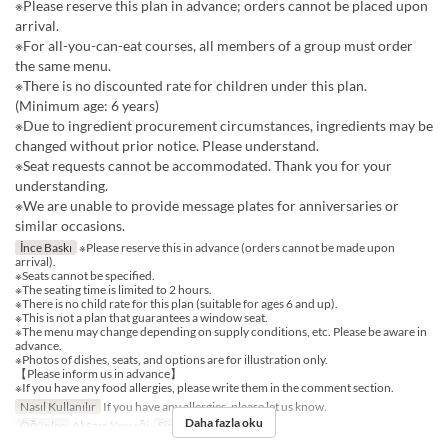
※Please reserve this plan in advance; orders cannot be placed upon
arrival.
※For all-you-can-eat courses, all members of a group must order
the same menu.
※There is no discounted rate for children under this plan.
(Minimum age: 6 years)
※Due to ingredient procurement circumstances, ingredients may be
changed without prior notice. Please understand.
※Seat requests cannot be accommodated. Thank you for your
understanding.
※We are unable to provide message plates for anniversaries or
similar occasions.
İnce Baskı
※Please reserve this in advance (orders cannot be made upon
arrival).
※Seats cannot be specified.
※The seating time is limited to 2 hours.
※There is no child rate for this plan (suitable for ages 6 and up).
※This is not a plan that guarantees a window seat.
※The menu may change depending on supply conditions, etc. Please be aware in
advance.
※Photos of dishes, seats, and options are for illustration only.
【Please inform us in advance】
※If you have any food allergies, please write them in the comment section.
Nasıl Kullanılır
If you have any allergies, please let us know.
Daha fazla oku
Öğünler
Akşam Yemeği
Sipariş Limiti
2 ~ 12