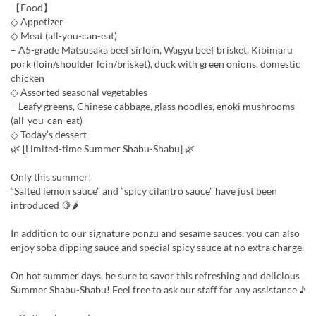
【Food】
◇ Appetizer
◇ Meat (all-you-can-eat)
– A5-grade Matsusaka beef sirloin, Wagyu beef brisket, Kibimaru
pork (loin/shoulder loin/brisket), duck with green onions, domestic
chicken
◇ Assorted seasonal vegetables
– Leafy greens, Chinese cabbage, glass noodles, enoki mushrooms
(all-you-can-eat)
◇ Today’s dessert
🌿 [Limited-time Summer Shabu-Shabu] 🌿
Only this summer!
“Salted lemon sauce” and “spicy cilantro sauce” have just been
introduced 🍋🌶
In addition to our signature ponzu and sesame sauces, you can also
enjoy soba dipping sauce and special spicy sauce at no extra charge.
On hot summer days, be sure to savor this refreshing and delicious
Summer Shabu-Shabu! Feel free to ask our staff for any assistance ♪