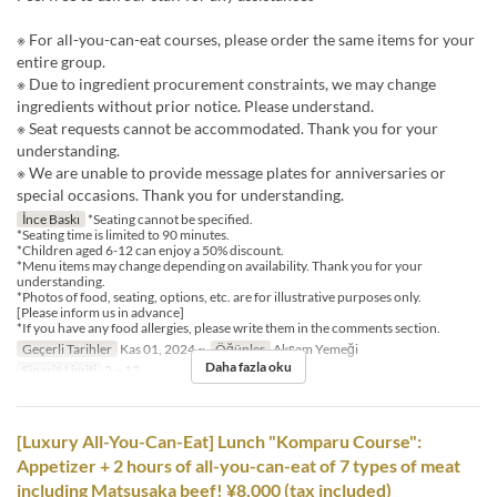
※ For all-you-can-eat courses, please order the same items for your
entire group.
※ Due to ingredient procurement constraints, we may change
ingredients without prior notice. Please understand.
※ Seat requests cannot be accommodated. Thank you for your
understanding.
※ We are unable to provide message plates for anniversaries or
special occasions. Thank you for understanding.
İnce Baskı
*Seating cannot be specified.
*Seating time is limited to 90 minutes.
*Children aged 6-12 can enjoy a 50% discount.
*Menu items may change depending on availability. Thank you for your
understanding.
*Photos of food, seating, options, etc. are for illustrative purposes only.
[Please inform us in advance]
*If you have any food allergies, please write them in the comments section.
Geçerli Tarihler
Kas 01, 2024 ~
Öğünler
Akşam Yemeği
Daha fazla oku
Sipariş Limiti
2 ~ 12
[Luxury All-You-Can-Eat] Lunch "Komparu Course":
Appetizer + 2 hours of all-you-can-eat of 7 types of meat
including Matsusaka beef! ¥8,000 (tax included)