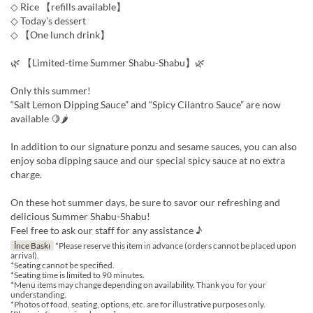
◇ Rice 【refills available】
◇ Today’s dessert
◇ 【One lunch drink】
🌿 【Limited-time Summer Shabu-Shabu】🌿
Only this summer!
“Salt Lemon Dipping Sauce” and “Spicy Cilantro Sauce” are now
available 🍋🌶
In addition to our signature ponzu and sesame sauces, you can also
enjoy soba dipping sauce and our special spicy sauce at no extra
charge.
On these hot summer days, be sure to savor our refreshing and
delicious Summer Shabu-Shabu!
Feel free to ask our staff for any assistance ♪
İnce Baskı
*Please reserve this item in advance (orders cannot be placed upon
arrival).
*Seating cannot be specified.
*Seating time is limited to 90 minutes.
*Menu items may change depending on availability. Thank you for your
understanding.
*Photos of food, seating, options, etc. are for illustrative purposes only.