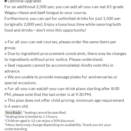
■ Optional upgrades
For an additional 2,500 yen, you can add all-you-can-eat A5-grade
Wagyu ribeye and beef tongue to your course.
Furthermore, you can opt for unlimited drinks for just 1,500 yen
(originally 2,000 yen). Enjoy a luxurious time while savoring both
food and drinks—don’t miss this opportunity!
※ For all-you-can-eat courses, please order the same items per
group.
※ Due to ingredient procurement constraints, there may be changes
to ingredients without prior notice. Please understand.
※ Seat requests cannot be accommodated; kindly note this in
advance.
※ We are unable to provide message plates for anniversaries or
special occasions.
※ For all-you-can-eat/all-you-can-drink plans starting after 8:00
PM, please note that the last order is at 9:30 PM.
※ This plan does not offer child pricing; minimum age requirement
is 6 years old.
İnce Baskı
*Seating cannot be specified.
*Seating time is limited to 1.5 hours.
*Children aged 6-12 can enjoy a 50% discount.
*Menu items may change depending on availability. Thank you for your
understanding.