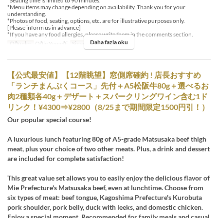
*Seating time is limited to 90 minutes.
*Menu items may change depending on availability. Thank you for your
understanding.
*Photos of food, seating, options, etc. are for illustrative purposes only.
[Please inform us in advance]
*If you have any food allergies, please write them in the comments section.
Daha fazla oku
Öğünler
Öğle Yemeği
Sipariş Limiti
1 ~
【公式最安値】【12階眺望】窓側席確約 ! 店長おすすめ
「ランチまんぷくコース」先付＋A5松阪牛80g＋選べるお
肉2種類各40g＋デザート＋スパークリングワイン含む1ド
リンク！¥4300⇒¥2800（8/25まで期間限定1500円引！）
Our popular special course!
A luxurious lunch featuring 80g of A5-grade Matsusaka beef thigh
meat, plus your choice of two other meats. Plus, a drink and dessert
are included for complete satisfaction!
This great value set allows you to easily enjoy the delicious flavor of
Mie Prefecture's Matsusaka beef, even at lunchtime. Choose from
six types of meat: beef tongue, Kagoshima Prefecture's Kurobuta
pork shoulder, pork belly, duck with leeks, and domestic chicken.
Enjoy a special moment. Recommended for family meals and casual