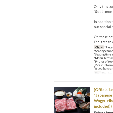
Only this s
“Salt Lemon 
In addition 
our special 
On these ho
Feel free to 
Chú ý
*Please
*Seating canno
*Seating time i
*Menu items ma
*Photos of food
[Please inform
*If you have a
Bữa
Bữa trư
[Official 
"Japanese 
Wagyu ribe
included) 
Enjoy a lux