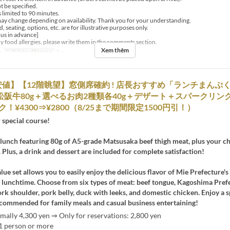
t be specified.
s limited to 90 minutes.
y change depending on availability. Thank you for your understanding.
, seating, options, etc. are for illustrative purposes only.
 us in advance]
ny food allergies, please write them in the comments section.
Xem thêm
a
Giới hạn dặt món
1 ~
値】【12階眺望】窓側席確約 ! 店長おすすめ「ランチまんぷ
松阪牛80g＋選べるお肉2種類各40g＋デザート＋スパークリン
！¥4300⇒¥2800（8/25まで期間限定1500円引！）
 special course!
lunch featuring 80g of A5-grade Matsusaka beef thigh meat, plus your c
 Plus, a drink and dessert are included for complete satisfaction!
alue set allows you to easily enjoy the delicious flavor of Mie Prefecture
t lunchtime. Choose from six types of meat: beef tongue, Kagoshima Pref
k shoulder, pork belly, duck with leeks, and domestic chicken. Enjoy a s
ommended for family meals and casual business entertaining!
mally 4,300 yen ⇒ Only for reservations: 2,800 yen
 1 person or more