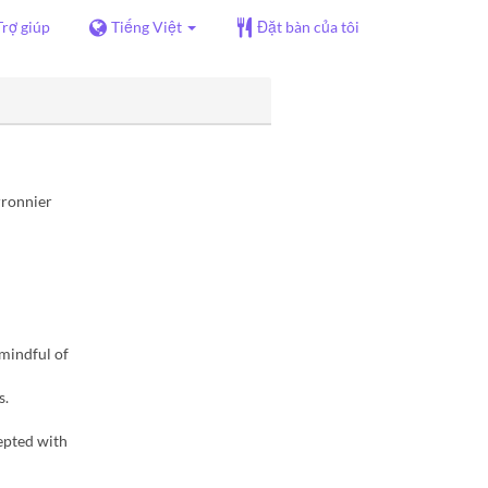
Trợ giúp
Tiếng Việt
Đặt bàn của tôi
rronnier
 mindful of
s.
epted with