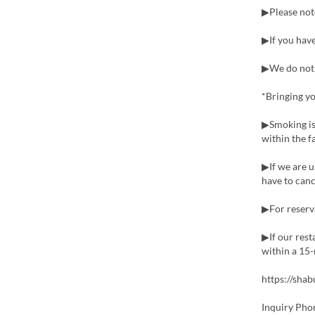
▶Please not
▶If you have
▶We do not o
*Bringing yo
▶Smoking is
within the fa
▶If we are u
have to canc
▶For reserva
▶If our rest
within a 15-
https://sha
Inquiry Pho