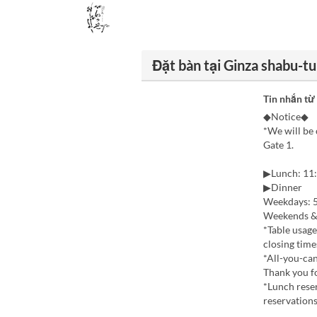
Đặt bàn tại Ginza shabu-t
Tin nhắn từ
◆Notice◆
*We will be 
Gate 1.
▶Lunch: 11:
▶Dinner
Weekdays: 5
Weekends & 
*Table usage
closing time
*All-you-can
Thank you f
*Lunch reser
reservations