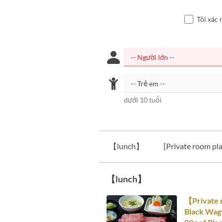
Tôi xác 
dưới 10 tuổi
【lunch】
[Private room pla
【lunch】
【Private 
Black Wagy