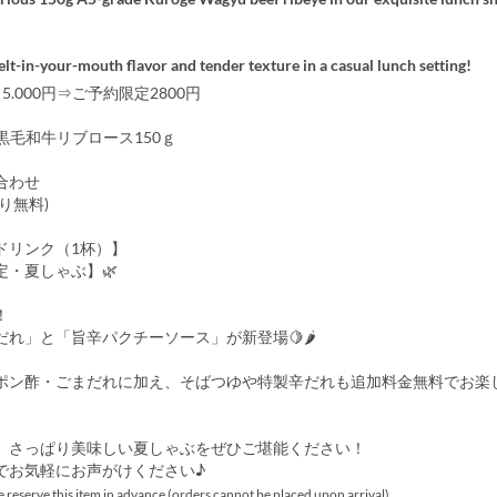
lt-in-your-mouth flavor and tender texture in a casual lunch setting!
5.000円⇒ご予約限定2800円
黒毛和牛リブロース150ｇ
合わせ
り無料)
ドリンク（1杯）】
定・夏しゃぶ】🌿
！
だれ」と「旨辛パクチーソース」が新登場🍋🌶
ポン酢・ごまだれに加え、そばつゆや特製辛だれも追加料金無料でお楽
、さっぱり美味しい夏しゃぶをぜひご堪能ください！
でお気軽にお声がけください♪
 reserve this item in advance (orders cannot be placed upon arrival).