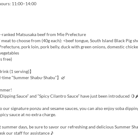
 hours: 11:00–14:00
-ranked Matsusaka beef from Mie Prefecture
 meat to choose from (40g each): <beef tongue, South Island Black Pig s
efecture, pork loin, pork belly, duck with green onions, domestic chick
vegetables
ls free)
ink (1 serving)】
d-time “Summer Shabu-Shabu”】🌿
ummer!
Dipping Sauce” and “Spicy Cilantro Sauce” have just been introduced 🍋
to our signature ponzu and sesame sauces, you can also enjoy soba dippi
spicy sauce at no extra charge.
t summer days, be sure to savor our refreshing and delicious Summer S
ask our staff for assistance ♪