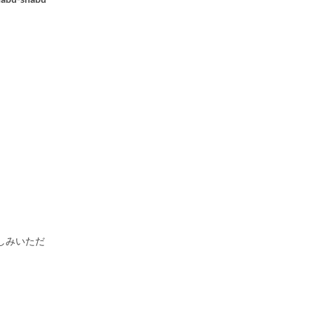
しみいただ