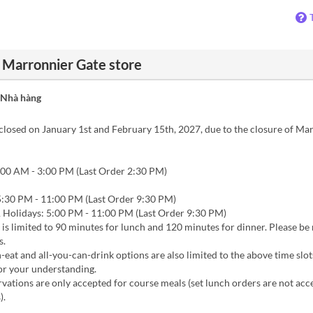
u Marronnier Gate store
 Nhà hàng
closed on January 1st and February 15th, 2027, due to the closure of Ma
00 AM - 3:00 PM (Last Order 2:30 PM)
:30 PM - 11:00 PM (Last Order 9:30 PM)
Holidays: 5:00 PM - 11:00 PM (Last Order 9:30 PM)
 is limited to 90 minutes for lunch and 120 minutes for dinner. Please be
s.
-eat and all-you-can-drink options are also limited to the above time slot
or your understanding.
vations are only accepted for course meals (set lunch orders are not acc
).