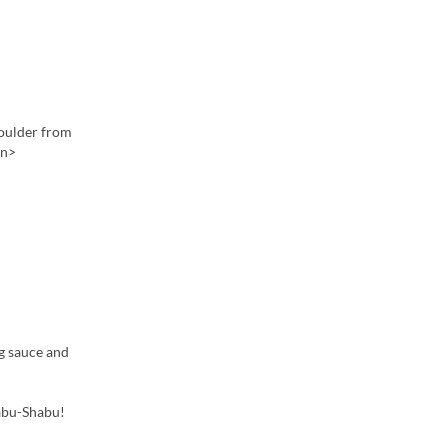
houlder from
en>

ng sauce and
habu-Shabu!