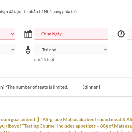
nhận đã đọc Tin nhắn từ Nhà hàng phía trên
dưới 5 tuổi
n] *The number of seats is limited.
【dinner】
room guaranteed!】 A5-grade Matsusaka beef round meat & A
u ribeye! “Tasting Course” includes appetizer + 80g of Matsusa