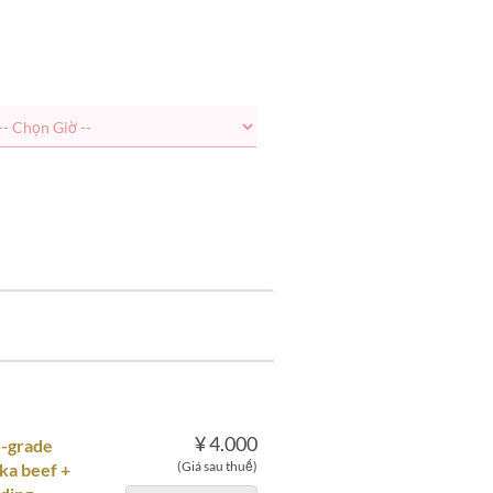
¥ 4.000
5-grade
(Giá sau thuế)
ka beef +