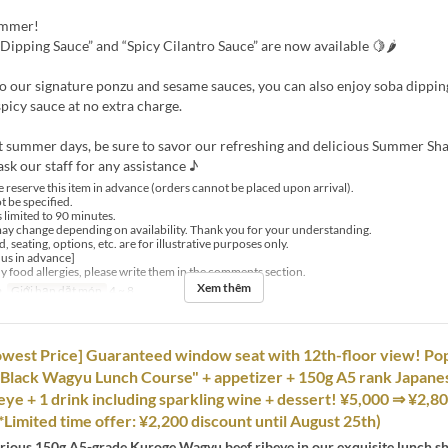
ummer!
Dipping Sauce” and “Spicy Cilantro Sauce” are now available 🍋🌶
to our signature ponzu and sesame sauces, you can also enjoy soba dippi
spicy sauce at no extra charge.
t summer days, be sure to savor our refreshing and delicious Summer S
ask our staff for any assistance ♪
 reserve this item in advance (orders cannot be placed upon arrival).
t be specified.
s limited to 90 minutes.
y change depending on availability. Thank you for your understanding.
, seating, options, etc. are for illustrative purposes only.
 us in advance]
ny food allergies, please write them in the comments section.
Xem thêm
a
Giới hạn dặt món
4 ~ 8
Lowest Price] Guaranteed window seat with 12th-floor view! Po
Black Wagyu Lunch Course" + appetizer + 150g A5 rank Japane
ye + 1 drink including sparkling wine + dessert! ¥5,000 ⇒ ¥2,80
(*Limited time offer: ¥2,200 discount until August 25th)
urious 150g A5-grade Kuroge Wagyu beef ribeye in our exquisite lunch 