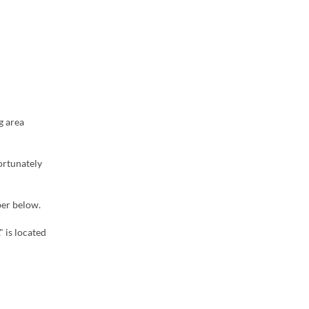
g area
ortunately
ber below.
" is located