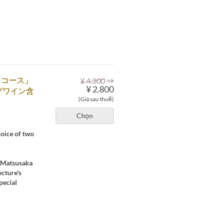
⇒
くコース」
¥ 4.300
¥ 2.800
グワイン含
(Giá sau thuế)
Chọn
hoice of two
's Matsusaka
ecture's
pecial