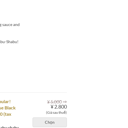
ng sauce and
habu-Shabu!
⇒
pular!
¥ 5.000
¥ 2.800
se Black
(Giá sau thuế)
0 (tax
Chọn
shabu-shabu