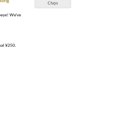
uding
Chọn
beye! We've
nal ¥250.