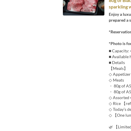
80g of Bla
sparkling 
Enjoy a lux
prepared a 
*Reservatio
*Photo is fo
■ Capacity:
■ Available
■ Details
【Meals】
◇ Appetizer
◇ Meats
・ 80g of A5
・ 80g of A5
◇ Assorted 
◇ Rice 【ref
◇ Today’s d
◇ 【One lun
🌿 【Limite