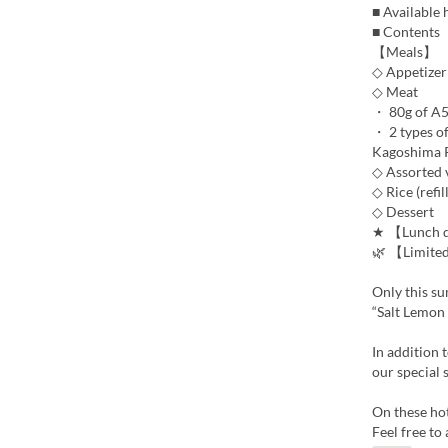
■ Available
■ Contents
【Meals】
◇ Appetizer
◇ Meat
・ 80g of A5
・ 2 types of
Kagoshima Pr
◇ Assorted 
◇ Rice (refil
◇ Dessert
★ 【Lunch dr
🌿 【Limite
Only this s
“Salt Lemon 
In addition 
our special 
On these ho
Feel free to 