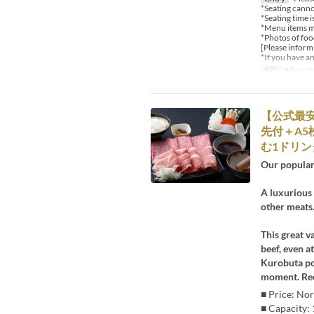
*Seating canno
*Seating time i
*Menu items ma
*Photos of food
[Please inform
*If you have a
Bữa
Bữa trư
【公式最安
先付＋A5
む1ドリンク
Our popular
A luxurious 
other meats.
This great v
beef, even a
Kurobuta por
moment. Rec
■ Price: Nor
■ Capacity: