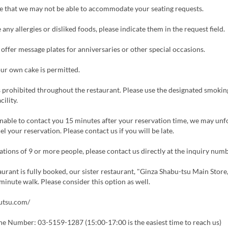
e that we may not be able to accommodate your seating requests.
 any allergies or disliked foods, please indicate them in the request field.
ffer message plates for anniversaries or other special occasions.
ur own cake is permitted.
 prohibited throughout the restaurant. Please use the designated smokin
cility.
nable to contact you 15 minutes after your reservation time, we may unf
el your reservation. Please contact us if you will be late.
tions of 9 or more people, please contact us directly at the inquiry num
aurant is fully booked, our sister restaurant, "Ginza Shabu-tsu Main Store,
minute walk. Please consider this option as well.
butsu.com/
ne Number: 03-5159-1287 (15:00-17:00 is the easiest time to reach us)