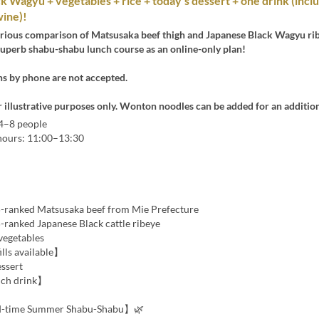
ck Wagyu + vegetables + rice + today’s dessert + one drink (incl
wine)!
urious comparison of Matsusaka beef thigh and Japanese Black Wagyu ri
superb shabu-shabu lunch course as an online-only plan!
ns by phone are not accepted.
r illustrative purposes only. Wonton noodles can be added for an additio
 4–8 people
 hours: 11:00–13:30
-ranked Matsusaka beef from Mie Prefecture
-ranked Japanese Black cattle ribeye
vegetables
ills available】
essert
ch drink】
d-time Summer Shabu-Shabu】🌿