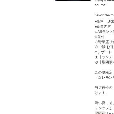
course!
Savor the me
■価格 通常
■食事内容
◇A5ランク
◇先付
◇野菜盛り
◇ご飯(お替
◇デザート
★【ランチ
🌿【期間限
この夏限定
「塩レモン
当店自慢の
けます。
暑い夏こそ
スタッフま
Chú ý
*Please