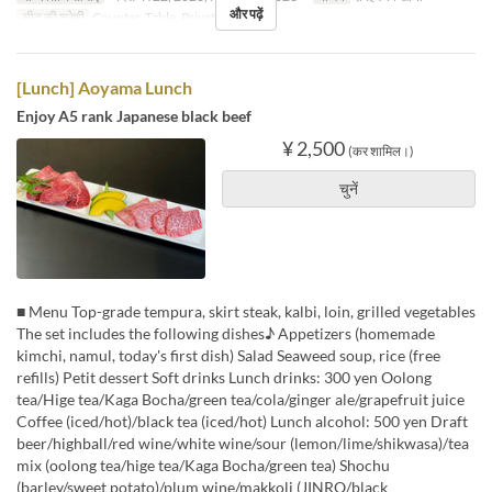
और पढ़ें
सीट की श्रेणी
Counter, Table, Private Room
[Lunch] Aoyama Lunch
Enjoy A5 rank Japanese black beef
¥ 2,500
(कर शामिल।)
चुनें
■ Menu Top-grade tempura, skirt steak, kalbi, loin, grilled vegetables
The set includes the following dishes♪ Appetizers (homemade
kimchi, namul, today's first dish) Salad Seaweed soup, rice (free
refills) Petit dessert Soft drinks Lunch drinks: 300 yen Oolong
tea/Hige tea/Kaga Bocha/green tea/cola/ginger ale/grapefruit juice
Coffee (iced/hot)/black tea (iced/hot) Lunch alcohol: 500 yen Draft
beer/highball/red wine/white wine/sour (lemon/lime/shikwasa)/tea
mix (oolong tea/hige tea/Kaga Bocha/green tea) Shochu
(barley/sweet potato)/plum wine/makkoli (JINRO/black