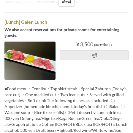
और पढ़ें
भोजन
दोपहर का खाना
सीट की श्रेणी
Counter, Table
[Lunch] Gaien Lunch
We also accept reservations for private rooms for entertaining
guests.
¥ 3,500
(कर शामिल।)
चुनें
■Food menu・Tenniku・Top skirt steak・Special Zabuton [Today's
rare cut] ・One marbled cut・Two lean cuts・Served with grilled
vegetables・Soft drink The following dishes are included! 〇
Appetizer (homemade kimchi, namul, today's first dish) 〇Salad 〇
Wakame soup・Rice (free refills) 〇Petit dessert ○ Lunch drinks:
300 yen Oolong tea/Hige tea/Kaga Bocha/Green tea/Cola/Ginger
ale/Grapefruit juice Coffee (ICE/HOT)/Black tea (ICE/HOT) ○ Lunch
alcohol: 500 yen Draft beer/Highball/Red wine/White wine/Sour