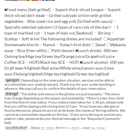
■Food menu [Salt-grilled] ・Superb thick-sliced tongue・Superb
thick-sliced skirt steak・Grilled sukiyaki sirloin with grilled
vegetables・Bite-sized rice and egg yolk [Grilled with sauce] ・
Specially selected zabuton◇2 types of rare cuts of the day◇ ・1
type of marbled cut・1 type of lean cut [Seafood] ・Shrimp・
Scallop・Soft drink The following dishes are included! 〇Appetizer
(homemade kimchi・Namul・Today's first dish) 〇Salad 〇Wakame
soup・Rice (free refills) 〇Petit dessert ■Lunch drinks: 300 yen
Oolong tea/Hige tea/Green tea/Orange juice/Grapefruit juice
Coffee (ICE・HOT)/Black tea (ICE・HOT) ■Lunch alcohol: 500 yen
Draft beer/Highball/Red wine/White wine/Lemon sour/Lime
sour/Oolong highball/Hige tea highball/Green tea highball
सूक्ष्म मुद्रण
Depending on the reservation situation, we may not be able to
accommodate your seating request. Thank you for your understanding in
advance. We may call you to confirm the details of your reservation.
कैसे वसूलें
*The dishes and menus in the photos are just examples. *The menu
may change depending on the season and availability. *There is a two-hour limit
from the time of reservation. If you make a reservation for 1:30 pm, please note
that you will be staying until closing time of 3 pm. *If you have any allergies or
food preferences, please be sure to write down the names of the ingredients. We
cannot accommodate requests on the day. *If you are ordering an anniversary
plate or cake, please write your desired message in the "Requests/Comments"
field.
मान्य तिथि सीमाएँ
~ दिसम्बर 22, 2023, दिसम्बर 26, 2023 ~ नवम्बर 16, 2024