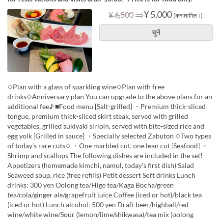
⇒
¥ 5,000
¥ 6,500
(कर शामिल।)
चुनें
◇Plan with a glass of sparkling wine◇Plan with free
drinks◇Anniversary plan You can upgrade to the above plans for an
additional fee♪ ■Food menu [Salt-grilled] ・Premium thick-sliced
tongue, premium thick-sliced skirt steak, served with grilled
vegetables, grilled sukiyaki sirloin, served with bite-sized rice and
egg yolk [Grilled in sauce] ・Specially selected Zabuton ◇Two types
of today's rare cuts◇ ・One marbled cut, one lean cut [Seafood] ・
Shrimp and scallops The following dishes are included in the set!
Appetizers (homemade kimchi, namul, today's first dish) Salad
Seaweed soup, rice (free refills) Petit dessert Soft drinks Lunch
drinks: 300 yen Oolong tea/Hige tea/Kaga Bocha/green
tea/cola/ginger ale/grapefruit juice Coffee (iced or hot)/black tea
(iced or hot) Lunch alcohol: 500 yen Draft beer/highball/red
wine/white wine/Sour (lemon/lime/shikwasa)/tea mix (oolong