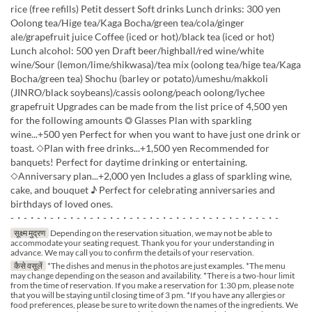
rice (free refills) Petit dessert Soft drinks Lunch drinks: 300 yen
Oolong tea/Hige tea/Kaga Bocha/green tea/cola/ginger
ale/grapefruit juice Coffee (iced or hot)/black tea (iced or hot)
Lunch alcohol: 500 yen Draft beer/highball/red wine/white
wine/Sour (lemon/lime/shikwasa)/tea mix (oolong tea/hige tea/Kaga
Bocha/green tea) Shochu (barley or potato)/umeshu/makkoli
(JINRO/black soybeans)/cassis oolong/peach oolong/lychee
grapefruit Upgrades can be made from the list price of 4,500 yen
for the following amounts ◎ Glasses Plan with sparkling
wine...+500 yen Perfect for when you want to have just one drink or
toast. ◇Plan with free drinks...+1,500 yen Recommended for
banquets! Perfect for daytime drinking or entertaining.
◇Anniversary plan...+2,000 yen Includes a glass of sparkling wine,
cake, and bouquet ♪ Perfect for celebrating anniversaries and
birthdays of loved ones.
-・-・-・-・-・-・-・-・-・-・-・-・-・-・-・-・-・-・-・-・-
सूक्ष्म मुद्रण
Depending on the reservation situation, we may not be able to
accommodate your seating request. Thank you for your understanding in
advance. We may call you to confirm the details of your reservation.
कैसे वसूलें
*The dishes and menus in the photos are just examples. *The menu
may change depending on the season and availability. *There is a two-hour limit
from the time of reservation. If you make a reservation for 1:30 pm, please note
that you will be staying until closing time of 3 pm. *If you have any allergies or
food preferences, please be sure to write down the names of the ingredients. We