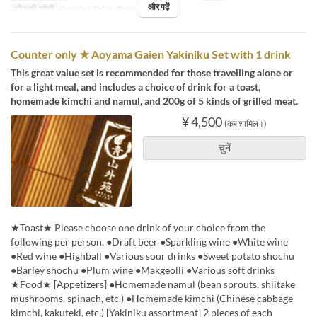
और पढ़ें
सीट की श्रेणी
Counter, Table, Private Room
Counter only ★ Aoyama Gaien Yakiniku Set with 1 drink
This great value set is recommended for those travelling alone or
for a light meal, and includes a choice of drink for a toast,
homemade kimchi and namul, and 200g of 5 kinds of grilled meat.
¥ 4,500
(कर शामिल।)
चुनें
★Toast★ Please choose one drink of your choice from the
following per person. ●Draft beer ●Sparkling wine ●White wine
●Red wine ●Highball ●Various sour drinks ●Sweet potato shochu
●Barley shochu ●Plum wine ●Makgeolli ●Various soft drinks
★Food★ [Appetizers] ●Homemade namul (bean sprouts, shiitake
mushrooms, spinach, etc.) ●Homemade kimchi (Chinese cabbage
kimchi, kakuteki, etc.) [Yakiniku assortment] 2 pieces of each