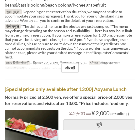
beans)/cassis oolong/peach oolong/lychee grapefruit
सूक्ष्म मुद्रण
Depending on the reservation situation, we may not be able to
accommodate your seating request. Thank you for your understanding in
advance. We may call you to confirm the details of your reservation.
कैसे वसूलें
*The dishes and menus in the photos are just examples. *The menu
may change depending on the season and availability. *There is a two-hour limit
from the time of reservation. If you make a reservation for 1:30 pm, please note
that you will be staying until closing time of 3 pm. *If you have any allergies or
food dislikes, please be sure to write down the names of the ingredients. We
cannot accommodate requests on the day. *If you are ordering an anniversary
plate or cake, please write your desired message in the "Requests/Comments"
field.
मान्य तिथि सीमाएँ
~ दिसम्बर 22, 2023, दिसम्बर 26, 2023 ~
भोजन
दोपहर का खाना
और पढ़ें
सीट की श्रेणी
Counter, Table, Private Room
[Special price only available after 13:00] Aoyama Lunch
Normally priced at 2,500 yen, we offer a special price of 2,000 yen
for reservations and visits after 13:00. *Price includes food only.
⇒
¥ 2,000
¥ 2,500
(कर शामिल।)
चुनें