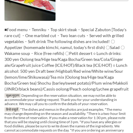
■Food menu・Tenniku・Top skirt steak・Special Zabuton [Today's
rare cut] ・One marbled cut・Two lean cuts・Served with grilled
vegetables・Soft drink The following dishes are included! 〇
Appetizer (homemade kimchi, namul, today's first dish) 〇Salad 〇
Wakame soup・Rice (free refills) 〇Petit dessert ○ Lunch drinks:
300 yen Oolong tea/Hige tea/Kaga Bocha/Green tea/Cola/Ginger
ale/Grapefruit juice Coffee (ICE/HOT)/Black tea (ICE/HOT) ○ Lunch
alcohol: 500 yen Draft beer/Highball/Red wine/White wine/Sour
(lemon/lime/Shikuwasa)/Tea mix (Oolong tea/Hige tea/Kaga
Bocha/Green tea) Shochu (barley/sweet potato)/Plum wine/Makkoli
(JINRO/black beans)/Cassis oolong/Peach oolong/Lychee grapefruit
सूक्ष्म मुद्रण
Depending on the reservation situation, we may not be able to
accommodate your seating request. Thank you for your understanding in
advance. We may call you to confirm the details of your reservation.
कैसे वसूलें
*The dishes and menus in the photos are just examples. *The menu
may change depending on the season and availability. *There is a two-hour limit
from the time of reservation. If you make a reservation for 1:30 pm, please note
that you will be staying until closing time of 3 pm. *If you have any allergies or
food dislikes, please be sure to write down the names of the ingredients. We
cannot accommodate requests on the day. *If you are ordering an anniversary