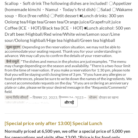
Scallop・Soft drink The following dishes are included! 〇Appetizer
(homemade kimchi・Namul・Today's first dish) 〇Salad 〇Wakame
soup・Rice (free refills) 〇Petit dessert ■Lunch drinks: 300 yen
Oolong tea/Hige tea/Green tea/Orange juice/Grapefruit juice
Coffee (ICE・HOT)/Black tea (ICE・HOT) ■Lunch alcohol: 500 yen
Draft beer/Highball/Red wine/White wine/Lemon sour/Lime
sour/Oolong highball/Hige tea highball/Green tea highball
सूक्ष्म मुद्रण
Depending on the reservation situation, we may not be able to
accommodate your seating request. Thank you for your understanding in
advance. We may call you to confirm the details of your reservation.
कैसे वसूलें
*The dishes and menus in the photos are just examples. *The menu
may change depending on the season and availability. *There is a two-hour limit
from the time of reservation. If you make a reservation for 1:30 pm, please note
that you will be staying until closing time of 3 pm. *If you have any allergies or
food preferences, please be sure to write down the names of the ingredients. We
cannot accommodate requests on the day. *If you are ordering an anniversary
plate or cake, please write your desired message in the "Requests/Comments"
field.
मान्य तिथि सीमाएँ
~ दिसम्बर 22, 2023, दिसम्बर 26, 2023 ~
भोजन
दोपहर का खाना
और पढ़ें
सीट की श्रेणी
Counter, Table
[Special price only after 13:00] Special Lunch
Normally priced at 6,500 yen, we offer a special price of 5,000 yen
for reservations and visits after 13:00. *Price is for food only.