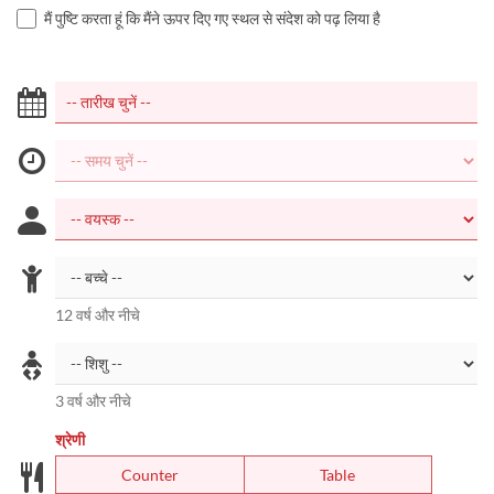
मैं पुष्टि करता हूं कि मैंने ऊपर दिए गए स्थल से संदेश को पढ़ लिया है
12 वर्ष और नीचे
3 वर्ष और नीचे
श्रेणी
Counter
Table