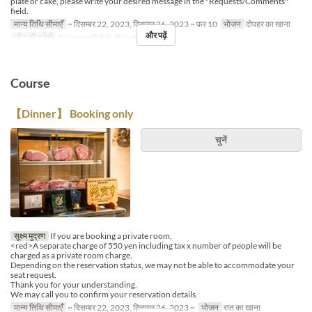
plate or cake, please write your desired message in the "Requests/Comments"
field.
मान्य तिथि सीमाएँ
~ दिसम्बर 22, 2023, दिसम्बर 26, 2023 ~ फ़र 10
भोजन
दोपहर का खाना
और पढ़ें
सीट की श्रेणी
Counter, Table, Private Room
Course
【Dinner】 Booking only
चुनें
सूक्ष्म मुद्रण
If you are booking a private room,
<red>A separate charge of 550 yen including tax x number of people will be
charged as a private room charge.
Depending on the reservation status, we may not be able to accommodate your
seat request.
Thank you for your understanding.
We may call you to confirm your reservation details.
मान्य तिथि सीमाएँ
~ दिसम्बर 22, 2023, दिसम्बर 26, 2023 ~
भोजन
रात का खाना