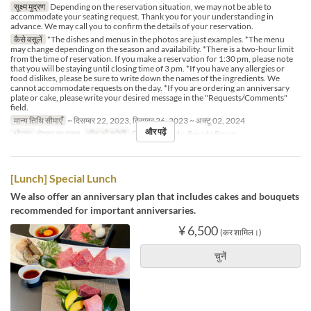
सूक्ष्म मुद्रण
Depending on the reservation situation, we may not be able to
accommodate your seating request. Thank you for your understanding in
advance. We may call you to confirm the details of your reservation.
कैसे वसूलें
*The dishes and menus in the photos are just examples. *The menu
may change depending on the season and availability. *There is a two-hour limit
from the time of reservation. If you make a reservation for 1:30 pm, please note
that you will be staying until closing time of 3 pm. *If you have any allergies or
food dislikes, please be sure to write down the names of the ingredients. We
cannot accommodate requests on the day. *If you are ordering an anniversary
plate or cake, please write your desired message in the "Requests/Comments"
field.
मान्य तिथि सीमाएँ
~ दिसम्बर 22, 2023, दिसम्बर 26, 2023 ~ अक्टू 02, 2024
और पढ़ें
भोजन
दोपहर का खाना
सीट की श्रेणी
Counter, Table, Private Room
[Lunch] Special Lunch
We also offer an anniversary plan that includes cakes and bouquets
recommended for important anniversaries.
¥ 6,500
(कर शामिल।)
चुनें