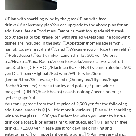
◇Plan with sparkling wine by the glass◇Plan with free
drinks◇Anniversary planYou can upgrade to the above plan for an
additional fee♪ ■Food menuTempura meat top-grade skirt steak
top-grade kalbi top-grade loin with grilled vegetablesThe following
dishes are included in the set♪ 〇Appetizer (homemade kimchi,
namul, today's first dish) 〇Salad〇Wakame soup・Rice (free refills)
〇Petit dessert〇Soft drinks○ Lunch drinks: 300 yen Oolong
tea/Hige tea/Kaga Bocha/Green tea/Cola/Ginger ale/Grapefruit
juiceCoffee (ICE・HOT)/Black tea (ICE・HOT) ○ Lunch alcohol: 500
yen Draft beer/Highball/Red wine/White wine/Sour
(Lemon/Lime/Shikuwasa)/Tea mix (Oolong tea/Hige tea/Kaga
Bocha/Green tea) Shochu (barley and potato) / plum wine /
makgeolli (JINRO/black beans) / cassis oolong / peach oolong /
lychee grapefruit - - - - - - - - - - - - - - - - - - - - - - - - - - - - - - - - - - - -
You can upgrade from the list price of 2,500 yen for the following
additional amounts ◎ [A little more luxurious...] Plan with sparkling
wine by the glass... +500 yen Perfect for when you want to have a
drink or a toast. [For entertaining, banquets, etc.] ◇ Plan with free
drinks... +1,500 yen Please use it for daytime drinking and
entertaining. [For important celebrations...] ◇ Anniversary plan...