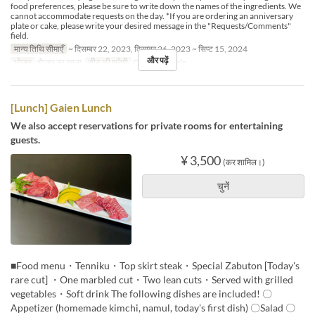
food preferences, please be sure to write down the names of the ingredients. We
cannot accommodate requests on the day. *If you are ordering an anniversary
plate or cake, please write your desired message in the "Requests/Comments"
field.
मान्य तिथि सीमाएँ
~ दिसम्बर 22, 2023, दिसम्बर 26, 2023 ~ सिप्ट 15, 2024
और पढ़ें
भोजन
दोपहर का खाना
सीट की श्रेणी
Counter, Table
[Lunch] Gaien Lunch
We also accept reservations for private rooms for entertaining
guests.
¥ 3,500
(कर शामिल।)
चुनें
■Food menu・Tenniku・Top skirt steak・Special Zabuton [Today's
rare cut] ・One marbled cut・Two lean cuts・Served with grilled
vegetables・Soft drink The following dishes are included! 〇
Appetizer (homemade kimchi, namul, today's first dish) 〇Salad 〇