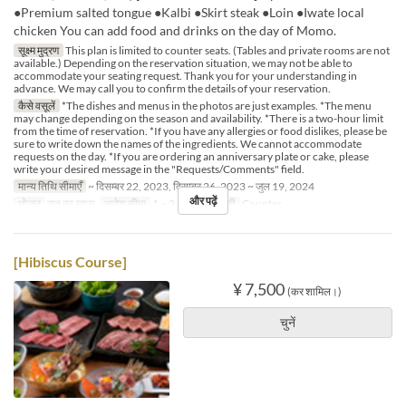
●Premium salted tongue ●Kalbi ●Skirt steak ●Loin ●Iwate local
chicken You can add food and drinks on the day of Momo.
सूक्ष्म मुद्रण
This plan is limited to counter seats. (Tables and private rooms are not
available.) Depending on the reservation situation, we may not be able to
accommodate your seating request. Thank you for your understanding in
advance. We may call you to confirm the details of your reservation.
कैसे वसूलें
*The dishes and menus in the photos are just examples. *The menu
may change depending on the season and availability. *There is a two-hour limit
from the time of reservation. *If you have any allergies or food dislikes, please be
sure to write down the names of the ingredients. We cannot accommodate
requests on the day. *If you are ordering an anniversary plate or cake, please
write your desired message in the "Requests/Comments" field.
मान्य तिथि सीमाएँ
~ दिसम्बर 22, 2023, दिसम्बर 26, 2023 ~ जुल 19, 2024
और पढ़ें
भोजन
रात का खाना
आदेश सीमा
1 ~ 2
सीट की श्रेणी
Counter
[Hibiscus Course]
¥ 7,500
(कर शामिल।)
चुनें