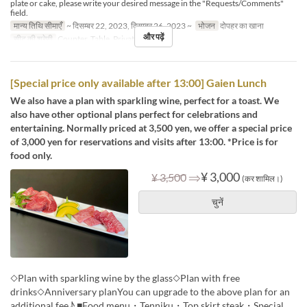
plate or cake, please write your desired message in the "Requests/Comments"
field.
मान्य तिथि सीमाएँ
~ दिसम्बर 22, 2023, दिसम्बर 26, 2023 ~
भोजन
दोपहर का खाना
और पढ़ें
सीट की श्रेणी
Counter, Table, Private Room
[Special price only available after 13:00] Gaien Lunch
We also have a plan with sparkling wine, perfect for a toast. We
also have other optional plans perfect for celebrations and
entertaining. Normally priced at 3,500 yen, we offer a special price
of 3,000 yen for reservations and visits after 13:00. *Price is for
food only.
⇒
¥ 3,000
¥ 3,500
(कर शामिल।)
चुनें
◇Plan with sparkling wine by the glass◇Plan with free
drinks◇Anniversary planYou can upgrade to the above plan for an
additional fee♪ ■Food menu・Tenniku・Top skirt steak・Special