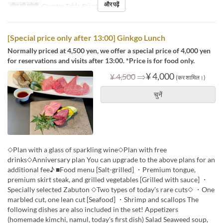
और पढ़ें
सीट की श्रेणी
Counter, Table, Private Room
[Special price only after 13:00] Ginkgo Lunch
Normally priced at 4,500 yen, we offer a special price of 4,000 yen
for reservations and visits after 13:00. *Price is for food only.
⇒
¥ 4,000
¥ 4,500
(कर शामिल।)
चुनें
◇Plan with a glass of sparkling wine◇Plan with free
drinks◇Anniversary plan You can upgrade to the above plans for an
additional fee♪ ■Food menu [Salt-grilled] ・Premium tongue,
premium skirt steak, and grilled vegetables [Grilled with sauce] ・
Specially selected Zabuton ◇Two types of today's rare cuts◇ ・One
marbled cut, one lean cut [Seafood] ・Shrimp and scallops The
following dishes are also included in the set! Appetizers
(homemade kimchi, namul, today's first dish) Salad Seaweed soup,