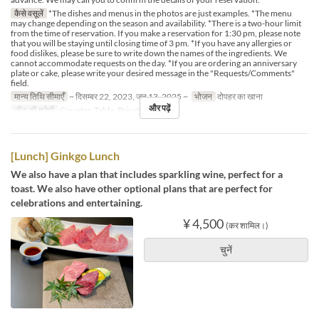
कैसे वसूलें
*The dishes and menus in the photos are just examples. *The menu
may change depending on the season and availability. *There is a two-hour limit
from the time of reservation. If you make a reservation for 1:30 pm, please note
that you will be staying until closing time of 3 pm. *If you have any allergies or
food dislikes, please be sure to write down the names of the ingredients. We
cannot accommodate requests on the day. *If you are ordering an anniversary
plate or cake, please write your desired message in the "Requests/Comments"
field.
मान्य तिथि सीमाएँ
~ दिसम्बर 22, 2023, जन 13, 2025 ~
भोजन
दोपहर का खाना
और पढ़ें
सीट की श्रेणी
Counter, Table, Private Room
[Lunch] Ginkgo Lunch
We also have a plan that includes sparkling wine, perfect for a
toast. We also have other optional plans that are perfect for
celebrations and entertaining.
¥ 4,500
(कर शामिल।)
चुनें