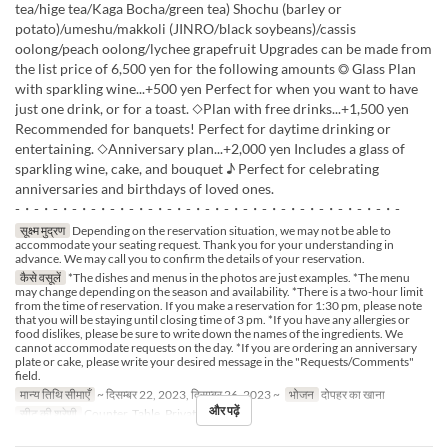
tea/hige tea/Kaga Bocha/green tea) Shochu (barley or
potato)/umeshu/makkoli (JINRO/black soybeans)/cassis
oolong/peach oolong/lychee grapefruit Upgrades can be made from
the list price of 6,500 yen for the following amounts ◎ Glass Plan
with sparkling wine...+500 yen Perfect for when you want to have
just one drink, or for a toast. ◇Plan with free drinks...+1,500 yen
Recommended for banquets! Perfect for daytime drinking or
entertaining. ◇Anniversary plan...+2,000 yen Includes a glass of
sparkling wine, cake, and bouquet ♪ Perfect for celebrating
anniversaries and birthdays of loved ones.
-・-・-・-・-・-・-・-・-・-・-・-・-・-・-・-・-・-・-・-・-
सूक्ष्म मुद्रण
Depending on the reservation situation, we may not be able to
accommodate your seating request. Thank you for your understanding in
advance. We may call you to confirm the details of your reservation.
कैसे वसूलें
*The dishes and menus in the photos are just examples. *The menu
may change depending on the season and availability. *There is a two-hour limit
from the time of reservation. If you make a reservation for 1:30 pm, please note
that you will be staying until closing time of 3 pm. *If you have any allergies or
food dislikes, please be sure to write down the names of the ingredients. We
cannot accommodate requests on the day. *If you are ordering an anniversary
plate or cake, please write your desired message in the "Requests/Comments"
field.
मान्य तिथि सीमाएँ
~ दिसम्बर 22, 2023, दिसम्बर 26, 2023 ~
भोजन
दोपहर का खाना
और पढ़ें
सीट की श्रेणी
Counter, Table, Private Room