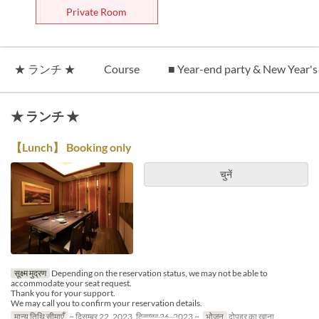
Private Room
★ ランチ ★
Course
■ Year-end party & New Year's
★ ランチ ★
【Lunch】 Booking only
चुनें
सूक्ष्म मुद्रण
Depending on the reservation status, we may not be able to
accommodate your seat request.
Thank you for your support.
We may call you to confirm your reservation details.
मान्य तिथि सीमाएँ
~ दिसम्बर 22, 2023, दिसम्बर 26, 2023 ~
भोजन
दोपहर का खाना