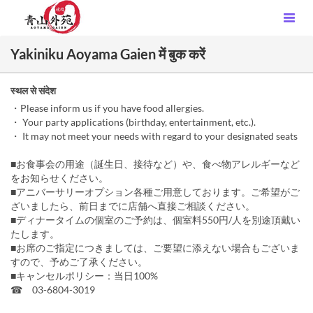
Yakiniku Aoyama Gaien में बुक करें
स्थल से संदेश
・Please inform us if you have food allergies.
・ Your party applications (birthday, entertainment, etc.).
・ It may not meet your needs with regard to your designated seats
■お食事会の用途（誕生日、接待など）や、食べ物アレルギーなど
をお知らせください。
■アニバーサリーオプション各種ご用意しております。ご希望がご
ざいましたら、前日までに店舗へ直接ご相談ください。
■ディナータイムの個室のご予約は、個室料550円/人を別途頂戴い
たします。
■お席のご指定につきましては、ご要望に添えない場合もございま
すので、予めご了承ください。
■キャンセルポリシー：当日100%
☎ 03-6804-3019