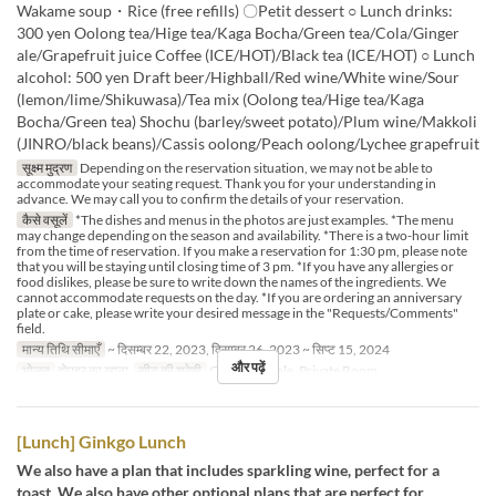
Wakame soup・Rice (free refills) 〇Petit dessert ○ Lunch drinks:
300 yen Oolong tea/Hige tea/Kaga Bocha/Green tea/Cola/Ginger
ale/Grapefruit juice Coffee (ICE/HOT)/Black tea (ICE/HOT) ○ Lunch
alcohol: 500 yen Draft beer/Highball/Red wine/White wine/Sour
(lemon/lime/Shikuwasa)/Tea mix (Oolong tea/Hige tea/Kaga
Bocha/Green tea) Shochu (barley/sweet potato)/Plum wine/Makkoli
(JINRO/black beans)/Cassis oolong/Peach oolong/Lychee grapefruit
सूक्ष्म मुद्रण
Depending on the reservation situation, we may not be able to
accommodate your seating request. Thank you for your understanding in
advance. We may call you to confirm the details of your reservation.
कैसे वसूलें
*The dishes and menus in the photos are just examples. *The menu
may change depending on the season and availability. *There is a two-hour limit
from the time of reservation. If you make a reservation for 1:30 pm, please note
that you will be staying until closing time of 3 pm. *If you have any allergies or
food dislikes, please be sure to write down the names of the ingredients. We
cannot accommodate requests on the day. *If you are ordering an anniversary
plate or cake, please write your desired message in the "Requests/Comments"
field.
मान्य तिथि सीमाएँ
~ दिसम्बर 22, 2023, दिसम्बर 26, 2023 ~ सिप्ट 15, 2024
और पढ़ें
भोजन
दोपहर का खाना
सीट की श्रेणी
Counter, Table, Private Room
[Lunch] Ginkgo Lunch
We also have a plan that includes sparkling wine, perfect for a
toast. We also have other optional plans that are perfect for