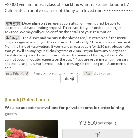
+2,000 yen Includes a glass of sparkling wine, cake, and bouquet ♪
Celebrate an anniversary or birthday of a loved one. - - - - - - - - - - - -
- - - - - - - - - - - - - - - - - - - - - - - -
सूक्ष्म मुद्रण
Depending on the reservation situation, we may not be able to
accommodate your seating request. Thank you for your understanding in
advance. We may call you to confirm the details of your reservation.
कैसे वसूलें
*The dishes and menus in the photos are just examples. *The menu
may change depending on the season and availability. *There is a two-hour limit
from the time of reservation. If you make a reservation for 1:30 pm, please note
that you will be staying until closing time of 3 pm. *If you have any allergies or
food dislikes, please be sure to write down the names of the ingredients. We
cannot accommodate requests on the day. *If you are ordering an anniversary
plate or cake, please write your desired message in the "Requests/Comments"
field.
मान्य तिथि सीमाएँ
~ दिसम्बर 22, 2023, जन 06, 2025 ~
भोजन
दोपहर का खाना
और पढ़ें
सीट की श्रेणी
Counter, Table, Private Room
[Lunch] Gaien Lunch
We also accept reservations for private rooms for entertaining
guests.
¥ 3,500
(कर शामिल।)
चुनें