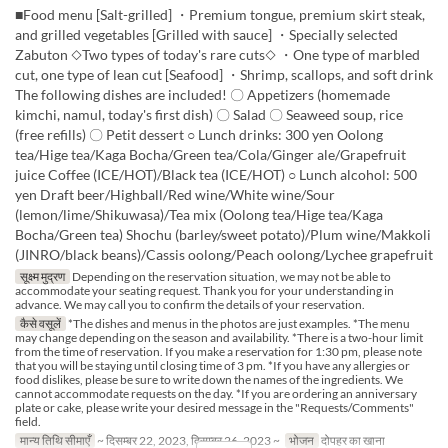
■Food menu [Salt-grilled] ・Premium tongue, premium skirt steak,
and grilled vegetables [Grilled with sauce] ・Specially selected
Zabuton ◇Two types of today's rare cuts◇ ・One type of marbled
cut, one type of lean cut [Seafood] ・Shrimp, scallops, and soft drink
The following dishes are included! 〇 Appetizers (homemade
kimchi, namul, today's first dish) 〇 Salad 〇 Seaweed soup, rice
(free refills) 〇 Petit dessert ○ Lunch drinks: 300 yen Oolong
tea/Hige tea/Kaga Bocha/Green tea/Cola/Ginger ale/Grapefruit
juice Coffee (ICE/HOT)/Black tea (ICE/HOT) ○ Lunch alcohol: 500
yen Draft beer/Highball/Red wine/White wine/Sour
(lemon/lime/Shikuwasa)/Tea mix (Oolong tea/Hige tea/Kaga
Bocha/Green tea) Shochu (barley/sweet potato)/Plum wine/Makkoli
(JINRO/black beans)/Cassis oolong/Peach oolong/Lychee grapefruit
सूक्ष्म मुद्रण
Depending on the reservation situation, we may not be able to
accommodate your seating request. Thank you for your understanding in
advance. We may call you to confirm the details of your reservation.
कैसे वसूलें
*The dishes and menus in the photos are just examples. *The menu
may change depending on the season and availability. *There is a two-hour limit
from the time of reservation. If you make a reservation for 1:30 pm, please note
that you will be staying until closing time of 3 pm. *If you have any allergies or
food dislikes, please be sure to write down the names of the ingredients. We
cannot accommodate requests on the day. *If you are ordering an anniversary
plate or cake, please write your desired message in the "Requests/Comments"
field.
मान्य तिथि सीमाएँ
~ दिसम्बर 22, 2023, दिसम्बर 26, 2023 ~
भोजन
दोपहर का खाना