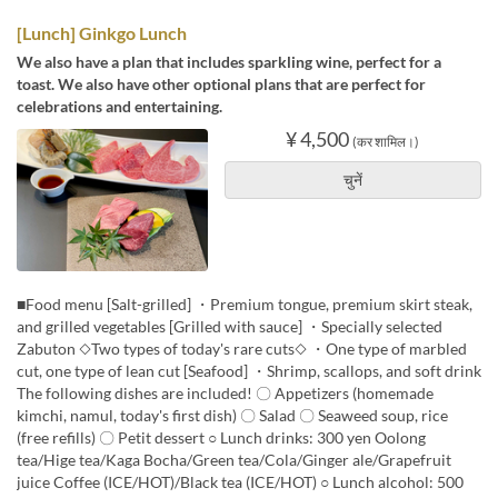
[Lunch] Ginkgo Lunch
We also have a plan that includes sparkling wine, perfect for a
toast. We also have other optional plans that are perfect for
celebrations and entertaining.
¥ 4,500
(कर शामिल।)
चुनें
■Food menu [Salt-grilled] ・Premium tongue, premium skirt steak,
and grilled vegetables [Grilled with sauce] ・Specially selected
Zabuton ◇Two types of today's rare cuts◇ ・One type of marbled
cut, one type of lean cut [Seafood] ・Shrimp, scallops, and soft drink
The following dishes are included! 〇 Appetizers (homemade
kimchi, namul, today's first dish) 〇 Salad 〇 Seaweed soup, rice
(free refills) 〇 Petit dessert ○ Lunch drinks: 300 yen Oolong
tea/Hige tea/Kaga Bocha/Green tea/Cola/Ginger ale/Grapefruit
juice Coffee (ICE/HOT)/Black tea (ICE/HOT) ○ Lunch alcohol: 500