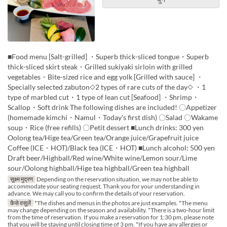
■Food menu [Salt-grilled] ・Superb thick-sliced tongue・Superb
thick-sliced skirt steak・Grilled sukiyaki sirloin with grilled
vegetables・Bite-sized rice and egg yolk [Grilled with sauce] ・
Specially selected zabuton◇2 types of rare cuts of the day◇ ・1
type of marbled cut・1 type of lean cut [Seafood] ・Shrimp・
Scallop・Soft drink The following dishes are included! 〇Appetizer
(homemade kimchi・Namul・Today's first dish) 〇Salad 〇Wakame
soup・Rice (free refills) 〇Petit dessert ■Lunch drinks: 300 yen
Oolong tea/Hige tea/Green tea/Orange juice/Grapefruit juice
Coffee (ICE・HOT)/Black tea (ICE・HOT) ■Lunch alcohol: 500 yen
Draft beer/Highball/Red wine/White wine/Lemon sour/Lime
sour/Oolong highball/Hige tea highball/Green tea highball
सूक्ष्म मुद्रण
Depending on the reservation situation, we may not be able to
accommodate your seating request. Thank you for your understanding in
advance. We may call you to confirm the details of your reservation.
कैसे वसूलें
*The dishes and menus in the photos are just examples. *The menu
may change depending on the season and availability. *There is a two-hour limit
from the time of reservation. If you make a reservation for 1:30 pm, please note
that you will be staying until closing time of 3 pm. *If you have any allergies or