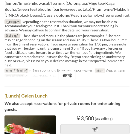
(lemon/lime/Shikuwasa)/Tea mix (Oolong tea/Hige tea/Kaga
Bocha/Green tea) Shochu (barley/sweet potato)/Plum wine/Makkoli
(JINRO/black beans)/Cassis oolong/Peach oolong/Lychee grapefruit
सूक्ष्म मुद्रण
Depending on the reservation situation, we may not be able to
accommodate your seating request. Thank you for your understanding in
advance. We may call you to confirm the details of your reservation.
कैसे वसूलें
*The dishes and menus in the photos are just examples. *The menu
may change depending on the season and availability. *There is a two-hour limit
from the time of reservation. If you make a reservation for 1:30 pm, please note
that you will be staying until closing time of 3 pm. *If you have any allergies or
food dislikes, please be sure to write down the names of the ingredients. We
cannot accommodate requests on the day. *If you are ordering an anniversary
plate or cake, please write your desired message in the "Requests/Comments"
field.
मान्य तिथि सीमाएँ
~ दिसम्बर 22, 2023, दिसम्बर 26, 2023 ~ फ़र 10
भोजन
दोपहर का खाना
और पढ़ें
सीट की श्रेणी
Counter, Table, Private Room
[Lunch] Gaien Lunch
We also accept reservations for private rooms for entertaining
guests.
¥ 3,500
(कर शामिल।)
चुनें