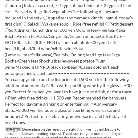
Zabuton [Today's rare cut]・1 type of marbled cut・2 types of lean
cut・Served with grilled vegetablesThe following dishes are
included in the set♪ 〇Appetizer (homemade kimchi, namul, today's
first dish) 〇Salad〇Wakame soup・Rice (free refills) 〇Petit dessert
〇Soft drinks○ Lunch drinks: 300 yen Oolong tea/Hige tea/Kaga
Bocha/Green tea/Cola/Ginger ale/Grapefruit juiceCoffee (ICE・
HOT)/Black tea (ICE・HOT) ○ Lunch alcohol: 500 yen Draft
beer/Highball/Red wine/White wine/Sour
(Lemon/Lime/Shikuwasa)/Tea mix (Oolong tea/Hige tea/Kaga
Bocha/Green tea) Shochu (barley/sweet potato)/Plum
wine/Makgeolli (JINRO/black soybean)/Cassis oolong/Peach
oolong/Lychee grapefruit--------------------------------------------------
You can upgrade from the list price of 3,500 yen for the following
additional amounts◎ ◇Plan with sparkling wine by the glass...+500
yen Perfect for when you want to have just one drink, or for a toast.
◇Plan with free drinks...+1,500 yen Recommended for banquets!
Perfect for daytime drinking or entertaining. ◇Anniversary
plan...+2,000 yen Includes a glass of sparkling wine, cake, and
bouquet♪ Perfect for celebrating anniversaries and birthdays of
loved ones. ------------------------------------------------
सूक्ष्म मुद्रण
Depending on the reservation situation, we may not be able to
accommodate your seating request. Thank you for your understanding in
advance. We may call you to confirm the details of your reservation.