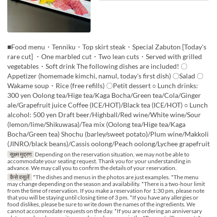
■Food menu・Tenniku・Top skirt steak・Special Zabuton [Today's
rare cut] ・One marbled cut・Two lean cuts・Served with grilled
vegetables・Soft drink The following dishes are included! 〇
Appetizer (homemade kimchi, namul, today's first dish) 〇Salad 〇
Wakame soup・Rice (free refills) 〇Petit dessert ○ Lunch drinks:
300 yen Oolong tea/Hige tea/Kaga Bocha/Green tea/Cola/Ginger
ale/Grapefruit juice Coffee (ICE/HOT)/Black tea (ICE/HOT) ○ Lunch
alcohol: 500 yen Draft beer/Highball/Red wine/White wine/Sour
(lemon/lime/Shikuwasa)/Tea mix (Oolong tea/Hige tea/Kaga
Bocha/Green tea) Shochu (barley/sweet potato)/Plum wine/Makkoli
(JINRO/black beans)/Cassis oolong/Peach oolong/Lychee grapefruit
सूक्ष्म मुद्रण
Depending on the reservation situation, we may not be able to
accommodate your seating request. Thank you for your understanding in
advance. We may call you to confirm the details of your reservation.
कैसे वसूलें
*The dishes and menus in the photos are just examples. *The menu
may change depending on the season and availability. *There is a two-hour limit
from the time of reservation. If you make a reservation for 1:30 pm, please note
that you will be staying until closing time of 3 pm. *If you have any allergies or
food dislikes, please be sure to write down the names of the ingredients. We
cannot accommodate requests on the day. *If you are ordering an anniversary