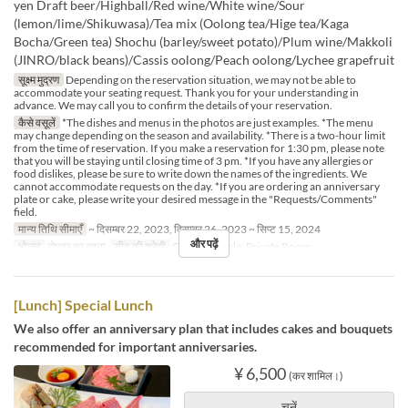
yen Draft beer/Highball/Red wine/White wine/Sour
(lemon/lime/Shikuwasa)/Tea mix (Oolong tea/Hige tea/Kaga
Bocha/Green tea) Shochu (barley/sweet potato)/Plum wine/Makkoli
(JINRO/black beans)/Cassis oolong/Peach oolong/Lychee grapefruit
सूक्ष्म मुद्रण
Depending on the reservation situation, we may not be able to
accommodate your seating request. Thank you for your understanding in
advance. We may call you to confirm the details of your reservation.
कैसे वसूलें
*The dishes and menus in the photos are just examples. *The menu
may change depending on the season and availability. *There is a two-hour limit
from the time of reservation. If you make a reservation for 1:30 pm, please note
that you will be staying until closing time of 3 pm. *If you have any allergies or
food dislikes, please be sure to write down the names of the ingredients. We
cannot accommodate requests on the day. *If you are ordering an anniversary
plate or cake, please write your desired message in the "Requests/Comments"
field.
मान्य तिथि सीमाएँ
~ दिसम्बर 22, 2023, दिसम्बर 26, 2023 ~ सिप्ट 15, 2024
और पढ़ें
भोजन
दोपहर का खाना
सीट की श्रेणी
Counter, Table, Private Room
[Lunch] Special Lunch
We also offer an anniversary plan that includes cakes and bouquets
recommended for important anniversaries.
¥ 6,500
(कर शामिल।)
चुनें