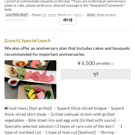
cannot accommodate requests on the day. *If you are ordering an anniversary
plate or cake, please write your desired message in the "Requests/Comments"
field.
मान्य तिथि सीमाएँ
~ दिसम्बर 22, 2023, दिसम्बर 26, 2023 ~
भोजन
दोपहर का खाना
और पढ़ें
सीट की श्रेणी
Counter, Table, Private Room
[Lunch] Special Lunch
We also offer an anniversary plan that includes cakes and bouquets
recommended for important anniversaries.
¥ 6,500
(कर शामिल।)
चुनें
■Food menu [Salt-grilled] ・Superb thick-sliced tongue・Superb
thick-sliced skirt steak・Grilled sukiyaki sirloin with grilled
vegetables・Bite-sized rice and egg yolk [Grilled with sauce] ・
Specially selected zabuton◇2 types of rare cuts of the day◇ ・1
type of marbled cut・1 type of lean cut [Seafood] ・Shrimp・