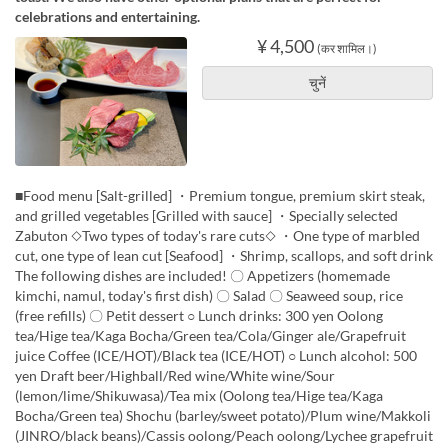
celebrations and entertaining.
¥ 4,500
(कर शामिल।)
चुनें
■Food menu [Salt-grilled] ・Premium tongue, premium skirt steak,
and grilled vegetables [Grilled with sauce] ・Specially selected
Zabuton ◇Two types of today's rare cuts◇ ・One type of marbled
cut, one type of lean cut [Seafood] ・Shrimp, scallops, and soft drink
The following dishes are included! 〇 Appetizers (homemade
kimchi, namul, today's first dish) 〇 Salad 〇 Seaweed soup, rice
(free refills) 〇 Petit dessert ○ Lunch drinks: 300 yen Oolong
tea/Hige tea/Kaga Bocha/Green tea/Cola/Ginger ale/Grapefruit
juice Coffee (ICE/HOT)/Black tea (ICE/HOT) ○ Lunch alcohol: 500
yen Draft beer/Highball/Red wine/White wine/Sour
(lemon/lime/Shikuwasa)/Tea mix (Oolong tea/Hige tea/Kaga
Bocha/Green tea) Shochu (barley/sweet potato)/Plum wine/Makkoli
(JINRO/black beans)/Cassis oolong/Peach oolong/Lychee grapefruit