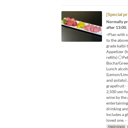
[Special p
Normally pri
after 13:00.
◇Plan with 
to the abov
grade kalbi 
Appetizer (
refills) 〇Pe
Bocha/Green
Lunch alcoh
(Lemon/Lime
and potato) 
grapefruit - - 
2,500 yen fo
wine by the 
entertaining
drinking and
Includes a g
loved one. - - - 
ការបោះពុម្ពល្អ
D