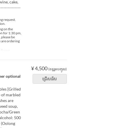
wine, cake,
-------------
ng request.
ion.
ng on the
ion for 1:30 pm,
, please be
u are ordering
te Room
¥ 4,500
(ពន្ធរួមបញ្ចូល)
her optional
ជ្រើសរើស
les [Grilled
e of marbled
shes are
weed soup,
 Bocha/Green
alcohol: 500
 (Oolong