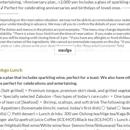
entertaining. ◇Anniversary plan...+2,000 yen Includes a glass of sparkling 
 Perfect for celebrating anniversaries and birthdays of loved ones. -------
-------------
epending on the reservation situation, we may not be able to accommodate your seati
your understanding in advance. We may call you to confirm the details of your reservat
The dishes and menus in the photos are just examples. *The menu may change dependi
lability. *There is a two-hour limit from the time of reservation. If you make a reservat
t you will be staying until closing time of 3 pm. *If you have any allergies or food dislikes
down the names of the ingredients. We cannot accommodate requests on the day. *If yo
 plate or cake, please write your desired message in the "Requests/Comments" field.
អានបន្ថែម
្រូវ
~ ធ្នូ 22, 2023, មករា 13, 2025 ~
អាហារ
ថ្ងៃត្រង់
ប្រភេទកន្រ្ត័តាំង
Counter, Table, Priva
inkgo Lunch
 a plan that includes sparkling wine, perfect for a toast. We also have ot
re perfect for celebrations and entertaining.
Salt-grilled] ・Premium tongue, premium skirt steak, and grilled vegetab
 ・Specially selected Zabuton ◇Two types of today's rare cuts◇ ・One typ
e of lean cut [Seafood] ・Shrimp, scallops, and soft drink The following di
 Appetizers (homemade kimchi, namul, today's first dish) 〇 Salad 〇 Sea
efills) 〇 Petit dessert ○ Lunch drinks: 300 yen Oolong tea/Hige tea/Kaga
nger ale/Grapefruit juice Coffee (ICE/HOT)/Black tea (ICE/HOT) ○ Lunch 
eer/Highball/Red wine/White wine/Sour (lemon/lime/Shikuwasa)/Tea mix