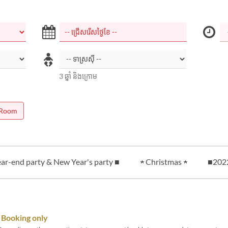
3 ឆ្នាំ និងក្រោម
 Room
ar-end party & New Year's party ■
★ Christmas ★
■20
Booking only