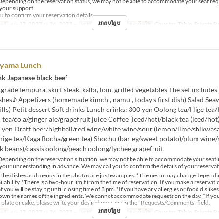
epending on the reservation status, we may not be able to accommodate your seat req
 your support.
u to confirm your reservation details.
អានបន្ថែម
្រូវ
~ ធ្នូ 22, 2023, ធ្នូ 26, 2023 ~
អាហារ
ថ្ងៃត្រង់
ប្រភេទកន្រ្ត័តាំង
Counter, Table, Private 
oyama Lunch
nk Japanese black beef
rade tempura, skirt steak, kalbi, loin, grilled vegetables The set includes
shes♪ Appetizers (homemade kimchi, namul, today's first dish) Salad Sea
efills) Petit dessert Soft drinks Lunch drinks: 300 yen Oolong tea/Hige tea
tea/cola/ginger ale/grapefruit juice Coffee (iced/hot)/black tea (iced/hot
0 yen Draft beer/highball/red wine/white wine/sour (lemon/lime/shikwasa
/hige tea/Kaga Bocha/green tea) Shochu (barley/sweet potato)/plum wine
k beans)/cassis oolong/peach oolong/lychee grapefruit
epending on the reservation situation, we may not be able to accommodate your seati
your understanding in advance. We may call you to confirm the details of your reservat
The dishes and menus in the photos are just examples. *The menu may change dependi
lability. *There is a two-hour limit from the time of reservation. If you make a reservat
t you will be staying until closing time of 3 pm. *If you have any allergies or food dislikes
down the names of the ingredients. We cannot accommodate requests on the day. *If yo
 plate or cake, please write your desired message in the "Requests/Comments" field.
អានបន្ថែម
្រូវ
~ ធ្នូ 22, 2023, ធ្នូ 26, 2023 ~
អាហារ
ថ្ងៃត្រង់
ប្រភេទកន្រ្ត័តាំង
Counter, Table, Private 