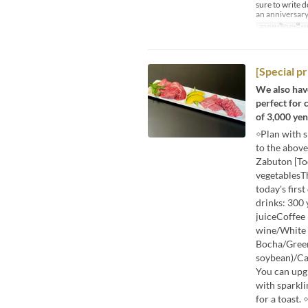
sure to write 
an anniversary
កាលបរិច្ឆេទត្រឹមត
[Special p
We also have
perfect for 
of 3,000 yen 
◇Plan with 
to the abov
Zabuton [To
vegetablesT
today's fir
drinks: 300
juiceCoffee
wine/White 
Bocha/Green
soybean)/Cass
You can upgr
with sparkli
for a toast.