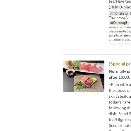
tea/Hige te
(JINRO/blac
ការបោះពុម្ពល្អ
D
Thank you for 
របៀបដាក់ប្រើ
*
season and avai
please note tha
sure to write 
an anniversary
កាលបរិច្ឆេទត្រឹមត
[Special p
Normally pri
after 13:00. 
◇Plan with a
the above p
skirt steak,
today's rar
following di
dish) Salad 
tea/Hige tea
(iced or hot