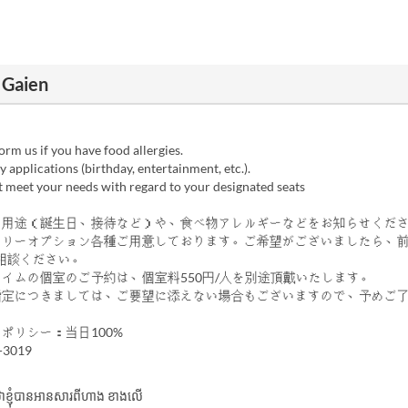
 Gaien
rm us if you have food allergies.
 applications (birthday, entertainment, etc.).
 meet your needs with regard to your designated seats
の用途（誕生日、接待など）や、食べ物アレルギーなどをお知らせくだ
サリーオプション各種ご用意しております。ご希望がございましたら、
相談ください。
タイムの個室のご予約は、個室料550円/人を別途頂戴いたします。
指定につきましては、ご要望に添えない場合もございますので、予めご
ポリシー：当日100%
-3019
ាក់ថាខ្ញុំបានអានសារពីហាង ខាងលើ