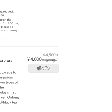
i
ng request.
ion.
ng on the
ion for 1:30 pm,
, please be
u are ordering
Room
⇒
¥ 4,500
¥ 4,000
(ពន្ធរួមបញ្ចូល)
d visits
ជ្រើសរើស
 upgrade to
, premium
Two types of
The
day's first
00 yen Oolong
)/black tea