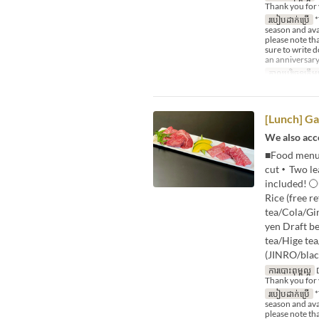
Thank you for 
របៀបដាក់ប្រើ
*
season and avai
please note tha
sure to write 
an anniversary
កាលបរិច្ឆេទត្រឹមត
[Lunch] Ga
We also acce
■Food menu・
cut・Two lea
included! 〇
Rice (free r
tea/Cola/Gi
yen Draft b
tea/Hige te
(JINRO/blac
ការបោះពុម្ពល្អ
D
Thank you for 
របៀបដាក់ប្រើ
*
season and avai
please note tha