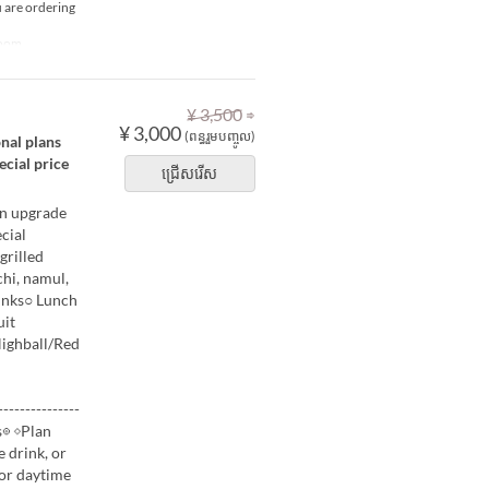
u are ordering
Room
⇒
¥ 3,500
¥ 3,000
(ពន្ធរួមបញ្ចូល)
onal plans
ecial price
ជ្រើសរើស
an upgrade
cial
grilled
hi, namul,
inks○ Lunch
uit
Highball/Red
-------------
s◎ ◇Plan
e drink, or
for daytime