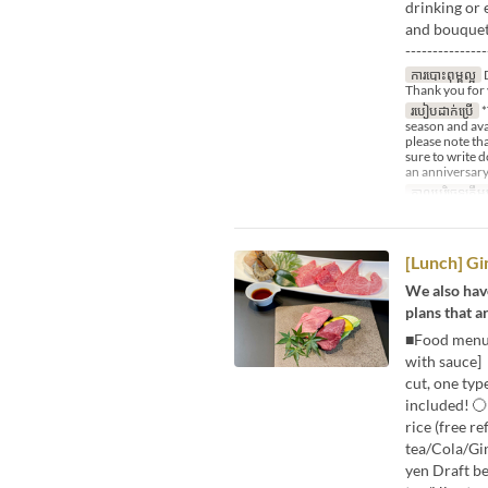
drinking or 
and bouquet♪
---------------
ការបោះពុម្ពល្អ
D
Thank you for 
របៀបដាក់ប្រើ
*
season and avai
please note tha
sure to write 
an anniversary
កាលបរិច្ឆេទត្រឹមត
[Lunch] G
We also have
plans that a
■Food menu [
with sauce]
cut, one typ
included! 〇
rice (free r
tea/Cola/Gi
yen Draft b