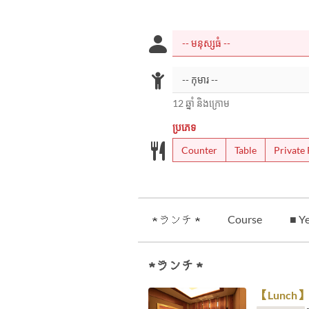
12 ឆ្នាំ និងក្រោម
ប្រភេទ
Counter
Table
Private
★ ランチ ★
Course
■ Ye
★ ランチ ★
【Lunch】 