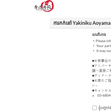
ការកក់នៅ Yakiniku Aoyama
សារពីហាង
・Please info
・ Your party
・ It may not
■お食事会
■アニバー
舗へ直接ご
■ディナー
■お席のご
い。
■キャンセル
☎ 03-6804
ខ្ញុំបញ្ជ