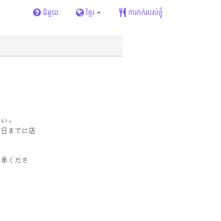
ជំនួយ
ខ្មែរ
ការកក់របស់ខ្ញុំ
さい。
前日までに店
了承くださ