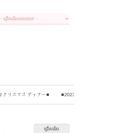
22 クリスマス ディナー■
■2023 クリスマス ランチ■
ជ្រើសរើស