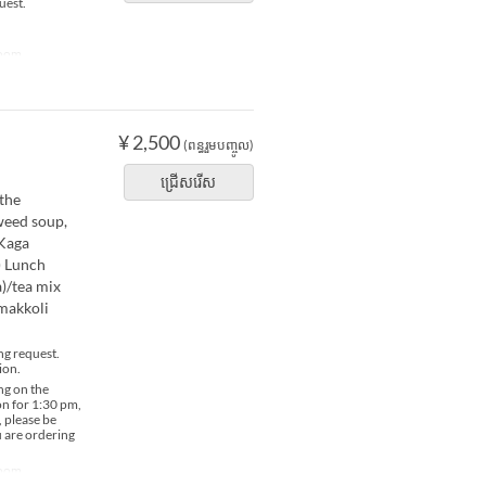
uest.
Room
¥ 2,500
(ពន្ធរួមបញ្ចូល)
ជ្រើសរើស
 the
weed soup,
/Kaga
) Lunch
)/tea mix
/makkoli
ng request.
ion.
ng on the
ion for 1:30 pm,
, please be
u are ordering
Room