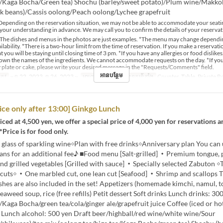
a/Kaga Bocha/Green tea) Shochu (barley/sweet potato)/Plum wine/Makkol
k beans)/Cassis oolong/Peach oolong/Lychee grapefruit
epending on the reservation situation, we may not be able to accommodate your seati
your understanding in advance. We may call you to confirm the details of your reservat
The dishes and menus in the photos are just examples. *The menu may change dependi
lability. *There is a two-hour limit from the time of reservation. If you make a reservat
t you will be staying until closing time of 3 pm. *If you have any allergies or food dislikes
down the names of the ingredients. We cannot accommodate requests on the day. *If yo
 plate or cake, please write your desired message in the "Requests/Comments" field.
អានបន្ថែម
្រូវ
~ ធ្នូ 22, 2023, ធ្នូ 26, 2023 ~
អាហារ
ថ្ងៃត្រង់
ប្រភេទកន្រ្ត័តាំង
Counter, Table, Private 
rice only after 13:00] Ginkgo Lunch
ced at 4,500 yen, we offer a special price of 4,000 yen for reservations an
*Price is for food only.
 glass of sparkling wine◇Plan with free drinks◇Anniversary plan You can
lans for an additional fee♪ ■Food menu [Salt-grilled] ・Premium tongue
 and grilled vegetables [Grilled with sauce] ・Specially selected Zabuton ◇
e cuts◇ ・One marbled cut, one lean cut [Seafood] ・Shrimp and scallops 
shes are also included in the set! Appetizers (homemade kimchi, namul, to
Seaweed soup, rice (free refills) Petit dessert Soft drinks Lunch drinks: 3
/Kaga Bocha/green tea/cola/ginger ale/grapefruit juice Coffee (iced or hot
) Lunch alcohol: 500 yen Draft beer/highball/red wine/white wine/Sour