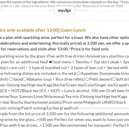
down the names of the ingredients. We cannot accommodate requests on the day. *If yo
 plate or cake, please write your desired message in the "Requests/Comments" field.
អានបន្ថែម
្រូវ
~ ធ្នូ 22, 2023, ធ្នូ 26, 2023 ~
អាហារ
ថ្ងៃត្រង់
ប្រភេទកន្រ្ត័តាំង
Counter, Table, Private 
rice only available after 13:00] Gaien Lunch
 a plan with sparkling wine, perfect for a toast. We also have other opti
celebrations and entertaining. Normally priced at 3,500 yen, we offer a sp
for reservations and visits after 13:00. *Price is for food only.
sparkling wine by the glass◇Plan with free drinks◇Anniversary planYou c
e plan for an additional fee♪ ■Food menu・Tenniku・Top skirt steak・Spe
day's rare cut]・1 type of marbled cut・2 types of lean cut・Served with 
he following dishes are included in the set♪ 〇Appetizer (homemade kimc
st dish) 〇Salad〇Wakame soup・Rice (free refills) 〇Petit dessert〇Soft dr
 yen Oolong tea/Hige tea/Kaga Bocha/Green tea/Cola/Ginger ale/Grapefr
 (ICE・HOT)/Black tea (ICE・HOT) ○ Lunch alcohol: 500 yen Draft beer/
wine/Sour (Lemon/Lime/Shikuwasa)/Tea mix (Oolong tea/Hige tea/Kaga
 tea) Shochu (barley/sweet potato)/Plum wine/Makgeolli (JINRO/black
is oolong/Peach oolong/Lychee grapefruit-------------------------------------
ade from the list price of 3,500 yen for the following additional amount
ng wine by the glass...+500 yen Perfect for when you want to have just on
 ◇Plan with free drinks...+1,500 yen Recommended for banquets! Perfect 