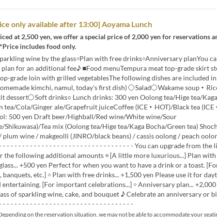
rice only available after 13:00] Aoyama Lunch
ced at 2,500 yen, we offer a special price of 2,000 yen for reservations an
 *Price includes food only.
sparkling wine by the glass◇Plan with free drinks◇Anniversary planYou c
e plan for an additional fee♪ ■Food menuTempura meat top-grade skirt st
top-grade loin with grilled vegetablesThe following dishes are included i
homemade kimchi, namul, today's first dish) 〇Salad〇Wakame soup・Rice
tit dessert〇Soft drinks○ Lunch drinks: 300 yen Oolong tea/Hige tea/Kag
 tea/Cola/Ginger ale/Grapefruit juiceCoffee (ICE・HOT)/Black tea (IC
ol: 500 yen Draft beer/Highball/Red wine/White wine/Sour
/Shikuwasa)/Tea mix (Oolong tea/Hige tea/Kaga Bocha/Green tea) Shoch
/ plum wine / makgeolli (JINRO/black beans) / cassis oolong / peach oolon
- - - - - - - - - - - - - - - - - - - - - - - - - - - - - - - - - - You can upgrade from the 
r the following additional amounts ◎ [A little more luxurious...] Plan with
glass... +500 yen Perfect for when you want to have a drink or a toast. [Fo
, banquets, etc.] ◇ Plan with free drinks... +1,500 yen Please use it for day
 entertaining. [For important celebrations...] ◇ Anniversary plan... +2,000
lass of sparkling wine, cake, and bouquet ♪ Celebrate an anniversary or bi
- - - - - - - - - - - - - - - - - - - - - - - - - - - - - - - - -
epending on the reservation situation, we may not be able to accommodate your seati