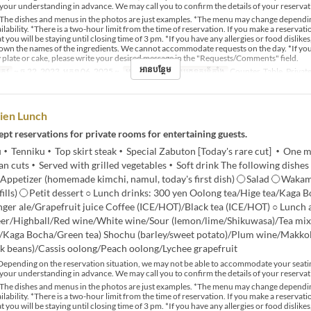
your understanding in advance. We may call you to confirm the details of your reservat
The dishes and menus in the photos are just examples. *The menu may change dependi
lability. *There is a two-hour limit from the time of reservation. If you make a reservat
t you will be staying until closing time of 3 pm. *If you have any allergies or food dislikes
down the names of the ingredients. We cannot accommodate requests on the day. *If yo
 plate or cake, please write your desired message in the "Requests/Comments" field.
អានបន្ថែម
្រូវ
~ ធ្នូ 22, 2023, មករា 06, 2025 ~
អាហារ
ថ្ងៃត្រង់
ប្រភេទកន្រ្ត័តាំង
Counter, Table, Priva
ien Lunch
pt reservations for private rooms for entertaining guests.
Tenniku・Top skirt steak・Special Zabuton [Today's rare cut] ・One m
n cuts・Served with grilled vegetables・Soft drink The following dishes
Appetizer (homemade kimchi, namul, today's first dish) 〇Salad 〇Wak
efills) 〇Petit dessert ○ Lunch drinks: 300 yen Oolong tea/Hige tea/Kaga
nger ale/Grapefruit juice Coffee (ICE/HOT)/Black tea (ICE/HOT) ○ Lunch 
eer/Highball/Red wine/White wine/Sour (lemon/lime/Shikuwasa)/Tea mix
a/Kaga Bocha/Green tea) Shochu (barley/sweet potato)/Plum wine/Makkol
k beans)/Cassis oolong/Peach oolong/Lychee grapefruit
epending on the reservation situation, we may not be able to accommodate your seati
your understanding in advance. We may call you to confirm the details of your reservat
The dishes and menus in the photos are just examples. *The menu may change dependi
lability. *There is a two-hour limit from the time of reservation. If you make a reservat
t you will be staying until closing time of 3 pm. *If you have any allergies or food dislikes