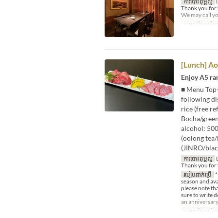
ការបោះពុម្ពល្អ
D
Thank you for
We may call yo
កាលបរិច្ឆេទត្រឹមត
[Lunch] A
Enjoy A5 ra
■ Menu Top-g
following di
rice (free r
Bocha/green 
alcohol: 50
(oolong tea
(JINRO/blac
ការបោះពុម្ពល្អ
D
Thank you for 
របៀបដាក់ប្រើ
*
season and avai
please note tha
sure to write 
an anniversary
កាលបរិច្ឆេទត្រឹមត