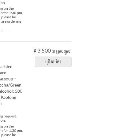
ion.
ng on the
ion for 1:30 pm,
, please be
u are ordering
te Room
¥ 3,500
(ពន្ធរួមបញ្ចូល)
ជ្រើសរើស
arbled
 are
ame soup・
 Bocha/Green
alcohol: 500
 (Oolong
i
ng request.
ion.
ng on the
ion for 1:30 pm,
, please be