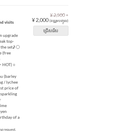
⇒
¥ 2,500
¥ 2,000
(ពន្ធរួមបញ្ចូល)
d visits
ជ្រើសរើស
an upgrade
eak top-
n the set♪ 〇
 (free
a
E・HOT) ○
u (barley
g / lychee
list price of
 sparkling
r
time
 yen
rthday of a
ng request.