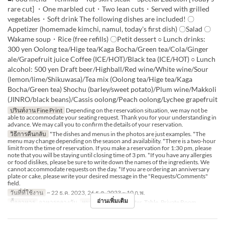
rare cut] ・One marbled cut・Two lean cuts・Served with grilled
vegetables・Soft drink The following dishes are included! 〇
Appetizer (homemade kimchi, namul, today's first dish) 〇Salad 〇
Wakame soup・Rice (free refills) 〇Petit dessert ○ Lunch drinks:
300 yen Oolong tea/Hige tea/Kaga Bocha/Green tea/Cola/Ginger
ale/Grapefruit juice Coffee (ICE/HOT)/Black tea (ICE/HOT) ○ Lunch
alcohol: 500 yen Draft beer/Highball/Red wine/White wine/Sour
(lemon/lime/Shikuwasa)/Tea mix (Oolong tea/Hige tea/Kaga
Bocha/Green tea) Shochu (barley/sweet potato)/Plum wine/Makkoli
(JINRO/black beans)/Cassis oolong/Peach oolong/Lychee grapefruit
ปรินท์งาน Fine Print
Depending on the reservation situation, we may not be
able to accommodate your seating request. Thank you for your understanding in
advance. We may call you to confirm the details of your reservation.
วิธีการคืนกลับ
*The dishes and menus in the photos are just examples. *The
menu may change depending on the season and availability. *There is a two-hour
limit from the time of reservation. If you make a reservation for 1:30 pm, please
note that you will be staying until closing time of 3 pm. *If you have any allergies
or food dislikes, please be sure to write down the names of the ingredients. We
cannot accommodate requests on the day. *If you are ordering an anniversary
plate or cake, please write your desired message in the "Requests/Comments"
field.
วันที่ที่ใช้งาน
~ 22 ธ.ค. 2023, 26 ธ.ค. 2023 ~ 10 ก.พ.
อ่านเพิ่มเติม
มื้ออาหาร
อาหารกลางวัน
หมวดหมู่ที่นั่ง
Counter, Table, Private Room