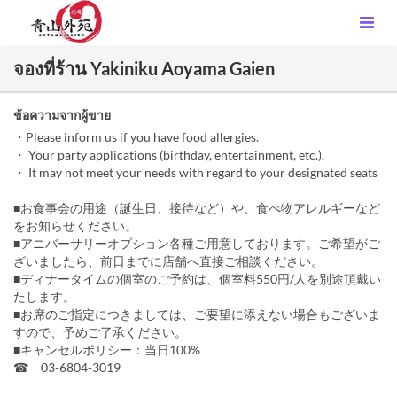
จองที่ร้าน Yakiniku Aoyama Gaien
ข้อความจากผู้ขาย
・Please inform us if you have food allergies.
・ Your party applications (birthday, entertainment, etc.).
・ It may not meet your needs with regard to your designated seats
■お食事会の用途（誕生日、接待など）や、食べ物アレルギーなど
をお知らせください。
■アニバーサリーオプション各種ご用意しております。ご希望がご
ざいましたら、前日までに店舗へ直接ご相談ください。
■ディナータイムの個室のご予約は、個室料550円/人を別途頂戴い
たします。
■お席のご指定につきましては、ご要望に添えない場合もございま
すので、予めご了承ください。
■キャンセルポリシー：当日100%
☎ 03-6804-3019