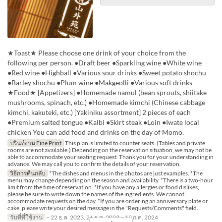
★Toast★ Please choose one drink of your choice from the
following per person. ●Draft beer ●Sparkling wine ●White wine
●Red wine ●Highball ●Various sour drinks ●Sweet potato shochu
●Barley shochu ●Plum wine ●Makgeolli ●Various soft drinks
★Food★ [Appetizers] ●Homemade namul (bean sprouts, shiitake
mushrooms, spinach, etc.) ●Homemade kimchi (Chinese cabbage
kimchi, kakuteki, etc.) [Yakiniku assortment] 2 pieces of each
●Premium salted tongue ●Kalbi ●Skirt steak ●Loin ●Iwate local
chicken You can add food and drinks on the day of Momo.
ปรินท์งาน Fine Print
This plan is limited to counter seats. (Tables and private
rooms are not available.) Depending on the reservation situation, we may not be
able to accommodate your seating request. Thank you for your understanding in
advance. We may call you to confirm the details of your reservation.
วิธีการคืนกลับ
*The dishes and menus in the photos are just examples. *The
menu may change depending on the season and availability. *There is a two-hour
limit from the time of reservation. *If you have any allergies or food dislikes,
please be sure to write down the names of the ingredients. We cannot
accommodate requests on the day. *If you are ordering an anniversary plate or
cake, please write your desired message in the "Requests/Comments" field.
วันที่ที่ใช้งาน
~ 22 ธ.ค. 2023, 26 ธ.ค. 2023 ~ 19 ก.ค. 2024