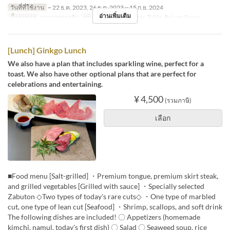
วันที่ที่ใช้งาน
~ 22 ธ.ค. 2023, 26 ธ.ค. 2023 ~ 15 ก.ย. 2024
อ่านเพิ่มเติม
มื้ออาหาร
อาหารกลางวัน
หมวดหมู่ที่นั่ง
Counter, Table, Private Room
[Lunch] Ginkgo Lunch
We also have a plan that includes sparkling wine, perfect for a
toast. We also have other optional plans that are perfect for
celebrations and entertaining.
¥ 4,500
(รวมภาษี)
เลือก
■Food menu [Salt-grilled] ・Premium tongue, premium skirt steak,
and grilled vegetables [Grilled with sauce] ・Specially selected
Zabuton ◇Two types of today's rare cuts◇ ・One type of marbled
cut, one type of lean cut [Seafood] ・Shrimp, scallops, and soft drink
The following dishes are included! 〇 Appetizers (homemade
kimchi, namul, today's first dish) 〇 Salad 〇 Seaweed soup, rice