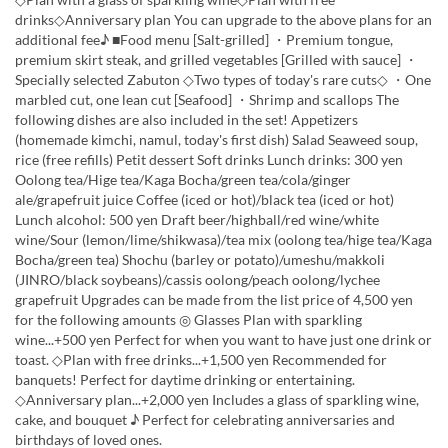
drinks◇Anniversary plan You can upgrade to the above plans for an
additional fee♪ ■Food menu [Salt-grilled] ・Premium tongue,
premium skirt steak, and grilled vegetables [Grilled with sauce] ・
Specially selected Zabuton ◇Two types of today's rare cuts◇ ・One
marbled cut, one lean cut [Seafood] ・Shrimp and scallops The
following dishes are also included in the set! Appetizers
(homemade kimchi, namul, today's first dish) Salad Seaweed soup,
rice (free refills) Petit dessert Soft drinks Lunch drinks: 300 yen
Oolong tea/Hige tea/Kaga Bocha/green tea/cola/ginger
ale/grapefruit juice Coffee (iced or hot)/black tea (iced or hot)
Lunch alcohol: 500 yen Draft beer/highball/red wine/white
wine/Sour (lemon/lime/shikwasa)/tea mix (oolong tea/hige tea/Kaga
Bocha/green tea) Shochu (barley or potato)/umeshu/makkoli
(JINRO/black soybeans)/cassis oolong/peach oolong/lychee
grapefruit Upgrades can be made from the list price of 4,500 yen
for the following amounts ◎ Glasses Plan with sparkling
wine...+500 yen Perfect for when you want to have just one drink or
toast. ◇Plan with free drinks...+1,500 yen Recommended for
banquets! Perfect for daytime drinking or entertaining.
◇Anniversary plan...+2,000 yen Includes a glass of sparkling wine,
cake, and bouquet ♪ Perfect for celebrating anniversaries and
birthdays of loved ones.