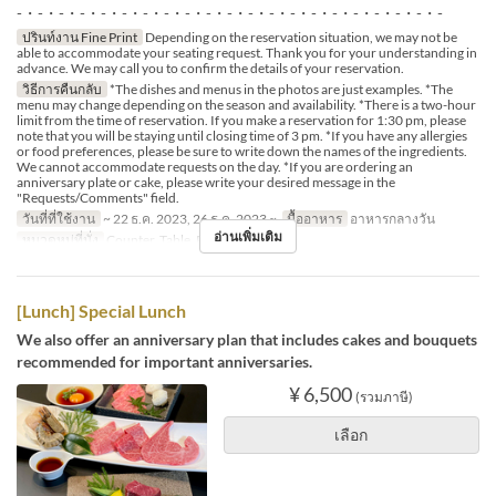
-・-・-・-・-・-・-・-・-・-・-・-・-・-・-・-・-・-・-・-・-
ปรินท์งาน Fine Print
Depending on the reservation situation, we may not be
able to accommodate your seating request. Thank you for your understanding in
advance. We may call you to confirm the details of your reservation.
วิธีการคืนกลับ
*The dishes and menus in the photos are just examples. *The
menu may change depending on the season and availability. *There is a two-hour
limit from the time of reservation. If you make a reservation for 1:30 pm, please
note that you will be staying until closing time of 3 pm. *If you have any allergies
or food preferences, please be sure to write down the names of the ingredients.
We cannot accommodate requests on the day. *If you are ordering an
anniversary plate or cake, please write your desired message in the
"Requests/Comments" field.
วันที่ที่ใช้งาน
~ 22 ธ.ค. 2023, 26 ธ.ค. 2023 ~
มื้ออาหาร
อาหารกลางวัน
อ่านเพิ่มเติม
หมวดหมู่ที่นั่ง
Counter, Table, Private Room
[Lunch] Special Lunch
We also offer an anniversary plan that includes cakes and bouquets
recommended for important anniversaries.
¥ 6,500
(รวมภาษี)
เลือก