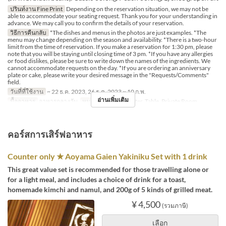
ปรินท์งาน Fine Print
Depending on the reservation situation, we may not be
able to accommodate your seating request. Thank you for your understanding in
advance. We may call you to confirm the details of your reservation.
วิธีการคืนกลับ
*The dishes and menus in the photos are just examples. *The
menu may change depending on the season and availability. *There is a two-hour
limit from the time of reservation. If you make a reservation for 1:30 pm, please
note that you will be staying until closing time of 3 pm. *If you have any allergies
or food dislikes, please be sure to write down the names of the ingredients. We
cannot accommodate requests on the day. *If you are ordering an anniversary
plate or cake, please write your desired message in the "Requests/Comments"
field.
วันที่ที่ใช้งาน
~ 22 ธ.ค. 2023, 26 ธ.ค. 2023 ~ 10 ก.พ.
อ่านเพิ่มเติม
มื้ออาหาร
อาหารกลางวัน
หมวดหมู่ที่นั่ง
Counter, Table, Private Room
คอร์สการเสิร์ฟอาหาร
Counter only ★ Aoyama Gaien Yakiniku Set with 1 drink
This great value set is recommended for those travelling alone or
for a light meal, and includes a choice of drink for a toast,
homemade kimchi and namul, and 200g of 5 kinds of grilled meat.
¥ 4,500
(รวมภาษี)
เลือก