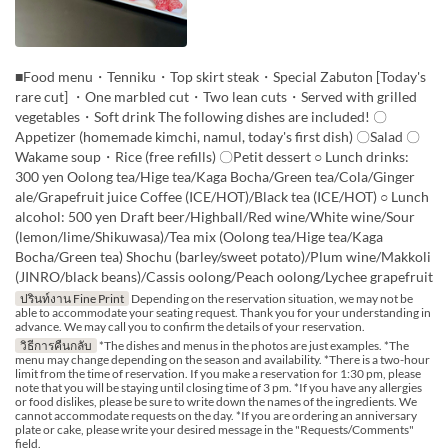
■Food menu・Tenniku・Top skirt steak・Special Zabuton [Today's
rare cut] ・One marbled cut・Two lean cuts・Served with grilled
vegetables・Soft drink The following dishes are included! 〇
Appetizer (homemade kimchi, namul, today's first dish) 〇Salad 〇
Wakame soup・Rice (free refills) 〇Petit dessert ○ Lunch drinks:
300 yen Oolong tea/Hige tea/Kaga Bocha/Green tea/Cola/Ginger
ale/Grapefruit juice Coffee (ICE/HOT)/Black tea (ICE/HOT) ○ Lunch
alcohol: 500 yen Draft beer/Highball/Red wine/White wine/Sour
(lemon/lime/Shikuwasa)/Tea mix (Oolong tea/Hige tea/Kaga
Bocha/Green tea) Shochu (barley/sweet potato)/Plum wine/Makkoli
(JINRO/black beans)/Cassis oolong/Peach oolong/Lychee grapefruit
ปรินท์งาน Fine Print
Depending on the reservation situation, we may not be
able to accommodate your seating request. Thank you for your understanding in
advance. We may call you to confirm the details of your reservation.
วิธีการคืนกลับ
*The dishes and menus in the photos are just examples. *The
menu may change depending on the season and availability. *There is a two-hour
limit from the time of reservation. If you make a reservation for 1:30 pm, please
note that you will be staying until closing time of 3 pm. *If you have any allergies
or food dislikes, please be sure to write down the names of the ingredients. We
cannot accommodate requests on the day. *If you are ordering an anniversary
plate or cake, please write your desired message in the "Requests/Comments"
field.