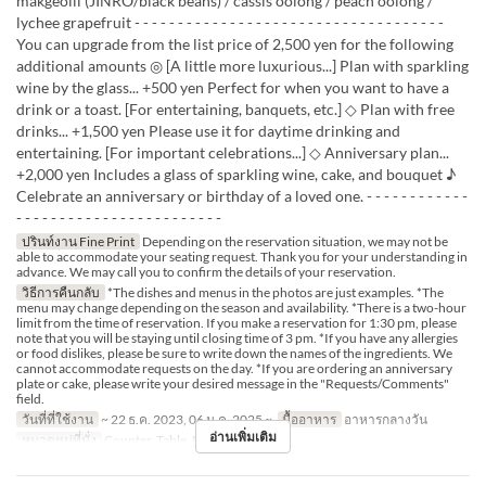
makgeolli (JINRO/black beans) / cassis oolong / peach oolong /
lychee grapefruit - - - - - - - - - - - - - - - - - - - - - - - - - - - - - - - - - - - -
You can upgrade from the list price of 2,500 yen for the following
additional amounts ◎ [A little more luxurious...] Plan with sparkling
wine by the glass... +500 yen Perfect for when you want to have a
drink or a toast. [For entertaining, banquets, etc.] ◇ Plan with free
drinks... +1,500 yen Please use it for daytime drinking and
entertaining. [For important celebrations...] ◇ Anniversary plan...
+2,000 yen Includes a glass of sparkling wine, cake, and bouquet ♪
Celebrate an anniversary or birthday of a loved one. - - - - - - - - - - - -
- - - - - - - - - - - - - - - - - - - - - - - -
ปรินท์งาน Fine Print
Depending on the reservation situation, we may not be
able to accommodate your seating request. Thank you for your understanding in
advance. We may call you to confirm the details of your reservation.
วิธีการคืนกลับ
*The dishes and menus in the photos are just examples. *The
menu may change depending on the season and availability. *There is a two-hour
limit from the time of reservation. If you make a reservation for 1:30 pm, please
note that you will be staying until closing time of 3 pm. *If you have any allergies
or food dislikes, please be sure to write down the names of the ingredients. We
cannot accommodate requests on the day. *If you are ordering an anniversary
plate or cake, please write your desired message in the "Requests/Comments"
field.
วันที่ที่ใช้งาน
~ 22 ธ.ค. 2023, 06 ม.ค. 2025 ~
มื้ออาหาร
อาหารกลางวัน
อ่านเพิ่มเติม
หมวดหมู่ที่นั่ง
Counter, Table, Private Room