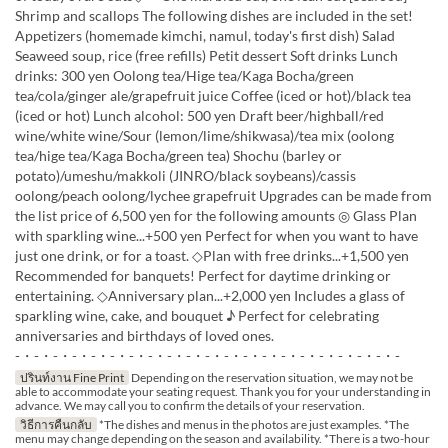
Shrimp and scallops The following dishes are included in the set!
Appetizers (homemade kimchi, namul, today's first dish) Salad
Seaweed soup, rice (free refills) Petit dessert Soft drinks Lunch
drinks: 300 yen Oolong tea/Hige tea/Kaga Bocha/green
tea/cola/ginger ale/grapefruit juice Coffee (iced or hot)/black tea
(iced or hot) Lunch alcohol: 500 yen Draft beer/highball/red
wine/white wine/Sour (lemon/lime/shikwasa)/tea mix (oolong
tea/hige tea/Kaga Bocha/green tea) Shochu (barley or
potato)/umeshu/makkoli (JINRO/black soybeans)/cassis
oolong/peach oolong/lychee grapefruit Upgrades can be made from
the list price of 6,500 yen for the following amounts ◎ Glass Plan
with sparkling wine...+500 yen Perfect for when you want to have
just one drink, or for a toast. ◇Plan with free drinks...+1,500 yen
Recommended for banquets! Perfect for daytime drinking or
entertaining. ◇Anniversary plan...+2,000 yen Includes a glass of
sparkling wine, cake, and bouquet ♪ Perfect for celebrating
anniversaries and birthdays of loved ones.
-・-・-・-・-・-・-・-・-・-・-・-・-・-・-・-・-・-・-・-・-
ปรินท์งาน Fine Print
Depending on the reservation situation, we may not be
able to accommodate your seating request. Thank you for your understanding in
advance. We may call you to confirm the details of your reservation.
วิธีการคืนกลับ
*The dishes and menus in the photos are just examples. *The
menu may change depending on the season and availability. *There is a two-hour