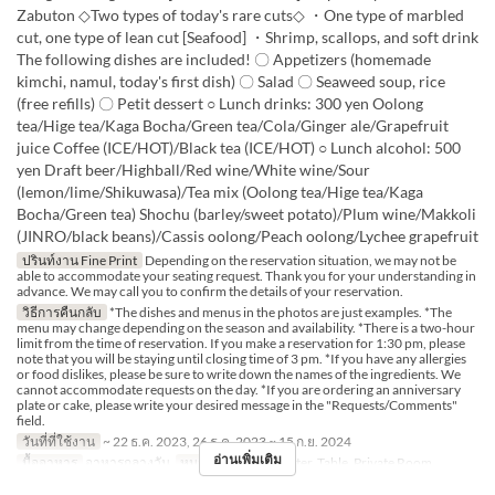
Zabuton ◇Two types of today's rare cuts◇ ・One type of marbled
cut, one type of lean cut [Seafood] ・Shrimp, scallops, and soft drink
The following dishes are included! 〇 Appetizers (homemade
kimchi, namul, today's first dish) 〇 Salad 〇 Seaweed soup, rice
(free refills) 〇 Petit dessert ○ Lunch drinks: 300 yen Oolong
tea/Hige tea/Kaga Bocha/Green tea/Cola/Ginger ale/Grapefruit
juice Coffee (ICE/HOT)/Black tea (ICE/HOT) ○ Lunch alcohol: 500
yen Draft beer/Highball/Red wine/White wine/Sour
(lemon/lime/Shikuwasa)/Tea mix (Oolong tea/Hige tea/Kaga
Bocha/Green tea) Shochu (barley/sweet potato)/Plum wine/Makkoli
(JINRO/black beans)/Cassis oolong/Peach oolong/Lychee grapefruit
ปรินท์งาน Fine Print
Depending on the reservation situation, we may not be
able to accommodate your seating request. Thank you for your understanding in
advance. We may call you to confirm the details of your reservation.
วิธีการคืนกลับ
*The dishes and menus in the photos are just examples. *The
menu may change depending on the season and availability. *There is a two-hour
limit from the time of reservation. If you make a reservation for 1:30 pm, please
note that you will be staying until closing time of 3 pm. *If you have any allergies
or food dislikes, please be sure to write down the names of the ingredients. We
cannot accommodate requests on the day. *If you are ordering an anniversary
plate or cake, please write your desired message in the "Requests/Comments"
field.
วันที่ที่ใช้งาน
~ 22 ธ.ค. 2023, 26 ธ.ค. 2023 ~ 15 ก.ย. 2024
อ่านเพิ่มเติม
มื้ออาหาร
อาหารกลางวัน
หมวดหมู่ที่นั่ง
Counter, Table, Private Room