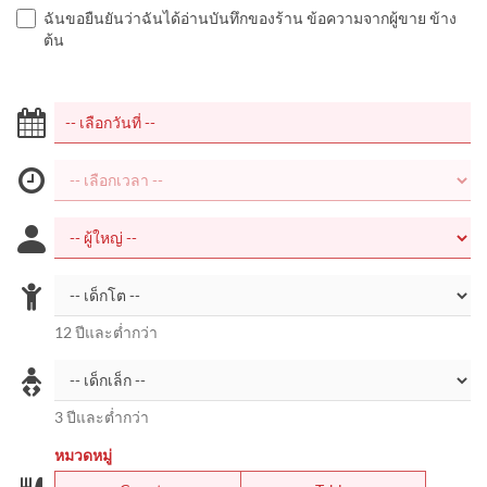
ฉันขอยืนยันว่าฉันได้อ่านบันทึกของร้าน ข้อความจากผู้ขาย ข้าง
ต้น
12 ปีและต่ำกว่า
3 ปีและต่ำกว่า
หมวดหมู่