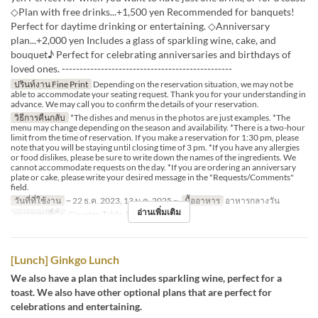
◇Plan with free drinks...+1,500 yen Recommended for banquets!
Perfect for daytime drinking or entertaining. ◇Anniversary
plan...+2,000 yen Includes a glass of sparkling wine, cake, and
bouquet♪ Perfect for celebrating anniversaries and birthdays of
loved ones. ------------------------------------------------
ปรินท์งาน Fine Print
Depending on the reservation situation, we may not be
able to accommodate your seating request. Thank you for your understanding in
advance. We may call you to confirm the details of your reservation.
วิธีการคืนกลับ
*The dishes and menus in the photos are just examples. *The
menu may change depending on the season and availability. *There is a two-hour
limit from the time of reservation. If you make a reservation for 1:30 pm, please
note that you will be staying until closing time of 3 pm. *If you have any allergies
or food dislikes, please be sure to write down the names of the ingredients. We
cannot accommodate requests on the day. *If you are ordering an anniversary
plate or cake, please write your desired message in the "Requests/Comments"
field.
วันที่ที่ใช้งาน
~ 22 ธ.ค. 2023, 13 ม.ค. 2025 ~
มื้ออาหาร
อาหารกลางวัน
อ่านเพิ่มเติม
หมวดหมู่ที่นั่ง
Counter, Table, Private Room
[Lunch] Ginkgo Lunch
We also have a plan that includes sparkling wine, perfect for a
toast. We also have other optional plans that are perfect for
celebrations and entertaining.