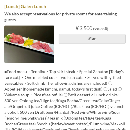
[Lunch] Gaien Lunch
We also accept reservations for private rooms for entertaining
guests.
¥ 3,500
(รวมภาษี)
เลือก
■Food menu・Tenniku・Top skirt steak・Special Zabuton [Today's
rare cut] ・One marbled cut・Two lean cuts・Served with grilled
vegetables・Soft drink The following dishes are included! 〇
Appetizer (homemade kimchi, namul, today's first dish) 〇Salad 〇
Wakame soup・Rice (free refills) 〇Petit dessert ○ Lunch drinks:
300 yen Oolong tea/Hige tea/Kaga Bocha/Green tea/Cola/Ginger
ale/Grapefruit juice Coffee (ICE/HOT)/Black tea (ICE/HOT) ○ Lunch
alcohol: 500 yen Draft beer/Highball/Red wine/White wine/Sour
(lemon/lime/Shikuwasa)/Tea mix (Oolong tea/Hige tea/Kaga
Bocha/Green tea) Shochu (barley/sweet potato)/Plum wine/Makkoli
(JINRO/black beans)/Cassis oolong/Peach oolong/Lychee grapefruit