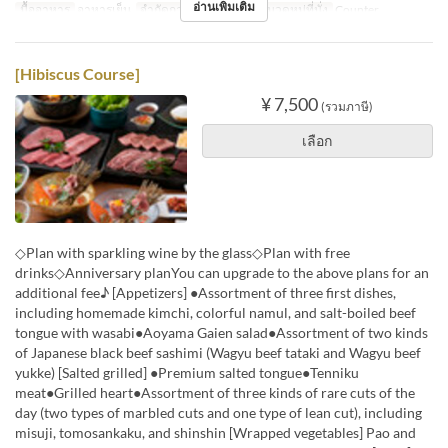
อ่านเพิ่มเติม
มื้ออาหาร
อาหารเย็น
จำกัดการสั่งซื้อ
1 ~ 2
หมวดหมู่ที่นั่ง
Counter
[Hibiscus Course]
¥ 7,500
(รวมภาษี)
เลือก
◇Plan with sparkling wine by the glass◇Plan with free
drinks◇Anniversary planYou can upgrade to the above plans for an
additional fee♪ [Appetizers] ●Assortment of three first dishes,
including homemade kimchi, colorful namul, and salt-boiled beef
tongue with wasabi●Aoyama Gaien salad●Assortment of two kinds
of Japanese black beef sashimi (Wagyu beef tataki and Wagyu beef
yukke) [Salted grilled] ●Premium salted tongue●Tenniku
meat●Grilled heart●Assortment of three kinds of rare cuts of the
day (two types of marbled cuts and one type of lean cut), including
misuji, tomosankaku, and shinshin [Wrapped vegetables] Pao and