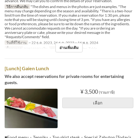
advance. We may call you to confirm the details of your reservation.
วิธีการคืนกลับ
*The dishes and menus in the photos are just examples. *The
menu may change depending on the season and availability. *There is a two-hour
limit from the time of reservation. If you make a reservation for 1:30 pm, please
note that you will be staying until closing time of 3 pm. *If you have any allergies
or food preferences, please be sure to write down the names of the ingredients.
We cannot accommodate requests on the day. *If you are ordering an
anniversary plate or cake, please write your desired message in the
"Requests/Comments" field.
วันที่ที่ใช้งาน
~ 22 ธ.ค. 2023, 26 ธ.ค. 2023 ~ 16 พ.ย. 2024
อ่านเพิ่มเติม
มื้ออาหาร
อาหารกลางวัน
หมวดหมู่ที่นั่ง
Counter, Table
[Lunch] Gaien Lunch
We also accept reservations for private rooms for entertaining
guests.
¥ 3,500
(รวมภาษี)
เลือก
■Food menu・Tenniku・Top skirt steak・Special Zabuton [Today's