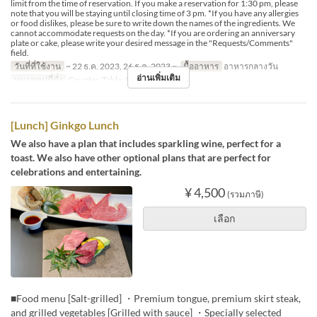
limit from the time of reservation. If you make a reservation for 1:30 pm, please
note that you will be staying until closing time of 3 pm. *If you have any allergies
or food dislikes, please be sure to write down the names of the ingredients. We
cannot accommodate requests on the day. *If you are ordering an anniversary
plate or cake, please write your desired message in the "Requests/Comments"
field.
วันที่ที่ใช้งาน
~ 22 ธ.ค. 2023, 26 ธ.ค. 2023 ~
มื้ออาหาร
อาหารกลางวัน
อ่านเพิ่มเติม
หมวดหมู่ที่นั่ง
Counter, Table, Private Room
[Lunch] Ginkgo Lunch
We also have a plan that includes sparkling wine, perfect for a
toast. We also have other optional plans that are perfect for
celebrations and entertaining.
¥ 4,500
(รวมภาษี)
เลือก
■Food menu [Salt-grilled] ・Premium tongue, premium skirt steak,
and grilled vegetables [Grilled with sauce] ・Specially selected