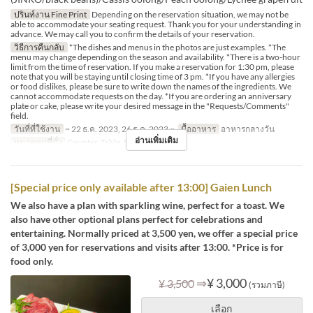
ปรินท์งาน Fine Print
Depending on the reservation situation, we may not be
able to accommodate your seating request. Thank you for your understanding in
advance. We may call you to confirm the details of your reservation.
วิธีการคืนกลับ
*The dishes and menus in the photos are just examples. *The
menu may change depending on the season and availability. *There is a two-hour
limit from the time of reservation. If you make a reservation for 1:30 pm, please
note that you will be staying until closing time of 3 pm. *If you have any allergies
or food dislikes, please be sure to write down the names of the ingredients. We
cannot accommodate requests on the day. *If you are ordering an anniversary
plate or cake, please write your desired message in the "Requests/Comments"
field.
วันที่ที่ใช้งาน
~ 22 ธ.ค. 2023, 26 ธ.ค. 2023 ~
มื้ออาหาร
อาหารกลางวัน
อ่านเพิ่มเติม
หมวดหมู่ที่นั่ง
Counter, Table, Private Room
[Special price only available after 13:00] Gaien Lunch
We also have a plan with sparkling wine, perfect for a toast. We
also have other optional plans perfect for celebrations and
entertaining. Normally priced at 3,500 yen, we offer a special price
of 3,000 yen for reservations and visits after 13:00. *Price is for
food only.
⇒
¥ 3,000
¥ 3,500
(รวมภาษี)
เลือก