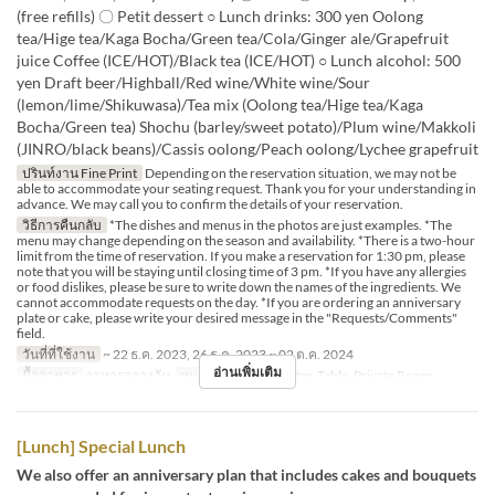
(free refills) 〇 Petit dessert ○ Lunch drinks: 300 yen Oolong
tea/Hige tea/Kaga Bocha/Green tea/Cola/Ginger ale/Grapefruit
juice Coffee (ICE/HOT)/Black tea (ICE/HOT) ○ Lunch alcohol: 500
yen Draft beer/Highball/Red wine/White wine/Sour
(lemon/lime/Shikuwasa)/Tea mix (Oolong tea/Hige tea/Kaga
Bocha/Green tea) Shochu (barley/sweet potato)/Plum wine/Makkoli
(JINRO/black beans)/Cassis oolong/Peach oolong/Lychee grapefruit
ปรินท์งาน Fine Print
Depending on the reservation situation, we may not be
able to accommodate your seating request. Thank you for your understanding in
advance. We may call you to confirm the details of your reservation.
วิธีการคืนกลับ
*The dishes and menus in the photos are just examples. *The
menu may change depending on the season and availability. *There is a two-hour
limit from the time of reservation. If you make a reservation for 1:30 pm, please
note that you will be staying until closing time of 3 pm. *If you have any allergies
or food dislikes, please be sure to write down the names of the ingredients. We
cannot accommodate requests on the day. *If you are ordering an anniversary
plate or cake, please write your desired message in the "Requests/Comments"
field.
วันที่ที่ใช้งาน
~ 22 ธ.ค. 2023, 26 ธ.ค. 2023 ~ 02 ต.ค. 2024
อ่านเพิ่มเติม
มื้ออาหาร
อาหารกลางวัน
หมวดหมู่ที่นั่ง
Counter, Table, Private Room
[Lunch] Special Lunch
We also offer an anniversary plan that includes cakes and bouquets