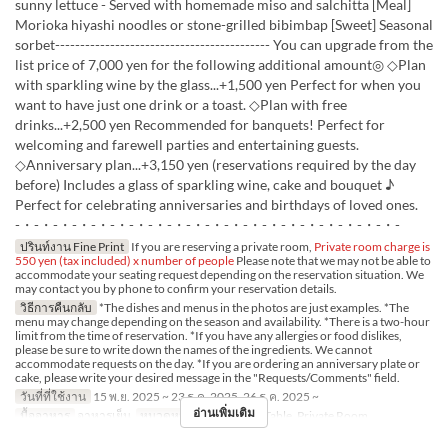
sunny lettuce - Served with homemade miso and salchitta [Meal]
Morioka hiyashi noodles or stone-grilled bibimbap [Sweet] Seasonal
sorbet------------------------------------------- You can upgrade from the
list price of 7,000 yen for the following additional amount◎ ◇Plan
with sparkling wine by the glass...+1,500 yen Perfect for when you
want to have just one drink or a toast. ◇Plan with free
drinks...+2,500 yen Recommended for banquets! Perfect for
welcoming and farewell parties and entertaining guests.
◇Anniversary plan...+3,150 yen (reservations required by the day
before) Includes a glass of sparkling wine, cake and bouquet ♪
Perfect for celebrating anniversaries and birthdays of loved ones.
-・-・-・-・-・-・-・-・-・-・-・-・-・-・-・-・-・-・-・-・-
ปรินท์งาน Fine Print
If you are reserving a private room,
Private room charge is
550 yen (tax included) x number of people
Please note that we may not be able to
accommodate your seating request depending on the reservation situation. We
may contact you by phone to confirm your reservation details.
วิธีการคืนกลับ
*The dishes and menus in the photos are just examples. *The
menu may change depending on the season and availability. *There is a two-hour
limit from the time of reservation. *If you have any allergies or food dislikes,
please be sure to write down the names of the ingredients. We cannot
accommodate requests on the day. *If you are ordering an anniversary plate or
cake, please write your desired message in the "Requests/Comments" field.
วันที่ที่ใช้งาน
15 พ.ย. 2025 ~ 23 ธ.ค. 2025, 26 ธ.ค. 2025 ~
อ่านเพิ่มเติม
มื้ออาหาร
อาหารเย็น
หมวดหมู่ที่นั่ง
Counter, Table, Private Room