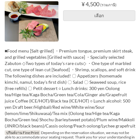
¥ 4,500
(รวมภาษี)
เลือก
■Food menu [Salt-grilled] ・Premium tongue, premium skirt steak,
and grilled vegetables [Grilled with sauce] ・Specially selected
Zabuton ◇Two types of today's rare cuts◇ ・One type of marbled
cut, one type of lean cut [Seafood] ・Shrimp, scallops, and soft drink
The following dishes are included! 〇 Appetizers (homemade
kimchi, namul, today's first dish) 〇 Salad 〇 Seaweed soup, rice
(free refills) 〇 Petit dessert ○ Lunch drinks: 300 yen Oolong
tea/Hige tea/Kaga Bocha/Green tea/Cola/Ginger ale/Grapefruit
juice Coffee (ICE/HOT)/Black tea (ICE/HOT) ○ Lunch alcohol: 500
yen Draft beer/Highball/Red wine/White wine/Sour
(lemon/lime/Shikuwasa)/Tea mix (Oolong tea/Hige tea/Kaga
Bocha/Green tea) Shochu (barley/sweet potato)/Plum wine/Makkoli
(JINRO/black beans)/Cassis oolong/Peach oolong/Lychee grapefruit
ปรินท์งาน Fine Print
Depending on the reservation situation, we may not be
able to accommodate your seating request. Thank you for your understanding in