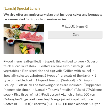
[Lunch] Special Lunch
We also offer an anniversary plan that includes cakes and bouquets
recommended for important anniversaries.
¥ 6,500
(รวมภาษี)
เลือก
■Food menu [Salt-grilled] ・Superb thick-sliced tongue・Superb
thick-sliced skirt steak・Grilled sukiyaki sirloin with grilled
vegetables・Bite-sized rice and egg yolk [Grilled with sauce] ・
Specially selected zabuton◇2 types of rare cuts of the day◇ ・1
type of marbled cut・1 type of lean cut [Seafood] ・Shrimp・
Scallop・Soft drink The following dishes are included! 〇Appetizer
(homemade kimchi・Namul・Today's first dish) 〇Salad 〇Wakame
soup・Rice (free refills) 〇Petit dessert ■Lunch drinks: 300 yen
Oolong tea/Hige tea/Green tea/Orange juice/Grapefruit juice
Coffee (ICE・HOT)/Black tea (ICE・HOT) ■Lunch alcohol: 500 yen