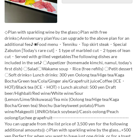
◇Plan with sparkling wine by the glass◇Plan with free
drinks◇Anniversary planYou can upgrade to the above plan for an
additional fee♪ ■Food menu・Tenniku・Top skirt steak・Special
Zabuton [Today's rare cut]・1 type of marbled cut・2 types of lean
cut・Served with grilled vegetablesThe following dishes are
included in the set♪ 〇Appetizer (homemade kimchi, namul, today's
first dish) 〇Salad〇Wakame soup・Rice (free refills) 〇Petit dessert
〇Soft drinks○ Lunch drinks: 300 yen Oolong tea/Hige tea/Kaga
Bocha/Green tea/Cola/Ginger ale/Grapefruit juiceCoffee (ICE・
HOT)/Black tea (ICE・HOT) ○ Lunch alcohol: 500 yen Draft
beer/Highball/Red wine/White wine/Sour
(Lemon/Lime/Shikuwasa)/Tea mix (Oolong tea/Hige tea/Kaga
Bocha/Green tea) Shochu (barley/sweet potato)/Plum
wine/Makgeolli (JINRO/black soybean)/Cassis oolong/Peach
oolong/Lychee grapefruit--------------------------------------------------
You can upgrade from the list price of 3,500 yen for the following
additional amounts◎ ◇Plan with sparkling wine by the glass...+500
yen Perfect for when you want to have just one drink, or for a toast.