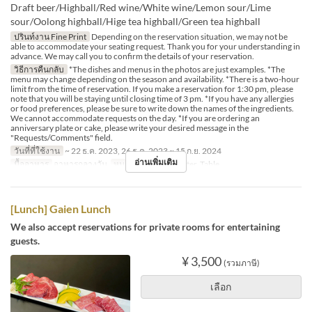
Draft beer/Highball/Red wine/White wine/Lemon sour/Lime
sour/Oolong highball/Hige tea highball/Green tea highball
ปรินท์งาน Fine Print
Depending on the reservation situation, we may not be
able to accommodate your seating request. Thank you for your understanding in
advance. We may call you to confirm the details of your reservation.
วิธีการคืนกลับ
*The dishes and menus in the photos are just examples. *The
menu may change depending on the season and availability. *There is a two-hour
limit from the time of reservation. If you make a reservation for 1:30 pm, please
note that you will be staying until closing time of 3 pm. *If you have any allergies
or food preferences, please be sure to write down the names of the ingredients.
We cannot accommodate requests on the day. *If you are ordering an
anniversary plate or cake, please write your desired message in the
"Requests/Comments" field.
วันที่ที่ใช้งาน
~ 22 ธ.ค. 2023, 26 ธ.ค. 2023 ~ 15 ก.ย. 2024
อ่านเพิ่มเติม
มื้ออาหาร
อาหารกลางวัน
หมวดหมู่ที่นั่ง
Counter, Table
[Lunch] Gaien Lunch
We also accept reservations for private rooms for entertaining
guests.
¥ 3,500
(รวมภาษี)
เลือก