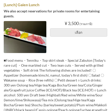
[Lunch] Gaien Lunch
We also accept reservations for private rooms for entertaining
guests.
¥ 3,500
(รวมภาษี)
เลือก
■Food menu・Tenniku・Top skirt steak・Special Zabuton [Today's
rare cut] ・One marbled cut・Two lean cuts・Served with grilled
vegetables・Soft drink The following dishes are included! 〇
Appetizer (homemade kimchi, namul, today's first dish) 〇Salad 〇
Wakame soup・Rice (free refills) 〇Petit dessert ○ Lunch drinks:
300 yen Oolong tea/Hige tea/Kaga Bocha/Green tea/Cola/Ginger
ale/Grapefruit juice Coffee (ICE/HOT)/Black tea (ICE/HOT) ○ Lunch
alcohol: 500 yen Draft beer/Highball/Red wine/White wine/Sour
(lemon/lime/Shikuwasa)/Tea mix (Oolong tea/Hige tea/Kaga
Bocha/Green tea) Shochu (barley/sweet potato)/Plum wine/Makkoli
(JINRO/black beans)/Cassis oolong/Peach oolong/Lychee grapefruit