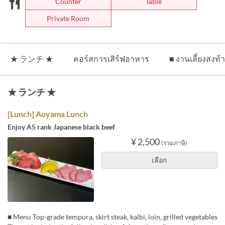
Counter
Table
Private Room
★ ランチ ★
คอร์สการเสิร์ฟอาหาร
■ งานเลี้ยงส่งท้
★ ランチ ★
[Lunch] Aoyama Lunch
Enjoy A5 rank Japanese black beef
¥ 2,500
(รวมภาษี)
เลือก
■ Menu Top-grade tempura, skirt steak, kalbi, loin, grilled vegetables