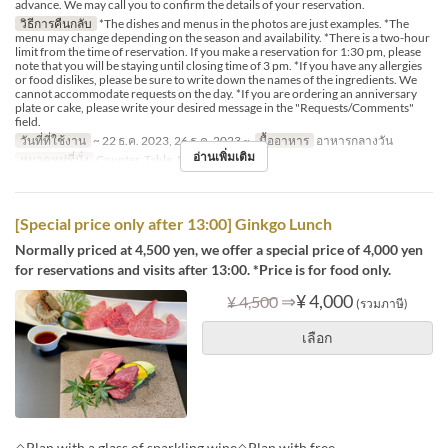
advance. We may call you to confirm the details of your reservation.
วิธีการคืนกลับ
*The dishes and menus in the photos are just examples. *The
menu may change depending on the season and availability. *There is a two-hour
limit from the time of reservation. If you make a reservation for 1:30 pm, please
note that you will be staying until closing time of 3 pm. *If you have any allergies
or food dislikes, please be sure to write down the names of the ingredients. We
cannot accommodate requests on the day. *If you are ordering an anniversary
plate or cake, please write your desired message in the "Requests/Comments"
field.
วันที่ที่ใช้งาน
~ 22 ธ.ค. 2023, 26 ธ.ค. 2023 ~
มื้ออาหาร
อาหารกลางวัน
อ่านเพิ่มเติม
หมวดหมู่ที่นั่ง
Counter, Table, Private Room
[Special price only after 13:00] Ginkgo Lunch
Normally priced at 4,500 yen, we offer a special price of 4,000 yen
for reservations and visits after 13:00. *Price is for food only.
⇒
¥ 4,000
¥ 4,500
(รวมภาษี)
เลือก
◇Plan with a glass of sparkling wine◇Plan with free