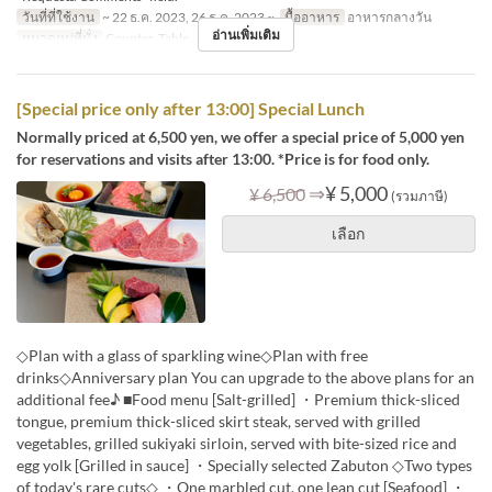
วันที่ที่ใช้งาน
~ 22 ธ.ค. 2023, 26 ธ.ค. 2023 ~
มื้ออาหาร
อาหารกลางวัน
อ่านเพิ่มเติม
หมวดหมู่ที่นั่ง
Counter, Table
[Special price only after 13:00] Special Lunch
Normally priced at 6,500 yen, we offer a special price of 5,000 yen
for reservations and visits after 13:00. *Price is for food only.
⇒
¥ 5,000
¥ 6,500
(รวมภาษี)
เลือก
◇Plan with a glass of sparkling wine◇Plan with free
drinks◇Anniversary plan You can upgrade to the above plans for an
additional fee♪ ■Food menu [Salt-grilled] ・Premium thick-sliced
tongue, premium thick-sliced skirt steak, served with grilled
vegetables, grilled sukiyaki sirloin, served with bite-sized rice and
egg yolk [Grilled in sauce] ・Specially selected Zabuton ◇Two types
of today's rare cuts◇ ・One marbled cut, one lean cut [Seafood] ・