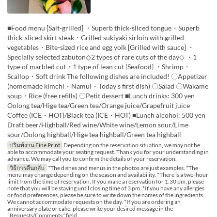
■Food menu [Salt-grilled] ・Superb thick-sliced tongue・Superb
thick-sliced skirt steak・Grilled sukiyaki sirloin with grilled
vegetables・Bite-sized rice and egg yolk [Grilled with sauce] ・
Specially selected zabuton◇2 types of rare cuts of the day◇ ・1
type of marbled cut・1 type of lean cut [Seafood] ・Shrimp・
Scallop・Soft drink The following dishes are included! 〇Appetizer
(homemade kimchi・Namul・Today's first dish) 〇Salad 〇Wakame
soup・Rice (free refills) 〇Petit dessert ■Lunch drinks: 300 yen
Oolong tea/Hige tea/Green tea/Orange juice/Grapefruit juice
Coffee (ICE・HOT)/Black tea (ICE・HOT) ■Lunch alcohol: 500 yen
Draft beer/Highball/Red wine/White wine/Lemon sour/Lime
sour/Oolong highball/Hige tea highball/Green tea highball
ปรินท์งาน Fine Print
Depending on the reservation situation, we may not be
able to accommodate your seating request. Thank you for your understanding in
advance. We may call you to confirm the details of your reservation.
วิธีการคืนกลับ
*The dishes and menus in the photos are just examples. *The
menu may change depending on the season and availability. *There is a two-hour
limit from the time of reservation. If you make a reservation for 1:30 pm, please
note that you will be staying until closing time of 3 pm. *If you have any allergies
or food preferences, please be sure to write down the names of the ingredients.
We cannot accommodate requests on the day. *If you are ordering an
anniversary plate or cake, please write your desired message in the
"Requests/Comments" field.