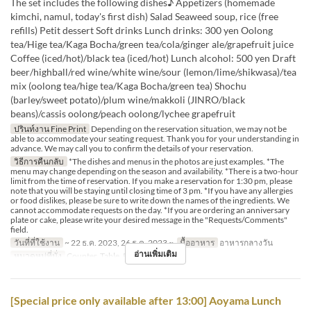
The set includes the following dishes♪ Appetizers (homemade
kimchi, namul, today's first dish) Salad Seaweed soup, rice (free
refills) Petit dessert Soft drinks Lunch drinks: 300 yen Oolong
tea/Hige tea/Kaga Bocha/green tea/cola/ginger ale/grapefruit juice
Coffee (iced/hot)/black tea (iced/hot) Lunch alcohol: 500 yen Draft
beer/highball/red wine/white wine/sour (lemon/lime/shikwasa)/tea
mix (oolong tea/hige tea/Kaga Bocha/green tea) Shochu
(barley/sweet potato)/plum wine/makkoli (JINRO/black
beans)/cassis oolong/peach oolong/lychee grapefruit
ปรินท์งาน Fine Print
Depending on the reservation situation, we may not be
able to accommodate your seating request. Thank you for your understanding in
advance. We may call you to confirm the details of your reservation.
วิธีการคืนกลับ
*The dishes and menus in the photos are just examples. *The
menu may change depending on the season and availability. *There is a two-hour
limit from the time of reservation. If you make a reservation for 1:30 pm, please
note that you will be staying until closing time of 3 pm. *If you have any allergies
or food dislikes, please be sure to write down the names of the ingredients. We
cannot accommodate requests on the day. *If you are ordering an anniversary
plate or cake, please write your desired message in the "Requests/Comments"
field.
วันที่ที่ใช้งาน
~ 22 ธ.ค. 2023, 26 ธ.ค. 2023 ~
มื้ออาหาร
อาหารกลางวัน
อ่านเพิ่มเติม
หมวดหมู่ที่นั่ง
Counter, Table, Private Room
[Special price only available after 13:00] Aoyama Lunch