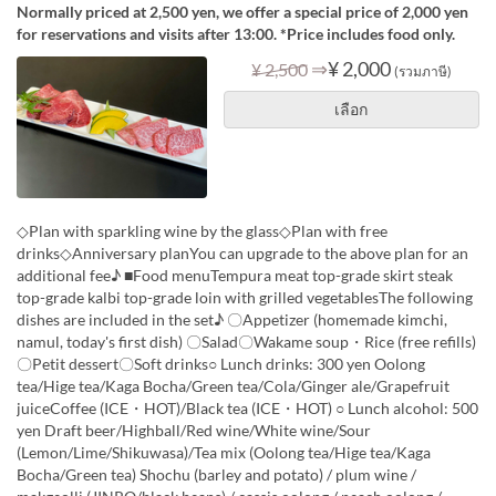
Normally priced at 2,500 yen, we offer a special price of 2,000 yen
for reservations and visits after 13:00. *Price includes food only.
⇒
¥ 2,000
¥ 2,500
(รวมภาษี)
เลือก
◇Plan with sparkling wine by the glass◇Plan with free
drinks◇Anniversary planYou can upgrade to the above plan for an
additional fee♪ ■Food menuTempura meat top-grade skirt steak
top-grade kalbi top-grade loin with grilled vegetablesThe following
dishes are included in the set♪ 〇Appetizer (homemade kimchi,
namul, today's first dish) 〇Salad〇Wakame soup・Rice (free refills)
〇Petit dessert〇Soft drinks○ Lunch drinks: 300 yen Oolong
tea/Hige tea/Kaga Bocha/Green tea/Cola/Ginger ale/Grapefruit
juiceCoffee (ICE・HOT)/Black tea (ICE・HOT) ○ Lunch alcohol: 500
yen Draft beer/Highball/Red wine/White wine/Sour
(Lemon/Lime/Shikuwasa)/Tea mix (Oolong tea/Hige tea/Kaga
Bocha/Green tea) Shochu (barley and potato) / plum wine /