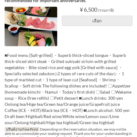
recommended for important anniversaries.
¥ 6,500
(รวมภาษี)
เลือก
■Food menu [Salt-grilled] ・Superb thick-sliced tongue・Superb
thick-sliced skirt steak・Grilled sukiyaki sirloin with grilled
vegetables・Bite-sized rice and egg yolk [Grilled with sauce] ・
Specially selected zabuton◇2 types of rare cuts of the day◇ ・1
type of marbled cut・1 type of lean cut [Seafood] ・Shrimp・
Scallop・Soft drink The following dishes are included! 〇Appetizer
(homemade kimchi・Namul・Today's first dish) 〇Salad 〇Wakame
soup・Rice (free refills) 〇Petit dessert ■Lunch drinks: 300 yen
Oolong tea/Hige tea/Green tea/Orange juice/Grapefruit juice
Coffee (ICE・HOT)/Black tea (ICE・HOT) ■Lunch alcohol: 500 yen
Draft beer/Highball/Red wine/White wine/Lemon sour/Lime
sour/Oolong highball/Hige tea highball/Green tea highball
ปรินท์งาน Fine Print
Depending on the reservation situation, we may not be
able to accommodate your seating request. Thank you for your understanding in