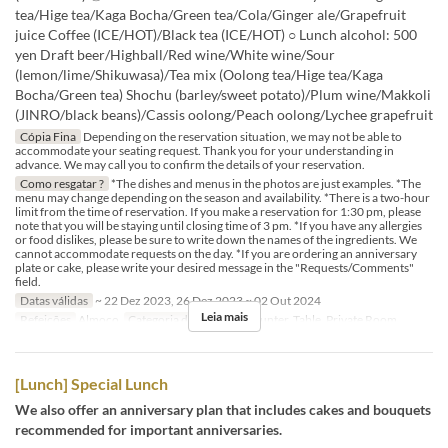
tea/Hige tea/Kaga Bocha/Green tea/Cola/Ginger ale/Grapefruit
juice Coffee (ICE/HOT)/Black tea (ICE/HOT) ○ Lunch alcohol: 500
yen Draft beer/Highball/Red wine/White wine/Sour
(lemon/lime/Shikuwasa)/Tea mix (Oolong tea/Hige tea/Kaga
Bocha/Green tea) Shochu (barley/sweet potato)/Plum wine/Makkoli
(JINRO/black beans)/Cassis oolong/Peach oolong/Lychee grapefruit
Cópia Fina
Depending on the reservation situation, we may not be able to
accommodate your seating request. Thank you for your understanding in
advance. We may call you to confirm the details of your reservation.
Como resgatar ?
*The dishes and menus in the photos are just examples. *The
menu may change depending on the season and availability. *There is a two-hour
limit from the time of reservation. If you make a reservation for 1:30 pm, please
note that you will be staying until closing time of 3 pm. *If you have any allergies
or food dislikes, please be sure to write down the names of the ingredients. We
cannot accommodate requests on the day. *If you are ordering an anniversary
plate or cake, please write your desired message in the "Requests/Comments"
field.
Datas válidas
~ 22 Dez 2023, 26 Dez 2023 ~ 02 Out 2024
Leia mais
Refeições
Almoço
Categoria de Assento
Counter, Table, Private Room
[Lunch] Special Lunch
We also offer an anniversary plan that includes cakes and bouquets
recommended for important anniversaries.