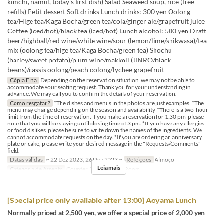
kimchi, namul, today's first dish) Salad Seaweed soup, rice (free
refills) Petit dessert Soft drinks Lunch drinks: 300 yen Oolong
tea/Hige tea/Kaga Bocha/green tea/cola/ginger ale/grapefruit juice
Coffee (iced/hot)/black tea (iced/hot) Lunch alcohol: 500 yen Draft
beer/highball/red wine/white wine/sour (lemon/lime/shikwasa)/tea
mix (oolong tea/hige tea/Kaga Bocha/green tea) Shochu
(barley/sweet potato)/plum wine/makkoli (JINRO/black
beans)/cassis oolong/peach oolong/lychee grapefruit
Cópia Fina
Depending on the reservation situation, we may not be able to
accommodate your seating request. Thank you for your understanding in
advance. We may call you to confirm the details of your reservation.
Como resgatar ?
*The dishes and menus in the photos are just examples. *The
menu may change depending on the season and availability. *There is a two-hour
limit from the time of reservation. If you make a reservation for 1:30 pm, please
note that you will be staying until closing time of 3 pm. *If you have any allergies
or food dislikes, please be sure to write down the names of the ingredients. We
cannot accommodate requests on the day. *If you are ordering an anniversary
plate or cake, please write your desired message in the "Requests/Comments"
field.
Datas válidas
~ 22 Dez 2023, 26 Dez 2023 ~
Refeições
Almoço
Leia mais
Categoria de Assento
Counter, Table, Private Room
[Special price only available after 13:00] Aoyama Lunch
Normally priced at 2,500 yen, we offer a special price of 2,000 yen