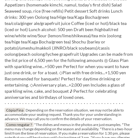
Appetizers (homemade kimchi, namul, today's first dish) Salad
Seaweed soup, rice (free refills) Petit dessert Soft drinks Lunch
drinks: 300 yen Oolong tea/Hige tea/Kaga Bocha/green
tea/cola/ginger ale/grapefruit juice Coffee (iced or hot)/black tea
(iced or hot) Lunch alcohol: 500 yen Draft beer/highball/red
wine/white wine/Sour (lemon/lime/shikwasa)/tea mix (oolong
tea/hige tea/Kaga Bocha/green tea) Shochu (barley or
potato)/umeshu/makkoli (JINRO/black soybeans)/cassis
oolong/peach oolong/lychee grapefruit Upgrades can be made from
the list price of 6,500 yen for the following amounts ◎ Glass Plan
with sparkling wine...+500 yen Perfect for when you want to have
just one drink, or for a toast. ◇Plan with free drinks...+1,500 yen
Recommended for banquets! Perfect for daytime drinking or
entertaining. ◇Anniversary plan...+2,000 yen Includes a glass of
sparkling wine, cake, and bouquet ♪ Perfect for celebrating
anniversaries and birthdays of loved ones.
-・-・-・-・-・-・-・-・-・-・-・-・-・-・-・-・-・-・-・-・-
Cópia Fina
Depending on the reservation situation, we may not be able to
accommodate your seating request. Thank you for your understanding in
advance. We may call you to confirm the details of your reservation.
Como resgatar ?
*The dishes and menus in the photos are just examples. *The
menu may change depending on the season and availability. *There is a two-hour
limit from the time of reservation. If you make a reservation for 1:30 pm, please
note that you will be staying until closing time of 3 pm. *If you have any allergies