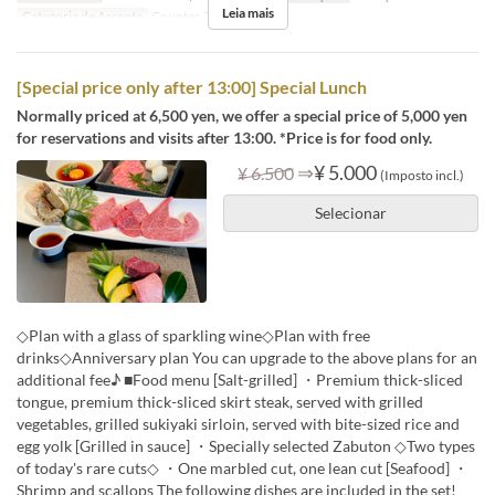
Leia mais
Categoria de Assento
Counter, Table
[Special price only after 13:00] Special Lunch
Normally priced at 6,500 yen, we offer a special price of 5,000 yen
for reservations and visits after 13:00. *Price is for food only.
⇒
¥ 5.000
¥ 6.500
(Imposto incl.)
Selecionar
◇Plan with a glass of sparkling wine◇Plan with free
drinks◇Anniversary plan You can upgrade to the above plans for an
additional fee♪ ■Food menu [Salt-grilled] ・Premium thick-sliced
tongue, premium thick-sliced skirt steak, served with grilled
vegetables, grilled sukiyaki sirloin, served with bite-sized rice and
egg yolk [Grilled in sauce] ・Specially selected Zabuton ◇Two types
of today's rare cuts◇ ・One marbled cut, one lean cut [Seafood] ・
Shrimp and scallops The following dishes are included in the set!