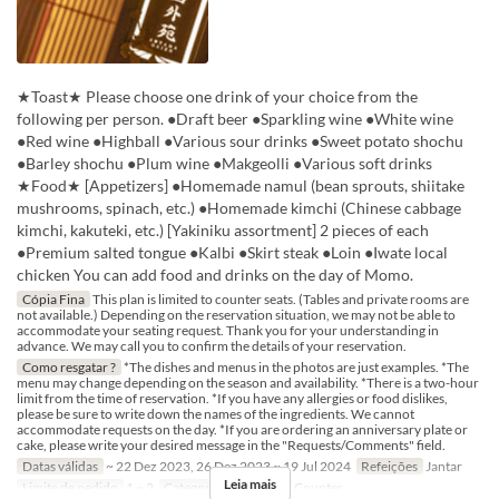
★Toast★ Please choose one drink of your choice from the
following per person. ●Draft beer ●Sparkling wine ●White wine
●Red wine ●Highball ●Various sour drinks ●Sweet potato shochu
●Barley shochu ●Plum wine ●Makgeolli ●Various soft drinks
★Food★ [Appetizers] ●Homemade namul (bean sprouts, shiitake
mushrooms, spinach, etc.) ●Homemade kimchi (Chinese cabbage
kimchi, kakuteki, etc.) [Yakiniku assortment] 2 pieces of each
●Premium salted tongue ●Kalbi ●Skirt steak ●Loin ●Iwate local
chicken You can add food and drinks on the day of Momo.
Cópia Fina
This plan is limited to counter seats. (Tables and private rooms are
not available.) Depending on the reservation situation, we may not be able to
accommodate your seating request. Thank you for your understanding in
advance. We may call you to confirm the details of your reservation.
Como resgatar ?
*The dishes and menus in the photos are just examples. *The
menu may change depending on the season and availability. *There is a two-hour
limit from the time of reservation. *If you have any allergies or food dislikes,
please be sure to write down the names of the ingredients. We cannot
accommodate requests on the day. *If you are ordering an anniversary plate or
cake, please write your desired message in the "Requests/Comments" field.
Datas válidas
~ 22 Dez 2023, 26 Dez 2023 ~ 19 Jul 2024
Refeições
Jantar
Leia mais
Limite de pedido
1 ~ 2
Categoria de Assento
Counter