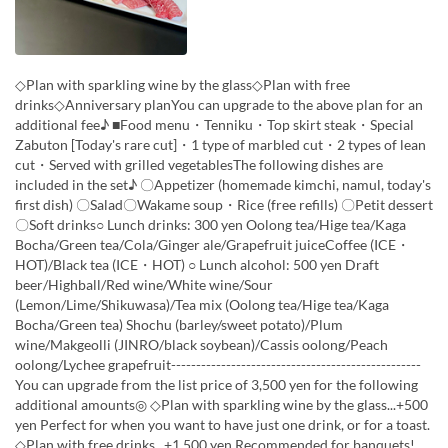
◇Plan with sparkling wine by the glass◇Plan with free
drinks◇Anniversary planYou can upgrade to the above plan for an
additional fee♪ ■Food menu・Tenniku・Top skirt steak・Special
Zabuton [Today's rare cut]・1 type of marbled cut・2 types of lean
cut・Served with grilled vegetablesThe following dishes are
included in the set♪ 〇Appetizer (homemade kimchi, namul, today's
first dish) 〇Salad〇Wakame soup・Rice (free refills) 〇Petit dessert
〇Soft drinks○ Lunch drinks: 300 yen Oolong tea/Hige tea/Kaga
Bocha/Green tea/Cola/Ginger ale/Grapefruit juiceCoffee (ICE・
HOT)/Black tea (ICE・HOT) ○ Lunch alcohol: 500 yen Draft
beer/Highball/Red wine/White wine/Sour
(Lemon/Lime/Shikuwasa)/Tea mix (Oolong tea/Hige tea/Kaga
Bocha/Green tea) Shochu (barley/sweet potato)/Plum
wine/Makgeolli (JINRO/black soybean)/Cassis oolong/Peach
oolong/Lychee grapefruit--------------------------------------------------
You can upgrade from the list price of 3,500 yen for the following
additional amounts◎ ◇Plan with sparkling wine by the glass...+500
yen Perfect for when you want to have just one drink, or for a toast.
◇Plan with free drinks...+1,500 yen Recommended for banquets!