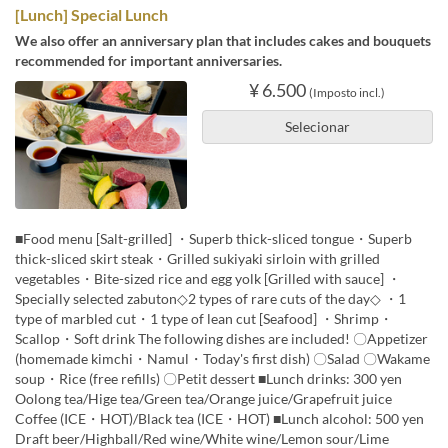
[Lunch] Special Lunch
We also offer an anniversary plan that includes cakes and bouquets
recommended for important anniversaries.
¥ 6.500
(Imposto incl.)
Selecionar
■Food menu [Salt-grilled] ・Superb thick-sliced tongue・Superb
thick-sliced skirt steak・Grilled sukiyaki sirloin with grilled
vegetables・Bite-sized rice and egg yolk [Grilled with sauce] ・
Specially selected zabuton◇2 types of rare cuts of the day◇ ・1
type of marbled cut・1 type of lean cut [Seafood] ・Shrimp・
Scallop・Soft drink The following dishes are included! 〇Appetizer
(homemade kimchi・Namul・Today's first dish) 〇Salad 〇Wakame
soup・Rice (free refills) 〇Petit dessert ■Lunch drinks: 300 yen
Oolong tea/Hige tea/Green tea/Orange juice/Grapefruit juice
Coffee (ICE・HOT)/Black tea (ICE・HOT) ■Lunch alcohol: 500 yen
Draft beer/Highball/Red wine/White wine/Lemon sour/Lime