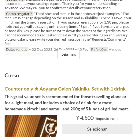
accommodate your seating request. Thank you for your understanding in
advance. We may call you to confirm the details of your reservation.
Como resgatar ?
*The dishes and menus in the photos are just examples. *The
menu may change depending on the season and availability. *There is a two-hour
limit from the time of reservation. If you make a reservation for 1:30 pm, please
note that you will be staying until closing time of 3 pm. *If you have any allergies
or food dislikes, please be sure to write down the names of the ingredients. We
cannot accommodate requests on the day. *If you are ordering an anniversary
plate or cake, please write your desired message in the "Requests/Comments"
field.
Datas válidas
~ 22 Dez 2023, 26 Dez 2023 ~ 10 Fev
Refeições
Almoço
Leia mais
Categoria de Assento
Counter, Table, Private Room
Curso
Counter only ★ Aoyama Gaien Yakiniku Set with 1 drink
This great value set is recommended for those travelling alone or
for a light meal, and includes a choice of drink for a toast,
homemade kimchi and namul, and 200g of 5 kinds of grilled meat.
¥ 4.500
(Imposto incl.)
Selecionar