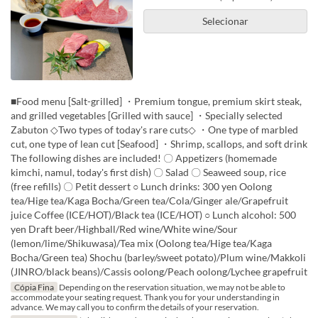
Selecionar
■Food menu [Salt-grilled] ・Premium tongue, premium skirt steak,
and grilled vegetables [Grilled with sauce] ・Specially selected
Zabuton ◇Two types of today's rare cuts◇ ・One type of marbled
cut, one type of lean cut [Seafood] ・Shrimp, scallops, and soft drink
The following dishes are included! 〇 Appetizers (homemade
kimchi, namul, today's first dish) 〇 Salad 〇 Seaweed soup, rice
(free refills) 〇 Petit dessert ○ Lunch drinks: 300 yen Oolong
tea/Hige tea/Kaga Bocha/Green tea/Cola/Ginger ale/Grapefruit
juice Coffee (ICE/HOT)/Black tea (ICE/HOT) ○ Lunch alcohol: 500
yen Draft beer/Highball/Red wine/White wine/Sour
(lemon/lime/Shikuwasa)/Tea mix (Oolong tea/Hige tea/Kaga
Bocha/Green tea) Shochu (barley/sweet potato)/Plum wine/Makkoli
(JINRO/black beans)/Cassis oolong/Peach oolong/Lychee grapefruit
Cópia Fina
Depending on the reservation situation, we may not be able to
accommodate your seating request. Thank you for your understanding in
advance. We may call you to confirm the details of your reservation.