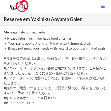
Reserve em Yakiniku Aoyama Gaien
Mensagem do comerciante
・Please inform us if you have food allergies.
・ Your party applications (birthday, entertainment, etc.).
・ It may not meet your needs with regard to your designated seats
■お食事会の用途（誕生日、接待など）や、食べ物アレルギーなど
をお知らせください。
■アニバーサリーオプション各種ご用意しております。ご希望がご
ざいましたら、前日までに店舗へ直接ご相談ください。
■ディナータイムの個室のご予約は、個室料550円/人を別途頂戴い
たします。
■お席のご指定につきましては、ご要望に添えない場合もございま
すので、予めご了承ください。
■キャンセルポリシー：当日100%
☎ 03-6804-3019