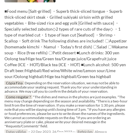
■Food menu [Salt-grilled] ・Superb thick-sliced tongue・Superb
thick-sliced skirt steak・Grilled sukiyaki sirloin with grilled
vegetables・Bite-sized rice and egg yolk [Grilled with sauce] ・
Specially selected zabuton◇2 types of rare cuts of the day◇ ・1
type of marbled cut・1 type of lean cut [Seafood] ・Shrimp・
Scallop・Soft drink The following dishes are included! 〇Appetizer
(homemade kimchi・Namul・Today's first dish) 〇Salad 〇Wakame
soup・Rice (free refills) 〇Petit dessert ■Lunch drinks: 300 yen
Oolong tea/Hige tea/Green tea/Orange juice/Grapefruit juice
Coffee (ICE・HOT)/Black tea (ICE・HOT) ■Lunch alcohol: 500 yen
Draft beer/Highball/Red wine/White wine/Lemon sour/Lime
sour/Oolong highball/Hige tea highball/Green tea highball
Cópia Fina
Depending on the reservation situation, we may not be able to
accommodate your seating request. Thank you for your understanding in
advance. We may call you to confirm the details of your reservation.
Como resgatar ?
*The dishes and menus in the photos are just examples. *The
menu may change depending on the season and availability. *There is a two-hour
limit from the time of reservation. If you make a reservation for 1:30 pm, please
note that you will be staying until closing time of 3 pm. *If you have any allergies
or food preferences, please be sure to write down the names of the ingredients.
We cannot accommodate requests on the day. *If you are ordering an
anniversary plate or cake, please write your desired message in the
"Requests/Comments" field.
Datas válidas
~ 22 Dez 2023, 26 Dez 2023 ~
Refeições
Almoço