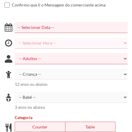
Confirmo que li o Mensagem do comerciante acima
12 anos ou abaixo
3 anos ou abaixo
Categoria
Counter
Table