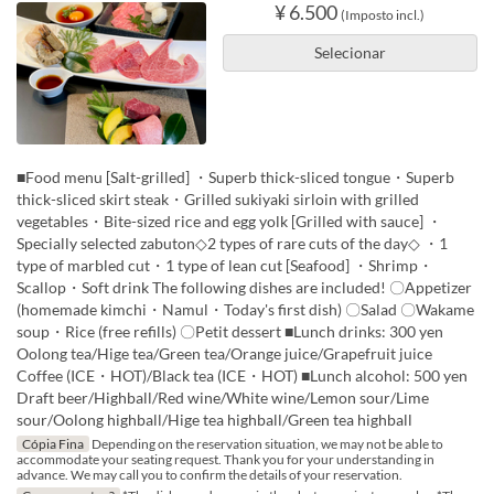
¥ 6.500
(Imposto incl.)
Selecionar
■Food menu [Salt-grilled] ・Superb thick-sliced tongue・Superb
thick-sliced skirt steak・Grilled sukiyaki sirloin with grilled
vegetables・Bite-sized rice and egg yolk [Grilled with sauce] ・
Specially selected zabuton◇2 types of rare cuts of the day◇ ・1
type of marbled cut・1 type of lean cut [Seafood] ・Shrimp・
Scallop・Soft drink The following dishes are included! 〇Appetizer
(homemade kimchi・Namul・Today's first dish) 〇Salad 〇Wakame
soup・Rice (free refills) 〇Petit dessert ■Lunch drinks: 300 yen
Oolong tea/Hige tea/Green tea/Orange juice/Grapefruit juice
Coffee (ICE・HOT)/Black tea (ICE・HOT) ■Lunch alcohol: 500 yen
Draft beer/Highball/Red wine/White wine/Lemon sour/Lime
sour/Oolong highball/Hige tea highball/Green tea highball
Cópia Fina
Depending on the reservation situation, we may not be able to
accommodate your seating request. Thank you for your understanding in
advance. We may call you to confirm the details of your reservation.