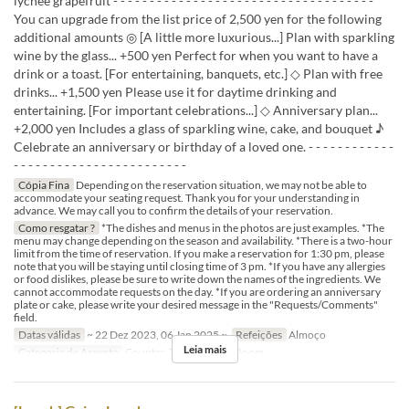
lychee grapefruit - - - - - - - - - - - - - - - - - - - - - - - - - - - - - - - - - - - -
You can upgrade from the list price of 2,500 yen for the following
additional amounts ◎ [A little more luxurious...] Plan with sparkling
wine by the glass... +500 yen Perfect for when you want to have a
drink or a toast. [For entertaining, banquets, etc.] ◇ Plan with free
drinks... +1,500 yen Please use it for daytime drinking and
entertaining. [For important celebrations...] ◇ Anniversary plan...
+2,000 yen Includes a glass of sparkling wine, cake, and bouquet ♪
Celebrate an anniversary or birthday of a loved one. - - - - - - - - - - - -
- - - - - - - - - - - - - - - - - - - - - - - -
Cópia Fina
Depending on the reservation situation, we may not be able to
accommodate your seating request. Thank you for your understanding in
advance. We may call you to confirm the details of your reservation.
Como resgatar ?
*The dishes and menus in the photos are just examples. *The
menu may change depending on the season and availability. *There is a two-hour
limit from the time of reservation. If you make a reservation for 1:30 pm, please
note that you will be staying until closing time of 3 pm. *If you have any allergies
or food dislikes, please be sure to write down the names of the ingredients. We
cannot accommodate requests on the day. *If you are ordering an anniversary
plate or cake, please write your desired message in the "Requests/Comments"
field.
Datas válidas
~ 22 Dez 2023, 06 Jan 2025 ~
Refeições
Almoço
Leia mais
Categoria de Assento
Counter, Table, Private Room