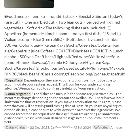
■Food menu・Tenniku・Top skirt steak・Special Zabuton [Today's
rare cut] ・One marbled cut・Two lean cuts・Served with grilled
vegetables・Soft drink The following dishes are included! 〇
Appetizer (homemade kimchi, namul, today's first dish) 〇Salad 〇
Wakame soup・Rice (free refills) 〇Petit dessert ○ Lunch drinks:
300 yen Oolong tea/Hige tea/Kaga Bocha/Green tea/Cola/Ginger
ale/Grapefruit juice Coffee (ICE/HOT)/Black tea (ICE/HOT) ○ Lunch
alcohol: 500 yen Draft beer/Highball/Red wine/White wine/Sour
(lemon/lime/Shikuwasa)/Tea mix (Oolong tea/Hige tea/Kaga
Bocha/Green tea) Shochu (barley/sweet potato)/Plum wine/Makkoli
(JINRO/black beans)/Cassis oolong/Peach oolong/Lychee grapefruit
Cópia Fina
Depending on the reservation situation, we may not be able to
accommodate your seating request. Thank you for your understanding in
advance. We may call you to confirm the details of your reservation.
Como resgatar ?
*The dishes and menus in the photos are just examples. *The
menu may change depending on the season and availability. *There is a two-hour
limit from the time of reservation. If you make a reservation for 1:30 pm, please
note that you will be staying until closing time of 3 pm. *If you have any allergies
or food dislikes, please be sure to write down the names of the ingredients. We
cannot accommodate requests on the day. *If you are ordering an anniversary
plate or cake, please write your desired message in the "Requests/Comments"
field.
Datas válidas
~ 22 Dez 2023, 26 Dez 2023 ~ 15 Set 2024
Refeições
Almoço