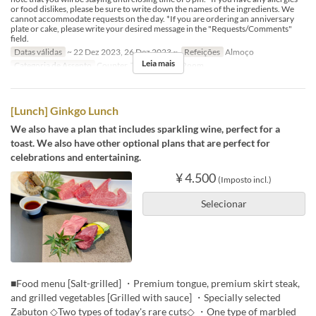
or food dislikes, please be sure to write down the names of the ingredients. We
cannot accommodate requests on the day. *If you are ordering an anniversary
plate or cake, please write your desired message in the "Requests/Comments"
field.
Datas válidas
~ 22 Dez 2023, 26 Dez 2023 ~
Refeições
Almoço
Leia mais
Categoria de Assento
Counter, Table, Private Room
[Lunch] Ginkgo Lunch
We also have a plan that includes sparkling wine, perfect for a
toast. We also have other optional plans that are perfect for
celebrations and entertaining.
¥ 4.500
(Imposto incl.)
Selecionar
■Food menu [Salt-grilled] ・Premium tongue, premium skirt steak,
and grilled vegetables [Grilled with sauce] ・Specially selected
Zabuton ◇Two types of today's rare cuts◇ ・One type of marbled