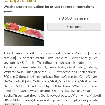
[Lunch] Gaien Lunch
We also accept reservations for private rooms for entertaining
guests.
¥ 3.500
(Imposto incl.)
Selecionar
■Food menu・Tenniku・Top skirt steak・Special Zabuton [Today's
rare cut] ・One marbled cut・Two lean cuts・Served with grilled
vegetables・Soft drink The following dishes are included! 〇
Appetizer (homemade kimchi, namul, today's first dish) 〇Salad 〇
Wakame soup・Rice (free refills) 〇Petit dessert ○ Lunch drinks:
300 yen Oolong tea/Hige tea/Kaga Bocha/Green tea/Cola/Ginger
ale/Grapefruit juice Coffee (ICE/HOT)/Black tea (ICE/HOT) ○ Lunch
alcohol: 500 yen Draft beer/Highball/Red wine/White wine/Sour
(lemon/lime/Shikuwasa)/Tea mix (Oolong tea/Hige tea/Kaga
Bocha/Green tea) Shochu (barley/sweet potato)/Plum wine/Makkoli
(JINRO/black beans)/Cassis oolong/Peach oolong/Lychee grapefruit