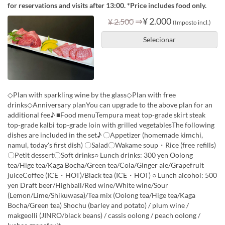
for reservations and visits after 13:00. *Price includes food only.
⇒
¥ 2.000
¥ 2.500
(Imposto incl.)
Selecionar
◇Plan with sparkling wine by the glass◇Plan with free
drinks◇Anniversary planYou can upgrade to the above plan for an
additional fee♪ ■Food menuTempura meat top-grade skirt steak
top-grade kalbi top-grade loin with grilled vegetablesThe following
dishes are included in the set♪ 〇Appetizer (homemade kimchi,
namul, today's first dish) 〇Salad〇Wakame soup・Rice (free refills)
〇Petit dessert〇Soft drinks○ Lunch drinks: 300 yen Oolong
tea/Hige tea/Kaga Bocha/Green tea/Cola/Ginger ale/Grapefruit
juiceCoffee (ICE・HOT)/Black tea (ICE・HOT) ○ Lunch alcohol: 500
yen Draft beer/Highball/Red wine/White wine/Sour
(Lemon/Lime/Shikuwasa)/Tea mix (Oolong tea/Hige tea/Kaga
Bocha/Green tea) Shochu (barley and potato) / plum wine /
makgeolli (JINRO/black beans) / cassis oolong / peach oolong /