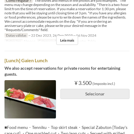
Como resgatar ?
*The dishes and menus in the photos are just examples. *The
menu may change depending on the season and availability. *There is a two-hour
limit from the time of reservation. If you make a reservation for 1:30 pm, please
note that you will be staying until closing time of 3 pm. *If you have any allergies
or food preferences, please be sure to write down the names of the ingredients.
We cannot accommodate requests on the day. *If you are ordering an
anniversary plate or cake, please write your desired message in the
"Requests/Comments" field.
Datas válidas
~ 22 Dez 2023, 26 Dez 2023 ~ 16 Nov 2024
Leia mais
Refeições
Almoço
Categoria de Assento
Counter, Table
[Lunch] Gaien Lunch
We also accept reservations for private rooms for entertaining
guests.
¥ 3.500
(Imposto incl.)
Selecionar
■Food menu・Tenniku・Top skirt steak・Special Zabuton [Today's
rare cut] ・One marbled cut・Two lean cuts・Served with grilled