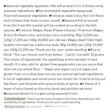
■Seasonal vegetable appetizers We will prepare 2 to 3 dishes using
seasonal ingredients. ■Recommended vegetable teppanyaki
Assorted seasonal vegetables. ■Foie gras steak Enjoy the rich flavor
and richness that melts in your mouth. ■Seasonal fish procured
from the fresh fish market will be cooked according to the fish
species. ■Premium Wagyu Steak (Please choose) ○Premium Wagyu
Sirloin Brilliant color and luster, juicy marbling. 80g 13,600 yen
120g 17,200 yen 160g 20,800 yen ○Brown Wagyu Beef Fillet High-
quality red meat has a delicious taste. 80g 14,800 yen 120g 19,000
yen 160g 23,200 yen Thank you for your understanding. ■Rice to
finish *You can choose one from below.・Garlic rice with 10 grains
The classic of teppanyaki, the appetizing aroma spreads in your
mouth. It is also safe for gluten-free people who use soy sauce that
does not use wheat flour.・Vegan and vegan curry A vegan and
gluten-free curry that does not use any animal-derived ingredients.
A lot of vegetables and mushrooms are slowly stir-fried to bring out
the flavor and finished with several kinds of spices. ■A blend of 2
types of miso based on the miso bowl and pickled red miso!
■Seasonal dessert It is a gem using seasonal fruits.
Cara Penukaran
There may be some changes in the menu depending on the
availability of ingredients. Thank you for your understanding.
Berlaku Sampai
01 Jul 2024 ~
Hari
Sn, Sl, R, K, J