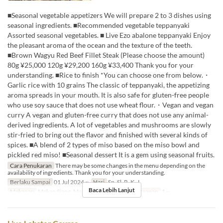
■Seasonal vegetable appetizers We will prepare 2 to 3 dishes using
seasonal ingredients. ■Recommended vegetable teppanyaki
Assorted seasonal vegetables. ■ Live Ezo abalone teppanyaki Enjoy
the pleasant aroma of the ocean and the texture of the teeth.
■Brown Wagyu Red Beef Fillet Steak (Please choose the amount)
80g ¥25,000 120g ¥29,200 160g ¥33,400 Thank you for your
understanding. ■Rice to finish *You can choose one from below.・
Garlic rice with 10 grains The classic of teppanyaki, the appetizing
aroma spreads in your mouth. It is also safe for gluten-free people
who use soy sauce that does not use wheat flour.・Vegan and vegan
curry A vegan and gluten-free curry that does not use any animal-
derived ingredients. A lot of vegetables and mushrooms are slowly
stir-fried to bring out the flavor and finished with several kinds of
spices. ■A blend of 2 types of miso based on the miso bowl and
pickled red miso! ■Seasonal dessert It is a gem using seasonal fruits.
Cara Penukaran
There may be some changes in the menu depending on the
availability of ingredients. Thank you for your understanding.
Berlaku Sampai
01 Jul 2024 ~
Hari
Sn, Sl, R, K, J
Baca Lebih Lanjut
Makanan
Makan Siang, Makan Malam
Limit Pemesanan
1 ~