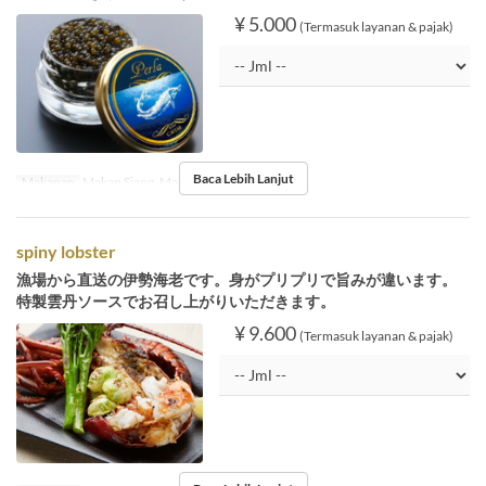
¥ 5.000
(Termasuk layanan & pajak)
Baca Lebih Lanjut
Makanan
Makan Siang, Makan Malam
spiny lobster
漁場から直送の伊勢海老です。身がプリプリで旨みが違います。
特製雲丹ソースでお召し上がりいただきます。
¥ 9.600
(Termasuk layanan & pajak)