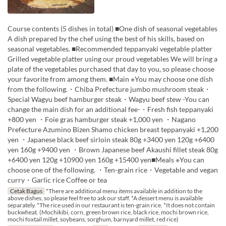
Course contents (5 dishes in total) ■One dish of seasonal vegetables
A dish prepared by the chef using the best of his skills, based on
seasonal vegetables. ■Recommended teppanyaki vegetable platter
Grilled vegetable platter using our proud vegetables We will bring a
plate of the vegetables purchased that day to you, so please choose
your favorite from among them. ■Main ※You may choose one dish
from the following.・Chiba Prefecture jumbo mushroom steak・
Special Wagyu beef hamburger steak・Wagyu beef stew -You can
change the main dish for an additional fee-・Fresh fish teppanyaki
+800 yen ・Foie gras hamburger steak +1,000 yen ・Nagano
Prefecture Azumino Bizen Shamo chicken breast teppanyaki +1,200
yen ・Japanese black beef sirloin steak 80g +3400 yen 120g +6400
yen 160g +9400 yen ・Brown Japanese beef Akaushi fillet steak 80g
+6400 yen 120g +10900 yen 160g +15400 yen■Meals ※You can
choose one of the following. ・Ten-grain rice・Vegetable and vegan
curry・Garlic rice Coffee or tea
Cetak Bagus
*There are additional menu items available in addition to the
above dishes, so please feel free to ask our staff. *A dessert menu is available
separately. *The rice used in our restaurant is ten-grain rice. *It does not contain
buckwheat. (Mochikibi, corn, green brown rice, black rice, mochi brown rice,
mochi foxtail millet, soybeans, sorghum, barnyard millet, red rice)