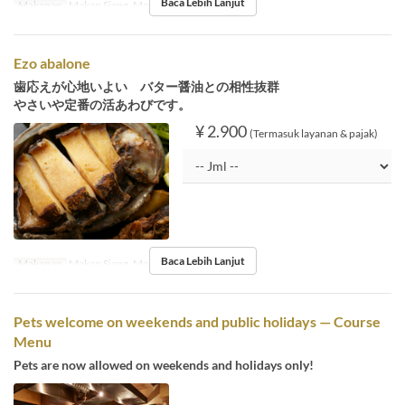
Baca Lebih Lanjut
Makanan
Makan Siang, Makan Malam
Ezo abalone
歯応えが心地いよい バター醤油との相性抜群
やさいや定番の活あわびです。
¥ 2.900
(Termasuk layanan & pajak)
Baca Lebih Lanjut
Makanan
Makan Siang, Makan Malam
Pets welcome on weekends and public holidays — Course
Menu
Pets are now allowed on weekends and holidays only!