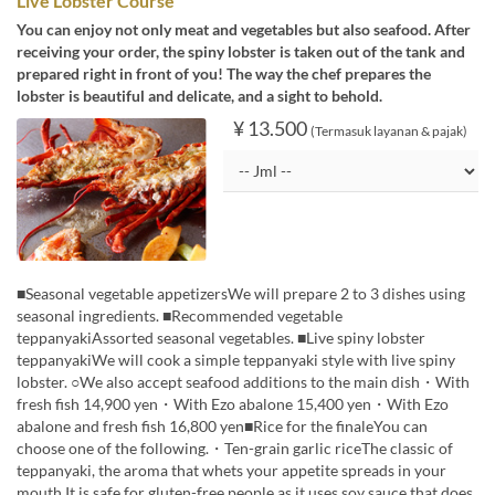
Live Lobster Course
You can enjoy not only meat and vegetables but also seafood. After
receiving your order, the spiny lobster is taken out of the tank and
prepared right in front of you! The way the chef prepares the
lobster is beautiful and delicate, and a sight to behold.
¥ 13.500
(Termasuk layanan & pajak)
■Seasonal vegetable appetizersWe will prepare 2 to 3 dishes using
seasonal ingredients. ■Recommended vegetable
teppanyakiAssorted seasonal vegetables. ■Live spiny lobster
teppanyakiWe will cook a simple teppanyaki style with live spiny
lobster. ○We also accept seafood additions to the main dish・With
fresh fish 14,900 yen・With Ezo abalone 15,400 yen・With Ezo
abalone and fresh fish 16,800 yen■Rice for the finaleYou can
choose one of the following.・Ten-grain garlic riceThe classic of
teppanyaki, the aroma that whets your appetite spreads in your
mouth.It is safe for gluten-free people as it uses soy sauce that does