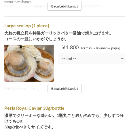
menu may change.
Baca Lebih Lanjut
Hari
Sn, Sl, R, K, J
Makanan
Makan Siang
Limit Pemesanan
1 ~
Large scallop (1 piece)
大粒の帆立貝を特製ガーリックバター醤油で焼き上げます。
コースの一皿にいかがでしょうか。
¥ 1.800
(Termasuk layanan & pajak)
Baca Lebih Lanjut
Makanan
Makan Siang, Makan Malam
Perla Royal Caviar 30g/bottle
濃厚でクリーミーな味わい。1瓶丸ごと独り占めでも、少しずつ分
けてもOK
30gの食べきりサイズです。