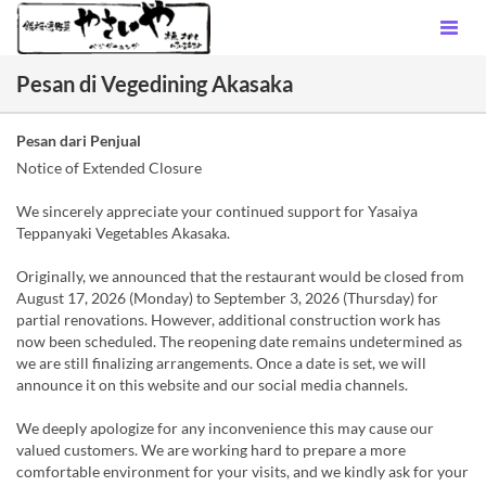
Pesan di Vegedining Akasaka
Pesan dari Penjual
Notice of Extended Closure
We sincerely appreciate your continued support for Yasaiya
Teppanyaki Vegetables Akasaka.
Originally, we announced that the restaurant would be closed from
August 17, 2026 (Monday) to September 3, 2026 (Thursday) for
partial renovations. However, additional construction work has
now been scheduled. The reopening date remains undetermined as
we are still finalizing arrangements. Once a date is set, we will
announce it on this website and our social media channels.
We deeply apologize for any inconvenience this may cause our
valued customers. We are working hard to prepare a more
comfortable environment for your visits, and we kindly ask for your