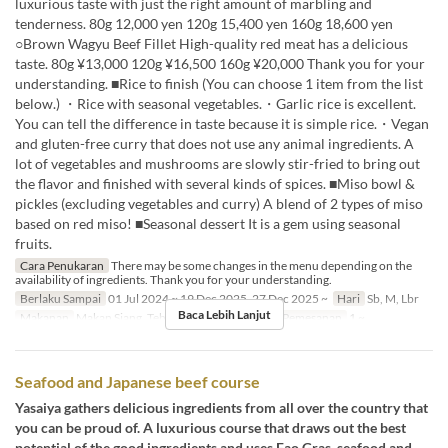
luxurious taste with just the right amount of marbling and
tenderness. 80g 12,000 yen 120g 15,400 yen 160g 18,600 yen
○Brown Wagyu Beef Fillet High-quality red meat has a delicious
taste. 80g ¥13,000 120g ¥16,500 160g ¥20,000 Thank you for your
understanding. ■Rice to finish (You can choose 1 item from the list
below.) ・Rice with seasonal vegetables.・Garlic rice is excellent.
You can tell the difference in taste because it is simple rice.・Vegan
and gluten-free curry that does not use any animal ingredients. A
lot of vegetables and mushrooms are slowly stir-fried to bring out
the flavor and finished with several kinds of spices. ■Miso bowl &
pickles (excluding vegetables and curry) A blend of 2 types of miso
based on red miso! ■Seasonal dessert It is a gem using seasonal
fruits.
Cara Penukaran
There may be some changes in the menu depending on the
availability of ingredients. Thank you for your understanding.
Berlaku Sampai
01 Jul 2024 ~ 19 Dec 2025, 27 Dec 2025 ~
Hari
Sb, M, Lbr
Baca Lebih Lanjut
Makanan
Makan Siang, Teh, Makan Malam
Limit Pemesanan
1 ~
Seafood and Japanese beef course
Yasaiya gathers delicious ingredients from all over the country that
you can be proud of. A luxurious course that draws out the best
potential of the good ingredients and uses Fao Gras, seafood and