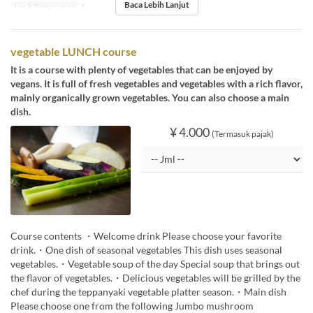
Baca Lebih Lanjut
Limit Pemesanan
1 ~
vegetable LUNCH course
It is a course with plenty of vegetables that can be enjoyed by
vegans. It is full of fresh vegetables and vegetables with a rich flavor,
mainly organically grown vegetables. You can also choose a main
dish.
¥ 4.000
(Termasuk pajak)
Course contents ・Welcome drink Please choose your favorite
drink.・One dish of seasonal vegetables This dish uses seasonal
vegetables.・Vegetable soup of the day Special soup that brings out
the flavor of vegetables.・Delicious vegetables will be grilled by the
chef during the teppanyaki vegetable platter season.・Main dish
Please choose one from the following Jumbo mushroom