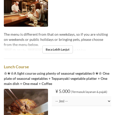
The menu is different from that on weekdays, so if you are visiting
on weekends or public holidays or bringing pets, please choose
from the menu below.
Baca Lebih Lanjut
Hari
Sb, M, Lbr
Makanan
Makan Siang, Teh, Makan Malam
Lunch Course
☆★☆A light course using plenty of seasonal vegetables☆★☆ One
plate of seasonal vegetables + Teppanyaki vegetable platter + One
main dish + One meal + Coffee
¥ 5.000
(Termasuk layanan & pajak)