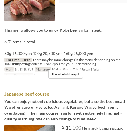
This menu allows you to enjoy Kobe beef sirloin steak.
6-7 items in total
80g 16,000 yen 120g 20,500 yen 160g 25,000 yen
Cara Penukaran
There may be some changes in the menu depending on the
availability of ingredients. Thank you for your understanding.
Hari
Sn, Sl, R, K, J
Makanan
Makan Siang, Teh, Makan Malam
Baca Lebih Lanjut
Limit Pemesanan
1 ~
Japanese beef course
You can enjoy not only delicious vegetables, but also the best meat!
We offer carefully selected A5 rank Kuroge Wagyu beef from all
over Japan! ! The main course is sirloin with extremely fine, high-
quality marbling. We can also change to fillet steak.
¥ 11.000
(Termasuk layanan & pajak)