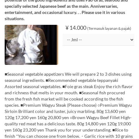
specially selected Japanese beef as the main. Anniversaries,
entertainment, and occasional luxury. . . Please use it in various
situations.
¥ 14.000
(Termasuk layanan & pajak)
■Seasonal vegetable appetizers We will prepare 2 to 3 dishes using
seasonal ingredients. ■Recommended vegetable teppanyaki
Assorted seasonal vegetables. ■Foie gras steak Enjoy the rich flavor
and richness that melts in your mouth. ■Seasonal fish procured
from the fresh fish market will be cooked according to the fish
species. ■Premium Wagyu Steak (Please choose) ○Premium Wagyu
Sirloin Brilliant color and luster, juicy marbling. 80g 13,600 yen
120g 17,200 yen 160g 20,800 yen ○Brown Wagyu Beef Fillet High-
quality red meat has a delicious taste. 80g 14,800 yen 120g 19,000
yen 160g 23,200 yen Thank you for your understanding. ■Rice to
finish *You can choose one from below.・Garlic rice with 10 grains