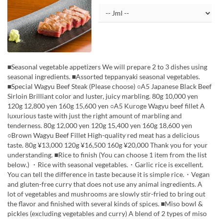
■Seasonal vegetable appetizers We will prepare 2 to 3 dishes using
seasonal ingredients. ■Assorted teppanyaki seasonal vegetables.
■Special Wagyu Beef Steak (Please choose) ○A5 Japanese Black Beef
Sirloin Brilliant color and luster, juicy marbling. 80g 10,000 yen
120g 12,800 yen 160g 15,600 yen ○A5 Kuroge Wagyu beef fillet A
luxurious taste with just the right amount of marbling and
tenderness. 80g 12,000 yen 120g 15,400 yen 160g 18,600 yen
○Brown Wagyu Beef Fillet High-quality red meat has a delicious
taste. 80g ¥13,000 120g ¥16,500 160g ¥20,000 Thank you for your
understanding. ■Rice to finish (You can choose 1 item from the list
below.) ・Rice with seasonal vegetables.・Garlic rice is excellent.
You can tell the difference in taste because it is simple rice.・Vegan
and gluten-free curry that does not use any animal ingredients. A
lot of vegetables and mushrooms are slowly stir-fried to bring out
the flavor and finished with several kinds of spices. ■Miso bowl &
pickles (excluding vegetables and curry) A blend of 2 types of miso