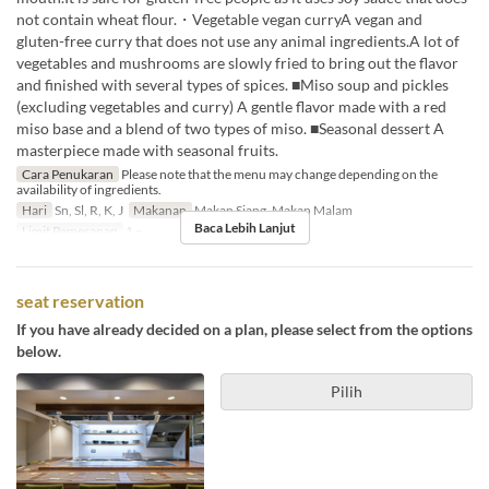
not contain wheat flour.・Vegetable vegan curryA vegan and
gluten-free curry that does not use any animal ingredients.A lot of
vegetables and mushrooms are slowly fried to bring out the flavor
and finished with several types of spices. ■Miso soup and pickles
(excluding vegetables and curry) A gentle flavor made with a red
miso base and a blend of two types of miso. ■Seasonal dessert A
masterpiece made with seasonal fruits.
Cara Penukaran
Please note that the menu may change depending on the
availability of ingredients.
Hari
Sn, Sl, R, K, J
Makanan
Makan Siang, Makan Malam
Baca Lebih Lanjut
Limit Pemesanan
1 ~
seat reservation
If you have already decided on a plan, please select from the options
below.
Pilih