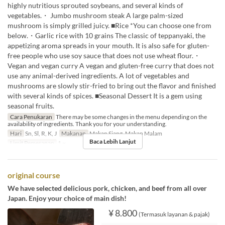
highly nutritious sprouted soybeans, and several kinds of
vegetables.・ Jumbo mushroom steak A large palm-sized
mushroom is simply grilled juicy. ■Rice *You can choose one from
below.・Garlic rice with 10 grains The classic of teppanyaki, the
appetizing aroma spreads in your mouth. It is also safe for gluten-
free people who use soy sauce that does not use wheat flour.・
Vegan and vegan curry A vegan and gluten-free curry that does not
use any animal-derived ingredients. A lot of vegetables and
mushrooms are slowly stir-fried to bring out the flavor and finished
with several kinds of spices. ■Seasonal Dessert It is a gem using
seasonal fruits.
Cara Penukaran
There may be some changes in the menu depending on the
availability of ingredients. Thank you for your understanding.
Hari
Sn, Sl, R, K, J
Makanan
Makan Siang, Makan Malam
Baca Lebih Lanjut
Limit Pemesanan
1 ~
original course
We have selected delicious pork, chicken, and beef from all over
Japan. Enjoy your choice of main dish!
¥ 8.800
(Termasuk layanan & pajak)