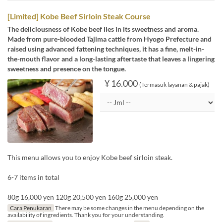
[Limited] Kobe Beef Sirloin Steak Course
The deliciousness of Kobe beef lies in its sweetness and aroma.
Made from pure-blooded Tajima cattle from Hyogo Prefecture and
raised using advanced fattening techniques, it has a fine, melt-in-
the-mouth flavor and a long-lasting aftertaste that leaves a lingering
sweetness and presence on the tongue.
¥ 16.000
(Termasuk layanan & pajak)
This menu allows you to enjoy Kobe beef sirloin steak.
6-7 items in total
80g 16,000 yen 120g 20,500 yen 160g 25,000 yen
Cara Penukaran
There may be some changes in the menu depending on the
availability of ingredients. Thank you for your understanding.