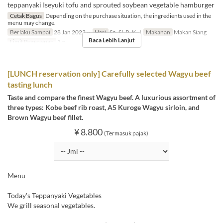
teppanyaki Iseyuki tofu and sprouted soybean vegetable hamburger
Cetak Bagus
Depending on the purchase situation, the ingredients used in the
menu may change.
Berlaku Sampai
28 Jan 2023 ~
Hari
Sn, Sl, R, K, J
Makanan
Makan Siang
Baca Lebih Lanjut
Limit Pemesanan
1 ~
[LUNCH reservation only] Carefully selected Wagyu beef
tasting lunch
Taste and compare the finest Wagyu beef. A luxurious assortment of
three types: Kobe beef rib roast, A5 Kuroge Wagyu sirloin, and
Brown Wagyu beef fillet.
¥ 8.800
(Termasuk pajak)
Menu
Today's Teppanyaki Vegetables
We grill seasonal vegetables.