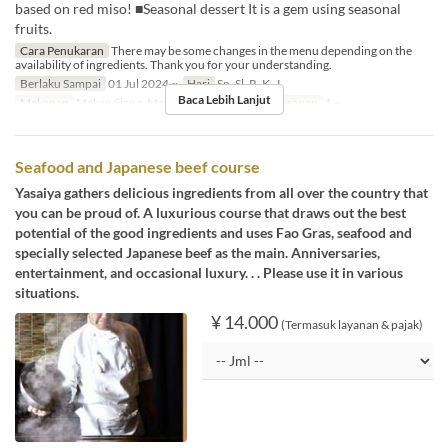
based on red miso! ■Seasonal dessert It is a gem using seasonal
fruits.
Cara Penukaran
There may be some changes in the menu depending on the
availability of ingredients. Thank you for your understanding.
Berlaku Sampai
01 Jul 2024 ~
Hari
Sn, Sl, R, K, J
Baca Lebih Lanjut
Makanan
Makan Siang, Makan Malam
Limit Pemesanan
1 ~
Seafood and Japanese beef course
Yasaiya gathers delicious ingredients from all over the country that
you can be proud of. A luxurious course that draws out the best
potential of the good ingredients and uses Fao Gras, seafood and
specially selected Japanese beef as the main. Anniversaries,
entertainment, and occasional luxury. . . Please use it in various
situations.
¥ 14.000
(Termasuk layanan & pajak)