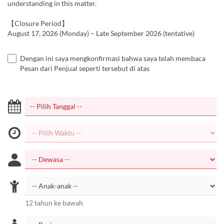
understanding in this matter.
【Closure Period】
August 17, 2026 (Monday) – Late September 2026 (tentative)
Dengan ini saya mengkonfirmasi bahwa saya telah membaca
Pesan dari Penjual seperti tersebut di atas
12 tahun ke bawah