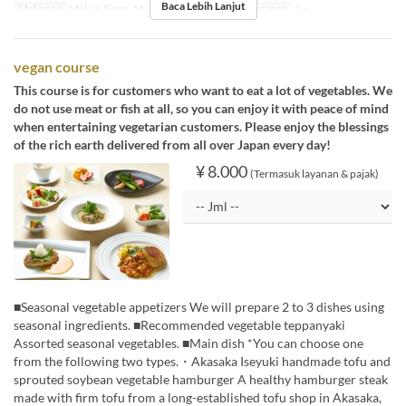
Baca Lebih Lanjut
Makanan
Makan Siang, Makan Malam
Limit Pemesanan
1 ~
vegan course
This course is for customers who want to eat a lot of vegetables. We
do not use meat or fish at all, so you can enjoy it with peace of mind
when entertaining vegetarian customers. Please enjoy the blessings
of the rich earth delivered from all over Japan every day!
¥ 8.000
(Termasuk layanan & pajak)
■Seasonal vegetable appetizers We will prepare 2 to 3 dishes using
seasonal ingredients. ■Recommended vegetable teppanyaki
Assorted seasonal vegetables. ■Main dish *You can choose one
from the following two types.・Akasaka Iseyuki handmade tofu and
sprouted soybean vegetable hamburger A healthy hamburger steak
made with firm tofu from a long-established tofu shop in Akasaka,