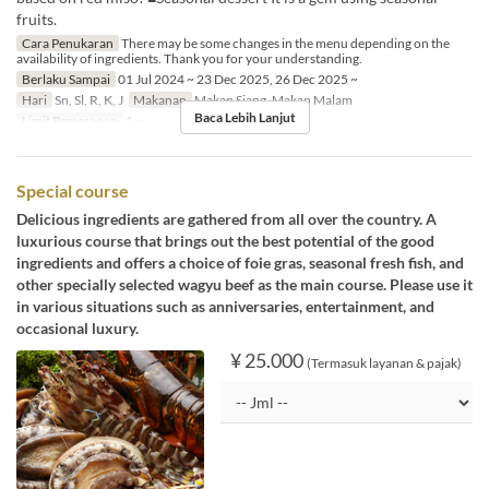
fruits.
Cara Penukaran
There may be some changes in the menu depending on the
availability of ingredients. Thank you for your understanding.
Berlaku Sampai
01 Jul 2024 ~ 23 Dec 2025, 26 Dec 2025 ~
Hari
Sn, Sl, R, K, J
Makanan
Makan Siang, Makan Malam
Baca Lebih Lanjut
Limit Pemesanan
1 ~
Special course
Delicious ingredients are gathered from all over the country. A
luxurious course that brings out the best potential of the good
ingredients and offers a choice of foie gras, seasonal fresh fish, and
other specially selected wagyu beef as the main course. Please use it
in various situations such as anniversaries, entertainment, and
occasional luxury.
¥ 25.000
(Termasuk layanan & pajak)