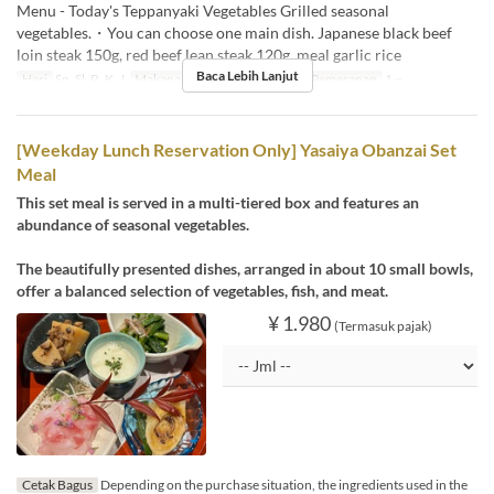
Menu - Today's Teppanyaki Vegetables Grilled seasonal
vegetables.・You can choose one main dish. Japanese black beef
loin steak 150g, red beef lean steak 120g, meal garlic rice
Baca Lebih Lanjut
Hari
Sn, Sl, R, K, J
Makanan
Makan Siang
Limit Pemesanan
1 ~
[Weekday Lunch Reservation Only] Yasaiya Obanzai Set
Meal
This set meal is served in a multi-tiered box and features an
abundance of seasonal vegetables.
The beautifully presented dishes, arranged in about 10 small bowls,
offer a balanced selection of vegetables, fish, and meat.
¥ 1.980
(Termasuk pajak)
Cetak Bagus
Depending on the purchase situation, the ingredients used in the