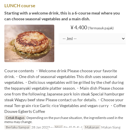
LUNCH course
Starting with a welcome drink, this is a 6-course meal where you
can choose seasonal vegetables and a main dish.
¥ 4.400
(Termasuk pajak)
Course contents ・Welcome drink Please choose your favorite
drink.・One dish of seasonal vegetables This dish uses seasonal
vegetables.・Delicious vegetables will be grilled by the chef during
the teppanyaki vegetable platter season.・Main dish Please choose
one from the following Japanese pork loin steak Special hamburger
steak Wagyu beef stew Please contact us for details.・Choose your
meal Ten-grain rice Garlic rice Vegetables and vegan curry ・Coffee
Douwe Egberts Coffee
Cetak Bagus
Depending on the purchase situation, the ingredients used in the
menu may change.
Berlaku Sampai
28 Jan 2023 ~
Hari
Sn, Sl, R, K, J
Makanan
Makan Siang