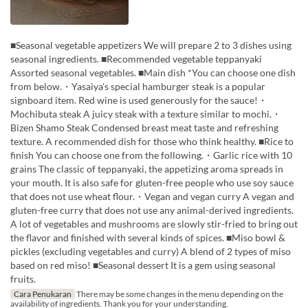
■Seasonal vegetable appetizers We will prepare 2 to 3 dishes using
seasonal ingredients. ■Recommended vegetable teppanyaki
Assorted seasonal vegetables. ■Main dish *You can choose one dish
from below.・Yasaiya's special hamburger steak is a popular
signboard item. Red wine is used generously for the sauce!・
Mochibuta steak A juicy steak with a texture similar to mochi.・
Bizen Shamo Steak Condensed breast meat taste and refreshing
texture. A recommended dish for those who think healthy. ■Rice to
finish You can choose one from the following.・Garlic rice with 10
grains The classic of teppanyaki, the appetizing aroma spreads in
your mouth. It is also safe for gluten-free people who use soy sauce
that does not use wheat flour.・Vegan and vegan curry A vegan and
gluten-free curry that does not use any animal-derived ingredients.
A lot of vegetables and mushrooms are slowly stir-fried to bring out
the flavor and finished with several kinds of spices. ■Miso bowl &
pickles (excluding vegetables and curry) A blend of 2 types of miso
based on red miso! ■Seasonal dessert It is a gem using seasonal
fruits.
Cara Penukaran
There may be some changes in the menu depending on the
availability of ingredients. Thank you for your understanding.