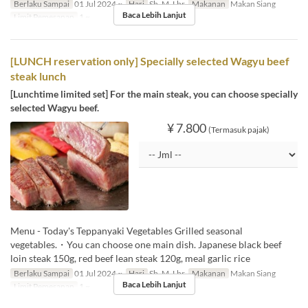
Berlaku Sampai
01 Jul 2024 ~
Hari
Sb, M, Lbr
Makanan
Makan Siang
Baca Lebih Lanjut
Limit Pemesanan
1 ~
[LUNCH reservation only] Specially selected Wagyu beef
steak lunch
[Lunchtime limited set] For the main steak, you can choose specially
selected Wagyu beef.
¥ 7.800
(Termasuk pajak)
Menu - Today's Teppanyaki Vegetables Grilled seasonal
vegetables.・You can choose one main dish. Japanese black beef
loin steak 150g, red beef lean steak 120g, meal garlic rice
Berlaku Sampai
01 Jul 2024 ~
Hari
Sb, M, Lbr
Makanan
Makan Siang
Baca Lebih Lanjut
Limit Pemesanan
1 ~