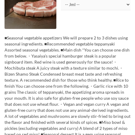
■Seasonal vegetable appetizers We will prepare 2 to 3 dishes using
seasonal ingredients. ■Recommended vegetable teppanyaki
Assorted seasonal vegetables. ■Main dish *You can choose one dish
from below.・Yasaiya's special hamburger steak is a popular
signboard item. Red wine is used generously for the sauce!・
Mochibuta steak A juicy steak with a texture similar to mochi.・
Bizen Shamo Steak Condensed breast meat taste and refreshing
texture. A recommended dish for those who think healthy. ■Rice to
finish You can choose one from the following.・Garlic rice with 10
grains The classic of teppanyaki, the appetizing aroma spreads in
your mouth. It is also safe for gluten-free people who use soy sauce
that does not use wheat flour.・Vegan and vegan curry A vegan and
gluten-free curry that does not use any animal-derived ingredients.
A lot of vegetables and mushrooms are slowly stir-fried to bring out
the flavor and finished with several kinds of spices. ■Miso bowl &
pickles (excluding vegetables and curry) A blend of 2 types of miso
based on red miso! ■Seasonal dessert It is a gem using seasonal