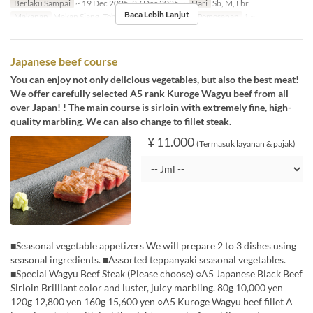
Berlaku Sampai
~ 19 Dec 2025, 27 Dec 2025 ~
Hari
Sb, M, Lbr
Baca Lebih Lanjut
Makanan
Makan Siang, Teh, Makan Malam
Limit Pemesanan
1 ~
Japanese beef course
You can enjoy not only delicious vegetables, but also the best meat!
We offer carefully selected A5 rank Kuroge Wagyu beef from all
over Japan! ! The main course is sirloin with extremely fine, high-
quality marbling. We can also change to fillet steak.
¥ 11.000
(Termasuk layanan & pajak)
■Seasonal vegetable appetizers We will prepare 2 to 3 dishes using
seasonal ingredients. ■Assorted teppanyaki seasonal vegetables.
■Special Wagyu Beef Steak (Please choose) ○A5 Japanese Black Beef
Sirloin Brilliant color and luster, juicy marbling. 80g 10,000 yen
120g 12,800 yen 160g 15,600 yen ○A5 Kuroge Wagyu beef fillet A