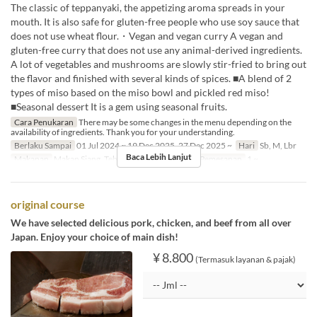
The classic of teppanyaki, the appetizing aroma spreads in your
mouth. It is also safe for gluten-free people who use soy sauce that
does not use wheat flour.・Vegan and vegan curry A vegan and
gluten-free curry that does not use any animal-derived ingredients.
A lot of vegetables and mushrooms are slowly stir-fried to bring out
the flavor and finished with several kinds of spices. ■A blend of 2
types of miso based on the miso bowl and pickled red miso!
■Seasonal dessert It is a gem using seasonal fruits.
Cara Penukaran
There may be some changes in the menu depending on the
availability of ingredients. Thank you for your understanding.
Berlaku Sampai
01 Jul 2024 ~ 19 Dec 2025, 27 Dec 2025 ~
Hari
Sb, M, Lbr
Baca Lebih Lanjut
Makanan
Makan Siang, Teh, Makan Malam
Limit Pemesanan
1 ~
original course
We have selected delicious pork, chicken, and beef from all over
Japan. Enjoy your choice of main dish!
¥ 8.800
(Termasuk layanan & pajak)