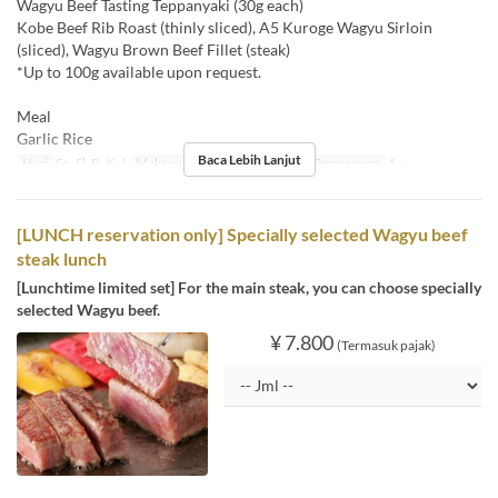
Wagyu Beef Tasting Teppanyaki (30g each)
Kobe Beef Rib Roast (thinly sliced), A5 Kuroge Wagyu Sirloin
(sliced), Wagyu Brown Beef Fillet (steak)
*Up to 100g available upon request.
Meal
Garlic Rice
Baca Lebih Lanjut
Hari
Sn, Sl, R, K, J
Makanan
Makan Siang
Limit Pemesanan
1 ~
[LUNCH reservation only] Specially selected Wagyu beef
steak lunch
[Lunchtime limited set] For the main steak, you can choose specially
selected Wagyu beef.
¥ 7.800
(Termasuk pajak)