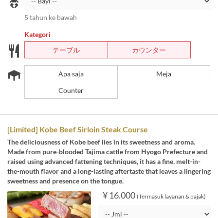
5 tahun ke bawah
Kategori
テーブル
カウンター
Apa saja
Meja
Counter
[Limited] Kobe Beef Sirloin Steak Course
The deliciousness of Kobe beef lies in its sweetness and aroma.
Made from pure-blooded Tajima cattle from Hyogo Prefecture and
raised using advanced fattening techniques, it has a fine, melt-in-
the-mouth flavor and a long-lasting aftertaste that leaves a lingering
sweetness and presence on the tongue.
¥ 16.000
(Termasuk layanan & pajak)