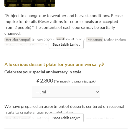
*Subject to change due to weather and harvest conditions. Please
inquire for details (Reservations for course meals are accepted
from 2 people) *The contents of each course may be partially
changed.
Berlaku Sampai
01 Nov 2023 ~
Hari
Sn, Sl, R, K, J
Makanan
Makan Malam
Baca Lebih Lanjut
Kategori Tempat Duduk
テーブル, カウンター
A luxurious dessert plate for your anniversary♪
Celebrate your special anniversary in style
¥ 2.800
(Termasuk layanan & pajak)
We have prepared an assortment of desserts centered on seasonal
fruits to create a luxurious celebration.
Baca Lebih Lanjut
Berlaku Sampai
01 Jul 2024 ~
Makanan
Makan Siang, Makan Malam