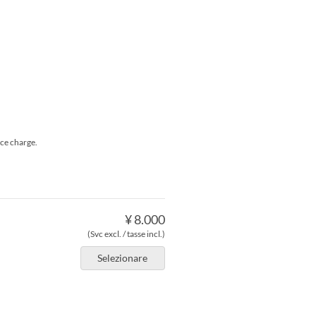
ice charge.
¥ 8.000
(Svc excl. / tasse incl.)
Selezionare