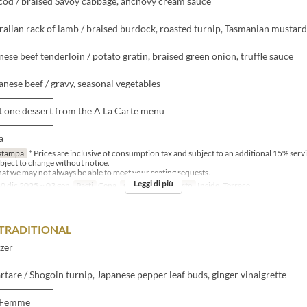
cod / braised Savoy cabbage, anchovy cream sauce
――――――
ralian rack of lamb / braised burdock, roasted turnip, Tasmanian mustard
nese beef tenderloin / potato gratin, braised green onion, truffle sauce
nese beef / gravy, seasonal vegetables
――――――
t one dessert from the A La Carte menu
――――――
a
stampa
* Prices are inclusive of consumption tax and subject to an additional 15% serv
bject to change without notice.
that we may not always be able to meet your seating requests.
Leggi di più
0 dic 2025 ~ 03 gen
Pasti
Cena
Categoria del Posto
Inside, Terrace
TRADITIONAL
zer
――――――
artare / Shogoin turnip, Japanese pepper leaf buds, ginger vinaigrette
――――――
-Femme