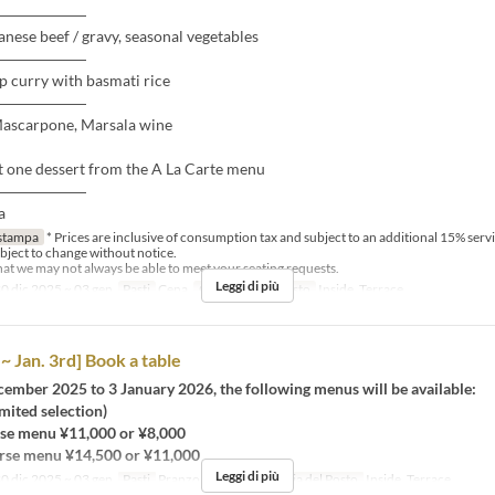
――――――
nese beef / gravy, seasonal vegetables
――――――
p curry with basmati rice
――――――
Mascarpone, Marsala wine
t one dessert from the A La Carte menu
――――――
a
stampa
* Prices are inclusive of consumption tax and subject to an additional 15% serv
bject to change without notice.
that we may not always be able to meet your seating requests.
Leggi di più
0 dic 2025 ~ 03 gen
Pasti
Cena
Categoria del Posto
Inside, Terrace
~ Jan. 3rd] Book a table
ember 2025 to 3 January 2026, the following menus will be available:
imited selection)
se menu ¥11,000 or ¥8,000
rse menu ¥14,500 or ¥11,000
Leggi di più
0 dic 2025 ~ 03 gen
Pasti
Pranzo, Cena
Categoria del Posto
Inside, Terrace