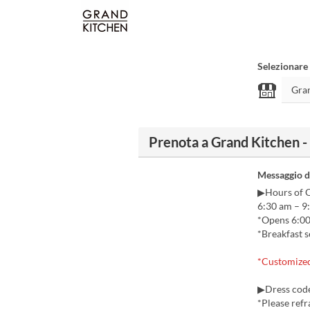
Selezionare 
Prenota a Grand Kitchen -
Messaggio d
▶Hours of 
6:30 am – 9
*Opens 6:00 
*Breakfast s
*Customized 
▶Dress code
*Please refr