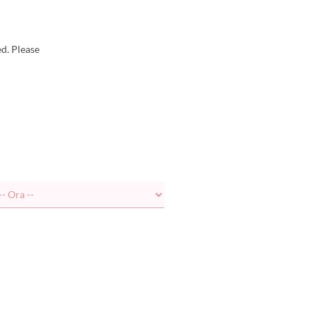
d. Please