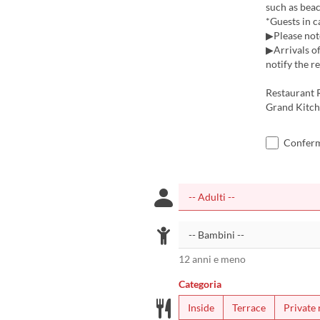
such as beac
*Guests in c
▶Please note
▶Arrivals of
notify the r
Restaurant 
Grand Kitch
Confermo
12 anni e meno
Categoria
Inside
Terrace
Private