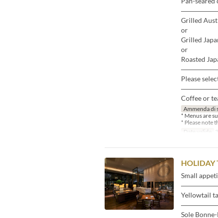
Pan-seared 
―――――
Grilled Aust
or
Grilled Japa
or
Roasted Japa
―――――
Please selec
―――――
Coffee or te
Ammenda di 
* Menus are su
* Please note 
Date valide
3
HOLIDAY 
Small appeti
―――――
Yellowtail t
―――――
Sole Bonne