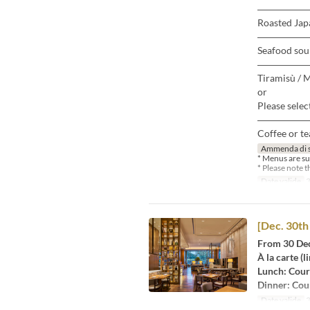
―――――
Roasted Japa
―――――
Seafood sou
―――――
Tiramisù / 
or
Please selec
―――――
Coffee or te
Ammenda di 
* Menus are su
* Please note 
Date valide
3
[Dec. 30th 
From 30 Dec
À la carte (l
Lunch: Cour
Dinner: Cou
Date valide
3