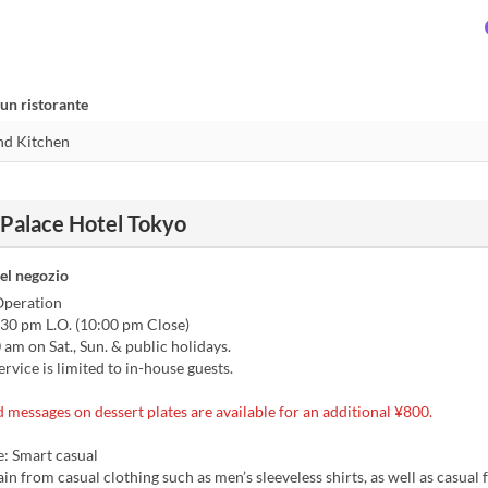
un ristorante
 Palace Hotel Tokyo
el negozio
Operation
:30 pm L.O. (10:00 pm Close)
am on Sat., Sun. & public holidays.
ervice is limited to in-house guests.
messages on dessert plates are available for an additional ¥800.
: Smart casual
ain from casual clothing such as men’s sleeveless shirts, as well as casual