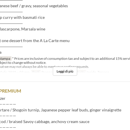
nese beef / gravy, seasonal vegetables
――――――
p curry with basmati rice
――――――
Mascarpone, Marsala wine
t one dessert from the A La Carte menu
――――――
a
stampa
* Prices are inclusive of consumption tax and subject to an additional 15% serv
bject to change without notice.
that we may not always be able to meet your seating requests.
Leggi di più
0 dic 2025 ~ 03 gen
Pasti
Pranzo
Categoria del Posto
Inside, Terrace
 PREMIUM
zer
—————
artare / Shogoin turnip, Japanese pepper leaf buds, ginger vinaigrette
—————
cod / braised Savoy cabbage, anchovy cream sauce
—————