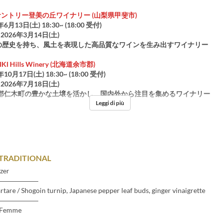
サントリー登美の丘ワイナリー (山梨県甲斐市)
年6月13日(土) 18:30~ (18:00 受付)
2026年3月14日(土)
上の歴史を持ち、風土を表現した高品質なワインを生み出すワイナリー
I Hills Winery (北海道余市郡)
年10月17日(土) 18:30~ (18:00 受付)
2026年7月18日(土)
郡仁木町の豊かな土壌を活かし、国内外から注目を集めるワイナリー
Leggi di più
TRADITIONAL
zer
――――――
artare / Shogoin turnip, Japanese pepper leaf buds, ginger vinaigrette
――――――
-Femme
――――――