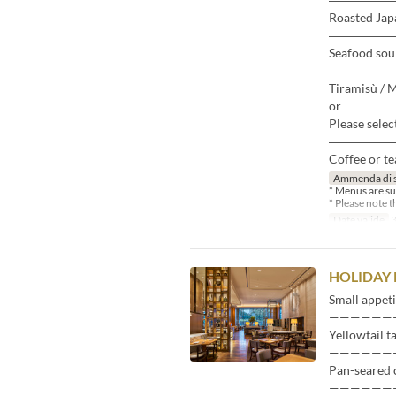
Roasted Japa
―――――
Seafood sou
―――――
Tiramisù / 
or
Please selec
―――――
Coffee or te
Ammenda di 
* Menus are su
* Please note 
Date valide
3
HOLIDAY
Small appeti
——————
Yellowtail t
——————
Pan-seared 
——————