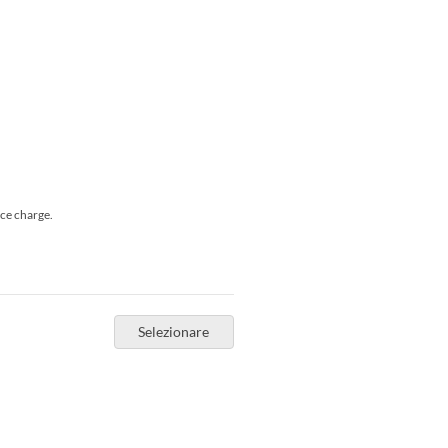
ice charge.
Selezionare