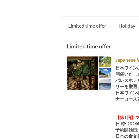
Limited time offer
Holiday
Limited time offer
Japanese 
日本ワインの
開催いたし
パレスホテ
リーを厳選
日本ワイン
ナーコース
【第1回】マ
日 時: 2026
予約開始日: 
日本の食文