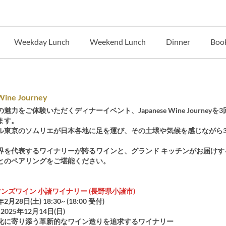
Weekday Lunch
Weekend Lunch
Dinner
Book
Wine Journey
魅力をご体験いただくディナーイベント、Japanese Wine Journeyを
ます。
ル東京のソムリエが日本各地に足を運び、その土壌や気候を感じながら
。
界を代表するワイナリーが誇るワインと、グランド キッチンがお届けす
とのペアリングをご堪能ください。
ンズワイン 小諸ワイナリー (長野県小諸市)
年2月28日(土) 18:30~ (18:00 受付)
2025年12月14日(日)
化に寄り添う革新的なワイン造りを追求するワイナリー