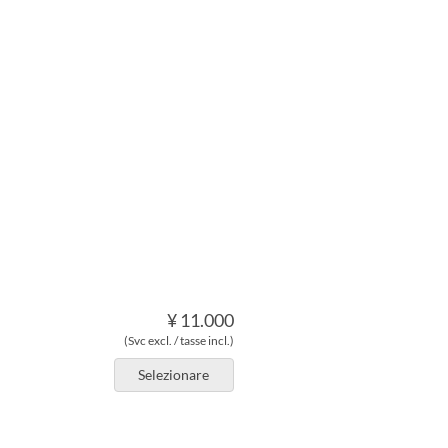
¥ 11.000
(Svc excl. / tasse incl.)
Selezionare