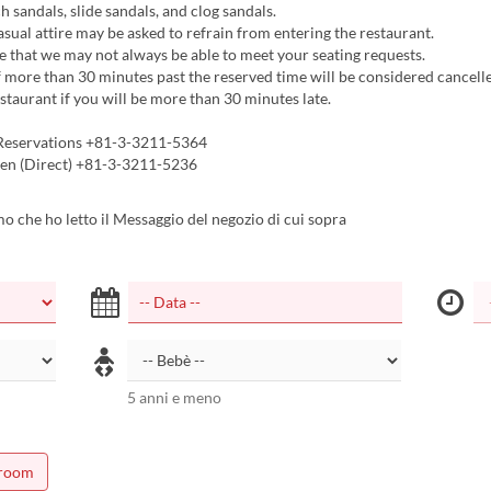
h sandals, slide sandals, and clog sandals.
asual attire may be asked to refrain from entering the restaurant.
 that we may not always be able to meet your seating requests.
 more than 30 minutes past the reserved time will be considered cancelle
estaurant if you will be more than 30 minutes late.
Reservations +81-3-3211-5364
en (Direct) +81-3-3211-5236
 che ho letto il Messaggio del negozio di cui sopra
5 anni e meno
 room