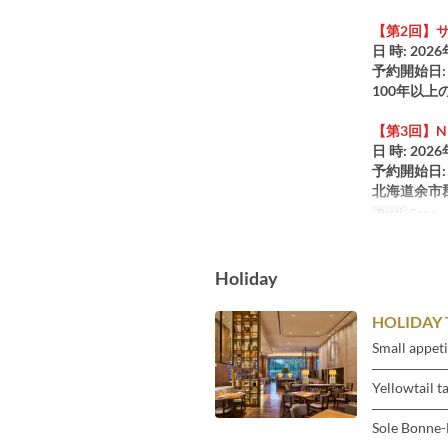
【第2回】
日 時: 2026
予約開始日: 
100年以
【第3回】NIK
日 時: 2026
予約開始日: 
北海道余市
Pasti
Cena
Holiday
HOLIDAY 
Small appeti
―――――
Yellowtail t
―――――
Sole Bonne
―――――