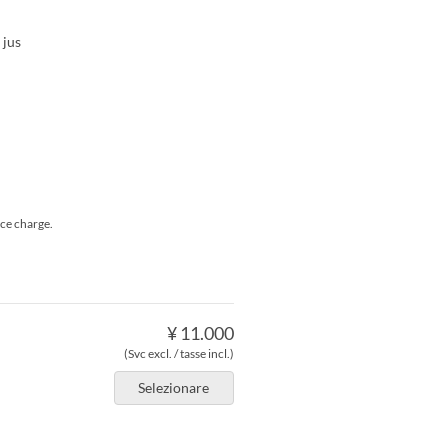
 jus
ice charge.
¥ 11.000
(Svc excl. / tasse incl.)
Selezionare