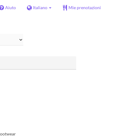
Aiuto
Italiano
Mie prenotazioni
 footwear