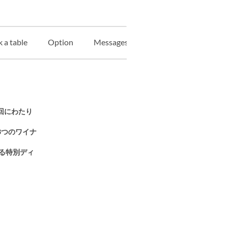
 a table
Option
Messages Plate
Information on gi
3回にわたり
3つのワイナ
る特別ディ