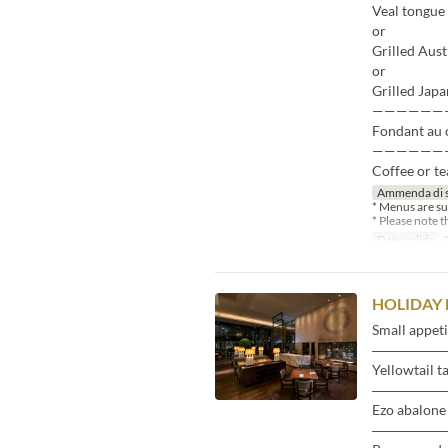
Veal tongue 
or
Grilled Aust
or
Grilled Japa
——————
Fondant au c
——————
Coffee or te
Ammenda di 
* Menus are su
* Please note 
Date valide
3
HOLIDAY 
Small appeti
―――――
Yellowtail t
―――――
Ezo abalone 
―――――