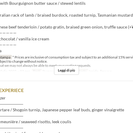
with Bourguignon butter sauce / stewed lentils
ralian rack of lamb / braised burdock, roasted turnip, Tasmanian mustard
nese beef tenderloin / potato gratin, braised green onion, truffle sauce (+
—————
hocolat / vanilla ice cream
—————
a
stampa
* Prices are inclusive of consumption tax and subject to an additional 15% serv
bject to change without notice.
that we may not always be able to meet your seating requests.
Leggi di più
0 dic 2025 ~ 03 gen
Pasti
Pranzo
Categoria del Posto
Inside, Terrace
EXPERIECE
zer
――――――
artare / Shogoin turnip, Japanese pepper leaf buds, ginger vinaigrette
――――――
meunière / seaweed risotto, leek coulis
――――――