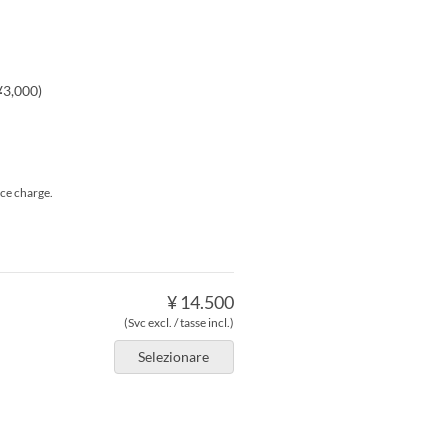
¥3,000)
ice charge.
¥ 14.500
(Svc excl. / tasse incl.)
Selezionare