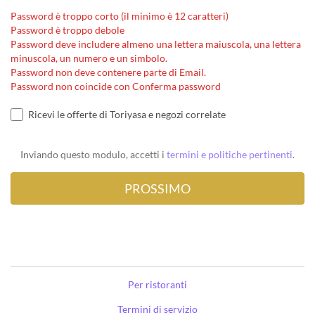
Password è troppo corto (il minimo è 12 caratteri)
Password è troppo debole
Password deve includere almeno una lettera maiuscola, una lettera
minuscola, un numero e un simbolo.
Password non deve contenere parte di Email.
Password non coincide con Conferma password
Ricevi le offerte di Toriyasa e negozi correlate
Inviando questo modulo, accetti i
termini e politiche pertinenti
.
Per ristoranti
Termini di servizio