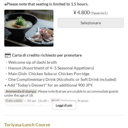
※Please note that seating is limited to 1.5 hours.
¥ 4.800
(Tasse incl.)
Selezionare
Carta di credito richiesto per prenotare
・Welcome sip of dashi broth
・Hassun (Assortment of 4–5 Seasonal Appetizers)
・Main Dish: Chicken Soba or Chicken Porridge
・One Complimentary Drink (Alcoholic or Soft Drink included)
※ Add "Today’s Dessert" for an additional 900 JPY.
Ammenda di stampa
Please note that we are unable to accommodate guests
under the age of 18.
Date valide
~ 30 apr, 16 ott ~
Pasti
Colazione, Pranzo
Leggi di più
Categoria del Posto
Table seats
Toriyasa Lunch Course