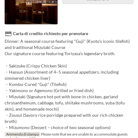
Carta di credito richiesto per prenotare
Dinner: A seasonal course featuring "Guji" (Kyoto's iconic tilefish)
and traditional Mizutaki Course
Our signature course featuring Toriyasa’s legendary broth.
・Sakizuke (Crispy Chicken Skin)
・Hassun (Assortment of 4–5 seasonal appetizers, including
simmered chicken liver)
・Kombu-Cured "Guji" (Tilefish)
・Yakimono or Agemono (Grilled or fried dish)
・Mizutaki (Signature hot pot with bone-in chicken, garland
chrysanthemum, cabbage, tofu, shiitake mushrooms, yuba (tofu
skin), and homemade mochi)
・Zousui (Savory rice porridge prepared with our rich chicken
broth)
・Mizumono (Dessert – choice of two seasonal options)
Ammenda di stampa
Please note that we are unable to accommodate guests