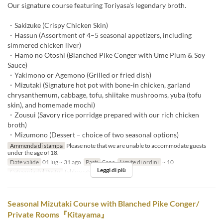
Our signature course featuring Toriyasa’s legendary broth.
・Sakizuke (Crispy Chicken Skin)
・Hassun (Assortment of 4–5 seasonal appetizers, including
simmered chicken liver)
・Hamo no Otoshi (Blanched Pike Conger with Ume Plum & Soy
Sauce)
・Yakimono or Agemono (Grilled or fried dish)
・Mizutaki (Signature hot pot with bone-in chicken, garland
chrysanthemum, cabbage, tofu, shiitake mushrooms, yuba (tofu
skin), and homemade mochi)
・Zousui (Savory rice porridge prepared with our rich chicken
broth)
・Mizumono (Dessert – choice of two seasonal options)
Ammenda di stampa
Please note that we are unable to accommodate guests
under the age of 18.
Date valide
01 lug ~ 31 ago
Pasti
Cena
Limite di ordini
~ 10
Leggi di più
Categoria del Posto
Table seats
Seasonal Mizutaki Course with Blanched Pike Conger/
Private Rooms『Kitayama』