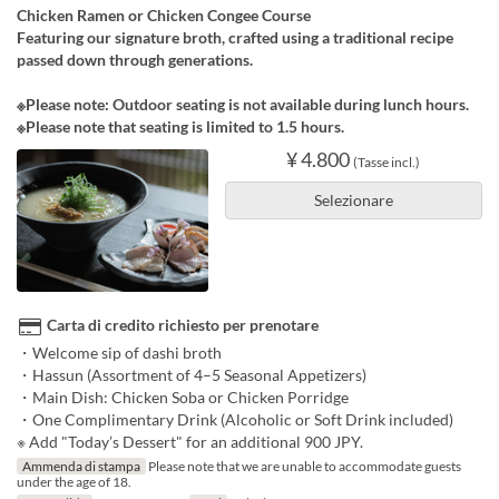
Chicken Ramen or Chicken Congee Course
Featuring our signature broth, crafted using a traditional recipe
passed down through generations.
※Please note: Outdoor seating is not available during lunch hours.
※Please note that seating is limited to 1.5 hours.
¥ 4.800
(Tasse incl.)
Selezionare
Carta di credito richiesto per prenotare
・Welcome sip of dashi broth
・Hassun (Assortment of 4–5 Seasonal Appetizers)
・Main Dish: Chicken Soba or Chicken Porridge
・One Complimentary Drink (Alcoholic or Soft Drink included)
※ Add "Today’s Dessert" for an additional 900 JPY.
Ammenda di stampa
Please note that we are unable to accommodate guests
under the age of 18.