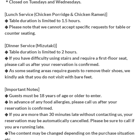
＊Closed on Tuesdays and Wednesdays.
[Lunch Service (Chicken Porridge & Chicken Ramen)]
◆ Table duration is limited to 1.5 hours.
◆ Please note that we cannot accept specific requests for table or
counter seating.
[Dinner Service (Mizutaki)]
◆ Table duration is limited to 2 hours.
◆ If you have difficulty using stairs and require a first-floor seat,
please call us after your reservation is confirmed.
◆ As some seating areas require guests to remove their shoes, we
kindly ask that you do not visit with bare feet.
[Important Notes]
◆ Guests must be 18 years of age or older to enter.
◆ In advance of any food allergies, please call us after your
reservation is confirmed.
◆ If you are more than 30 minutes late without contacting us, your
reservation may be automatically cancelled. Please be sure to call if
you are running late.
◆The content may be changed depending on the purchase situation
etc.