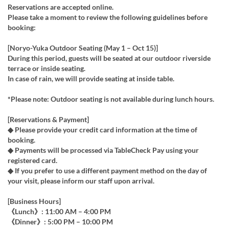
Reservations are accepted online.
Please take a moment to review the following guidelines before
booking:
[Noryo-Yuka Outdoor Seating (May 1 – Oct 15)]
During this period, guests will be seated at our outdoor riverside
terrace or inside seating.
In case of rain, we will provide seating at inside table.
*Please note: Outdoor seating is not available during lunch hours.
[Reservations & Payment]
◆ Please provide your credit card information at the time of
booking.
◆ Payments will be processed via TableCheck Pay using your
registered card.
◆ If you prefer to use a different payment method on the day of
your visit, please inform our staff upon arrival.
[Business Hours]
《Lunch》: 11:00 AM – 4:00 PM
《Dinner》: 5:00 PM – 10:00 PM