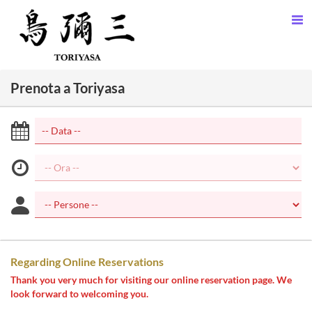
Prenota a Toriyasa
Regarding Online Reservations
Thank you very much for visiting our online reservation page. We
look forward to welcoming you.