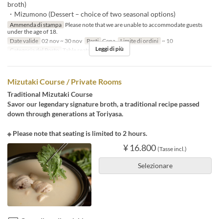
broth)
・Mizumono (Dessert – choice of two seasonal options)
Ammenda di stampa
Please note that we are unable to accommodate guests
under the age of 18.
Date valide
02 nov ~ 30 nov
Pasti
Cena
Limite di ordini
~ 10
Leggi di più
Categoria del Posto
Table seats
Mizutaki Course / Private Rooms
Traditional Mizutaki Course
Savor our legendary signature broth, a traditional recipe passed
down through generations at Toriyasa.
※ Please note that seating is limited to 2 hours.
¥ 16.800
(Tasse incl.)
Selezionare