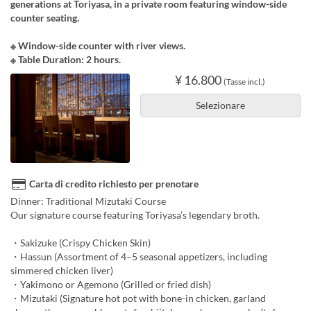
generations at Toriyasa, in a private room featuring window-side
counter seating.
※ Window-side counter with river views.
※ Table Duration: 2 hours.
¥ 16.800
(Tasse incl.)
Selezionare
Carta di credito richiesto per prenotare
Dinner: Traditional Mizutaki Course
Our signature course featuring Toriyasa’s legendary broth.
・Sakizuke (Crispy Chicken Skin)
・Hassun (Assortment of 4–5 seasonal appetizers, including
simmered chicken liver)
・Yakimono or Agemono (Grilled or fried dish)
・Mizutaki (Signature hot pot with bone-in chicken, garland