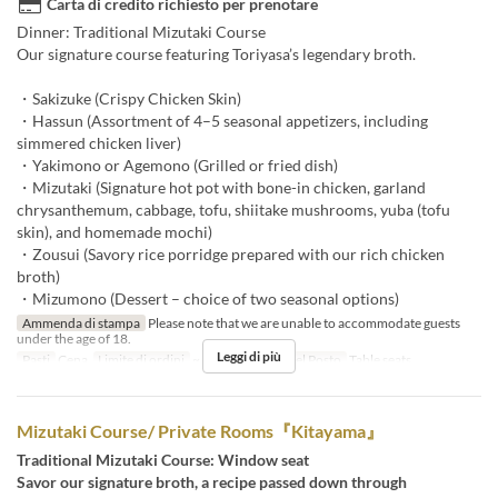
Carta di credito richiesto per prenotare
Dinner: Traditional Mizutaki Course
Our signature course featuring Toriyasa’s legendary broth.
・Sakizuke (Crispy Chicken Skin)
・Hassun (Assortment of 4–5 seasonal appetizers, including
simmered chicken liver)
・Yakimono or Agemono (Grilled or fried dish)
・Mizutaki (Signature hot pot with bone-in chicken, garland
chrysanthemum, cabbage, tofu, shiitake mushrooms, yuba (tofu
skin), and homemade mochi)
・Zousui (Savory rice porridge prepared with our rich chicken
broth)
・Mizumono (Dessert – choice of two seasonal options)
Ammenda di stampa
Please note that we are unable to accommodate guests
under the age of 18.
Leggi di più
Pasti
Cena
Limite di ordini
~ 10
Categoria del Posto
Table seats
Mizutaki Course/ Private Rooms『Kitayama』
Traditional Mizutaki Course: Window seat
Savor our signature broth, a recipe passed down through