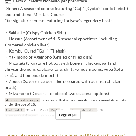
Carta di credito richiesto per prenotare
Dinner: A seasonal course featuring "Guji" (Kyoto's iconic tilefish)
and traditional Mizutaki Course
Our signature course featuring Toriyasa’s legendary broth.
・Sakizuke (Crispy Chicken Skin)
・Hassun (Assortment of 4–5 seasonal appetizers, including
simmered chicken liver)
・Kombu-Cured "Guji" (Tilefish)
・Yakimono or Agemono (Grilled or fried dish)
・Mizutaki (Signature hot pot with bone-in chicken, garland
chrysanthemum, cabbage, tofu, shiitake mushrooms, yuba (tofu
skin), and homemade mochi)
・Zousui (Savory rice porridge prepared with our rich chicken
broth)
・Mizumono (Dessert – choice of two seasonal options)
Ammenda di stampa
Please note that we are unable to accommodate guests
under the age of 18.
Date valide
01 set ~ 31 ott
Pasti
Cena
Limite di ordini
~ 10
Leggi di più
Categoria del Posto
Table seats
" Special course" Seasonal sashimi and Mizutaki Course/