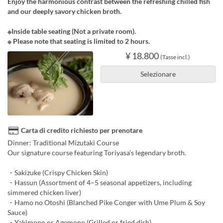
Enjoy the harmonious contrast between the refreshing chilled fish
and our deeply savory chicken broth.
※Inside table seating (Not a private room).
※ Please note that seating is limited to 2 hours.
¥ 18.800
(Tasse incl.)
Selezionare
Carta di credito richiesto per prenotare
Dinner: Traditional Mizutaki Course
Our signature course featuring Toriyasa’s legendary broth.
・Sakizuke (Crispy Chicken Skin)
・Hassun (Assortment of 4–5 seasonal appetizers, including
simmered chicken liver)
・Hamo no Otoshi (Blanched Pike Conger with Ume Plum & Soy
Sauce)
・Yakimono or Agemono (Grilled or fried dish)