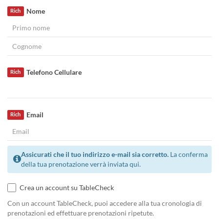
Nome
Rich
Telefono Cellulare
Rich
Email
Rich
Assicurati che il tuo indirizzo e-mail sia corretto.
La conferma
della tua prenotazione verrà inviata qui.
Crea un account su TableCheck
Con un account TableCheck, puoi accedere alla tua cronologia di
prenotazioni ed effettuare prenotazioni ripetute.