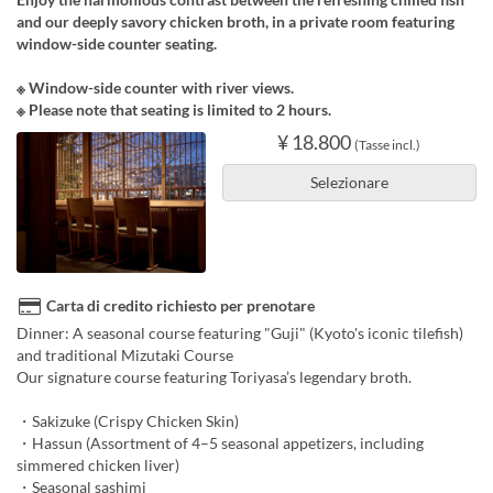
and our deeply savory chicken broth, in a private room featuring
window-side counter seating.
※ Window-side counter with river views.
※ Please note that seating is limited to 2 hours.
¥ 18.800
(Tasse incl.)
Selezionare
Carta di credito richiesto per prenotare
Dinner: A seasonal course featuring "Guji" (Kyoto's iconic tilefish)
and traditional Mizutaki Course
Our signature course featuring Toriyasa’s legendary broth.
・Sakizuke (Crispy Chicken Skin)
・Hassun (Assortment of 4–5 seasonal appetizers, including
simmered chicken liver)
・Seasonal sashimi