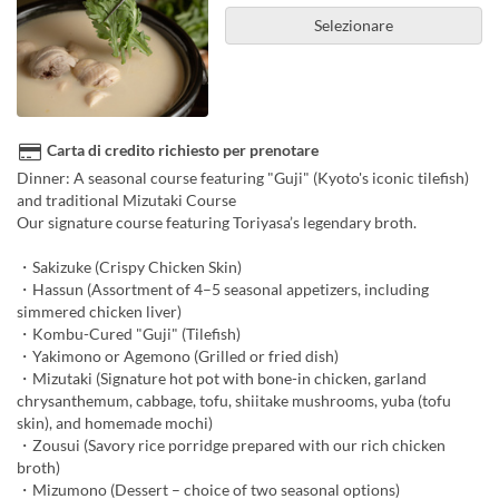
Selezionare
Carta di credito richiesto per prenotare
Dinner: A seasonal course featuring "Guji" (Kyoto's iconic tilefish)
and traditional Mizutaki Course
Our signature course featuring Toriyasa’s legendary broth.
・Sakizuke (Crispy Chicken Skin)
・Hassun (Assortment of 4–5 seasonal appetizers, including
simmered chicken liver)
・Kombu-Cured "Guji" (Tilefish)
・Yakimono or Agemono (Grilled or fried dish)
・Mizutaki (Signature hot pot with bone-in chicken, garland
chrysanthemum, cabbage, tofu, shiitake mushrooms, yuba (tofu
skin), and homemade mochi)
・Zousui (Savory rice porridge prepared with our rich chicken
broth)
・Mizumono (Dessert – choice of two seasonal options)