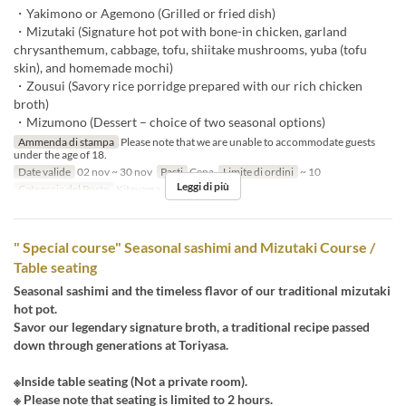
・Yakimono or Agemono (Grilled or fried dish)
・Mizutaki (Signature hot pot with bone-in chicken, garland
chrysanthemum, cabbage, tofu, shiitake mushrooms, yuba (tofu
skin), and homemade mochi)
・Zousui (Savory rice porridge prepared with our rich chicken
broth)
・Mizumono (Dessert – choice of two seasonal options)
Ammenda di stampa
Please note that we are unable to accommodate guests
under the age of 18.
Date valide
02 nov ~ 30 nov
Pasti
Cena
Limite di ordini
~ 10
Leggi di più
Categoria del Posto
Kitayama
" Special course" Seasonal sashimi and Mizutaki Course /
Table seating
Seasonal sashimi and the timeless flavor of our traditional mizutaki
hot pot.
Savor our legendary signature broth, a traditional recipe passed
down through generations at Toriyasa.
※Inside table seating (Not a private room).
※ Please note that seating is limited to 2 hours.