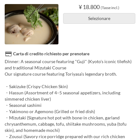
¥ 18.800
(Tasse incl.)
Selezionare
Carta di credito richiesto per prenotare
Dinner: A seasonal course featuring "Guji" (Kyoto's iconic tilefish)
and traditional Mizutaki Course
Our signature course featuring Toriyasa’s legendary broth.
・Sakizuke (Crispy Chicken Skin)
・Hassun (Assortment of 4–5 seasonal appetizers, including
simmered chicken liver)
・Seasonal sashimi
・Yakimono or Agemono (Grilled or fried dish)
・Mizutaki (Signature hot pot with bone-in chicken, garland
chrysanthemum, cabbage, tofu, shiitake mushrooms, yuba (tofu
skin), and homemade mochi)
・Zousui (Savory rice porridge prepared with our rich chicken