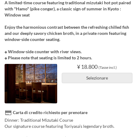
A limited-time course featuring traditional mizutaki hot pot paired
with "Hamo" (pike conger), a classic sign of summer in Kyoto :
Window seat
Enjoy the harmonious contrast between the refreshing chilled fish
and our deeply savory chicken broth, in a private room featuring
window-side counter seating.
※ Window-side counter with river views.
※ Please note that seating is limited to 2 hours.
¥ 18.800
(Tasse incl.)
Selezionare
Carta di credito richiesto per prenotare
Dinner: Traditional Mizutaki Course
Our signature course featuring Toriyasa’s legendary broth.