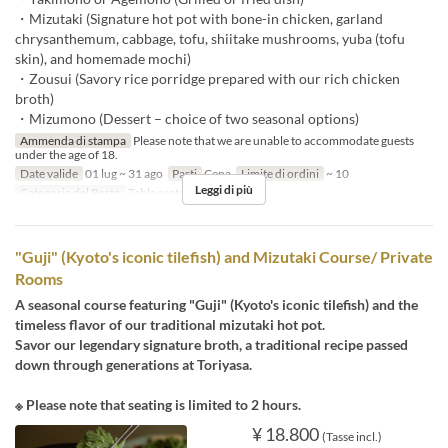
・Mizutaki (Signature hot pot with bone-in chicken, garland
chrysanthemum, cabbage, tofu, shiitake mushrooms, yuba (tofu
skin), and homemade mochi)
・Zousui (Savory rice porridge prepared with our rich chicken
broth)
・Mizumono (Dessert – choice of two seasonal options)
Ammenda di stampa
Please note that we are unable to accommodate guests
under the age of 18.
Date valide
01 lug ~ 31 ago
Pasti
Cena
Limite di ordini
~ 10
Leggi di più
Categoria del Posto
Table seats
"Guji" (Kyoto's iconic tilefish) and Mizutaki Course/ Private
Rooms
A seasonal course featuring "Guji" (Kyoto's iconic tilefish) and the
timeless flavor of our traditional mizutaki hot pot.
Savor our legendary signature broth, a traditional recipe passed
down through generations at Toriyasa.
※ Please note that seating is limited to 2 hours.
¥ 18.800
(Tasse incl.)