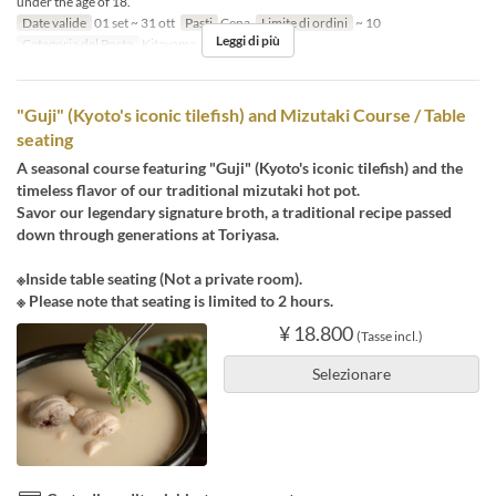
under the age of 18.
Date valide
01 set ~ 31 ott
Pasti
Cena
Limite di ordini
~ 10
Leggi di più
Categoria del Posto
Kitayama
"Guji" (Kyoto's iconic tilefish) and Mizutaki Course / Table
seating
A seasonal course featuring "Guji" (Kyoto's iconic tilefish) and the
timeless flavor of our traditional mizutaki hot pot.
Savor our legendary signature broth, a traditional recipe passed
down through generations at Toriyasa.
※Inside table seating (Not a private room).
※ Please note that seating is limited to 2 hours.
¥ 18.800
(Tasse incl.)
Selezionare