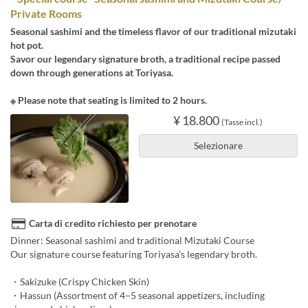
Private Rooms
Seasonal sashimi and the timeless flavor of our traditional mizutaki
hot pot.
Savor our legendary signature broth, a traditional recipe passed
down through generations at Toriyasa.
※ Please note that seating is limited to 2 hours.
¥ 18.800
(Tasse incl.)
Selezionare
Carta di credito richiesto per prenotare
Dinner: Seasonal sashimi and traditional Mizutaki Course
Our signature course featuring Toriyasa’s legendary broth.
・Sakizuke (Crispy Chicken Skin)
・Hassun (Assortment of 4–5 seasonal appetizers, including