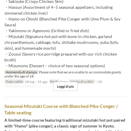
・Sakizuke (Crispy Chicken Skin)
・Hassun (Assortment of 4–5 seasonal appetizers, including
simmered chicken liver)
・Hamo no Otoshi (Blanched Pike Conger with Ume Plum & Soy
Sauce)
・Yakimono or Agemono (Grilled or fried dish)
・Mizutaki (Signature hot pot with bone-in chicken, garland
chrysanthemum, cabbage, tofu, shiitake mushrooms, yuba (tofu
skin), and homemade mochi)
・Zousui (Savory rice porridge prepared with our rich chicken
broth)
・Mizumono (Dessert – choice of two seasonal options)
Ammenda di stampa
Please note that we are unable to accommodate guests
under the age of 18.
Date valide
18 lug ~ 31 ago
Pasti
Cena
Limite di ordini
~ 10
Leggi di più
Categoria del Posto
Kitayama
Seasonal Mizutaki Course with Blanched Pike Conger /
Table seating
A limited-time course featuring traditional mizutaki hot pot paired
with "Hamo" (pike conger), a classic sign of summer in Kyoto.