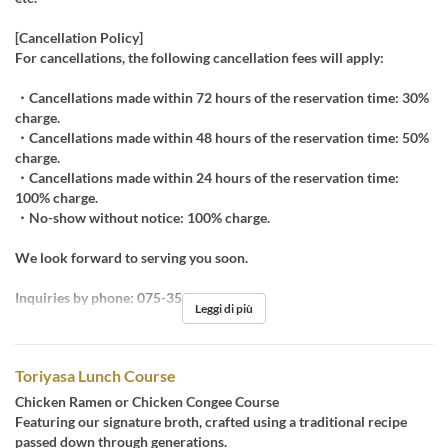
[Cancellation Policy]
For cancellations, the following cancellation fees will apply:
・Cancellations made within 72 hours of the reservation time: 30%
charge.
・Cancellations made within 48 hours of the reservation time: 50%
charge.
・Cancellations made within 24 hours of the reservation time:
100% charge.
・No-show without notice: 100% charge.
We look forward to serving you soon.
Inquiries by phone: 075-351-0555
Leggi di più
Toriyasa Lunch Course
Chicken Ramen or Chicken Congee Course
Featuring our signature broth, crafted using a traditional recipe
passed down through generations.