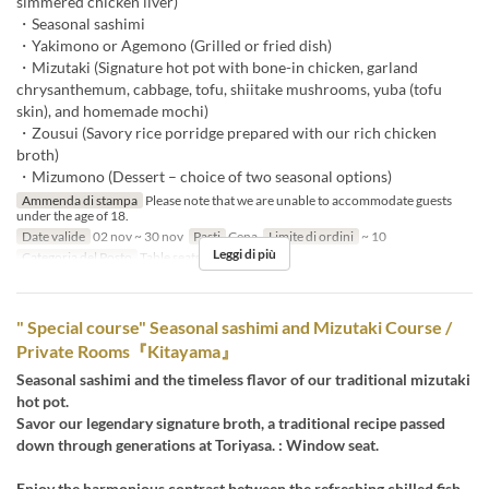
simmered chicken liver)
・Seasonal sashimi
・Yakimono or Agemono (Grilled or fried dish)
・Mizutaki (Signature hot pot with bone-in chicken, garland
chrysanthemum, cabbage, tofu, shiitake mushrooms, yuba (tofu
skin), and homemade mochi)
・Zousui (Savory rice porridge prepared with our rich chicken
broth)
・Mizumono (Dessert – choice of two seasonal options)
Ammenda di stampa
Please note that we are unable to accommodate guests
under the age of 18.
Date valide
02 nov ~ 30 nov
Pasti
Cena
Limite di ordini
~ 10
Leggi di più
Categoria del Posto
Table seats
" Special course" Seasonal sashimi and Mizutaki Course /
Private Rooms『Kitayama』
Seasonal sashimi and the timeless flavor of our traditional mizutaki
hot pot.
Savor our legendary signature broth, a traditional recipe passed
down through generations at Toriyasa. : Window seat.
Enjoy the harmonious contrast between the refreshing chilled fish