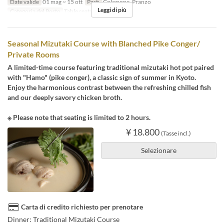
Date valide
01 mag ~ 15 ott
Pasti
Colazione, Pranzo
Leggi di più
Categoria del Posto
Table seats
Seasonal Mizutaki Course with Blanched Pike Conger/
Private Rooms
A limited-time course featuring traditional mizutaki hot pot paired
with "Hamo" (pike conger), a classic sign of summer in Kyoto.
Enjoy the harmonious contrast between the refreshing chilled fish
and our deeply savory chicken broth.
※ Please note that seating is limited to 2 hours.
¥ 18.800
(Tasse incl.)
Selezionare
Carta di credito richiesto per prenotare
Dinner: Traditional Mizutaki Course