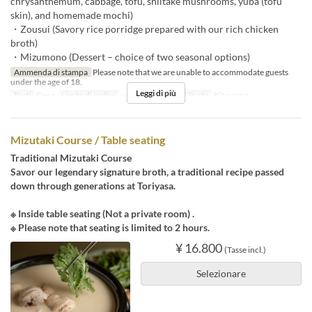
chrysanthemum, cabbage, tofu, shiitake mushrooms, yuba (tofu
skin), and homemade mochi)
・Zousui (Savory rice porridge prepared with our rich chicken
broth)
・Mizumono (Dessert – choice of two seasonal options)
Ammenda di stampa
Please note that we are unable to accommodate guests
under the age of 18.
Leggi di più
Pasti
Cena
Limite di ordini
~ 3
Categoria del Posto
Kitayama
Mizutaki Course / Table seating
Traditional Mizutaki Course
Savor our legendary signature broth, a traditional recipe passed
down through generations at Toriyasa.
※ Inside table seating (Not a private room) .
※ Please note that seating is limited to 2 hours.
¥ 16.800
(Tasse incl.)
Selezionare