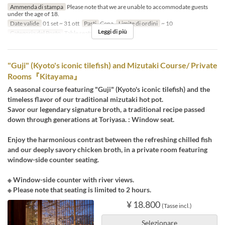
Ammenda di stampa
Please note that we are unable to accommodate guests
under the age of 18.
Date valide
01 set ~ 31 ott
Pasti
Cena
Limite di ordini
~ 10
Leggi di più
Categoria del Posto
Table seats
"Guji" (Kyoto's iconic tilefish) and Mizutaki Course/ Private
Rooms『Kitayama』
A seasonal course featuring "Guji" (Kyoto's iconic tilefish) and the
timeless flavor of our traditional mizutaki hot pot.
Savor our legendary signature broth, a traditional recipe passed
down through generations at Toriyasa. : Window seat.
Enjoy the harmonious contrast between the refreshing chilled fish
and our deeply savory chicken broth, in a private room featuring
window-side counter seating.
※ Window-side counter with river views.
※ Please note that seating is limited to 2 hours.
¥ 18.800
(Tasse incl.)
Selezionare