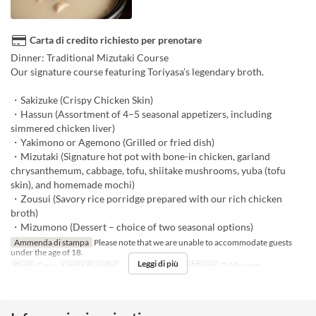
Carta di credito richiesto per prenotare
Dinner: Traditional Mizutaki Course
Our signature course featuring Toriyasa’s legendary broth.
・Sakizuke (Crispy Chicken Skin)
・Hassun (Assortment of 4–5 seasonal appetizers, including
simmered chicken liver)
・Yakimono or Agemono (Grilled or fried dish)
・Mizutaki (Signature hot pot with bone-in chicken, garland
chrysanthemum, cabbage, tofu, shiitake mushrooms, yuba (tofu
skin), and homemade mochi)
・Zousui (Savory rice porridge prepared with our rich chicken
broth)
・Mizumono (Dessert – choice of two seasonal options)
Ammenda di stampa
Please note that we are unable to accommodate guests
under the age of 18.
Leggi di più
Pasti
Cena
Limite di ordini
~ 10
Categoria del Posto
Table seats