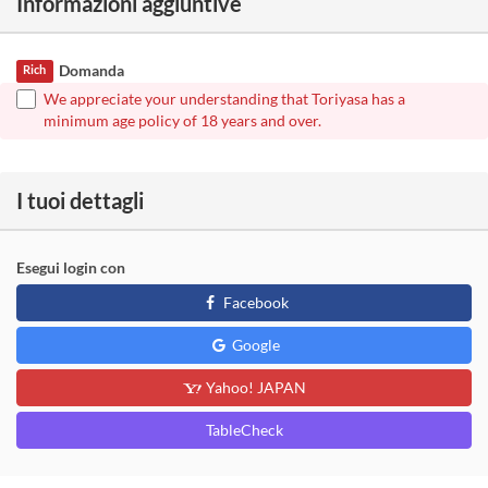
Informazioni aggiuntive
Domanda
Rich
We appreciate your understanding that Toriyasa has a
minimum age policy of 18 years and over.
I tuoi dettagli
Esegui login con
Facebook
Google
Yahoo! JAPAN
TableCheck