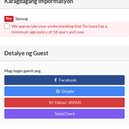
Karagdagang impormasyon
Tanong
Req
We appreciate your understanding that Toriyasa has a
minimum age policy of 18 years and over.
Detalye ng Guest
Mag-login gamit ang
Facebook
Google
Yahoo! JAPAN
TableCheck