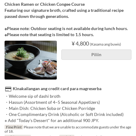
Chicken Ramen or Chicken Congee Course
Featuring our signature broth, crafted using a traditional recipe
passed down through generations.
※Please note: Outdoor seating is not available during lunch hours.
※Please note that seating is limited to 1.5 hours.
¥ 4,800
(Kasama ang buwis)
Piliin
Kinakailangan ang credit card para magreserba
・Welcome sip of dashi broth
・Hassun (Assortment of 4–5 Seasonal Appetizers)
・Main Dish: Chicken Soba or Chicken Porridge
・One Complimentary Drink (Alcoholic or Soft Drink included)
※ Add "Today’s Dessert" for an additional 900 JPY.
Fine Print
Please note that we are unable to accommodate guests under the age
of 18.