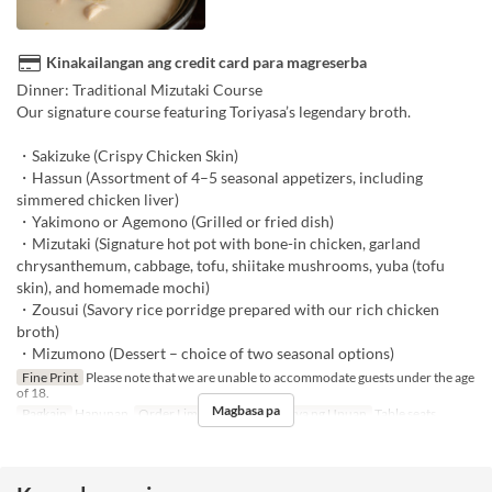
Kinakailangan ang credit card para magreserba
Dinner: Traditional Mizutaki Course
Our signature course featuring Toriyasa’s legendary broth.
・Sakizuke (Crispy Chicken Skin)
・Hassun (Assortment of 4–5 seasonal appetizers, including
simmered chicken liver)
・Yakimono or Agemono (Grilled or fried dish)
・Mizutaki (Signature hot pot with bone-in chicken, garland
chrysanthemum, cabbage, tofu, shiitake mushrooms, yuba (tofu
skin), and homemade mochi)
・Zousui (Savory rice porridge prepared with our rich chicken
broth)
・Mizumono (Dessert – choice of two seasonal options)
Fine Print
Please note that we are unable to accommodate guests under the age
of 18.
Magbasa pa
Pagkain
Hapunan
Order Limit
~ 10
Kategorya ng Upuan
Table seats