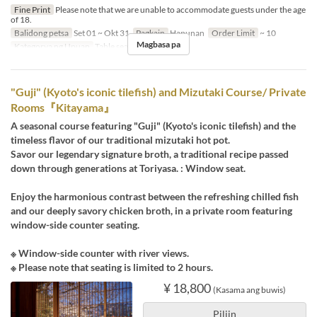
Fine Print
Please note that we are unable to accommodate guests under the age
of 18.
Balidong petsa
Set 01 ~ Okt 31
Pagkain
Hapunan
Order Limit
~ 10
Magbasa pa
Kategorya ng Upuan
Table seats
"Guji" (Kyoto's iconic tilefish) and Mizutaki Course/ Private
Rooms『Kitayama』
A seasonal course featuring "Guji" (Kyoto's iconic tilefish) and the
timeless flavor of our traditional mizutaki hot pot.
Savor our legendary signature broth, a traditional recipe passed
down through generations at Toriyasa. : Window seat.
Enjoy the harmonious contrast between the refreshing chilled fish
and our deeply savory chicken broth, in a private room featuring
window-side counter seating.
※ Window-side counter with river views.
※ Please note that seating is limited to 2 hours.
¥ 18,800
(Kasama ang buwis)
Piliin