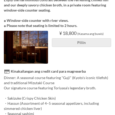
and our deeply savory chicken broth, in a private room featuring
window-side counter seating.
※ Window-side counter with river views.
※ Please note that seating is limited to 2 hours.
¥ 18,800
(Kasama ang buwis)
Piliin
Kinakailangan ang credit card para magreserba
Dinner: A seasonal course featuring "Guji" (Kyoto's iconic tilefish)
and traditional Mizutaki Course
Our signature course featuring Toriyasa’s legendary broth.
・Sakizuke (Crispy Chicken Skin)
・Hassun (Assortment of 4–5 seasonal appetizers, including
simmered chicken liver)
・Seasonal sashimi