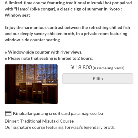
A limited-time course featuring traditional mizutaki hot pot paired
with "Hamo" (pike conger), a classic sign of summer in Kyoto :
Window seat
Enjoy the harmonious contrast between the refreshing chilled fish
and our deeply savory chicken broth, in a private room featuring
window-side counter seating.
※ Window-side counter with river views.
※ Please note that seating is limited to 2 hours.
¥ 18,800
(Kasama ang buwis)
Piliin
Kinakailangan ang credit card para magreserba
Dinner: Traditional Mizutaki Course
Our signature course featuring Toriyasa’s legendary broth.