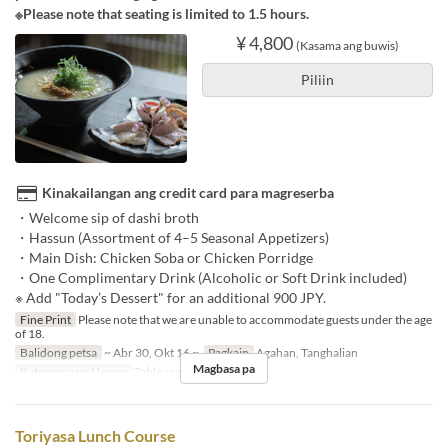
※Please note that seating is limited to 1.5 hours.
¥ 4,800
(Kasama ang buwis)
Piliin
Kinakailangan ang credit card para magreserba
・Welcome sip of dashi broth
・Hassun (Assortment of 4–5 Seasonal Appetizers)
・Main Dish: Chicken Soba or Chicken Porridge
・One Complimentary Drink (Alcoholic or Soft Drink included)
※ Add "Today’s Dessert" for an additional 900 JPY.
Fine Print
Please note that we are unable to accommodate guests under the age
of 18.
Balidong petsa
~ Abr 30, Okt 16 ~
Pagkain
Agahan, Tanghalian
Magbasa pa
Kategorya ng Upuan
Table seats
Toriyasa Lunch Course