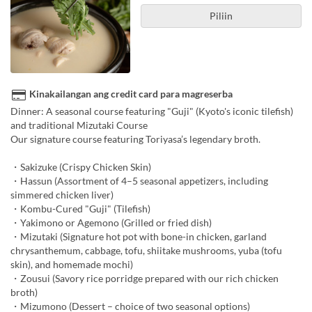
Piliin
Kinakailangan ang credit card para magreserba
Dinner: A seasonal course featuring "Guji" (Kyoto's iconic tilefish)
and traditional Mizutaki Course
Our signature course featuring Toriyasa’s legendary broth.
・Sakizuke (Crispy Chicken Skin)
・Hassun (Assortment of 4–5 seasonal appetizers, including
simmered chicken liver)
・Kombu-Cured "Guji" (Tilefish)
・Yakimono or Agemono (Grilled or fried dish)
・Mizutaki (Signature hot pot with bone-in chicken, garland
chrysanthemum, cabbage, tofu, shiitake mushrooms, yuba (tofu
skin), and homemade mochi)
・Zousui (Savory rice porridge prepared with our rich chicken
broth)
・Mizumono (Dessert – choice of two seasonal options)