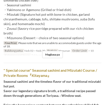
simmered chicken liver)
・Seasonal sashimi
・Yakimono or Agemono (Grilled or fried dish)
・Mizutaki (Signature hot pot with bone-in chicken, garland
chrysanthemum, cabbage, tofu, shiitake mushrooms, yuba (tofu
skin), and homemade mochi)
・Zousui (Savory rice porridge prepared with our rich chicken
broth)
・Mizumono (Dessert – choice of two seasonal options)
Fine Print
Please note that we are unable to accommodate guests under the age
of 18.
Balidong petsa
Nob 02 ~ Nob 30
Pagkain
Hapunan
Order Limit
~ 10
Magbasa pa
Kategorya ng Upuan
Table seats
" Special course" Seasonal sashimi and Mizutaki Course /
Private Rooms『Kitayama』
Seasonal sashimi and the timeless flavor of our traditional mizutaki
hot pot.
Savor our legendary signature broth, a traditional recipe passed
down through generations at Toriyasa. : Window seat.
Enjoy the harmonious contrast between the refreshing chilled fish