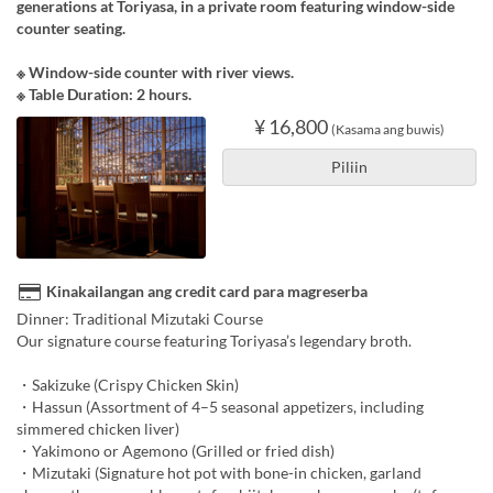
generations at Toriyasa, in a private room featuring window-side
counter seating.
※ Window-side counter with river views.
※ Table Duration: 2 hours.
¥ 16,800
(Kasama ang buwis)
Piliin
Kinakailangan ang credit card para magreserba
Dinner: Traditional Mizutaki Course
Our signature course featuring Toriyasa’s legendary broth.
・Sakizuke (Crispy Chicken Skin)
・Hassun (Assortment of 4–5 seasonal appetizers, including
simmered chicken liver)
・Yakimono or Agemono (Grilled or fried dish)
・Mizutaki (Signature hot pot with bone-in chicken, garland