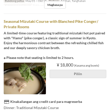
Balidong petsa
May 01 ~ Okt 15
Pagkain
Agahan, Tanghalian
Magbasa pa
Kategorya ng Upuan
Table seats
Seasonal Mizutaki Course with Blanched Pike Conger/
Private Rooms
A limited-time course featuring traditional mizutaki hot pot paired
with "Hamo" (pike conger), a classic sign of summer in Kyoto.
Enjoy the harmonious contrast between the refreshing chilled fish
and our deeply savory chicken broth.
※ Please note that seating is limited to 2 hours.
¥ 18,800
(Kasama ang buwis)
Piliin
Kinakailangan ang credit card para magreserba
Dinner: Traditional Mizutaki Course