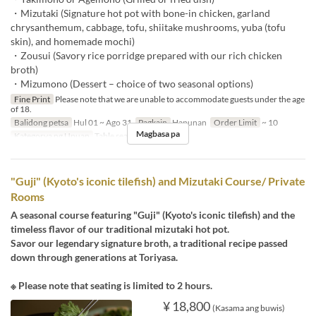
・Mizutaki (Signature hot pot with bone-in chicken, garland
chrysanthemum, cabbage, tofu, shiitake mushrooms, yuba (tofu
skin), and homemade mochi)
・Zousui (Savory rice porridge prepared with our rich chicken
broth)
・Mizumono (Dessert – choice of two seasonal options)
Fine Print
Please note that we are unable to accommodate guests under the age
of 18.
Balidong petsa
Hul 01 ~ Ago 31
Pagkain
Hapunan
Order Limit
~ 10
Magbasa pa
Kategorya ng Upuan
Table seats
"Guji" (Kyoto's iconic tilefish) and Mizutaki Course/ Private
Rooms
A seasonal course featuring "Guji" (Kyoto's iconic tilefish) and the
timeless flavor of our traditional mizutaki hot pot.
Savor our legendary signature broth, a traditional recipe passed
down through generations at Toriyasa.
※ Please note that seating is limited to 2 hours.
¥ 18,800
(Kasama ang buwis)