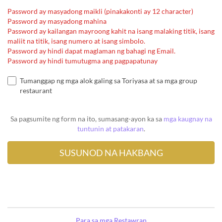
Password ay masyadong maikli (pinakakonti ay 12 character)
Password ay masyadong mahina
Password ay kailangan mayroong kahit na isang malaking titik, isang
maliit na titik, isang numero at isang simbolo.
Password ay hindi dapat maglaman ng bahagi ng Email.
Password ay hindi tumutugma ang pagpapatunay
Tumanggap ng mga alok galing sa Toriyasa at sa mga group
restaurant
Sa pagsumite ng form na ito, sumasang-ayon ka sa
mga kaugnay na
tuntunin at patakaran
.
Para sa mga Restawran