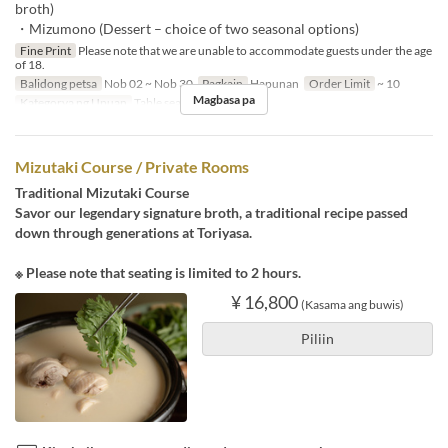
broth)
・Mizumono (Dessert – choice of two seasonal options)
Fine Print
Please note that we are unable to accommodate guests under the age
of 18.
Balidong petsa
Nob 02 ~ Nob 30
Pagkain
Hapunan
Order Limit
~ 10
Magbasa pa
Kategorya ng Upuan
Table seats
Mizutaki Course / Private Rooms
Traditional Mizutaki Course
Savor our legendary signature broth, a traditional recipe passed
down through generations at Toriyasa.
※ Please note that seating is limited to 2 hours.
¥ 16,800
(Kasama ang buwis)
Piliin