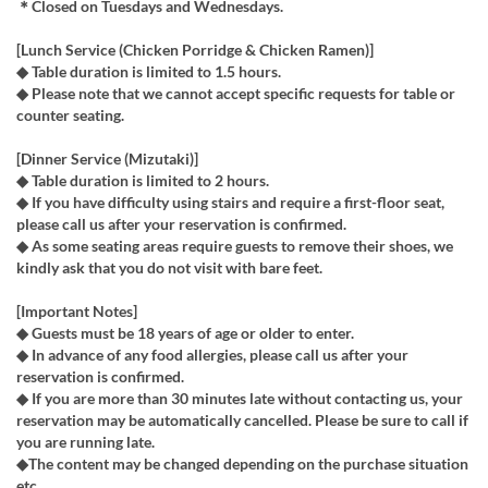
＊Closed on Tuesdays and Wednesdays.
[Lunch Service (Chicken Porridge & Chicken Ramen)]
◆ Table duration is limited to 1.5 hours.
◆ Please note that we cannot accept specific requests for table or
counter seating.
[Dinner Service (Mizutaki)]
◆ Table duration is limited to 2 hours.
◆ If you have difficulty using stairs and require a first-floor seat,
please call us after your reservation is confirmed.
◆ As some seating areas require guests to remove their shoes, we
kindly ask that you do not visit with bare feet.
[Important Notes]
◆ Guests must be 18 years of age or older to enter.
◆ In advance of any food allergies, please call us after your
reservation is confirmed.
◆ If you are more than 30 minutes late without contacting us, your
reservation may be automatically cancelled. Please be sure to call if
you are running late.
◆The content may be changed depending on the purchase situation
etc.