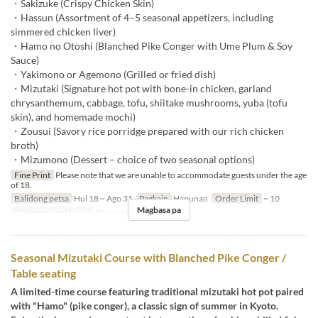
・Sakizuke (Crispy Chicken Skin)
・Hassun (Assortment of 4–5 seasonal appetizers, including
simmered chicken liver)
・Hamo no Otoshi (Blanched Pike Conger with Ume Plum & Soy
Sauce)
・Yakimono or Agemono (Grilled or fried dish)
・Mizutaki (Signature hot pot with bone-in chicken, garland
chrysanthemum, cabbage, tofu, shiitake mushrooms, yuba (tofu
skin), and homemade mochi)
・Zousui (Savory rice porridge prepared with our rich chicken
broth)
・Mizumono (Dessert – choice of two seasonal options)
Fine Print
Please note that we are unable to accommodate guests under the age
of 18.
Balidong petsa
Hul 18 ~ Ago 31
Pagkain
Hapunan
Order Limit
~ 10
Magbasa pa
Kategorya ng Upuan
Kitayama
Seasonal Mizutaki Course with Blanched Pike Conger /
Table seating
A limited-time course featuring traditional mizutaki hot pot paired
with "Hamo" (pike conger), a classic sign of summer in Kyoto.