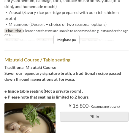
chrysanthemum, cabbage, tofu, shiitake mushrooms, yuba (tofu
skin), and homemade mochi)
・Zousui (Savory rice porridge prepared with our rich chicken
broth)
・Mizumono (Dessert – choice of two seasonal options)
Fine Print
Please note that we are unable to accommodate guests under the age
of 18.
Magbasa pa
Pagkain
Hapunan
Order Limit
~ 3
Kategorya ng Upuan
Kitayama
Mizutaki Course / Table seating
Traditional Mizutaki Course
Savor our legendary signature broth, a traditional recipe passed
down through generations at Toriyasa.
※ Inside table seating (Not a private room) .
※ Please note that seating is limited to 2 hours.
¥ 16,800
(Kasama ang buwis)
Piliin