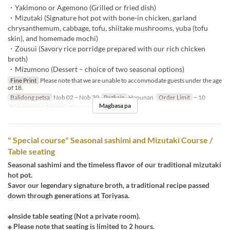
・Yakimono or Agemono (Grilled or fried dish)
・Mizutaki (Signature hot pot with bone-in chicken, garland
chrysanthemum, cabbage, tofu, shiitake mushrooms, yuba (tofu
skin), and homemade mochi)
・Zousui (Savory rice porridge prepared with our rich chicken
broth)
・Mizumono (Dessert – choice of two seasonal options)
Fine Print
Please note that we are unable to accommodate guests under the age
of 18.
Balidong petsa
Nob 02 ~ Nob 30
Pagkain
Hapunan
Order Limit
~ 10
Magbasa pa
Kategorya ng Upuan
Kitayama
" Special course" Seasonal sashimi and Mizutaki Course /
Table seating
Seasonal sashimi and the timeless flavor of our traditional mizutaki
hot pot.
Savor our legendary signature broth, a traditional recipe passed
down through generations at Toriyasa.
※Inside table seating (Not a private room).
※ Please note that seating is limited to 2 hours.