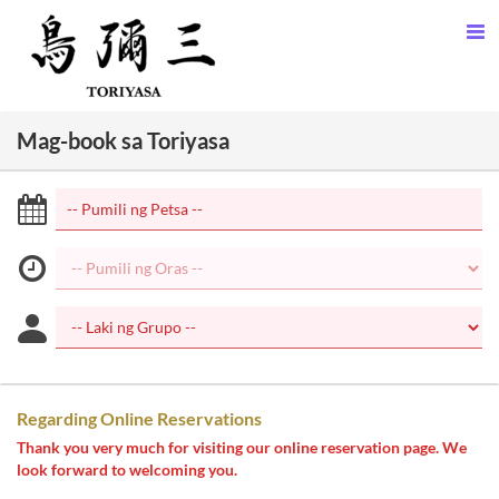
Mag-book sa Toriyasa
Regarding Online Reservations
Thank you very much for visiting our online reservation page. We
look forward to welcoming you.