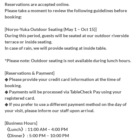
Reservations are accepted online.
Please take a moment to review the following guidelines before
booking:
[Noryo-Yuka Outdoor Seating (May 1 – Oct 15)]
During this period, guests will be seated at our outdoor riverside
terrace or inside seating.
In case of rain, we will provide seating at inside table.
*Please note: Outdoor seating is not available during lunch hours.
[Reservations & Payment]
◆ Please provide your credit card information at the time of
booking.
◆ Payments will be processed via TableCheck Pay using your
registered card.
◆ If you prefer to use a different payment method on the day of
your visit, please inform our staff upon arrival.
[Business Hours]
《Lunch》: 11:00 AM – 4:00 PM
《Dinner》: 5:00 PM – 10:00 PM