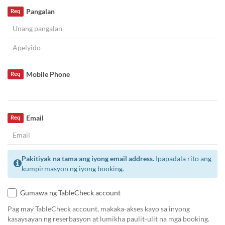
Pangalan
Req
Mobile Phone
Req
Email
Req
Pakitiyak na tama ang iyong email address.
Ipapadala rito ang
kumpirmasyon ng iyong booking.
Gumawa ng TableCheck account
Pag may TableCheck account, makaka-akses kayo sa inyong
kasaysayan ng reserbasyon at lumikha paulit-ulit na mga booking.