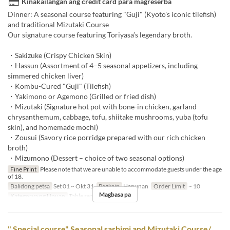
Kinakailangan ang credit card para magreserba
Dinner: A seasonal course featuring "Guji" (Kyoto's iconic tilefish)
and traditional Mizutaki Course
Our signature course featuring Toriyasa’s legendary broth.
・Sakizuke (Crispy Chicken Skin)
・Hassun (Assortment of 4–5 seasonal appetizers, including
simmered chicken liver)
・Kombu-Cured "Guji" (Tilefish)
・Yakimono or Agemono (Grilled or fried dish)
・Mizutaki (Signature hot pot with bone-in chicken, garland
chrysanthemum, cabbage, tofu, shiitake mushrooms, yuba (tofu
skin), and homemade mochi)
・Zousui (Savory rice porridge prepared with our rich chicken
broth)
・Mizumono (Dessert – choice of two seasonal options)
Fine Print
Please note that we are unable to accommodate guests under the age
of 18.
Balidong petsa
Set 01 ~ Okt 31
Pagkain
Hapunan
Order Limit
~ 10
Magbasa pa
Kategorya ng Upuan
Table seats
" Special course" Seasonal sashimi and Mizutaki Course/