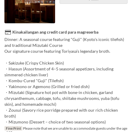
Kinakailangan ang credit card para magreserba
Dinner: A seasonal course featuring "Guji" (Kyoto's iconic tilefish)
and traditional Mizutaki Course
Our signature course featuring Toriyasa’s legendary broth.
・Sakizuke (Crispy Chicken Skin)
・Hassun (Assortment of 4–5 seasonal appetizers, including
simmered chicken liver)
・Kombu-Cured "Guji" (Tilefish)
・Yakimono or Agemono (Grilled or fried dish)
・Mizutaki (Signature hot pot with bone-in chicken, garland
chrysanthemum, cabbage, tofu, shiitake mushrooms, yuba (tofu
skin), and homemade mochi)
・Zousui (Savory rice porridge prepared with our rich chicken
broth)
・Mizumono (Dessert – choice of two seasonal options)
Fine Print
Please note that we are unable to accommodate guests under the age