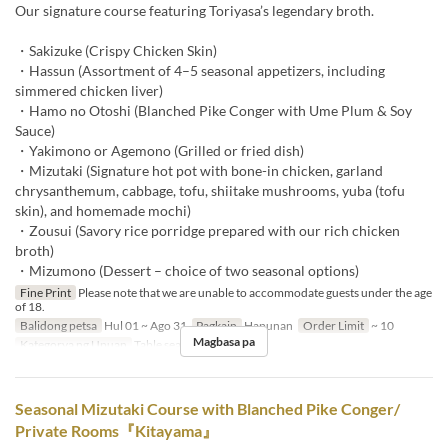
Our signature course featuring Toriyasa’s legendary broth.
・Sakizuke (Crispy Chicken Skin)
・Hassun (Assortment of 4–5 seasonal appetizers, including
simmered chicken liver)
・Hamo no Otoshi (Blanched Pike Conger with Ume Plum & Soy
Sauce)
・Yakimono or Agemono (Grilled or fried dish)
・Mizutaki (Signature hot pot with bone-in chicken, garland
chrysanthemum, cabbage, tofu, shiitake mushrooms, yuba (tofu
skin), and homemade mochi)
・Zousui (Savory rice porridge prepared with our rich chicken
broth)
・Mizumono (Dessert – choice of two seasonal options)
Fine Print
Please note that we are unable to accommodate guests under the age
of 18.
Balidong petsa
Hul 01 ~ Ago 31
Pagkain
Hapunan
Order Limit
~ 10
Magbasa pa
Kategorya ng Upuan
Table seats
Seasonal Mizutaki Course with Blanched Pike Conger/
Private Rooms『Kitayama』