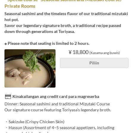
Private Rooms
Seasonal sashimi and the timeless flavor of our traditional mizutaki
hot pot.
Savor our legendary signature broth, a traditional recipe passed
down through generations at Toriyasa.
※ Please note that seating is limited to 2 hours.
¥ 18,800
(Kasama ang buwis)
Piliin
Kinakailangan ang credit card para magreserba
Dinner: Seasonal sashimi and traditional Mizutaki Course
Our signature course featuring Toriyasa’s legendary broth.
・Sakizuke (Crispy Chicken Skin)
・Hassun (Assortment of 4–5 seasonal appetizers, including