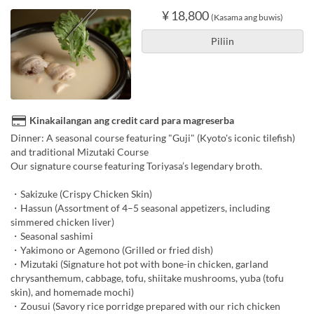
¥ 18,800
(Kasama ang buwis)
Piliin
Kinakailangan ang credit card para magreserba
Dinner: A seasonal course featuring "Guji" (Kyoto's iconic tilefish)
and traditional Mizutaki Course
Our signature course featuring Toriyasa’s legendary broth.
・Sakizuke (Crispy Chicken Skin)
・Hassun (Assortment of 4–5 seasonal appetizers, including
simmered chicken liver)
・Seasonal sashimi
・Yakimono or Agemono (Grilled or fried dish)
・Mizutaki (Signature hot pot with bone-in chicken, garland
chrysanthemum, cabbage, tofu, shiitake mushrooms, yuba (tofu
skin), and homemade mochi)
・Zousui (Savory rice porridge prepared with our rich chicken