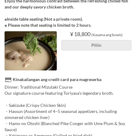
Enjoy the harmonious contrast between the refreshing chilled fish
and our deeply savory chicken broth.
※Inside table seating (Not a private room).
※ Please note that seating is limited to 2 hours.
¥ 18,800
(Kasama ang buwis)
Piliin
Kinakailangan ang credit card para magreserba
Dinner: Traditional Mizutaki Course
Our signature course featuring Toriyasa’s legendary broth.
・Sakizuke (Crispy Chicken Skin)
・Hassun (Assortment of 4–5 seasonal appetizers, including
simmered chicken liver)
・Hamo no Otoshi (Blanched Pike Conger with Ume Plum & Soy
Sauce)
・Yakimono or Agemono (Grilled or fried dish)