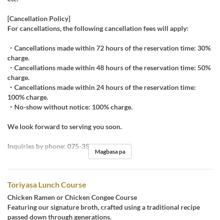
[Cancellation Policy]
For cancellations, the following cancellation fees will apply:
・Cancellations made within 72 hours of the reservation time: 30%
charge.
・Cancellations made within 48 hours of the reservation time: 50%
charge.
・Cancellations made within 24 hours of the reservation time:
100% charge.
・No-show without notice: 100% charge.
We look forward to serving you soon.
Inquiries by phone: 075-351-0555
Magbasa pa
Toriyasa Lunch Course
Chicken Ramen or Chicken Congee Course
Featuring our signature broth, crafted using a traditional recipe
passed down through generations.