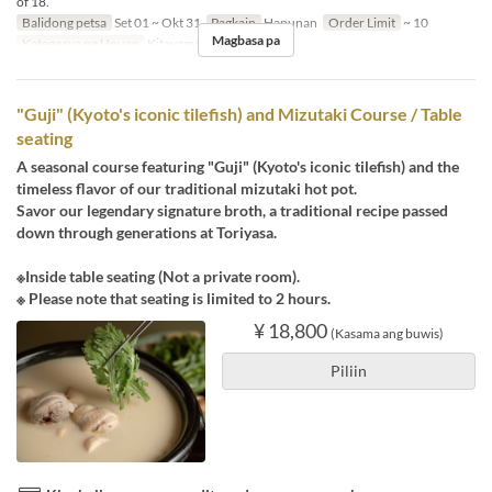
of 18.
Balidong petsa
Set 01 ~ Okt 31
Pagkain
Hapunan
Order Limit
~ 10
Magbasa pa
Kategorya ng Upuan
Kitayama
"Guji" (Kyoto's iconic tilefish) and Mizutaki Course / Table
seating
A seasonal course featuring "Guji" (Kyoto's iconic tilefish) and the
timeless flavor of our traditional mizutaki hot pot.
Savor our legendary signature broth, a traditional recipe passed
down through generations at Toriyasa.
※Inside table seating (Not a private room).
※ Please note that seating is limited to 2 hours.
¥ 18,800
(Kasama ang buwis)
Piliin