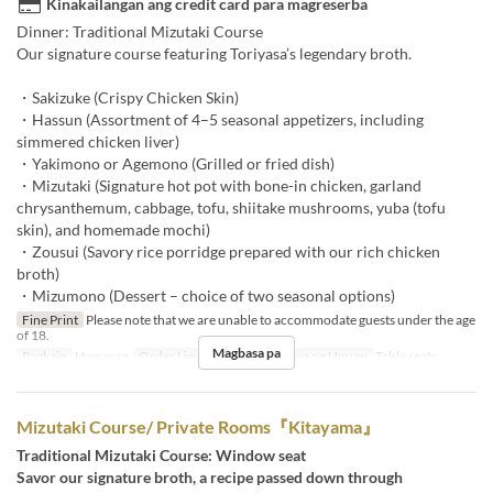
Kinakailangan ang credit card para magreserba
Dinner: Traditional Mizutaki Course
Our signature course featuring Toriyasa’s legendary broth.
・Sakizuke (Crispy Chicken Skin)
・Hassun (Assortment of 4–5 seasonal appetizers, including
simmered chicken liver)
・Yakimono or Agemono (Grilled or fried dish)
・Mizutaki (Signature hot pot with bone-in chicken, garland
chrysanthemum, cabbage, tofu, shiitake mushrooms, yuba (tofu
skin), and homemade mochi)
・Zousui (Savory rice porridge prepared with our rich chicken
broth)
・Mizumono (Dessert – choice of two seasonal options)
Fine Print
Please note that we are unable to accommodate guests under the age
of 18.
Magbasa pa
Pagkain
Hapunan
Order Limit
~ 10
Kategorya ng Upuan
Table seats
Mizutaki Course/ Private Rooms『Kitayama』
Traditional Mizutaki Course: Window seat
Savor our signature broth, a recipe passed down through