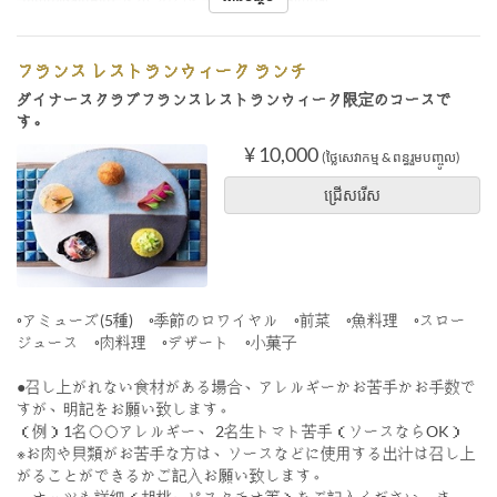
フランス レストランウィーク ランチ
ダイナースクラブフランスレストランウィーク限定のコースで
す。
¥ 10,000
(ថ្លៃសេវាកម្ម & ពន្ធរួមបញ្ចូល)
ជ្រើសរើស
◦アミューズ(5種) ◦季節のロワイヤル ◦前菜 ◦魚料理 ◦スロー
ジュース ◦肉料理 ◦デザート ◦小菓子
●召し上がれない食材がある場合、アレルギーかお苦手かお手数で
すが、明記をお願い致します。
（例）1名◯◯アレルギー、 2名生トマト苦手（ソースならOK）
※お肉や貝類がお苦手な方は、ソースなどに使用する出汁は召し上
がることができるかご記入お願い致します。