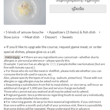
(មិនរួមបញ្ចូលថ្លៃសេវាកម្ម / ពន្ធរួមបញ្ចូល)
ជ្រើសរើស
◦ 5 kinds of amuse-bouche ◦ Appetizers (3 items) & fish dish ◦
Slow juice ◦ Meat dish ◦ Dessert ◦ Sweets
※ If you’d like to upgrade the course, request game meat, or order
special dishes, please give us a call.
ការបោះពុម្ពល្អ
● If there are any ingredients you cannot eat—whether due to
allergies or personal preference—please specify this.
(Example: 1 person has an allergy to ◯◯; 2 people dislike raw tomatoes [but are
fine with tomato sauce].)
※ For those who do not like meat or shellfish, please indicate whether you can
consume the broth used in sauces, etc.
Also, please specify the types of nuts (e.g., walnuts, pistachios). Those with nut
allergies or egg allergies may be asked not to attend.
※ Requesting a substitution from fish to meat dishes, or vice versa, will incur an
additional charge of 1,000 yen (tax and service charge excluded).
Those who cannot eat any seafood at all may be asked not to attend.
● Pregnant guests: Since preferences regarding foods to avoid vary individually,
please provide detailed information.
● For returning guests: As we prioritize seasonal ingredients, if you visit more
than once within a month and a half of your previous visit, there is a possibility
that some dishes will be repeated. Please understand this in advance.