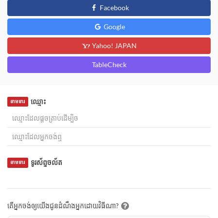
Facebook
Google
Yahoo! JAPAN
TableCheck
ឈ្មោះ
ទាមទារ
ទូរស័ព្ទចល័ត
ទាមទារ
តើអ្នកចង់ឲ្យយើងជូនដំណឹងអ្នកដោយវិធីណា?