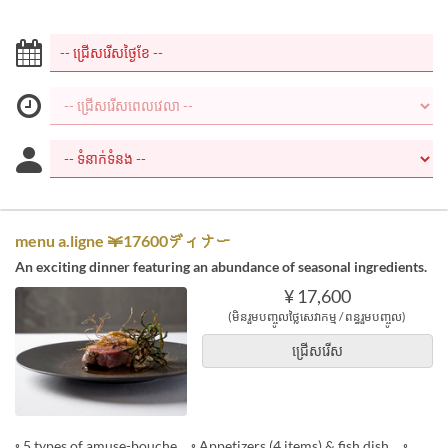
menu a.ligne ￥17600ディナー
An exciting dinner featuring an abundance of seasonal ingredients.
¥ 17,600
(មិនរួមបញ្ចូលថ្លៃសេវាកម្ម / ពន្ធរួមបញ្ចូល)
ជ្រើសរើស
◦ 5 types of amuse-bouche ◦ Appetizers (4 items) & fish dish ◦