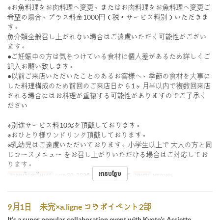
※お魚料理をお肉料理へ変更、またはお肉料理をお魚料理へ変更ご
希望の場合、プラス料金1000円（税・サービス料別）いただきま
す。
魚介類全般召し上がれない場合はご遠慮いただく可能性がござい
ます。
●ご妊娠中の方は気をつけている食材に個人差があるため詳しくご
記入お願い致します。
●以前ご来店いただいたことのあるお客様へ、季節の食材を大事に
した料理構成のため前回のご来店日から1ヶ月半以内で複数回来店
される場合にはお料理が重複する可能性がありますのでご了承く
ださい
※別途サービス料10％を頂戴しております。
※おひとり様ワンドリンク頂戴しております。
※乳幼児はご遠慮いただいております。小学生以上で 大人の方と同
じコースメニュー をお召し上がりいただける場合はご対応してお
ります。
អានបន្ថែម
កាលបរិច្ឆេទត្រឹមត្រូវ
កញ្ញា 20, 2025 ~ តុលា 20, 2025
អាហារ
អាហារឡ
9月1日 未完×a.ligne コラボイベント2部
It’s a super popular collaboration event with Kyoto’s Assiette