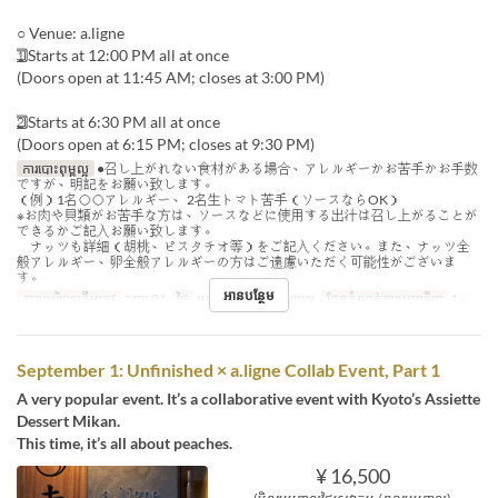
○ Venue: a.ligne
1⃣ Starts at 12:00 PM all at once
(Doors open at 11:45 AM; closes at 3:00 PM)
2⃣ Starts at 6:30 PM all at once
(Doors open at 6:15 PM; closes at 9:30 PM)
ការបោះពុម្ពល្អ
●召し上がれない食材がある場合、アレルギーかお苦手かお手数
ですが、明記をお願い致します。
（例）1名◯◯アレルギー、 2名生トマト苦手（ソースならOK）
※お肉や貝類がお苦手な方は、ソースなどに使用する出汁は召し上がることが
できるかご記入お願い致します。
ナッツも詳細（胡桃、ピスタチオ等）をご記入ください。また、ナッツ全
般アレルギー、卵全般アレルギーの方はご遠慮いただく可能性がございま
す。
អានបន្ថែម
កាលបរិច្ឆេទត្រឹមត្រូវ
កញ្ញា 01
ថ្ងៃ
អង្គារ
អាហារ
អាហារឡ
ដែនកំណត់ការបញ្ជាទិញ
1 ~
September 1: Unfinished × a.ligne Collab Event, Part 1
A very popular event. It’s a collaborative event with Kyoto’s Assiette
Dessert Mikan.
This time, it’s all about peaches.
¥ 16,500