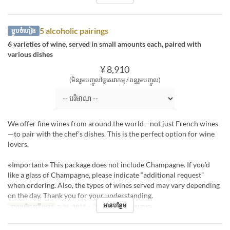
5 alcoholic pairings
ម្ហូបចំហៀង
6 varieties of wine, served in small amounts each, paired with
various dishes
¥ 8,910
(មិនរួមបញ្ចូលថ្លៃសេវាកម្ម / ពន្ធរួមបញ្ចូល)
We offer fine wines from around the world—not just French wines
—to pair with the chef’s dishes. This is the perfect option for wine
lovers.
※Important※ This package does not include Champagne. If you’d
like a glass of Champagne, please indicate “additional request”
when ordering. Also, the types of wines served may vary depending
on the day. Thank you for your understanding.
អានបន្ថែម
កាលបរិច្ឆេទត្រឹមត្រូវ
ធ្នូ 26, 2025 ~
អាហារ
ថ្ងៃត្រង់, អាហារឡ