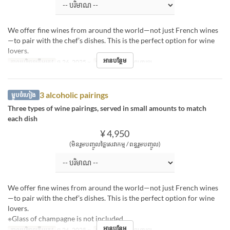
We offer fine wines from around the world—not just French wines
—to pair with the chef’s dishes. This is the perfect option for wine
lovers.
អានបន្ថែម
កាលបរិច្ឆេទត្រឹមត្រូវ
ធ្នូ 26, 2025 ~
អាហារ
ថ្ងៃត្រង់, អាហារឡ
3 alcoholic pairings
ម្ហូបចំហៀង
Three types of wine pairings, served in small amounts to match
each dish
¥ 4,950
(មិនរួមបញ្ចូលថ្លៃសេវាកម្ម / ពន្ធរួមបញ្ចូល)
We offer fine wines from around the world—not just French wines
—to pair with the chef’s dishes. This is the perfect option for wine
lovers.
※Glass of champagne is not included.
អានបន្ថែម
កាលបរិច្ឆេទត្រឹមត្រូវ
ធ្នូ 26, 2025 ~
អាហារ
ថ្ងៃត្រង់, អាហារឡ