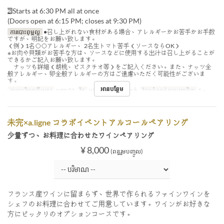
2⃣ Starts at 6:30 PM all at once
(Doors open at 6:15 PM; closes at 9:30 PM)
ការបោះពុម្ពល្អ
●召し上がれない食材がある場合、アレルギーかお苦手かお手数
ですが、明記をお願い致します。
（例）1名◯◯アレルギー、 2名生トマト苦手（ソースならOK）
※お肉や貝類がお苦手な方は、ソースなどに使用する出汁は召し上がることが
できるかご記入お願い致します。
ナッツも詳細（胡桃、ピスタチオ等）をご記入ください。また、ナッツ全
般アレルギー、卵全般アレルギーの方はご遠慮いただく可能性がございま
す。
អានបន្ថែម
កាលបរិច្ឆេទត្រឹមត្រូវ
កញ្ញា 01
ថ្ងៃ
អង្គារ
អាហារ
ថ្ងៃត្រង់
ដែនកំណត់ការបញ្ជាទិញ
1 ~
未完×a.ligne コラボイベントアルコールペアリング
少量ずつ、お料理に合わせたワインペアリング
¥ 8,000
(ពន្ធរួមបញ្ចូល)
フランス産ワインに留まらず、世界で作られるファインワインを
シェフのお料理に合わせてご用意しています。ワインがお好きな
方にピッタリのオプションコースです。