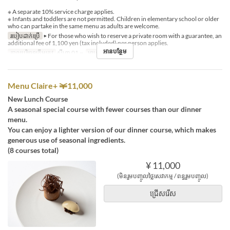
※ A separate 10% service charge applies.
※ Infants and toddlers are not permitted. Children in elementary school or older
who can partake in the same menu as adults are welcome.
របៀបដាក់ប្រើ
▶ For those who wish to reserve a private room with a guarantee, an
additional fee of 1,100 yen (tax included) per person applies.
អានបន្ថែម
កាលបរិច្ឆេទត្រឹមត្រូវ
សីហា 01 ~
អាហារ
ថ្ងៃត្រង់
Menu Claire+ ￥11,000
New Lunch Course
A seasonal special course with fewer courses than our dinner
menu.
You can enjoy a lighter version of our dinner course, which makes
generous use of seasonal ingredients.
(8 courses total)
¥ 11,000
(មិនរួមបញ្ចូលថ្លៃសេវាកម្ម / ពន្ធរួមបញ្ចូល)
ជ្រើសរើស