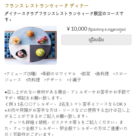
フランス レストランウィーク ディナー
ダイナースクラブフランスレストランウィーク限定のコースで
す。
¥ 10,000
(ថ្លៃសេវាកម្ម & ពន្ធរួមបញ្ចូល)
ជ្រើសរើស
◦アミューズ(5種) ◦季節のロワイヤル ◦前菜 ◦魚料理 ◦スロー
ジュース ◦肉料理 ◦デザート ◦小菓子
●召し上がれない食材がある場合、アレルギーかお苦手かお手数で
すが、明記をお願い致します。
（例）1名◯◯アレルギー、 2名生トマト苦手（ソースならOK）
※お肉や貝類がお苦手な方は、ソースなどに使用する出汁は召し上
がることができるかご記入お願い致します。
ナッツも詳細（胡桃、ピスタチオ等）をご記入ください。ま
た、ナッツ全般アレルギー、卵全般アレルギーの方はご遠慮いた
だく可能性がございます。