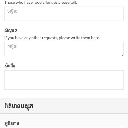
Those who have food allergies please tell.
សំណួរ 2
If you have any other requests, please write them here.
សំណើរ
ព័ត៌មានបង្សុក
ឡូតីនតាម