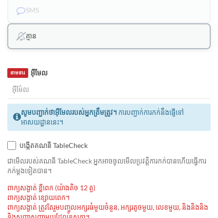
SMS
គ្មាន
អ៊ីមែល
ទាមទារ
សូមបញ្ជាក់ថាអ៊ីមែលរបស់អ្នកត្រឹមត្រូវ។
ការបញ្ជាក់ការកក់នឹងផ្ញើទៅ
អាសយដ្ឋាននេះ។
បង្កើតគណនី TableCheck
ជាមេីលរបស់គណនី TableCheck អ្នកអាចចូលមើលប្រវត្តិការកក់បានហើយធ្វើការ
កក់ម្ដងទៀតបាន។
ពាក្យសង្ងាត់ ខ្លីពេក (យ៉ាងតិច 12 តួ)
ពាក្យសង្ងាត់ ខ្សោយពេក។
ពាក្យសង្ងាត់ ត្រូវតែរួមបញ្ចូលអក្សរធំមួយចំនួន, អក្សរតូចមួយ, លេខមួយ, និងនិងនិង
និងសញ្ញាសញ្ញាមួយដែលខុសគ្នា។