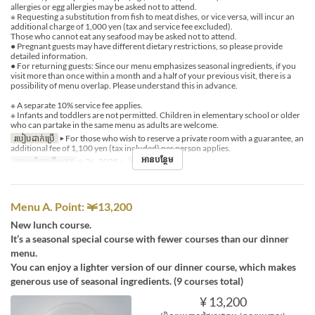
allergies or egg allergies may be asked not to attend.
※ Requesting a substitution from fish to meat dishes, or vice versa, will incur an
additional charge of 1,000 yen (tax and service fee excluded).
Those who cannot eat any seafood may be asked not to attend.
● Pregnant guests may have different dietary restrictions, so please provide
detailed information.
● For returning guests: Since our menu emphasizes seasonal ingredients, if you
visit more than once within a month and a half of your previous visit, there is a
possibility of menu overlap. Please understand this in advance.
※ A separate 10% service fee applies.
※ Infants and toddlers are not permitted. Children in elementary school or older
who can partake in the same menu as adults are welcome.
របៀបដាក់ប្រើ
▶ For those who wish to reserve a private room with a guarantee, an
additional fee of 1,100 yen (tax included) per person applies.
អានបន្ថែម
កាលបរិច្ឆេទត្រឹមត្រូវ
ធ្នូ 26, 2025 ~
អាហារ
ថ្ងៃត្រង់
Menu A. Point: ￥13,200
New lunch course.
It’s a seasonal special course with fewer courses than our dinner
menu.
You can enjoy a lighter version of our dinner course, which makes
generous use of seasonal ingredients. (9 courses total)
¥ 13,200