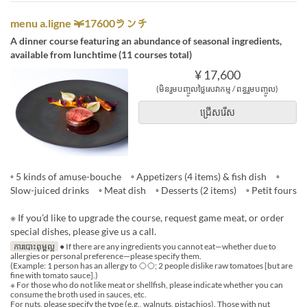
menu a.ligne ￥17600ランチ
A dinner course featuring an abundance of seasonal ingredients,
available from lunchtime (11 courses total)
¥ 17,600
(មិនរួមបញ្ចូលថ្លៃសេវាកម្ម / ពន្ធរួមបញ្ចូល)
ជ្រើសរើស
◦ 5 kinds of amuse-bouche ◦ Appetizers (4 items) & fish dish ◦
Slow-juiced drinks ◦ Meat dish ◦ Desserts (2 items) ◦ Petit fours
※ If you’d like to upgrade the course, request game meat, or order
special dishes, please give us a call.
ការបោះពុម្ពល្អ
● If there are any ingredients you cannot eat—whether due to
allergies or personal preference—please specify them.
(Example: 1 person has an allergy to ◯◯; 2 people dislike raw tomatoes [but are
fine with tomato sauce].)
※ For those who do not like meat or shellfish, please indicate whether you can
consume the broth used in sauces, etc.
For nuts, please specify the type (e.g., walnuts, pistachios). Those with nut