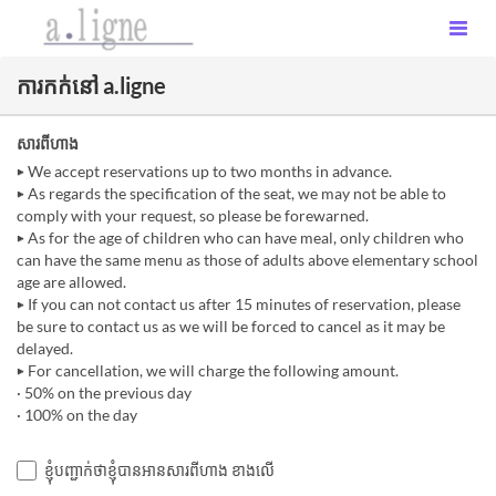
ការកក់នៅ a.ligne
សារពីហាង
▶ We accept reservations up to two months in advance.
▶ As regards the specification of the seat, we may not be able to
comply with your request, so please be forewarned.
▶ As for the age of children who can have meal, only children who
can have the same menu as those of adults above elementary school
age are allowed.
▶ If you can not contact us after 15 minutes of reservation, please
be sure to contact us as we will be forced to cancel as it may be
delayed.
▶ For cancellation, we will charge the following amount.
· 50% on the previous day
· 100% on the day
ខ្ញុំបញ្ជាក់ថាខ្ញុំបានអានសារពីហាង ខាងលើ