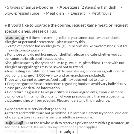
◦ 5 types of amuse-bouche ◦ Appetizers (2 items) & fish dish ◦
Slow-pressed juice ◦ Meat dish ◦ Dessert ◦ Petit fours
※ If you’d like to upgrade the course, request game meat, or request
special dishes, please call us.
ការបោះពុម្ពល្អ
● If there are any ingredients you cannot eat—whether due to
allergies or personal preference—please specify this.
(Example: 1 person has an allergy to ◯◯; 2 people dislike raw tomatoes [but are
fine with tomato sauce].)
※ For those who do not like meat or shellfish, please indicate whether you can
consume the broth used in sauces, etc.
Also, please specify the types of nuts (e.g., walnuts, pistachios). Those with nut
allergies or egg allergies may be asked not to attend.
※ Requesting a substitution from fish to meat dishes, or vice versa, will incur an
additional charge of 1,000 yen (tax and service charge excluded).
Those who cannot eat any seafood at all may be asked not to attend.
● Pregnant guests: Since preferences regarding foods to avoid vary individually,
please provide detailed information.
● For returning guests: As we prioritize seasonal ingredients, if you visit more
than once within a month and a half of your previous visit, there is a possibility
that some dishes will be repeated. Please understand this in advance.
※ A separate 10% service charge applies.
※ Infants and toddlers are not permitted. Children in elementary school or older
who can partake in the same menu as adults are welcome.
របៀបដាក់ប្រើ
▶ For those who wish to reserve a private room with a guarantee, an
additional fee of 1,100 yen (tax included) per person applies.
អានបន្ថែម
កាលបរិច្ឆេទត្រឹមត្រូវ
សីហា 01 ~
អាហារ
ថ្ងៃត្រង់