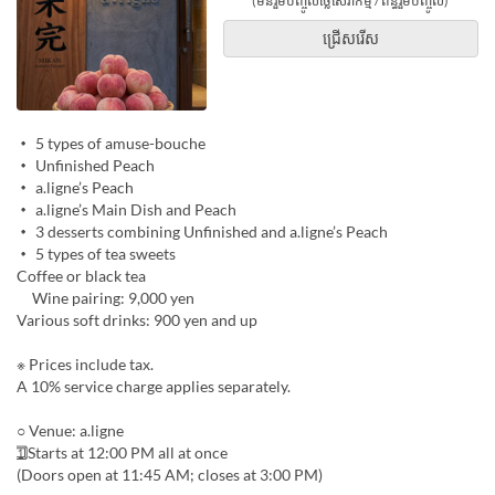
(មិនរួមបញ្ចូលថ្លៃសេវាកម្ម / ពន្ធរួមបញ្ចូល)
ជ្រើសរើស
・ 5 types of amuse-bouche
・ Unfinished Peach
・ a.ligne’s Peach
・ a.ligne’s Main Dish and Peach
・ 3 desserts combining Unfinished and a.ligne’s Peach
・ 5 types of tea sweets
Coffee or black tea
Wine pairing: 9,000 yen
Various soft drinks: 900 yen and up
※ Prices include tax.
A 10% service charge applies separately.
○ Venue: a.ligne
1⃣ Starts at 12:00 PM all at once
(Doors open at 11:45 AM; closes at 3:00 PM)