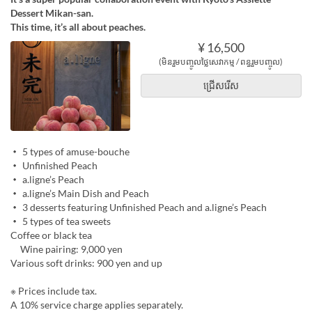
Dessert Mikan-san.
This time, it’s all about peaches.
¥ 16,500
(មិនរួមបញ្ចូលថ្លៃសេវាកម្ម / ពន្ធរួមបញ្ចូល)
ជ្រើសរើស
・ 5 types of amuse-bouche
・ Unfinished Peach
・ a.ligne’s Peach
・ a.ligne’s Main Dish and Peach
・ 3 desserts featuring Unfinished Peach and a.ligne’s Peach
・ 5 types of tea sweets
Coffee or black tea
Wine pairing: 9,000 yen
Various soft drinks: 900 yen and up
※ Prices include tax.
A 10% service charge applies separately.