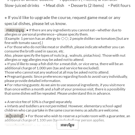
Slow-juiced drinks ◦ Meat dish ◦ Desserts (2 items) ◦ Petit fours
※ If you’d like to upgrade the course, request game meat or any
special dishes, please let us know.
ការបោះពុម្ពល្អ
● If there are any ingredients you cannot eat—whether due to
allergies or personal preference—please specify them.
(Example: 1 person has an allergy to ◯◯; 2 people dislike raw tomatoes [but are
fine with tomato sauce].)
※ For those who do not like meat or shellfish, please indicate whether you can
consume the broth used in sauces, etc.
Also, please specify the types of nuts (e.g., walnuts, pistachios). Those with nut
allergies or egg allergies may be asked not to attend.
※ If you’d like to swap a fish dish for a meat dish, or vice versa, there will be an
additional charge of 1,000 yen (tax and service fee excluded).
Those who cannot eat any seafood at all may be asked not to attend.
● Pregnant guests: Since preferences regarding foods to avoid vary individually,
please provide detailed information.
● For returning guests: As we aim to use seasonal ingredients, if you visit more
than once within a month and a half of your previous visit, there is a possibility
that some dishes will be repeated. Please understand this in advance.
※ A service fee of 10% is charged separately.
※ Infants and toddlers are not permitted. However, elementary school-aged
children who can partake in the same course menu as adults are welcome.
របៀបដាក់ប្រើ
▶ For those who wish to reserve a private room with a guarantee, an
additional charge of 1,100 yen (tax included) per person applies.
អានបន្ថែម
កាលបរិច្ឆេទត្រឹមត្រូវ
ធ្នូ 26, 2025 ~
អាហារ
អាហារឡ