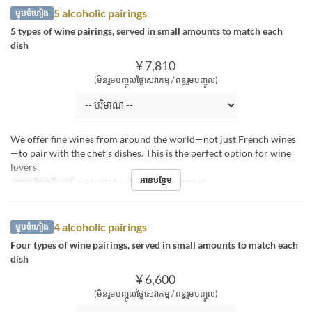
5 alcoholic pairings
ម្ហូបចំហៀង
5 types of wine pairings, served in small amounts to match each
dish
¥ 7,810
(មិនរួមបញ្ចូលថ្លៃសេវាកម្ម / ពន្ធរួមបញ្ចូល)
We offer fine wines from around the world—not just French wines
—to pair with the chef’s dishes. This is the perfect option for wine
lovers.
អានបន្ថែម
កាលបរិច្ឆេទត្រឹមត្រូវ
ធ្នូ 26, 2025 ~
អាហារ
ថ្ងៃត្រង់, អាហារឡ
4 alcoholic pairings
ម្ហូបចំហៀង
Four types of wine pairings, served in small amounts to match each
dish
¥ 6,600
(មិនរួមបញ្ចូលថ្លៃសេវាកម្ម / ពន្ធរួមបញ្ចូល)