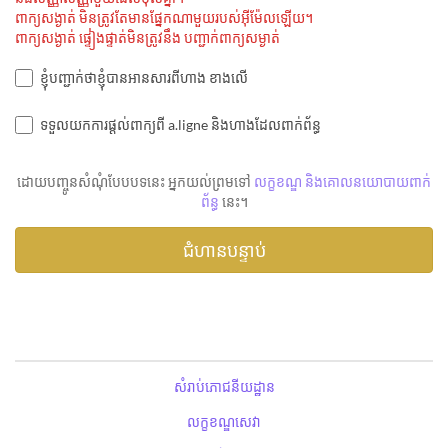
ពាក្យសង្ងាត់ មិនត្រូវតែមានផ្នែកណាមួយរបស់អ៊ីម៉ែលឡើយ។
ពាក្យសង្ងាត់ ផ្ទៀងផ្ទាត់មិនត្រូវនឹង បញ្ជាក់ពាក្យសម្ងាត់
ខ្ញុំបញ្ជាក់ថាខ្ញុំបានអានសារពីហាង ខាងលើ
ទទួលយកការផ្តល់ពាក្យពី a.ligne និងហាងដែលពាក់ព័ន្ធ
ដោយបញ្ចូនសំណុំបែបបទនេះ អ្នកយល់ព្រមទៅ
លក្ខខណ្ឌ និងគោលនយោបាយពាក់
ព័ន្ធ
នេះ។
សំរាប់ភោជនីយដ្ឋាន
លក្ខខណ្ឌសេវា