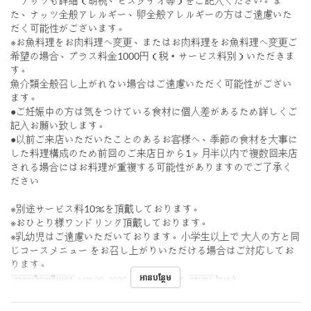
ナッツも詳細（胡桃、ピスタチオ等）をご記入ください。ま
た、ナッツ全般アレルギー、卵全般アレルギーの方はご遠慮いた
だく可能性がございます。
※お魚料理をお肉料理へ変更、またはお肉料理をお魚料理へ変更ご
希望の場合、プラス料金1000円（税・サービス料別）いただきま
す。
魚介類全般召し上がれない場合はご遠慮いただく可能性がござい
ます。
●ご妊娠中の方は気をつけている食材に個人差があるため詳しくご
記入お願い致します。
●以前ご来店いただいたことのあるお客様へ、季節の食材を大事に
した料理構成のため前回のご来店日から1ヶ月半以内で複数回来店
される場合にはお料理が重複する可能性がありますのでご了承く
ださい
※別途サービス料10％を頂戴しております。
※おひとり様ワンドリンク頂戴しております。
※乳幼児はご遠慮いただいております。小学生以上で 大人の方と同
じコースメニュー をお召し上がりいただける場合はご対応してお
ります。
អានបន្ថែម
កាលបរិច្ឆេទត្រឹមត្រូវ
កញ្ញា 20, 2025 ~ តុលា 20, 2025
អាហារ
ថ្ងៃត្រង់