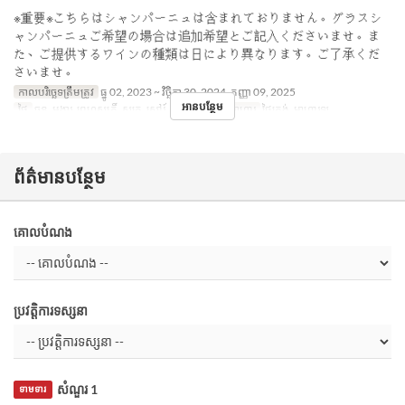
※重要※こちらはシャンパーニュは含まれておりません。グラスシ
ャンパーニュご希望の場合は追加希望とご記入くださいませ。ま
た、ご提供するワインの種類は日により異なります。ご了承くだ
さいませ。
កាលបរិច្ឆេទត្រឹមត្រូវ
ធ្នូ 02, 2023 ~ វិច្ឆិកា 30, 2024, កញ្ញា 09, 2025
អានបន្ថែម
ថ្ងៃ
ចន្ទ, អង្គារ, ព្រហស្បតិ៍, សុក្រ, សៅរ៍, អាទិ, ថ្ងៃឈប់
អាហារ
ថ្ងៃត្រង់, អាហារឡ
ព័ត៌មានបន្ថែម
គោលបំណង
ប្រវត្តិការទស្សនា
សំណួរ 1
ទាមទារ