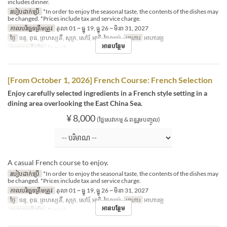
includes dinner.
របៀបដាក់ប្រើ
*In order to enjoy the seasonal taste, the contents of the dishes may
be changed. *Prices include tax and service charge.
កាលបរិច្ឆេទត្រឹមត្រូវ
តុលា 01 ~ ធ្នូ 19, ធ្នូ 26 ~ មិនា 31, 2027
ថ្ងៃ
ចន្ទ, ពុធ, ព្រហស្បតិ៍, សុក្រ, សៅរ៍, អាទិ, ថ្ងៃឈប់
អាហារ
អាហារឡ
អានបន្ថែម
ប្រភេទកន្រ្ត័តាំង
French
[From October 1, 2026] French Course: French Selection
Enjoy carefully selected ingredients in a French style setting in a
dining area overlooking the East China Sea.
¥ 8,000
(ថ្លៃសេវាកម្ម & ពន្ធរួមបញ្ចូល)
A casual French course to enjoy.
របៀបដាក់ប្រើ
*In order to enjoy the seasonal taste, the contents of the dishes may
be changed. *Prices include tax and service charge.
កាលបរិច្ឆេទត្រឹមត្រូវ
តុលា 01 ~ ធ្នូ 19, ធ្នូ 26 ~ មិនា 31, 2027
ថ្ងៃ
ចន្ទ, ពុធ, ព្រហស្បតិ៍, សុក្រ, សៅរ៍, អាទិ, ថ្ងៃឈប់
អាហារ
អាហារឡ
អានបន្ថែម
ប្រភេទកន្រ្ត័តាំង
French