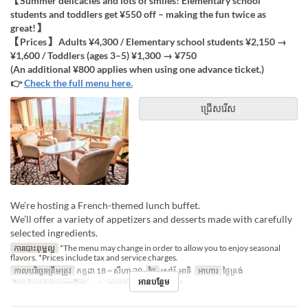
【Summer delicacies and lots of smiles! Elementary school
students and toddlers get ¥550 off – making the fun twice as
great!】
【Prices】 Adults ¥4,300 / Elementary school students ¥2,150 →
¥1,600 / Toddlers (ages 3–5) ¥1,300 → ¥750
(An additional ¥800 applies when using one advance ticket.)
👉
Check the full menu here.
ជ្រើសរើស
We’re hosting a French-themed lunch buffet.
We’ll offer a variety of appetizers and desserts made with carefully
selected ingredients.
ការបោះពុម្ពល្អ
*The menu may change in order to allow you to enjoy seasonal
flavors. *Prices include tax and service charges.
កាលបរិច្ឆេទត្រឹមត្រូវ
កក្កដា 18 ~ សីហា 29
ថ្ងៃ
សៅរ៍, អាទិ
អាហារ
ថ្ងៃត្រង់
អានបន្ថែម
ដែនកំណត់ការបញ្ជាទិញ
~ 4
ប្រភេទកន្រ្ត័តាំង
French