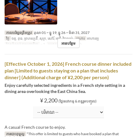
កាលបរិច្ឆេទត្រឹមត្រូវ
តុលា 01 ~ ធ្នូ 19, ធ្នូ 26 ~ មិនា 31, 2027
ថ្ងៃ
ចន្ទ, ពុធ, ព្រហស្បតិ៍, សុក្រ, សៅរ៍, អាទិ, ថ្ងៃឈប់
អាហារ
អាហារឡ
អានបន្ថែម
ដែនកំណត់ការបញ្ជាទិញ
~ 5
ប្រភេទកន្រ្ត័តាំង
French
[Effective October 1, 2026] French course dinner included
plan [Limited to guests staying on a plan that includes
dinner] (Additional charge of ¥2,200 per person)
Enjoy carefully selected ingredients in a French style setting in a
dining area overlooking the East China Sea.
¥ 2,200
(ថ្លៃសេវាកម្ម & ពន្ធរួមបញ្ចូល)
A casual French course to enjoy.
ការបោះពុម្ពល្អ
*This offer is limited to guests who have booked a plan that