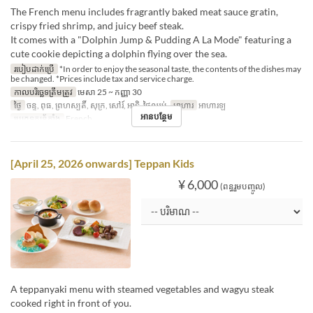
The French menu includes fragrantly baked meat sauce gratin,
crispy fried shrimp, and juicy beef steak.
It comes with a "Dolphin Jump & Pudding A La Mode" featuring a
cute cookie depicting a dolphin flying over the sea.
របៀបដាក់ប្រើ
*In order to enjoy the seasonal taste, the contents of the dishes may
be changed. *Prices include tax and service charge.
កាលបរិច្ឆេទត្រឹមត្រូវ
មេសា 25 ~ កញ្ញា 30
ថ្ងៃ
ចន្ទ, ពុធ, ព្រហស្បតិ៍, សុក្រ, សៅរ៍, អាទិ, ថ្ងៃឈប់
អាហារ
អាហារឡ
អានបន្ថែម
ប្រភេទកន្រ្ត័តាំង
French
[April 25, 2026 onwards] Teppan Kids
¥ 6,000
(ពន្ធរួមបញ្ចូល)
A teppanyaki menu with steamed vegetables and wagyu steak
cooked right in front of you.