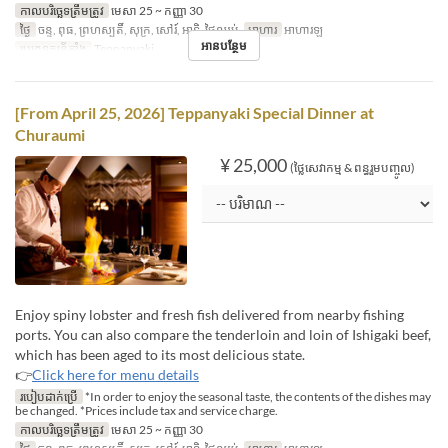
កាលបរិច្ឆេទត្រឹមត្រូវ
មេសា 25 ~ កញ្ញា 30
ថ្ងៃ
ចន្ទ, ពុធ, ព្រហស្បតិ៍, សុក្រ, សៅរ៍, អាទិ, ថ្ងៃឈប់
អាហារ
អាហារឡ
អានបន្ថែម
ប្រភេទកន្រ្ត័តាំង
Teppanyaki
[From April 25, 2026] Teppanyaki Special Dinner at
Churaumi
¥ 25,000
(ថ្លៃសេវាកម្ម & ពន្ធរួមបញ្ចូល)
Enjoy spiny lobster and fresh fish delivered from nearby fishing
ports. You can also compare the tenderloin and loin of Ishigaki beef,
which has been aged to its most delicious state.
👉
Click here for menu details
របៀបដាក់ប្រើ
*In order to enjoy the seasonal taste, the contents of the dishes may
be changed. *Prices include tax and service charge.
កាលបរិច្ឆេទត្រឹមត្រូវ
មេសា 25 ~ កញ្ញា 30