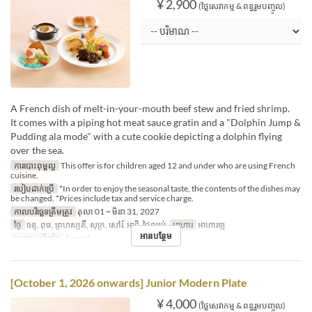
¥ 2,900
(ថ្លៃសេវាកម្ម & ពន្ធរួមបញ្ចូល)
A French dish of melt-in-your-mouth beef stew and fried shrimp.
It comes with a piping hot meat sauce gratin and a "Dolphin Jump &
Pudding ala mode" with a cute cookie depicting a dolphin flying
over the sea.
ការបោះពុម្ពល្អ
This offer is for children aged 12 and under who are using French
cuisine.
របៀបដាក់ប្រើ
*In order to enjoy the seasonal taste, the contents of the dishes may
be changed. *Prices include tax and service charge.
កាលបរិច្ឆេទត្រឹមត្រូវ
តុលា 01 ~ មិនា 31, 2027
ថ្ងៃ
ចន្ទ, ពុធ, ព្រហស្បតិ៍, សុក្រ, សៅរ៍, អាទិ, ថ្ងៃឈប់
អាហារ
អាហារឡ
អានបន្ថែម
ប្រភេទកន្រ្ត័តាំង
French
[October 1, 2026 onwards] Junior Modern Plate
¥ 4,000
(ថ្លៃសេវាកម្ម & ពន្ធរួមបញ្ចូល)