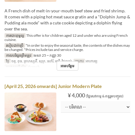
A French dish of melt-in-your-mouth beef stew and fried shrimp.
It comes with a piping hot meat sauce gratin and a "Dolphin Jump &
Pudding ala mode" with a cute cookie depicting a dolphin flying
over the sea.
ការបោះពុម្ពល្អ
This offer is for children aged 12 and under who are using French
cuisine.
របៀបដាក់ប្រើ
*In order to enjoy the seasonal taste, the contents of the dishes may
be changed. *Prices include tax and service charge.
កាលបរិច្ឆេទត្រឹមត្រូវ
មេសា 25 ~ កញ្ញា 30
ថ្ងៃ
ចន្ទ, ពុធ, ព្រហស្បតិ៍, សុក្រ, សៅរ៍, អាទិ, ថ្ងៃឈប់
អាហារ
អាហារឡ
អានបន្ថែម
ប្រភេទកន្រ្ត័តាំង
French
[April 25, 2026 onwards] Junior Modern Plate
¥ 4,000
(ថ្លៃសេវាកម្ម & ពន្ធរួមបញ្ចូល)