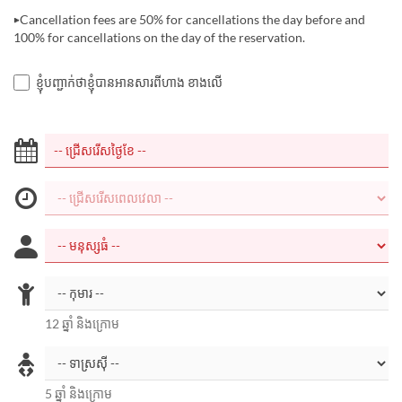
▶Cancellation fees are 50% for cancellations the day before and
100% for cancellations on the day of the reservation.
ខ្ញុំបញ្ជាក់ថាខ្ញុំបានអានសារពីហាង ខាងលើ
12 ឆ្នាំ និងក្រោម
5 ឆ្នាំ និងក្រោម