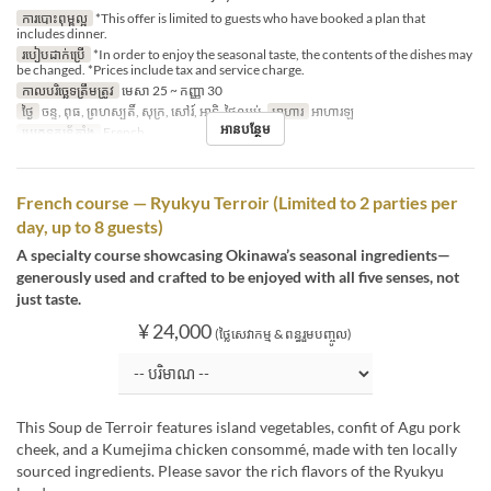
ការបោះពុម្ពល្អ
*This offer is limited to guests who have booked a plan that
includes dinner.
របៀបដាក់ប្រើ
*In order to enjoy the seasonal taste, the contents of the dishes may
be changed. *Prices include tax and service charge.
កាលបរិច្ឆេទត្រឹមត្រូវ
មេសា 25 ~ កញ្ញា 30
ថ្ងៃ
ចន្ទ, ពុធ, ព្រហស្បតិ៍, សុក្រ, សៅរ៍, អាទិ, ថ្ងៃឈប់
អាហារ
អាហារឡ
អានបន្ថែម
ប្រភេទកន្រ្ត័តាំង
French
French course — Ryukyu Terroir (Limited to 2 parties per
day, up to 8 guests)
A specialty course showcasing Okinawa’s seasonal ingredients—
generously used and crafted to be enjoyed with all five senses, not
just taste.
¥ 24,000
(ថ្លៃសេវាកម្ម & ពន្ធរួមបញ្ចូល)
This Soup de Terroir features island vegetables, confit of Agu pork
cheek, and a Kumejima chicken consommé, made with ten locally
sourced ingredients. Please savor the rich flavors of the Ryukyu