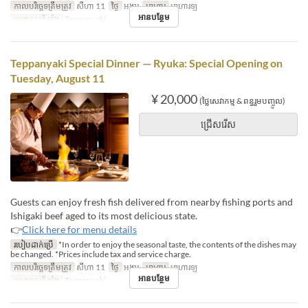
កាលបរិច្ឆេទត្រឹមត្រូវ
សីហា 11
ថ្ងៃ
អង្គារ
អាហារ
អាហារឡ
អានបន្ថែម
ប្រភេទកន្រ្ត័តាំង
Teppanyaki
Teppanyaki Special Dinner — Ryuka: Special Opening on
Tuesday, August 11
¥ 20,000
(ថ្លៃសេវាកម្ម & ពន្ធរួមបញ្ចូល)
ជ្រើសរើស
Guests can enjoy fresh fish delivered from nearby fishing ports and
Ishigaki beef aged to its most delicious state.
👉
Click here for menu details
របៀបដាក់ប្រើ
*In order to enjoy the seasonal taste, the contents of the dishes may
be changed. *Prices include tax and service charge.
កាលបរិច្ឆេទត្រឹមត្រូវ
សីហា 11
ថ្ងៃ
អង្គារ
អាហារ
អាហារឡ
អានបន្ថែម
ប្រភេទកន្រ្ត័តាំង
Teppanyaki