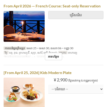
From April 2026 — French Course: Seat-only Reservation
ជ្រើសរើស
កាលបរិច្ឆេទត្រឹមត្រូវ
មេសា 25 ~ មេសា 30, ឧសភា 06 ~ កញ្ញា 30
ថ្ងៃ
ចន្ទ, ពុធ, ព្រហស្បតិ៍, សុក្រ, សៅរ៍, អាទិ, ថ្ងៃឈប់
អាហារ
អាហារឡ
អានបន្ថែម
ដែនកំណត់ការបញ្ជាទិញ
~ 5
ប្រភេទកន្រ្ត័តាំង
French
[From April 25, 2026] Kids Modern Plate
¥ 2,900
(ថ្លៃសេវាកម្ម & ពន្ធរួមបញ្ចូល)