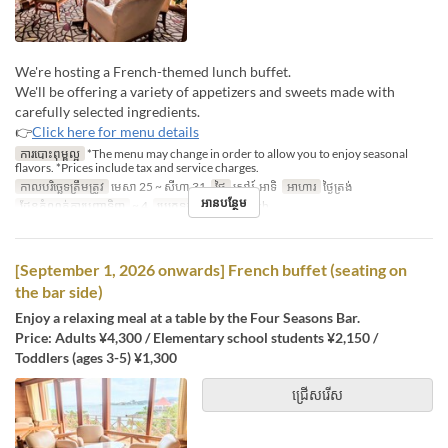
We're hosting a French-themed lunch buffet.
We'll be offering a variety of appetizers and sweets made with
carefully selected ingredients.
👉
Click here for menu details
ការបោះពុម្ពល្អ
*The menu may change in order to allow you to enjoy seasonal
flavors. *Prices include tax and service charges.
កាលបរិច្ឆេទត្រឹមត្រូវ
មេសា 25 ~ សីហា 31
ថ្ងៃ
សៅរ៍, អាទិ
អាហារ
ថ្ងៃត្រង់
អានបន្ថែម
ដែនកំណត់ការបញ្ជាទិញ
~ 4
ប្រភេទកន្រ្ត័តាំង
French
[September 1, 2026 onwards] French buffet (seating on
the bar side)
Enjoy a relaxing meal at a table by the Four Seasons Bar.
Price: Adults ¥4,300 / Elementary school students ¥2,150 /
Toddlers (ages 3-5) ¥1,300
ជ្រើសរើស