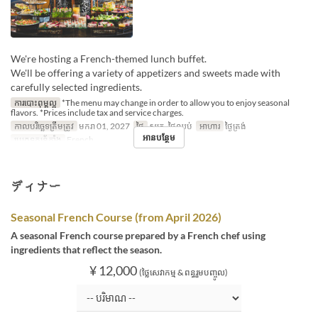
We're hosting a French-themed lunch buffet.
We'll be offering a variety of appetizers and sweets made with
carefully selected ingredients.
ការបោះពុម្ពល្អ
*The menu may change in order to allow you to enjoy seasonal
flavors. *Prices include tax and service charges.
កាលបរិច្ឆេទត្រឹមត្រូវ
មករា 01, 2027
ថ្ងៃ
សុក្រ, ថ្ងៃឈប់
អាហារ
ថ្ងៃត្រង់
អានបន្ថែម
ប្រភេទកន្រ្ត័តាំង
French
ディナー
Seasonal French Course (from April 2026)
A seasonal French course prepared by a French chef using
ingredients that reflect the season.
¥ 12,000
(ថ្លៃសេវាកម្ម & ពន្ធរួមបញ្ចូល)