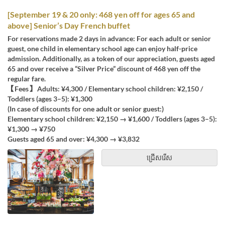
[September 19 & 20 only: 468 yen off for ages 65 and
above] Senior’s Day French buffet
For reservations made 2 days in advance: For each adult or senior
guest, one child in elementary school age can enjoy half-price
admission. Additionally, as a token of our appreciation, guests aged
65 and over receive a “Silver Price” discount of 468 yen off the
regular fare.
【Fees】 Adults: ¥4,300 / Elementary school children: ¥2,150 /
Toddlers (ages 3–5): ¥1,300
(In case of discounts for one adult or senior guest:)
Elementary school children: ¥2,150 → ¥1,600 / Toddlers (ages 3–5):
¥1,300 → ¥750
Guests aged 65 and over: ¥4,300 → ¥3,832
ជ្រើសរើស