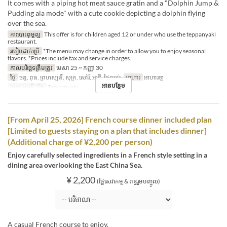
It comes with a piping hot meat sauce gratin and a "Dolphin Jump &
Pudding ala mode" with a cute cookie depicting a dolphin flying
over the sea.
ការបោះពុម្ពល្អ
This offer is for children aged 12 or under who use the teppanyaki
restaurant.
របៀបដាក់ប្រើ
*The menu may change in order to allow you to enjoy seasonal
flavors. *Prices include tax and service charges.
កាលបរិច្ឆេទត្រឹមត្រូវ
មេសា 25 ~ កញ្ញា 30
ថ្ងៃ
ចន្ទ, ពុធ, ព្រហស្បតិ៍, សុក្រ, សៅរ៍, អាទិ, ថ្ងៃឈប់
អាហារ
អាហារឡ
អានបន្ថែម
ប្រភេទកន្រ្ត័តាំង
Teppanyaki
[From April 25, 2026] French course dinner included plan
[Limited to guests staying on a plan that includes dinner]
(Additional charge of ¥2,200 per person)
Enjoy carefully selected ingredients in a French style setting in a
dining area overlooking the East China Sea.
¥ 2,200
(ថ្លៃសេវាកម្ម & ពន្ធរួមបញ្ចូល)
A casual French course to enjoy.