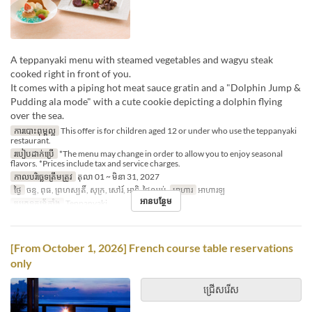
A teppanyaki menu with steamed vegetables and wagyu steak
cooked right in front of you.
It comes with a piping hot meat sauce gratin and a "Dolphin Jump &
Pudding ala mode" with a cute cookie depicting a dolphin flying
over the sea.
ការបោះពុម្ពល្អ
This offer is for children aged 12 or under who use the teppanyaki
restaurant.
របៀបដាក់ប្រើ
*The menu may change in order to allow you to enjoy seasonal
flavors. *Prices include tax and service charges.
កាលបរិច្ឆេទត្រឹមត្រូវ
តុលា 01 ~ មិនា 31, 2027
ថ្ងៃ
ចន្ទ, ពុធ, ព្រហស្បតិ៍, សុក្រ, សៅរ៍, អាទិ, ថ្ងៃឈប់
អាហារ
អាហារឡ
អានបន្ថែម
ប្រភេទកន្រ្ត័តាំង
Teppanyaki
[From October 1, 2026] French course table reservations
only
ជ្រើសរើស