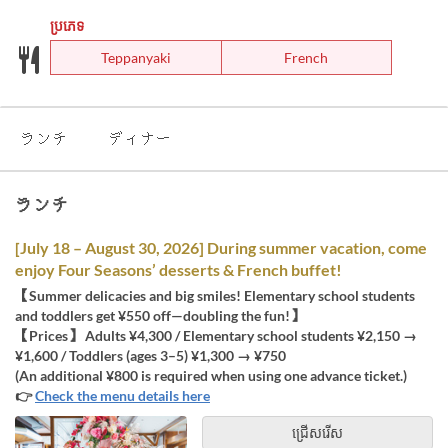
ប្រភេទ
Teppanyaki
French
ランチ
ディナー
ランチ
[July 18 – August 30, 2026] During summer vacation, come
enjoy Four Seasons’ desserts & French buffet!
【Summer delicacies and big smiles! Elementary school students
and toddlers get ¥550 off—doubling the fun!】
【Prices】 Adults ¥4,300 / Elementary school students ¥2,150 →
¥1,600 / Toddlers (ages 3–5) ¥1,300 → ¥750
(An additional ¥800 is required when using one advance ticket.)
👉
Check the menu details here
ជ្រើសរើស