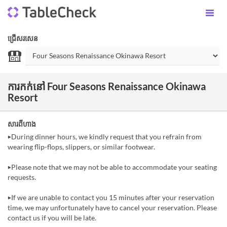
ជ្រើសរសេន
ការកក់នៅ Four Seasons Renaissance Okinawa
Resort
សារពីហាង
▶During dinner hours, we kindly request that you refrain from
wearing flip-flops, slippers, or similar footwear.
▶Please note that we may not be able to accommodate your seating
requests.
▶If we are unable to contact you 15 minutes after your reservation
time, we may unfortunately have to cancel your reservation. Please
contact us if you will be late.