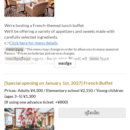
We're hosting a French-themed lunch buffet.
We'll be offering a variety of appetizers and sweets made with
carefully selected ingredients.
👉
Click here for menu details
ការបោះពុម្ពល្អ
*The menu may change in order to allow you to enjoy seasonal
flavors. *Prices include tax and service charges.
កាលបរិច្ឆេទត្រឹមត្រូវ
កញ្ញា 01 ~ មិនា 31, 2027
ថ្ងៃ
សៅរ៍, អាទិ
អាហារ
ថ្ងៃត្រង់
អានបន្ថែម
ដែនកំណត់ការបញ្ជាទិញ
~ 4
ប្រភេទកន្រ្ត័តាំង
French
[Special opening on January 1st, 2027] French Buffet
Prices: Adults ¥4,300 / Elementary school ¥2,150 / Young children
(ages 3–5) ¥1,300
(If using one advance ticket: +¥800)
ជ្រើសរើស