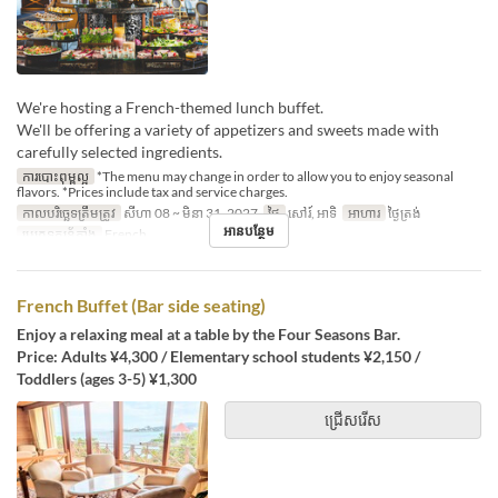
We're hosting a French-themed lunch buffet.
We'll be offering a variety of appetizers and sweets made with
carefully selected ingredients.
ការបោះពុម្ពល្អ
*The menu may change in order to allow you to enjoy seasonal
flavors. *Prices include tax and service charges.
កាលបរិច្ឆេទត្រឹមត្រូវ
សីហា 08 ~ មិនា 31, 2027
ថ្ងៃ
សៅរ៍, អាទិ
អាហារ
ថ្ងៃត្រង់
អានបន្ថែម
ប្រភេទកន្រ្ត័តាំង
French
French Buffet (Bar side seating)
Enjoy a relaxing meal at a table by the Four Seasons Bar.
Price: Adults ¥4,300 / Elementary school students ¥2,150 /
Toddlers (ages 3-5) ¥1,300
ជ្រើសរើស