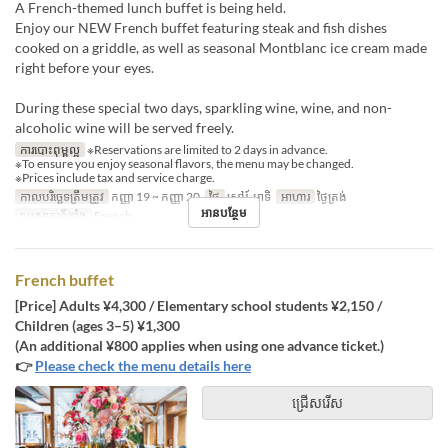
A French-themed lunch buffet is being held.
Enjoy our NEW French buffet featuring steak and fish dishes
cooked on a griddle, as well as seasonal Montblanc ice cream made
right before your eyes.
During these special two days, sparkling wine, wine, and non-
alcoholic wine will be served freely.
ការបោះពុម្ពល្អ
※Reservations are limited to 2 days in advance.
※To ensure you enjoy seasonal flavors, the menu may be changed.
※Prices include tax and service charge.
កាលបរិច្ឆេទត្រឹមត្រូវ
កញ្ញា 19 ~ កញ្ញា 20
ថ្ងៃ
សៅរ៍, អាទិ
អាហារ
ថ្ងៃត្រង់
អានបន្ថែម
ប្រភេទកន្រ្ត័តាំង
French
French buffet
[Price] Adults ¥4,300 / Elementary school students ¥2,150 /
Children (ages 3–5) ¥1,300
(An additional ¥800 applies when using one advance ticket.)
👉
Please check the menu details here
ជ្រើសរើស