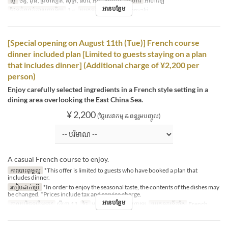
ថ្ងៃ
ចន្ទ, ពុធ, ព្រហស្បតិ៍, សុក្រ, សៅរ៍, អាទិ, ថ្ងៃឈប់
អាហារ
អាហារឡ
អានបន្ថែម
ដែនកំណត់ការបញ្ជាទិញ
1 ~
ប្រភេទកន្រ្ត័តាំង
Teppanyaki
[Special opening on August 11th (Tue)] French course
dinner included plan [Limited to guests staying on a plan
that includes dinner] (Additional charge of ¥2,200 per
person)
Enjoy carefully selected ingredients in a French style setting in a
dining area overlooking the East China Sea.
¥ 2,200
(ថ្លៃសេវាកម្ម & ពន្ធរួមបញ្ចូល)
A casual French course to enjoy.
ការបោះពុម្ពល្អ
*This offer is limited to guests who have booked a plan that
includes dinner.
របៀបដាក់ប្រើ
*In order to enjoy the seasonal taste, the contents of the dishes may
be changed. *Prices include tax and service charge.
អានបន្ថែម
កាលបរិច្ឆេទត្រឹមត្រូវ
សីហា 11
ថ្ងៃ
អង្គារ
អាហារ
អាហារឡ
ប្រភេទកន្រ្ត័តាំង
French