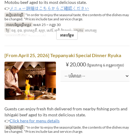
Motobu beef aged to its most delicious state.
👉
メニュー詳細はこちらからご確認ください
របៀបដាក់ប្រើ
*In order to enjoy the seasonal taste, the contents of the dishes may
be changed. *Prices include tax and service charge.
កាលបរិច្ឆេទត្រឹមត្រូវ
មេសា 25 ~ កញ្ញា 30
ថ្ងៃ
ចន្ទ, ពុធ, ព្រហស្បតិ៍, សុក្រ, សៅរ៍, អាទិ, ថ្ងៃឈប់
អាហារ
អាហារឡ
អានបន្ថែម
ប្រភេទកន្រ្ត័តាំង
Teppanyaki
[From April 25, 2026] Teppanyaki Special Dinner Ryuka
¥ 20,000
(ថ្លៃសេវាកម្ម & ពន្ធរួមបញ្ចូល)
Guests can enjoy fresh fish delivered from nearby fishing ports and
Ishigaki beef aged to its most delicious state.
👉
Click here for menu details
របៀបដាក់ប្រើ
*In order to enjoy the seasonal taste, the contents of the dishes may
be changed. *Prices include tax and service charge.