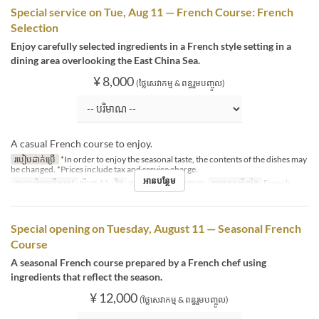
Special service on Tue, Aug 11 — French Course: French
Selection
Enjoy carefully selected ingredients in a French style setting in a
dining area overlooking the East China Sea.
¥ 8,000
(ថ្លៃសេវាកម្ម & ពន្ធរួមបញ្ចូល)
A casual French course to enjoy.
របៀបដាក់ប្រើ
*In order to enjoy the seasonal taste, the contents of the dishes may
be changed. *Prices include tax and service charge.
អានបន្ថែម
កាលបរិច្ឆេទត្រឹមត្រូវ
សីហា 11
ថ្ងៃ
អង្គារ
អាហារ
អាហារឡ
ប្រភេទកន្រ្ត័តាំង
French
Special opening on Tuesday, August 11 — Seasonal French
Course
A seasonal French course prepared by a French chef using
ingredients that reflect the season.
¥ 12,000
(ថ្លៃសេវាកម្ម & ពន្ធរួមបញ្ចូល)