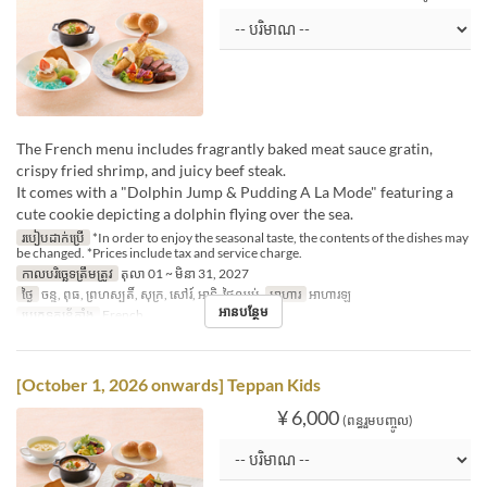
The French menu includes fragrantly baked meat sauce gratin,
crispy fried shrimp, and juicy beef steak.
It comes with a "Dolphin Jump & Pudding A La Mode" featuring a
cute cookie depicting a dolphin flying over the sea.
របៀបដាក់ប្រើ
*In order to enjoy the seasonal taste, the contents of the dishes may
be changed. *Prices include tax and service charge.
កាលបរិច្ឆេទត្រឹមត្រូវ
តុលា 01 ~ មិនា 31, 2027
ថ្ងៃ
ចន្ទ, ពុធ, ព្រហស្បតិ៍, សុក្រ, សៅរ៍, អាទិ, ថ្ងៃឈប់
អាហារ
អាហារឡ
អានបន្ថែម
ប្រភេទកន្រ្ត័តាំង
French
[October 1, 2026 onwards] Teppan Kids
¥ 6,000
(ពន្ធរួមបញ្ចូល)