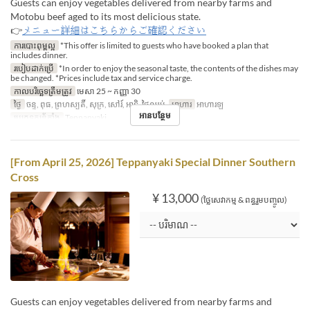
Guests can enjoy vegetables delivered from nearby farms and
Motobu beef aged to its most delicious state.
👉
メニュー詳細はこちらからご確認ください
ការបោះពុម្ពល្អ
*This offer is limited to guests who have booked a plan that
includes dinner.
របៀបដាក់ប្រើ
*In order to enjoy the seasonal taste, the contents of the dishes may
be changed. *Prices include tax and service charge.
កាលបរិច្ឆេទត្រឹមត្រូវ
មេសា 25 ~ កញ្ញា 30
ថ្ងៃ
ចន្ទ, ពុធ, ព្រហស្បតិ៍, សុក្រ, សៅរ៍, អាទិ, ថ្ងៃឈប់
អាហារ
អាហារឡ
អានបន្ថែម
ប្រភេទកន្រ្ត័តាំង
Teppanyaki
[From April 25, 2026] Teppanyaki Special Dinner Southern
Cross
¥ 13,000
(ថ្លៃសេវាកម្ម & ពន្ធរួមបញ្ចូល)
Guests can enjoy vegetables delivered from nearby farms and