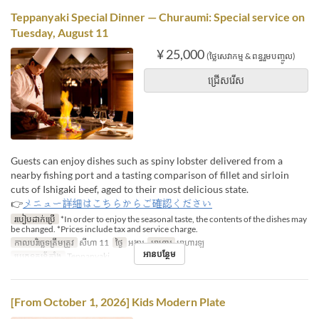
Teppanyaki Special Dinner — Churaumi: Special service on
Tuesday, August 11
¥ 25,000
(ថ្លៃសេវាកម្ម & ពន្ធរួមបញ្ចូល)
ជ្រើសរើស
Guests can enjoy dishes such as spiny lobster delivered from a
nearby fishing port and a tasting comparison of fillet and sirloin
cuts of Ishigaki beef, aged to their most delicious state.
👉
メニュー詳細はこちらからご確認ください
របៀបដាក់ប្រើ
*In order to enjoy the seasonal taste, the contents of the dishes may
be changed. *Prices include tax and service charge.
កាលបរិច្ឆេទត្រឹមត្រូវ
សីហា 11
ថ្ងៃ
អង្គារ
អាហារ
អាហារឡ
អានបន្ថែម
ប្រភេទកន្រ្ត័តាំង
Teppanyaki
[From October 1, 2026] Kids Modern Plate