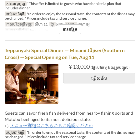
ការបោះពុម្ពល្អ
*This offer is limited to guests who have booked a plan that
includes dinner.
របៀបដាក់ប្រើ
*In order to enjoy the seasonal taste, the contents of the dishes may
be changed. *Prices include tax and service charge.
កាលបរិច្ឆេទត្រឹមត្រូវ
សីហា 11
ថ្ងៃ
អង្គារ
អាហារ
អាហារឡ
អានបន្ថែម
ប្រភេទកន្រ្ត័តាំង
Teppanyaki
Teppanyaki Special Dinner — Minami Jūjisei (Southern
Cross) — Special Opening on Tue, Aug 11
¥ 13,000
(ថ្លៃសេវាកម្ម & ពន្ធរួមបញ្ចូល)
ជ្រើសរើស
Guests can savor fresh fish delivered from nearby fishing ports and
Motobu beef aged to its most delicious state.
👉
メニュー詳細はこちらからご確認ください
របៀបដាក់ប្រើ
*In order to enjoy the seasonal taste, the contents of the dishes may
be changed. *Prices include tax and service charge.