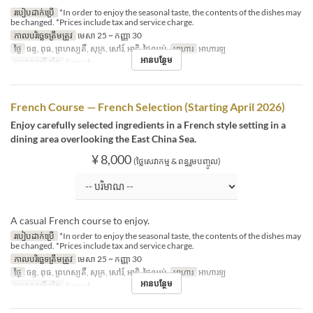
របៀបដាក់ប្រើ
*In order to enjoy the seasonal taste, the contents of the dishes may
be changed. *Prices include tax and service charge.
កាលបរិច្ឆេទត្រឹមត្រូវ
មេសា 25 ~ កញ្ញា 30
ថ្ងៃ
ចន្ទ, ពុធ, ព្រហស្បតិ៍, សុក្រ, សៅរ៍, អាទិ, ថ្ងៃឈប់
អាហារ
អាហារឡ
អានបន្ថែម
ប្រភេទកន្រ្ត័តាំង
French
French Course — French Selection (Starting April 2026)
Enjoy carefully selected ingredients in a French style setting in a
dining area overlooking the East China Sea.
¥ 8,000
(ថ្លៃសេវាកម្ម & ពន្ធរួមបញ្ចូល)
A casual French course to enjoy.
របៀបដាក់ប្រើ
*In order to enjoy the seasonal taste, the contents of the dishes may
be changed. *Prices include tax and service charge.
កាលបរិច្ឆេទត្រឹមត្រូវ
មេសា 25 ~ កញ្ញា 30
ថ្ងៃ
ចន្ទ, ពុធ, ព្រហស្បតិ៍, សុក្រ, សៅរ៍, អាទិ, ថ្ងៃឈប់
អាហារ
អាហារឡ
អានបន្ថែម
ប្រភេទកន្រ្ត័តាំង
French