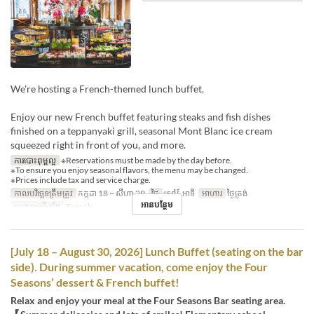
We're hosting a French-themed lunch buffet.
Enjoy our new French buffet featuring steaks and fish dishes
finished on a teppanyaki grill, seasonal Mont Blanc ice cream
squeezed right in front of you, and more.
ការបោះពុម្ពល្អ
※Reservations must be made by the day before.
※To ensure you enjoy seasonal flavors, the menu may be changed.
※Prices include tax and service charge.
កាលបរិច្ឆេទត្រឹមត្រូវ
កក្កដា 18 ~ សីហា 29
ថ្ងៃ
សៅរ៍, អាទិ
អាហារ
ថ្ងៃត្រង់
អានបន្ថែម
ប្រភេទកន្រ្ត័តាំង
French
[July 18 – August 30, 2026] Lunch Buffet (seating on the bar
side). During summer vacation, come enjoy the Four
Seasons’ dessert & French buffet!
Relax and enjoy your meal at the Four Seasons Bar seating area.