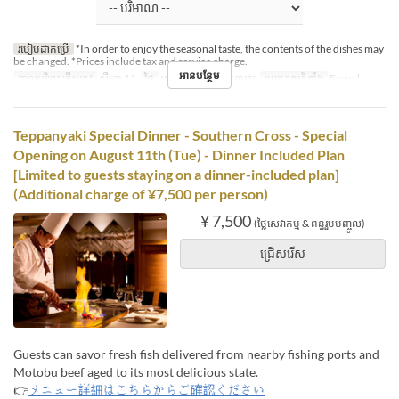
របៀបដាក់ប្រើ
*In order to enjoy the seasonal taste, the contents of the dishes may
be changed. *Prices include tax and service charge.
អានបន្ថែម
កាលបរិច្ឆេទត្រឹមត្រូវ
សីហា 11
ថ្ងៃ
អង្គារ
អាហារ
អាហារឡ
ប្រភេទកន្រ្ត័តាំង
French
Teppanyaki Special Dinner - Southern Cross - Special
Opening on August 11th (Tue) - Dinner Included Plan
[Limited to guests staying on a dinner-included plan]
(Additional charge of ¥7,500 per person)
¥ 7,500
(ថ្លៃសេវាកម្ម & ពន្ធរួមបញ្ចូល)
ជ្រើសរើស
Guests can savor fresh fish delivered from nearby fishing ports and
Motobu beef aged to its most delicious state.
👉
メニュー詳細はこちらからご確認ください