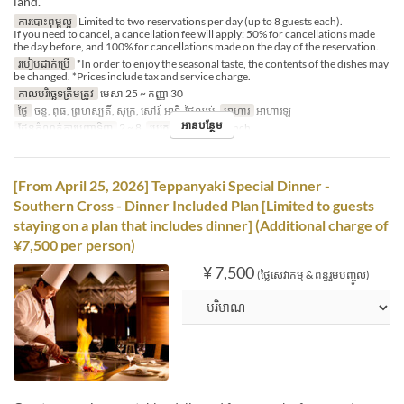
land.
ការបោះពុម្ពល្អ
Limited to two reservations per day (up to 8 guests each).
If you need to cancel, a cancellation fee will apply: 50% for cancellations made
the day before, and 100% for cancellations made on the day of the reservation.
របៀបដាក់ប្រើ
*In order to enjoy the seasonal taste, the contents of the dishes may
be changed. *Prices include tax and service charge.
កាលបរិច្ឆេទត្រឹមត្រូវ
មេសា 25 ~ កញ្ញា 30
ថ្ងៃ
ចន្ទ, ពុធ, ព្រហស្បតិ៍, សុក្រ, សៅរ៍, អាទិ, ថ្ងៃឈប់
អាហារ
អាហារឡ
អានបន្ថែម
ដែនកំណត់ការបញ្ជាទិញ
2 ~ 8
ប្រភេទកន្រ្ត័តាំង
French
[From April 25, 2026] Teppanyaki Special Dinner -
Southern Cross - Dinner Included Plan [Limited to guests
staying on a plan that includes dinner] (Additional charge of
¥7,500 per person)
¥ 7,500
(ថ្លៃសេវាកម្ម & ពន្ធរួមបញ្ចូល)