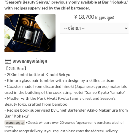
"Season's Beauty Seiryu," previously only available at Bar "Kohaku,"
with recipes supervised by the chief bartender.
¥ 18,700
(ពន្ធរួមបញ្ចូល)
ទាមទារការទូទាត់ជាមុន
【Gift Box】
- 200ml mini bottle of Kinobi Seiryu
- Kimura glass pair tumbler with a design by a skilled artisan
- Coaster made from discarded hinoki (Japanese cypress) materials
used in the building of the coexisting ryotei "Sanso Kyoto Yamato"
- Madler with the Park Hyatt Kyoto family crest and Season's
Beauty logo, crafted from bamboo
- Recipe book supervised by Chief Bartender Akiko Nakamura from
Bar "Kohaku"
ការបោះពុម្ពល្អ
▶Guests who are over 20 years of age can only purchase alcohol
items.
▶We also accept delivery. If you request please enter the address (Delivery