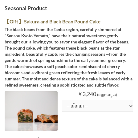
Seasonal Product
【Gift】 Sakura and Black Bean Pound Cake
The black beans from the Tanba region, carefully simmered at
"Sansou Kyoto Yamato," have their natural sweetness gently
brought out, allowing you to savor the elegant flavor of the beans.
The pound cake, which features these black beans as the star
ingredient, beautifully captures the changing seasons—from the
gentle warmth of spring sunshine to the early summer greenery.
The cake showcases a soft peach color reminiscent of cherry
blossoms and a vibrant green reflecting the fresh leaves of early
summer. The moist and dense texture of the cake is balanced with a
refined sweetness, creating a sophisticated and subtle flavor.
¥ 3,240
(ពន្ធរួមបញ្ចូល)