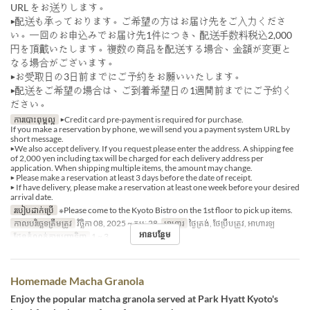
URL をお送りします。
▶配送も承っております。ご希望の方はお届け先をご入力くださ
い。一回のお申込みでお届け先1件につき、配送手数料税込2,000
円を頂戴いたします。複数の商品を配送する場合、金額が変更と
なる場合がございます。
▶お受取日の3日前までにご予約をお願いいたします。
▶配送をご希望の場合は、ご到着希望日の1週間前までにご予約く
ださい。
ការបោះពុម្ពល្អ
▶Credit card pre-payment is required for purchase.
If you make a reservation by phone, we will send you a payment system URL by
short message.
▶We also accept delivery. If you request please enter the address. A shipping fee
of 2,000 yen including tax will be charged for each delivery address per
application. When shipping multiple items, the amount may change.
▶ Please make a reservation at least 3 days before the date of receipt.
▶ If have delivery, please make a reservation at least one week before your desired
arrival date.
របៀបដាក់ប្រើ
※Please come to the Kyoto Bistro on the 1st floor to pick up items.
កាលបរិច្ឆេទត្រឹមត្រូវ
វិច្ឆិកា 08, 2025 ~ កុម្ភៈ 28
អាហារ
ថ្ងៃត្រង់, ថែប្រឹបត្រូវ, អាហារឡ
អានបន្ថែម
ដែនកំណត់ការបញ្ជាទិញ
1 ~ 3
Homemade Macha Granola
Enjoy the popular matcha granola served at Park Hyatt Kyoto's