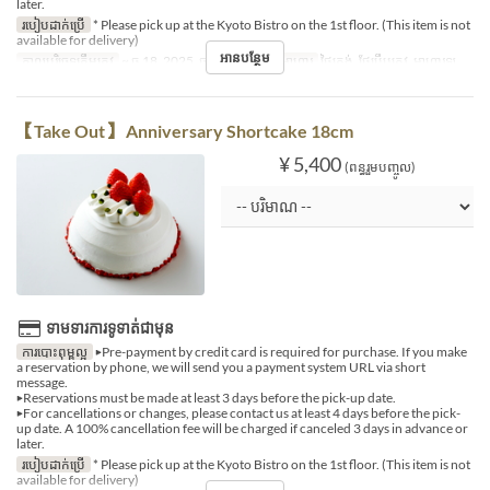
later.
របៀបដាក់ប្រើ
* Please pick up at the Kyoto Bistro on the 1st floor. (This item is not
available for delivery)
អានបន្ថែម
កាលបរិច្ឆេទត្រឹមត្រូវ
~ ធ្នូ 18, 2025, ធ្នូ 27, 2025 ~
អាហារ
ថ្ងៃត្រង់, ថែប្រឹបត្រូវ, អាហារឡ
【Take Out】 Anniversary Shortcake 18cm
¥ 5,400
(ពន្ធរួមបញ្ចូល)
ទាមទារការទូទាត់ជាមុន
ការបោះពុម្ពល្អ
▶Pre-payment by credit card is required for purchase. If you make
a reservation by phone, we will send you a payment system URL via short
message.
▶Reservations must be made at least 3 days before the pick-up date.
▶For cancellations or changes, please contact us at least 4 days before the pick-
up date. A 100% cancellation fee will be charged if canceled 3 days in advance or
later.
របៀបដាក់ប្រើ
* Please pick up at the Kyoto Bistro on the 1st floor. (This item is not
available for delivery)