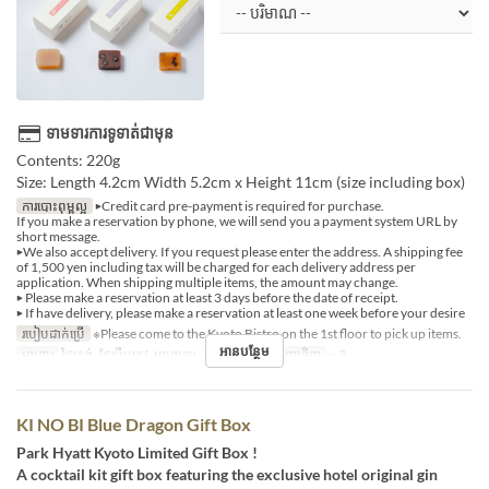
ទាមទារការទូទាត់ជាមុន
Contents: 220g
Size: Length 4.2cm Width 5.2cm x Height 11cm (size including box)
ការបោះពុម្ពល្អ
▶Credit card pre-payment is required for purchase.
If you make a reservation by phone, we will send you a payment system URL by
short message.
▶We also accept delivery. If you request please enter the address. A shipping fee
of 1,500 yen including tax will be charged for each delivery address per
application. When shipping multiple items, the amount may change.
▶ Please make a reservation at least 3 days before the date of receipt.
▶ If have delivery, please make a reservation at least one week before your desire
របៀបដាក់ប្រើ
※Please come to the Kyoto Bistro on the 1st floor to pick up items.
អានបន្ថែម
អាហារ
ថ្ងៃត្រង់, ថែប្រឹបត្រូវ, អាហារឡ
ដែនកំណត់ការបញ្ជាទិញ
~ 3
KI NO BI Blue Dragon Gift Box
Park Hyatt Kyoto Limited Gift Box !
A cocktail kit gift box featuring the exclusive hotel original gin