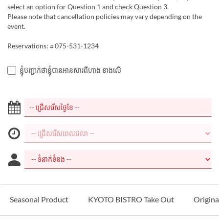
select an option for Question 1 and check Question 3.
Please note that cancellation policies may vary depending on the
event.
Reservations: ☎ 075-531-1234
ខ្ញុំបញ្ជាក់ថាខ្ញុំបានអានសារពីហាង ខាងលើ
Seasonal Product
KYOTO BISTRO Take Out
Origina