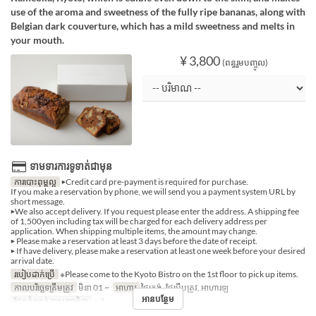
use of the aroma and sweetness of the fully ripe bananas, along with
Belgian dark couverture, which has a mild sweetness and melts in
your mouth.
¥ 3,800
(ពន្ធរួមបញ្ចូល)
ទាមទារការទូទាត់ជាមុន
ការបោះពុម្ពល្អ
▶Credit card pre-payment is required for purchase.
If you make a reservation by phone, we will send you a payment system URL by
short message.
▶We also accept delivery. If you request please enter the address. A shipping fee
of 1,500yen including tax will be charged for each delivery address per
application. When shipping multiple items, the amount may change.
▶ Please make a reservation at least 3 days before the date of receipt.
▶ If have delivery, please make a reservation at least one week before your desired
arrival date.
របៀបដាក់ប្រើ
※Please come to the Kyoto Bistro on the 1st floor to pick up items.
កាលបរិច្ឆេទត្រឹមត្រូវ
មិនា 01 ~
អាហារ
ថ្ងៃត្រង់, ថែប្រឹបត្រូវ, អាហារឡ
អានបន្ថែម
ដែនកំណត់ការបញ្ជាទិញ
~ 3