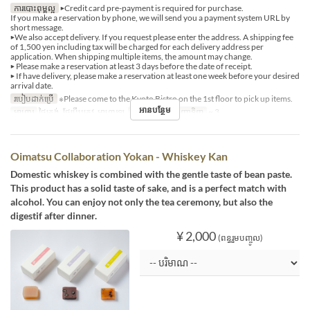
ការបោះពុម្ពល្អ
▶Credit card pre-payment is required for purchase.
If you make a reservation by phone, we will send you a payment system URL by
short message.
▶We also accept delivery. If you request please enter the address. A shipping fee
of 1,500 yen including tax will be charged for each delivery address per
application. When shipping multiple items, the amount may change.
▶ Please make a reservation at least 3 days before the date of receipt.
▶ If have delivery, please make a reservation at least one week before your desired
arrival date.
របៀបដាក់ប្រើ
※Please come to the Kyoto Bistro on the 1st floor to pick up items.
អានបន្ថែម
អាហារ
ថ្ងៃត្រង់, ថែប្រឹបត្រូវ, អាហារឡ
ដែនកំណត់ការបញ្ជាទិញ
~ 3
Oimatsu Collaboration Yokan - Whiskey Kan
Domestic whiskey is combined with the gentle taste of bean paste.
This product has a solid taste of sake, and is a perfect match with
alcohol. You can enjoy not only the tea ceremony, but also the
digestif after dinner.
¥ 2,000
(ពន្ធរួមបញ្ចូល)