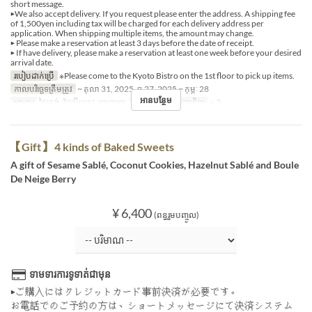
short message.
▶We also accept delivery. If you request please enter the address. A shipping fee
of 1,500yen including tax will be charged for each delivery address per
application. When shipping multiple items, the amount may change.
▶ Please make a reservation at least 3 days before the date of receipt.
▶ If have delivery, please make a reservation at least one week before your desired
arrival date.
របៀបដាក់ប្រើ
※Please come to the Kyoto Bistro on the 1st floor to pick up items.
កាលបរិច្ឆេទត្រឹមត្រូវ
~ តុលា 31, 2025, ធ្នូ 27, 2025 ~ កុម្ភៈ 28
អានបន្ថែម
អាហារ
ថ្ងៃត្រង់, ថែប្រឹបត្រូវ, អាហារឡ
ដែនកំណត់ការបញ្ជាទិញ
~ 3
【Gift】 4 kinds of Baked Sweets
A gift of Sesame Sablé, Coconut Cookies, Hazelnut Sablé and Boule
De Neige Berry
¥ 6,400
(ពន្ធរួមបញ្ចូល)
ទាមទារការទូទាត់ជាមុន
▶ご購入にはクレジットカード事前決済が必要です。
お電話でのご予約の方は、ショートメッセージにて決済システム