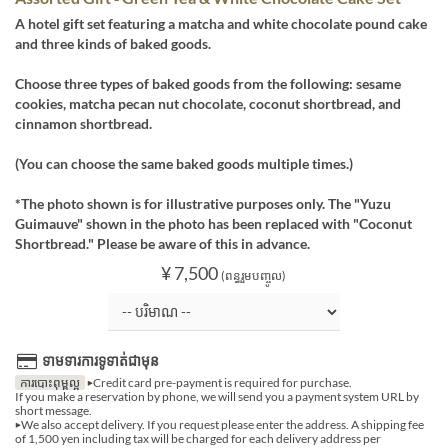
A hotel gift set featuring a matcha and white chocolate pound cake
and three kinds of baked goods.
Choose three types of baked goods from the following: sesame
cookies, matcha pecan nut chocolate, coconut shortbread, and
cinnamon shortbread.
(You can choose the same baked goods multiple times.)
*The photo shown is for illustrative purposes only. The "Yuzu
Guimauve" shown in the photo has been replaced with "Coconut
Shortbread." Please be aware of this in advance.
¥ 7,500
(ពន្ធរួមបញ្ចូល)
ទាមទារការទូទាត់ជាមុន
ការបោះពុម្ពល្អ
▶Credit card pre-payment is required for purchase.
If you make a reservation by phone, we will send you a payment system URL by
short message.
▶We also accept delivery. If you request please enter the address. A shipping fee
of 1,500 yen including tax will be charged for each delivery address per