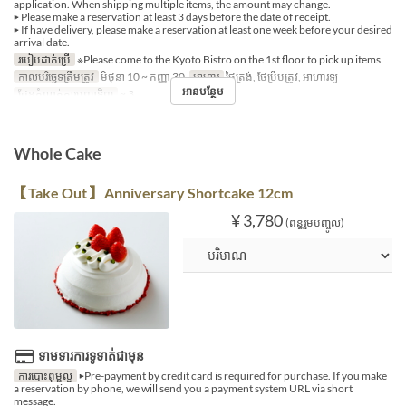
application. When shipping multiple items, the amount may change.
▶ Please make a reservation at least 3 days before the date of receipt.
▶ If have delivery, please make a reservation at least one week before your desired
arrival date.
របៀបដាក់ប្រើ
※Please come to the Kyoto Bistro on the 1st floor to pick up items.
កាលបរិច្ឆេទត្រឹមត្រូវ
មិថុនា 10 ~ កញ្ញា 30
អាហារ
ថ្ងៃត្រង់, ថែប្រឹបត្រូវ, អាហារឡ
អានបន្ថែម
ដែនកំណត់ការបញ្ជាទិញ
~ 3
Whole Cake
【Take Out】 Anniversary Shortcake 12cm
¥ 3,780
(ពន្ធរួមបញ្ចូល)
ទាមទារការទូទាត់ជាមុន
ការបោះពុម្ពល្អ
▶Pre-payment by credit card is required for purchase. If you make
a reservation by phone, we will send you a payment system URL via short
message.