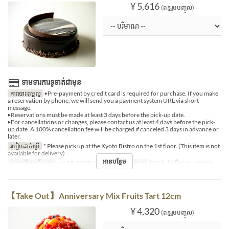
¥ 5,616
(ពន្ធរួមបញ្ចូល)
ទាមទារការទូទាត់ជាមុន
ការបោះពុម្ពល្អ
▶Pre-payment by credit card is required for purchase. If you make
a reservation by phone, we will send you a payment system URL via short
message.
▶Reservations must be made at least 3 days before the pick-up date.
▶For cancellations or changes, please contact us at least 4 days before the pick-
up date. A 100% cancellation fee will be charged if canceled 3 days in advance or
later.
របៀបដាក់ប្រើ
* Please pick up at the Kyoto Bistro on the 1st floor. (This item is not
available for delivery)
អានបន្ថែម
កាលបរិច្ឆេទត្រឹមត្រូវ
~ ធ្នូ 18, 2025, ធ្នូ 27, 2025 ~
អាហារ
ថ្ងៃត្រង់, ថែប្រឹបត្រូវ, អាហារឡ
【Take Out】 Anniversary Mix Fruits Tart 12cm
¥ 4,320
(ពន្ធរួមបញ្ចូល)