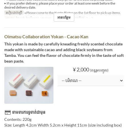
▶ If you prefer delivery, please place your order at least one week before the
desired delivery date.
របៀបដាក់ប្រើ
※Please come to the Kyoto Bistro on the 1st floor to pick up items.
អានបន្ថែម
អាហារ
ថ្ងៃត្រង់, ថែប្រឹបត្រូវ, អាហារឡ
ដែនកំណត់ការបញ្ជាទិញ
1 ~ 3
Oimatsu Collaboration Yokan - Cacao Kan
This yokan is made by carefully kneading freshly scented chocolate
made with sustainable cacao and adding black soybeans from
Tamba. You can feel the flavor of chocolate firmly in the taste of soft
bean paste.
¥ 2,000
(ពន្ធរួមបញ្ចូល)
ទាមទារការទូទាត់ជាមុន
Contents: 220g
Size: Length 4.2cm Width 5.2cm x Height 11cm (size including box)