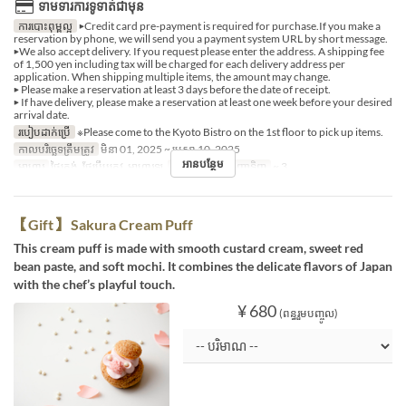
ទាមទារការទូទាត់ជាមុន
ការបោះពុម្ពល្អ
▶Credit card pre-payment is required for purchase.If you make a
reservation by phone, we will send you a payment system URL by short message.
▶We also accept delivery. If you request please enter the address. A shipping fee
of 1,500 yen including tax will be charged for each delivery address per
application. When shipping multiple items, the amount may change.
▶ Please make a reservation at least 3 days before the date of receipt.
▶ If have delivery, please make a reservation at least one week before your desired
arrival date.
របៀបដាក់ប្រើ
※Please come to the Kyoto Bistro on the 1st floor to pick up items.
កាលបរិច្ឆេទត្រឹមត្រូវ
មិនា 01, 2025 ~ មេសា 10, 2025
អានបន្ថែម
អាហារ
ថ្ងៃត្រង់, ថែប្រឹបត្រូវ, អាហារឡ
ដែនកំណត់ការបញ្ជាទិញ
~ 3
【Gift】 Sakura Cream Puff
This cream puff is made with smooth custard cream, sweet red
bean paste, and soft mochi. It combines the delicate flavors of Japan
with the chef’s playful touch.
¥ 680
(ពន្ធរួមបញ្ចូល)