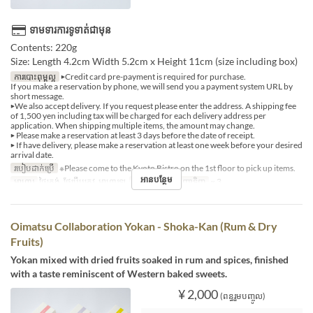
ទាមទារការទូទាត់ជាមុន
Contents: 220g
Size: Length 4.2cm Width 5.2cm x Height 11cm (size including box)
ការបោះពុម្ពល្អ
▶Credit card pre-payment is required for purchase.
If you make a reservation by phone, we will send you a payment system URL by
short message.
▶We also accept delivery. If you request please enter the address. A shipping fee
of 1,500 yen including tax will be charged for each delivery address per
application. When shipping multiple items, the amount may change.
▶ Please make a reservation at least 3 days before the date of receipt.
▶ If have delivery, please make a reservation at least one week before your desired
arrival date.
របៀបដាក់ប្រើ
※Please come to the Kyoto Bistro on the 1st floor to pick up items.
អានបន្ថែម
អាហារ
ថ្ងៃត្រង់, ថែប្រឹបត្រូវ, អាហារឡ
ដែនកំណត់ការបញ្ជាទិញ
~ 3
Oimatsu Collaboration Yokan - Shoka-Kan (Rum & Dry
Fruits)
Yokan mixed with dried fruits soaked in rum and spices, finished
with a taste reminiscent of Western baked sweets.
¥ 2,000
(ពន្ធរួមបញ្ចូល)