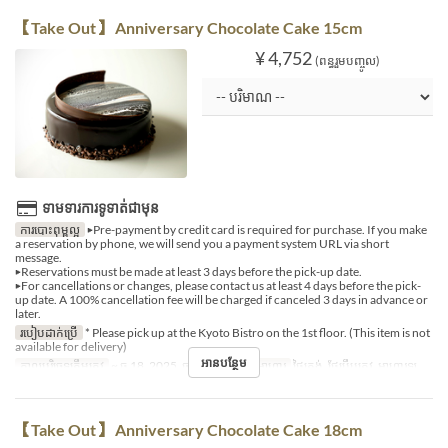
【Take Out】 Anniversary Chocolate Cake 15cm
¥ 4,752
(ពន្ធរួមបញ្ចូល)
ទាមទារការទូទាត់ជាមុន
ការបោះពុម្ពល្អ
▶Pre-payment by credit card is required for purchase. If you make
a reservation by phone, we will send you a payment system URL via short
message.
▶Reservations must be made at least 3 days before the pick-up date.
▶For cancellations or changes, please contact us at least 4 days before the pick-
up date. A 100% cancellation fee will be charged if canceled 3 days in advance or
later.
របៀបដាក់ប្រើ
* Please pick up at the Kyoto Bistro on the 1st floor. (This item is not
available for delivery)
អានបន្ថែម
កាលបរិច្ឆេទត្រឹមត្រូវ
~ ធ្នូ 18, 2025, ធ្នូ 27, 2025 ~
អាហារ
ថ្ងៃត្រង់, ថែប្រឹបត្រូវ, អាហារឡ
【Take Out】 Anniversary Chocolate Cake 18cm