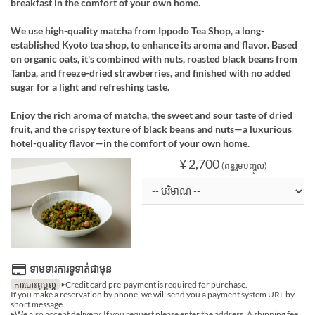
breakfast in the comfort of your own home.
We use high-quality matcha from Ippodo Tea Shop, a long-
established Kyoto tea shop, to enhance its aroma and flavor. Based
on organic oats, it's combined with nuts, roasted black beans from
Tanba, and freeze-dried strawberries, and finished with no added
sugar for a light and refreshing taste.
Enjoy the rich aroma of matcha, the sweet and sour taste of dried
fruit, and the crispy texture of black beans and nuts—a luxurious
hotel-quality flavor—in the comfort of your own home.
¥ 2,700
(ពន្ធរួមបញ្ចូល)
ទាមទារការទូទាត់ជាមុន
ការបោះពុម្ពល្អ
▶Credit card pre-payment is required for purchase.
If you make a reservation by phone, we will send you a payment system URL by
short message.
▶We also accept delivery. If you request please enter the address. A shipping fee