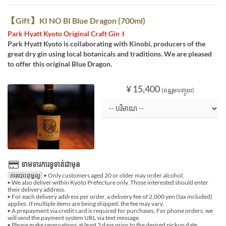
【Gift】 KI NO BI Blue Dragon (700ml)
Park Hyatt Kyoto Original Craft Gin！
Park Hyatt Kyoto is collaborating with Kinobi, producers of the
great dry gin using local botanicals and traditions. We are pleased
to offer this original Blue Dragon.
¥ 15,400
(ពន្ធរួមបញ្ចូល)
ទាមទារការទូទាត់ជាមុន
ការបោះពុម្ពល្អ
▶ Only customers aged 20 or older may order alcohol.
▶ We also deliver within Kyoto Prefecture only. Those interested should enter
their delivery address.
▶ For each delivery address per order, a delivery fee of 2,000 yen (tax included)
applies. If multiple items are being shipped, the fee may vary.
▶ A prepayment via credit card is required for purchases. For phone orders, we
will send the payment system URL via text message.
▶ Please make reservations at least 3 days prior to the desired pickup date.