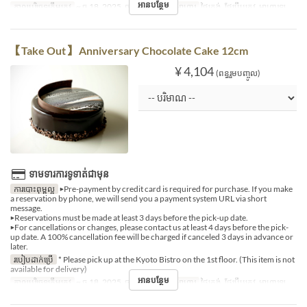
អានបន្ថែម
កាលបរិច្ឆេទត្រឹមត្រូវ
~ ធ្នូ 18, 2025, ធ្នូ 27, 2025 ~
អាហារ
ថ្ងៃត្រង់, ថែប្រឹបត្រូវ, អាហារឡ
【Take Out】 Anniversary Chocolate Cake 12cm
¥ 4,104
(ពន្ធរួមបញ្ចូល)
ទាមទារការទូទាត់ជាមុន
ការបោះពុម្ពល្អ
▶Pre-payment by credit card is required for purchase. If you make
a reservation by phone, we will send you a payment system URL via short
message.
▶Reservations must be made at least 3 days before the pick-up date.
▶For cancellations or changes, please contact us at least 4 days before the pick-
up date. A 100% cancellation fee will be charged if canceled 3 days in advance or
later.
របៀបដាក់ប្រើ
* Please pick up at the Kyoto Bistro on the 1st floor. (This item is not
available for delivery)
អានបន្ថែម
កាលបរិច្ឆេទត្រឹមត្រូវ
~ ធ្នូ 18, 2025, ធ្នូ 27, 2025 ~
អាហារ
ថ្ងៃត្រង់, ថែប្រឹបត្រូវ, អាហារឡ