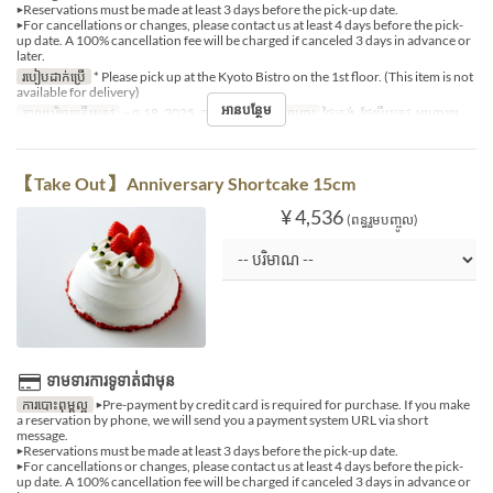
▶Reservations must be made at least 3 days before the pick-up date.
▶For cancellations or changes, please contact us at least 4 days before the pick-
up date. A 100% cancellation fee will be charged if canceled 3 days in advance or
later.
របៀបដាក់ប្រើ
* Please pick up at the Kyoto Bistro on the 1st floor. (This item is not
available for delivery)
អានបន្ថែម
កាលបរិច្ឆេទត្រឹមត្រូវ
~ ធ្នូ 18, 2025, ធ្នូ 27, 2025 ~
អាហារ
ថ្ងៃត្រង់, ថែប្រឹបត្រូវ, អាហារឡ
【Take Out】 Anniversary Shortcake 15cm
¥ 4,536
(ពន្ធរួមបញ្ចូល)
ទាមទារការទូទាត់ជាមុន
ការបោះពុម្ពល្អ
▶Pre-payment by credit card is required for purchase. If you make
a reservation by phone, we will send you a payment system URL via short
message.
▶Reservations must be made at least 3 days before the pick-up date.
▶For cancellations or changes, please contact us at least 4 days before the pick-
up date. A 100% cancellation fee will be charged if canceled 3 days in advance or