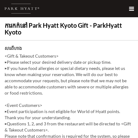
ការកក់នៅ Park Hyatt Kyoto Gift - ParkHyatt
Kyoto
សារពីហាង
<Gift & Takeout Customers>
▶Please select your desired delivery date or pickup time.
▶If you have food allergies or special dietary needs, please let us
know when making your reservation. We will do our best to
accommodate your requests, but please note that we may not be
able to accommodate customers with severe or multiple allergies
or food restrictions.
<Event Customers>
▶Event participation is not eligible for World of Hyatt points.
Thank you for your understanding.
▶Questions 1, 2, and 3 from the restaurant will be directed to <Gift
& Takeout Customers>.
Please note that confirmation is required for the system, so please