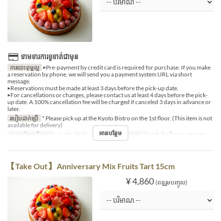
ទាមទារការទូទាត់ជាមុន
ការបោះពុម្ពល្អ
▶Pre-payment by credit card is required for purchase. If you make
a reservation by phone, we will send you a payment system URL via short
message.
▶Reservations must be made at least 3 days before the pick-up date.
▶For cancellations or changes, please contact us at least 4 days before the pick-
up date. A 100% cancellation fee will be charged if canceled 3 days in advance or
later.
របៀបដាក់ប្រើ
* Please pick up at the Kyoto Bistro on the 1st floor. (This item is not
available for delivery)
អានបន្ថែម
កាលបរិច្ឆេទត្រឹមត្រូវ
~ ធ្នូ 18, 2025, ធ្នូ 27, 2025 ~
អាហារ
ថ្ងៃត្រង់, ថែប្រឹបត្រូវ, អាហារឡ
【Take Out】 Anniversary Mix Fruits Tart 15cm
¥ 4,860
(ពន្ធរួមបញ្ចូល)