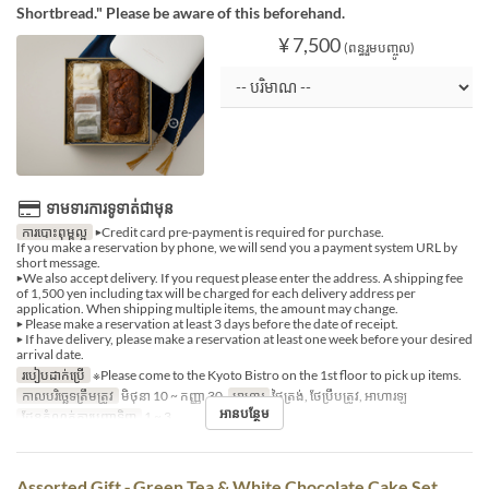
Shortbread." Please be aware of this beforehand.
¥ 7,500
(ពន្ធរួមបញ្ចូល)
ទាមទារការទូទាត់ជាមុន
ការបោះពុម្ពល្អ
▶Credit card pre-payment is required for purchase.
If you make a reservation by phone, we will send you a payment system URL by
short message.
▶We also accept delivery. If you request please enter the address. A shipping fee
of 1,500 yen including tax will be charged for each delivery address per
application. When shipping multiple items, the amount may change.
▶ Please make a reservation at least 3 days before the date of receipt.
▶ If have delivery, please make a reservation at least one week before your desired
arrival date.
របៀបដាក់ប្រើ
※Please come to the Kyoto Bistro on the 1st floor to pick up items.
កាលបរិច្ឆេទត្រឹមត្រូវ
មិថុនា 10 ~ កញ្ញា 30
អាហារ
ថ្ងៃត្រង់, ថែប្រឹបត្រូវ, អាហារឡ
អានបន្ថែម
ដែនកំណត់ការបញ្ជាទិញ
1 ~ 3
Assorted Gift ‐ Green Tea & White Chocolate Cake Set