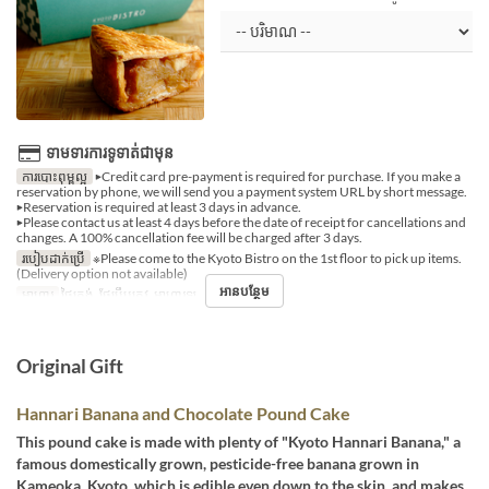
ទាមទារការទូទាត់ជាមុន
ការបោះពុម្ពល្អ
▶Credit card pre-payment is required for purchase. If you make a
reservation by phone, we will send you a payment system URL by short message.
▶Reservation is required at least 3 days in advance.
▶Please contact us at least 4 days before the date of receipt for cancellations and
changes. A 100% cancellation fee will be charged after 3 days.
របៀបដាក់ប្រើ
※Please come to the Kyoto Bistro on the 1st floor to pick up items.
(Delivery option not available)
អានបន្ថែម
អាហារ
ថ្ងៃត្រង់, ថែប្រឹបត្រូវ, អាហារឡ
Original Gift
Hannari Banana and Chocolate Pound Cake
This pound cake is made with plenty of "Kyoto Hannari Banana," a
famous domestically grown, pesticide-free banana grown in
Kameoka, Kyoto, which is edible even down to the skin, and makes