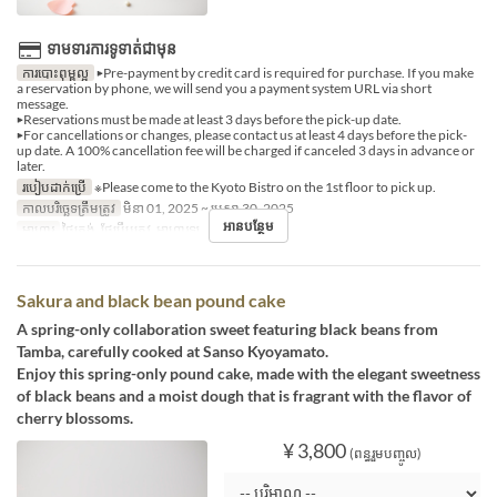
ទាមទារការទូទាត់ជាមុន
ការបោះពុម្ពល្អ
▶Pre-payment by credit card is required for purchase. If you make
a reservation by phone, we will send you a payment system URL via short
message.
▶Reservations must be made at least 3 days before the pick-up date.
▶For cancellations or changes, please contact us at least 4 days before the pick-
up date. A 100% cancellation fee will be charged if canceled 3 days in advance or
later.
របៀបដាក់ប្រើ
※Please come to the Kyoto Bistro on the 1st floor to pick up.
កាលបរិច្ឆេទត្រឹមត្រូវ
មិនា 01, 2025 ~ មេសា 30, 2025
អានបន្ថែម
អាហារ
ថ្ងៃត្រង់, ថែប្រឹបត្រូវ, អាហារឡ
Sakura and black bean pound cake
A spring-only collaboration sweet featuring black beans from
Tamba, carefully cooked at Sanso Kyoyamato.
Enjoy this spring-only pound cake, made with the elegant sweetness
of black beans and a moist dough that is fragrant with the flavor of
cherry blossoms.
¥ 3,800
(ពន្ធរួមបញ្ចូល)