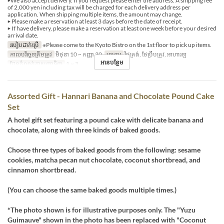
▶We also accept delivery. If you request please enter the address. A shipping fee
of 2,000 yen including tax will be charged for each delivery address per
application. When shipping multiple items, the amount may change.
▶ Please make a reservation at least 3 days before the date of receipt.
▶ If have delivery, please make a reservation at least one week before your desired
arrival date.
របៀបដាក់ប្រើ
※Please come to the Kyoto Bistro on the 1st floor to pick up items.
កាលបរិច្ឆេទត្រឹមត្រូវ
មិថុនា 10 ~ កញ្ញា 30
អាហារ
ថ្ងៃត្រង់, ថែប្រឹបត្រូវ, អាហារឡ
អានបន្ថែម
ដែនកំណត់ការបញ្ជាទិញ
1 ~ 3
Assorted Gift - Hannari Banana and Chocolate Pound Cake
Set
A hotel gift set featuring a pound cake with delicate banana and
chocolate, along with three kinds of baked goods.
Choose three types of baked goods from the following: sesame
cookies, matcha pecan nut chocolate, coconut shortbread, and
cinnamon shortbread.
(You can choose the same baked goods multiple times.)
*The photo shown is for illustrative purposes only. The "Yuzu
Guimauve" shown in the photo has been replaced with "Coconut