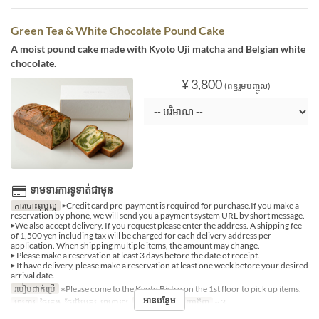
Green Tea & White Chocolate Pound Cake
A moist pound cake made with Kyoto Uji matcha and Belgian white
chocolate.
¥ 3,800
(ពន្ធរួមបញ្ចូល)
ទាមទារការទូទាត់ជាមុន
ការបោះពុម្ពល្អ
▶Credit card pre-payment is required for purchase.If you make a
reservation by phone, we will send you a payment system URL by short message.
▶We also accept delivery. If you request please enter the address. A shipping fee
of 1,500 yen including tax will be charged for each delivery address per
application. When shipping multiple items, the amount may change.
▶ Please make a reservation at least 3 days before the date of receipt.
▶ If have delivery, please make a reservation at least one week before your desired
arrival date.
របៀបដាក់ប្រើ
※Please come to the Kyoto Bistro on the 1st floor to pick up items.
អានបន្ថែម
អាហារ
ថ្ងៃត្រង់, ថែប្រឹបត្រូវ, អាហារឡ
ដែនកំណត់ការបញ្ជាទិញ
~ 3