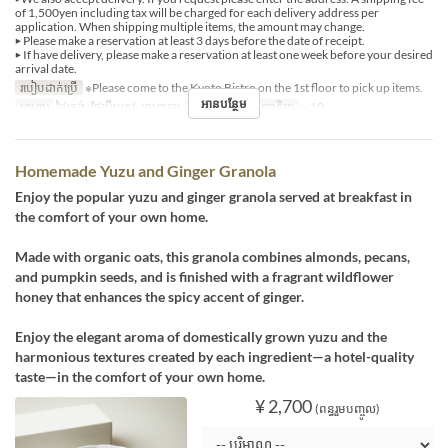
of 1,500yen including tax will be charged for each delivery address per
application. When shipping multiple items, the amount may change.
▶ Please make a reservation at least 3 days before the date of receipt.
▶ If have delivery, please make a reservation at least one week before your desired
arrival date.
របៀបដាក់ប្រើ
※Please come to the Kyoto Bistro on the 1st floor to pick up items.
អានបន្ថែម
អាហារ
ថ្ងៃត្រង់, ថែប្រឹបត្រូវ, អាហារឡ
ដែនកំណត់ការបញ្ជាទិញ
~ 10
Homemade Yuzu and Ginger Granola
Enjoy the popular yuzu and ginger granola served at breakfast in
the comfort of your own home.
Made with organic oats, this granola combines almonds, pecans,
and pumpkin seeds, and is finished with a fragrant wildflower
honey that enhances the spicy accent of ginger.
Enjoy the elegant aroma of domestically grown yuzu and the
harmonious textures created by each ingredient—a hotel-quality
taste—in the comfort of your own home.
¥ 2,700
(ពន្ធរួមបញ្ចូល)