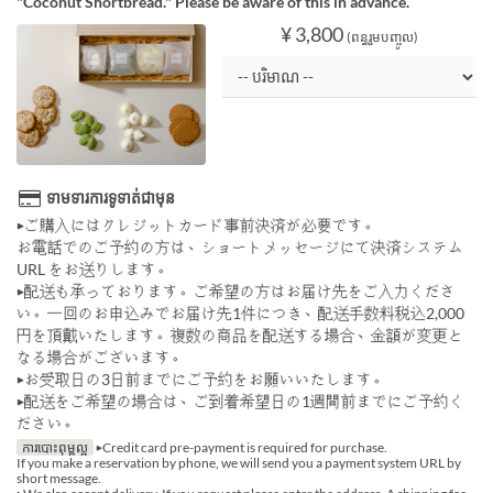
"Coconut Shortbread." Please be aware of this in advance.
¥ 3,800
(ពន្ធរួមបញ្ចូល)
ទាមទារការទូទាត់ជាមុន
▶ご購入にはクレジットカード事前決済が必要です。
お電話でのご予約の方は、ショートメッセージにて決済システム
URL をお送りします。
▶配送も承っております。ご希望の方はお届け先をご入力くださ
い。一回のお申込みでお届け先1件につき、配送手数料税込2,000
円を頂戴いたします。複数の商品を配送する場合、金額が変更と
なる場合がございます。
▶お受取日の3日前までにご予約をお願いいたします。
▶配送をご希望の場合は、ご到着希望日の1週間前までにご予約く
ださい。
ការបោះពុម្ពល្អ
▶Credit card pre-payment is required for purchase.
If you make a reservation by phone, we will send you a payment system URL by
short message.