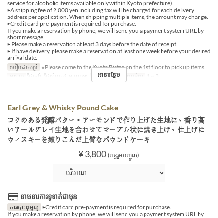
service for alcoholic items available only within Kyoto prefecture).
▶A shipping fee of 2,000 yen including tax will be charged for each delivery
address per application. When shipping multiple items, the amount may change.
▶Credit card pre-payment is required for purchase.
If you make a reservation by phone, we will send you a payment system URL by
short message.
▶ Please make a reservation at least 3 days before the date of receipt.
▶ If have delivery, please make a reservation at least one week before your desired
arrival date.
របៀបដាក់ប្រើ
※Please come to the Kyoto Bistro on the 1st floor to pick up items.
អានបន្ថែម
អាហារ
ថ្ងៃត្រង់, ថែប្រឹបត្រូវ, អាហារឡ
ដែនកំណត់ការបញ្ជាទិញ
1 ~ 3
Earl Grey & Whisky Pound Cake
コクのある発酵バター・アーモンドで作り上げた生地に、香り高
いアールグレイ生地を合わせてマーブル状に焼き上げ、仕上げに
ウィスキーを練りこんだ上質なパウンドケーキ
¥ 3,800
(ពន្ធរួមបញ្ចូល)
ទាមទារការទូទាត់ជាមុន
ការបោះពុម្ពល្អ
▶Credit card pre-payment is required for purchase.
If you make a reservation by phone, we will send you a payment system URL by