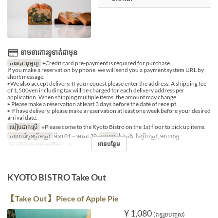
ទាមទារការទូទាត់ជាមុន
ការបោះពុម្ពល្អ
▶Credit card pre-payment is required for purchase.
If you make a reservation by phone, we will send you a payment system URL by
short message.
▶We also accept delivery. If you request please enter the address. A shipping fee
of 1,500yen including tax will be charged for each delivery address per
application. When shipping multiple items, the amount may change.
▶ Please make a reservation at least 3 days before the date of receipt.
▶ If have delivery, please make a reservation at least one week before your desired
arrival date.
របៀបដាក់ប្រើ
※Please come to the Kyoto Bistro on the 1st floor to pick up items.
កាលបរិច្ឆេទត្រឹមត្រូវ
មិនា 01 ~ មេសា 30
អាហារ
ថ្ងៃត្រង់, ថែប្រឹបត្រូវ, អាហារឡ
អានបន្ថែម
ដែនកំណត់ការបញ្ជាទិញ
~ 3
KYOTO BISTRO Take Out
【Take Out】 Piece of Apple Pie
¥ 1,080
(ពន្ធរួមបញ្ចូល)