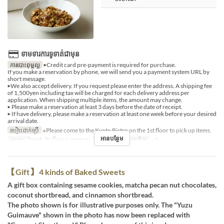
ទាមទារការទូទាត់ជាមុន
ការបោះពុម្ពល្អ
▶Credit card pre-payment is required for purchase.
If you make a reservation by phone, we will send you a payment system URL by
short message.
▶We also accept delivery. If you request please enter the address. A shipping fee
of 1,500yen including tax will be charged for each delivery address per
application. When shipping multiple items, the amount may change.
▶ Please make a reservation at least 3 days before the date of receipt.
▶ If have delivery, please make a reservation at least one week before your desired
arrival date.
របៀបដាក់ប្រើ
※Please come to the Kyoto Bistro on the 1st floor to pick up items.
អានបន្ថែម
អាហារ
ថ្ងៃត្រង់, ថែប្រឹបត្រូវ, អាហារឡ
ដែនកំណត់ការបញ្ជាទិញ
~ 5
【Gift】 4 kinds of Baked Sweets
A gift box containing sesame cookies, matcha pecan nut chocolates,
coconut shortbread, and cinnamon shortbread.
The photo shown is for illustrative purposes only. The "Yuzu
Guimauve" shown in the photo has now been replaced with