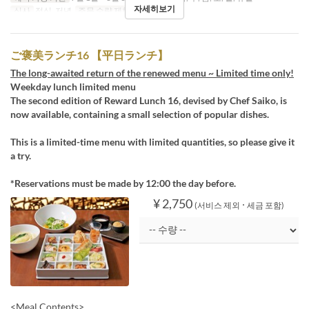
자세히보기
식사
점심, 저녁
주문 수량 제한
1 ~ 12
ご褒美ランチ16 【平日ランチ】
The long-awaited return of the renewed menu ~ Limited time only!
Weekday lunch limited menu
The second edition of Reward Lunch 16, devised by Chef Saiko, is
now available, containing a small selection of popular dishes.
This is a limited-time menu with limited quantities, so please give it
a try.
*Reservations must be made by 12:00 the day before.
¥ 2,750
(서비스 제외 ･ 세금 포함)
<Meal Contents>