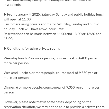
ingredients.
▶From January 4, 2025, Saturday, Sunday and public holiday lunch
will open at 11:00.
Customers using private rooms for Saturday, Sunday and public
holiday lunch will have a two-hour limit.
Reservations can be made between 11:00 and 13:00 or 13:30 and
15:00.
▶Conditions for using private rooms
Weekday lunch: 6 or more people, course meal of 4,400 yen or
more per person
Weekend lunch: 6 or more people, course meal of 9,350 yen or
more per person
Dinner: 6 or more people, course meal of 9,350 yen or more per
person
However, please note that in some cases, depending on the
reservation situation, we may not be able to provide a private room.