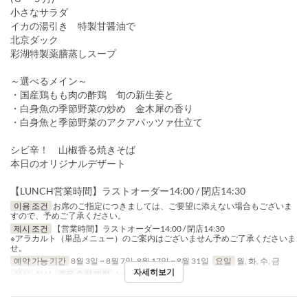
小さなサラダ
イカの湯引き 特製甘醤油で
北京ダック
彩湖特製薬膳蒸しスープ
～選べるメイン～
・国産鶏もも肉の酢鶏 旬の新生姜と
・白身魚の季節野菜の炒め 金木犀の香り
・白身魚と季節野菜のアクアパッツァ仕立て
シビ辛！ 山椒香る焼きそば
本日のオリジナルデザート
【LUNCH営業時間】ラストオーダー14:00 / 閉店14:30
이용 조건
お席のご指定につきましては、ご要望に添えない場合もございま
すので、予めご了承ください。
제시 조건
【営業時間】ラストオーダー14:00 / 閉店14:30
※アラカルト（単品メニュー）のご案内はございません予めご了承くださいま
せ。
예약 가능 기간
8월 3일 ~ 8월 7일, 8월 17일 ~ 8월 31일
요일
월, 화, 수, 금
자세히보기
식사
점심
주문 수량 제한
1 ~