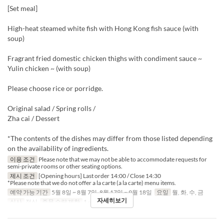
[Set meal]
High-heat steamed white fish with Hong Kong fish sauce (with
soup)
Fragrant fried domestic chicken thighs with condiment sauce ~
Yulin chicken ~ (with soup)
Please choose rice or porridge.
Original salad / Spring rolls /
Zha cai / Dessert
*The contents of the dishes may differ from those listed depending
on the availability of ingredients.
이용 조건
Please note that we may not be able to accommodate requests for
semi-private rooms or other seating options.
제시 조건
[Opening hours] Last order 14:00 / Close 14:30
*Please note that we do not offer a la carte (a la carte) menu items.
예약 가능 기간
5월 8일 ~ 8월 7일, 8월 17일 ~ 9월 18일
요일
월, 화, 수, 금
자세히보기
식사
점심
주문 수량 제한
1 ~