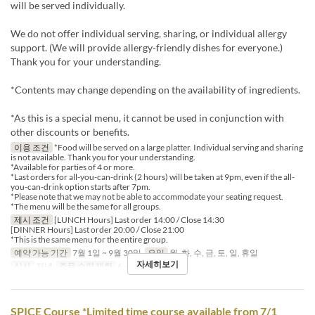
will be served individually.
We do not offer individual serving, sharing, or individual allergy
support. (We will provide allergy-friendly dishes for everyone.)
Thank you for your understanding.
*Contents may change depending on the availability of ingredients.
*As this is a special menu, it cannot be used in conjunction with
other discounts or benefits.
이용 조건
*Food will be served on a large platter. Individual serving and sharing
is not available. Thank you for your understanding.
*Available for parties of 4 or more.
*Last orders for all-you-can-drink (2 hours) will be taken at 9pm, even if the all-
you-can-drink option starts after 7pm.
*Please note that we may not be able to accommodate your seating request.
*The menu will be the same for all groups.
제시 조건
[LUNCH Hours] Last order 14:00 / Close 14:30
[DINNER Hours] Last order 20:00 / Close 21:00
*This is the same menu for the entire group.
예약 가능 기간
7월 1일 ~ 9월 30일
요일
월, 화, 수, 금, 토, 일, 휴일
자세히보기
식사
저녁
주문 수량 제한
6 ~ 12
SPICE Course *Limited time course available from 7/1