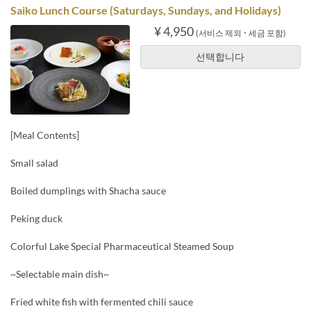
Saiko Lunch Course (Saturdays, Sundays, and Holidays)
¥ 4,950
(서비스 제외 ･ 세금 포함)
선택합니다
[Meal Contents]
Small salad
Boiled dumplings with Shacha sauce
Peking duck
Colorful Lake Special Pharmaceutical Steamed Soup
~Selectable main dish~
Fried white fish with fermented chili sauce