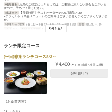
이용 조건
お席のご指定につきましては、ご要望に添えない場合もございま
すので、予めご了承ください。
제시 조건
【営業時間】ラストオーダー14:00 / 閉店14:30
※アラカルト（単品メニュー）のご案内はございません予めご了承くださいま
せ。
예약 가능 기간
6월 1일 ~ 8월 7일, 8월 17일 ~ 8월 31일
요일
월, 화, 수, 금
자세히보기
식사
점심
주문 수량 제한
1 ~ 10
ランチ限定コース
(平日)彩湖ランチコース8/3～
¥ 4,400
(서비스 제외 ･ 세금 포함)
선택합니다
【お食事内容】
(８・９月)