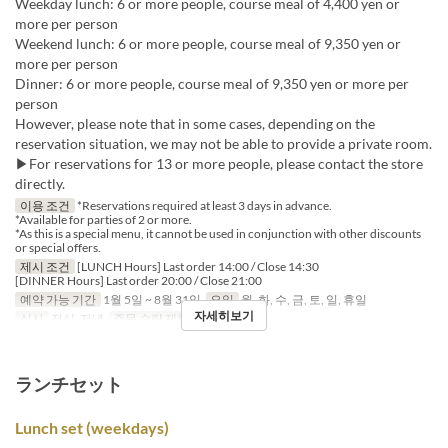
Weekday lunch: 6 or more people, course meal of 4,400 yen or
more per person
Weekend lunch: 6 or more people, course meal of 9,350 yen or
more per person
Dinner: 6 or more people, course meal of 9,350 yen or more per
person
However, please note that in some cases, depending on the
reservation situation, we may not be able to provide a private room.
▶For reservations for 13 or more people, please contact the store
directly.
이용 조건
*Reservations required at least 3 days in advance.
*Available for parties of 2 or more.
*As this is a special menu, it cannot be used in conjunction with other discounts
or special offers.
제시 조건
[LUNCH Hours] Last order 14:00 / Close 14:30
[DINNER Hours] Last order 20:00 / Close 21:00
예약 가능 기간
1월 5일 ~ 8월 31일
요일
월, 화, 수, 금, 토, 일, 휴일
자세히보기
식사
점심, 저녁
주문 수량 제한
2 ~
ランチセット
Lunch set (weekdays)