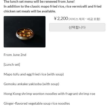
The lunch set menu will be renewed from June!
In addition to the classic mapo fried rice, rice vermicelli and fried
chicken set meals will be available.
¥ 2,200
(서비스 제외 ･ 세금 포함)
선택합니다
From June 2nd
[Lunch set]
Mapo tofu and egg fried rice (with soup)
Gomoku ankake yakisoba (with soup)
Hong Kong shrimp wonton noodles with fragrant shrimp roe
Ginger-flavored vegetable soup rice noodles