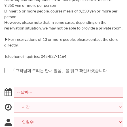
9,350 yen or more per person
Dinner: 6 or more people, course meals of 9,350 yen or more per
person
However, please note that in some cases, depending on the
reservation situation, we may not be able to provide a private room.
▶For reservations of 13 or more people, please contact the store
directly.
Telephone inquiries: 048-827-1164
「고객님께 드리는 안내 말씀」을 읽고 확인하셨습니다