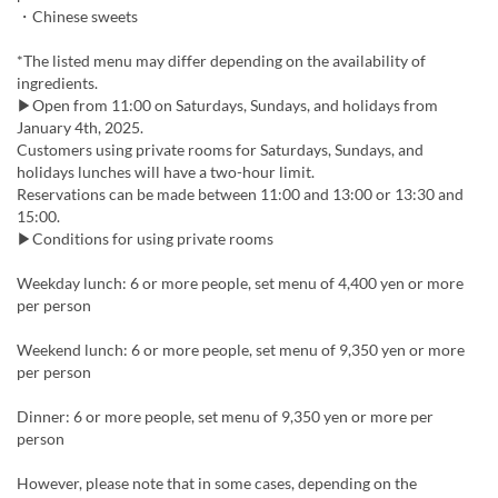
・Chinese sweets
*The listed menu may differ depending on the availability of
ingredients.
▶Open from 11:00 on Saturdays, Sundays, and holidays from
January 4th, 2025.
Customers using private rooms for Saturdays, Sundays, and
holidays lunches will have a two-hour limit.
Reservations can be made between 11:00 and 13:00 or 13:30 and
15:00.
▶Conditions for using private rooms
Weekday lunch: 6 or more people, set menu of 4,400 yen or more
per person
Weekend lunch: 6 or more people, set menu of 9,350 yen or more
per person
Dinner: 6 or more people, set menu of 9,350 yen or more per
person
However, please note that in some cases, depending on the