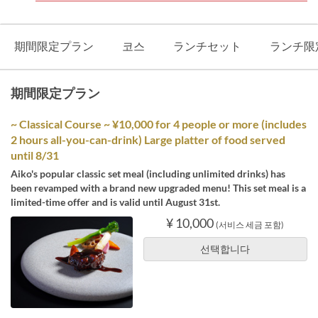
期間限定プラン
코스
ランチセット
ランチ限
期間限定プラン
~ Classical Course ~ ¥10,000 for 4 people or more (includes
2 hours all-you-can-drink) Large platter of food served
until 8/31
Aiko's popular classic set meal (including unlimited drinks) has
been revamped with a brand new upgraded menu! This set meal is a
limited-time offer and is valid until August 31st.
¥ 10,000
(서비스 세금 포함)
선택합니다