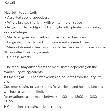
[Reisai]
May 16th to July 16th
・Assorted special appetizers
・Whole braised shark fin with winter melon sauce
・Fragrant fried Echigo chicken thighs with plenty of seasoning
sauce ~Yulinji~
・Stir-fried greens and yuba with fermented bean curd
・Large shrimp with black chili sauce and steamed bread
・Steak of domestic beef sirloin with the five great Chinese noodles
"Ifu noodles" Saiko-style pesto
・Chinese sweets
*The menu may differ from the menu listed depending on the
availability of ingredients.
▶Opening at 11:00 on weekends and holidays from January 4th,
2025.
Customers using private rooms for weekend and holiday lunches
will have a two-hour limit.
Reservations can be made between 11:00 and 13:00 or 13:30 and
15:00.
▶Conditions for using private rooms