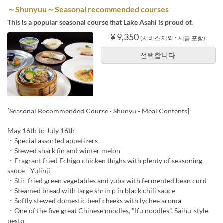
～Shunyuu～Seasonal recommended courses
This is a popular seasonal course that Lake Asahi is proud of.
¥ 9,350
(서비스 제외 ･ 세금 포함)
선택합니다
[Seasonal Recommended Course - Shunyu - Meal Contents]
May 16th to July 16th
・Special assorted appetizers
・Stewed shark fin and winter melon
・Fragrant fried Echigo chicken thighs with plenty of seasoning
sauce - Yulinji
・Stir-fried green vegetables and yuba with fermented bean curd
・Steamed bread with large shrimp in black chili sauce
・Softly stewed domestic beef cheeks with lychee aroma
・One of the five great Chinese noodles, "Ifu noodles", Saihu-style
pesto