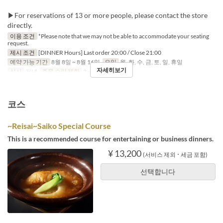
▶For reservations of 13 or more people, please contact the store
directly.
이용 조건
*Please note that we may not be able to accommodate your seating
request.
제시 조건
[DINNER Hours] Last order 20:00 / Close 21:00
예약 가능 기간
8월 8일 ~ 8월 16일
요일
월, 화, 수, 금, 토, 일, 휴일
자세히보기
식사
저녁
주문 수량 제한
2 ~
코스
~Reisai~Saiko Special Course
This is a recommended course for entertaining or business dinners.
¥ 13,200
(서비스 제외 ･ 세금 포함)
선택합니다