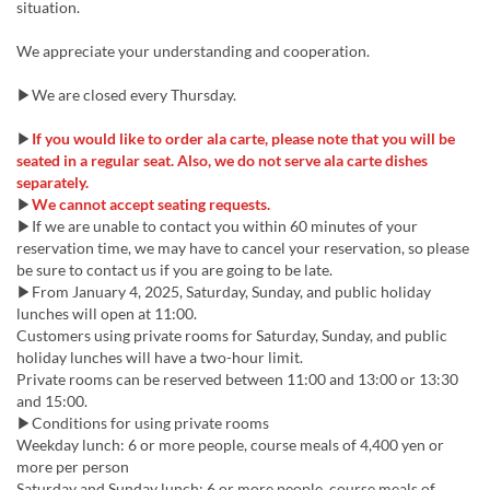
situation.
We appreciate your understanding and cooperation.
▶We are closed every Thursday.
▶
If you would like to order ala carte, please note that you will be
seated in a regular seat. Also, we do not serve ala carte dishes
separately.
▶
We cannot accept seating requests.
▶If we are unable to contact you within 60 minutes of your
reservation time, we may have to cancel your reservation, so please
be sure to contact us if you are going to be late.
▶From January 4, 2025, Saturday, Sunday, and public holiday
lunches will open at 11:00.
Customers using private rooms for Saturday, Sunday, and public
holiday lunches will have a two-hour limit.
Private rooms can be reserved between 11:00 and 13:00 or 13:30
and 15:00.
▶Conditions for using private rooms
Weekday lunch: 6 or more people, course meals of 4,400 yen or
more per person
Saturday and Sunday lunch: 6 or more people, course meals of