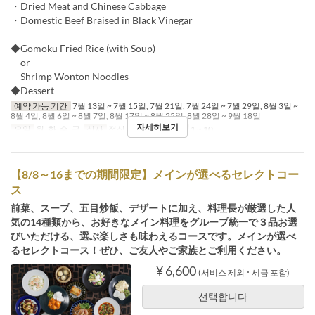
・Dried Meat and Chinese Cabbage
・Domestic Beef Braised in Black Vinegar
◆Gomoku Fried Rice (with Soup)
or
Shrimp Wonton Noodles
◆Dessert
예약 가능 기간
7월 13일 ~ 7월 15일, 7월 21일, 7월 24일 ~ 7월 29일, 8월 3일 ~
8월 4일, 8월 6일 ~ 8월 7일, 8월 17일 ~ 8월 25일, 8월 28일 ~ 9월 18일
자세히보기
요일
월, 화, 수, 금
식사
점심
주문 수량 제한
1 ~ 10
【8/8～16までの期間限定】メインが選べるセレクトコー
ス
前菜、スープ、五目炒飯、デザートに加え、料理長が厳選した人
気の14種類から、お好きなメイン料理をグループ統一で３品お選
びいただける、選ぶ楽しさも味わえるコースです。メインが選べ
るセレクトコース！ぜひ、ご友人やご家族とご利用ください。
¥ 6,600
(서비스 제외 ･ 세금 포함)
선택합니다