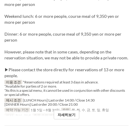
more per person
Weekend lunch: 6 or more people, course meal of 9,350 yen or
more per person
Dinner: 6 or more people, course meal of 9,350 yen or more per
person
However, please note that in some cases, depending on the
reservation situation, we may not be able to provide a private room.
▶Please contact the store directly for reservations of 13 or more
people.
이용 조건
*Reservations required at least 3 days in advance.
*Available for parties of 2 or more.
*As this is a special menu, it cannot be used in conjunction with other discounts
or special offers.
제시 조건
[LUNCH Hours] Last order 14:00 / Close 14:30
[DINNER Hours] Last order 20:00 / Close 21:00
예약 가능 기간
1월 5일 ~ 8월 31일
요일
월, 화, 수, 금, 토, 일, 휴일
자세히보기
식사
점심, 저녁
주문 수량 제한
2 ~