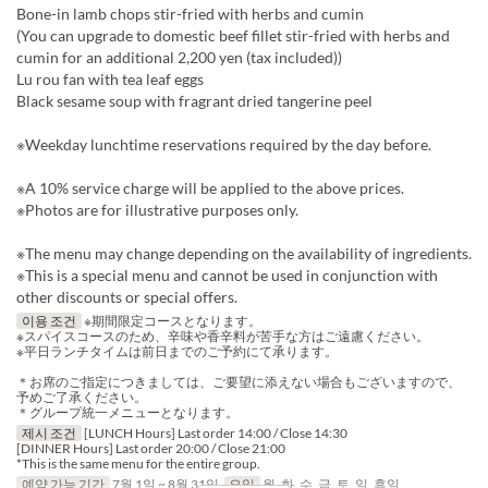
Bone-in lamb chops stir-fried with herbs and cumin
(You can upgrade to domestic beef fillet stir-fried with herbs and
cumin for an additional 2,200 yen (tax included))
Lu rou fan with tea leaf eggs
Black sesame soup with fragrant dried tangerine peel
※Weekday lunchtime reservations required by the day before.
※A 10% service charge will be applied to the above prices.
※Photos are for illustrative purposes only.
※The menu may change depending on the availability of ingredients.
※This is a special menu and cannot be used in conjunction with
other discounts or special offers.
이용 조건
※期間限定コースとなります。
※スパイスコースのため、辛味や香辛料が苦手な方はご遠慮ください。
※平日ランチタイムは前日までのご予約にて承ります。
＊お席のご指定につきましては、ご要望に添えない場合もございますので、
予めご了承ください。
＊グループ統一メニューとなります。
제시 조건
[LUNCH Hours] Last order 14:00 / Close 14:30
[DINNER Hours] Last order 20:00 / Close 21:00
*This is the same menu for the entire group.
예약 가능 기간
7월 1일 ~ 8월 31일
요일
월, 화, 수, 금, 토, 일, 휴일