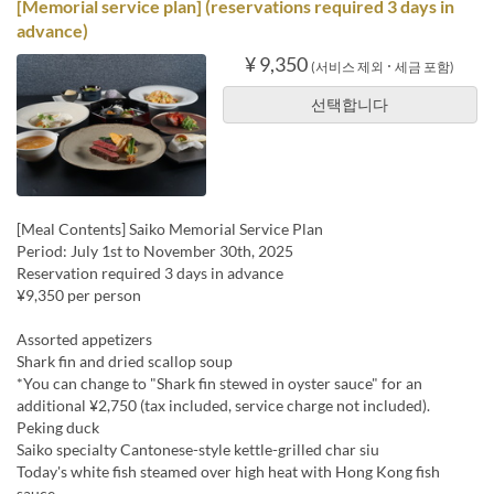
[Memorial service plan] (reservations required 3 days in
advance)
¥ 9,350
(서비스 제외 ･ 세금 포함)
선택합니다
[Meal Contents] Saiko Memorial Service Plan
Period: July 1st to November 30th, 2025
Reservation required 3 days in advance
¥9,350 per person
Assorted appetizers
Shark fin and dried scallop soup
*You can change to "Shark fin stewed in oyster sauce" for an
additional ¥2,750 (tax included, service charge not included).
Peking duck
Saiko specialty Cantonese-style kettle-grilled char siu
Today's white fish steamed over high heat with Hong Kong fish
sauce