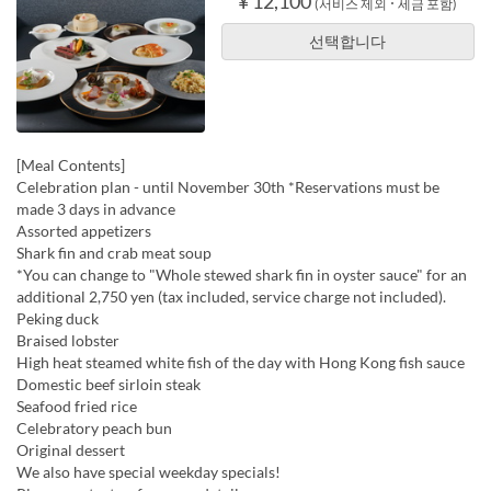
¥ 12,100
(서비스 제외 ･ 세금 포함)
선택합니다
[Meal Contents]
Celebration plan - until November 30th *Reservations must be
made 3 days in advance
Assorted appetizers
Shark fin and crab meat soup
*You can change to "Whole stewed shark fin in oyster sauce" for an
additional 2,750 yen (tax included, service charge not included).
Peking duck
Braised lobster
High heat steamed white fish of the day with Hong Kong fish sauce
Domestic beef sirloin steak
Seafood fried rice
Celebratory peach bun
Original dessert
We also have special weekday specials!