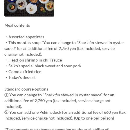
Meal contents
・Assorted appetizers
・This month's soup *You can change to "Shark fin stewed in oyster
sauce" for an additional fee of 2,750 yen (tax included, service
charge not included).
・Head-on shrimp in chili sauce
・Saiko's special black sweet and sour pork
・Gomoku fried rice
・Today's dessert
Standard course options
① You can change to "Shark fin stewed in oyster sauce" for an
additional fee of 2,750 yen (tax included, service charge not
included).
② You can add one Peking duck for an additional fee of 660 yen (tax
included, service charge not included). (Up to one per person)
*The contents may change depending on the availability of