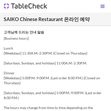
SAIKO Chinese Restaurant 온라인 예약
고객님께 드리는 안내 말씀
[Business hours]
Lunch
[Weekdays] 11:30A.M.-2:30P.M. {Closed on Thursdays}
[Saturdays, Sundays, and holidays] 11:00A.M.-2:30P.M.
Dinner
[Weekdays] 5:00P.M.-9:00P.M. (Last order 8:00 P.M.) {Closed on
Thursdays}
[Saturdays, Sundays, and holidays] 5:00P.M.-9:00P.M. (Last order
8:00 P.M.)
The hours may change from time to time depending on the