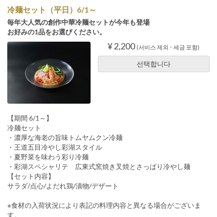
冷麺セット（平日）6/1～
毎年大人気の創作中華冷麺セットが今年も登場
お好みの1品をお選びください。
¥ 2,200
(서비스 제외 ･ 세금 포함)
선택합니다
【期間 6/1～】
冷麺セット
・濃厚な海老の旨味トムヤムクン冷麺
・王道五目冷やし彩湖スタイル
・夏野菜を味わう彩り冷麺
・彩湖スペシャリテ 広東式窯焼き叉焼とさっぱり冷やし麺
【セット内容】
サラダ/点心/よだれ鶏/漬物/デザート
※食材の入荷状況により表記の料理内容と異なる場合がございま
す。