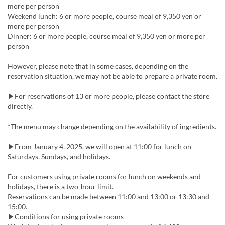
more per person
Weekend lunch: 6 or more people, course meal of 9,350 yen or
more per person
Dinner: 6 or more people, course meal of 9,350 yen or more per
person
However, please note that in some cases, depending on the
reservation situation, we may not be able to prepare a private room.
▶For reservations of 13 or more people, please contact the store
directly.
*The menu may change depending on the availability of ingredients.
▶From January 4, 2025, we will open at 11:00 for lunch on
Saturdays, Sundays, and holidays.
For customers using private rooms for lunch on weekends and
holidays, there is a two-hour limit.
Reservations can be made between 11:00 and 13:00 or 13:30 and
15:00.
▶Conditions for using private rooms