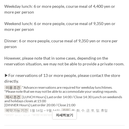
Weekday lunch: 6 or more people, course meal of 4,400 yen or
more per person
Weekend lunch: 6 or more people, course meal of 9,350 yen or
more per person
Dinner: 6 or more people, course meal of 9,350 yen or more per
person
However, please note that in some cases, depending on the
reservation situation, we may not be able to provide a private room.
▶For reservations of 13 or more people, please contact the store
directly.
이용 조건
*Advance reservations are required for weekday lunchtimes.
*Please note that we may not be able to accommodate your seating requests.
제시 조건
[LUNCH Hours] Last order 14:00 / Close 14:30 Lunch on weekends
and holidays closes at 15:00
[DINNER Hours] Last order 20:00 / Close 21:00
예약 가능 기간
1월 16일 ~ 9월 16일
요일
월, 화, 수, 금, 토, 일, 휴일
자세히보기
식사
점심, 저녁
주문 수량 제한
2 ~