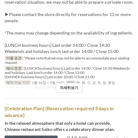
reservation situation, we may not be able to prepare a private room.
▶Please contact the store directly for reservations for 13 or more
people.
*The menu may change depending on the availability of ingredients.
[LUNCH business hours] Last order 14:00 / Close 14:30
Weekends and holidays lunch last order 14:00 / Close 15:00
이용 조건
*Please note that we may not be able to accommodate your seating
request.
제시 조건
[LUNCH business hours] Last order 14:00 / Close 14:30 Weekends
and holidays: Last lunch order 14:00 / Close 15:00
[DINNER business hours] Last order 20:00 / Close 21:00
예약 가능 기간
1월 16일 ~ 9월 16일
요일
월, 화, 수, 금, 토, 일, 휴일
자세히보기
식사
점심, 저녁
주문 수량 제한
1 ~
[Celebration Plan] (Reservation required 3 days in
advance)
In the relaxed atmosphere that only a hotel can provide,
Chinese restaurant Saiko offers a celebratory dinner plan.