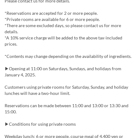
Please contact us for more details.
*Reservations are accepted for 2 or more people.
*Private rooms are available for 6 or more people.
*There are some excluded days, so please contact us for more
details.
*A 10% service charge will be added to the above tax-included
prices.
*Contents may change depending on the availability of ingredients.
▶Opening at 11:00 on Saturdays, Sundays, and holidays from
January 4, 2025.
Customers using private rooms for Saturday, Sunday, and holiday
lunches will have a two-hour limit.
Reservations can be made between 11:00 and 13:00 or 13:30 and
15:00.
▶Conditions for using private rooms
Weekday lunch: 6 or more people, course meal of 4,400 yen or