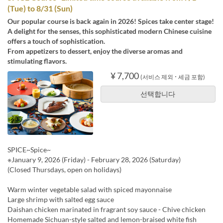
(Tue) to 8/31 (Sun)
Our popular course is back again in 2026! Spices take center stage!
A delight for the senses, this sophisticated modern Chinese cuisine
offers a touch of sophistication.
From appetizers to dessert, enjoy the diverse aromas and
stimulating flavors.
¥ 7,700
(서비스 제외 ･ 세금 포함)
선택합니다
SPICE~Spice~
※January 9, 2026 (Friday) - February 28, 2026 (Saturday)
(Closed Thursdays, open on holidays)
Warm winter vegetable salad with spiced mayonnaise
Large shrimp with salted egg sauce
Daishan chicken marinated in fragrant soy sauce - Chive chicken
Homemade Sichuan-style salted and lemon-braised white fish