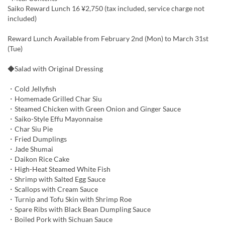
Saiko Reward Lunch 16 ¥2,750 (tax included, service charge not
included)
Reward Lunch Available from February 2nd (Mon) to March 31st
(Tue)
◆Salad with Original Dressing
・Cold Jellyfish
・Homemade Grilled Char Siu
・Steamed Chicken with Green Onion and Ginger Sauce
・Saiko-Style Effu Mayonnaise
・Char Siu Pie
・Fried Dumplings
・Jade Shumai
・Daikon Rice Cake
・High-Heat Steamed White Fish
・Shrimp with Salted Egg Sauce
・Scallops with Cream Sauce
・Turnip and Tofu Skin with Shrimp Roe
・Spare Ribs with Black Bean Dumpling Sauce
・Boiled Pork with Sichuan Sauce