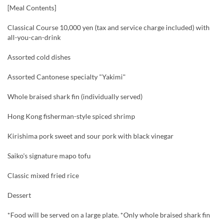
[Meal Contents]
Classical Course 10,000 yen (tax and service charge included) with
all-you-can-drink
Assorted cold dishes
Assorted Cantonese specialty "Yakimi"
Whole braised shark fin (individually served)
Hong Kong fisherman-style spiced shrimp
Kirishima pork sweet and sour pork with black vinegar
Saiko's signature mapo tofu
Classic mixed fried rice
Dessert
*Food will be served on a large plate. *Only whole braised shark fin