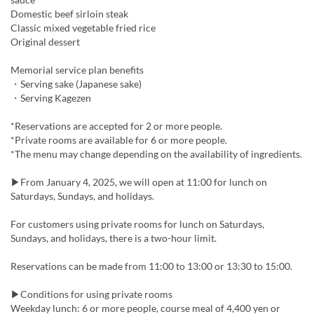
Domestic beef sirloin steak
Classic mixed vegetable fried rice
Original dessert
Memorial service plan benefits
・Serving sake (Japanese sake)
・Serving Kagezen
*Reservations are accepted for 2 or more people.
*Private rooms are available for 6 or more people.
*The menu may change depending on the availability of ingredients.
▶From January 4, 2025, we will open at 11:00 for lunch on
Saturdays, Sundays, and holidays.
For customers using private rooms for lunch on Saturdays,
Sundays, and holidays, there is a two-hour limit.
Reservations can be made from 11:00 to 13:00 or 13:30 to 15:00.
▶Conditions for using private rooms
Weekday lunch: 6 or more people, course meal of 4,400 yen or