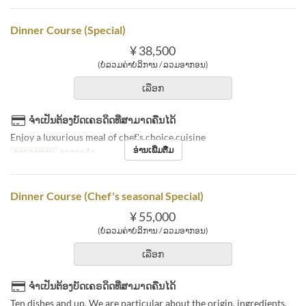
Dinner Course (Special)
¥ 38,500
(ບໍ່ລວມຄ່າບໍລິການ / ລວມອາກອນ)
ເລືອກ
ຈຳເປັນຕ້ອງບັດເຄຣດິດທີ່ສາມາດຄືນໄດ້
Enjoy a luxurious meal of chef's choice cuisine
ອ່ານເພີ່ມຕື່ມ
ຄາບອາຫານ
ອາຫານຄ່ຳ
Dinner Course (Chef's seasonal Special)
¥ 55,000
(ບໍ່ລວມຄ່າບໍລິການ / ລວມອາກອນ)
ເລືອກ
ຈຳເປັນຕ້ອງບັດເຄຣດິດທີ່ສາມາດຄືນໄດ້
Ten dishes and up. We are particular about the origin, ingredients,