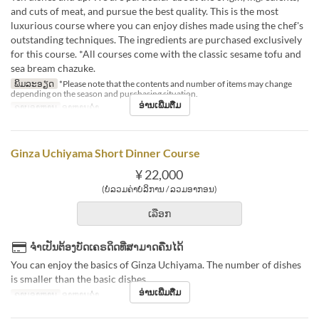
and cuts of meat, and pursue the best quality. This is the most
luxurious course where you can enjoy dishes made using the chef's
outstanding techniques. The ingredients are purchased exclusively
for this course. *All courses come with the classic sesame tofu and
sea bream chazuke.
ພິມລະອຽດ
*Please note that the contents and number of items may change
depending on the season and purchasing situation.
ອ່ານເພີ່ມຕື່ມ
ຄາບອາຫານ
ອາຫານຄ່ຳ
Ginza Uchiyama Short Dinner Course
¥ 22,000
(ບໍ່ລວມຄ່າບໍລິການ / ລວມອາກອນ)
ເລືອກ
ຈຳເປັນຕ້ອງບັດເຄຣດິດທີ່ສາມາດຄືນໄດ້
You can enjoy the basics of Ginza Uchiyama. The number of dishes
is smaller than the basic dishes.
ອ່ານເພີ່ມຕື່ມ
ຄາບອາຫານ
ອາຫານຄ່ຳ