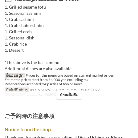
1. Grilled sesame tofu
1. Seasonal sashimi
1. Crab sashimi
1. Crab shabu-shabu
1. Grilled crab
1. Seasonal dish
1. Crab rice
1. Dessert
*The above is the basic menu.
Additional dishes are also available.
ພິມລະອຽດ
Prices for this menu are based on current market prices.
Estimated prices start from 54,000 yen excluding tax.
Reservations accepted for parties of two or more.
ວັນທີທີ່ຖືກຕ້ອງ
01 ພ.ຈ 2025 ~ 31 ມ.ນ, 01 ພ.ຈ ~ 31 ມ.ນ 2027
ອ່ານເພີ່ມຕື່ມ
ຄາບອາຫານ
ອາຫານຄ່ຳ
ຈຳກັດການສັ່ງຊື້
2 ~
ご予約時の注意事項
Notice from the shop
Thank you for making a reservation at Ginza Uchiyama. Please