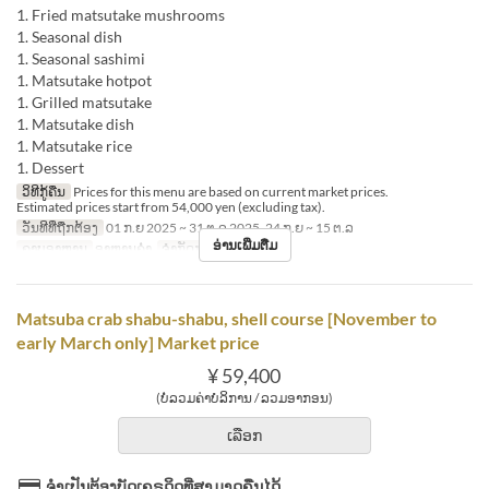
1. Fried matsutake mushrooms
1. Seasonal dish
1. Seasonal sashimi
1. Matsutake hotpot
1. Grilled matsutake
1. Matsutake dish
1. Matsutake rice
1. Dessert
ວິທີກູ້ຄືນ
Prices for this menu are based on current market prices.
Estimated prices start from 54,000 yen (excluding tax).
ວັນທີທີ່ຖືກຕ້ອງ
01 ກ.ຍ 2025 ~ 31 ຕ.ລ 2025, 24 ກ.ຍ ~ 15 ຕ.ລ
ອ່ານເພີ່ມຕື່ມ
ຄາບອາຫານ
ອາຫານຄ່ຳ
ຈຳກັດການສັ່ງຊື້
2 ~
Matsuba crab shabu-shabu, shell course [November to
early March only] Market price
¥ 59,400
(ບໍ່ລວມຄ່າບໍລິການ / ລວມອາກອນ)
ເລືອກ
ຈຳເປັນຕ້ອງບັດເຄຣດິດທີ່ສາມາດຄືນໄດ້