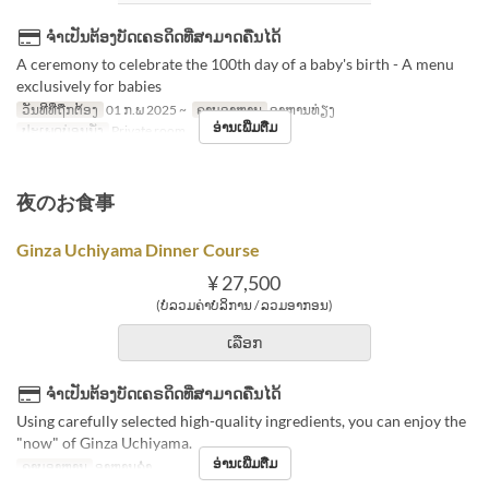
ຈຳເປັນຕ້ອງບັດເຄຣດິດທີ່ສາມາດຄືນໄດ້
A ceremony to celebrate the 100th day of a baby's birth - A menu
exclusively for babies
ວັນທີທີ່ຖືກຕ້ອງ
01 ກ.ພ 2025 ~
ຄາບອາຫານ
ອາຫານທ່ຽງ
ອ່ານເພີ່ມຕື່ມ
ປະເພດບ່ອນນັ່ງ
Private room
夜のお食事
Ginza Uchiyama Dinner Course
¥ 27,500
(ບໍ່ລວມຄ່າບໍລິການ / ລວມອາກອນ)
ເລືອກ
ຈຳເປັນຕ້ອງບັດເຄຣດິດທີ່ສາມາດຄືນໄດ້
Using carefully selected high-quality ingredients, you can enjoy the
"now" of Ginza Uchiyama.
ອ່ານເພີ່ມຕື່ມ
ຄາບອາຫານ
ອາຫານຄ່ຳ