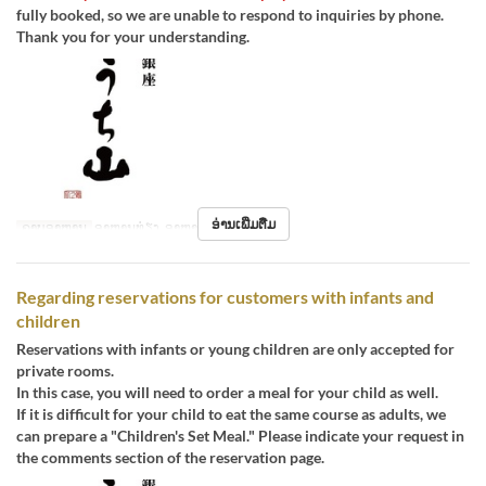
fully booked, so we are unable to respond to inquiries by phone.
Thank you for your understanding.
ອ່ານເພີ່ມຕື່ມ
ຄາບອາຫານ
ອາຫານທ່ຽງ, ອາຫານຄ່ຳ
Regarding reservations for customers with infants and
children
Reservations with infants or young children are only accepted for
private rooms.
In this case, you will need to order a meal for your child as well.
If it is difficult for your child to eat the same course as adults, we
can prepare a "Children's Set Meal." Please indicate your request in
the comments section of the reservation page.