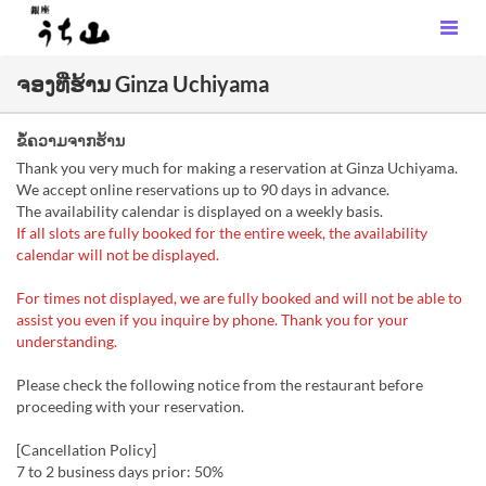
ຈອງທີ່ຮ້ານ Ginza Uchiyama
ຂໍ້ຄວາມຈາກຮ້ານ
Thank you very much for making a reservation at Ginza Uchiyama.
We accept online reservations up to 90 days in advance.
The availability calendar is displayed on a weekly basis.
If all slots are fully booked for the entire week, the availability
calendar will not be displayed.
For times not displayed, we are fully booked and will not be able to
assist you even if you inquire by phone. Thank you for your
understanding.
Please check the following notice from the restaurant before
proceeding with your reservation.
[Cancellation Policy]
7 to 2 business days prior: 50%