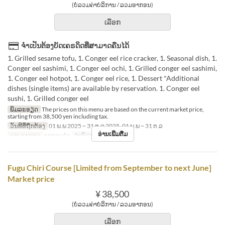
(ບໍ່ລວມຄ່າບໍລິການ / ລວມອາກອນ)
ເລືອກ
ຈຳເປັນຕ້ອງບັດເຄຣດິດທີ່ສາມາດຄືນໄດ້
1. Grilled sesame tofu, 1. Conger eel rice cracker, 1. Seasonal dish, 1.
Conger eel sashimi, 1. Conger eel ochi, 1. Grilled conger eel sashimi,
1. Conger eel hotpot, 1. Conger eel rice, 1. Dessert *Additional
dishes (single items) are available by reservation. 1. Conger eel
sushi, 1. Grilled conger eel
ພິມລະອຽດ
The prices on this menu are based on the current market price,
starting from 38,500 yen including tax.
ວັນທີທີ່ຖືກຕ້ອງ
01 ພ.ພ 2025 ~ 31 ຕ.ລ 2025, 01 ພ.ພ ~ 31 ຕ.ລ
ອ່ານເພີ່ມຕື່ມ
ຄາບອາຫານ
ອາຫານຄ່ຳ
ຈຳກັດການສັ່ງຊື້
2 ~
Fugu Chiri Course [Limited from September to next June]
Market price
¥ 38,500
(ບໍ່ລວມຄ່າບໍລິການ / ລວມອາກອນ)
ເລືອກ