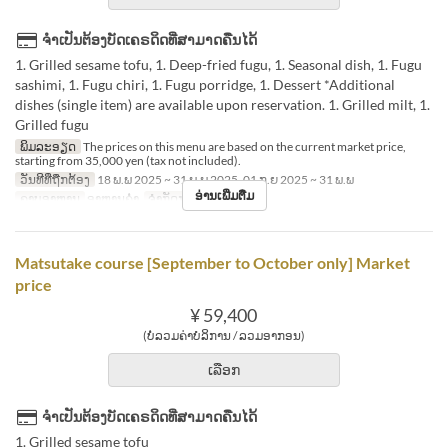
ຈຳເປັນຕ້ອງບັດເຄຣດິດທີ່ສາມາດຄືນໄດ້
1. Grilled sesame tofu, 1. Deep-fried fugu, 1. Seasonal dish, 1. Fugu
sashimi, 1. Fugu chiri, 1. Fugu porridge, 1. Dessert *Additional
dishes (single item) are available upon reservation. 1. Grilled milt, 1.
Grilled fugu
ພິມລະອຽດ
The prices on this menu are based on the current market price,
starting from 35,000 yen (tax not included).
ວັນທີທີ່ຖືກຕ້ອງ
18 ພ.ພ 2025 ~ 31 ພ.ພ 2025, 01 ກ.ຍ 2025 ~ 31 ພ.ພ
ອ່ານເພີ່ມຕື່ມ
ຄາບອາຫານ
ອາຫານຄ່ຳ
ຈຳກັດການສັ່ງຊື້
2 ~
Matsutake course [September to October only] Market
price
¥ 59,400
(ບໍ່ລວມຄ່າບໍລິການ / ລວມອາກອນ)
ເລືອກ
ຈຳເປັນຕ້ອງບັດເຄຣດິດທີ່ສາມາດຄືນໄດ້
1. Grilled sesame tofu