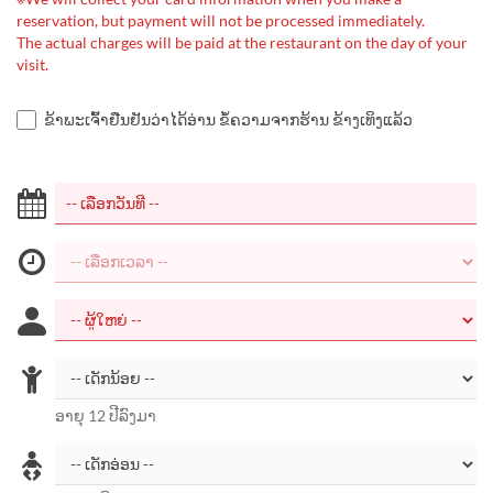
reservation, but payment will not be processed immediately.
The actual charges will be paid at the restaurant on the day of your
visit.
ຂ້າພະເຈົ້າຢືນຢັນວ່າໄດ້ອ່ານ ຂໍ້ຄວາມຈາກຮ້ານ ຂ້າງເທິງແລ້ວ
ອາຍຸ 12 ປີລົງມາ