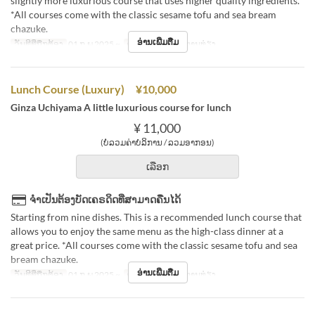
slightly more luxurious course that uses higher quality ingredients.
*All courses come with the classic sesame tofu and sea bream
chazuke.
ອ່ານເພີ່ມຕື່ມ
ວັນທີທີ່ຖືກຕ້ອງ
01 ກ.ພ 2025 ~
ຄາບອາຫານ
ອາຫານທ່ຽງ
Lunch Course (Luxury) ¥10,000
Ginza Uchiyama A little luxurious course for lunch
¥ 11,000
(ບໍ່ລວມຄ່າບໍລິການ / ລວມອາກອນ)
ເລືອກ
ຈຳເປັນຕ້ອງບັດເຄຣດິດທີ່ສາມາດຄືນໄດ້
Starting from nine dishes. This is a recommended lunch course that
allows you to enjoy the same menu as the high-class dinner at a
great price. *All courses come with the classic sesame tofu and sea
bream chazuke.
ອ່ານເພີ່ມຕື່ມ
ວັນທີທີ່ຖືກຕ້ອງ
01 ກ.ພ 2025 ~
ຄາບອາຫານ
ອາຫານທ່ຽງ