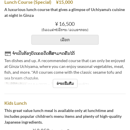
Lunch Course (Special) ¥15,000
A luxurious lunch course that gives a glimpse of Uchiyama's cuisine
at night in Ginza
¥ 16,500
(ບໍ່ລວມຄ່າບໍລິການ / ລວມອາກອນ)
ເລືອກ
ຈຳເປັນຕ້ອງບັດເຄຣດິດທີ່ສາມາດຄືນໄດ້
Ten dishes and up. A recommended course that can only be enjoyed
at Ginza Uchiyama, where you can enjoy seasonal vegetables, meat,
fish, and more. *All courses come with the classic sesame tofu and
sea bream chazuke.
ອ່ານເພີ່ມຕື່ມ
ວັນທີທີ່ຖືກຕ້ອງ
01 ກ.ພ 2025 ~
ຄາບອາຫານ
ອາຫານທ່ຽງ
Kids Lunch
This great value lunch meal is available only at lunchtime and
includes popular children's menu items and plenty of high-quality
Japanese ingredients.