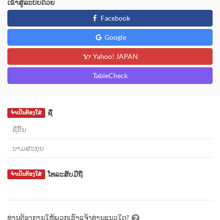
ເຂົ້າສູ່ລະບົບດ້ວຍ
Facebook
Google
Yahoo! JAPAN
TableCheck
ຊື່
ຈຳເປັນຕ້ອງໃສ່
ໂທລະສັບມືຖື
ຈຳເປັນຕ້ອງໃສ່
ທ່ານຕ້ອງການໃຫ້ພວກເຮົາແຈ້ງທ່ານແນວໃດ?