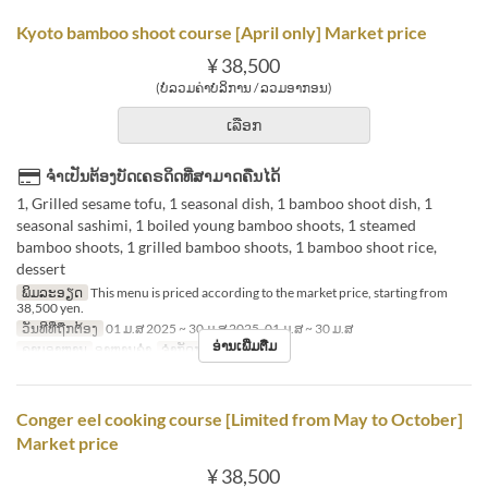
Kyoto bamboo shoot course [April only] Market price
¥ 38,500
(ບໍ່ລວມຄ່າບໍລິການ / ລວມອາກອນ)
ເລືອກ
ຈຳເປັນຕ້ອງບັດເຄຣດິດທີ່ສາມາດຄືນໄດ້
1, Grilled sesame tofu, 1 seasonal dish, 1 bamboo shoot dish, 1
seasonal sashimi, 1 boiled young bamboo shoots, 1 steamed
bamboo shoots, 1 grilled bamboo shoots, 1 bamboo shoot rice,
dessert
ພິມລະອຽດ
This menu is priced according to the market price, starting from
38,500 yen.
ວັນທີທີ່ຖືກຕ້ອງ
01 ມ.ສ 2025 ~ 30 ມ.ສ 2025, 01 ມ.ສ ~ 30 ມ.ສ
ອ່ານເພີ່ມຕື່ມ
ຄາບອາຫານ
ອາຫານຄ່ຳ
ຈຳກັດການສັ່ງຊື້
2 ~
Conger eel cooking course [Limited from May to October]
Market price
¥ 38,500