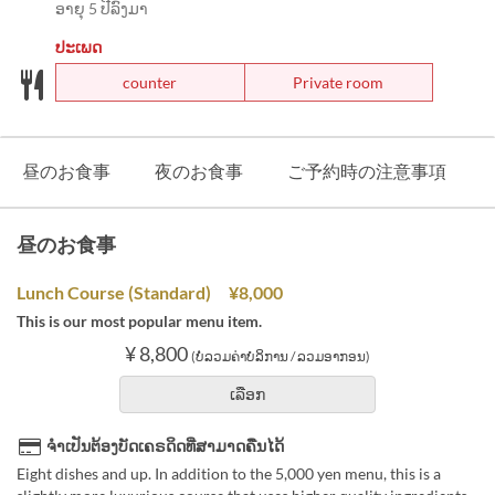
ອາຍຸ 5 ປີລົງມາ
ປະເພດ
counter
Private room
昼のお食事
夜のお食事
ご予約時の注意事項
昼のお食事
Lunch Course (Standard) ¥8,000
This is our most popular menu item.
¥ 8,800
(ບໍ່ລວມຄ່າບໍລິການ / ລວມອາກອນ)
ເລືອກ
ຈຳເປັນຕ້ອງບັດເຄຣດິດທີ່ສາມາດຄືນໄດ້
Eight dishes and up. In addition to the 5,000 yen menu, this is a