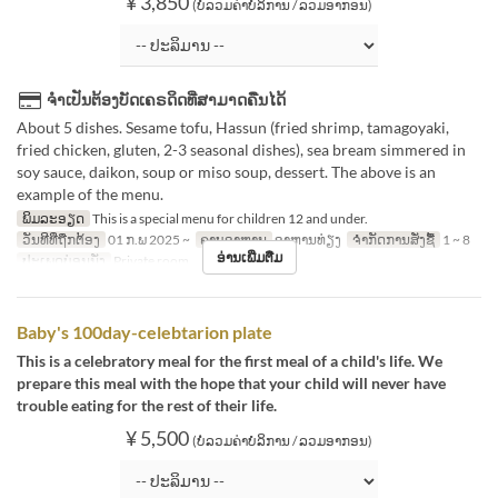
¥ 3,850
(ບໍ່ລວມຄ່າບໍລິການ / ລວມອາກອນ)
ຈຳເປັນຕ້ອງບັດເຄຣດິດທີ່ສາມາດຄືນໄດ້
About 5 dishes. Sesame tofu, Hassun (fried shrimp, tamagoyaki,
fried chicken, gluten, 2-3 seasonal dishes), sea bream simmered in
soy sauce, daikon, soup or miso soup, dessert. The above is an
example of the menu.
ພິມລະອຽດ
This is a special menu for children 12 and under.
ວັນທີທີ່ຖືກຕ້ອງ
01 ກ.ພ 2025 ~
ຄາບອາຫານ
ອາຫານທ່ຽງ
ຈຳກັດການສັ່ງຊື້
1 ~ 8
ອ່ານເພີ່ມຕື່ມ
ປະເພດບ່ອນນັ່ງ
Private room
Baby's 100day-celebtarion plate
This is a celebratory meal for the first meal of a child's life. We
prepare this meal with the hope that your child will never have
trouble eating for the rest of their life.
¥ 5,500
(ບໍ່ລວມຄ່າບໍລິການ / ລວມອາກອນ)