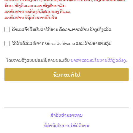
ນ້ອຍ, ໜຶ່ງຕົວເລກ ແລະ ໜຶ່ງສັນຍາລັກ.
ລະຫັດຜ່ານ ຈະຕ້ອງບໍ່ມີສ່ວນຂອງ ອີເມລ.
ລະຫັດຜ່ານ ບໍ່ຖືກກັບການຢືນຢັນ
ຂ້າພະເຈົ້າຢືນຢັນວ່າໄດ້ອ່ານ ຂໍ້ຄວາມຈາກຮ້ານ ຂ້າງເທິງແລ້ວ
ໄດ້ຮັບຂໍ້ສະເໜີຈາກ Ginza Uchiyama ແລະ ຮ້ານອາຫານກຸ່ມ
ໂດຍການສົ່ງແບບຟອມນີ້, ທ່ານຍອມຮັບ
ພາສາແລະນະໂຍບາຍທີ່ກ່ຽວຂ້ອງ
.
ສຳລັບຮ້ານອາຫານ
ຂໍ້ກຳນົດໃນການໃຫ້ບໍລິການ