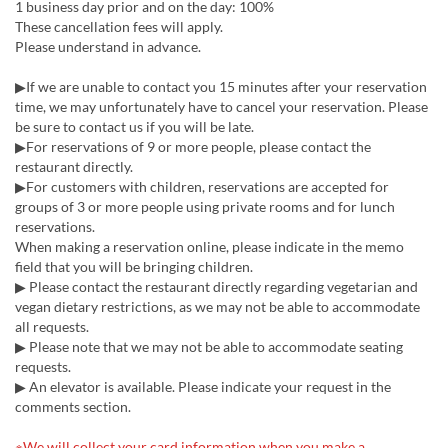
1 business day prior and on the day: 100%
These cancellation fees will apply.
Please understand in advance.
▶If we are unable to contact you 15 minutes after your reservation
time, we may unfortunately have to cancel your reservation. Please
be sure to contact us if you will be late.
▶For reservations of 9 or more people, please contact the
restaurant directly.
▶For customers with children, reservations are accepted for
groups of 3 or more people using private rooms and for lunch
reservations.
When making a reservation online, please indicate in the memo
field that you will be bringing children.
▶ Please contact the restaurant directly regarding vegetarian and
vegan dietary restrictions, as we may not be able to accommodate
all requests.
▶ Please note that we may not be able to accommodate seating
requests.
▶ An elevator is available. Please indicate your request in the
comments section.
※We will collect your card information when you make a