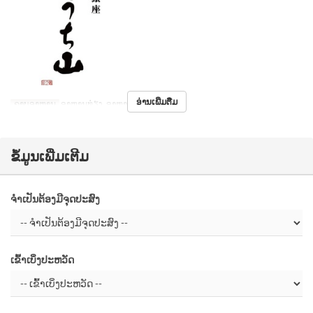
ອ່ານເພີ່ມຕື່ມ
ຄາບອາຫານ
ອາຫານທ່ຽງ, ອາຫານຄ່ຳ
ຂໍ້ມູນເພີ່ມເຕີມ
ຈຳເປັນຕ້ອງມີຈຸດປະສົງ
ເຂົ້າເບິ່ງປະຫວັດ