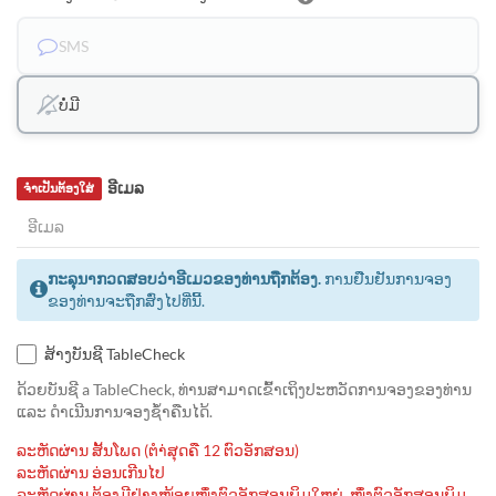
SMS
ບໍ່ມີ
ອີເມລ
ຈຳເປັນຕ້ອງໃສ່
ກະລຸນາກວດສອບວ່າອີເມວຂອງທ່ານຖືກຕ້ອງ.
ການຢືນຢັນການຈອງ
ຂອງທ່ານຈະຖືກສົ່ງໄປທີ່ນີ້.
ສ້າງບັນຊີ TableCheck
ດ້ວຍບັນຊີ a TableCheck, ທ່ານສາມາດເຂົ້າເຖິງປະຫວັດການຈອງຂອງທ່ານ
ແລະ ດຳເນີນການຈອງຊ້ຳຄືນໄດ້.
ລະຫັດຜ່ານ ສັ້ນໂພດ (ຕຳ່ສຸດຄື 12 ຕົວອັກສອນ)
ລະຫັດຜ່ານ ອ່ອນເກີນໄປ
ລະຫັດຜ່ານ ຕ້ອງມີຢ່າງໜ້ອຍໜຶ່ງຕົວອັກສອນພິມໃຫຍ່, ໜຶ່ງຕົວອັກສອນພິມ