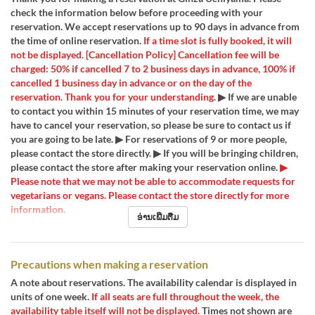
check the information below before proceeding with your
reservation. We accept reservations up to 90 days in advance from
the time of online reservation.
If a time slot is fully booked, it will
not be displayed.
[Cancellation Policy] Cancellation fee will be
charged: 50% if cancelled 7 to 2 business days in advance, 100% if
cancelled 1 business day in advance or on the day of the
reservation. Thank you for your understanding.
▶ If we are unable
to contact you within 15 minutes of your reservation time, we may
have to cancel your reservation, so please be sure to contact us if
you are going to be late. ▶ For reservations of 9 or more people,
please contact the store directly. ▶ If you will be bringing children,
please contact the store after making your reservation online.
▶
Please note that we may not be able to accommodate requests for
vegetarians or vegans. Please contact the store directly for more
information.
ອ່ານເພີ່ມຕື່ມ
Precautions when making a reservation
A note about reservations. The availability calendar is displayed in
units of one week.
If all seats are full throughout the week, the
availability table itself will not be displayed.
Times not shown are