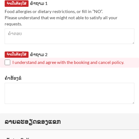
ຄຳຖາມ 1
ຈຳເປັນຕ້ອງໃສ່
Food allergies or dietary restrictions, or fill in ”NO”.
Please understand that we might not able to satisfy all your
requests.
ຄຳຖາມ 2
ຈຳເປັນຕ້ອງໃສ່
I understand and agree with the booking and cancel policy.
ຄຳຮ້ອງຂໍ
ລາຍລະອຽດຂອງແຂກ