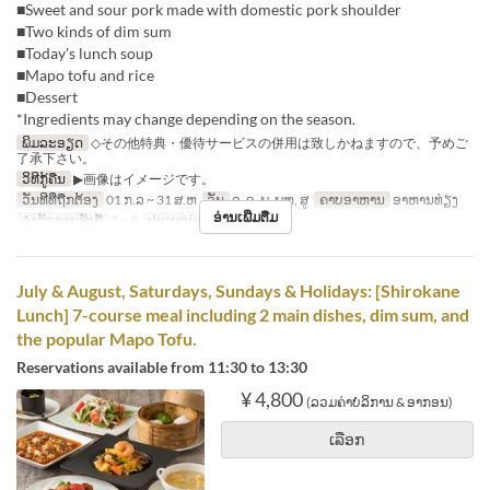
■Sweet and sour pork made with domestic pork shoulder
■Two kinds of dim sum
■Today's lunch soup
■Mapo tofu and rice
■Dessert
*Ingredients may change depending on the season.
ພິມລະອຽດ
◇その他特典・優待サービスの併用は致しかねますので、予めご
了承下さい。
ວິທີກູ້ຄືນ
▶画像はイメージです。
ວັນທີທີ່ຖືກຕ້ອງ
01 ກ.ລ ~ 31 ສ.ຫ
ວັນ
ຈ, ອ, ພ, ພຫ, ສູ
ຄາບອາຫານ
ອາຫານທ່ຽງ
ອ່ານເພີ່ມຕື່ມ
ຈຳກັດການສັ່ງຊື້
2 ~ 8
ປະເພດບ່ອນນັ່ງ
Hall seats
July & August, Saturdays, Sundays & Holidays: [Shirokane
Lunch] 7-course meal including 2 main dishes, dim sum, and
the popular Mapo Tofu.
Reservations available from 11:30 to 13:30
¥ 4,800
(ລວມຄ່າບໍລິການ & ອາກອນ)
ເລືອກ