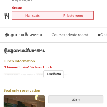
ປະເພດ
Hall seats
Private room
ຫຼັກສູດການເສີບອາຫານ
Course (private room)
◆Opt
ຫຼັກສູດການເສີບອາຫານ
Lunch Information
"Chinese Cuisine" Sichuan Lunch
ອ່ານເພີ່ມຕື່ມ
ຄາບອາຫານ
ອາຫານທ່ຽງ
ປະເພດບ່ອນນັ່ງ
Hall seats
Seat only reservation
ເລືອກ