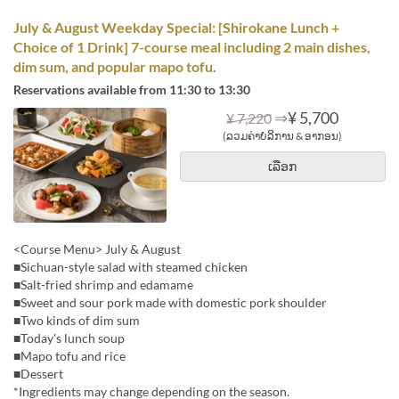
July & August Weekday Special: [Shirokane Lunch +
Choice of 1 Drink] 7-course meal including 2 main dishes,
dim sum, and popular mapo tofu.
Reservations available from 11:30 to 13:30
⇒
¥ 5,700
¥ 7,220
(ລວມຄ່າບໍລິການ & ອາກອນ)
ເລືອກ
<Course Menu> July & August
■Sichuan-style salad with steamed chicken
■Salt-fried shrimp and edamame
■Sweet and sour pork made with domestic pork shoulder
■Two kinds of dim sum
■Today's lunch soup
■Mapo tofu and rice
■Dessert
*Ingredients may change depending on the season.