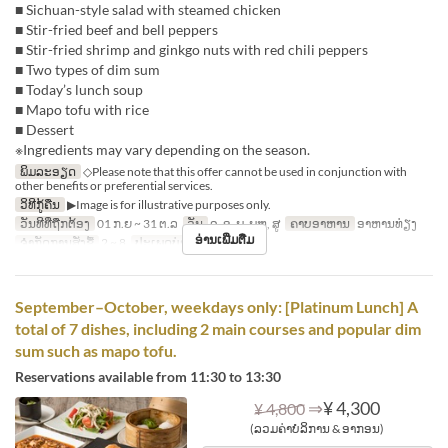
■ Sichuan-style salad with steamed chicken
■ Stir-fried beef and bell peppers
■ Stir-fried shrimp and ginkgo nuts with red chili peppers
■ Two types of dim sum
■ Today’s lunch soup
■ Mapo tofu with rice
■ Dessert
※Ingredients may vary depending on the season.
ພິມລະອຽດ
◇Please note that this offer cannot be used in conjunction with
other benefits or preferential services.
ວິທີກູ້ຄືນ
▶Image is for illustrative purposes only.
ວັນທີທີ່ຖືກຕ້ອງ
01 ກ.ຍ ~ 31 ຕ.ລ
ວັນ
ຈ, ອ, ພ, ພຫ, ສູ
ຄາບອາຫານ
ອາຫານທ່ຽງ
ອ່ານເພີ່ມຕື່ມ
ຈຳກັດການສັ່ງຊື້
2 ~ 8
ປະເພດບ່ອນນັ່ງ
Hall seats
September–October, weekdays only: [Platinum Lunch] A
total of 7 dishes, including 2 main courses and popular dim
sum such as mapo tofu.
Reservations available from 11:30 to 13:30
⇒
¥ 4,300
¥ 4,800
(ລວມຄ່າບໍລິການ & ອາກອນ)