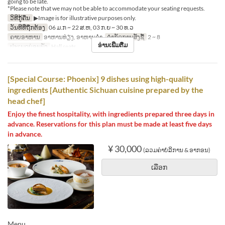
going to be late.
*Please note that we may not be able to accommodate your seating requests.
ວິທີກູ້ຄືນ
▶Image is for illustrative purposes only.
ວັນທີທີ່ຖືກຕ້ອງ
06 ມ.ກ ~ 22 ສ.ຫ, 03 ກ.ຍ ~ 30 ທ.ວ
ຄາບອາຫານ
ອາຫານທ່ຽງ, ອາຫານຄ່ຳ
ຈຳກັດການສັ່ງຊື້
2 ~ 8
ອ່ານເພີ່ມຕື່ມ
ປະເພດບ່ອນນັ່ງ
Hall seats
[Special Course: Phoenix] 9 dishes using high-quality
ingredients [Authentic Sichuan cuisine prepared by the
head chef]
Enjoy the finest hospitality, with ingredients prepared three days in
advance. Reservations for this plan must be made at least five days
in advance.
¥ 30,000
(ລວມຄ່າບໍລິການ & ອາກອນ)
ເລືອກ
Menu