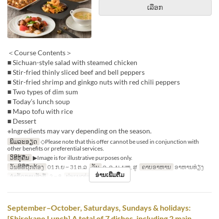
ເລືອກ
＜Course Contents＞
■ Sichuan-style salad with steamed chicken
■ Stir-fried thinly sliced beef and bell peppers
■ Stir-fried shrimp and ginkgo nuts with red chili peppers
■ Two types of dim sum
■ Today’s lunch soup
■ Mapo tofu with rice
■ Dessert
※Ingredients may vary depending on the season.
ພິມລະອຽດ
◇Please note that this offer cannot be used in conjunction with
other benefits or preferential services.
ວິທີກູ້ຄືນ
▶Image is for illustrative purposes only.
ວັນທີທີ່ຖືກຕ້ອງ
01 ກ.ຍ ~ 31 ຕ.ລ
ວັນ
ຈ, ອ, ພ, ພຫ, ສູ
ຄາບອາຫານ
ອາຫານທ່ຽງ
ອ່ານເພີ່ມຕື່ມ
ຈຳກັດການສັ່ງຊື້
2 ~ 8
ປະເພດບ່ອນນັ່ງ
Hall seats
September–October, Saturdays, Sundays & holidays:
[Shirokane Lunch] A total of 7 dishes, including 2 main