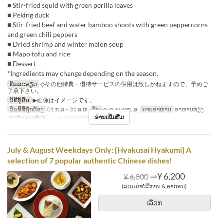
■ Stir-fried squid with green perilla leaves
■ Peking duck
■ Stir-fried beef and water bamboo shoots with green peppercorns
and green chili peppers
■ Dried shrimp and winter melon soup
■ Mapo tofu and rice
■ Dessert
*Ingredients may change depending on the season.
ພິມລະອຽດ
◇その他特典・優待サービスの併用は致しかねますので、予めご
了承下さい。
ວິທີກູ້ຄືນ
▶画像はイメージです。
ວັນທີທີ່ຖືກຕ້ອງ
01 ກ.ລ ~ 31 ສ.ຫ
ວັນ
ຈ, ອ, ພ, ພຫ, ສູ
ຄາບອາຫານ
ອາຫານທ່ຽງ
ອ່ານເພີ່ມຕື່ມ
ຈຳກັດການສັ່ງຊື້
2 ~ 8
ປະເພດບ່ອນນັ່ງ
Hall seats
July & August Weekdays Only: [Hyakusai Hyakumi] A
selection of 7 popular authentic Chinese dishes!
⇒
¥ 6,200
¥ 6,800
(ລວມຄ່າບໍລິການ & ອາກອນ)
ເລືອກ