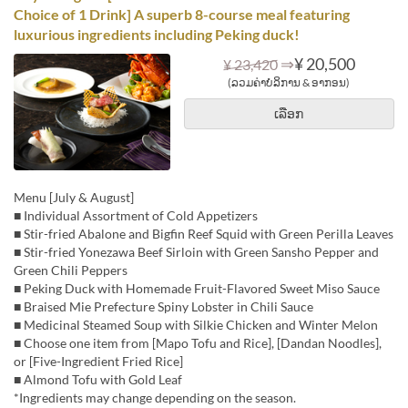
Choice of 1 Drink] A superb 8-course meal featuring
luxurious ingredients including Peking duck!
⇒
¥ 20,500
¥ 23,420
(ລວມຄ່າບໍລິການ & ອາກອນ)
ເລືອກ
Menu [July & August]
■ Individual Assortment of Cold Appetizers
■ Stir-fried Abalone and Bigfin Reef Squid with Green Perilla Leaves
■ Stir-fried Yonezawa Beef Sirloin with Green Sansho Pepper and
Green Chili Peppers
■ Peking Duck with Homemade Fruit-Flavored Sweet Miso Sauce
■ Braised Mie Prefecture Spiny Lobster in Chili Sauce
■ Medicinal Steamed Soup with Silkie Chicken and Winter Melon
■ Choose one item from [Mapo Tofu and Rice], [Dandan Noodles],
or [Five-Ingredient Fried Rice]
■ Almond Tofu with Gold Leaf
*Ingredients may change depending on the season.