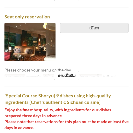
Seat only reservation
ເລືອກ
Please choose your menu on the day.
ອ່ານເພີ່ມຕື່ມ
ຄາບອາຫານ
ອາຫານຄ່ຳ
ຈຳກັດການສັ່ງຊື້
2 ~ 8
ປະເພດບ່ອນນັ່ງ
Hall seats
[Special Course Shoryu] 9 dishes using high-quality
ingredients [Chef's authentic Sichuan cuisine]
Enjoy the finest hospitality, with ingredients for our dishes
prepared three days in advance.
Please note that reservations for this plan must be made at least five
days in advance.