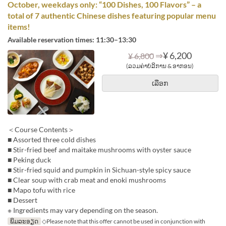
October, weekdays only: “100 Dishes, 100 Flavors” – a
total of 7 authentic Chinese dishes featuring popular menu
items!
Available reservation times: 11:30–13:30
⇒
¥ 6,200
¥ 6,800
(ລວມຄ່າບໍລິການ & ອາກອນ)
ເລືອກ
＜Course Contents＞
■ Assorted three cold dishes
■ Stir-fried beef and maitake mushrooms with oyster sauce
■ Peking duck
■ Stir-fried squid and pumpkin in Sichuan-style spicy sauce
■ Clear soup with crab meat and enoki mushrooms
■ Mapo tofu with rice
■ Dessert
※ Ingredients may vary depending on the season.
ພິມລະອຽດ
◇Please note that this offer cannot be used in conjunction with