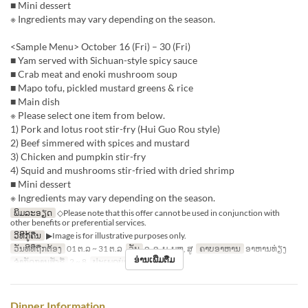
■ Mini dessert
※ Ingredients may vary depending on the season.
<Sample Menu> October 16 (Fri) – 30 (Fri)
■ Yam served with Sichuan-style spicy sauce
■ Crab meat and enoki mushroom soup
■ Mapo tofu, pickled mustard greens & rice
■ Main dish
※ Please select one item from below.
1) Pork and lotus root stir-fry (Hui Guo Rou style)
2) Beef simmered with spices and mustard
3) Chicken and pumpkin stir-fry
4) Squid and mushrooms stir-fried with dried shrimp
■ Mini dessert
※ Ingredients may vary depending on the season.
ພິມລະອຽດ
◇Please note that this offer cannot be used in conjunction with
other benefits or preferential services.
ວິທີກູ້ຄືນ
▶Image is for illustrative purposes only.
ວັນທີທີ່ຖືກຕ້ອງ
01 ຕ.ລ ~ 31 ຕ.ລ
ວັນ
ຈ, ອ, ພ, ພຫ, ສູ
ຄາບອາຫານ
ອາຫານທ່ຽງ
ອ່ານເພີ່ມຕື່ມ
ຈຳກັດການສັ່ງຊື້
2 ~ 8
ປະເພດບ່ອນນັ່ງ
Hall seats
Dinner Information