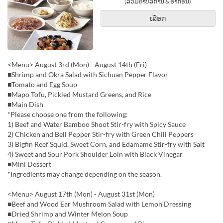
(ລວມຄ່າບໍລິການ & ອາກອນ)
ເລືອກ
<Menu> August 3rd (Mon) - August 14th (Fri)
■Shrimp and Okra Salad with Sichuan Pepper Flavor
■Tomato and Egg Soup
■Mapo Tofu, Pickled Mustard Greens, and Rice
■Main Dish
*Please choose one from the following:
1) Beef and Water Bamboo Shoot Stir-fry with Spicy Sauce
2) Chicken and Bell Pepper Stir-fry with Green Chili Peppers
3) Bigfin Reef Squid, Sweet Corn, and Edamame Stir-fry with Salt
4) Sweet and Sour Pork Shoulder Loin with Black Vinegar
■Mini Dessert
*Ingredients may change depending on the season.
<Menu> August 17th (Mon) - August 31st (Mon)
■Beef and Wood Ear Mushroom Salad with Lemon Dressing
■Dried Shrimp and Winter Melon Soup