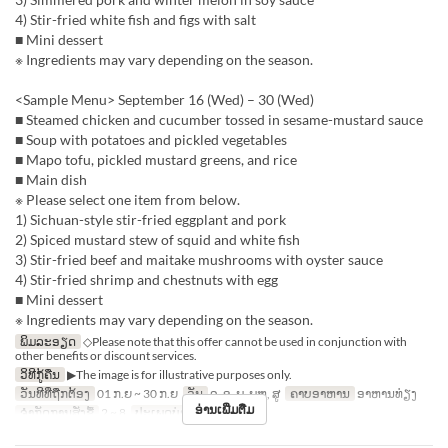
4) Stir-fried white fish and figs with salt
■ Mini dessert
※ Ingredients may vary depending on the season.
<Sample Menu> September 16 (Wed) – 30 (Wed)
■ Steamed chicken and cucumber tossed in sesame-mustard sauce
■ Soup with potatoes and pickled vegetables
■ Mapo tofu, pickled mustard greens, and rice
■ Main dish
※ Please select one item from below.
1) Sichuan-style stir-fried eggplant and pork
2) Spiced mustard stew of squid and white fish
3) Stir-fried beef and maitake mushrooms with oyster sauce
4) Stir-fried shrimp and chestnuts with egg
■ Mini dessert
※ Ingredients may vary depending on the season.
ພິມລະອຽດ
◇Please note that this offer cannot be used in conjunction with
other benefits or discount services.
ວິທີກູ້ຄືນ
▶The image is for illustrative purposes only.
ວັນທີທີ່ຖືກຕ້ອງ
01 ກ.ຍ ~ 30 ກ.ຍ
ວັນ
ຈ, ອ, ພ, ພຫ, ສູ
ຄາບອາຫານ
ອາຫານທ່ຽງ
ອ່ານເພີ່ມຕື່ມ
ຈຳກັດການສັ່ງຊື້
2 ~ 8
ປະເພດບ່ອນນັ່ງ
Hall seats