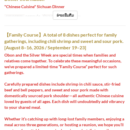
"Chinese Cuisine" Sichuan Dinner
ອ່ານເພີ່ມຕື່ມ
ຄາບອາຫານ
ອາຫານຄ່ຳ
ປະເພດບ່ອນນັ່ງ
Hall seats
【Family Course】A total of 8 dishes perfect for family
gatherings, including chili shrimp and sweet and sour pork.
[August 8–16, 2026 / September 19–23]
Obon and the Silver Week are special times when families and
relatives come together. To celebrate these meaningful occasions,
we’ve prepared a limited-time “Family Course” perfect for such
gatherings.
Carefully prepared dishes include shrimp in chili sauce, stir-fried
beef and bell peppers, and sweet and sour pork made with
domestically sourced pork shoulder—all authentic Chinese cuisine
loved by guests of all ages. Each dish will undoubtedly add vibrancy
to your shared meal.
Whether it’s catching up with long-lost family members, enjoying a
meal across three generations, or hosting a reunion, we hope you’ll