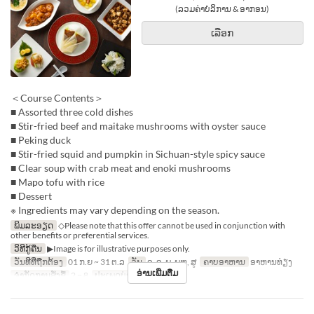
(ລວມຄ່າບໍລິການ & ອາກອນ)
ເລືອກ
＜Course Contents＞
■ Assorted three cold dishes
■ Stir-fried beef and maitake mushrooms with oyster sauce
■ Peking duck
■ Stir-fried squid and pumpkin in Sichuan-style spicy sauce
■ Clear soup with crab meat and enoki mushrooms
■ Mapo tofu with rice
■ Dessert
※ Ingredients may vary depending on the season.
ພິມລະອຽດ
◇Please note that this offer cannot be used in conjunction with
other benefits or preferential services.
ວິທີກູ້ຄືນ
▶Image is for illustrative purposes only.
ວັນທີທີ່ຖືກຕ້ອງ
01 ກ.ຍ ~ 31 ຕ.ລ
ວັນ
ຈ, ອ, ພ, ພຫ, ສູ
ຄາບອາຫານ
ອາຫານທ່ຽງ
ອ່ານເພີ່ມຕື່ມ
ຈຳກັດການສັ່ງຊື້
2 ~ 8
ປະເພດບ່ອນນັ່ງ
Hall seats