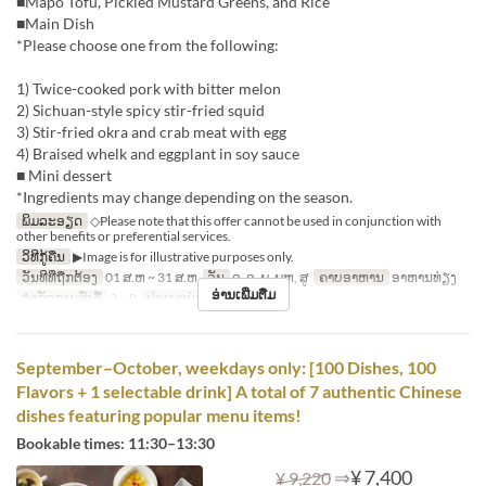
■Mapo Tofu, Pickled Mustard Greens, and Rice
■Main Dish
*Please choose one from the following:
1) Twice-cooked pork with bitter melon
2) Sichuan-style spicy stir-fried squid
3) Stir-fried okra and crab meat with egg
4) Braised whelk and eggplant in soy sauce
■ Mini dessert
*Ingredients may change depending on the season.
ພິມລະອຽດ
◇Please note that this offer cannot be used in conjunction with
other benefits or preferential services.
ວິທີກູ້ຄືນ
▶Image is for illustrative purposes only.
ວັນທີທີ່ຖືກຕ້ອງ
01 ສ.ຫ ~ 31 ສ.ຫ
ວັນ
ຈ, ອ, ພ, ພຫ, ສູ
ຄາບອາຫານ
ອາຫານທ່ຽງ
ອ່ານເພີ່ມຕື່ມ
ຈຳກັດການສັ່ງຊື້
2 ~ 8
ປະເພດບ່ອນນັ່ງ
Hall seats
September–October, weekdays only: [100 Dishes, 100
Flavors + 1 selectable drink] A total of 7 authentic Chinese
dishes featuring popular menu items!
Bookable times: 11:30–13:30
⇒
¥ 7,400
¥ 9,220