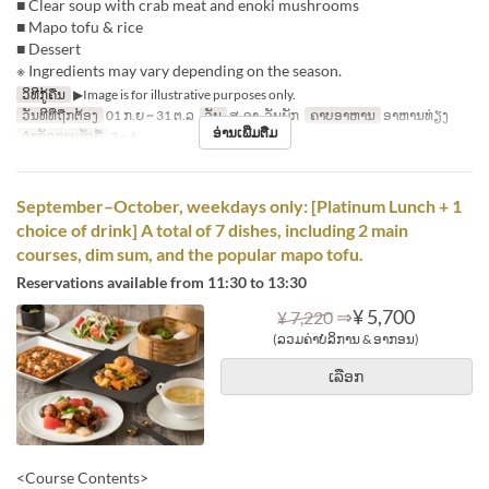
■ Clear soup with crab meat and enoki mushrooms
■ Mapo tofu & rice
■ Dessert
※ Ingredients may vary depending on the season.
ວິທີກູ້ຄືນ
▶Image is for illustrative purposes only.
ວັນທີທີ່ຖືກຕ້ອງ
01 ກ.ຍ ~ 31 ຕ.ລ
ວັນ
ສ, ອາ, ວັນພັກ
ຄາບອາຫານ
ອາຫານທ່ຽງ
ອ່ານເພີ່ມຕື່ມ
ຈຳກັດການສັ່ງຊື້
2 ~ 6
September–October, weekdays only: [Platinum Lunch + 1
choice of drink] A total of 7 dishes, including 2 main
courses, dim sum, and the popular mapo tofu.
Reservations available from 11:30 to 13:30
⇒
¥ 5,700
¥ 7,220
(ລວມຄ່າບໍລິການ & ອາກອນ)
ເລືອກ
<Course Contents>