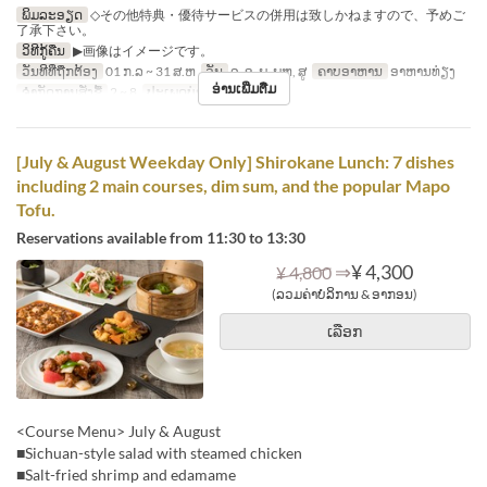
ພິມລະອຽດ
◇その他特典・優待サービスの併用は致しかねますので、予めご
了承下さい。
ວິທີກູ້ຄືນ
▶画像はイメージです。
ວັນທີທີ່ຖືກຕ້ອງ
01 ກ.ລ ~ 31 ສ.ຫ
ວັນ
ຈ, ອ, ພ, ພຫ, ສູ
ຄາບອາຫານ
ອາຫານທ່ຽງ
ອ່ານເພີ່ມຕື່ມ
ຈຳກັດການສັ່ງຊື້
2 ~ 8
ປະເພດບ່ອນນັ່ງ
Hall seats
[July & August Weekday Only] Shirokane Lunch: 7 dishes
including 2 main courses, dim sum, and the popular Mapo
Tofu.
Reservations available from 11:30 to 13:30
⇒
¥ 4,300
¥ 4,800
(ລວມຄ່າບໍລິການ & ອາກອນ)
ເລືອກ
<Course Menu> July & August
■Sichuan-style salad with steamed chicken
■Salt-fried shrimp and edamame