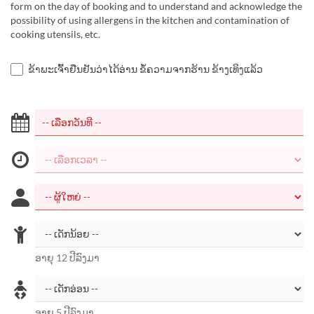
form on the day of booking and to understand and acknowledge the
possibility of using allergens in the kitchen and contamination of
cooking utensils, etc.
ຂ້າພະເຈົ້າຢືນຢັນວ່າໄດ້ອ່ານ ຂໍ້ຄວາມຈາກຮ້ານ ຂ້າງເທິງແລ້ວ
ອາຍຸ 12 ປີລົງມາ
ອາຍຸ 5 ປີລົງມາ