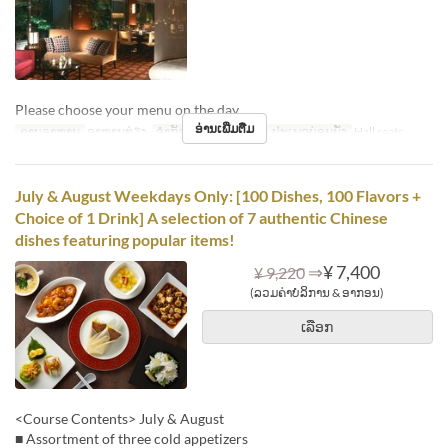
Please choose your menu on the day.
ອ່ານເພີ່ມຕື່ມ
ຄາບອາຫານ
ອາຫານທ່ຽງ
ຈຳກັດການສັ່ງຊື້
2 ~ 6
ປະເພດບ່ອນນັ່ງ
Hall seats
July & August Weekdays Only: [100 Dishes, 100 Flavors +
Choice of 1 Drink] A selection of 7 authentic Chinese
dishes featuring popular items!
⇒
¥ 7,400
¥ 9,220
(ລວມຄ່າບໍລິການ & ອາກອນ)
ເລືອກ
<Course Contents> July & August
■ Assortment of three cold appetizers