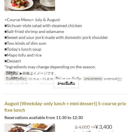
<Course Menu> July & August
■Sichuan-style salad with steamed chicken
■Salt-fried shrimp and edamame
■Sweet and sour pork made with domestic pork shoulder
■Two kinds of dim sum
■Today's lunch soup
■Mapo tofu and rice
■Dessert
*Ingredients may change depending on the season.
ວິທີກູ້ຄືນ
▶画像はイメージです。
ວັນທີທີ່ຖືກຕ້ອງ
01 ກ.ລ ~ 31 ສ.ຫ
ວັນ
ສ, ອາ, ວັນພັກ
ຄາບອາຫານ
ອາຫານທ່ຽງ
ອ່ານເພີ່ມຕື່ມ
ຈຳກັດການສັ່ງຊື້
2 ~ 6
ປະເພດບ່ອນນັ່ງ
Hall seats
August [Weekday-only lunch + mini dessert] 5-course prix
fixe lunch
Reservations available from 11:30 to 12:30
⇒
¥ 3,400
¥ 4,000