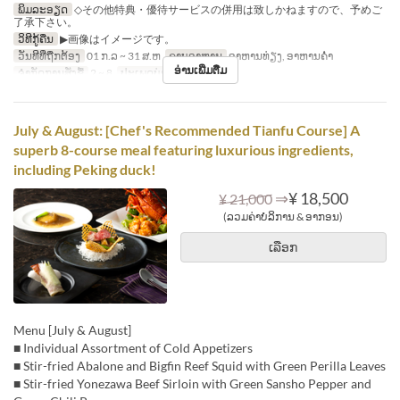
ພິມລະອຽດ
◇その他特典・優待サービスの併用は致しかねますので、予めご
了承下さい。
ວິທີກູ້ຄືນ
▶画像はイメージです。
ວັນທີທີ່ຖືກຕ້ອງ
01 ກ.ລ ~ 31 ສ.ຫ
ຄາບອາຫານ
ອາຫານທ່ຽງ, ອາຫານຄ່ຳ
ອ່ານເພີ່ມຕື່ມ
ຈຳກັດການສັ່ງຊື້
2 ~ 8
ປະເພດບ່ອນນັ່ງ
Hall seats
July & August: [Chef's Recommended Tianfu Course] A
superb 8-course meal featuring luxurious ingredients,
including Peking duck!
⇒
¥ 18,500
¥ 21,000
(ລວມຄ່າບໍລິການ & ອາກອນ)
ເລືອກ
Menu [July & August]
■ Individual Assortment of Cold Appetizers
■ Stir-fried Abalone and Bigfin Reef Squid with Green Perilla Leaves
■ Stir-fried Yonezawa Beef Sirloin with Green Sansho Pepper and