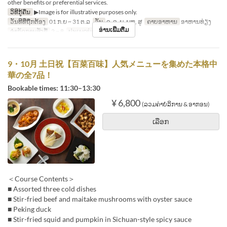
other benefits or preferential services.
ວິທີກູ້ຄືນ
▶Image is for illustrative purposes only.
ວັນທີທີ່ຖືກຕ້ອງ
01 ກ.ຍ ~ 31 ຕ.ລ
ວັນ
ຈ, ອ, ພ, ພຫ, ສູ
ຄາບອາຫານ
ອາຫານທ່ຽງ
ອ່ານເພີ່ມຕື່ມ
ຈຳກັດການສັ່ງຊື້
2 ~ 8
ປະເພດບ່ອນນັ່ງ
Hall seats
9・10月 土日祝【百菜百味】人気メニューを集めた本格中
華の全7品！
Bookable times: 11:30–13:30
¥ 6,800
(ລວມຄ່າບໍລິການ & ອາກອນ)
ເລືອກ
＜Course Contents＞
■ Assorted three cold dishes
■ Stir-fried beef and maitake mushrooms with oyster sauce
■ Peking duck
■ Stir-fried squid and pumpkin in Sichuan-style spicy sauce