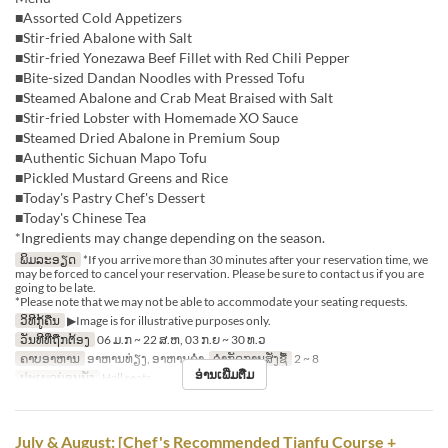
■Assorted Cold Appetizers
■Stir-fried Abalone with Salt
■Stir-fried Yonezawa Beef Fillet with Red Chili Pepper
■Bite-sized Dandan Noodles with Pressed Tofu
■Steamed Abalone and Crab Meat Braised with Salt
■Stir-fried Lobster with Homemade XO Sauce
■Steamed Dried Abalone in Premium Soup
■Authentic Sichuan Mapo Tofu
■Pickled Mustard Greens and Rice
■Today's Pastry Chef's Dessert
■Today's Chinese Tea
*Ingredients may change depending on the season.
ພິມລະອຽດ
*If you arrive more than 30 minutes after your reservation time, we
may be forced to cancel your reservation. Please be sure to contact us if you are
going to be late.
*Please note that we may not be able to accommodate your seating requests.
ວິທີກູ້ຄືນ
▶Image is for illustrative purposes only.
ວັນທີທີ່ຖືກຕ້ອງ
06 ມ.ກ ~ 22 ສ.ຫ, 03 ກ.ຍ ~ 30 ທ.ວ
ຄາບອາຫານ
ອາຫານທ່ຽງ, ອາຫານຄ່ຳ
ຈຳກັດການສັ່ງຊື້
2 ~ 8
ອ່ານເພີ່ມຕື່ມ
ປະເພດບ່ອນນັ່ງ
Hall seats
July & August: [Chef's Recommended Tianfu Course +