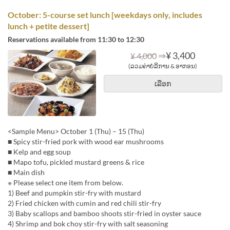
October: 5-course set lunch [weekdays only, includes
lunch + petite dessert]
Reservations available from 11:30 to 12:30
⇒
¥ 3,400
¥ 4,000
(ລວມຄ່າບໍລິການ & ອາກອນ)
ເລືອກ
<Sample Menu> October 1 (Thu) – 15 (Thu)
■ Spicy stir-fried pork with wood ear mushrooms
■ Kelp and egg soup
■ Mapo tofu, pickled mustard greens & rice
■ Main dish
※ Please select one item from below.
1) Beef and pumpkin stir-fry with mustard
2) Fried chicken with cumin and red chili stir-fry
3) Baby scallops and bamboo shoots stir-fried in oyster sauce
4) Shrimp and bok choy stir-fry with salt seasoning