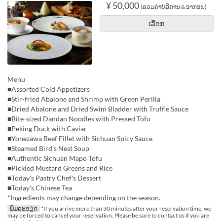
¥ 50,000
(ລວມຄ່າບໍລິການ & ອາກອນ)
ເລືອກ
Menu
■Assorted Cold Appetizers
■Stir-fried Abalone and Shrimp with Green Perilla
■Dried Abalone and Dried Swim Bladder with Truffle Sauce
■Bite-sized Dandan Noodles with Pressed Tofu
■Peking Duck with Caviar
■Yonezawa Beef Fillet with Sichuan Spicy Sauce
■Steamed Bird's Nest Soup
■Authentic Sichuan Mapo Tofu
■Pickled Mustard Greens and Rice
■Today's Pastry Chef's Dessert
■Today's Chinese Tea
*Ingredients may change depending on the season.
ພິມລະອຽດ
*If you arrive more than 30 minutes after your reservation time, we
may be forced to cancel your reservation. Please be sure to contact us if you are