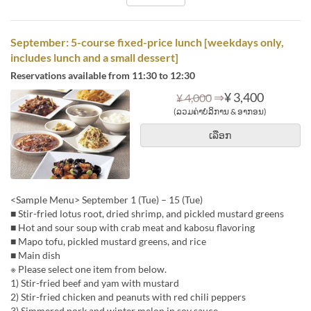
September: 5-course fixed-price lunch [weekdays only,
includes lunch and a small dessert]
Reservations available from 11:30 to 12:30
⇒
¥ 3,400
¥ 4,000
(ລວມຄ່າບໍລິການ & ອາກອນ)
ເລືອກ
<Sample Menu> September 1 (Tue) – 15 (Tue)
■ Stir-fried lotus root, dried shrimp, and pickled mustard greens
■ Hot and sour soup with crab meat and kabosu flavoring
■ Mapo tofu, pickled mustard greens, and rice
■ Main dish
※ Please select one item from below.
1) Stir-fried beef and yam with mustard
2) Stir-fried chicken and peanuts with red chili peppers
3) Simmered pork and winter melon in soy sauce