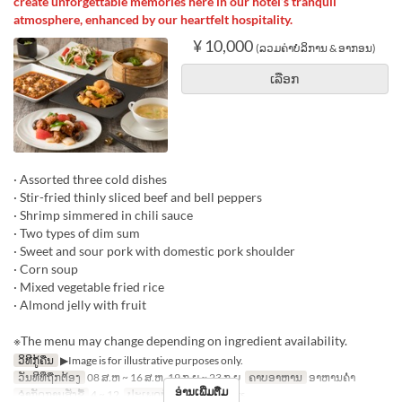
create unforgettable memories here in our hotel’s tranquil
atmosphere, enhanced by our heartfelt hospitality.
¥ 10,000
(ລວມຄ່າບໍລິການ & ອາກອນ)
ເລືອກ
· Assorted three cold dishes
· Stir-fried thinly sliced beef and bell peppers
· Shrimp simmered in chili sauce
· Two types of dim sum
· Sweet and sour pork with domestic pork shoulder
· Corn soup
· Mixed vegetable fried rice
· Almond jelly with fruit
※The menu may change depending on ingredient availability.
ວິທີກູ້ຄືນ
▶Image is for illustrative purposes only.
ວັນທີທີ່ຖືກຕ້ອງ
08 ສ.ຫ ~ 16 ສ.ຫ, 19 ກ.ຍ ~ 23 ກ.ຍ
ຄາບອາຫານ
ອາຫານຄ່ຳ
ອ່ານເພີ່ມຕື່ມ
ຈຳກັດການສັ່ງຊື້
4 ~ 12
ປະເພດບ່ອນນັ່ງ
Hall seats