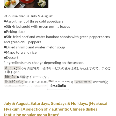
<Course Menu> July & August
■Assortment of three cold appetizers
■Stir-fried squid with green perilla leaves
■Peking duck
■Stir-fried beef and water bamboo shoots with green peppercorns
and green chili peppers
■Dried shrimp and winter melon soup
■Mapo tofu and rice
■Dessert
*Ingredients may change depending on the season.
ພິມລະອຽດ
◇その他特典・優待サービスの併用は致しかねますので、予めご
了承下さい。
ວິທີກູ້ຄືນ
▶画像はイメージです。
ວັນທີທີ່ຖືກຕ້ອງ
01 ກ.ລ ~ 31 ສ.ຫ
ວັນ
ຈ, ອ, ພ, ພຫ, ສູ
ຄາບອາຫານ
ອາຫານທ່ຽງ
ອ່ານເພີ່ມຕື່ມ
ຈຳກັດການສັ່ງຊື້
2 ~ 8
ປະເພດບ່ອນນັ່ງ
Hall seats
July & August, Saturdays, Sundays & Holidays: [Hyakusai
Hyakumi] A selection of 7 authentic Chinese dishes
featuring popular menu items!