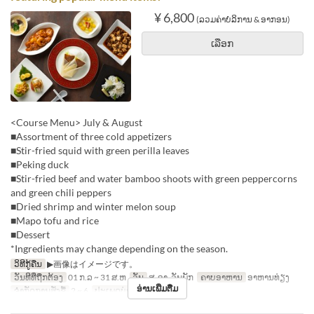
¥ 6,800
(ລວມຄ່າບໍລິການ & ອາກອນ)
ເລືອກ
<Course Menu> July & August
■Assortment of three cold appetizers
■Stir-fried squid with green perilla leaves
■Peking duck
■Stir-fried beef and water bamboo shoots with green peppercorns
and green chili peppers
■Dried shrimp and winter melon soup
■Mapo tofu and rice
■Dessert
*Ingredients may change depending on the season.
ວິທີກູ້ຄືນ
▶画像はイメージです。
ວັນທີທີ່ຖືກຕ້ອງ
01 ກ.ລ ~ 31 ສ.ຫ
ວັນ
ສ, ອາ, ວັນພັກ
ຄາບອາຫານ
ອາຫານທ່ຽງ
ອ່ານເພີ່ມຕື່ມ
ຈຳກັດການສັ່ງຊື້
2 ~ 6
ປະເພດບ່ອນນັ່ງ
Hall seats