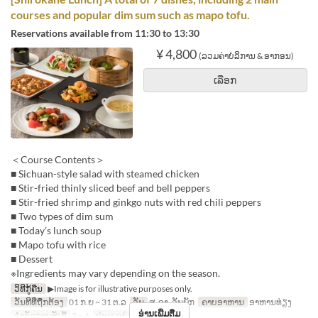
courses and popular dim sum such as mapo tofu.
Reservations available from 11:30 to 13:30
¥ 4,800
(ລວມຄ່າບໍລິການ & ອາກອນ)
ເລືອກ
＜Course Contents＞
■ Sichuan-style salad with steamed chicken
■ Stir-fried thinly sliced beef and bell peppers
■ Stir-fried shrimp and ginkgo nuts with red chili peppers
■ Two types of dim sum
■ Today’s lunch soup
■ Mapo tofu with rice
■ Dessert
※Ingredients may vary depending on the season.
ວິທີກູ້ຄືນ
▶Image is for illustrative purposes only.
ວັນທີທີ່ຖືກຕ້ອງ
01 ກ.ຍ ~ 31 ຕ.ລ
ວັນ
ສ, ອາ, ວັນພັກ
ຄາບອາຫານ
ອາຫານທ່ຽງ
ອ່ານເພີ່ມຕື່ມ
ຈຳກັດການສັ່ງຊື້
2 ~ 6
ປະເພດບ່ອນນັ່ງ
Hall seats