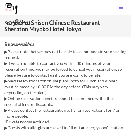
ຈອງທີ່ຮ້ານ Shisen Chinese Restaurant -
Sheraton Miyako Hotel Tokyo
ຂໍ້ຄວາມຈາກຮ້ານ
▶Please note that we may not be able to accommodate your seating
request.
▶If we are unable to contact you within 30 minutes of your
reservation time, we may be forced to cancel your reservation, so
please be sure to contact us if you are going to be late.
▶New reservations for online plans, both for lunch and dinner,
must be made by 10:00 PM the day before. (This may vary
depending on the plan.)
▶Online reservation benefits cannot be combined with other
special offers or discounts.
▶Please contact the restaurant directly for reservations for 7 or
more people.
*Private rooms excluded.
▶Guests with allergies are asked to fill out an allergy confirmation