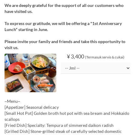
We are deeply grateful for the support of all our customers who
have visited us.
To express our gratitude, we will be offering a "1st Anniversary
Lunch" starting in June.
Please invite your family and friends and take this opportunity to
visit us.
¥ 3,400
(Termasuk servis & cukai)
~Menu~
[Appetizer] Seasonal delicacy
[Small Hot Pot] Golden broth hot pot with sea bream and Hokkaido
scallops
[Fried Dish] Specialty: Tempura of simmered daikon radish
[Grilled Dish] Stone-grilled steak of carefully selected domestic