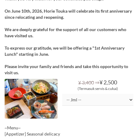
On June 10th, 2026, Horie Touka will celebrate its first anniversary
since relocating and reopening.
We are deeply grateful for the support of all our customers who
have visited us.
To express our gratitude, we will be offering a "1st Anniversary
Lunch" starting in June.
Please invite your family and friends and take this opportunity to
visit us.
⇒
¥ 2,500
¥ 3,400
(Termasuk servis & cukai)
~Menu~
[Appetizer] Seasonal delicacy