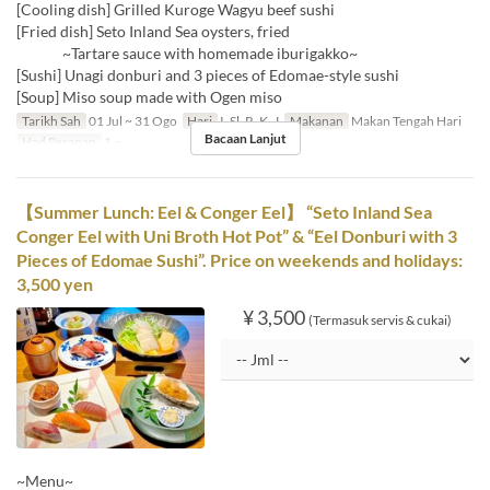
[Cooling dish] Grilled Kuroge Wagyu beef sushi
[Fried dish] Seto Inland Sea oysters, fried
~Tartare sauce with homemade iburigakko~
[Sushi] Unagi donburi and 3 pieces of Edomae-style sushi
[Soup] Miso soup made with Ogen miso
Tarikh Sah
01 Jul ~ 31 Ogo
Hari
I, Sl, R, K, J
Makanan
Makan Tengah Hari
Bacaan Lanjut
Had Pesanan
1 ~
【Summer Lunch: Eel & Conger Eel】 “Seto Inland Sea
Conger Eel with Uni Broth Hot Pot” & “Eel Donburi with 3
Pieces of Edomae Sushi”. Price on weekends and holidays:
3,500 yen
¥ 3,500
(Termasuk servis & cukai)
~Menu~