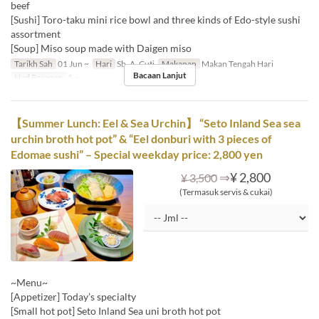
beef
[Sushi] Toro-taku mini rice bowl and three kinds of Edo-style sushi
assortment
[Soup] Miso soup made with Daigen miso
Tarikh Sah
01 Jun ~
Hari
Sb, A, Cuti
Makanan
Makan Tengah Hari
Bacaan Lanjut
Had Pesanan
1 ~
【Summer Lunch: Eel & Sea Urchin】 “Seto Inland Sea sea
urchin broth hot pot” & “Eel donburi with 3 pieces of
Edomae sushi” – Special weekday price: 2,800 yen
⇒
¥ 2,800
¥ 3,500
(Termasuk servis & cukai)
~Menu~
[Appetizer] Today’s specialty
[Small hot pot] Seto Inland Sea uni broth hot pot