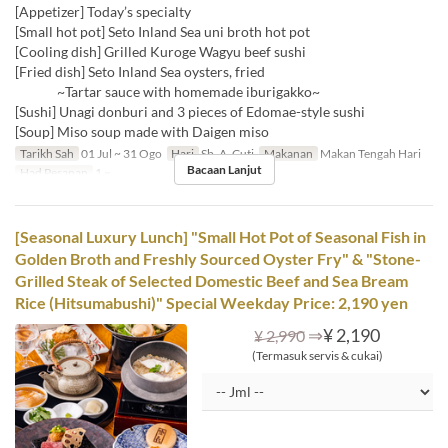
[Appetizer] Today’s specialty
[Small hot pot] Seto Inland Sea uni broth hot pot
[Cooling dish] Grilled Kuroge Wagyu beef sushi
[Fried dish] Seto Inland Sea oysters, fried
~Tartar sauce with homemade iburigakko~
[Sushi] Unagi donburi and 3 pieces of Edomae-style sushi
[Soup] Miso soup made with Daigen miso
Tarikh Sah
01 Jul ~ 31 Ogo
Hari
Sb, A, Cuti
Makanan
Makan Tengah Hari
Bacaan Lanjut
Had Pesanan
1 ~
[Seasonal Luxury Lunch] "Small Hot Pot of Seasonal Fish in
Golden Broth and Freshly Sourced Oyster Fry" & "Stone-
Grilled Steak of Selected Domestic Beef and Sea Bream
Rice (Hitsumabushi)" Special Weekday Price: 2,190 yen
⇒
¥ 2,190
¥ 2,990
(Termasuk servis & cukai)