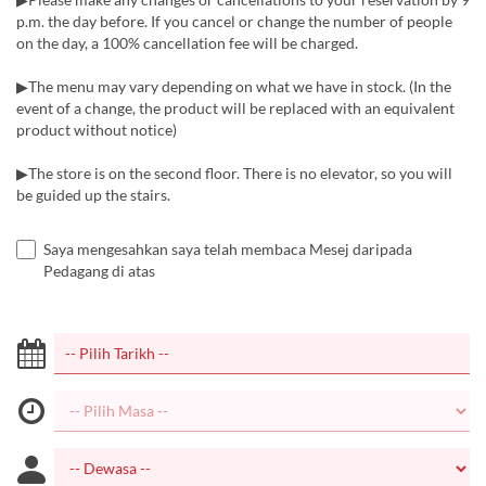
p.m. the day before. If you cancel or change the number of people
on the day, a 100% cancellation fee will be charged.
▶The menu may vary depending on what we have in stock. (In the
event of a change, the product will be replaced with an equivalent
product without notice)
▶The store is on the second floor. There is no elevator, so you will
be guided up the stairs.
Saya mengesahkan saya telah membaca Mesej daripada
Pedagang di atas