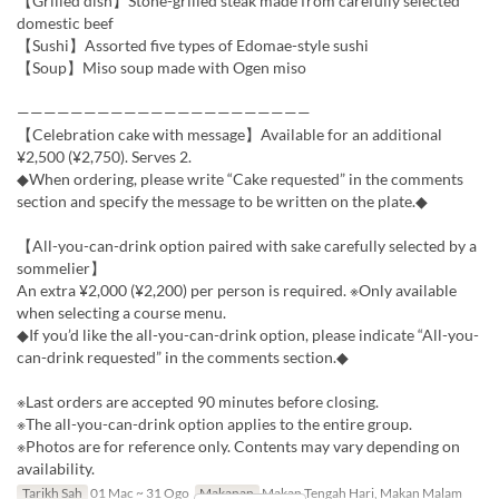
【Grilled dish】Stone-grilled steak made from carefully selected
domestic beef
【Sushi】Assorted five types of Edomae-style sushi
【Soup】Miso soup made with Ogen miso
——————————————————————
【Celebration cake with message】Available for an additional
¥2,500 (¥2,750). Serves 2.
◆When ordering, please write “Cake requested” in the comments
section and specify the message to be written on the plate.◆
【All-you-can-drink option paired with sake carefully selected by a
sommelier】
An extra ¥2,000 (¥2,200) per person is required. ※Only available
when selecting a course menu.
◆If you’d like the all-you-can-drink option, please indicate “All-you-
can-drink requested” in the comments section.◆
※Last orders are accepted 90 minutes before closing.
※The all-you-can-drink option applies to the entire group.
※Photos are for reference only. Contents may vary depending on
availability.
Tarikh Sah
01 Mac ~ 31 Ogo
Makanan
Makan Tengah Hari, Makan Malam