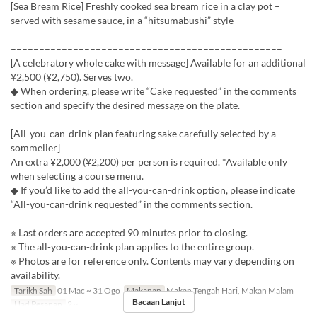
[Sea Bream Rice] Freshly cooked sea bream rice in a clay pot –
served with sesame sauce, in a “hitsumabushi” style
––––––––––––––––––––––––––––––––––––––––––––––––
[A celebratory whole cake with message] Available for an additional
¥2,500 (¥2,750). Serves two.
◆ When ordering, please write “Cake requested” in the comments
section and specify the desired message on the plate.
[All-you-can-drink plan featuring sake carefully selected by a
sommelier]
An extra ¥2,000 (¥2,200) per person is required. *Available only
when selecting a course menu.
◆ If you’d like to add the all-you-can-drink option, please indicate
“All-you-can-drink requested” in the comments section.
※ Last orders are accepted 90 minutes prior to closing.
※ The all-you-can-drink plan applies to the entire group.
※ Photos are for reference only. Contents may vary depending on
availability.
Tarikh Sah
01 Mac ~ 31 Ogo
Makanan
Makan Tengah Hari, Makan Malam
Bacaan Lanjut
Had Pesanan
2 ~