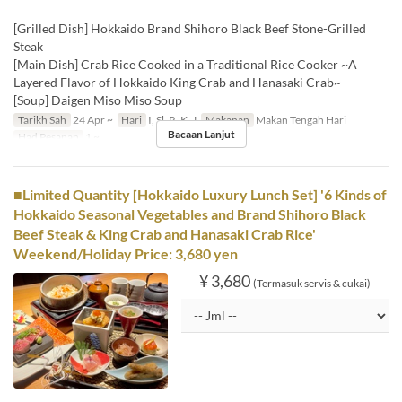
[Grilled Dish] Hokkaido Brand Shihoro Black Beef Stone-Grilled
Steak
[Main Dish] Crab Rice Cooked in a Traditional Rice Cooker ~A
Layered Flavor of Hokkaido King Crab and Hanasaki Crab~
[Soup] Daigen Miso Miso Soup
Tarikh Sah
24 Apr ~
Hari
I, Sl, R, K, J
Makanan
Makan Tengah Hari
Bacaan Lanjut
Had Pesanan
1 ~
■Limited Quantity [Hokkaido Luxury Lunch Set] '6 Kinds of
Hokkaido Seasonal Vegetables and Brand Shihoro Black
Beef Steak & King Crab and Hanasaki Crab Rice'
Weekend/Holiday Price: 3,680 yen
¥ 3,680
(Termasuk servis & cukai)