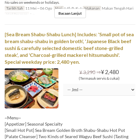
No sales on weekends or holidays.
Tarikh Sah
11 Mei ~ 06 Ogo
Hari
I, Sl, R, K, J
Makanan
Makan Tengah Hari
Bacaan Lanjut
Had Pesanan
1 ~
[Sea Bream Shabu-Shabu Lunch] Includes: 'Small pot of sea
bream shabu-shabu in golden broth', 'Japanese Black beef
sushi & carefully selected domestic beef stone-grilled
steak', and 'Charcoal-grilled mackerel hitsumabushi'.
Special weekday price: 2,480 yen.
⇒
¥ 2,480
¥ 3,290
(Termasuk servis & cukai)
~Menu~
[Appetizer] Seasonal Specialty
[Small Hot Pot] Sea Bream Golden Broth Shabu-Shabu Hot Pot
[Palate Cleanser] Two Kinds of Seared Wagyu Beef Sushi (Tasting