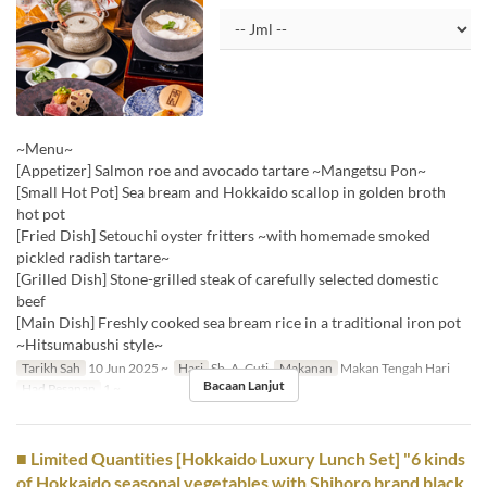
~Menu~
[Appetizer] Salmon roe and avocado tartare ~Mangetsu Pon~
[Small Hot Pot] Sea bream and Hokkaido scallop in golden broth
hot pot
[Fried Dish] Setouchi oyster fritters ~with homemade smoked
pickled radish tartare~
[Grilled Dish] Stone-grilled steak of carefully selected domestic
beef
[Main Dish] Freshly cooked sea bream rice in a traditional iron pot
~Hitsumabushi style~
Tarikh Sah
10 Jun 2025 ~
Hari
Sb, A, Cuti
Makanan
Makan Tengah Hari
Bacaan Lanjut
Had Pesanan
1 ~
■ Limited Quantities [Hokkaido Luxury Lunch Set] "6 kinds
of Hokkaido seasonal vegetables with Shihoro brand black