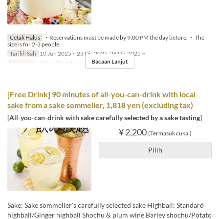
Cetak Halus
・Reservations must be made by 9:00 PM the day before. ・The
size is for 2-3 people.
Tarikh Sah
10 Jun 2025 ~ 23 Dis 2025, 26 Dis 2025 ~
Bacaan Lanjut
Makanan
Makan Tengah Hari, Makan Malam
[Free Drink] 90 minutes of all-you-can-drink with local
sake from a sake sommelier, 1,818 yen (excluding tax)
[All-you-can-drink with sake carefully selected by a sake tasting]
¥ 2,200
(Termasuk cukai)
Pilih
Sake: Sake sommelier's carefully selected sake Highball: Standard
highball/Ginger highball Shochu & plum wine Barley shochu/Potato