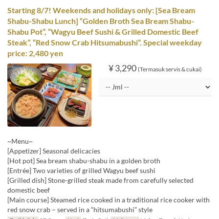
Starting 8/7! Weekends and holidays only: [Sea Bream
Shabu-Shabu Lunch] “Golden Broth Sea Bream Shabu-
Shabu Pot”, “Wagyu Beef Sushi & Grilled Domestic Beef
Steak”, “Red Snow Crab Hitsumabushi”. Special weekday
price: 2,480 yen
¥ 3,290
(Termasuk servis & cukai)
~Menu~
[Appetizer] Seasonal delicacies
[Hot pot] Sea bream shabu-shabu in a golden broth
[Entrée] Two varieties of grilled Wagyu beef sushi
[Grilled dish] Stone-grilled steak made from carefully selected
domestic beef
[Main course] Steamed rice cooked in a traditional rice cooker with
red snow crab – served in a “hitsumabushi” style