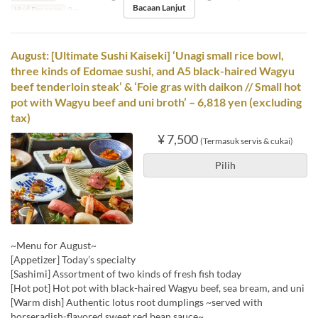
Bacaan Lanjut
Had Pesanan
2 ~
August: [Ultimate Sushi Kaiseki] ‘Unagi small rice bowl,
three kinds of Edomae sushi, and A5 black-haired Wagyu
beef tenderloin steak’ & ‘Foie gras with daikon // Small hot
pot with Wagyu beef and uni broth’ – 6,818 yen (excluding
tax)
¥ 7,500
(Termasuk servis & cukai)
Pilih
~Menu for August~
[Appetizer] Today’s specialty
[Sashimi] Assortment of two kinds of fresh fish today
[Hot pot] Hot pot with black-haired Wagyu beef, sea bream, and uni
[Warm dish] Authentic lotus root dumplings ~served with
horseradish-flavored sweet red bean sauce~