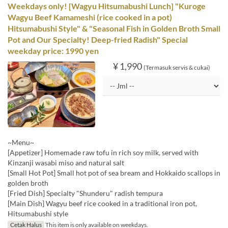
Weekdays only! [Wagyu Hitsumabushi Lunch] "Kuroge
Wagyu Beef Kamameshi (rice cooked in a pot)
Hitsumabushi Style" & "Seasonal Fish in Golden Broth Small
Pot and Our Specialty! Deep-fried Radish" Special
weekday price: 1990 yen
¥ 1,990
(Termasuk servis & cukai)
~Menu~
[Appetizer] Homemade raw tofu in rich soy milk, served with
Kinzanji wasabi miso and natural salt
[Small Hot Pot] Small hot pot of sea bream and Hokkaido scallops in
golden broth
[Fried Dish] Specialty "Shunderu" radish tempura
[Main Dish] Wagyu beef rice cooked in a traditional iron pot,
Hitsumabushi style
Cetak Halus
This item is only available on weekdays.