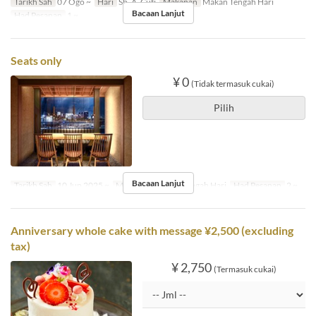
Tarikh Sah
07 Ogo ~
Hari
Sb, A, Cuti
Makanan
Makan Tengah Hari
Bacaan Lanjut
Had Pesanan
1 ~
Seats only
¥ 0
(Tidak termasuk cukai)
Pilih
Bacaan Lanjut
Tarikh Sah
10 Jun 2025 ~
Makanan
Makan Tengah Hari
Had Pesanan
2 ~
Anniversary whole cake with message ¥2,500 (excluding
tax)
¥ 2,750
(Termasuk cukai)