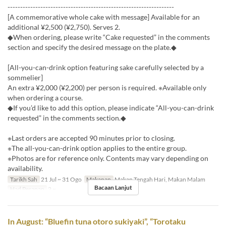
------------------------------------------------------------------
[A commemorative whole cake with message] Available for an
additional ¥2,500 (¥2,750). Serves 2.
◆When ordering, please write “Cake requested” in the comments
section and specify the desired message on the plate.◆
[All-you-can-drink option featuring sake carefully selected by a
sommelier]
An extra ¥2,000 (¥2,200) per person is required. ※Available only
when ordering a course.
◆If you’d like to add this option, please indicate “All-you-can-drink
requested” in the comments section.◆
※Last orders are accepted 90 minutes prior to closing.
※The all-you-can-drink option applies to the entire group.
※Photos are for reference only. Contents may vary depending on
availability.
Tarikh Sah
21 Jul ~ 31 Ogo
Makanan
Makan Tengah Hari, Makan Malam
Bacaan Lanjut
Had Pesanan
2 ~
In August: “Bluefin tuna otoro sukiyaki”, “Torotaku