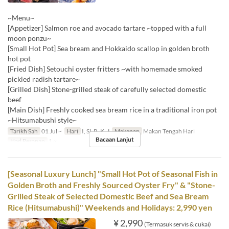
~Menu~
[Appetizer] Salmon roe and avocado tartare ~topped with a full
moon ponzu~
[Small Hot Pot] Sea bream and Hokkaido scallop in golden broth
hot pot
[Fried Dish] Setouchi oyster fritters ~with homemade smoked
pickled radish tartare~
[Grilled Dish] Stone-grilled steak of carefully selected domestic
beef
[Main Dish] Freshly cooked sea bream rice in a traditional iron pot
~Hitsumabushi style~
Tarikh Sah
01 Jul ~
Hari
I, Sl, R, K, J
Makanan
Makan Tengah Hari
Bacaan Lanjut
Had Pesanan
1 ~
[Seasonal Luxury Lunch] "Small Hot Pot of Seasonal Fish in
Golden Broth and Freshly Sourced Oyster Fry" & "Stone-
Grilled Steak of Selected Domestic Beef and Sea Bream
Rice (Hitsumabushi)" Weekends and Holidays: 2,990 yen
¥ 2,990
(Termasuk servis & cukai)