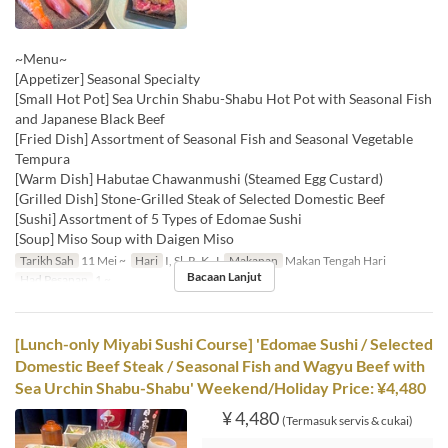
~Menu~
[Appetizer] Seasonal Specialty
[Small Hot Pot] Sea Urchin Shabu-Shabu Hot Pot with Seasonal Fish
and Japanese Black Beef
[Fried Dish] Assortment of Seasonal Fish and Seasonal Vegetable
Tempura
[Warm Dish] Habutae Chawanmushi (Steamed Egg Custard)
[Grilled Dish] Stone-Grilled Steak of Selected Domestic Beef
[Sushi] Assortment of 5 Types of Edomae Sushi
[Soup] Miso Soup with Daigen Miso
Tarikh Sah
11 Mei ~
Hari
I, Sl, R, K, J
Makanan
Makan Tengah Hari
Bacaan Lanjut
Had Pesanan
1 ~
[Lunch-only Miyabi Sushi Course] 'Edomae Sushi / Selected
Domestic Beef Steak / Seasonal Fish and Wagyu Beef with
Sea Urchin Shabu-Shabu' Weekend/Holiday Price: ¥4,480
¥ 4,480
(Termasuk servis & cukai)