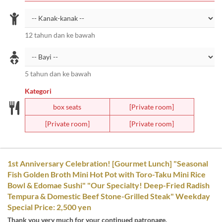
12 tahun dan ke bawah
5 tahun dan ke bawah
Kategori
box seats
[Private room]
[Private room]
[Private room]
1st Anniversary Celebration! [Gourmet Lunch] "Seasonal
Fish Golden Broth Mini Hot Pot with Toro-Taku Mini Rice
Bowl & Edomae Sushi" "Our Specialty! Deep-Fried Radish
Tempura & Domestic Beef Stone-Grilled Steak" Weekday
Special Price: 2,500 yen
Thank you very much for your continued patronage.