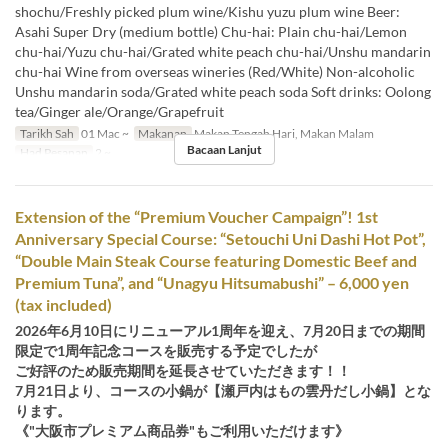
shochu/Freshly picked plum wine/Kishu yuzu plum wine Beer:
Asahi Super Dry (medium bottle) Chu-hai: Plain chu-hai/Lemon
chu-hai/Yuzu chu-hai/Grated white peach chu-hai/Unshu mandarin
chu-hai Wine from overseas wineries (Red/White) Non-alcoholic
Unshu mandarin soda/Grated white peach soda Soft drinks: Oolong
tea/Ginger ale/Orange/Grapefruit
Tarikh Sah
01 Mac ~
Makanan
Makan Tengah Hari, Makan Malam
Bacaan Lanjut
Had Pesanan
2 ~
Extension of the “Premium Voucher Campaign”! 1st
Anniversary Special Course: “Setouchi Uni Dashi Hot Pot”,
“Double Main Steak Course featuring Domestic Beef and
Premium Tuna”, and “Unagyu Hitsumabushi” – 6,000 yen
(tax included)
2026年6月10日にリニューアル1周年を迎え、7月20日までの期間
限定で1周年記念コースを販売する予定でしたが
ご好評のため販売期間を延長させていただきます！！
7月21日より、コースの小鍋が【瀬戸内はもの雲丹だし小鍋】とな
ります。
《"大阪市プレミアム商品券"もご利用いただけます》