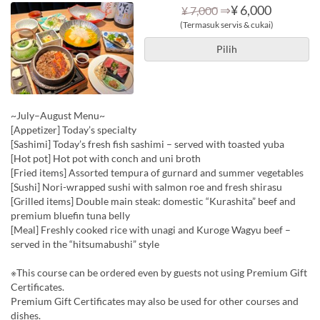
⇒
¥ 6,000
¥ 7,000
(Termasuk servis & cukai)
Pilih
~July–August Menu~
[Appetizer] Today’s specialty
[Sashimi] Today’s fresh fish sashimi – served with toasted yuba
[Hot pot] Hot pot with conch and uni broth
[Fried items] Assorted tempura of gurnard and summer vegetables
[Sushi] Nori-wrapped sushi with salmon roe and fresh shirasu
[Grilled items] Double main steak: domestic “Kurashita” beef and
premium bluefin tuna belly
[Meal] Freshly cooked rice with unagi and Kuroge Wagyu beef –
served in the “hitsumabushi” style
※This course can be ordered even by guests not using Premium Gift
Certificates.
Premium Gift Certificates may also be used for other courses and
dishes.