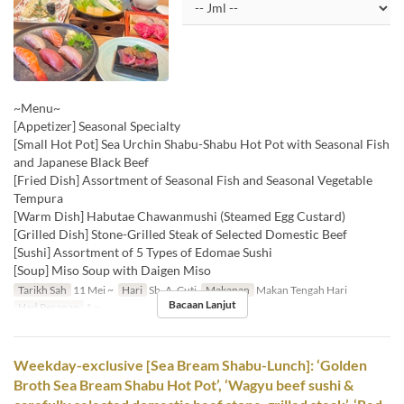
~Menu~
[Appetizer] Seasonal Specialty
[Small Hot Pot] Sea Urchin Shabu-Shabu Hot Pot with Seasonal Fish
and Japanese Black Beef
[Fried Dish] Assortment of Seasonal Fish and Seasonal Vegetable
Tempura
[Warm Dish] Habutae Chawanmushi (Steamed Egg Custard)
[Grilled Dish] Stone-Grilled Steak of Selected Domestic Beef
[Sushi] Assortment of 5 Types of Edomae Sushi
[Soup] Miso Soup with Daigen Miso
Tarikh Sah
11 Mei ~
Hari
Sb, A, Cuti
Makanan
Makan Tengah Hari
Bacaan Lanjut
Had Pesanan
1 ~
Weekday-exclusive [Sea Bream Shabu-Lunch]: ‘Golden
Broth Sea Bream Shabu Hot Pot’, ‘Wagyu beef sushi &