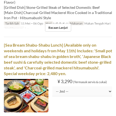
Flavor)
[Grilled Dish] Stone-Grilled Steak of Selected Domestic Beef
[Main Dish] Charcoal-Grilled Mackerel Rice Cooked in a Traditional
Iron Pot - Hitsumabushi Style
Tarikh Sah
11 Mei ~ 06 Ogo
Hari
I, Sl, R, K, J
Makanan
Makan Tengah Hari
Bacaan Lanjut
Had Pesanan
1 ~
[Sea Bream Shabu-Shabu Lunch] (Available only on
weekends and holidays from May 11th) Includes: 'Small pot
of sea bream shabu-shabu in golden broth', 'Japanese Black
beef sushi & carefully selected domestic beef stone-grilled
steak', and 'Charcoal-grilled mackerel hitsumabushi'.
Special weekday price: 2,480 yen.
¥ 3,290
(Termasuk servis & cukai)