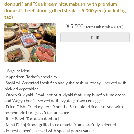
donburi”, and “Sea bream hitsumabushi with premium
domestic beef stone-grilled steak” – 5,000 yen (excluding
tax)
¥ 5,500
(Termasuk servis & cukai)
Pilih
~August Menu~
[Appetizer] Today’s specialty
[Sashimi] Assorted fresh fish and yuba sashimi today – served with
pickled vegetables
[Otoro Sukiyaki] Small pot of sukiyaki featuring bluefin tuna otoro
and Wagyu beef – served with Kyoto-grown red eggs
[Fried Dish] Fried oysters from the Seto Inland Sea – served with
homemade buri-gakkō tartar sauce
[Rice Bowl] Torotaku donburi
[Meat Dish] Stone-grilled steak made from carefully selected
domestic beef – served with special ponzu sauce