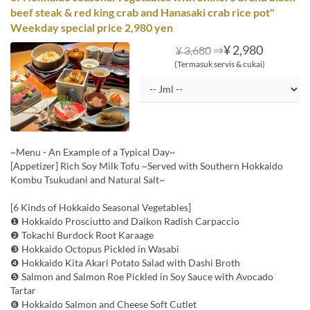
beef steak & red king crab and Hanasaki crab rice pot"
Weekday special price 2,980 yen
⇒
¥ 2,980
¥ 3,680
(Termasuk servis & cukai)
~Menu - An Example of a Typical Day~
[Appetizer] Rich Soy Milk Tofu ~Served with Southern Hokkaido
Kombu Tsukudani and Natural Salt~
[6 Kinds of Hokkaido Seasonal Vegetables]
❶ Hokkaido Prosciutto and Daikon Radish Carpaccio
❷ Tokachi Burdock Root Karaage
❸ Hokkaido Octopus Pickled in Wasabi
❹ Hokkaido Kita Akari Potato Salad with Dashi Broth
❺ Salmon and Salmon Roe Pickled in Soy Sauce with Avocado
Tartar
❻ Hokkaido Salmon and Cheese Soft Cutlet