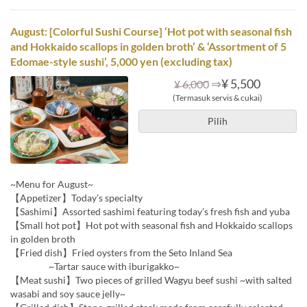
August: [Colorful Sushi Course] ‘Hot pot with seasonal fish
and Hokkaido scallops in golden broth’ & ‘Assortment of 5
Edomae-style sushi’, 5,000 yen (excluding tax)
⇒
¥ 5,500
¥ 6,000
(Termasuk servis & cukai)
Pilih
~Menu for August~
【Appetizer】Today’s specialty
【Sashimi】Assorted sashimi featuring today’s fresh fish and yuba
【Small hot pot】Hot pot with seasonal fish and Hokkaido scallops
in golden broth
【Fried dish】Fried oysters from the Seto Inland Sea
~Tartar sauce with iburigakko~
【Meat sushi】Two pieces of grilled Wagyu beef sushi ~with salted
wasabi and soy sauce jelly~