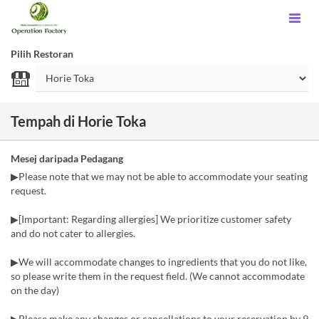
Pilih Restoran
Tempah di Horie Toka
Mesej daripada Pedagang
▶Please note that we may not be able to accommodate your seating
request.
▶[Important: Regarding allergies] We prioritize customer safety
and do not cater to allergies.
▶We will accommodate changes to ingredients that you do not like,
so please write them in the request field. (We cannot accommodate
on the day)
▶Please make any changes or cancellations to your reservation by 9