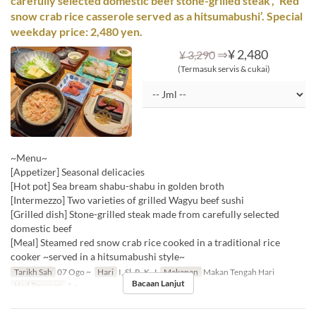
carefully selected domestic beef stone-grilled steak’, ‘Red
snow crab rice casserole served as a hitsumabushi’. Special
weekday price: 2,480 yen.
⇒
¥ 2,480
¥ 3,290
(Termasuk servis & cukai)
~Menu~
[Appetizer] Seasonal delicacies
[Hot pot] Sea bream shabu-shabu in golden broth
[Intermezzo] Two varieties of grilled Wagyu beef sushi
[Grilled dish] Stone-grilled steak made from carefully selected
domestic beef
[Meal] Steamed red snow crab rice cooked in a traditional rice
cooker ~served in a hitsumabushi style~
Tarikh Sah
07 Ogo ~
Hari
I, Sl, R, K, J
Makanan
Makan Tengah Hari
Bacaan Lanjut
Had Pesanan
1 ~