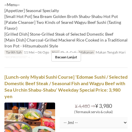
~Menu~
[Appetizer] Seasonal Specialty
[Small Hot Pot] Sea Bream Golden Broth Shabu-Shabu Hot Pot
[Palate Cleanser] Two Kinds of Seared Wagyu Beef Sushi (Tasting
Flavor)
[Grilled Dish] Stone-Grilled Steak of Selected Domestic Beef
[Main Dish] Charcoal-Grilled Mackerel Rice Cooked in a Traditional
Iron Pot - Hitsumabushi Style
Tarikh Sah
11 Mei ~ 06 Ogo
Hari
Sb, A, Cuti
Makanan
Makan Tengah Hari
Bacaan Lanjut
Had Pesanan
1 ~
[Lunch-only Miyabi Sushi Course] 'Edomae Sushi / Selected
Domestic Beef Steak / Seasonal Fish and Wagyu Beef with
Sea Urchin Shabu-Shabu' Weekday Special Price: 3,980
yen
⇒
¥ 3,980
¥ 4,480
(Termasuk servis & cukai)