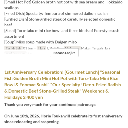
[Small Hot Pot] Golden broth hot pot with sea bream and Hokkaido
scallops
[Fried Dish] Specialty: Tempura of simmered daikon radish
[Grilled Dish] Stone-grilled steak of carefully selected domestic
beef
[Sushi] Toro-taku mini rice bowl and three kinds of Edo-style sushi
assortment
[Soup] Miso soup made with Daigen miso
Tarikh Sah
01 Jun ~
Hari
I, Sl, R, K, J
Makanan
Makan Tengah Hari
Bacaan Lanjut
Had Pesanan
1 ~
1st Anniversary Celebration! [Gourmet Lunch] "Seasonal
Fish Golden Broth Mini Hot Pot with Toro-Taku Mini Rice
Bowl & Edomae Sushi" "Our Specialty! Deep-Fried Radish
& Domestic Beef Stone-Grilled Steak" Weekends &
Holidays 3,400 yen
Thank you very much for your continued patronage.
On June 10th, 2026, Horie Touka will celebrate its first anniversary
since relocating and reopening.