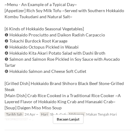
~Menu - An Example of a Typical Day~
[Appetizer] Rich Soy Milk Tofu ~Served with Southern Hokkaido
Kombu Tsukudani and Natural Salt~
[6 Kinds of Hokkaido Seasonal Vegetables]
❶ Hokkaido Prosciutto and Daikon Radish Carpaccio
❷ Tokachi Burdock Root Karaage
❸ Hokkaido Octopus Pickled in Wasabi
❹ Hokkaido Kita Akari Potato Salad with Dashi Broth
❺ Salmon and Salmon Roe Pickled in Soy Sauce with Avocado
Tartar
❻ Hokkaido Salmon and Cheese Soft Cutlet
[Grilled Dish] Hokkaido Brand Shihoro Black Beef Stone-Grilled
Steak
[Main Dish] Crab Rice Cooked in a Traditional Rice Cooker ~A
Layered Flavor of Hokkaido King Crab and Hanasaki Crab~
[Soup] Daigen Miso Miso Soup
Tarikh Sah
24 Apr ~
Hari
Sb, A, Cuti
Makanan
Makan Tengah Hari
Bacaan Lanjut
Had Pesanan
1 ~