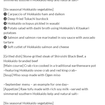
[Six seasonal Hokkaido vegetables]
❶ Carpaccio of Hokkaido ham and daikon
❷ Deep-fried Tokachi burdock
❸ Hokkaido octopus pickled in wasabi
❹ Potato salad with dashi broth using Hokkaido’s Kitaakari
potatoes
❺ Salmon and salmon roe marinated in soy sauce with avocado
tartare
❻ Soft cutlet of Hokkaido salmon and cheese
[Grilled dish] Stone-grilled steak of Shiroishi Black Beef, a
Hokkaido-branded beef
[Main course] Crab rice cooked in a traditional earthenware pot
~featuring Hokkaido snow crab and red king crab~
[Soup] Miso soup made with Ogen miso
~September menu – an example for one day~
[Appetizer] Raw tofu made with rich soy milk ~served with
simmered southern Hokkaido kelp and natural salt~
[Six seasonal Hokkaido vegetables]