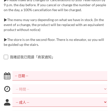
9 p.m. the day before. If you cancel or change the number of people
on the day, a 100% cancellation fee will be charged.
▶The menu may vary depending on what we have in stock. (In the
event of a change, the product will be replaced with an equivalent
product without notice)
▶The store is on the second floor. There is no elevator, so you will
be guided up the stairs.
我確認我已閱讀「商家通知」