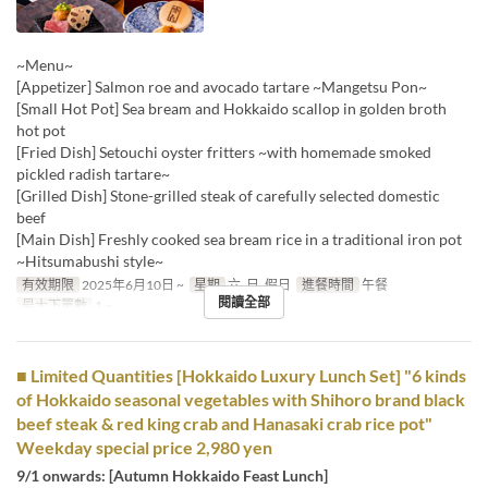
~Menu~
[Appetizer] Salmon roe and avocado tartare ~Mangetsu Pon~
[Small Hot Pot] Sea bream and Hokkaido scallop in golden broth
hot pot
[Fried Dish] Setouchi oyster fritters ~with homemade smoked
pickled radish tartare~
[Grilled Dish] Stone-grilled steak of carefully selected domestic
beef
[Main Dish] Freshly cooked sea bream rice in a traditional iron pot
~Hitsumabushi style~
有效期限
2025年6月10日 ~
星期
六, 日, 假日
進餐時間
午餐
閱讀全部
最大下單數
1 ~
■ Limited Quantities [Hokkaido Luxury Lunch Set] "6 kinds
of Hokkaido seasonal vegetables with Shihoro brand black
beef steak & red king crab and Hanasaki crab rice pot"
Weekday special price 2,980 yen
9/1 onwards: [Autumn Hokkaido Feast Lunch]