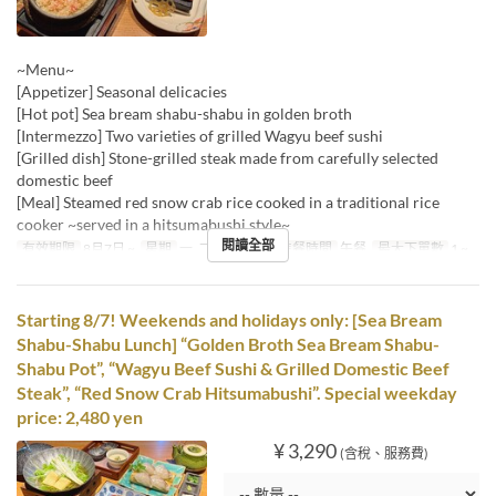
~Menu~
[Appetizer] Seasonal delicacies
[Hot pot] Sea bream shabu-shabu in golden broth
[Intermezzo] Two varieties of grilled Wagyu beef sushi
[Grilled dish] Stone-grilled steak made from carefully selected
domestic beef
[Meal] Steamed red snow crab rice cooked in a traditional rice
cooker ~served in a hitsumabushi style~
閱讀全部
有效期限
8月7日 ~
星期
一, 二, 三, 四, 五
進餐時間
午餐
最大下單數
1 ~
Starting 8/7! Weekends and holidays only: [Sea Bream
Shabu-Shabu Lunch] “Golden Broth Sea Bream Shabu-
Shabu Pot”, “Wagyu Beef Sushi & Grilled Domestic Beef
Steak”, “Red Snow Crab Hitsumabushi”. Special weekday
price: 2,480 yen
¥ 3,290
(含稅、服務費)