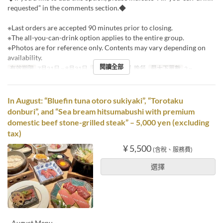
requested” in the comments section.◆
※Last orders are accepted 90 minutes prior to closing.
※The all-you-can-drink option applies to the entire group.
※Photos are for reference only. Contents may vary depending on
availability.
閱讀全部
有效期限
7月21日 ~ 8月31日
進餐時間
午餐, 晚餐
最大下單數
2 ~
In August: “Bluefin tuna otoro sukiyaki”, “Torotaku
donburi”, and “Sea bream hitsumabushi with premium
domestic beef stone-grilled steak” – 5,000 yen (excluding
tax)
¥ 5,500
(含稅、服務費)
選擇
~August Menu~