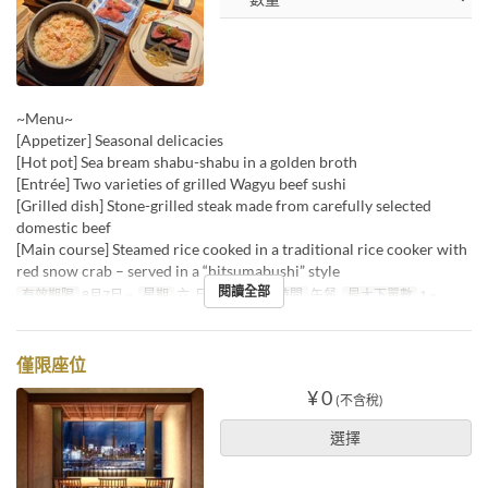
~Menu~
[Appetizer] Seasonal delicacies
[Hot pot] Sea bream shabu-shabu in a golden broth
[Entrée] Two varieties of grilled Wagyu beef sushi
[Grilled dish] Stone-grilled steak made from carefully selected
domestic beef
[Main course] Steamed rice cooked in a traditional rice cooker with
red snow crab – served in a “hitsumabushi” style
閱讀全部
有效期限
8月7日 ~
星期
六, 日, 假日
進餐時間
午餐
最大下單數
1 ~
僅限座位
¥ 0
(不含稅)
選擇