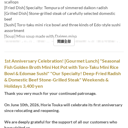
scallops
[Fried Dish] Specialty: Tempura of simmered daikon radish
[Grilled Dish] Stone-grilled steak of carefully selected domestic
beef
[Sushi] Toro-taku mini rice bowl and three kinds of Edo-style sushi
assortment
[Soup] Miso soup made with Daigen miso
閱讀全部
有效期限
6月1日 ~
星期
一, 二, 三, 四, 五
進餐時間
午餐
最大下單數
1 ~
1st Anniversary Celebration! [Gourmet Lunch] "Seasonal
Fish Golden Broth Mini Hot Pot with Toro-Taku Mini Rice
Bowl & Edomae Sushi" "Our Specialty! Deep-Fried Radish
& Domestic Beef Stone-Grilled Steak" Weekends &
Holidays 3,400 yen
Thank you very much for your continued patronage.
On June 10th, 2026, Horie Touka will celebrate its first anniversary
since relocating and reopening.
We are deeply grateful for the support of all our customers who
have visited us.