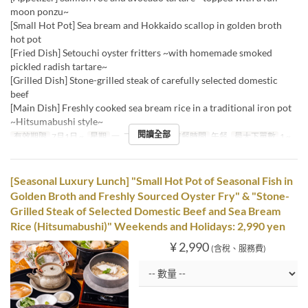
moon ponzu~
[Small Hot Pot] Sea bream and Hokkaido scallop in golden broth
hot pot
[Fried Dish] Setouchi oyster fritters ~with homemade smoked
pickled radish tartare~
[Grilled Dish] Stone-grilled steak of carefully selected domestic
beef
[Main Dish] Freshly cooked sea bream rice in a traditional iron pot
~Hitsumabushi style~
閱讀全部
有效期限
7月1日 ~
星期
一, 二, 三, 四, 五
進餐時間
午餐
最大下單數
1 ~
[Seasonal Luxury Lunch] "Small Hot Pot of Seasonal Fish in
Golden Broth and Freshly Sourced Oyster Fry" & "Stone-
Grilled Steak of Selected Domestic Beef and Sea Bream
Rice (Hitsumabushi)" Weekends and Holidays: 2,990 yen
¥ 2,990
(含稅、服務費)