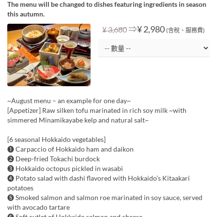
The menu will be changed to dishes featuring ingredients in season
this autumn.
⇒
¥ 2,980
¥ 3,680
(含稅、服務費)
~August menu – an example for one day~
[Appetizer] Raw silken tofu marinated in rich soy milk ~with
simmered Minamikayabe kelp and natural salt~
[6 seasonal Hokkaido vegetables]
❶ Carpaccio of Hokkaido ham and daikon
❷ Deep-fried Tokachi burdock
❸ Hokkaido octopus pickled in wasabi
❹ Potato salad with dashi flavored with Hokkaido’s Kitaakari
potatoes
❺ Smoked salmon and salmon roe marinated in soy sauce, served
with avocado tartare
❻ Soft cutlet of Hokkaido salmon and cheese