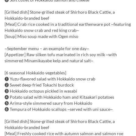
[Grilled dish] Stone-grilled steak of Shirhoro Black Cattle, a
Hokkaido-branded beef
[Meal] Crab rice cooked in a traditional earthenware pot ~featuring
Hokkaido snow crab and red king crab~
[Soup] Miso soup made with Ogen miso
~September menu – an example for one day~
[Appetizer] Raw silken tofu marinated in rich soy milk ~with
simmered Minamikayabe kelp and natural salt~
[6 seasonal Hokkaido vegetables]
❶ Yuzu-flavored salad with Hokkaido snow crab
❷ Sweet deep-fried Tokachi burdock
❸ Hokkaido octopus pickled in wasabi
❹ Potato salad with Hokkaido ham and Kitaakari potatoes
❺ Arima-style simmered saury from Hokkaido
❻ Tempura of Hokkaido scallops ~served with uni sauce~
[Grilled dish] Stone-grilled steak of Shirhoro Black Cattle, a
Hokkaido-branded beef
[Meal] Freshly cooked rice with autumn salmon and salmon roe