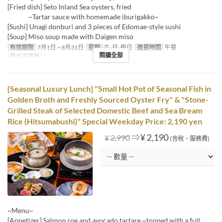
[Fried dish] Seto Inland Sea oysters, fried
~Tartar sauce with homemade iburigakko~
[Sushi] Unagi donburi and 3 pieces of Edomae-style sushi
[Soup] Miso soup made with Daigen miso
有效期限
7月1日 ~ 8月31日
星期
六, 日, 假日
進餐時間
午餐
閱讀全部
最大下單數
1 ~
[Seasonal Luxury Lunch] "Small Hot Pot of Seasonal Fish in
Golden Broth and Freshly Sourced Oyster Fry" & "Stone-
Grilled Steak of Selected Domestic Beef and Sea Bream
Rice (Hitsumabushi)" Special Weekday Price: 2,190 yen
⇒
¥ 2,190
¥ 2,990
(含稅、服務費)
~Menu~
[Appetizer] Salmon roe and avocado tartare ~topped with a full