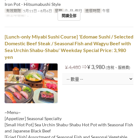
Iron Pot - Hitsumabushi Style
有效期限
5月11日 ~ 8月6日
星期
六, 日, 假日
進餐時間
午餐
閱讀全部
最大下單數
1 ~
[Lunch-only Miyabi Sushi Course] 'Edomae Sushi / Selected
Domestic Beef Steak / Seasonal Fish and Wagyu Beef with
Sea Urchin Shabu-Shabu' Weekday Special Price: 3,980
yen
⇒
¥ 3,980
¥ 4,480
(含稅、服務費)
~Menu~
[Appetizer] Seasonal Specialty
[Small Hot Pot] Sea Urchin Shabu-Shabu Hot Pot with Seasonal Fish
and Japanese Black Beef
[Fried Dish] Assortment of Seasonal Fish and Seasonal Vegetable