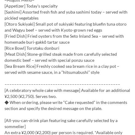
[Appetizer] Today’s specialty
[Sashimi] Assorted fresh fish and yuba sashimi today – served with
pickled vegetables
[Otoro Sukiyaki] Small pot of sukiyaki featuring bluefin tuna otoro
and Wagyu beef – served with Kyoto-grown red eggs
[Fried Dish] Fried oysters from the Seto Inland Sea – served with
homemade buri-gakkō tartar sauce
[Rice Bowl] Torotaku donburi
[Meat Dish] Stone-grilled steak made from carefully selected
domestic beef – served with special ponzu sauce
[Sea Bream Rice] Freshly cooked sea bream rice in a clay pot –
served with sesame sauce, in a “hitsumabushi” style
––––––––––––––––––––––––––––––––––––––––––––––––
[A celebratory whole cake with message] Available for an additional
¥2,500 (¥2,750). Serves two.
◆ When ordering, please write “Cake requested” in the comments
section and specify the desired message on the plate.
[All-you-can-drink plan featuring sake carefully selected by a
sommelier]
An extra ¥2,000 (¥2,200) per person is required. *Available only