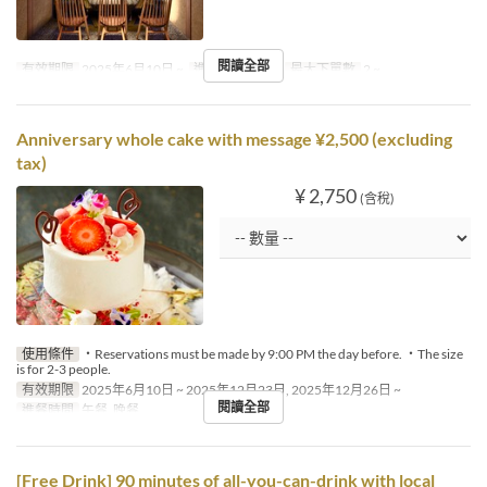
閱讀全部
有效期限
2025年6月10日 ~
進餐時間
午餐
最大下單數
2 ~
Anniversary whole cake with message ¥2,500 (excluding
tax)
¥ 2,750
(含稅)
使用條件
・Reservations must be made by 9:00 PM the day before. ・The size
is for 2-3 people.
有效期限
2025年6月10日 ~ 2025年12月23日, 2025年12月26日 ~
閱讀全部
進餐時間
午餐, 晚餐
[Free Drink] 90 minutes of all-you-can-drink with local