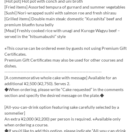
[Hot pot] Hot pot with conch and uni broth
[Fried items] Assorted tempura of gurnard and summer vegetables
[Sushi] Nori-wrapped sushi with salmon roe and fresh shirasu
[Grilled items] Double main steak: domestic “Kurashita” beef and
premium bluefin tuna belly
[Meal] Freshly cooked rice with unagi and Kuroge Wagyu beef –
served in the “hitsumabushi” style
※This course can be ordered even by guests not using Premium Gift
Certificates.
Premium Gift Certificates may also be used for other courses and
dishes.
------------------------------------------------------------------
[A commemorative whole cake with message] Available for an
additional ¥2,500 (¥2,750). Serves 2.
◆When ordering, please write “Cake requested” in the comments
section and specify the desired message on the plate.◆
[All-you-can-drink option featuring sake carefully selected by a
sommelier]
An extra ¥2,000 (¥2,200) per person is required. ※Available only
when ordering a course.
◆If you’d like to add this option, please indicate “All-you-can-drink