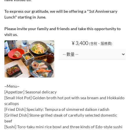
To express our gratitude, we will be offering a "1st Anniversary
Lunch" starting in June.
Please invite your family and friends and take this opportunity to
visit us.
¥ 3,400
(含稅、服務費)
~Menu~
[Appetizer] Seasonal delicacy
[Small Hot Pot] Golden broth hot pot with sea bream and Hokkaido
scallops
[Fried Dish] Specialty: Tempura of simmered daikon radish
[Grilled Dish] Stone-grilled steak of carefully selected domestic
beef
[Sushi] Toro-taku mini rice bowl and three kinds of Edo-style sushi