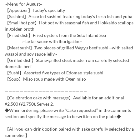
~Menu for August~
【Appetizer】Today’s specialty
【Sashimi】Assorted sashimi featuring today’s fresh fish and yuba
【Small hot pot】Hot pot with seasonal fish and Hokkaido scallops
in golden broth
【Fried dish】Fried oysters from the Seto Inland Sea
~Tartar sauce with iburigakko~
【Meat sushi】Two pieces of grilled Wagyu beef sushi ~with salted
wasabi and soy sauce jelly~
【Grilled dish】Stone-grilled steak made from carefully selected
domestic beef
【Sushi】Assorted five types of Edomae-style sushi
【Soup】Miso soup made with Ogen miso
——————————————————————
【Celebration cake with message】Available for an additional
¥2,500 (¥2,750). Serves 2.
◆When ordering, please write “Cake requested” in the comments
section and specify the message to be written on the plate.◆
【All-you-can-drink option paired with sake carefully selected by a
sommelier】