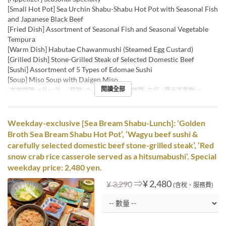
[Small Hot Pot] Sea Urchin Shabu-Shabu Hot Pot with Seasonal Fish
and Japanese Black Beef
[Fried Dish] Assortment of Seasonal Fish and Seasonal Vegetable
Tempura
[Warm Dish] Habutae Chawanmushi (Steamed Egg Custard)
[Grilled Dish] Stone-Grilled Steak of Selected Domestic Beef
[Sushi] Assortment of 5 Types of Edomae Sushi
[Soup] Miso Soup with Daigen Miso
閱讀全部
有效期限
5月11日 ~
星期
六, 日, 假日
進餐時間
午餐
最大下單數
1 ~
Weekday-exclusive [Sea Bream Shabu-Lunch]: ‘Golden
Broth Sea Bream Shabu Hot Pot’, ‘Wagyu beef sushi &
carefully selected domestic beef stone-grilled steak’, ‘Red
snow crab rice casserole served as a hitsumabushi’. Special
weekday price: 2,480 yen.
⇒
¥ 2,480
¥ 3,290
(含稅、服務費)