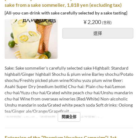
sake from a sake sommelier, 1,818 yen (excluding tax)
[All-you-can-drink with sake carefully selected by a sake tasting]
¥ 2,200
(含稅)
選擇
Sake: Sake sommelier's carefully selected sake Highball: Standard
highball/Ginger highball Shochu & plum wine Barley shochu/Potato
shochu/Freshly picked plum wine/Kishu yuzu plum wine Beer:
Asahi Super Dry (medium bottle) Chu-hai: Plain chu-hai/Lemon
chu-hai/Yuzu chu-hai/Grated white peach chu-hai/Unshu mandarin
chu-hai Wine from overseas wineries (Red/White) Non-alcoholic
Unshu mandarin soda/Grated white peach soda Soft drinks: Oolong
tea/Ginger ale/Orange/Grapefruit
閱讀全部
有效期限
3月1日 ~
進餐時間
午餐, 晚餐
最大下單數
2 ~
Extension of the “Premium Voucher Campaign”! 1st