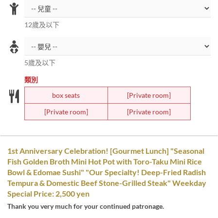
12歲及以下
5歲及以下
類別
box seats
[Private room]
[Private room]
[Private room]
1st Anniversary Celebration! [Gourmet Lunch] "Seasonal
Fish Golden Broth Mini Hot Pot with Toro-Taku Mini Rice
Bowl & Edomae Sushi" "Our Specialty! Deep-Fried Radish
Tempura & Domestic Beef Stone-Grilled Steak" Weekday
Special Price: 2,500 yen
Thank you very much for your continued patronage.