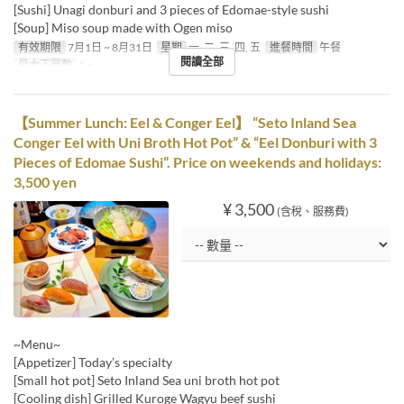
[Sushi] Unagi donburi and 3 pieces of Edomae-style sushi
[Soup] Miso soup made with Ogen miso
有效期限
7月1日 ~ 8月31日
星期
一, 二, 三, 四, 五
進餐時間
午餐
閱讀全部
最大下單數
1 ~
【Summer Lunch: Eel & Conger Eel】 “Seto Inland Sea
Conger Eel with Uni Broth Hot Pot” & “Eel Donburi with 3
Pieces of Edomae Sushi”. Price on weekends and holidays:
3,500 yen
¥ 3,500
(含稅、服務費)
~Menu~
[Appetizer] Today’s specialty
[Small hot pot] Seto Inland Sea uni broth hot pot
[Cooling dish] Grilled Kuroge Wagyu beef sushi