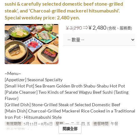
sushi & carefully selected domestic beef stone-grilled
steak', and 'Charcoal-grilled mackerel hitsumabushi'.
Special weekday price: 2,480 yen.
⇒
¥ 2,480
¥ 3,290
(含稅、服務費)
~Menu~
[Appetizer] Seasonal Specialty
[Small Hot Pot] Sea Bream Golden Broth Shabu-Shabu Hot Pot
[Palate Cleanser] Two Kinds of Seared Wagyu Beef Sushi (Tasting
Flavor)
[Grilled Dish] Stone-Grilled Steak of Selected Domestic Beef
[Main Dish] Charcoal-Grilled Mackerel Rice Cooked in a Traditional
Iron Pot - Hitsumabushi Style
有效期限
5月11日 ~ 8月6日
星期
一, 二, 三, 四, 五
進餐時間
午餐
閱讀全部
最大下單數
1 ~