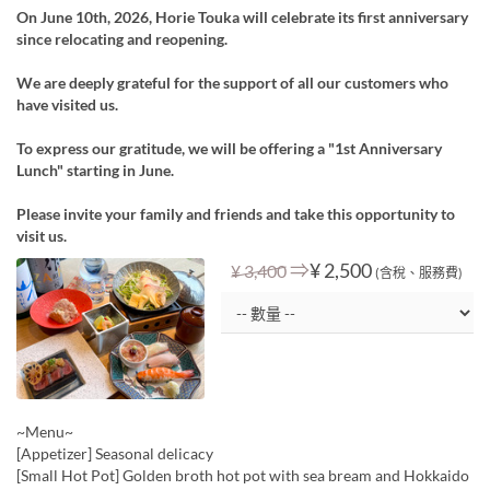
On June 10th, 2026, Horie Touka will celebrate its first anniversary
since relocating and reopening.
We are deeply grateful for the support of all our customers who
have visited us.
To express our gratitude, we will be offering a "1st Anniversary
Lunch" starting in June.
Please invite your family and friends and take this opportunity to
visit us.
⇒
¥ 2,500
¥ 3,400
(含稅、服務費)
~Menu~
[Appetizer] Seasonal delicacy
[Small Hot Pot] Golden broth hot pot with sea bream and Hokkaido