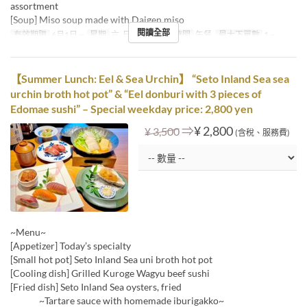
assortment
[Soup] Miso soup made with Daigen miso
閱讀全部
有效期限
6月1日 ~
星期
六, 日, 假日
進餐時間
午餐
最大下單數
1 ~
【Summer Lunch: Eel & Sea Urchin】 “Seto Inland Sea sea
urchin broth hot pot” & “Eel donburi with 3 pieces of
Edomae sushi” – Special weekday price: 2,800 yen
⇒
¥ 2,800
¥ 3,500
(含稅、服務費)
~Menu~
[Appetizer] Today’s specialty
[Small hot pot] Seto Inland Sea uni broth hot pot
[Cooling dish] Grilled Kuroge Wagyu beef sushi
[Fried dish] Seto Inland Sea oysters, fried
~Tartare sauce with homemade iburigakko~