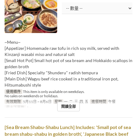
~Menu~
[Appetizer] Homemade raw tofu in rich soy milk, served with
Kinzanji wasabi miso and natural salt
[Small Hot Pot] Small hot pot of sea bream and Hokkaido scallops in
golden broth
[Fried Dish] Specialty "Shunderu" radish tempura
[Main Dish] Wagyu beef rice cooked in a traditional iron pot,
Hitsumabushi style
使用條件
This item is only available on weekdays.
No sales on weekends or holidays.
有效期限
5月11日 ~ 8月6日
星期
一, 二, 三, 四, 五
進餐時間
午餐
閱讀全部
最大下單數
1 ~
[Sea Bream Shabu-Shabu Lunch] Includes: 'Small pot of sea
bream shabu-shabu in golden broth', 'Japanese Black beef