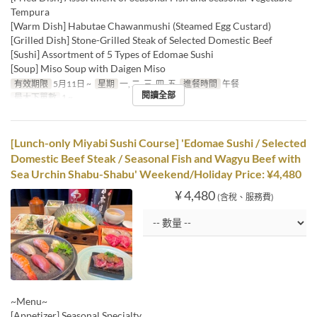
Tempura
[Warm Dish] Habutae Chawanmushi (Steamed Egg Custard)
[Grilled Dish] Stone-Grilled Steak of Selected Domestic Beef
[Sushi] Assortment of 5 Types of Edomae Sushi
[Soup] Miso Soup with Daigen Miso
有效期限
5月11日 ~
星期
一, 二, 三, 四, 五
進餐時間
午餐
閱讀全部
最大下單數
1 ~
[Lunch-only Miyabi Sushi Course] 'Edomae Sushi / Selected
Domestic Beef Steak / Seasonal Fish and Wagyu Beef with
Sea Urchin Shabu-Shabu' Weekend/Holiday Price: ¥4,480
¥ 4,480
(含稅、服務費)
~Menu~
[Appetizer] Seasonal Specialty