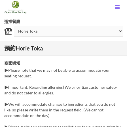
選擇餐廳
預約Horie Toka
商家通知
▶Please note that we may not be able to accommodate your
seating request.
▶[Important: Regarding allergies] We prioritize customer safety
and do not cater to allergies.
▶We will accommodate changes to ingredients that you do not
like, so please write them in the request field. (We cannot
accommodate on the day)
▶Please make any changes or cancellations to your reservation by