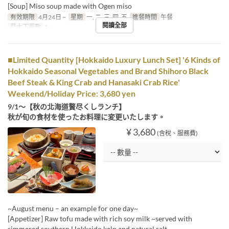
[Soup] Miso soup made with Ogen miso
有效期限
4月24日 ~
星期
一, 二, 三, 四, 五
進餐時間
午餐
閱讀全部
最大下單數
1 ~
■Limited Quantity [Hokkaido Luxury Lunch Set] '6 Kinds of
Hokkaido Seasonal Vegetables and Brand Shihoro Black
Beef Steak & King Crab and Hanasaki Crab Rice'
Weekend/Holiday Price: 3,680 yen
9/1～【秋の北海道贅尽くしランチ】
秋が旬の食材を使ったお料理に変更いたします。
¥ 3,680
(含稅、服務費)
~August menu – an example for one day~
[Appetizer] Raw tofu made with rich soy milk ~served with
simmered southern Hokkaido kelp and natural salt~