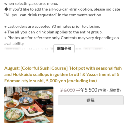
when selecting a course menu.
◆ If you’d like to add the all-you-can-drink option, please indicate
“All-you-can-drink requested” in the comments section.
※ Last orders are accepted 90 minutes prior to closing.
※ The all-you-can-drink plan applies to the entire group.
※ Photos are for reference only. Contents may vary depending on
availability.
閱讀全部
有效期限
3月1日 ~ 8月31日
進餐時間
午餐, 晚餐
最大下單數
2 ~
August: [Colorful Sushi Course] ‘Hot pot with seasonal fish
and Hokkaido scallops in golden broth’ & ‘Assortment of 5
Edomae-style sushi’, 5,000 yen (excluding tax)
⇒
¥ 5,500
¥ 6,000
(含稅、服務費)
選擇