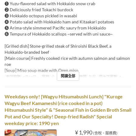
❶ Yuzu-flavored salad with Hokkaido snow crab
❷ Deliciously fried Tokachi burdock
❸ Hokkaido octopus pickled in wasabi
❹ Potato salad with Hokkaido ham and Kitaakari potatoes
❺ Arima-style simmered Pacific saury from Hokkaido
❻ Tempura of Hokkaido scallops ~served with uni sauce~
[Grilled dish] Stone-grilled steak of Shiroishi Black Beef, a
Hokkaido-branded beef
[Main course] Freshly cooked rice with autumn salmon and salmon
roe
[Soup] Miso soup made with Ogen miso
閱讀全部
有效期限
4月24日 ~
星期
六, 日, 假日
進餐時間
午餐
最大下單數
1 ~
Weekdays only! [Wagyu Hitsumabushi Lunch] "Kuroge
Wagyu Beef Kamameshi (rice cooked in a pot)
Hitsumabushi Style" & "Seasonal Fish in Golden Broth Small
Pot and Our Specialty! Deep-fried Radish" Special
weekday price: 1990 yen
¥ 1,990
(含稅、服務費)