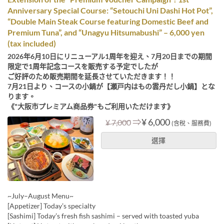
Anniversary Special Course: “Setouchi Uni Dashi Hot Pot”,
“Double Main Steak Course featuring Domestic Beef and
Premium Tuna”, and “Unagyu Hitsumabushi” – 6,000 yen
(tax included)
2026年6月10日にリニューアル1周年を迎え、7月20日までの期間
限定で1周年記念コースを販売する予定でしたが
ご好評のため販売期間を延長させていただきます！！
7月21日より、コースの小鍋が【瀬戸内はもの雲丹だし小鍋】とな
ります。
《"大阪市プレミアム商品券"もご利用いただけます》
⇒
¥ 6,000
¥ 7,000
(含稅、服務費)
選擇
~July–August Menu~
[Appetizer] Today’s specialty
[Sashimi] Today’s fresh fish sashimi – served with toasted yuba