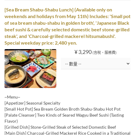
[Sea Bream Shabu-Shabu Lunch] (Available only on
weekends and holidays from May 11th) Includes: 'Small pot
of sea bream shabu-shabu in golden broth', 'Japanese Black
beef sushi & carefully selected domestic beef stone-grilled
steak', and 'Charcoal-grilled mackerel hitsumabushi'.
Special weekday price: 2,480 yen.
¥ 3,290
(含稅、服務費)
~Menu~
[Appetizer] Seasonal Specialty
[Small Hot Pot] Sea Bream Golden Broth Shabu-Shabu Hot Pot
[Palate Cleanser] Two Kinds of Seared Wagyu Beef Sushi (Tasting
Flavor)
[Grilled Dish] Stone-Grilled Steak of Selected Domestic Beef
[Main Dish] Charcoal-Grilled Mackerel Rice Cooked in a Traditional