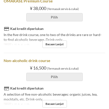
OMAKASE Premium Course
¥ 38,000
(Termasuk servis & cukai)
Pilih
Kad kredit diperlukan
In the five-drink course, one to two of the drinks are rare or hard-
to-find alcoholic beverages. Drink-only.
Bacaan Lanjut
Hari
I, Sl, R, K, J, Sb
Non-alcoholic drink course
¥ 16,500
(Termasuk servis & cukai)
Pilih
Kad kredit diperlukan
A selection of five non-alcoholic beverages: organic juices, tea,
mocktails, etc. Drink-only.
Bacaan Lanjut
Hari
I, Sl, R, K, J, Sb