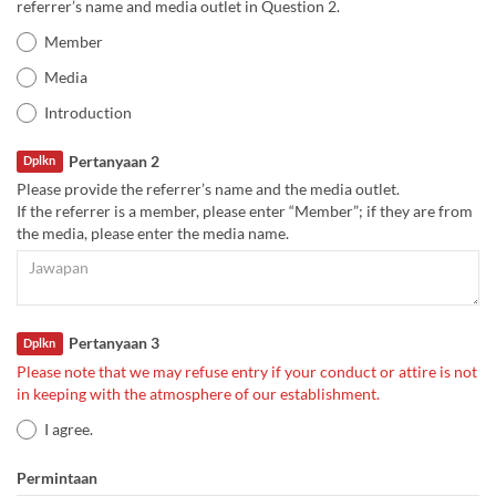
referrer’s name and media outlet in Question 2.
Member
Media
Introduction
Pertanyaan 2
Dplkn
Please provide the referrer’s name and the media outlet.
If the referrer is a member, please enter “Member”; if they are from
the media, please enter the media name.
Pertanyaan 3
Dplkn
Please note that we may refuse entry if your conduct or attire is not
in keeping with the atmosphere of our establishment.
I agree.
Permintaan