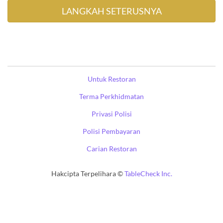
Untuk Restoran
Terma Perkhidmatan
Privasi Polisi
Polisi Pembayaran
Carian Restoran
Hakcipta Terpelihara ©
TableCheck Inc.