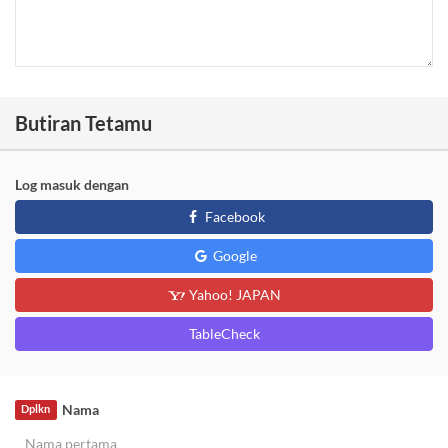
Butiran Tetamu
Log masuk dengan
Facebook
Google
Yahoo! JAPAN
TableCheck
Nama
Dplkn