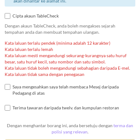
akan dihantar ke alamat ini.
Cipta akaun TableCheck
Dengan akaun TableCheck, anda boleh mengakses sejarah
tempahan anda dan membuat tempahan ulangan.
Kata laluan terlalu pendek (minima adalah 12 karakter)
Kata laluan terlalu lemah
Kata laluan mesti mengandungi sekurang-kurangnya satu huruf
besar, satu huruf kecil, satu nombor dan satu simbol.
Kata laluan tidak boleh mengandungi sebahagian daripada E-mel.
Kata laluan tidak sama dengan penegasan
Saya mengesahkan saya telah membaca Mesej daripada
Pedagang di atas
Terima tawaran daripada twelv. dan kumpulan restoran
Dengan menghantar borang ini, anda bersetuju dengan
terma dan
polisi yang relevan
.