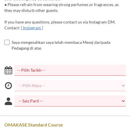
● Please refrain from wearing strong perfumes or fragrances, as
they may disturb other guests.
If you have any questions, please contact us via Instagram DM.
Contact:
[ Instagram ]
Saya mengesahkan saya telah membaca Mesej daripada
Pedagang di atas
OMAKASE Standard Course