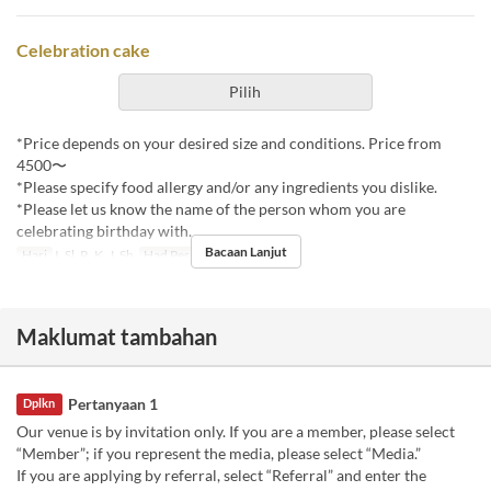
Celebration cake
Pilih
*Price depends on your desired size and conditions. Price from
4500〜
*Please specify food allergy and/or any ingredients you dislike.
*Please let us know the name of the person whom you are
celebrating birthday with.
Bacaan Lanjut
Hari
I, Sl, R, K, J, Sb
Had Pesanan
1 ~
Maklumat tambahan
Pertanyaan 1
Dplkn
Our venue is by invitation only. If you are a member, please select
“Member”; if you represent the media, please select “Media.”
If you are applying by referral, select “Referral” and enter the