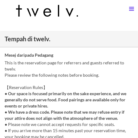
Tempah di twelv.
Mesej daripada Pedagang
This is the reservation page for referrers and guests referred to
twelv.
Please review the following notes before booking.
【Reservation Rules】
● Our space is focused primarily on the sake experience, and we
generally do not serve food. Food pairings are available only for
events or private hires.
● We have a dress code. Please note that we may refuse entry if
your attire does not align with the atmosphere of the venue.
● Please note we cannot accept requests for specific seats.
● If you arrive more than 15 minutes past your reservation time,
your booking may be cancelled.