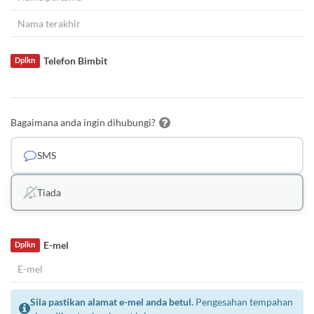
Telefon Bimbit
Dplkn
Bagaimana anda ingin dihubungi?
SMS
Tiada
E-mel
Dplkn
Sila pastikan alamat e-mel anda betul.
Pengesahan tempahan