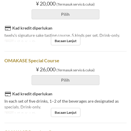
¥ 20,000
(Termasuk servis & cukai)
Pilih
Kad kredit diperlukan
twelv.'s signature sake tasting course. 5 kinds per set. Drink-only.
Bacaan Lanjut
Hari
I, Sl, R, K, J, Sb
OMAKASE Special Course
¥ 26,000
(Termasuk servis & cukai)
Pilih
Kad kredit diperlukan
In each set of five drinks, 1–2 of the beverages are designated as
specials. Drink-only.
Bacaan Lanjut
Hari
I, Sl, R, K, J, Sb