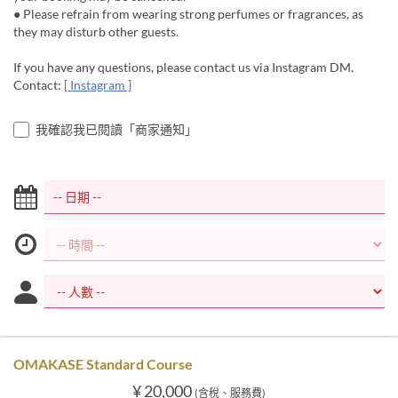
● Please refrain from wearing strong perfumes or fragrances, as
they may disturb other guests.
If you have any questions, please contact us via Instagram DM.
Contact:
[ Instagram ]
我確認我已閱讀「商家通知」
OMAKASE Standard Course
¥ 20,000
(含稅、服務費)