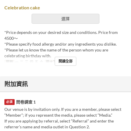
Celebration cake
選擇
*Price depends on your desired size and conditions. Price from
4500〜
*Please specify food allergy and/or any ingredients you dislike.
*Please let us know the name of the person whom you are
celebrating birthday with.
閱讀全部
星期
一, 二, 三, 四, 五, 六
最大下單數
1 ~
附加資訊
問卷調查 1
必須
Our venue is by invitation only. If you are a member, please select
“Member”; if you represent the media, please select “Media.”
If you are applying by referral, select “Referral” and enter the
referrer’s name and media outlet in Question 2.