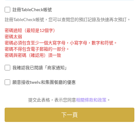
註冊TableCheck帳號
註冊TableCheck帳號，您可以查閱您的預訂記錄及快速再次預訂。
密碼過短（最短是12個字）
密碼太弱
密碼必須包含至少一個大寫字母，小寫字母，數字和符號。
密碼不得包含電子郵箱的一部分。
密碼與密碼（確認用）須一致
我確認我已閱讀「商家通知」
願意接收twelv.和集團餐廳的優惠
提交此表格，表示您同意
相關條款和政策
。