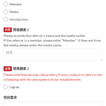
Member
Media
Introduction
問卷調查 2
必須
Please provide the referrer’s name and the media outlet.
If the referrer is a member, please enter “Member”; if they are from
the media, please enter the media name.
問卷調查 3
必須
Please note that we may refuse entry if your conduct or attire is not
in keeping with the atmosphere of our establishment.
I agree.
特別要求