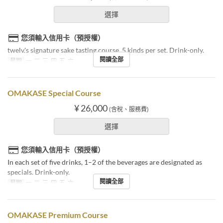
選擇
您須輸入信用卡（預授權）
twelv.'s signature sake tasting course. 5 kinds per set. Drink-only.
閱讀全部
星期
一, 二, 三, 四, 五, 六
OMAKASE Special Course
¥ 26,000
(含稅、服務費)
選擇
您須輸入信用卡（預授權）
In each set of five drinks, 1–2 of the beverages are designated as
specials. Drink-only.
閱讀全部
星期
一, 二, 三, 四, 五, 六
OMAKASE Premium Course