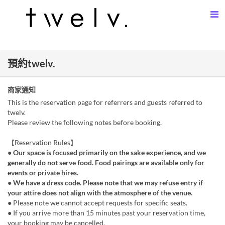
預約twelv.
商家通知
This is the reservation page for referrers and guests referred to
twelv.
Please review the following notes before booking.
【Reservation Rules】
● Our space is focused primarily on the sake experience, and we
generally do not serve food. Food pairings are available only for
events or private hires.
● We have a dress code. Please note that we may refuse entry if
your attire does not align with the atmosphere of the venue.
● Please note we cannot accept requests for specific seats.
● If you arrive more than 15 minutes past your reservation time,
your booking may be cancelled.