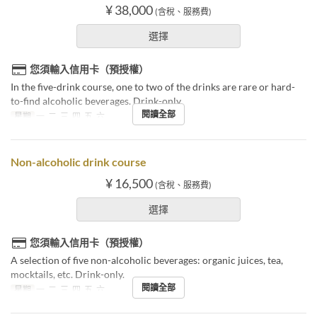
¥ 38,000
(含稅、服務費)
選擇
您須輸入信用卡（預授權）
In the five-drink course, one to two of the drinks are rare or hard-
to-find alcoholic beverages. Drink-only.
閱讀全部
星期
一, 二, 三, 四, 五, 六
Non-alcoholic drink course
¥ 16,500
(含稅、服務費)
選擇
您須輸入信用卡（預授權）
A selection of five non-alcoholic beverages: organic juices, tea,
mocktails, etc. Drink-only.
閱讀全部
星期
一, 二, 三, 四, 五, 六