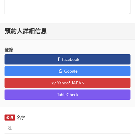
預約人詳細信息
登錄
facebook
Google
Yahoo! JAPAN
TableCheck
名字
必須