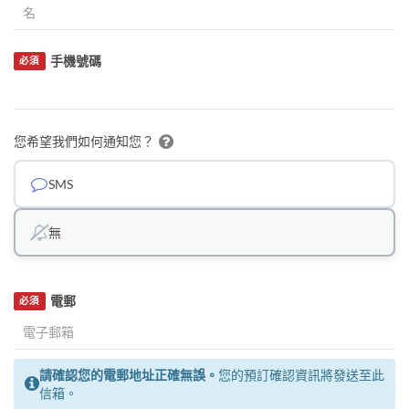
手機號碼
必須
您希望我們如何通知您？
SMS
無
電郵
必須
請確認您的電郵地址正確無誤。
您的預訂確認資訊將發送至此
信箱。