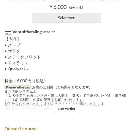
¥ 6.000
(Btw incl.)
Selecteer
Vooruitbetaling vereist
【内容】
• スープ
• サラダ
• ステックフリット
• ティラミス
• Quoiのパン
料金：6,000円（税込）
Kleine lettertjes
お席のご利用は１時間制となります。
また予約システム上、
「１名様でご予約」いただく際は人数を「２名」でご選択いただき、備考欄
に「１名で利用」の旨の記載をお願いいたします。
お手数をおかけいたしますがどうぞよろしくお願いいたします。
Lees verder
Geldige datums
01 Jun, 2025
Maaltijden
Lunch
Dessert course