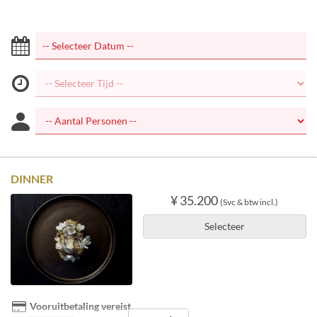
DINNER
¥ 35.200
(Svc & btw incl.)
Selecteer
Vooruitbetaling vereist