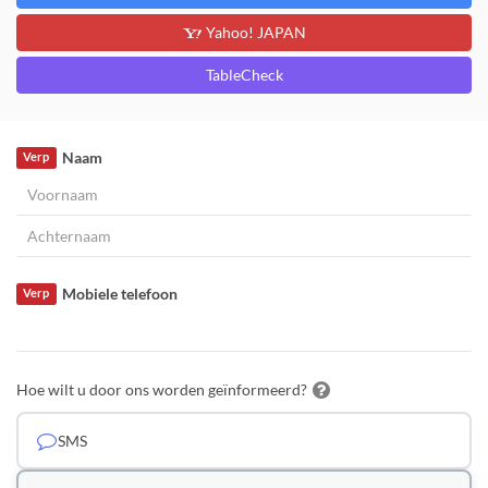
Yahoo! JAPAN
TableCheck
Naam
Verp
Mobiele telefoon
Verp
Hoe wilt u door ons worden geïnformeerd?
SMS