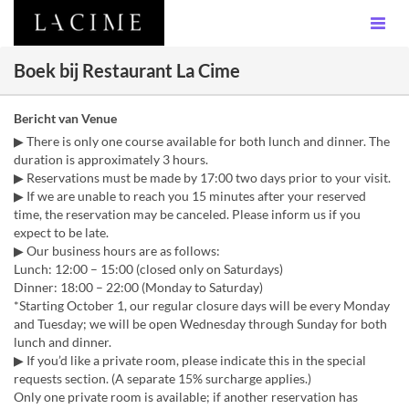
Boek bij Restaurant La Cime
Bericht van Venue
▶ There is only one course available for both lunch and dinner. The
duration is approximately 3 hours.
▶ Reservations must be made by 17:00 two days prior to your visit.
▶ If we are unable to reach you 15 minutes after your reserved
time, the reservation may be canceled. Please inform us if you
expect to be late.
▶ Our business hours are as follows:
Lunch: 12:00 – 15:00 (closed only on Saturdays)
Dinner: 18:00 – 22:00 (Monday to Saturday)
*Starting October 1, our regular closure days will be every Monday
and Tuesday; we will be open Wednesday through Sunday for both
lunch and dinner.
▶ If you’d like a private room, please indicate this in the special
requests section. (A separate 15% surcharge applies.)
Only one private room is available; if another reservation has