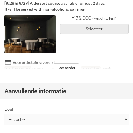
[8/28 & 8/29] A dessert course available for just 2 days.
It will be served with non-alcoholic pairings.
¥ 25.000
(Svc & btw incl.)
Selecteer
Vooruitbetaling vereist
Lees verder
Geldige datums
28 Aug ~ 29 Aug
Dagen
V, Za
Maaltijden
Lunch
Aanvullende informatie
Doel