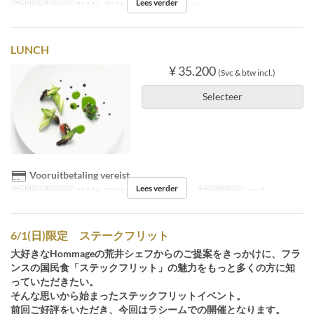
Lees verder
Geldige datums
01 Mei, 2024 ~
Maaltijden
Diner
LUNCH
¥ 35.200
(Svc & btw incl.)
Selecteer
Vooruitbetaling vereist
Lees verder
Geldige datums
01 Mei, 2024 ~ 27 Aug, 30 Aug ~
Maaltijden
Lunch
6/1(日)限定 ステークフリット
大好きなHommageの荒井シェフからのご提案をきっかけに、フラ
ンスの国民食「ステックフリット」の魅力をもっと多くの方に知
っていただきたい。
そんな思いから始まったステックフリットイベント。
前回ご好評をいただき、今回はラシームでの開催となります。