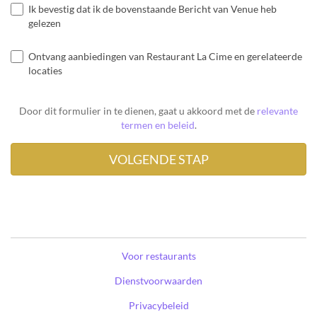
Ik bevestig dat ik de bovenstaande Bericht van Venue heb
gelezen
Ontvang aanbiedingen van Restaurant La Cime en gerelateerde
locaties
Door dit formulier in te dienen, gaat u akkoord met de
relevante
termen en beleid
.
Voor restaurants
Dienstvoorwaarden
Privacybeleid