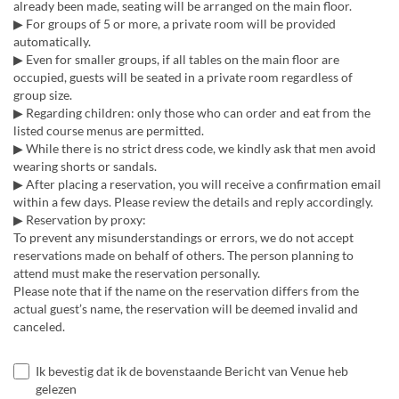
already been made, seating will be arranged on the main floor.
▶ For groups of 5 or more, a private room will be provided
automatically.
▶ Even for smaller groups, if all tables on the main floor are
occupied, guests will be seated in a private room regardless of
group size.
▶ Regarding children: only those who can order and eat from the
listed course menus are permitted.
▶ While there is no strict dress code, we kindly ask that men avoid
wearing shorts or sandals.
▶ After placing a reservation, you will receive a confirmation email
within a few days. Please review the details and reply accordingly.
▶ Reservation by proxy:
To prevent any misunderstandings or errors, we do not accept
reservations made on behalf of others. The person planning to
attend must make the reservation personally.
Please note that if the name on the reservation differs from the
actual guest’s name, the reservation will be deemed invalid and
canceled.
Ik bevestig dat ik de bovenstaande Bericht van Venue heb
gelezen