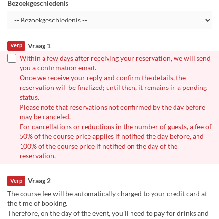
Bezoekgeschiedenis
Vraag 1
Verp
Within a few days after receiving your reservation, we will send
you a confirmation email.
Once we receive your reply and confirm the details, the
reservation will be finalized; until then, it remains in a pending
status.
Please note that reservations not confirmed by the day before
may be canceled.
For cancellations or reductions in the number of guests, a fee of
50% of the course price applies if notified the day before, and
100% of the course price if notified on the day of the
reservation.
Vraag 2
Verp
The course fee will be automatically charged to your credit card at
the time of booking.
Therefore, on the day of the event, you’ll need to pay for drinks and