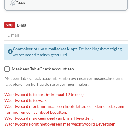
Geen
E-mail
Verp
Controleer of uw e-mailadres klopt.
De boekingsbevestiging
wordt naar dit adres gestuurd.
Maak een TableCheck account aan
Met een TableCheck account, kunt u uw reserveringsgeschiedenis
raadplegen en herhaalde reserveringen maken.
Wachtwoord is te kort (minimaal 12 tekens)
Wachtwoord is te zwak.
Wachtwoord moet minimaal één hoofdletter, één kleine letter, één
nummer en één symbool bevatten.
Wachtwoord mag geen deel van E-mail bevatten.
Wachtwoord komt niet overeen met Wachtwoord Bevestigen