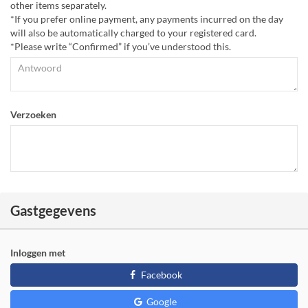
other items separately.
*If you prefer online payment, any payments incurred on the day
will also be automatically charged to your registered card.
*Please write “Confirmed” if you’ve understood this.
Verzoeken
Gastgegevens
Inloggen met
Facebook
Google