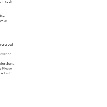
. In such
day.
by an
 reserved
ervation.
beforehand.
g. Please
ract with