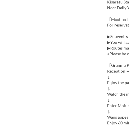
Kisarazu Sta
Near Daily 
【Meeting 
For reserva
▶Souvenirs 
▶You will ge
▶Routes may
※Please be o
【Granmu P
Reception →
↓
Enjoy the p
↓
Watch the i
↓
Enter Mofu
↓
Wans appea
Enjoy 60 min