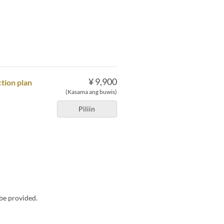
¥ 9,900
tion plan
(Kasama ang buwis)
Piliin
 be provided.