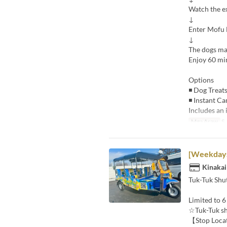
Watch the e
↓
Enter Mofu
↓
The dogs ma
Enjoy 60 min
Options
◾ Dog Treats
◾ Instant Ca
Includes an 
Mga Araw
S,
[Weekdays/
Kinakai
Tuk-Tuk Shut
Limited to 6
☆Tuk-Tuk sh
【Stop Loca