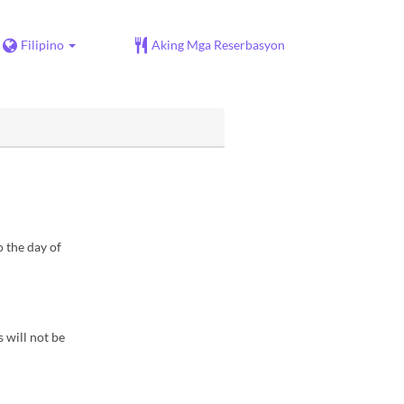
Filipino
Aking Mga Reserbasyon
 the day of
s will not be