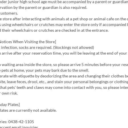
der junior high school age must be accompanied by a parent or guardian
ervation by the parent or guardian is also required.
customers.
e store after interacting with animals at a pet shop or animal cafe on the 
using wheelchairs or crutches may enter the store only if accompanied 
d their wheelchairs or crutches are checked in at the entrance.
otices When Visiting the Store]
infection, socks are required. (Stockings not allowed)
 arrive after your reservation time, you will be leaving at the end of your
 waiting area inside the store, so please arrive 5 minutes before your res
 pets at home, your pets may bark due to the smell.
rate with etiquette by deodorizing the area and changing their clothes 
te, leave feces, drool, etc., and stain your personal belongings or clothin
hat pets' teeth and claws may come into contact with you, so please inte
 own risk.
day Plates]
ates are currently not available.
ries: 0438-42-1105
ccept email inquiries.