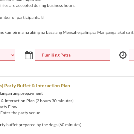
ries are accepted during business hours.
ber of participants: 8
inukumpirma na aking na basa ang Mensahe galing sa Mangangalakal sa it
 Party Buffet & Interaction Plan
langan ang prepayment
 & Interaction Plan (2 hours 30 minutes)
arty Flow
 Enter the party venue
rty buffet prepared by the dogs (60 minutes)