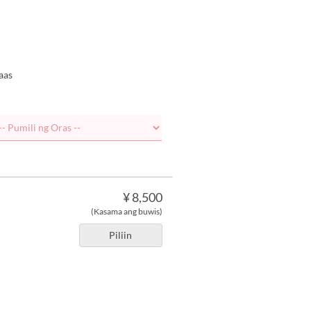
aas
¥ 8,500
(Kasama ang buwis)
Piliin