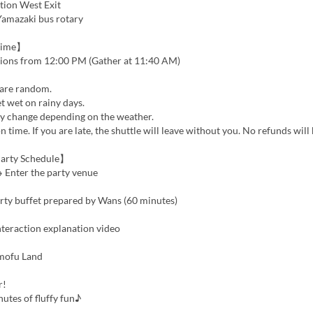
tion West Exit
Yamazaki bus rotary
Time】
tions from 12:00 PM (Gather at 11:40 AM)
are random.
t wet on rainy days.
 change depending on the weather.
n time. If you are late, the shuttle will leave without you. No refunds will
arty Schedule】
 Enter the party venue
arty buffet prepared by Wans (60 minutes)
nteraction explanation video
mofu Land
r!
utes of fluffy fun♪