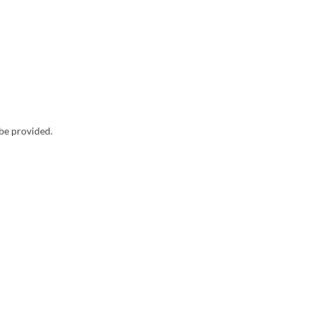
 be provided.