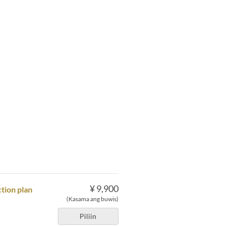
¥ 9,900
tion plan
(Kasama ang buwis)
Piliin