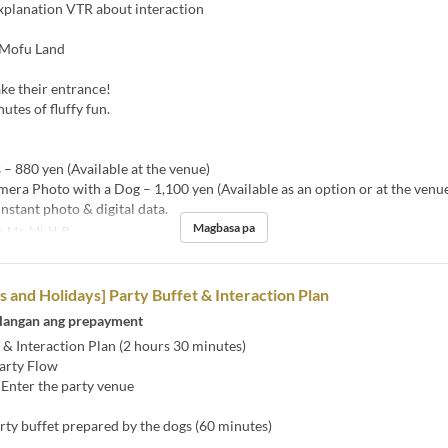
xplanation VTR about interaction
 Mofu Land
ke their entrance!
utes of fluffy fun.
 – 880 yen (Available at the venue)
mera Photo with a Dog – 1,100 yen (Available as an option or at the venu
instant photo & digital data.
Magbasa pa
, Ma, Mi, H, B
and Holidays] Party Buffet & Interaction Plan
langan ang prepayment
 & Interaction Plan (2 hours 30 minutes)
arty Flow
 Enter the party venue
rty buffet prepared by the dogs (60 minutes)