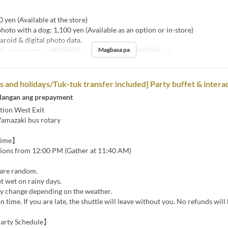
】
0 yen (Available at the store)
photo with a dog: 1,100 yen (Available as an option or in-store)
aroid & digital photo data.
Magbasa pa
sa
Abr 03, 2025 ~
Mga Araw
Lu, Ma, Mi, H, B
Order Limit
~ 6
and holidays/Tuk-tuk transfer included] Party buffet & interac
langan ang prepayment
tion West Exit
Yamazaki bus rotary
Time】
tions from 12:00 PM (Gather at 11:40 AM)
are random.
t wet on rainy days.
 change depending on the weather.
n time. If you are late, the shuttle will leave without you. No refunds will
arty Schedule】