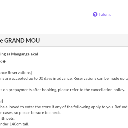
Tulong
cafe GRAND MOU
ing sa Mangangalakal
ad◆
nce Reservations]
s are accepted up to 30 days in advance. Reservations can be made up to
 on prepayments after booking, please refer to the cancellation policy.
l]
 be allowed to enter the store if any of the following apply to you. Refund
se cases, so please be sure to check.
ith pets.
nder 140cm tall.