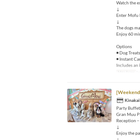
Watch the e
↓
Enter Mofu
↓
The dogs ma
Enjoy 60 min
Options
◾ Dog Treats
◾ Instant Ca
Includes an 
Mga Araw
Lu
[Weekends 
Kinakai
Party Buffet
Gran Muu P
Reception –
↓
Enjoy the pa
↓