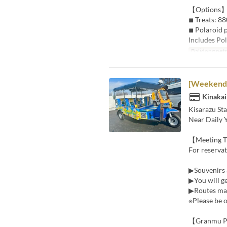
【Options
◾︎ Treats: 88
◾︎ Polaroid 
Includes Pol
Balidong pet
[Weekends 
Kinakai
Kisarazu Sta
Near Daily 
【Meeting 
For reserva
▶Souvenirs 
▶You will ge
▶Routes may
※Please be o
【Granmu P