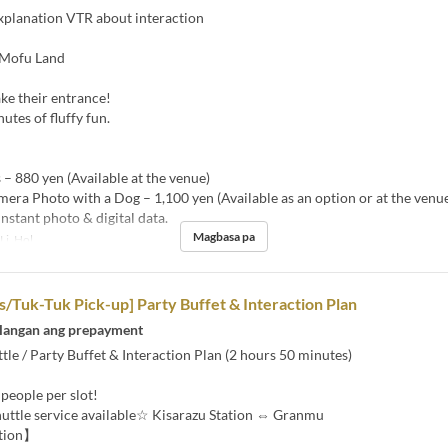
xplanation VTR about interaction
 Mofu Land
ke their entrance!
utes of fluffy fun.
 – 880 yen (Available at the venue)
mera Photo with a Dog – 1,100 yen (Available as an option or at the venu
instant photo & digital data.
Magbasa pa
 Li, Hol
Tuk-Tuk Pick-up] Party Buffet & Interaction Plan
langan ang prepayment
tle / Party Buffet & Interaction Plan (2 hours 50 minutes)
 people per slot!
uttle service available☆ Kisarazu Station ⇔ Granmu
tion】