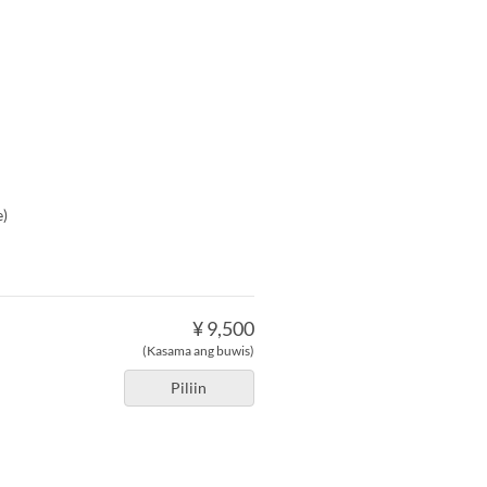
e)
¥ 9,500
(Kasama ang buwis)
Piliin