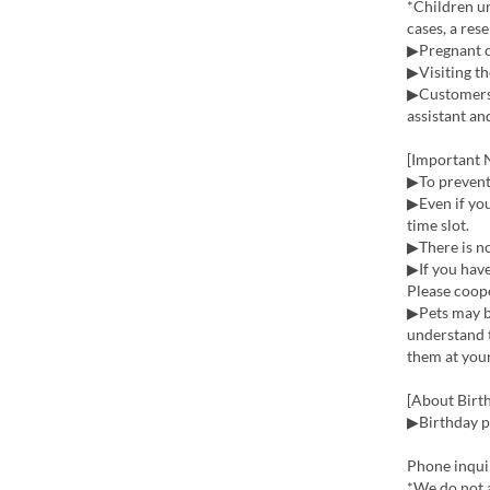
*Children un
cases, a res
▶Pregnant 
▶Visiting th
▶Customers 
assistant an
[Important N
▶To prevent 
▶Even if you
time slot.
▶There is no
▶If you have
Please coope
▶Pets may bi
understand t
them at your
[About Birth
▶Birthday pl
Phone inqui
*We do not a