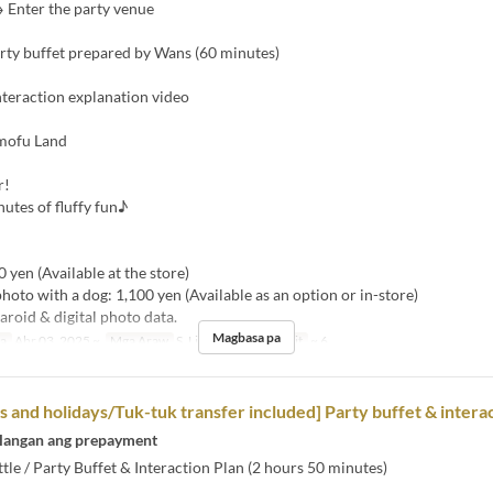
 Enter the party venue
arty buffet prepared by Wans (60 minutes)
nteraction explanation video
mofu Land
r!
utes of fluffy fun♪
】
0 yen (Available at the store)
photo with a dog: 1,100 yen (Available as an option or in-store)
aroid & digital photo data.
Magbasa pa
sa
Abr 03, 2025 ~
Mga Araw
S, Li, Hol
Order Limit
~ 6
and holidays/Tuk-tuk transfer included] Party buffet & interac
langan ang prepayment
tle / Party Buffet & Interaction Plan (2 hours 50 minutes)