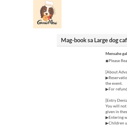
Mag-book sa Large dog 
Mensahe gal
◆Please Re
[About Adva
▶Reservation
the event.
▶For refunds
[Entry Denia
You will not
given in the
▶Entering w
▶Children u