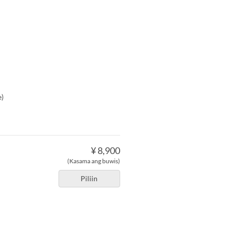
e)
¥ 8,900
(Kasama ang buwis)
Piliin