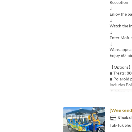
Reception →
↓
Enjoy the p
↓
Watch the i
↓
Enter Mofu
↓
Wans appea
Enjoy 60 min
【Options
◾︎ Treats: 88
◾︎ Polaroid 
Includes Pol
Balidong pet
[Weekends 
Kinakai
Tuk-Tuk Shut