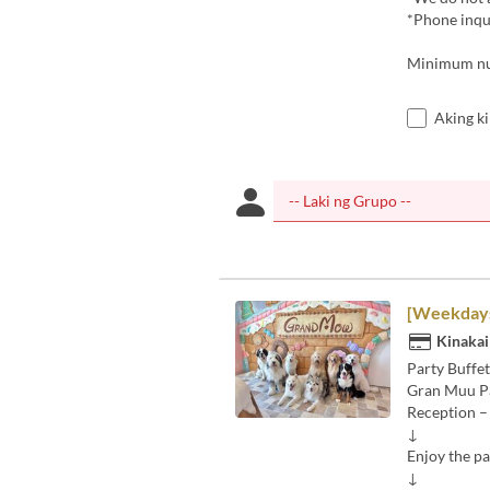
*Phone inqui
Minimum num
Aking k
[Weekdays]
Kinakai
Party Buffet
Gran Muu P
Reception –
↓
Enjoy the pa
↓