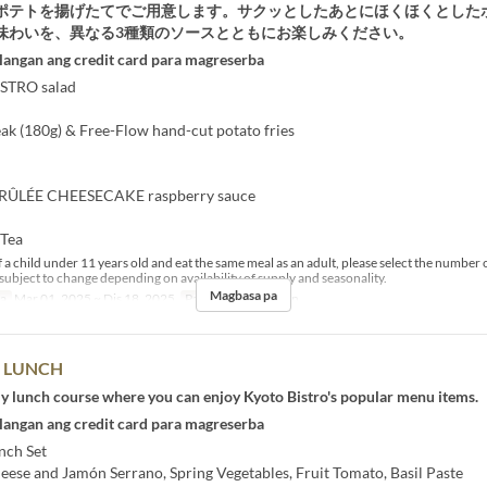
ポテトを揚げたてでご用意します。サクッとしたあとにほくほくとした
味わいを、異なる3種類のソースとともにお楽しみください。
langan ang credit card para magreserba
STRO salad
k (180g) & Free-Flow hand-cut potato fries
ÛLÉE CHEESECAKE raspberry sauce
 Tea
 a child under 11 years old and eat the same meal as an adult, please select the number o
subject to change depending on availability of supply and seasonality.
Magbasa pa
sa
Mar 01, 2025 ~ Dis 18, 2025
Pagkain
Tanghalian
" LUNCH
ly lunch course where you can enjoy Kyoto Bistro's popular menu items.
langan ang credit card para magreserba
h Set ​
eese and Jamón Serrano, Spring Vegetables, Fruit Tomato, Basil Paste