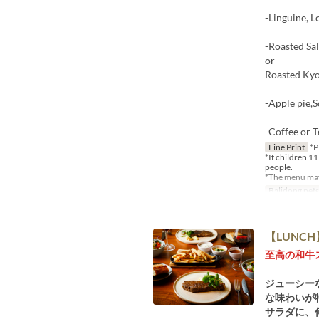
-Linguine, 
-Roasted Sa
or
Roasted Kyo
-Apple pie,
-Coffee or T
Fine Print
*P
*If children 11
people.
*The menu may 
Balidong pet
【LUNCH】W
至高の和牛
ジューシー
な味わいが特
サラダに、