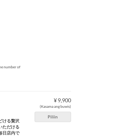
 the number of
¥ 9,900
(Kasama ang buwis)
Piliin
どける贅沢
といただける
毎日店内で