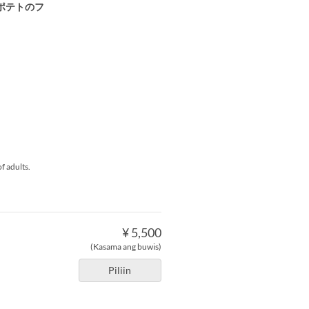
ポテトのフ
f adults.
¥ 5,500
(Kasama ang buwis)
Piliin