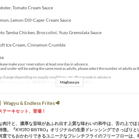
Lobster, Tomato Cream Sauce
lmon, Lemon Dill-Caper Cream Sauce
to Tamba Chicken, Broccolini, Yuzu Gremolata Sauce
Soft Ice Cream, Cinnamon Crumble
ea
lease make your reservation at least one day in advance.
 and under will be eating the same meal as adults, please select the number of adults as
change depending on supply conditions, etc. Please note in advance.
Magbasa pa
sa
Ene 20 ~ Mar 19
Pagkain
Tanghalian
Order Limit
1 ~
agyu & Endless Frites🥩
ステーキセット、登場！
な肉汁と、濃厚な旨味があふれ出す上質な味わいの和牛は、舌の上でほ
徴。『KYOTO BISTRO』オリジナルの生姜ドレッシングでさっぱり
何度でもおかわりできるユニークなフレンチフライのフリーフローは、