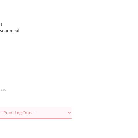
d
r your meal
aas