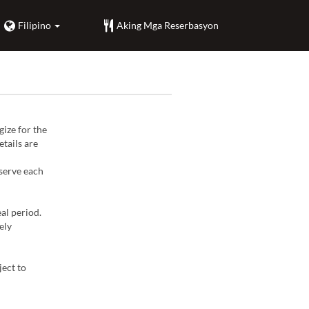
Filipino
Aking Mga Reserbasyon
ize for the
tails are
 serve each
al period.
ely
ject to