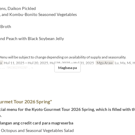
ns, Daikon Pickled
n, and Kombu-Bonito Seasoned Vegetables
 Broth
nd Peach with Black Soybean Jelly
enu will be subject to change depending on availability of supply and seasonality.
sa
Hul 11, 2025 ~ Hul 20, 2025, Hul 28, 2025 ~ Hul 31, 2025
Mga Araw
Lu, Ma, Mi, H,
Magbasa pa
han
Order Limit
~ 2
urmet Tour 2026 Spring"
ecial menu for the Kyoto Gourmet Tour 2026 Spring, which is filled with t
.
langan ang credit card para magreserba
d Octopus and Seasonal Vegetables Salad