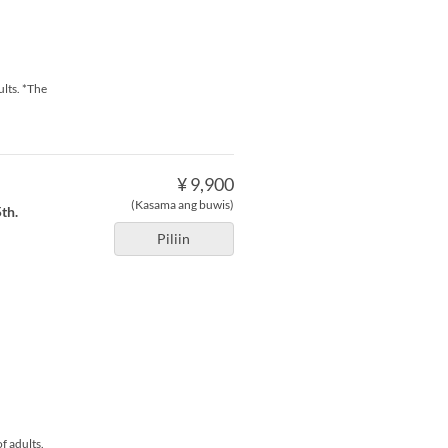
ults. *The
¥ 9,900
(Kasama ang buwis)
th.
Piliin
f adults.