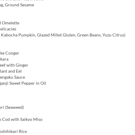
ng, Ground Sesame
d Omelette
licacies
, Kabocha Pumpkin, Glazed Millet Gluten, Green Beans, Yuzu Citrus)
ike Conger
kara
ef with Ginger
lant and Eel
Dengaku Sauce
ganji Sweet Pepper in Oil
ri (Seaweed)
ck Cod with Saikyo Miso
shihikari Rice