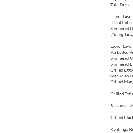
Tofu Dressi
Upper Layer
Dashi Rolle
Simmered De
(Young Taro
Lower Layer
Parboiled P
Simmered O
Simmered Be
Grilled Eggp
with Miso 
Grilled Man
Chilled Tofu
Seasoned No
Grilled Bla
Kyotango Ko