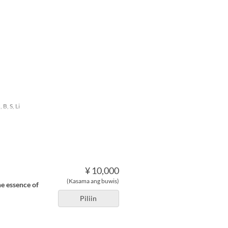
 B, S, Li
¥ 10,000
(Kasama ang buwis)
he essence of
Piliin