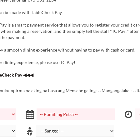
n be made with TableCheck Pay.
ay is a smart payment service that allows you to register your credit car
when making a reservation, and then simply tell the staff "TC Pay!" afte
 the payment.
y a smooth dining experience without having to pay with cash or card.
r dining experience, please use TC Pay!
eCheck Pay ◀◀◀
inukumpirma na aking na basa ang Mensahe galing sa Mangangalakal sa it