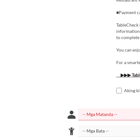
■Payment ca
TableCheck P
information 
to complete
You can enjo
For a smarte
▶▶▶ Tabl
Aking k