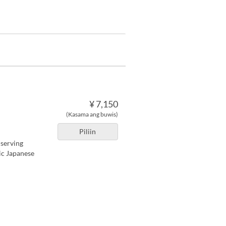
¥ 7,150
(Kasama ang buwis)
Piliin
 serving
tic Japanese