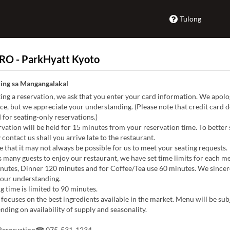
Tulong
RO - ParkHyatt Kyoto
ing sa Mangangalakal
g a reservation, we ask that you enter your card information. We apolog
e, but we appreciate your understanding. (Please note that credit card de
 for seating-only reservations.)
vation will be held for 15 minutes from your reservation time. To better
 contact us shall you arrive late to the restaurant.
 that it may not always be possible for us to meet your seating requests.
 many guests to enjoy our restaurant, we have set time limits for each me
nutes, Dinner 120 minutes and for Coffee/Tea use 60 minutes. We sincer
your understanding.
g time is limited to 90 minutes.
focuses on the best ingredients available in the market. Menu will be sub
ding on availability of supply and seasonality.
 Reservation☎ 075-531-1234