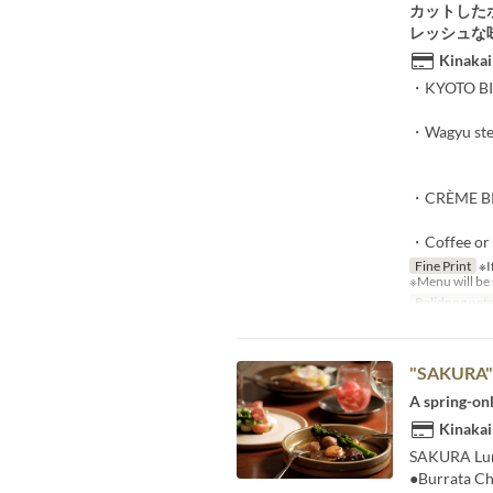
カットした
レッシュな
Kinakai
・KYOTO BI
・Wagyu stea
・CRÈME BR
・Coffee or
Fine Print
※If
※Menu will be 
Balidong pet
"SAKURA
A spring-on
Kinakai
SAKURA Lunc
●Burrata Ch