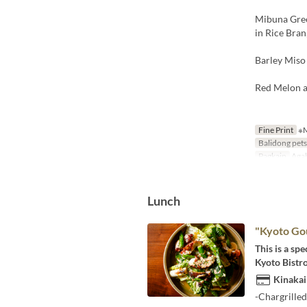
Mibuna Gree
in Rice Bra
Barley Miso
Red Melon a
Fine Print
※M
Balidong pet
Pagkain
Aga
Lunch
"Kyoto Go
This is a sp
Kyoto Bistro
Kinakai
-Chargrille