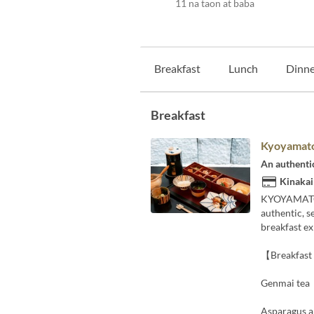
11 na taon at baba
Breakfast
Lunch
Dinne
Breakfast
Kyoyamato
An authenti
Kinakai
KYOYAMATO, 
authentic, s
breakfast e
【Breakfas
Genmai tea
Asparagus a