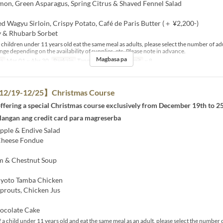
lmon, Green Asparagus, Spring Citrus & Shaved Fennel Salad​
d Wagyu Sirloin, Crispy Potato, Café de Paris Butter (＋ ¥2,200-)
 & Rhubarb Sorbet​
 children under 11 years old eat the same meal as adults, please select the number of ad
e depending on the availability of supplies, etc. Please note in advance.
Magbasa pa
sa
Mar 01 ~ Abr 30
Pagkain
Tanghalian
Order Limit
~ 8
2/19-12/25】Christmas Course
ffering a special Christmas course exclusively from December 19th to 25
langan ang credit card para magreserba
pple & Endive Salad
heese Fondue
& Chestnut Soup
yoto Tamba Chicken
routs, Chicken Jus
ocolate Cake
 a child under 11 years old and eat the same meal as an adult, please select the number o