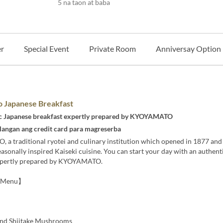
5 na taon at baba
r
Special Event
Private Room
Anniversay Option
 Japanese Breakfast
c Japanese breakfast expertly prepared by KYOYAMATO
langan ang credit card para magreserba
a traditional ryotei and culinary institution which opened in 1877 and
easonally inspired Kaiseki cuisine. You can start your day with an authen
xpertly prepared by KYOYAMATO.
t Menu】
nd Shiitake Mushrooms