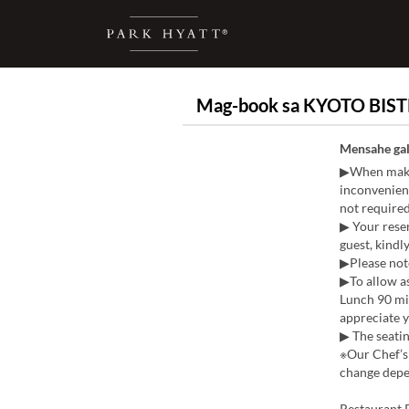
Mag-book sa KYOTO BIST
Mensahe gal
▶When makin
inconvenienc
not required
▶ Your reser
guest, kindly
▶Please note
▶To allow as
Lunch 90 mi
appreciate 
▶ The seatin
※Our Chef’s 
change depen
Restaurant