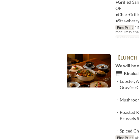
●Grilled Sa
OR​
●Char-Grille
●Strawberry
Fine Print
*If
menu may chang
Balidong pet
【LUNCH 1
We will be o
Kinakai
・Lobster, A
Gruyère C
・Mushroom 
・Roasted K
Brussels Sp
・Spiced Ch
Fine Print
※If