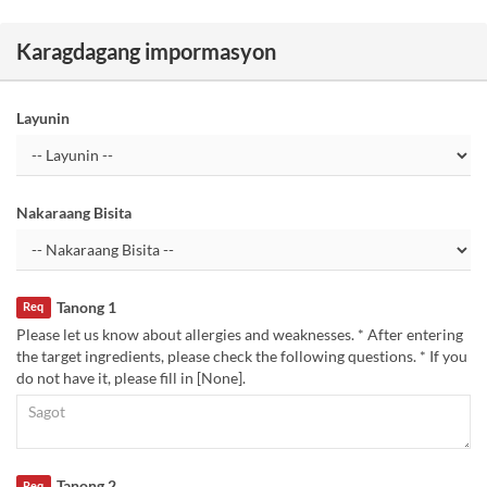
Karagdagang impormasyon
Layunin
Nakaraang Bisita
Tanong 1
Req
Please let us know about allergies and weaknesses. * After entering
the target ingredients, please check the following questions. * If you
do not have it, please fill in [None].
Tanong 2
Req