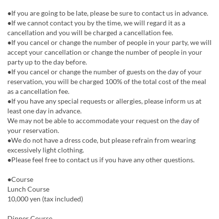
●If you are going to be late, please be sure to contact us in advance.
●If we cannot contact you by the time, we will regard it as a
cancellation and you will be charged a cancellation fee.
●If you cancel or change the number of people in your party, we will
accept your cancellation or change the number of people in your
party up to the day before.
●If you cancel or change the number of guests on the day of your
reservation, you will be charged 100% of the total cost of the meal
as a cancellation fee.
●If you have any special requests or allergies, please inform us at
least one day in advance.
We may not be able to accommodate your request on the day of
your reservation.
●We do not have a dress code, but please refrain from wearing
excessively light clothing.
●Please feel free to contact us if you have any other questions.
●Course
Lunch Course
10,000 yen (tax included)
Dinner Course