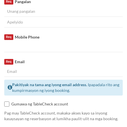
Pangalan
Req
Mobile Phone
Req
Email
Req
Pakitiyak na tama ang iyong email address.
Ipapadala rito ang
kumpirmasyon ng iyong booking.
Gumawa ng TableCheck account
Pag may TableCheck account, makaka-akses kayo sa inyong
kasaysayan ng reserbasyon at lumikha paulit-ulit na mga booking.