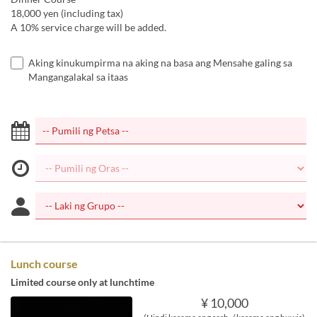
18,000 yen (including tax)
A 10% service charge will be added.
Aking kinukumpirma na aking na basa ang Mensahe galing sa
Mangangalakal sa itaas
Lunch course
Limited course only at lunchtime
¥ 10,000