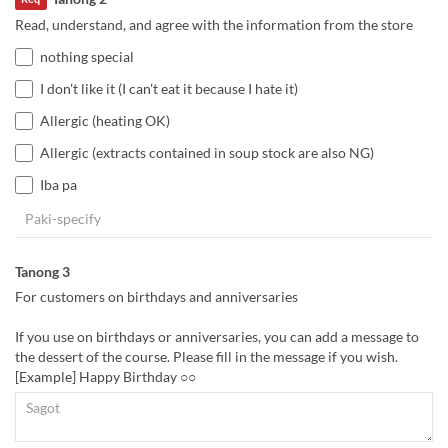
Read, understand, and agree with the information from the store
nothing special
I don't like it (I can't eat it because I hate it)
Allergic (heating OK)
Allergic (extracts contained in soup stock are also NG)
Iba pa
Tanong 3
For customers on birthdays and anniversaries
If you use on birthdays or anniversaries, you can add a message to
the dessert of the course. Please fill in the message if you wish.
[Example] Happy Birthday ○○