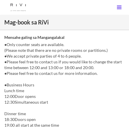
Mag-book sa RiVi
Mensahe galing sa Mangangalakal
●Only counter seats are available.
(Please note that there are no private rooms or partitions.)
●We accept private parties of 4 to 6 people.
●Please feel free to contact us if you would like to change the start
time between 12:00 and 13:00 or 18:00 and 20:00.
●Please feel free to contact us for more information.
●Business Hours
Lunch time
12:00Door opens
12:30Simultaneous start
Dinner time
18:30Doors open
19:00 all start at the same time