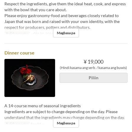
Respect the ingredients, give them the ideal heat, cook, and express
with the bowl that you care about.
Please enjoy gastronomy-food and beverages closely related to
Japan that was born and raised with your own identity, with the
respect for producers, potters and distributors.
Magbasa pa
Balidong petsa
~ Okt 31, 2024
Dinner course
¥ 19,000
(Hindi kasama ang serb. / kasama ang buwis)
Piliin
A 14-course menu of seasonal ingredients
Ingredients are subject to change depending on the day. Please
understand that the ingredients may change depending on the day.
Magbasa pa
Balidong petsa
Ene 01 ~