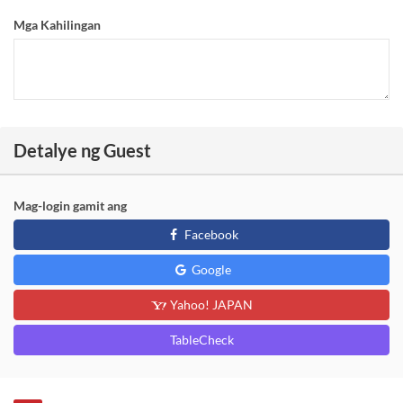
Mga Kahilingan
Detalye ng Guest
Mag-login gamit ang
Facebook
Google
Yahoo! JAPAN
TableCheck