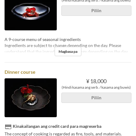
(Hindi kasama ang serb. / kasama ang buwis)
Piliin
A 9-course menu of seasonal ingredients
Ingredients are subject to change depending on the day. Please
understand that the ingredients may change depending on the day.
Magbasa pa
Dinner course
¥ 18,000
(Hindi kasama ang serb. / kasama ang buwis)
Piliin
Kinakailangan ang credit card para magreserba
The concept of cooking is regarded as fire, tools, and materials.