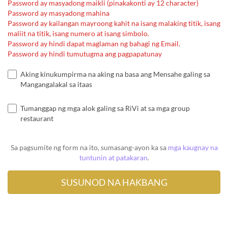
Password ay masyadong maikli (pinakakonti ay 12 character)
Password ay masyadong mahina
Password ay kailangan mayroong kahit na isang malaking titik, isang
maliit na titik, isang numero at isang simbolo.
Password ay hindi dapat maglaman ng bahagi ng Email.
Password ay hindi tumutugma ang pagpapatunay
Aking kinukumpirma na aking na basa ang Mensahe galing sa
Mangangalakal sa itaas
Tumanggap ng mga alok galing sa RiVi at sa mga group
restaurant
Sa pagsumite ng form na ito, sumasang-ayon ka sa
mga kaugnay na
tuntunin at patakaran
.