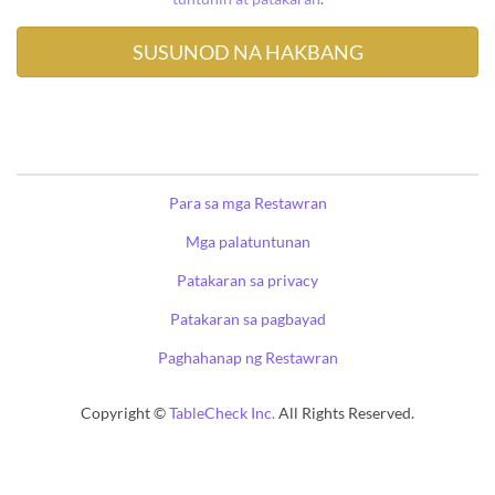
Para sa mga Restawran
Mga palatuntunan
Patakaran sa privacy
Patakaran sa pagbayad
Paghahanap ng Restawran
Copyright ©
TableCheck Inc.
All Rights Reserved.