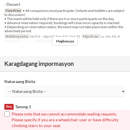
· Dessert
Fine Print
• All companions must participate. (Infants and toddlers are subject
to discussion)
• The event will be held only if there are 4 or more participants on the day.
• Advance reservation required; bookings will close once capacity is reached.
• Depending on reservation status, the event may not take place even within the
advertised period.
Balidong petsa
Hul 01 ~ Ago 07, Ago 17 ~ Ago 31
Mga Araw
Lu, Ma, Mi, H
Magbasa pa
Pagkain
Hapunan
Order Limit
4 ~
Karagdagang impormasyon
Nakaraang Bisita
Tanong 1
Req
Please note that we cannot accommodate seating requests.
Please specify if you are a wheelchair user or have difficulty
climbing stairs to your seat.