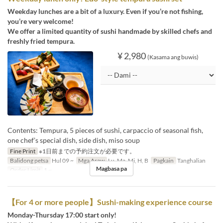
Weekday lunches are a bit of a luxury. Even if you’re not fishing,
you’re very welcome!
We offer a limited quantity of sushi handmade by skilled chefs and
freshly fried tempura.
¥ 2,980
(Kasama ang buwis)
Contents: Tempura, 5 pieces of sushi, carpaccio of seasonal fish,
one chef’s special dish, side dish, miso soup
Fine Print
※1日前までの予約注文が必要です。
Balidong petsa
Hul 09 ~
Mga Araw
Lu, Ma, Mi, H, B
Pagkain
Tanghalian
Magbasa pa
Order Limit
1 ~
【For 4 or more people】Sushi-making experience course
Monday-Thursday 17:00 start only!