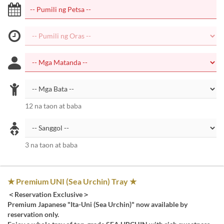
12 na taon at baba
3 na taon at baba
★ Premium UNI (Sea Urchin) Tray ★
＜Reservation Exclusive＞
Premium Japanese "Ita-Uni (Sea Urchin)" now available by
reservation only.