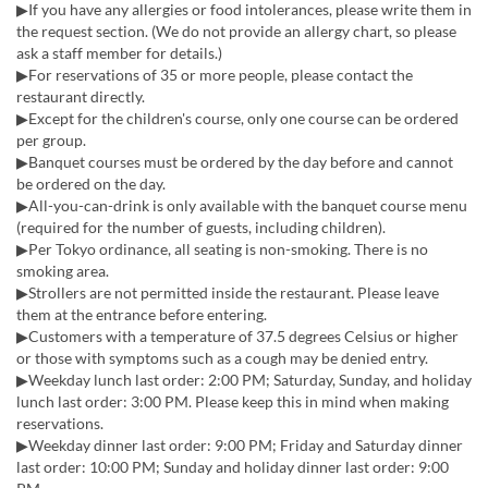
▶If you have any allergies or food intolerances, please write them in
the request section. (We do not provide an allergy chart, so please
ask a staff member for details.)
▶For reservations of 35 or more people, please contact the
restaurant directly.
▶︎Except for the children's course, only one course can be ordered
per group.
▶︎Banquet courses must be ordered by the day before and cannot
be ordered on the day.
▶All-you-can-drink is only available with the banquet course menu
(required for the number of guests, including children).
▶Per Tokyo ordinance, all seating is non-smoking. There is no
smoking area.
▶Strollers are not permitted inside the restaurant. Please leave
them at the entrance before entering.
▶Customers with a temperature of 37.5 degrees Celsius or higher
or those with symptoms such as a cough may be denied entry.
▶Weekday lunch last order: 2:00 PM; Saturday, Sunday, and holiday
lunch last order: 3:00 PM. Please keep this in mind when making
reservations.
▶Weekday dinner last order: 9:00 PM; Friday and Saturday dinner
last order: 10:00 PM; Sunday and holiday dinner last order: 9:00