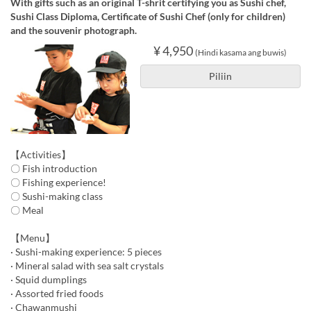
With gifts such as an original T-shrit certifying you as Sushi chef,
Sushi Class Diploma, Certificate of Sushi Chef (only for children)
and the souvenir photograph.
¥ 4,950
(Hindi kasama ang buwis)
Piliin
【Activities】
〇 Fish introduction
〇 Fishing experience!
〇 Sushi-making class
〇 Meal
【Menu】
· Sushi-making experience: 5 pieces
· Mineral salad with sea salt crystals
· Squid dumplings
· Assorted fried foods
· Chawanmushi