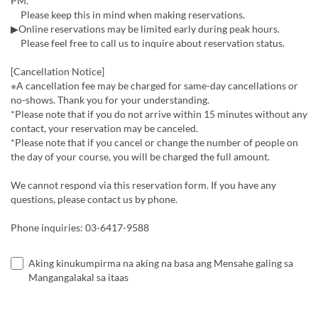
PM.
Please keep this in mind when making reservations.
▶Online reservations may be limited early during peak hours.
Please feel free to call us to inquire about reservation status.
[Cancellation Notice]
※A cancellation fee may be charged for same-day cancellations or
no-shows. Thank you for your understanding.
*Please note that if you do not arrive within 15 minutes without any
contact, your reservation may be canceled.
*Please note that if you cancel or change the number of people on
the day of your course, you will be charged the full amount.
We cannot respond via this reservation form. If you have any
questions, please contact us by phone.
Phone inquiries: 03-6417-9588
Aking kinukumpirma na aking na basa ang Mensahe galing sa
Mangangalakal sa itaas