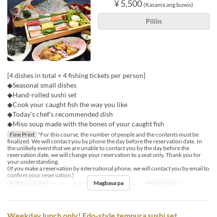
¥ 5,500
(Kasama ang buwis)
Piliin
[4 dishes in total + 4 fishing tickets per person]
◆Seasonal small dishes
◆Hand-rolled sushi set
◆Cook your caught fish the way you like
◆Today's chef's recommended dish
◆Miso soup made with the bones of your caught fish
Fine Print
*For this course, the number of people and the contents must be
finalized. We will contact you by phone the day before the reservation date. In
the unlikely event that we are unable to contact you by the day before the
reservation date, we will change your reservation to a seat only. Thank you for
your understanding.
(If you make a reservation by international phone, we will contact you by email to
confirm your reservation.)
Magbasa pa
Balidong petsa
Ene 06 ~ Peb 28
Pagkain
Hapunan
Order Limit
2 ~
Weekday lunch only! Edo-style tempura sushi set