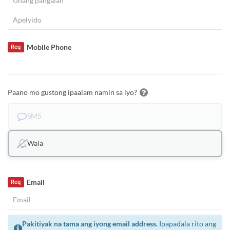
Mobile Phone
Req
Paano mo gustong ipaalam namin sa iyo?
SMS
Wala
Email
Req
Pakitiyak na tama ang iyong email address.
Ipapadala rito ang