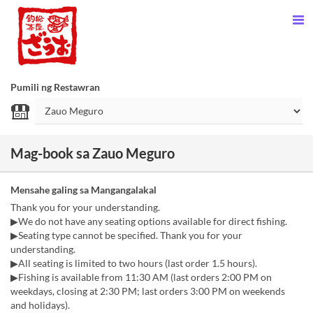
Pumili ng Restawran
Mag-book sa Zauo Meguro
Mensahe galing sa Mangangalakal
Thank you for your understanding.
▶︎We do not have any seating options available for direct fishing.
▶︎Seating type cannot be specified. Thank you for your
understanding.
▶︎All seating is limited to two hours (last order 1.5 hours).
▶︎Fishing is available from 11:30 AM (last orders 2:00 PM on
weekdays, closing at 2:30 PM; last orders 3:00 PM on weekends
and holidays).