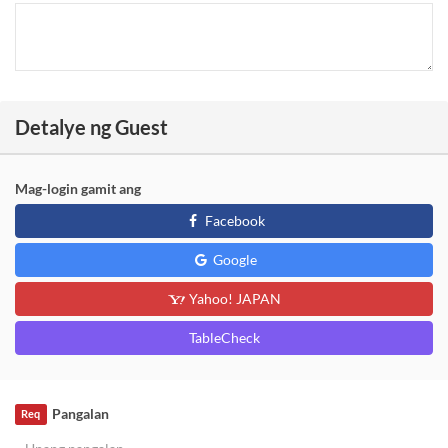
Detalye ng Guest
Mag-login gamit ang
Facebook
Google
Yahoo! JAPAN
TableCheck
Pangalan
Req