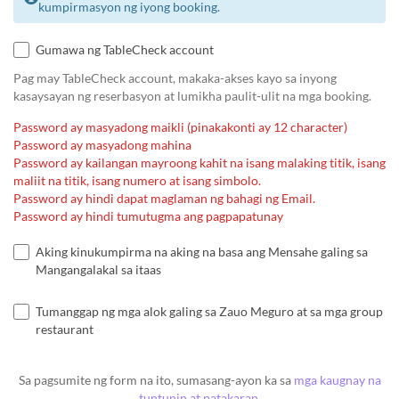
kumpirmasyon ng iyong booking.
Gumawa ng TableCheck account
Pag may TableCheck account, makaka-akses kayo sa inyong
kasaysayan ng reserbasyon at lumikha paulit-ulit na mga booking.
Password ay masyadong maikli (pinakakonti ay 12 character)
Password ay masyadong mahina
Password ay kailangan mayroong kahit na isang malaking titik, isang
maliit na titik, isang numero at isang simbolo.
Password ay hindi dapat maglaman ng bahagi ng Email.
Password ay hindi tumutugma ang pagpapatunay
Aking kinukumpirma na aking na basa ang Mensahe galing sa
Mangangalakal sa itaas
Tumanggap ng mga alok galing sa Zauo Meguro at sa mga group
restaurant
Sa pagsumite ng form na ito, sumasang-ayon ka sa
mga kaugnay na
tuntunin at patakaran
.