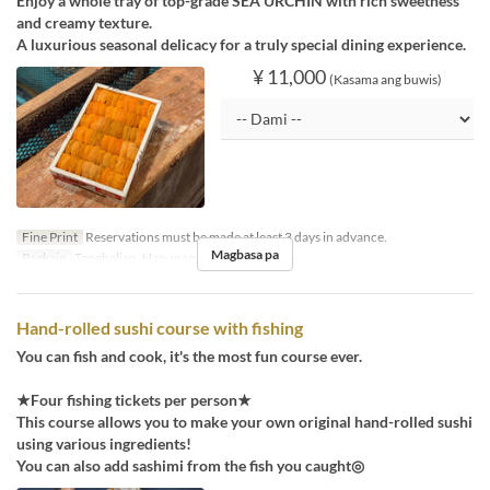
Enjoy a whole tray of top-grade SEA URCHIN with rich sweetness
and creamy texture.
A luxurious seasonal delicacy for a truly special dining experience.
¥ 11,000
(Kasama ang buwis)
Fine Print
Reservations must be made at least 3 days in advance.
Magbasa pa
Pagkain
Tanghalian, Hapunan
Order Limit
1 ~
Hand-rolled sushi course with fishing
You can fish and cook, it's the most fun course ever.
★Four fishing tickets per person★
This course allows you to make your own original hand-rolled sushi
using various ingredients!
You can also add sashimi from the fish you caught◎