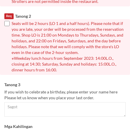
Strollers are not permitted inside the restaurant.
Tanong 2
Req
Seats will be 2 hours (LO 1 and a half hours). Please note that if
you are late, your order will be processed from the reservation
time. Shop LO is 21:00 on Mondays to Thursdays, Sundays, and
holidays, and 22:00 on Fridays, Saturdays, and the day before
holidays. Please note that we will comply with the store's LO
even in the case of the 2-hour system.
※Weekday lunch hours from September 2023: 14:00L.O.,
closing at 14:30; Saturday, Sunday and holidays: 15:00L.O.,
dinner hours from 16:00.
Tanong 3
If you wish to celebrate a birthday, please enter your name here
Please let us know when you place your last order.
Mga Kahilingan