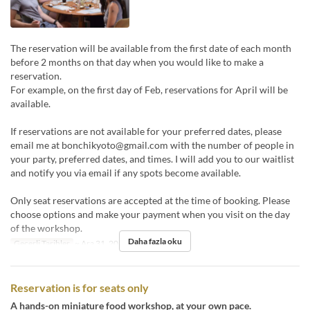
The reservation will be available from the first date of each month
before 2 months on that day when you would like to make a
reservation.
For example, on the first day of Feb, reservations for April will be
available.
If reservations are not available for your preferred dates, please
email me at bonchikyoto@gmail.com with the number of people in
your party, preferred dates, and times. I will add you to our waitlist
and notify you via email if any spots become available.
Only seat reservations are accepted at the time of booking. Please
choose options and make your payment when you visit on the day
of the workshop.
Daha fazla oku
Geçerli Tarihler
~ Ara 31, 2024
Reservation is for seats only
A hands-on miniature food workshop, at your own pace.