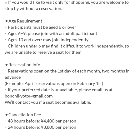
※ If you would like to visit only for shopping, you are welcome to
stop by without a reservation.
⚫︎Age Requirement
･ Participants must be aged 6 or over
･ Ages 6–9: please join with an adult participant
･ Ages 10 and over: may join independently
･ Children under 6 may find it difficult to work independently, so
we are unable to reserve a seat for them
⚫︎Reservation Info
･ Reservations open on the 1st day of each month, two months in
advance
(Example: April reservations open on February 1st)
･ If your preferred date is unavailable, please email us at
bonchikyoto@gmail.com
We’ll contact you if a seat becomes available.
⚫︎Cancellation Fee
･ 48 hours before: ¥4,400 per person
･ 24 hours before: ¥8,800 per person