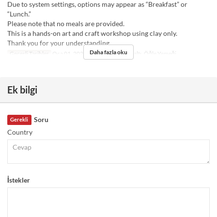
Due to system settings, options may appear as “Breakfast” or
“Lunch.”
Please note that no meals are provided.
This is a hands-on art and craft workshop using clay only.
Thank you for your understanding.
Daha fazla oku
Geçerli Tarihler
Oca 01, 2025 ~
Öğünler
Kahvaltı, Öğle Yemeği
Ek bilgi
Soru
Gerekli
Country
İstekler