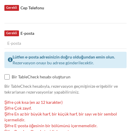
Cep Telefonu
Gerekli
E-posta
Gerekli
Lütfen e-posta adresinizin doğru olduğundan emin olun.
Rezervasyon onayı bu adrese gönderilecektir.
Bir TableCheck hesabı oluşturun
Bir TableCheck hesabıyla, rezervasyon geçmişinize erişebilir ve
tekrarlanan rezervasyonlar yapabilirsiniz.
Şifre çok kısa (en az 12 karakter)
Şifre Çok zayıf.
Şifre En az bir büyük harf, bir küçük harf, bir sayı ve bir sembol
içermelidir.
Şifre E-posta öğesinin bir bölümünü içermemelidir.