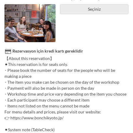
Seçiniz
Rezervasyon için kredi kartı gereklidir
【About this reservation】
⚫︎This reservation is for seats only.
･ Please book the number of seats for the people who will be
making a piece
･ The item you make can be chosen on the day of the workshop
･ Payment will also be made in person on the day
･ Workshop time and price vary depending on the item you choose
･ Each participant may choose a different item
･ Items not listed on the menu cannot be made
For menu details and prices, please visit our website:
👉 https://www.bonchikyoto.jp/
⚫︎System note (TableCheck)