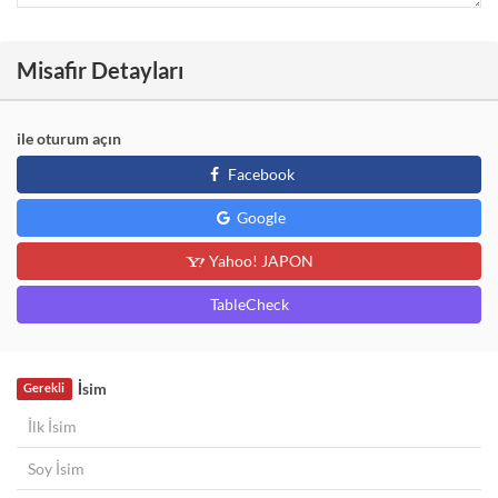
Misafir Detayları
ile oturum açın
Facebook
Google
Yahoo! JAPON
TableCheck
İsim
Gerekli