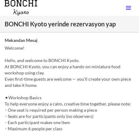
BONCHI Kyoto yerinde rezervasyon yap
Mekandan Mesaj
Welcome!
Hello, and welcome to BONCHI Kyoto.
At BONCHI Kyoto, you can enjoy a hands-on miniature food
workshop using clay.
Even first-time guests are welcome — you’ll create your own piece
and take it home.
⚫︎Workshop Basics
To help everyone enjoy a calm, creative time together, please note:
･ One seat is required per person making a piece
･ Seats are for participants only (no observers)
･ Each participant makes one item
･ Maximum 6 people per class