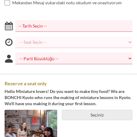
Mekandan Mesaj yukarıdaki notu okudum ve onaylıyorum
Reserve a seat only
Hello Miniature lovers! Do you want to make tiny food? We are
BONCHI Kyoto who runs the making of miniature lessons in Kyoto.
We'll have you making it during your first lesson.
Seçiniz