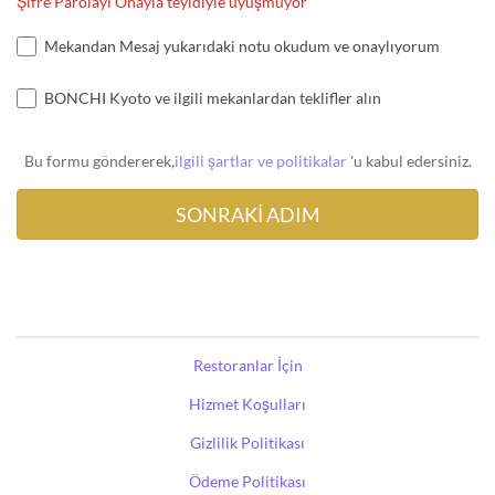
Şifre Parolayı Onayla teyidiyle uyuşmuyor
Mekandan Mesaj yukarıdaki notu okudum ve onaylıyorum
BONCHI Kyoto ve ilgili mekanlardan teklifler alın
Bu formu göndererek,
ilgili şartlar ve politikalar
'u kabul edersiniz.
Restoranlar İçin
Hizmet Koşulları
Gizlilik Politikası
Ödeme Politikası