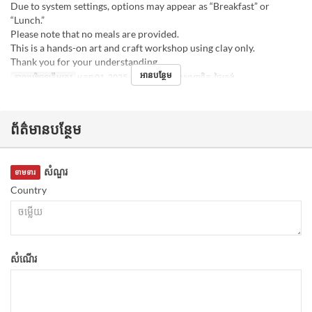
Due to system settings, options may appear as “Breakfast” or
“Lunch.”
Please note that no meals are provided.
This is a hands-on art and craft workshop using clay only.
Thank you for your understanding.
អានបន្ថែម
កាលបរិច្ឆេទត្រឹមត្រូវ
មករា 01, 2025 ~
អាហារ
អាហារពេញចិត្ត, ថ្ងៃត្រង់
ព័ត៌មានបន្ថែម
សំណួរ
ទាមទារ
Country
សំណើរ