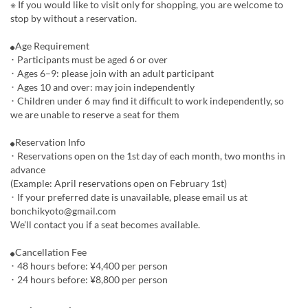
※ If you would like to visit only for shopping, you are welcome to
stop by without a reservation.
⚫︎Age Requirement
･ Participants must be aged 6 or over
･ Ages 6–9: please join with an adult participant
･ Ages 10 and over: may join independently
･ Children under 6 may find it difficult to work independently, so
we are unable to reserve a seat for them
⚫︎Reservation Info
･ Reservations open on the 1st day of each month, two months in
advance
(Example: April reservations open on February 1st)
･ If your preferred date is unavailable, please email us at
bonchikyoto@gmail.com
We’ll contact you if a seat becomes available.
⚫︎Cancellation Fee
･ 48 hours before: ¥4,400 per person
･ 24 hours before: ¥8,800 per person