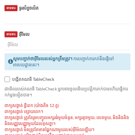
ទូរស័ព្ទចល័ត
ទាមទារ
អ៊ីមែល
ទាមទារ
សូមបញ្ជាក់ថាអ៊ីមែលរបស់អ្នកត្រឹមត្រូវ។
ការបញ្ជាក់ការកក់នឹងផ្ញើទៅ
អាសយដ្ឋាននេះ។
បង្កើតគណនី TableCheck
ជាមេីលរបស់គណនី TableCheck អ្នកអាចចូលមើលប្រវត្តិការកក់បានហើយធ្វើការ
កក់ម្ដងទៀតបាន។
ពាក្យសង្ងាត់ ខ្លីពេក (យ៉ាងតិច 12 តួ)
ពាក្យសង្ងាត់ ខ្សោយពេក។
ពាក្យសង្ងាត់ ត្រូវតែរួមបញ្ចូលអក្សរធំមួយចំនួន, អក្សរតូចមួយ, លេខមួយ, និងនិងនិង
និងសញ្ញាសញ្ញាមួយដែលខុសគ្នា។
ពាក្យសង្ងាត់ មិនត្រូវតែមានផ្នែកណាមួយរបស់អ៊ីម៉ែលឡើយ។