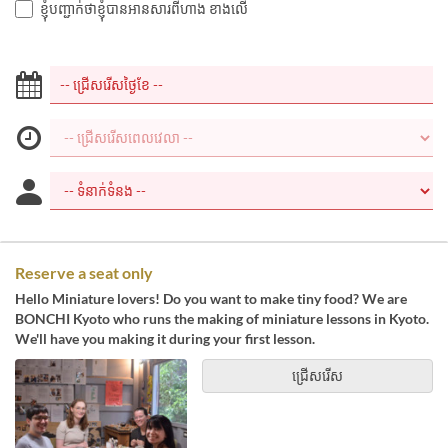
ខ្ញុំបញ្ជាក់ថាខ្ញុំបានអានសារពីហាង ខាងលើ
Reserve a seat only
Hello Miniature lovers! Do you want to make tiny food? We are
BONCHI Kyoto who runs the making of miniature lessons in Kyoto.
We'll have you making it during your first lesson.
ជ្រើសរើស