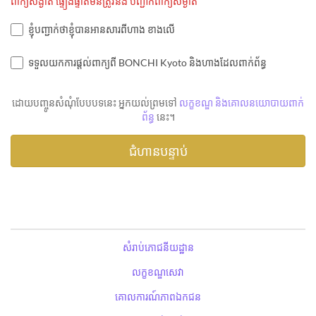
ពាក្យសង្ងាត់ ផ្ទៀងផ្ទាត់មិនត្រូវនឹង បញ្ជាក់ពាក្យសម្ងាត់
ខ្ញុំបញ្ជាក់ថាខ្ញុំបានអានសារពីហាង ខាងលើ
ទទួលយកការផ្តល់ពាក្យពី BONCHI Kyoto និងហាងដែលពាក់ព័ន្ធ
ដោយបញ្ចូនសំណុំបែបបទនេះ អ្នកយល់ព្រមទៅ
លក្ខខណ្ឌ និងគោលនយោបាយពាក់
ព័ន្ធ
នេះ។
សំរាប់ភោជនីយដ្ឋាន
លក្ខខណ្ឌសេវា
គោលការណ៍ភាពឯកជន