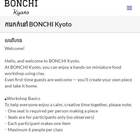
ការកក់នៅ BONCHI Kyoto
សារពីហាង
Welcome!
Hello, and welcome to BONCHI Kyoto.
At BONCHI Kyoto, you can enjoy a hands-on miniature food
workshop using clay.
Even first-time guests are welcome — you’ll create your own piece
and take it home.
⚫︎Workshop Basics
To help everyone enjoy a calm, creative time together, please note:
･ One seat is required per person making a piece
･ Seats are for participants only (no observers)
･ Each participant makes one item
･ Maximum 6 people per class