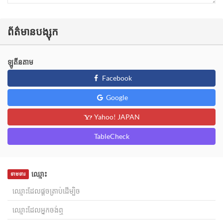
ព័ត៌មានបង្សុក
ឡូតីនតាម
Facebook
Google
Yahoo! JAPAN
TableCheck
ឈ្មោះ
ទាមទារ