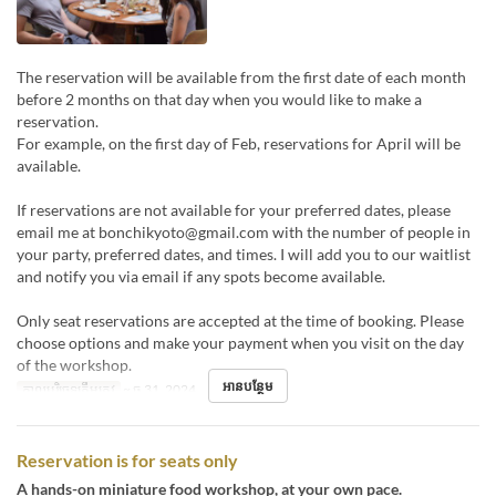
The reservation will be available from the first date of each month
before 2 months on that day when you would like to make a
reservation.
For example, on the first day of Feb, reservations for April will be
available.
If reservations are not available for your preferred dates, please
email me at bonchikyoto@gmail.com with the number of people in
your party, preferred dates, and times. I will add you to our waitlist
and notify you via email if any spots become available.
Only seat reservations are accepted at the time of booking. Please
choose options and make your payment when you visit on the day
of the workshop.
អានបន្ថែម
កាលបរិច្ឆេទត្រឹមត្រូវ
~ ធ្នូ 31, 2024
Reservation is for seats only
A hands-on miniature food workshop, at your own pace.