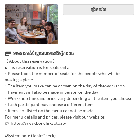
ជ្រើសរើស
ទាមទារកាត់ប័ណ្ណឥណទានដើម្បីការពារ
【About this reservation】
⚫︎This reservation is for seats only.
･ Please book the number of seats for the people who will be
making a piece
･ The item you make can be chosen on the day of the workshop
･ Payment will also be made in person on the day
･ Workshop time and price vary depending on the item you choose
･ Each participant may choose a different item
･ Items not listed on the menu cannot be made
For menu details and prices, please visit our website:
👉 https://www.bonchikyoto.jp/
⚫︎System note (TableCheck)