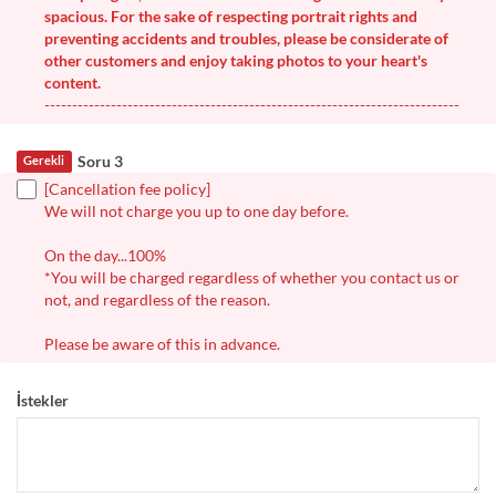
spacious. For the sake of respecting portrait rights and
preventing accidents and troubles, please be considerate of
other customers and enjoy taking photos to your heart's
content.
---------------------------------------------------------------------------
Soru 3
Gerekli
[Cancellation fee policy]
We will not charge you up to one day before.
On the day...100%
*You will be charged regardless of whether you contact us or
not, and regardless of the reason.
Please be aware of this in advance.
İstekler