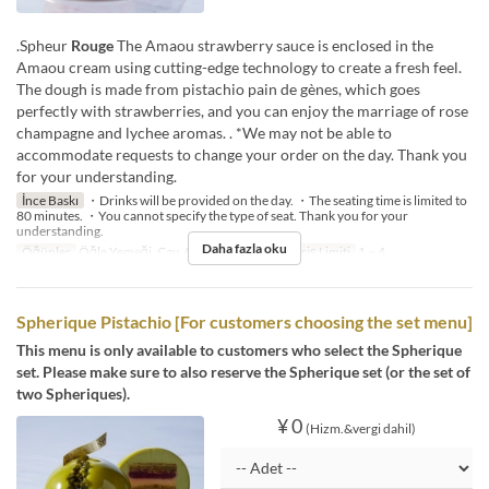
.Spheur
Rouge
The Amaou strawberry sauce is enclosed in the
Amaou cream using cutting-edge technology to create a fresh feel.
The dough is made from pistachio pain de gènes, which goes
perfectly with strawberries, and you can enjoy the marriage of rose
champagne and lychee aromas. . *We may not be able to
accommodate requests to change your order on the day. Thank you
for your understanding.
İnce Baskı
・Drinks will be provided on the day. ・The seating time is limited to
80 minutes. ・You cannot specify the type of seat. Thank you for your
understanding.
Daha fazla oku
Öğünler
Öğle Yemeği, Çay, Akşam Yemeği
Sipariş Limiti
1 ~ 4
Spherique Pistachio [For customers choosing the set menu]
This menu is only available to customers who select the Spherique
set. Please make sure to also reserve the Spherique set (or the set of
two Spheriques).
¥ 0
(Hizm.&vergi dahil)