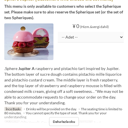
This menu is only available to customers who select the Spherique
set. Please make sure to also reserve the Spherique set (or the set of
two Spheriques).
¥ 0
(Hizm.&vergi dahil)
.Sphere
Jupiter A
raspberry and pistachio tart inspired by Jupiter.
The bottom layer of sucre dough contains pistachio mille liquorice
and pistachio custard cream. The middle layer is fresh raspberry,
and the top layer of strawberry and raspberry mousse is filled with
condensed milk cream, giving off a soft sweetness. . *We may not be
able to accommodate requests to change your order on the day.
Thank you for your understanding.
İnce Baskı
・Drinks will be provided on the day. ・The seating time is limited to
80 minutes. ・You cannot specify the type of seat. Thank you for your
understanding.
Daha fazla oku
Öğünler
Öğle Yemeği, Çay, Akşam Yemeği
Sipariş Limiti
1 ~ 4