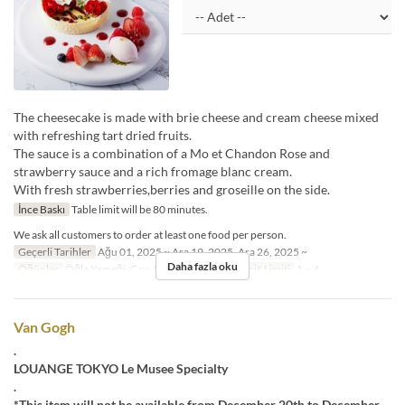
The cheesecake is made with brie cheese and cream cheese mixed
with refreshing tart dried fruits.
The sauce is a combination of a Mo et Chandon Rose and
strawberry sauce and a rich fromage blanc cream.
With fresh strawberries,berries and groseille on the side.
İnce Baskı
Table limit will be 80 minutes.
We ask all customers to order at least one food per person.
Geçerli Tarihler
Ağu 01, 2025 ~ Ara 19, 2025, Ara 26, 2025 ~
Daha fazla oku
Öğünler
Öğle Yemeği, Çay, Akşam Yemeği
Sipariş Limiti
1 ~ 4
Van Gogh
.
LOUANGE TOKYO Le Musee Specialty
.
*This item will not be available from December 20th to December