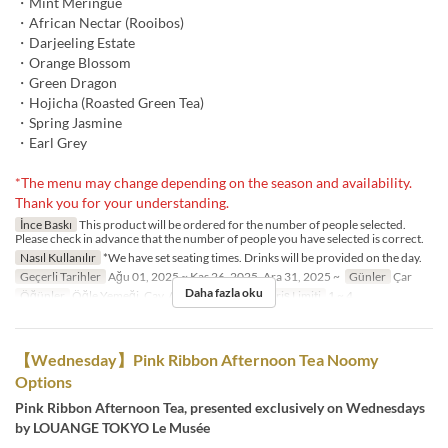
・Mint Meringue
・African Nectar (Rooibos)
・Darjeeling Estate
・Orange Blossom
・Green Dragon
・Hojicha (Roasted Green Tea)
・Spring Jasmine
・Earl Grey
*The menu may change depending on the season and availability.
Thank you for your understanding.
İnce Baskı
This product will be ordered for the number of people selected.
Please check in advance that the number of people you have selected is correct.
Nasıl Kullanılır
*We have set seating times. Drinks will be provided on the day.
Geçerli Tarihler
Ağu 01, 2025 ~ Kas 26, 2025, Ara 31, 2025 ~
Günler
Çar
Daha fazla oku
Öğünler
Öğle Yemeği, Çay, Akşam Yemeği
Sipariş Limiti
1 ~ 4
【Wednesday】Pink Ribbon Afternoon Tea Noomy
Options
Pink Ribbon Afternoon Tea, presented exclusively on Wednesdays
by LOUANGE TOKYO Le Musée