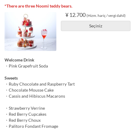
*There are three Noomi teddy bears.
¥ 12.700
(Hizm. hariç / vergi dahil)
Seçiniz
Welcome Drink
・Pink Grapefruit Soda
Sweets
・Ruby Chocolate and Raspberry Tart
・Chocolate Mousse Cake
・Cassis and Hibiscus Macarons
・Strawberry Verrine
・Red Berry Cupcakes
・Red Berry Choux
・Palitoro Fondant Fromage