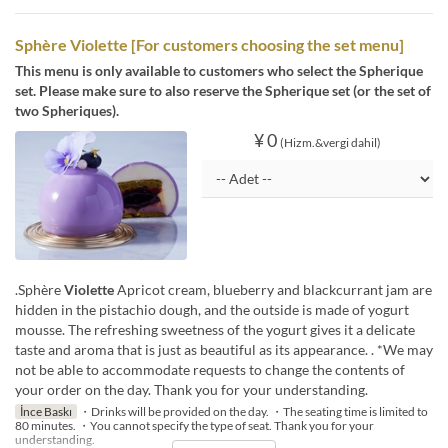
Sphère Violette [For customers choosing the set menu]
This menu is only available to customers who select the Spherique
set. Please make sure to also reserve the Spherique set (or the set of
two Spheriques).
¥ 0
(Hizm.&vergi dahil)
.Sphère
Violette
Apricot cream, blueberry and blackcurrant jam are
hidden in the pistachio dough, and the outside is made of yogurt
mousse. The refreshing sweetness of the yogurt gives it a delicate
taste and aroma that is just as beautiful as its appearance. . *We may
not be able to accommodate requests to change the contents of
your order on the day. Thank you for your understanding.
İnce Baskı
・Drinks will be provided on the day. ・The seating time is limited to
80 minutes. ・You cannot specify the type of seat. Thank you for your
understanding.