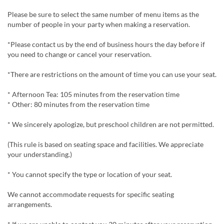
Please be sure to select the same number of menu items as the
number of people in your party when making a reservation.
*Please contact us by the end of business hours the day before if
you need to change or cancel your reservation.
*There are restrictions on the amount of time you can use your seat.
* Afternoon Tea: 105 minutes from the reservation time
* Other: 80 minutes from the reservation time
* We sincerely apologize, but preschool children are not permitted.
(This rule is based on seating space and facilities. We appreciate
your understanding.)
* You cannot specify the type or location of your seat.
We cannot accommodate requests for specific seating
arrangements.