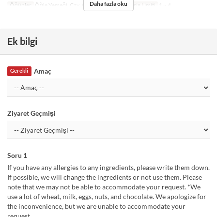
Daha fazla oku
Öğünler
Öğle Yemeği, Çay, Akşam Yemeği
Sipariş Limiti
1 ~ 4
Ek bilgi
Amaç
Gerekli
Ziyaret Geçmişi
Soru 1
If you have any allergies to any ingredients, please write them down.
If possible, we will change the ingredients or not use them. Please
note that we may not be able to accommodate your request. *We
use a lot of wheat, milk, eggs, nuts, and chocolate. We apologize for
the inconvenience, but we are unable to accommodate your
request.