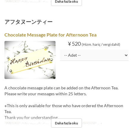
Daha fazla oku
Öğünler
Öğle Yemeği, Çay, Akşam Yemeği
アフタヌーンティー
Chocolate Message Plate for Afternoon Tea
¥ 520
(Hizm. hariç / vergi dahil)
A chocolate message plate can be added on the Afternoon Tea.
Please write your messages within 25 letters.
※This is only available for those who have ordered the Afternoon
Tea.
Thank you for understanding.
Daha fazla oku
Öğünler
Öğle Yemeği, Çay, Akşam Yemeği
Sipariş Limiti
~ 4