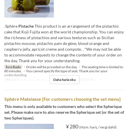
.Sphère
Pistache
This product is an arrangement of the pistachio
cake that Koji Fujita won at the world championship. You can enjoy
the richness of pistachios and various textures such as Sicilian
pistachio mousse, pistachio pain de gène, blood orange and
raspberry jelly, apricot creme and compote. . *We may not be able
to accommodate requests to change the contents of your order on
the day. Thank you for your understanding.
İnce Baskı
・Drinks will be provided on the day. ・The seating time is limited to
80 minutes. ・You cannot specify the type of seat. Thank you for your
understanding.
Daha fazla oku
Öğünler
Öğle Yemeği, Çay, Akşam Yemeği
Sipariş Limiti
1 ~ 4
Sphère Matelasse [For customers choosing the set menu]
This menu is only available to customers who select the Spherique
set. Please make sure to also reserve the Spherique set (or the set of
two Spheriques).
¥ 280
(Hizm. hariç / vergi dahil)