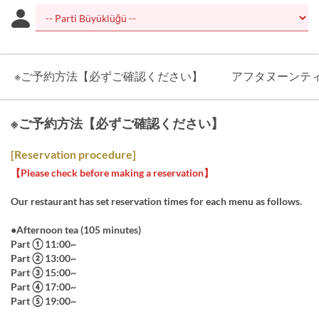
※ご予約方法【必ずご確認ください】
アフタヌーンテ
※ご予約方法【必ずご確認ください】
[Reservation procedure]
【Please check before making a reservation】
Our restaurant has set reservation times for each menu as follows.
●Afternoon tea (105 minutes)
Part ① 11:00~
Part ② 13:00~
Part ③ 15:00~
Part ④ 17:00~
Part ⑤ 19:00~