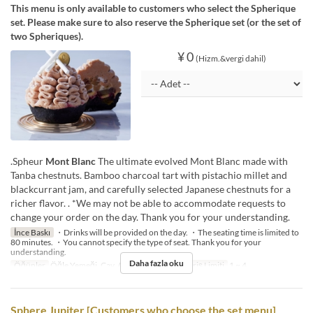
This menu is only available to customers who select the Spherique
set. Please make sure to also reserve the Spherique set (or the set of
two Spheriques).
¥ 0
(Hizm.&vergi dahil)
.Spheur
Mont Blanc
The ultimate evolved Mont Blanc made with
Tanba chestnuts. Bamboo charcoal tart with pistachio millet and
blackcurrant jam, and carefully selected Japanese chestnuts for a
richer flavor. . *We may not be able to accommodate requests to
change your order on the day. Thank you for your understanding.
İnce Baskı
・Drinks will be provided on the day. ・The seating time is limited to
80 minutes. ・You cannot specify the type of seat. Thank you for your
understanding.
Daha fazla oku
Öğünler
Öğle Yemeği, Çay, Akşam Yemeği
Sipariş Limiti
1 ~ 4
Sphere Jupiter [Customers who choose the set menu]