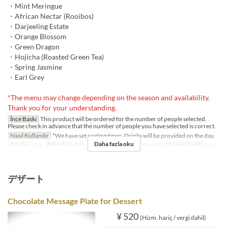
・Mint Meringue
・African Nectar (Rooibos)
・Darjeeling Estate
・Orange Blossom
・Green Dragon
・Hojicha (Roasted Green Tea)
・Spring Jasmine
・Earl Grey
*The menu may change depending on the season and availability.
Thank you for your understanding.
İnce Baskı
This product will be ordered for the number of people selected.
Please check in advance that the number of people you have selected is correct.
Nasıl Kullanılır
*We have set seating times. Drinks will be provided on the day.
Daha fazla oku
Günler
Çar
Öğünler
Öğle Yemeği, Çay, Akşam Yemeği
Sipariş Limiti
2 ~ 4
デザート
Chocolate Message Plate for Dessert
¥ 520
(Hizm. hariç / vergi dahil)