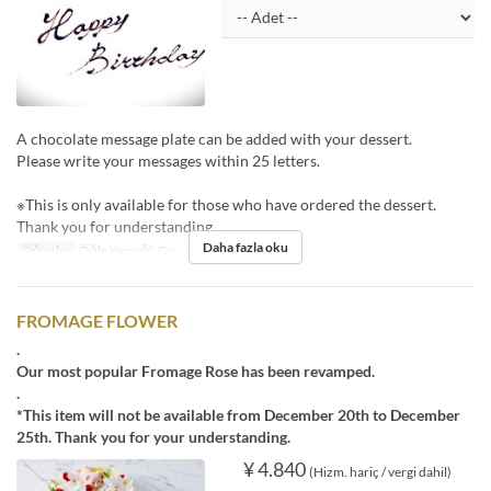
A chocolate message plate can be added with your dessert.
Please write your messages within 25 letters.
※This is only available for those who have ordered the dessert.
Thank you for understanding.
Daha fazla oku
Öğünler
Öğle Yemeği, Çay, Akşam Yemeği
FROMAGE FLOWER
.
Our most popular Fromage Rose has been revamped.
.
*This item will not be available from December 20th to December
25th. Thank you for your understanding.
¥ 4.840
(Hizm. hariç / vergi dahil)