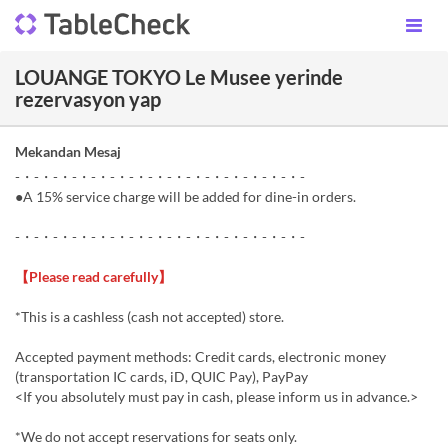
LOUANGE TOKYO Le Musee yerinde
rezervasyon yap
Mekandan Mesaj
-・-・-・-・-・-・-・-・-・-・-・-・-・-・-・-
●A 15% service charge will be added for dine-in orders.
-・-・-・-・-・-・-・-・-・-・-・-・-・-・-・-
【Please read carefully】
*This is a cashless (cash not accepted) store.
Accepted payment methods: Credit cards, electronic money
(transportation IC cards, iD, QUIC Pay), PayPay
<If you absolutely must pay in cash, please inform us in advance.>
*We do not accept reservations for seats only.