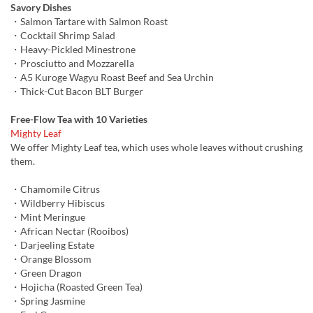
Savory Dishes
・Salmon Tartare with Salmon Roast
・Cocktail Shrimp Salad
・Heavy-Pickled Minestrone
・Prosciutto and Mozzarella
・A5 Kuroge Wagyu Roast Beef and Sea Urchin
・Thick-Cut Bacon BLT Burger
Free-Flow Tea with 10 Varieties
Mighty Leaf
We offer Mighty Leaf tea, which uses whole leaves without crushing
them.
・Chamomile Citrus
・Wildberry Hibiscus
・Mint Meringue
・African Nectar (Rooibos)
・Darjeeling Estate
・Orange Blossom
・Green Dragon
・Hojicha (Roasted Green Tea)
・Spring Jasmine