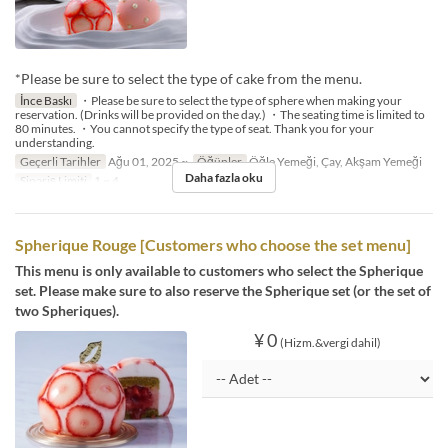
*Please be sure to select the type of cake from the menu.
İnce Baskı
・Please be sure to select the type of sphere when making your
reservation. (Drinks will be provided on the day.) ・The seating time is limited to
80 minutes. ・You cannot specify the type of seat. Thank you for your
understanding.
Geçerli Tarihler
Ağu 01, 2025 ~
Öğünler
Öğle Yemeği, Çay, Akşam Yemeği
Daha fazla oku
Sipariş Limiti
1 ~ 4
Spherique Rouge [Customers who choose the set menu]
This menu is only available to customers who select the Spherique
set. Please make sure to also reserve the Spherique set (or the set of
two Spheriques).
¥ 0
(Hizm.&vergi dahil)