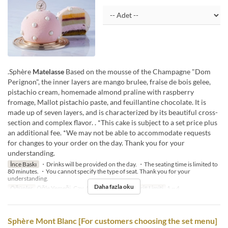
.Sphère
Matelasse
Based on the mousse of the Champagne "Dom
Perignon", the inner layers are mango brulee, fraise de bois gelee,
pistachio cream, homemade almond praline with raspberry
fromage, Mallot pistachio paste, and feuillantine chocolate. It is
made up of seven layers, and is characterized by its beautiful cross-
section and complex flavor. . *This cake is subject to a set price plus
an additional fee. *We may not be able to accommodate requests
for changes to your order on the day. Thank you for your
understanding.
İnce Baskı
・Drinks will be provided on the day. ・The seating time is limited to
80 minutes. ・You cannot specify the type of seat. Thank you for your
understanding.
Daha fazla oku
Öğünler
Öğle Yemeği, Çay, Akşam Yemeği
Sipariş Limiti
1 ~ 4
Sphère Mont Blanc [For customers choosing the set menu]