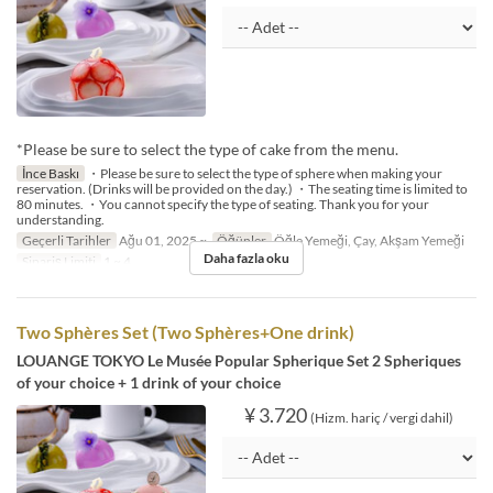
*Please be sure to select the type of cake from the menu.
İnce Baskı
・Please be sure to select the type of sphere when making your
reservation. (Drinks will be provided on the day.) ・The seating time is limited to
80 minutes. ・You cannot specify the type of seating. Thank you for your
understanding.
Geçerli Tarihler
Ağu 01, 2025 ~
Öğünler
Öğle Yemeği, Çay, Akşam Yemeği
Daha fazla oku
Sipariş Limiti
1 ~ 4
Two Sphères Set (Two Sphères+One drink)
LOUANGE TOKYO Le Musée Popular Spherique Set
2 Spheriques
of your choice + 1 drink of your choice
¥ 3.720
(Hizm. hariç / vergi dahil)