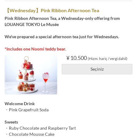
【Wednesday】Pink Ribbon Afternoon Tea
Pink Ribbon Afternoon Tea, a Wednesday-only offering from
LOUANGE TOKYO Le Musée
We've prepared a special afternoon tea just for Wednesdays.
*Includes one Noomi teddy bear.
¥ 10.500
(Hizm. hariç / vergi dahil)
Seçiniz
Welcome Drink
・Pink Grapefruit Soda
Sweets
・Ruby Chocolate and Raspberry Tart
・Chocolate Mousse Cake