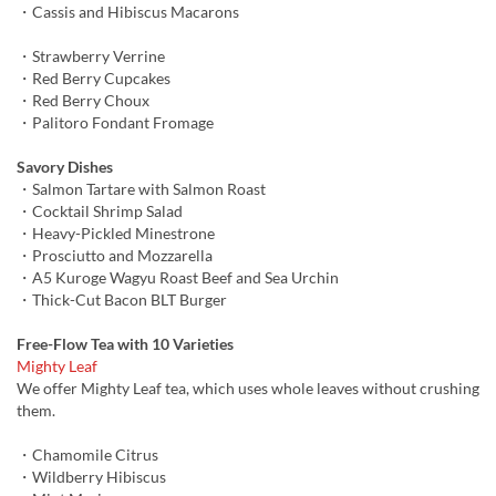
・Cassis and Hibiscus Macarons
・Strawberry Verrine
・Red Berry Cupcakes
・Red Berry Choux
・Palitoro Fondant Fromage
Savory Dishes
・Salmon Tartare with Salmon Roast
・Cocktail Shrimp Salad
・Heavy-Pickled Minestrone
・Prosciutto and Mozzarella
・A5 Kuroge Wagyu Roast Beef and Sea Urchin
・Thick-Cut Bacon BLT Burger
Free-Flow Tea with 10 Varieties
Mighty Leaf
We offer Mighty Leaf tea, which uses whole leaves without crushing
them.
・Chamomile Citrus
・Wildberry Hibiscus