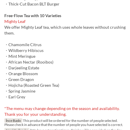
・Thick-Cut Bacon BLT Burger
Free-Flow Tea with 10 Varieties
Mighty Leaf
We offer Mighty Leaf tea, which uses whole leaves without crushing
them.
・Chamomile Citrus
・Wildberry Hibiscus
・Mint Meringue
・African Nectar (Rooibos)
・Darjeeling Estate
・Orange Blossom
・Green Dragon
・Hojicha (Roasted Green Tea)
・Spring Jasmine
・Earl Grey
*The menu may change depending on the season and availability.
Thank you for your understanding.
İnce Baskı
This product will be ordered for the number of people selected.
Please check in advance that the number of people you have selected is correct.