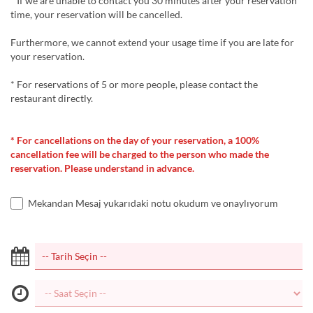
* If we are unable to contact you 30 minutes after your reservation
time, your reservation will be cancelled.
Furthermore, we cannot extend your usage time if you are late for
your reservation.
* For reservations of 5 or more people, please contact the
restaurant directly.
* For cancellations on the day of your reservation, a 100%
cancellation fee will be charged to the person who made the
reservation. Please understand in advance.
Mekandan Mesaj yukarıdaki notu okudum ve onaylıyorum