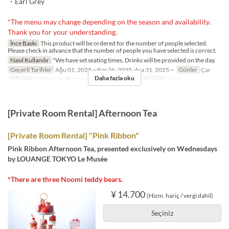
・Earl Grey
*The menu may change depending on the season and availability.
Thank you for your understanding.
İnce Baskı
This product will be ordered for the number of people selected.
Please check in advance that the number of people you have selected is correct.
Nasıl Kullanılır
*We have set seating times. Drinks will be provided on the day.
Geçerli Tarihler
Ağu 01, 2025 ~ Kas 26, 2025, Ara 31, 2025 ~
Günler
Çar
Daha fazla oku
Öğünler
Öğle Yemeği, Çay, Akşam Yemeği
Sipariş Limiti
1 ~ 4
[Private Room Rental] Afternoon Tea
[Private Room Rental] "Pink Ribbon"
Pink Ribbon Afternoon Tea, presented exclusively on Wednesdays
by LOUANGE TOKYO Le Musée
*There are three Noomi teddy bears.
¥ 14.700
(Hizm. hariç / vergi dahil)
Seçiniz