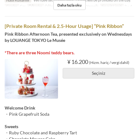
Nasıl Kullanılır
*We have set seating times. Drinks will be provided on the day.
Daha fazla oku
Günler
Çar
Öğünler
Öğle Yemeği, Çay, Akşam Yemeği
Sipariş Limiti
2 ~ 4
[Private Room Rental & 2.5-Hour Usage] “Pink Ribbon”
Pink Ribbon Afternoon Tea, presented exclusively on Wednesdays
by LOUANGE TOKYO Le Musée
*There are three Noomi teddy bears.
¥ 16.200
(Hizm. hariç / vergi dahil)
Seçiniz
Welcome Drink
・Pink Grapefruit Soda
Sweets
・Ruby Chocolate and Raspberry Tart
・Chocolate Mousse Cake