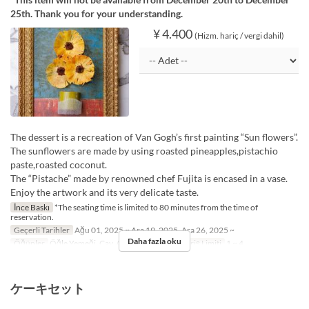
25th. Thank you for your understanding.
¥ 4.400
(Hizm. hariç / vergi dahil)
The dessert is a recreation of Van Gogh’s first painting “Sun flowers”.
The sunflowers are made by using roasted pineapples,pistachio
paste,roasted coconut.
The “Pistache” made by renowned chef Fujita is encased in a vase.
Enjoy the artwork and its very delicate taste.
İnce Baskı
*The seating time is limited to 80 minutes from the time of
reservation.
Geçerli Tarihler
Ağu 01, 2025 ~ Ara 19, 2025, Ara 26, 2025 ~
Daha fazla oku
Öğünler
Öğle Yemeği, Çay, Akşam Yemeği
Sipariş Limiti
1 ~ 4
ケーキセット