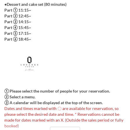
●Dessert and cake set (80 minutes)
Part ① 11:15~
Part ② 12:45~
Part ③ 14:15~
Part ④ 15:45~
Part ⑤ 17:15~
Part ⑥ 18:45~
① Please select the number of people for your reservation.
② Select a menu.
③ A calendar will be displayed at the top of the screen.
Dates and times marked with 〇 are available for reservation, so
please select the desired date and time. * Reservations cannot be
made for dates marked with an X. (Outside the sales period or fully
booked)