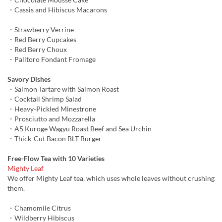
・Cassis and Hibiscus Macarons
・Strawberry Verrine
・Red Berry Cupcakes
・Red Berry Choux
・Palitoro Fondant Fromage
Savory Dishes
・Salmon Tartare with Salmon Roast
・Cocktail Shrimp Salad
・Heavy-Pickled Minestrone
・Prosciutto and Mozzarella
・A5 Kuroge Wagyu Roast Beef and Sea Urchin
・Thick-Cut Bacon BLT Burger
Free-Flow Tea with 10 Varieties
Mighty Leaf
We offer Mighty Leaf tea, which uses whole leaves without crushing
them.
・Chamomile Citrus
・Wildberry Hibiscus