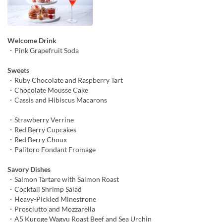
Welcome Drink
・Pink Grapefruit Soda
Sweets
・Ruby Chocolate and Raspberry Tart
・Chocolate Mousse Cake
・Cassis and Hibiscus Macarons
・Strawberry Verrine
・Red Berry Cupcakes
・Red Berry Choux
・Palitoro Fondant Fromage
Savory Dishes
・Salmon Tartare with Salmon Roast
・Cocktail Shrimp Salad
・Heavy-Pickled Minestrone
・Prosciutto and Mozzarella
・A5 Kuroge Wagyu Roast Beef and Sea Urchin