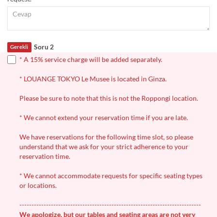
Soru 2
Gerekli
* A 15% service charge will be added separately.
* LOUANGE TOKYO Le Musee is located in Ginza.
Please be sure to note that this is not the Roppongi location.
* We cannot extend your reservation time if you are late.
We have reservations for the following time slot, so please
understand that we ask for your strict adherence to your
reservation time.
* We cannot accommodate requests for specific seating types
or locations.
---------------------------------------------------------------------------
We apologize, but our tables and seating areas are not very