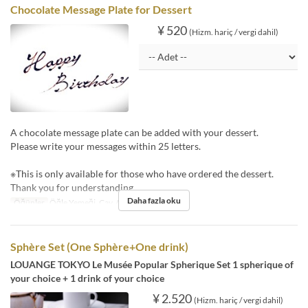
Chocolate Message Plate for Dessert
¥ 520
(Hizm. hariç / vergi dahil)
A chocolate message plate can be added with your dessert.
Please write your messages within 25 letters.
※This is only available for those who have ordered the dessert.
Thank you for understanding.
Daha fazla oku
Öğünler
Öğle Yemeği, Çay, Akşam Yemeği
Sphère Set (One Sphère+One drink)
LOUANGE TOKYO Le Musée Popular Spherique Set 1 spherique of
your choice + 1 drink of your choice
¥ 2.520
(Hizm. hariç / vergi dahil)