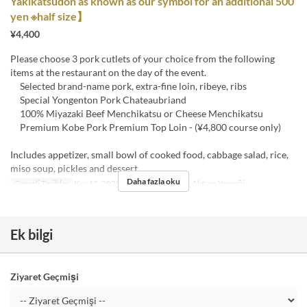
Yakikatsudon as known as our symbol for an additional 500
yen ※half size】
¥4,400
Please choose 3 pork cutlets of your choice from the following
items at the restaurant on the day of the event.
Selected brand-name pork, extra-fine loin, ribeye, ribs
Special Yongenton Pork Chateaubriand
100% Miyazaki Beef Menchikatsu or Cheese Menchikatsu
Premium Kobe Pork Premium Top Loin - (¥4,800 course only)
Includes appetizer, small bowl of cooked food, cabbage salad, rice,
miso soup, pickles and dessert
Daha fazla oku
Geçerli Tarihler
Kas 15, 2023 ~ Eyl 30
Öğünler
Akşam Yemeği
Ek bilgi
Ziyaret Geçmişi