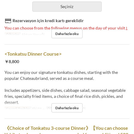
Seçiniz
Rezervasyon için kredi kartı gereklidir
You can choose from the following menus on the day of your visit↓
Daha fazla oku
Öğünler
Akşam Yemeği
<Tonkatsu Dinner Course>
￥8,800
You can enjoy our signature tonkatsu dishes, starting with the
popular Chateaubriand, served as a course meal.
Includes appetizers, side dishes, cabbage salad, seasonal vegetable
fries, specialty fried items, a choice of final rice dish, pickles, and
dessert.
Daha fazla oku
Geçerli Tarihler
Eki 01 ~
Öğünler
Akşam Yemeği
《Choice of Tonkatsu 3-course Dinner》【You can choose