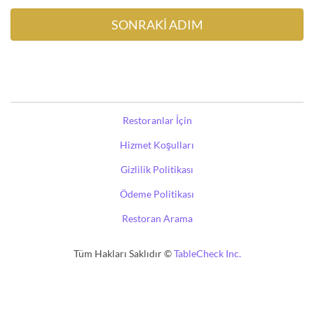
Restoranlar İçin
Hizmet Koşulları
Gizlilik Politikası
Ödeme Politikası
Restoran Arama
Tüm Hakları Saklıdır ©
TableCheck Inc.