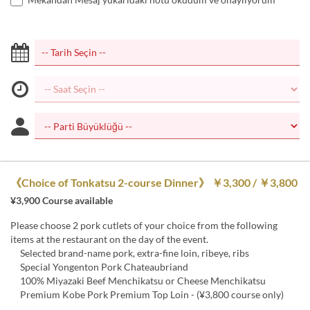
《Choice of Tonkatsu 2-course Dinner》 ￥3,300 / ￥3,800
¥3,900 Course available
Please choose 2 pork cutlets of your choice from the following
items at the restaurant on the day of the event.
Selected brand-name pork, extra-fine loin, ribeye, ribs
Special Yongenton Pork Chateaubriand
100% Miyazaki Beef Menchikatsu or Cheese Menchikatsu
Premium Kobe Pork Premium Top Loin - (¥3,800 course only)