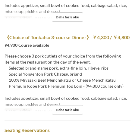
Includes appetizer, small bowl of cooked food, cabbage salad, rice,
miso soup, pickles and dessert
Daha fazla oku
Geçerli Tarihler
~ Kas 14, 2023
《Choice of Tonkatsu 3-course Dinner》 ￥4,300 / ￥4,800
¥4,900 Course available
Please choose 3 pork cutlets of your choice from the following
items at the restaurant on the day of the event.
Selected brand-name pork, extra-fine loin, ribeye, ribs
Special Yongenton Pork Chateaubriand
100% Miyazaki Beef Menchikatsu or Cheese Menchikatsu
Premium Kobe Pork Premium Top Loin - (¥4,800 course only)
Includes appetizer, small bowl of cooked food, cabbage salad, rice,
miso soup, pickles and dessert
Daha fazla oku
Geçerli Tarihler
~ Kas 14, 2023
Seating Reservations