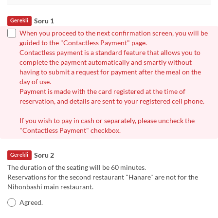
Soru 1
Gerekli
When you proceed to the next confirmation screen, you will be
guided to the "Contactless Payment" page.
Contactless payment is a standard feature that allows you to
complete the payment automatically and smartly without
having to submit a request for payment after the meal on the
day of use.
Payment is made with the card registered at the time of
reservation, and details are sent to your registered cell phone.
If you wish to pay in cash or separately, please uncheck the
"Contactless Payment" checkbox.
Soru 2
Gerekli
The duration of the seating will be 60 minutes.
Reservations for the second restaurant "Hanare" are not for the
Nihonbashi main restaurant.
Agreed.