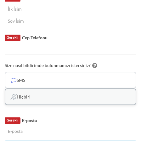
Cep Telefonu
Gerekli
Size nasıl bildirimde bulunmamızı istersiniz?
SMS
Hiçbiri
E-posta
Gerekli