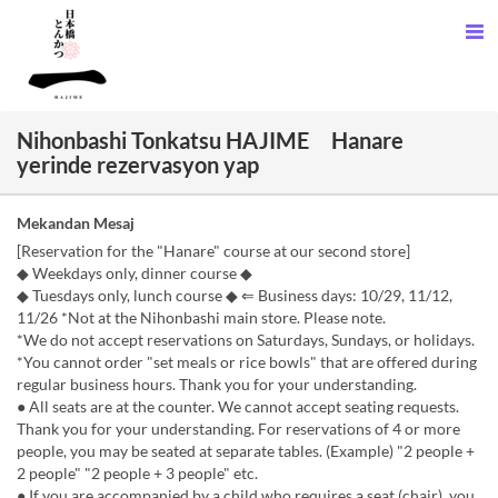
Nihonbashi Tonkatsu HAJIME Hanare
yerinde rezervasyon yap
Mekandan Mesaj
[Reservation for the "Hanare" course at our second store]
◆ Weekdays only, dinner course ◆
◆ Tuesdays only, lunch course ◆ ⇐ Business days: 10/29, 11/12,
11/26 *Not at the Nihonbashi main store. Please note.
*We do not accept reservations on Saturdays, Sundays, or holidays.
*You cannot order "set meals or rice bowls" that are offered during
regular business hours. Thank you for your understanding.
● All seats are at the counter. We cannot accept seating requests.
Thank you for your understanding. For reservations of 4 or more
people, you may be seated at separate tables. (Example) "2 people +
2 people" "2 people + 3 people" etc.
● If you are accompanied by a child who requires a seat (chair), you