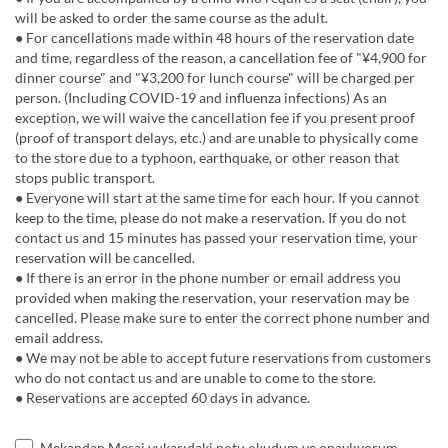
will be asked to order the same course as the adult.
● For cancellations made within 48 hours of the reservation date
and time, regardless of the reason, a cancellation fee of "¥4,900 for
dinner course" and "¥3,200 for lunch course" will be charged per
person. (Including COVID-19 and influenza infections) As an
exception, we will waive the cancellation fee if you present proof
(proof of transport delays, etc.) and are unable to physically come
to the store due to a typhoon, earthquake, or other reason that
stops public transport.
● Everyone will start at the same time for each hour. If you cannot
keep to the time, please do not make a reservation. If you do not
contact us and 15 minutes has passed your reservation time, your
reservation will be cancelled.
● If there is an error in the phone number or email address you
provided when making the reservation, your reservation may be
cancelled. Please make sure to enter the correct phone number and
email address.
● We may not be able to accept future reservations from customers
who do not contact us and are unable to come to the store.
● Reservations are accepted 60 days in advance.
Mekandan Mesaj yukarıdaki notu okudum ve onaylıyorum