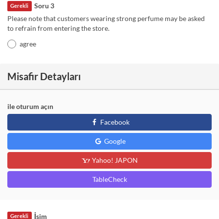
Soru 3
Gerekli
Please note that customers wearing strong perfume may be asked
to refrain from entering the store.
agree
Misafir Detayları
ile oturum açın
Facebook
Google
Yahoo! JAPON
TableCheck
İsim
Gerekli