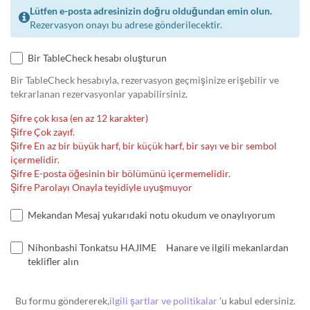
Lütfen e-posta adresinizin doğru olduğundan emin olun.
Rezervasyon onayı bu adrese gönderilecektir.
Bir TableCheck hesabı oluşturun
Bir TableCheck hesabıyla, rezervasyon geçmişinize erişebilir ve
tekrarlanan rezervasyonlar yapabilirsiniz.
Şifre çok kısa (en az 12 karakter)
Şifre Çok zayıf.
Şifre En az bir büyük harf, bir küçük harf, bir sayı ve bir sembol
içermelidir.
Şifre E-posta öğesinin bir bölümünü içermemelidir.
Şifre Parolayı Onayla teyidiyle uyuşmuyor
Mekandan Mesaj yukarıdaki notu okudum ve onaylıyorum
Nihonbashi Tonkatsu HAJIME Hanare ve ilgili mekanlardan
teklifler alın
Bu formu göndererek,
ilgili şartlar ve politikalar
'u kabul edersiniz.