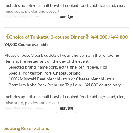
Includes appetizer, small bowl of cooked food, cabbage salad, rice,
miso soup, pickles and dessert
អានបន្ថែម
កាលបរិច្ឆេទត្រឹមត្រូវ
~ វិច្ឆិកា 14, 2023
《Choice of Tonkatsu 3-course Dinner》 ￥4,300 / ￥4,800
¥4,900 Course available
Please choose 3 pork cutlets of your choice from the following
items at the restaurant on the day of the event.
Selected brand-name pork, extra-fine loin, ribeye, ribs
Special Yongenton Pork Chateaubriand
100% Miyazaki Beef Menchikatsu or Cheese Menchikatsu
Premium Kobe Pork Premium Top Loin - (¥4,800 course only)
Includes appetizer, small bowl of cooked food, cabbage salad, rice,
miso soup, pickles and dessert
អានបន្ថែម
កាលបរិច្ឆេទត្រឹមត្រូវ
~ វិច្ឆិកា 14, 2023
Seating Reservations