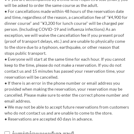
will be asked to order the same course as the adult.
● For cancellations made within 48 hours of the reservation date
and time, regardless of the reason, a cancellation fee of "¥4,900 for
dinner course" and "¥3,200 for lunch course" will be charged per
person. (Including COVID-19 and influenza infections) As an
exception, we will waive the cancellation fee if you present proof
(proof of transport delays, etc.) and are unable to physically come
to the store due to a typhoon, earthquake, or other reason that
stops public transport.
● Everyone will start at the same time for each hour. If you cannot
keep to the time, please do not make a reservation. If you do not
contact us and 15 minutes has passed your reservation time, your
reservation will be cancelled.
● If there is an error in the phone number or email address you
provided when making the reservation, your reservation may be
cancelled. Please make sure to enter the correct phone number and
email address.
● We may not be able to accept future reservations from customers
who do not contact us and are unable to come to the store.
● Reservations are accepted 60 days in advance.
ខ្ញុំបញ្ជាក់ថាខ្ញុំបានអានសារពីហាង ខាងលើ