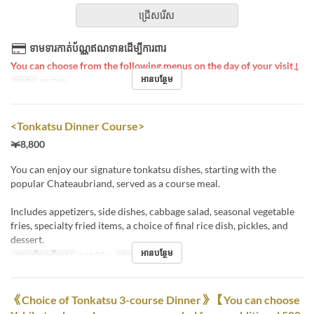
ជ្រើសរើស
ទាមទារកាត់ប័ណ្ណឥណទានដើម្បីការពារ
You can choose from the following menus on the day of your visit↓
អានបន្ថែម
អាហារ
អាហារឡ
<Tonkatsu Dinner Course>
￥8,800
You can enjoy our signature tonkatsu dishes, starting with the
popular Chateaubriand, served as a course meal.
Includes appetizers, side dishes, cabbage salad, seasonal vegetable
fries, specialty fried items, a choice of final rice dish, pickles, and
dessert.
អានបន្ថែម
កាលបរិច្ឆេទត្រឹមត្រូវ
តុលា 01 ~
អាហារ
អាហារឡ
《Choice of Tonkatsu 3-course Dinner》【You can choose