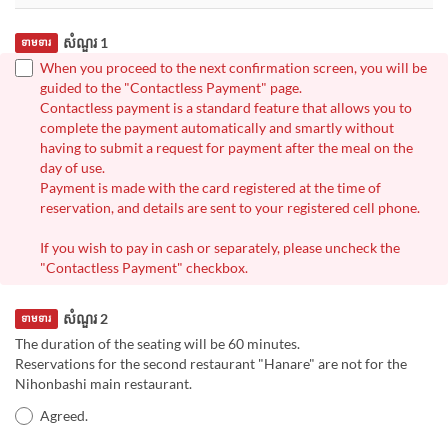
សំណួរ 1
ទាមទារ
When you proceed to the next confirmation screen, you will be
guided to the "Contactless Payment" page.
Contactless payment is a standard feature that allows you to
complete the payment automatically and smartly without
having to submit a request for payment after the meal on the
day of use.
Payment is made with the card registered at the time of
reservation, and details are sent to your registered cell phone.
If you wish to pay in cash or separately, please uncheck the
"Contactless Payment" checkbox.
សំណួរ 2
ទាមទារ
The duration of the seating will be 60 minutes.
Reservations for the second restaurant "Hanare" are not for the
Nihonbashi main restaurant.
Agreed.