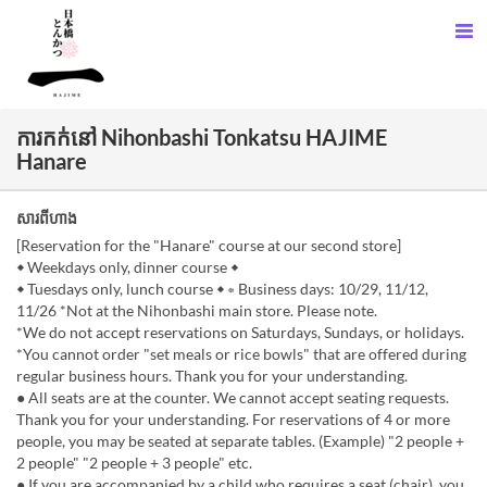
ការកក់នៅ Nihonbashi Tonkatsu HAJIME
Hanare
សារពីហាង
[Reservation for the "Hanare" course at our second store]
◆ Weekdays only, dinner course ◆
◆ Tuesdays only, lunch course ◆ ⇐ Business days: 10/29, 11/12,
11/26 *Not at the Nihonbashi main store. Please note.
*We do not accept reservations on Saturdays, Sundays, or holidays.
*You cannot order "set meals or rice bowls" that are offered during
regular business hours. Thank you for your understanding.
● All seats are at the counter. We cannot accept seating requests.
Thank you for your understanding. For reservations of 4 or more
people, you may be seated at separate tables. (Example) "2 people +
2 people" "2 people + 3 people" etc.
● If you are accompanied by a child who requires a seat (chair), you