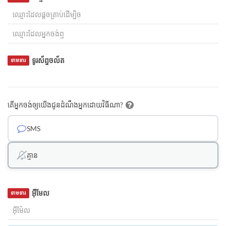
ទូរស័ព្ទចល័ត
ទាមទារ
តើអ្នកចង់ឲ្យយើងជូនដំណឹងអ្នកដោយវិធីណា?
SMS
គ្មាន
អ៊ីមែល
ទាមទារ