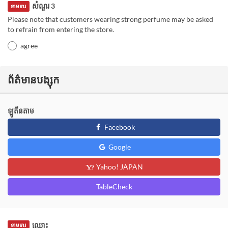
សំណួរ 3
ទាមទារ
Please note that customers wearing strong perfume may be asked
to refrain from entering the store.
agree
ព័ត៌មានបង្សុក
ឡូតីនតាម
Facebook
Google
Yahoo! JAPAN
TableCheck
ឈ្មោះ
ទាមទារ