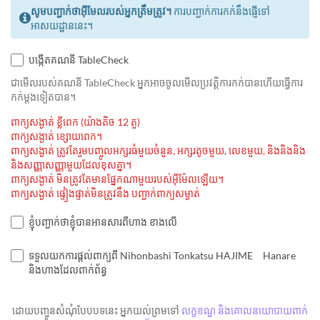
សូមបញ្ជាក់ថាអ៊ីមែលរបស់អ្នកត្រឹមត្រូវ។
ការបញ្ជាក់ការកក់នឹងផ្ញើទៅ
អាសយដ្ឋាននេះ។
បង្កើតគណនី TableCheck
ជាមេីលរបស់គណនី TableCheck អ្នកអាចចូលមើលប្រវត្តិការកក់បានហើយធ្វើការ
កក់ម្ដងទៀតបាន។
ពាក្យសង្ងាត់ ខ្លីពេក (យ៉ាងតិច 12 តួ)
ពាក្យសង្ងាត់ ខ្សោយពេក។
ពាក្យសង្ងាត់ ត្រូវតែរួមបញ្ចូលអក្សរធំមួយចំនួន, អក្សរតូចមួយ, លេខមួយ, និងនិងនិង
និងសញ្ញាសញ្ញាមួយដែលខុសគ្នា។
ពាក្យសង្ងាត់ មិនត្រូវតែមានផ្នែកណាមួយរបស់អ៊ីម៉ែលឡើយ។
ពាក្យសង្ងាត់ ផ្ទៀងផ្ទាត់មិនត្រូវនឹង បញ្ជាក់ពាក្យសម្ងាត់
ខ្ញុំបញ្ជាក់ថាខ្ញុំបានអានសារពីហាង ខាងលើ
ទទួលយកការផ្តល់ពាក្យពី Nihonbashi Tonkatsu HAJIME Hanare
និងហាងដែលពាក់ព័ន្ធ
ដោយបញ្ចូនសំណុំបែបបទនេះ អ្នកយល់ព្រមទៅ
លក្ខខណ្ឌ និងគោលនយោបាយពាក់