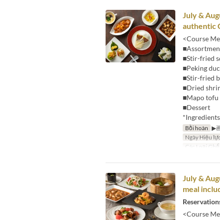
July & Aug
authentic 
<Course Me
■Assortment
■Stir-fried 
■Peking du
■Stir-fried
■Dried shri
■Mapo tofu 
■Dessert
*Ingredient
Bồi hoàn
▶
Ngày Hiệu lự
Các Loại Ghế
July & Aug
meal inclu
Reservations
<Course Me