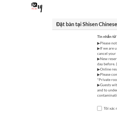
Đặt bàn tại Shisen Chines
Tin nhắn từ
▶Please not
▶If we are u
cancel your 
▶New reserv
day before. 
▶Online rese
▶Please cont
*Private ro
▶Guests with
and to under
contaminatio
Tôi xác 