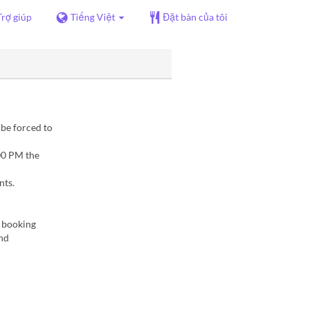
Trợ giúp
Tiếng Việt
Đặt bàn của tôi
 be forced to
00 PM the
nts.
f booking
and