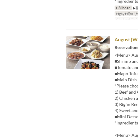
*Ingredient
Bồi hoàn
▶
Ngày Hiệu lự
Các Loại Ghế
August [We
Reservations
<Menu> Augu
■Shrimp and
■Tomato an
■Mapo Tofu,
■Main Dish
*Please cho
1) Beef and
2) Chicken a
3) Bigfin Re
4) Sweet an
■Mini Desse
*Ingredient
<Menu> Augu