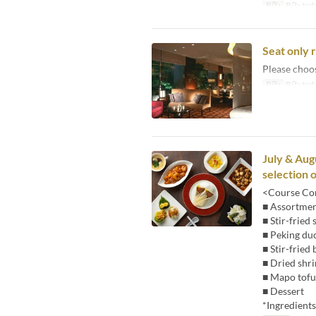
Bữa
Bữa trư
Seat only 
Please choo
Bữa
Bữa trư
July & Aug
selection 
<Course Con
■ Assortment
■ Stir-fried
■ Peking du
■ Stir-frie
■ Dried shr
■ Mapo tofu
■ Dessert
*Ingredient