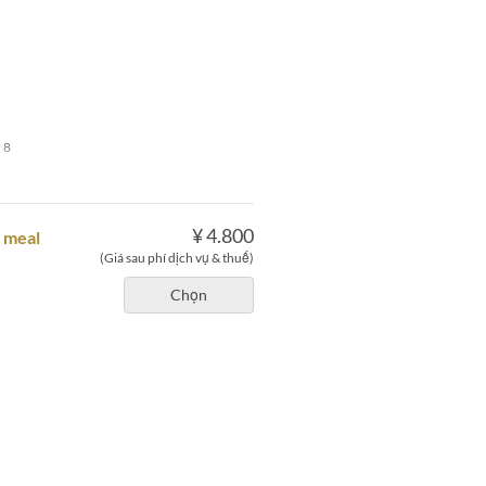
 8
¥ 4.800
e meal
(Giá sau phí dịch vụ & thuế)
Chọn