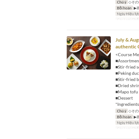
Chú ý
◇その
Bồi hoàn
▶
Ngày Hiệu lự
Các Loại Ghế
July & Aug
authentic 
<Course Me
■Assortment
■Stir-fried 
■Peking du
■Stir-fried
■Dried shri
■Mapo tofu 
■Dessert
*Ingredient
Chú ý
◇その
Bồi hoàn
▶
Ngày Hiệu lự
Các Loại Ghế