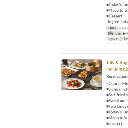
■Today's lu
■Mapo tofu 
■Dessert
*Ingredient
Chú ý
◇その
Bồi hoàn
▶
Ngày Hiệu lự
Các Loại Ghế
July & Aug
including 
Reservations
<Course Me
■Sichuan-st
■Salt-fried
■Sweet and 
■Two kinds 
■Today's lu
■Mapo tofu 
■Dessert