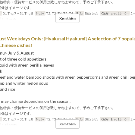
他特典・優待サービスの併用は致しかねますので、予めご了承下さい。
画像はイメージです。
c
01 Thg 7 ~ 31 Thg 8
Ngày
T2, T3, T4, T5, T6
Bữa
Bữa trưa
Giới hạn dặt món
2 ~
Xem thêm
Hall seats
ust Weekdays Only: [Hyakusai Hyakumi] A selection of 7 popul
Chinese dishes!
nu> July & August
 of three cold appetizers
squid with green perilla leaves
ck
 beef and water bamboo shoots with green peppercorns and green chili p
mp and winter melon soup
and rice
s may change depending on the season.
他特典・優待サービスの併用は致しかねますので、予めご了承下さい。
画像はイメージです。
c
01 Thg 7 ~ 31 Thg 8
Ngày
T2, T3, T4, T5, T6
Bữa
Bữa trưa
Giới hạn dặt món
2 ~
Xem thêm
Hall seats