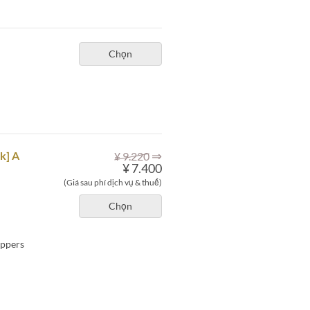
Chọn
⇒
k] A
¥ 9.220
¥ 7.400
(Giá sau phí dịch vụ & thuế)
Chọn
eppers