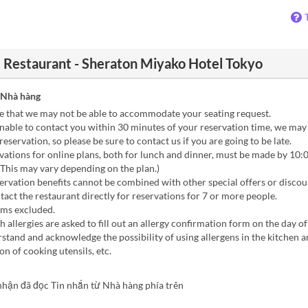
e Restaurant - Sheraton Miyako Hotel Tokyo
 Nhà hàng
e that we may not be able to accommodate your seating request.
nable to contact you within 30 minutes of your reservation time, we may
reservation, so please be sure to contact us if you are going to be late.
ations for online plans, both for lunch and dinner, must be made by 10:
(This may vary depending on the plan.)
rvation benefits cannot be combined with other special offers or discou
act the restaurant directly for reservations for 7 or more people.
oms excluded.
 allergies are asked to fill out an allergy confirmation form on the day o
stand and acknowledge the possibility of using allergens in the kitchen 
n of cooking utensils, etc.
nhận đã đọc Tin nhắn từ Nhà hàng phía trên