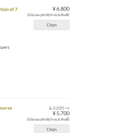
¥ 6.800
tion of 7
(Giá sau phí dịch vụ & thuế)
Chọn
eppers
⇒
course
¥ 7.220
¥ 5.700
(Giá sau phí dịch vụ & thuế)
Chọn