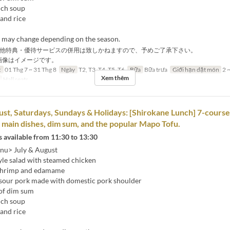
nch soup
and rice
s may change depending on the season.
他特典・優待サービスの併用は致しかねますので、予めご了承下さい。
画像はイメージです。
c
01 Thg 7 ~ 31 Thg 8
Ngày
T2, T3, T4, T5, T6
Bữa
Bữa trưa
Giới hạn dặt món
2 ~
Xem thêm
Hall seats
ust, Saturdays, Sundays & Holidays: [Shirokane Lunch] 7-cours
2 main dishes, dim sum, and the popular Mapo Tofu.
 available from 11:30 to 13:30
nu> July & August
yle salad with steamed chicken
 shrimp and edamame
sour pork made with domestic pork shoulder
of dim sum
nch soup
and rice