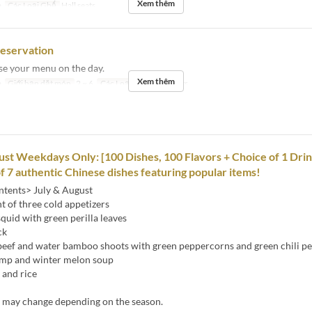
Xem thêm
a
Các Loại Ghế
Hall seats
reservation
se your menu on the day.
Xem thêm
a
Giới hạn dặt món
2 ~ 6
Các Loại Ghế
Hall seats
ust Weekdays Only: [100 Dishes, 100 Flavors + Choice of 1 Drin
of 7 authentic Chinese dishes featuring popular items!
tents> July & August
 of three cold appetizers
 squid with green perilla leaves
ck
d beef and water bamboo shoots with green peppercorns and green chili p
imp and winter melon soup
 and rice
s may change depending on the season.