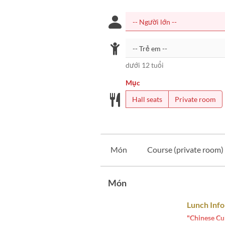
dưới 12 tuổi
Mục
Hall seats
Private room
Món
Course (private room)
Món
Lunch Inf
"Chinese Cu