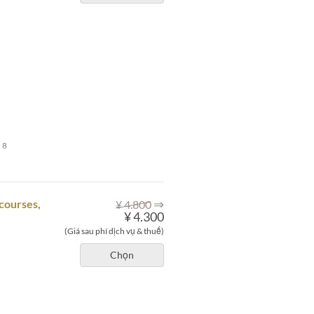
 8
⇒
courses,
¥ 4.800
¥ 4.300
(Giá sau phí dịch vụ & thuế)
Chọn