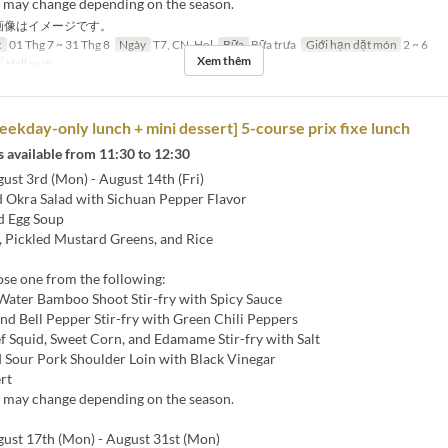
s may change depending on the season.
画像はイメージです。
c
01 Thg 7 ~ 31 Thg 8
Ngày
T7, CN, Hol
Bữa
Bữa trưa
Giới hạn dặt món
2 ~ 6
Xem thêm
Hall seats
ekday-only lunch + mini dessert] 5-course prix fixe lunch
 available from 11:30 to 12:30
st 3rd (Mon) - August 14th (Fri)
 Okra Salad with Sichuan Pepper Flavor
d Egg Soup
 Pickled Mustard Greens, and Rice
ose one from the following:
 Water Bamboo Shoot Stir-fry with Spicy Sauce
nd Bell Pepper Stir-fry with Green Chili Peppers
ef Squid, Sweet Corn, and Edamame Stir-fry with Salt
d Sour Pork Shoulder Loin with Black Vinegar
rt
s may change depending on the season.
st 17th (Mon) - August 31st (Mon)