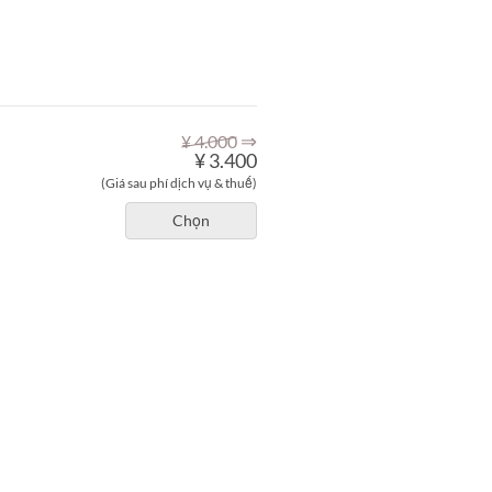
⇒
¥ 4.000
¥ 3.400
(Giá sau phí dịch vụ & thuế)
Chọn