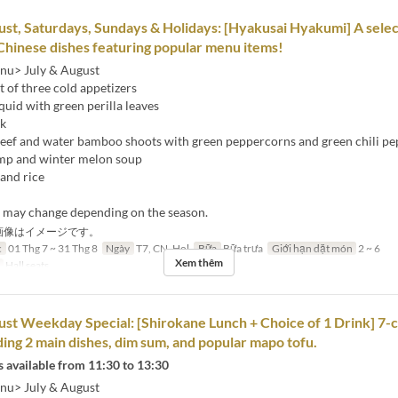
ust, Saturdays, Sundays & Holidays: [Hyakusai Hyakumi] A selec
Chinese dishes featuring popular menu items!
nu> July & August
 of three cold appetizers
squid with green perilla leaves
ck
 beef and water bamboo shoots with green peppercorns and green chili p
mp and winter melon soup
and rice
s may change depending on the season.
画像はイメージです。
c
01 Thg 7 ~ 31 Thg 8
Ngày
T7, CN, Hol
Bữa
Bữa trưa
Giới hạn dặt món
2 ~ 6
Xem thêm
Hall seats
ust Weekday Special: [Shirokane Lunch + Choice of 1 Drink] 7-
ding 2 main dishes, dim sum, and popular mapo tofu.
 available from 11:30 to 13:30
nu> July & August