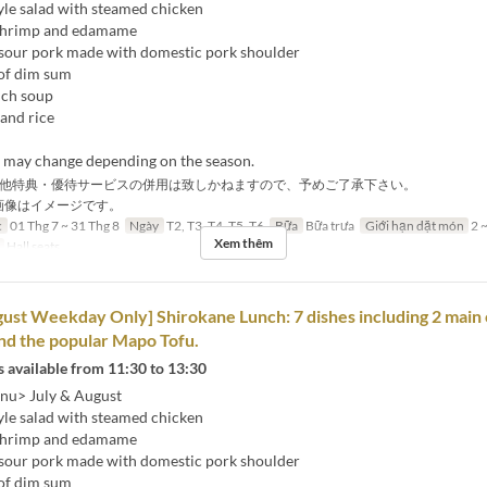
yle salad with steamed chicken
 shrimp and edamame
sour pork made with domestic pork shoulder
of dim sum
nch soup
and rice
s may change depending on the season.
他特典・優待サービスの併用は致しかねますので、予めご了承下さい。
画像はイメージです。
c
01 Thg 7 ~ 31 Thg 8
Ngày
T2, T3, T4, T5, T6
Bữa
Bữa trưa
Giới hạn dặt món
2 ~
Xem thêm
Hall seats
gust Weekday Only] Shirokane Lunch: 7 dishes including 2 main 
nd the popular Mapo Tofu.
 available from 11:30 to 13:30
nu> July & August
yle salad with steamed chicken
 shrimp and edamame
sour pork made with domestic pork shoulder
of dim sum