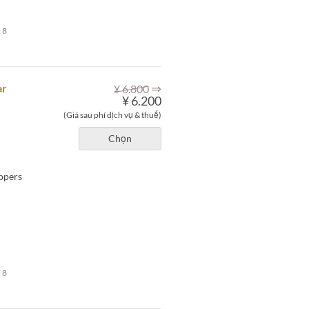
 8
⇒
ar
¥ 6.800
¥ 6.200
(Giá sau phí dịch vụ & thuế)
Chọn
eppers
 8