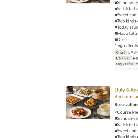
■Sichuan-st
■Salt-fried
■Sweet and 
■Two kinds 
■Today's lu
■Mapo tofu 
■Dessert
*Ingredient
Chú ý
◇その
Bồi hoàn
▶
Ngày Hiệu lự
Các Loại Ghế
[July & Au
dim sum, a
Reservations
<Course Me
■Sichuan-st
■Salt-fried
■Sweet and 
■Two kinds 