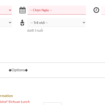
dưới 5 tuổi
◆Options◆
ormation
isine" Sichuan Lunch