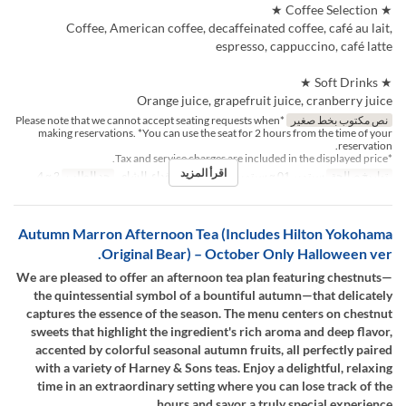
★ Coffee Selection ★
Coffee, American coffee, decaffeinated coffee, café au lait,
espresso, cappuccino, café latte
★ Soft Drinks ★
Orange juice, grapefruit juice, cranberry juice
*Please note that we cannot accept seating requests when
نص مكتوب بخط صغير
making reservations. *You can use the seat for 2 hours from the time of your
reservation.
*Tax and service charges are included in the displayed price.
اقرأ المزيد
2 ~ 4
حد الطلب
الغداء, الشاي
وجبات
سبتمبر 01 ~ سبتمبر 30
تواريخ صالحة
Autumn Marron Afternoon Tea (Includes Hilton Yokohama
Original Bear) – October Only Halloween ver.
We are pleased to offer an afternoon tea plan featuring chestnuts—
the quintessential symbol of a bountiful autumn—that delicately
captures the essence of the season. The menu centers on chestnut
sweets that highlight the ingredient's rich aroma and deep flavor,
accented by colorful seasonal autumn fruits, all perfectly paired
with a variety of Harney & Sons teas. Enjoy a delightful, relaxing
time in an extraordinary setting where you can lose track of the
hours and savor a truly special experience.