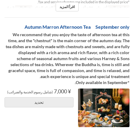
*Tax and service charges are included in the displayed price.
اقرأ المزيد
2 ~ 4
حد الطلب
الغداء, الشاي
وجبات
أغسطس 01 ~ أغسطس 31
تواريخ صالحة
Autumn Marron Afternoon Tea September only
We recommend that you enjoy the taste of afternoon tea at this
time, and the "chestnut" is the main corner of the autumn day. The
tea dishes are mainly made with chestnuts and sweets, and are fully
displayed with a rich aroma and rich flavor, with a rich color
scheme of seasonal autumn fruits and various Harney & Sons
selections of tea drinks. Wherever the Buddha is, time is still and
graceful space, time is full of compassion, and time is relaxed, and
each experience is unique and special treatment.
*Only available in September.
¥ 7,000
(شامل رسوم الخدمة والضرائب)
تحديد