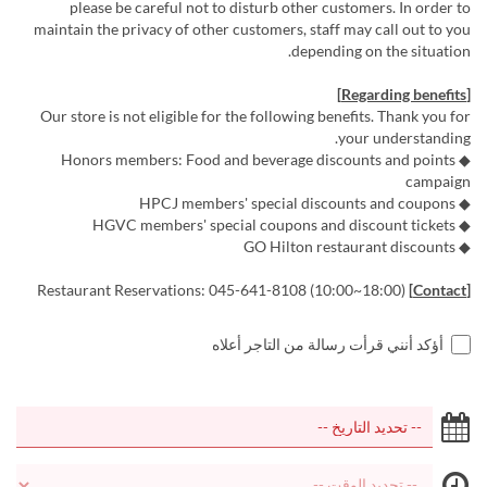
please be careful not to disturb other customers. In order to
maintain the privacy of other customers, staff may call out to you
depending on the situation.
[Regarding benefits]
Our store is not eligible for the following benefits. Thank you for
your understanding.
◆ Honors members: Food and beverage discounts and points
campaign
◆ HPCJ members' special discounts and coupons
◆ HGVC members' special coupons and discount tickets
◆ GO Hilton restaurant discounts
Restaurant Reservations: 045-641-8108 (10:00~18:00)
[Contact]
أؤكد أنني قرأت رسالة من التاجر أعلاه