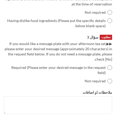
at the time of reservation.
Not required
Having dislike food ingredients (Please put the specific details
below blank space)
سؤال 3
مطلوب
▶▶If you would like a message plate with your afternoon tea set,
please enter your desired message (approximately 20 characters) in
the request field below. If you do not need a message plate, please
check [No].
Required (Please enter your desired message in the request
field)
Not required
ملاحظات او اضافات