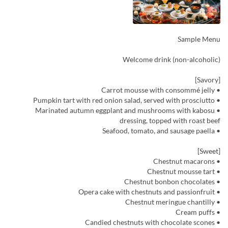
Sample Menu
Welcome drink (non-alcoholic)
[Savory]
• Carrot mousse with consommé jelly
• Pumpkin tart with red onion salad, served with prosciutto
• Marinated autumn eggplant and mushrooms with kabosu
dressing, topped with roast beef
• Seafood, tomato, and sausage paella
[Sweet]
• Chestnut macarons
• Chestnut mousse tart
• Chestnut bonbon chocolates
• Opera cake with chestnuts and passionfruit
• Chestnut meringue chantilly
• Cream puffs
• Candied chestnuts with chocolate scones