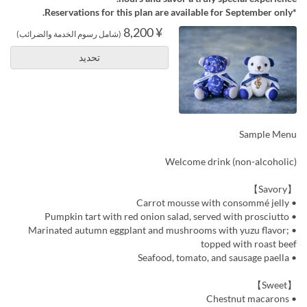
*Reservations for this plan are available for September only.
¥ 8,200
(شامل رسوم الخدمة والضرائب)
تحديد
Sample Menu
Welcome drink (non-alcoholic)
【Savory】
• Carrot mousse with consommé jelly
• Pumpkin tart with red onion salad, served with prosciutto
• Marinated autumn eggplant and mushrooms with yuzu flavor;
topped with roast beef
• Seafood, tomato, and sausage paella
【Sweet】
• Chestnut macarons