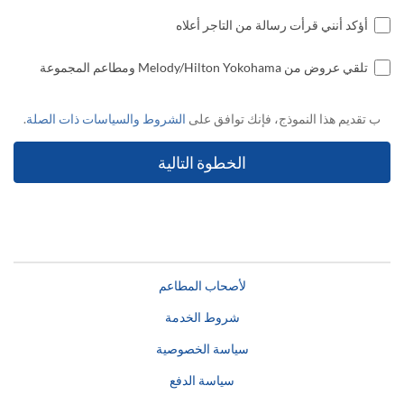
أؤكد أنني قرأت رسالة من التاجر أعلاه
تلقي عروض من Melody/Hilton Yokohama ومطاعم المجموعة
.
الشروط والسياسات ذات الصلة
ب تقديم هذا النموذج، فإنك توافق على
لأصحاب المطاعم
شروط الخدمة
سياسة الخصوصية
سياسة الدفع