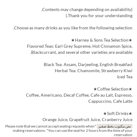
(Contents may change depending on availability.
Thank you for your understanding.)
Choose as many drinks as you like from the following selection.
★Harney & Sons Tea Selection★
Flavored Teas: Earl Grey Supreme, Hot Cinnamon Spice,
Blackcurrant, and several other varieties are available.
Black Tea: Assam, Darjeeling, English Breakfast
Herbal Tea: Chamomile, Strawberry Kiwi
Iced Tea
★Coffee Selection★
Coffee, Americano, Decaf Coffee, Cafe au Lait, Espresso,
Cappuccino, Cafe Latte
★Soft Drinks★
Orange Juice, Grapefruit Juice, Cranberry Juice
*Please note that we cannot accept seating requests when
نص مكتوب بخط صغير
making reservations. *You can use the seat for 2 hours from the time of your
reservation.