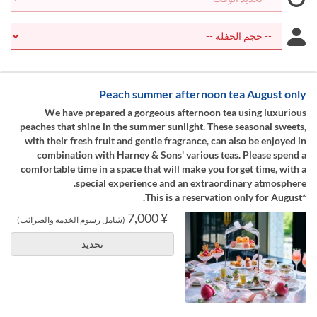
Peach summer afternoon tea August only
We have prepared a gorgeous afternoon tea using luxurious
peaches that shine in the summer sunlight. These seasonal sweets,
with their fresh fruit and gentle fragrance, can also be enjoyed in
combination with Harney & Sons' various teas. Please spend a
comfortable time in a space that will make you forget time, with a
special experience and an extraordinary atmosphere.
*This is a reservation only for August.
¥ 7,000
(شامل رسوم الخدمة والضرائب)
تحديد