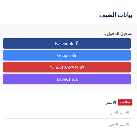
بيانات الضيف
تسجيل الدخول بـ
Facebook
Google
Yahoo! JAPAN
TableCheck
الاسم
مطلوب