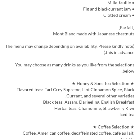
• Mille-feuille
• Fig and blackcurrant jam
• Clotted cream
[Parfait]
Mont Blanc made with Japanese chestnuts
(The menu may change depending on availability. Please kindly note
this in advance.)
You may choose as many drinks as you like from the selections
below.
★ Honey & Sons Tea Selection ★
Flavored teas: Earl Grey Supreme, Hot Cinnamon Spice, Black
Currant, and several other varieties.
Black teas: Assam, Darjeeling, English Breakfast
Herbal teas: Chamomile, Strawberry Kiwi
Iced tea
★ Coffee Selection ★
Coffee, American coffee, decaffeinated coffee, café au lait,