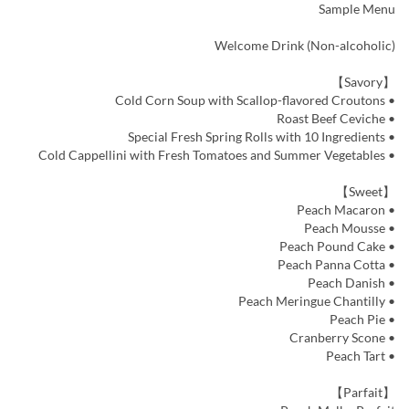
Sample Menu
Welcome Drink (Non-alcoholic)
【Savory】
• Cold Corn Soup with Scallop-flavored Croutons
• Roast Beef Ceviche
• Special Fresh Spring Rolls with 10 Ingredients
• Cold Cappellini with Fresh Tomatoes and Summer Vegetables
【Sweet】
• Peach Macaron
• Peach Mousse
• Peach Pound Cake
• Peach Panna Cotta
• Peach Danish
• Peach Meringue Chantilly
• Peach Pie
• Cranberry Scone
• Peach Tart
【Parfait】