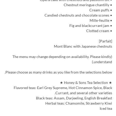
• Chestnut meringue chantilly
• Cream puffs
• Candied chestnuts and chocolate scones
• Mille-feuille
• Fig and blackcurrant jam
• Clotted cream
[Parfait]
Mont Blanc with Japanese chestnuts
(The menu may change depending on availability. Please kindly
understand.)
Please choose as many drinks as you like from the selections below.
★ Honey & Sons Tea Selection ★
Flavored teas: Earl Grey Supreme, Hot Cinnamon Spice, Black
Currant, and several other varieties.
Black teas: Assam, Darjeeling, English Breakfast
Herbal teas: Chamomile, Strawberry Kiwi
Iced tea