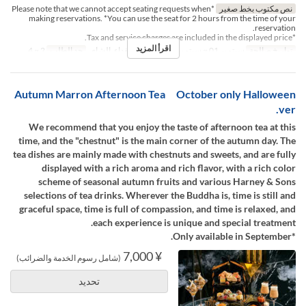
*Please note that we cannot accept seating requests when
نص مكتوب بخط صغير
making reservations. *You can use the seat for 2 hours from the time of your
reservation.
*Tax and service charges are included in the displayed price.
اقرأ المزيد
2 ~ 4
حد الطلب
الغداء, الشاي
وجبات
سبتمبر 01 ~ سبتمبر 30
تواريخ صالحة
Autumn Marron Afternoon Tea October only Halloween
ver.
We recommend that you enjoy the taste of afternoon tea at this
time, and the "chestnut" is the main corner of the autumn day. The
tea dishes are mainly made with chestnuts and sweets, and are fully
displayed with a rich aroma and rich flavor, with a rich color
scheme of seasonal autumn fruits and various Harney & Sons
selections of tea drinks. Wherever the Buddha is, time is still and
graceful space, time is full of compassion, and time is relaxed, and
each experience is unique and special treatment.
*Only available in September.
¥ 7,000
(شامل رسوم الخدمة والضرائب)
تحديد