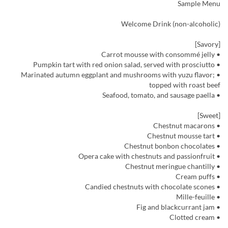
Sample Menu
Welcome Drink (non-alcoholic)
[Savory]
• Carrot mousse with consommé jelly
• Pumpkin tart with red onion salad, served with prosciutto
• Marinated autumn eggplant and mushrooms with yuzu flavor;
topped with roast beef
• Seafood, tomato, and sausage paella
[Sweet]
• Chestnut macarons
• Chestnut mousse tart
• Chestnut bonbon chocolates
• Opera cake with chestnuts and passionfruit
• Chestnut meringue chantilly
• Cream puffs
• Candied chestnuts with chocolate scones
• Mille-feuille
• Fig and blackcurrant jam
• Clotted cream