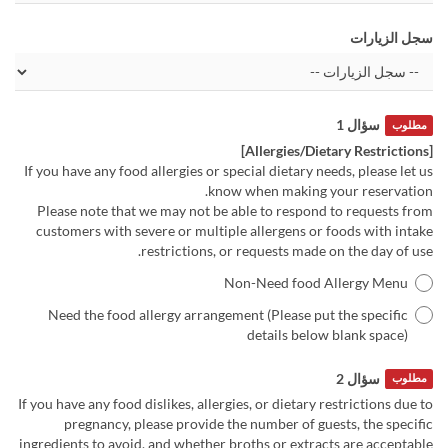
سجل الزيارات
سؤال 1
مطلوب
[Allergies/Dietary Restrictions]
If you have any food allergies or special dietary needs, please let us
know when making your reservation.
Please note that we may not be able to respond to requests from
customers with severe or multiple allergens or foods with intake
restrictions, or requests made on the day of use.
Non-Need food Allergy Menu
Need the food allergy arrangement (Please put the specific
details below blank space)
سؤال 2
مطلوب
If you have any food dislikes, allergies, or dietary restrictions due to
pregnancy, please provide the number of guests, the specific
ingredients to avoid, and whether broths or extracts are acceptable