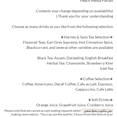
Peach Melba Parfait
(Contents may change depending on availability.
Thank you for your understanding.)
Choose as many drinks as you like from the following selection.
★Harney & Sons Tea Selection★
Flavored Teas: Earl Grey Supreme, Hot Cinnamon Spice,
Blackcurrant, and several other varieties are available.
Black Tea: Assam, Darjeeling, English Breakfast
Herbal Tea: Chamomile, Strawberry Kiwi
Iced Tea
★Coffee Selection★
Coffee, Americano, Decaf Coffee, Cafe au Lait, Espresso,
Cappuccino, Cafe Latte
★Soft Drinks★
Orange Juice, Grapefruit Juice, Cranberry Juice
*Please note that we cannot accept seating requests when
نص مكتوب بخط صغير
making reservations. *You can use the seat for 2 hours from the time of your