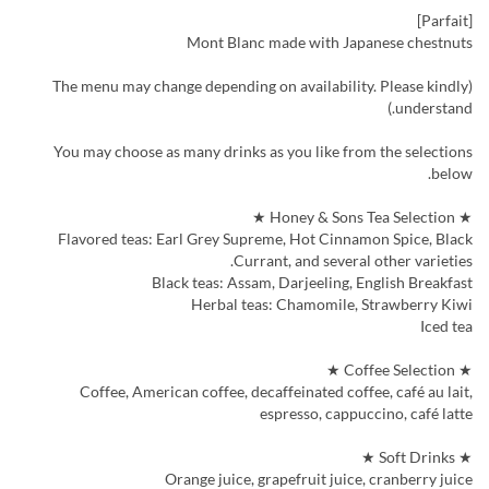
[Parfait]
Mont Blanc made with Japanese chestnuts
(The menu may change depending on availability. Please kindly
understand.)
You may choose as many drinks as you like from the selections
below.
★ Honey & Sons Tea Selection ★
Flavored teas: Earl Grey Supreme, Hot Cinnamon Spice, Black
Currant, and several other varieties.
Black teas: Assam, Darjeeling, English Breakfast
Herbal teas: Chamomile, Strawberry Kiwi
Iced tea
★ Coffee Selection ★
Coffee, American coffee, decaffeinated coffee, café au lait,
espresso, cappuccino, café latte
★ Soft Drinks ★
Orange juice, grapefruit juice, cranberry juice