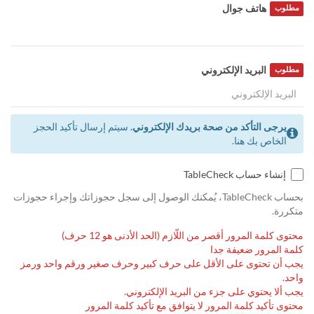
هاتف جوال
مطلوب
البريد الإلكتروني
مطلوب
سيتم إرسال تأكيد الحجز
يرجى التأكد من صحة بريدك الإلكتروني.
الخاص بك هنا.
إنشاء حساب TableCheck
بحساب TableCheck، يُمكنك الوصول إلى سجل حجوزاتك وإجراء حجوزات
متكررة.
محتوى كلمة المرور أقصر من اللّازم (الحد الأدنى هو 12 حرف)
كلمة المرور ضعيفة جدا
يجب أن تحتوى على الأقل على حرف كبير وحرف صغير ورقم واحد ورمز
واحد.
يجب ألا يحتوي على جزء من البريد الإلكتروني.
محتوى تأكيد كلمة المرور لا يتوافق مع تأكيد كلمة المرور