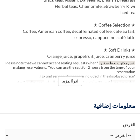
Herbal teas: Chamomile, Strawberry Kiwi
Iced tea
★ Coffee Selection ★
Coffee, American coffee, decaffeinated coffee, café au lait,
espresso, cappuccino, café latte
★ Soft Drinks ★
Orange juice, grapefruit juice, cranberry juice
*Please note that we cannot accept seating requests when
نص مكتوب بخط صغير
making reservations. *You can use the seat for 2 hours from the time of your
reservation.
*Tax and service charges are included in the displayed price.
اقرأ المزيد
2 ~ 4
حد الطلب
الغداء, الشاي
وجبات
أكتوبر 01 ~ أكتوبر 31
تواريخ صالحة
معلومات إضافية
الغرض