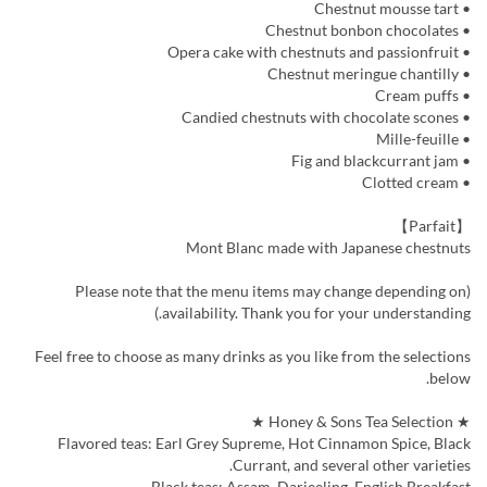
• Chestnut mousse tart
• Chestnut bonbon chocolates
• Opera cake with chestnuts and passionfruit
• Chestnut meringue chantilly
• Cream puffs
• Candied chestnuts with chocolate scones
• Mille-feuille
• Fig and blackcurrant jam
• Clotted cream
【Parfait】
Mont Blanc made with Japanese chestnuts
(Please note that the menu items may change depending on
availability. Thank you for your understanding.)
Feel free to choose as many drinks as you like from the selections
below.
★ Honey & Sons Tea Selection ★
Flavored teas: Earl Grey Supreme, Hot Cinnamon Spice, Black
Currant, and several other varieties.
Black teas: Assam, Darjeeling, English Breakfast