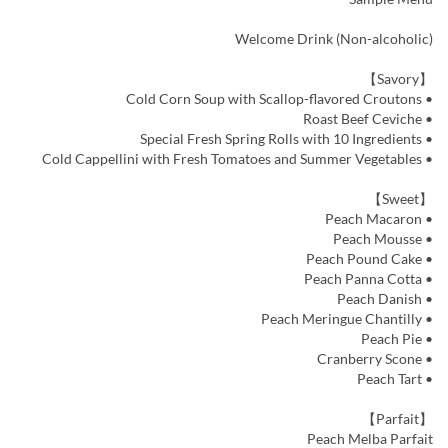
Welcome Drink (Non-alcoholic)
【Savory】
• Cold Corn Soup with Scallop-flavored Croutons
• Roast Beef Ceviche
• Special Fresh Spring Rolls with 10 Ingredients
• Cold Cappellini with Fresh Tomatoes and Summer Vegetables
【Sweet】
• Peach Macaron
• Peach Mousse
• Peach Pound Cake
• Peach Panna Cotta
• Peach Danish
• Peach Meringue Chantilly
• Peach Pie
• Cranberry Scone
• Peach Tart
【Parfait】
Peach Melba Parfait