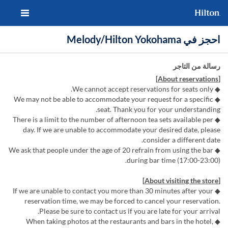
احجز في Melody/Hilton Yokohama
رسالة من التاجر
[About reservations]
◆ We cannot accept reservations for seats only.
◆ We may not be able to accommodate your request for a specific
seat. Thank you for your understanding.
◆ There is a limit to the number of afternoon tea sets available per
day. If we are unable to accommodate your desired date, please
consider a different date.
◆ We ask that people under the age of 20 refrain from using the bar
during bar time (17:00-23:00).
[About visiting the store]
◆ If we are unable to contact you more than 30 minutes after your
reservation time, we may be forced to cancel your reservation.
Please be sure to contact us if you are late for your arrival.
◆ When taking photos at the restaurants and bars in the hotel,