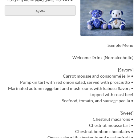
تحديد
Sample Menu
Welcome Drink (Non-alcoholic)
[Savory]
• Carrot mousse and consommé jelly
• Pumpkin tart with red onion salad, served with prosciutto
• Marinated autumn eggplant and mushrooms with kabosu flavor;
topped with roast beef
• Seafood, tomato, and sausage paella
[Sweet]
• Chestnut macarons
• Chestnut mousse tart
• Chestnut bonbon chocolates
• Opera cake with chestnuts and passionfruit