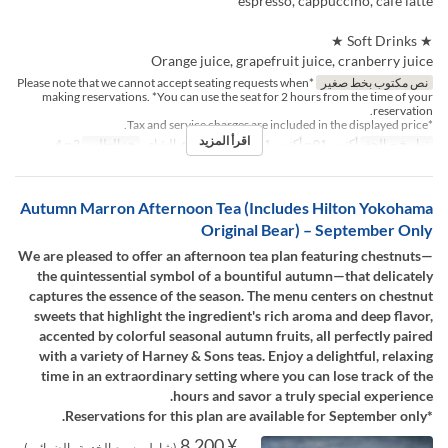
espresso, cappuccino, café latte
★ Soft Drinks ★
Orange juice, grapefruit juice, cranberry juice
*Please note that we cannot accept seating requests when
نص مكتوب بخط صغير
making reservations. *You can use the seat for 2 hours from the time of your
reservation.
*Tax and service charges are included in the displayed price.
اقرأ المزيد
2 ~ 4
حد الطلب
الغداء, الشاي
وجبات
أكتوبر 01 ~ أكتوبر 31
تواريخ صالحة
Autumn Marron Afternoon Tea (Includes Hilton Yokohama
Original Bear) – September Only
We are pleased to offer an afternoon tea plan featuring chestnuts—
the quintessential symbol of a bountiful autumn—that delicately
captures the essence of the season. The menu centers on chestnut
sweets that highlight the ingredient's rich aroma and deep flavor,
accented by colorful seasonal autumn fruits, all perfectly paired
with a variety of Harney & Sons teas. Enjoy a delightful, relaxing
time in an extraordinary setting where you can lose track of the
hours and savor a truly special experience.
*Reservations for this plan are available for September only.
¥ 8,200
(شامل رسوم الخدمة والضرائب)