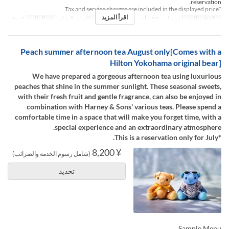
reservation.
*Tax and service charges are included in the displayed price.
اقرأ المزيد
2 ~ 4
حد الطلب
الغداء, الشاي
وجبات
أغسطس 01 ~ أغسطس 31
تواريخ صالحة
Peach summer afternoon tea August only[Comes with a
Hilton Yokohama original bear]
We have prepared a gorgeous afternoon tea using luxurious
peaches that shine in the summer sunlight. These seasonal sweets,
with their fresh fruit and gentle fragrance, can also be enjoyed in
combination with Harney & Sons' various teas. Please spend a
comfortable time in a space that will make you forget time, with a
special experience and an extraordinary atmosphere.
*This is a reservation only for July.
¥ 8,200
(شامل رسوم الخدمة والضرائب)
تحديد
Sample Menu