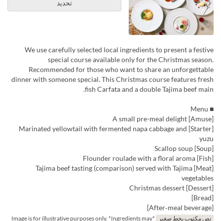
تحديد
We use carefully selected local ingredients to present a festive
special course available only for the Christmas season.
Recommended for those who want to share an unforgettable
dinner with someone special. This Christmas course features fresh
fish Carfata and a double Tajima beef main.
■ Menu
[Amuse] A small pre-meal delight
[Starter] Marinated yellowtail with fermented napa cabbage and
yuzu
[Soup] Scallop soup
[Fish] Flounder roulade with a floral aroma
[Meat] Tajima beef tasting (comparison) served with Tajima
vegetables
[Dessert] Christmas dessert
[Bread]
[After‑meal beverage]
*Image is for illustrative purposes only. *Ingredients may
نص مكتوب بخط صغير