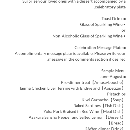
Surprise your loved ones with a dessert accompanied by a
celebratory plate.
■ Toast Drink
• Glass of Sparkling Wine
or
• Non-Alcoholic Glass of Sparkling Wine
■ Celebration Message Plate
A complimentary message plate is available. Please write your
message in the comments section if desired.
Sample Menu
■ June-August
【Amuse-bouche】Pre-dinner treat
【Appetizer】Tajima Chicken Liver Terrine with Endive and
Pistachios
【Soup】Kiwi Gazpacho
【Fish Dish】Baked Sardines
【Meat Dish】Yoka Pork Braised in Red Wine
【Dessert】Asakura Sansho Pepper and Salted Lemon
【Bread】
【After-dinner Drink】