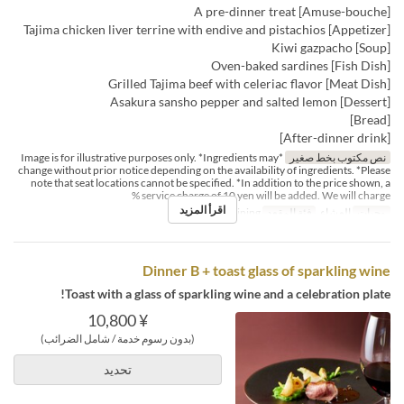
[Amuse-bouche] A pre-dinner treat
[Appetizer] Tajima chicken liver terrine with endive and pistachios
[Soup] Kiwi gazpacho
[Fish Dish] Oven-baked sardines
[Meat Dish] Grilled Tajima beef with celeriac flavor
[Dessert] Asakura sansho pepper and salted lemon
[Bread]
[After-dinner drink]
*Image is for illustrative purposes only. *Ingredients may
نص مكتوب بخط صغير
change without prior notice depending on the availability of ingredients. *Please
note that seat locations cannot be specified. *In addition to the price shown, a
service charge of 10 yen will be added. We will charge %
اقرأ المزيد
Dining
فئة المقعد
العشاء
وجبات
Dinner B + toast glass of sparkling wine
Toast with a glass of sparkling wine and a celebration plate!
¥ 10,800
(بدون رسوم خدمة / شامل الضرائب)
تحديد