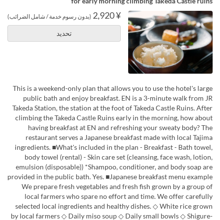
for early morning climbing Takeda Castle ruins
¥ 2,920
(بدون رسوم خدمة / شامل الضرائب)
تحديد
This is a weekend-only plan that allows you to use the hotel's large
public bath and enjoy breakfast. EN is a 3-minute walk from JR
Takeda Station, the station at the foot of Takeda Castle Ruins. After
climbing the Takeda Castle Ruins early in the morning, how about
having breakfast at EN and refreshing your sweaty body? The
restaurant serves a Japanese breakfast made with local Tajima
ingredients. ■What's included in the plan - Breakfast - Bath towel,
body towel (rental) - Skin care set (cleansing, face wash, lotion,
emulsion (disposable)) *Shampoo, conditioner, and body soap are
provided in the public bath. Yes. ■Japanese breakfast menu example
We prepare fresh vegetables and fresh fish grown by a group of
local farmers who spare no effort and time. We offer carefully
selected local ingredients and healthy dishes. ◇ White rice grown
by local farmers ◇ Daily miso soup ◇ Daily small bowls ◇ Shigure-