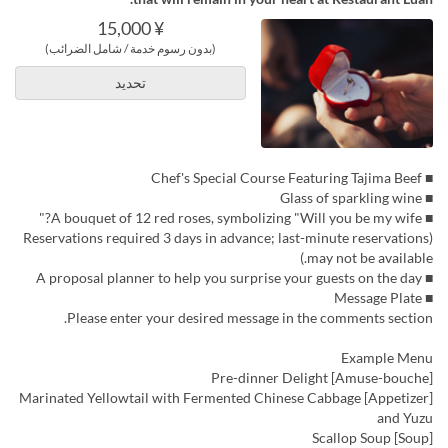
¥ 15,000
(بدون رسوم خدمة / شامل الضرائب)
تحديد
■ Chef's Special Course Featuring Tajima Beef
■ Glass of sparkling wine
■ A bouquet of 12 red roses, symbolizing "Will you be my wife?"
(Reservations required 3 days in advance; last-minute reservations
may not be available.)
■ A proposal planner to help you surprise your guests on the day
■ Message Plate
Please enter your desired message in the comments section.
Example Menu
[Amuse-bouche] Pre-dinner Delight
[Appetizer] Marinated Yellowtail with Fermented Chinese Cabbage
and Yuzu
[Soup] Scallop Soup