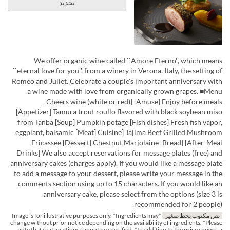
تحديد
We offer organic wine called ``Amore Eterno'', which means
``eternal love for you'', from a winery in Verona, Italy, the setting of
Romeo and Juliet. Celebrate a couple's important anniversary with
a wine made with love from organically grown grapes. ■Menu
[Cheers wine (white or red)] [Amuse] Enjoy before meals
[Appetizer] Tamura trout roullo flavored with black soybean miso
from Tanba [Soup] Pumpkin potage [Fish dishes] Fresh fish vapor,
eggplant, balsamic [Meat] Cuisine] Tajima Beef Grilled Mushroom
Fricassee [Dessert] Chestnut Marjolaine [Bread] [After-Meal
Drinks] We also accept reservations for message plates (free) and
anniversary cakes (charges apply). If you would like a message plate
to add a message to your dessert, please write your message in the
comments section using up to 15 characters. If you would like an
anniversary cake, please select from the options (size 3 is
recommended for 2 people).
*Image is for illustrative purposes only. *Ingredients may
نص مكتوب بخط صغير
change without prior notice depending on the availability of ingredients. *Please
note that seat locations cannot be specified. *In addition to the price shown, a