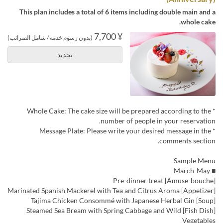
This plan includes a total of 6 items including double main and a
whole cake.
¥ 7,700
(بدون رسوم خدمة / شامل الضرائب)
تحديد
* Whole Cake: The cake size will be prepared according to the
number of people in your reservation.
* Message Plate: Please write your desired message in the
comments section.
Sample Menu
■ March-May
[Amuse-bouche] Pre-dinner treat
[Appetizer] Marinated Spanish Mackerel with Tea and Citrus Aroma
[Soup] Tajima Chicken Consommé with Japanese Herbal Gin
[Fish Dish] Steamed Sea Bream with Spring Cabbage and Wild
Vegetables