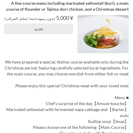
A five-course menu including marinated yellowtail (buri), a main
course of flounder or Tajima-dori chicken, and a Christmas dessert.
¥ 5,000
(بدون رسوم خدمة / شامل الضرائب)
تحديد
We have prepared a special, festive course available only during the
Christmas period, featuring carefully selected local ingredients. For
the main course, you may choose one dish from either fish or meat.
Please enjoy this special Christmas meal with your loved ones.
■ Menu
【Amuse-bouche】Chef’s surprise of the day
【Starter】Marinated yellowtail with fermented napa cabbage and
yuzu
【Soup】Scallop soup
【Main Course】Please choose one of the following