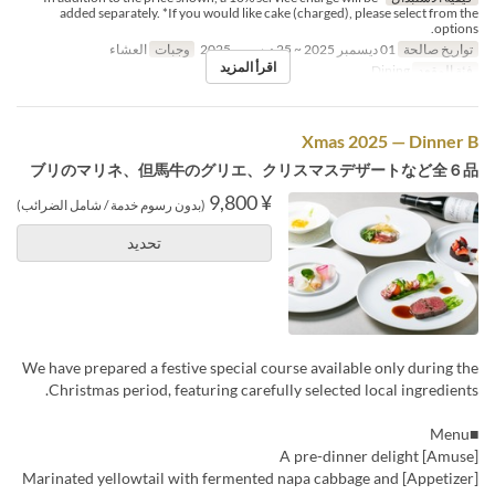
added separately. *If you would like cake (charged), please select from the
options.
العشاء
وجبات
01 ديسمبر 2025 ~ 25 ديسمبر 2025
تواريخ صالحة
اقرأ المزيد
Dining
فئة المقعد
Xmas 2025 — Dinner B
ブリのマリネ、但馬牛のグリエ、クリスマスデザートなど全６品
¥ 9,800
(بدون رسوم خدمة / شامل الضرائب)
تحديد
We have prepared a festive special course available only during the
Christmas period, featuring carefully selected local ingredients.
■Menu
[Amuse] A pre-dinner delight
[Appetizer] Marinated yellowtail with fermented napa cabbage and