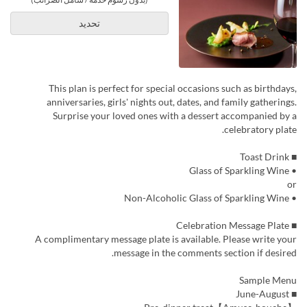
تحديد
This plan is perfect for special occasions such as birthdays,
anniversaries, girls' nights out, dates, and family gatherings.
Surprise your loved ones with a dessert accompanied by a
celebratory plate.
■ Toast Drink
• Glass of Sparkling Wine
or
• Non-Alcoholic Glass of Sparkling Wine
■ Celebration Message Plate
A complimentary message plate is available. Please write your
message in the comments section if desired.
Sample Menu
■ June-August