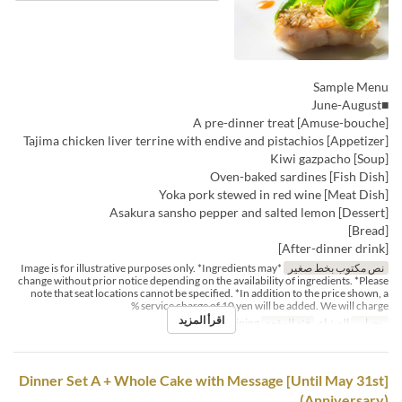
Sample Menu
■June-August
[Amuse-bouche] A pre-dinner treat
[Appetizer] Tajima chicken liver terrine with endive and pistachios
[Soup] Kiwi gazpacho
[Fish Dish] Oven-baked sardines
[Meat Dish] Yoka pork stewed in red wine
[Dessert] Asakura sansho pepper and salted lemon
[Bread]
[After-dinner drink]
*Image is for illustrative purposes only. *Ingredients may
نص مكتوب بخط صغير
change without prior notice depending on the availability of ingredients. *Please
note that seat locations cannot be specified. *In addition to the price shown, a
service charge of 10 yen will be added. We will charge %
اقرأ المزيد
Dining
فئة المقعد
العشاء
وجبات
[Until May 31st] Dinner Set A + Whole Cake with Message
(Anniversary)