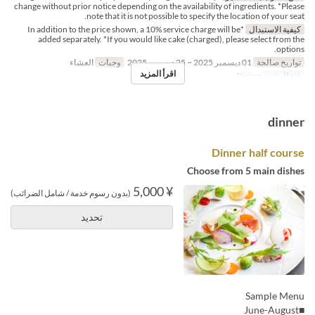
change without prior notice depending on the availability of ingredients. *Please
note that it is not possible to specify the location of your seat.
*In addition to the price shown, a 10% service charge will be
كيفية الاستبدال
added separately. *If you would like cake (charged), please select from the
options.
العشاء
وجبات
01 ديسمبر 2025 ~ 25 ديسمبر 2025
تواريخ صالحة
اقرأ المزيد
Dining
فئة المقعد
dinner
Dinner half course
Choose from 5 main dishes
¥ 5,000
(بدون رسوم خدمة / شامل الضرائب)
تحديد
Sample Menu
■June-August