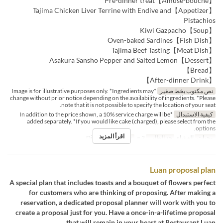
【Amuse-bouche】Pre-dinner treat
【Appetizer】Tajima Chicken Liver Terrine with Endive and
Pistachios
【Soup】Kiwi Gazpacho
【Fish Dish】Oven-baked Sardines
【Meat Dish】Tajima Beef Tasting
【Dessert】Asakura Sansho Pepper and Salted Lemon
【Bread】
【After-dinner Drink】
*Image is for illustrative purposes only. *Ingredients may
نص مكتوب بخط صغير
change without prior notice depending on the availability of ingredients. *Please
note that it is not possible to specify the location of your seat.
*In addition to the price shown, a 10% service charge will be
كيفية الاستبدال
added separately. *If you would like cake (charged), please select from the
options.
اقرأ المزيد
Dining
فئة المقعد
2 ~
حد الطلب
العشاء
وجبات
Luan proposal plan
A special plan that includes toasts and a bouquet of flowers perfect
for customers who are thinking of proposing. After making a
reservation, a dedicated proposal planner will work with you to
create a proposal just for you. Have a once-in-a-lifetime proposal
that will remain in your heart at Restaurant Luan.