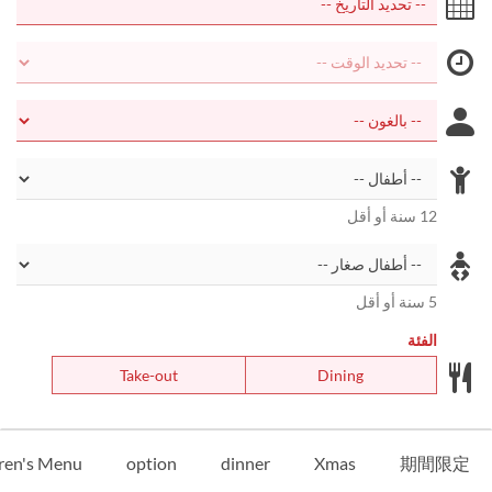
12 سنة أو أقل
5 سنة أو أقل
الفئة
Take-out
Dining
ren's Menu
option
dinner
Xmas
期間限定