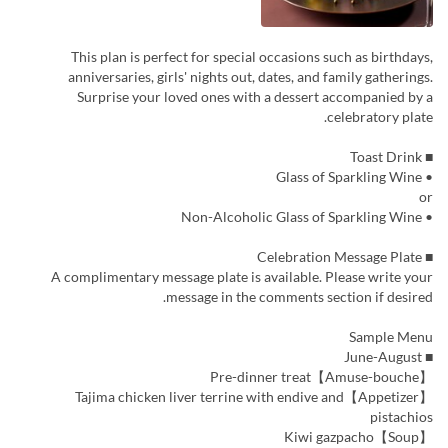
This plan is perfect for special occasions such as birthdays,
anniversaries, girls' nights out, dates, and family gatherings.
Surprise your loved ones with a dessert accompanied by a
celebratory plate.
■ Toast Drink
• Glass of Sparkling Wine
or
• Non-Alcoholic Glass of Sparkling Wine
■ Celebration Message Plate
A complimentary message plate is available. Please write your
message in the comments section if desired.
Sample Menu
■ June-August
【Amuse-bouche】Pre-dinner treat
【Appetizer】Tajima chicken liver terrine with endive and
pistachios
【Soup】Kiwi gazpacho