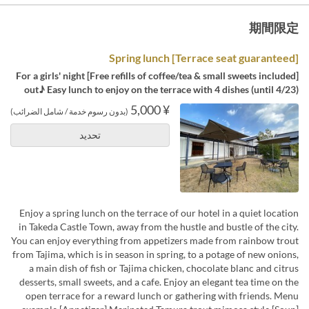
期間限定
[Terrace seat guaranteed] Spring lunch
[Free refills of coffee/tea & small sweets included] For a girls' night
out♪ Easy lunch to enjoy on the terrace with 4 dishes (until 4/23)
¥ 5,000
(بدون رسوم خدمة / شامل الضرائب)
تحديد
Enjoy a spring lunch on the terrace of our hotel in a quiet location
in Takeda Castle Town, away from the hustle and bustle of the city.
You can enjoy everything from appetizers made from rainbow trout
from Tajima, which is in season in spring, to a potage of new onions,
a main dish of fish or Tajima chicken, chocolate blanc and citrus
desserts, small sweets, and a cafe. Enjoy an elegant tea time on the
open terrace for a reward lunch or gathering with friends. Menu