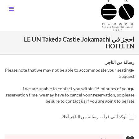
احجز في LE UN Takeda Castle Jokamachi
HOTEL EN
رسالة من التاجر
▶Please note that we may not be able to accommodate your seating
request.
▶If we are unable to contact you within 15 minutes of your
reservation time, we may have to cancel your reservation, so please
be sure to contact us if you are going to be late.
أؤكد أنني قرأت رسالة من التاجر أعلاه