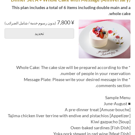
This plan includes a total of 6 items including double main and a
whole cake.
¥ 7,800
(بدون رسوم خدمة / شامل الضرائب)
تحديد
* Whole Cake: The cake size will be prepared according to the
number of people in your reservation.
* Message Plate: Please write your desired message in the
comments section.
Sample Menu
■ June-August
[Amuse-bouche] A pre-dinner treat
[Appetizer] Tajima chicken liver terrine with endive and pistachios
[Soup] Kiwi gazpacho
[Fish Dish] Oven-baked sardines
[Meat Dish] Yoka pork stewed in red wine