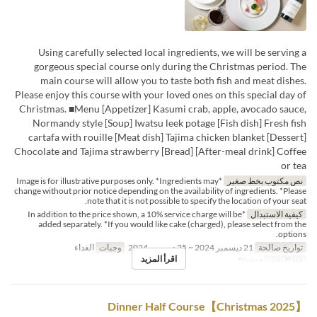
Using carefully selected local ingredients, we will be serving a
gorgeous special course only during the Christmas period. The
main course will allow you to taste both fish and meat dishes.
Please enjoy this course with your loved ones on this special day of
Christmas. ■Menu [Appetizer] Kasumi crab, apple, avocado sauce,
Normandy style [Soup] Iwatsu leek potage [Fish dish] Fresh fish
cartafa with rouille [Meat dish] Tajima chicken blanket [Dessert]
Chocolate and Tajima strawberry [Bread] [After-meal drink] Coffee
or tea
*Image is for illustrative purposes only. *Ingredients may
نص مكتوب بخط صغير
change without prior notice depending on the availability of ingredients. *Please
note that it is not possible to specify the location of your seat.
*In addition to the price shown, a 10% service charge will be
كيفية الاستبدال
added separately. *If you would like cake (charged), please select from the
options.
الغداء
وجبات
21 ديسمبر 2024 ~ 25 ديسمبر 2024
تواريخ صالحة
اقرأ المزيد
Dining
فئة المقعد
【Christmas 2025】Dinner Half Course