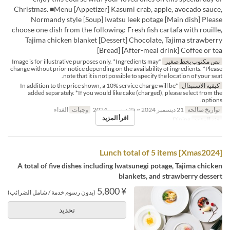
Christmas. ■Menu [Appetizer] Kasumi crab, apple, avocado sauce,
Normandy style [Soup] Iwatsu leek potage [Main dish] Please
choose one dish from the following: Fresh fish cartafa with rouille,
Tajima chicken blanket [Dessert] Chocolate, Tajima strawberry
[Bread] [After-meal drink] Coffee or tea
*Image is for illustrative purposes only. *Ingredients may
نص مكتوب بخط صغير
change without prior notice depending on the availability of ingredients. *Please
note that it is not possible to specify the location of your seat.
*In addition to the price shown, a 10% service charge will be
كيفية الاستبدال
added separately. *If you would like cake (charged), please select from the
options.
الغداء
وجبات
21 ديسمبر 2024 ~ 25 ديسمبر 2024
تواريخ صالحة
اقرأ المزيد
Dining
فئة المقعد
[Xmas2024] Lunch total of 5 items
A total of five dishes including Iwatsunegi potage, Tajima chicken
blankets, and strawberry dessert
¥ 5,800
(بدون رسوم خدمة / شامل الضرائب)
تحديد