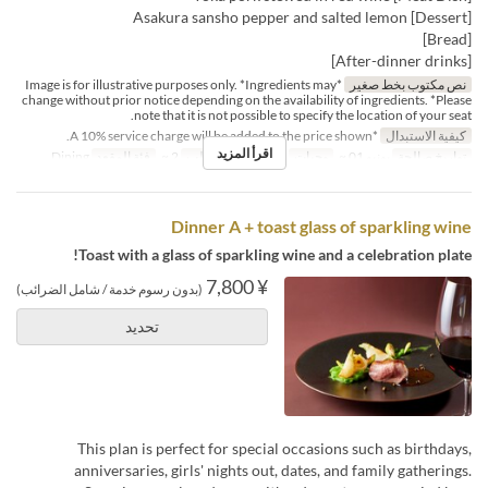
[Dessert] Asakura sansho pepper and salted lemon
[Bread]
[After-dinner drinks]
*Image is for illustrative purposes only. *Ingredients may
نص مكتوب بخط صغير
change without prior notice depending on the availability of ingredients. *Please
note that it is not possible to specify the location of your seat.
*A 10% service charge will be added to the price shown.
كيفية الاستبدال
اقرأ المزيد
Dining
فئة المقعد
2 ~
حد الطلب
العشاء
وجبات
يونيو 01 ~
تواريخ صالحة
Dinner A + toast glass of sparkling wine
Toast with a glass of sparkling wine and a celebration plate!
¥ 7,800
(بدون رسوم خدمة / شامل الضرائب)
تحديد
This plan is perfect for special occasions such as birthdays,
anniversaries, girls' nights out, dates, and family gatherings.