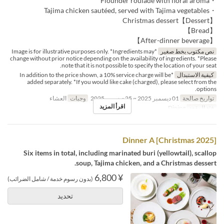
・Flounder roulade with floral aroma
・Tajima chicken sautéed, served with Tajima vegetables
【Dessert】Christmas dessert
【Bread】
【After-dinner beverage】
*Image is for illustrative purposes only. *Ingredients may
نص مكتوب بخط صغير
change without prior notice depending on the availability of ingredients. *Please
note that it is not possible to specify the location of your seat.
*In addition to the price shown, a 10% service charge will be
كيفية الاستبدال
added separately. *If you would like cake (charged), please select from the
options.
العشاء
وجبات
01 ديسمبر 2025 ~ 25 ديسمبر 2025
تواريخ صالحة
اقرأ المزيد
Dining
فئة المقعد
[Christmas 2025] Dinner A
Six items in total, including marinated buri (yellowtail), scallop
soup, Tajima chicken, and a Christmas dessert.
¥ 6,800
(بدون رسوم خدمة / شامل الضرائب)
تحديد