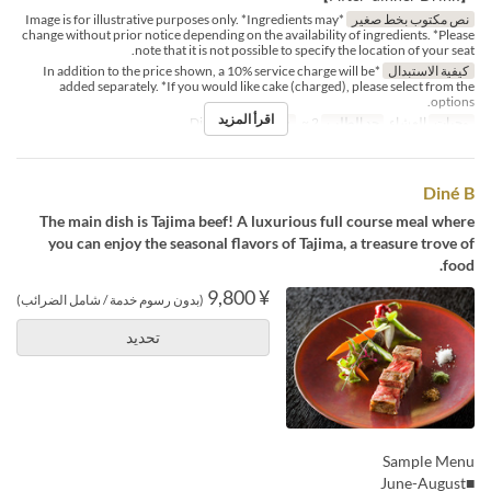
*Image is for illustrative purposes only. *Ingredients may
نص مكتوب بخط صغير
change without prior notice depending on the availability of ingredients. *Please
note that it is not possible to specify the location of your seat.
*In addition to the price shown, a 10% service charge will be
كيفية الاستبدال
added separately. *If you would like cake (charged), please select from the
options.
اقرأ المزيد
Dining
فئة المقعد
2 ~
حد الطلب
العشاء
وجبات
Diné B
The main dish is Tajima beef! A luxurious full course meal where
you can enjoy the seasonal flavors of Tajima, a treasure trove of
food.
¥ 9,800
(بدون رسوم خدمة / شامل الضرائب)
تحديد
Sample Menu
■June-August