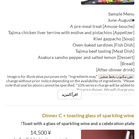
Sample Menu
■June-August
[Amuse-bouche] A pre-meal treat
[Appetizer] Tajima chicken liver terrine with endive and pistachios
[Soup] Kiwi gazpacho
[Fish Dish] Oven-baked sardines
[Meat Dish] Tajima beef tasting
[Dessert] Asakura sansho pepper and salted lemon
[Bread]
[After-dinner drink]
*Image is for illustrative purposes only. *Ingredients may
نص مكتوب بخط صغير
change without prior notice depending on the availability of ingredients. *Please
note that seat locations cannot be specified. *10% service charge will be added to
the price shown. We will charge you
اقرأ المزيد
Dining
فئة المقعد
العشاء
وجبات
Dinner C + toasting glass of sparkling wine
Toast with a glass of sparkling wine and a celebration plate!
¥ 14,500
(بدون رسوم خدمة / شامل الضرائب)