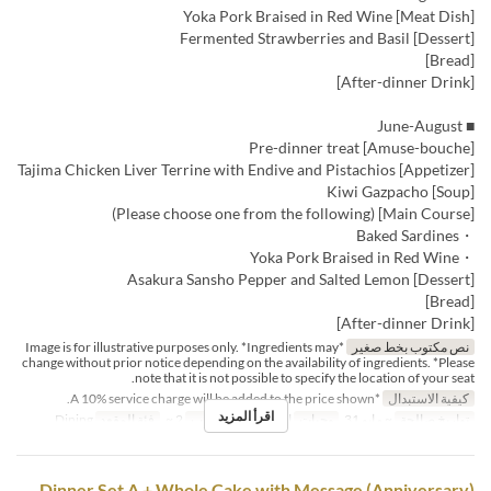
[Meat Dish] Yoka Pork Braised in Red Wine
[Dessert] Fermented Strawberries and Basil
[Bread]
[After-dinner Drink]
■ June-August
[Amuse-bouche] Pre-dinner treat
[Appetizer] Tajima Chicken Liver Terrine with Endive and Pistachios
[Soup] Kiwi Gazpacho
[Main Course] (Please choose one from the following)
・Baked Sardines
・Yoka Pork Braised in Red Wine
[Dessert] Asakura Sansho Pepper and Salted Lemon
[Bread]
[After-dinner Drink]
*Image is for illustrative purposes only. *Ingredients may
نص مكتوب بخط صغير
change without prior notice depending on the availability of ingredients. *Please
note that it is not possible to specify the location of your seat.
*A 10% service charge will be added to the price shown.
كيفية الاستبدال
اقرأ المزيد
Dining
فئة المقعد
2 ~
حد الطلب
العشاء
وجبات
~ مايو 31
تواريخ صالحة
Dinner Set A + Whole Cake with Message (Anniversary)