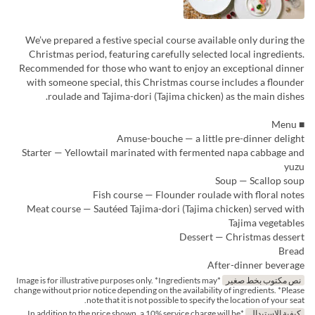
We’ve prepared a festive special course available only during the
Christmas period, featuring carefully selected local ingredients.
Recommended for those who want to enjoy an exceptional dinner
with someone special, this Christmas course includes a flounder
roulade and Tajima-dori (Tajima chicken) as the main dishes.
■ Menu
Amuse-bouche — a little pre-dinner delight
Starter — Yellowtail marinated with fermented napa cabbage and
yuzu
Soup — Scallop soup
Fish course — Flounder roulade with floral notes
Meat course — Sautéed Tajima-dori (Tajima chicken) served with
Tajima vegetables
Dessert — Christmas dessert
Bread
After-dinner beverage
*Image is for illustrative purposes only. *Ingredients may
نص مكتوب بخط صغير
change without prior notice depending on the availability of ingredients. *Please
note that it is not possible to specify the location of your seat.
*In addition to the price shown, a 10% service charge will be
كيفية الاستبدال