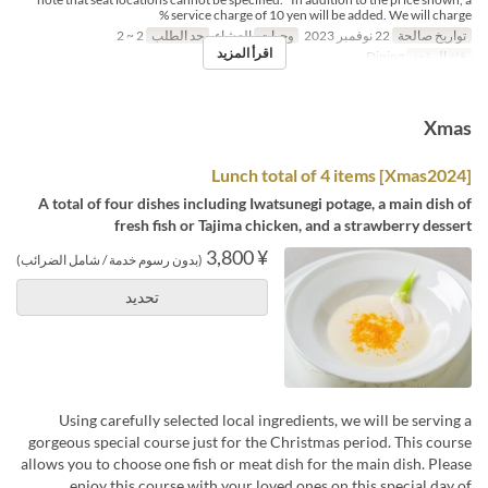
service charge of 10 yen will be added. We will charge %
2 ~ 2
حد الطلب
العشاء
وجبات
22 نوفمبر 2023
تواريخ صالحة
اقرأ المزيد
Dining
فئة المقعد
Xmas
[Xmas2024] Lunch total of 4 items
A total of four dishes including Iwatsunegi potage, a main dish of
fresh fish or Tajima chicken, and a strawberry dessert
¥ 3,800
(بدون رسوم خدمة / شامل الضرائب)
تحديد
Using carefully selected local ingredients, we will be serving a
gorgeous special course just for the Christmas period. This course
allows you to choose one fish or meat dish for the main dish. Please
enjoy this course with your loved ones on this special day of