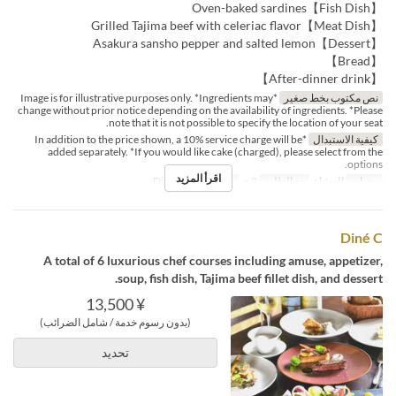
【Fish Dish】Oven-baked sardines
【Meat Dish】Grilled Tajima beef with celeriac flavor
【Dessert】Asakura sansho pepper and salted lemon
【Bread】
【After-dinner drink】
*Image is for illustrative purposes only. *Ingredients may
نص مكتوب بخط صغير
change without prior notice depending on the availability of ingredients. *Please
note that it is not possible to specify the location of your seat.
*In addition to the price shown, a 10% service charge will be
كيفية الاستبدال
added separately. *If you would like cake (charged), please select from the
options.
اقرأ المزيد
Dining
فئة المقعد
2 ~
حد الطلب
العشاء
وجبات
Diné C
A total of 6 luxurious chef courses including amuse, appetizer,
soup, fish dish, Tajima beef fillet dish, and dessert.
¥ 13,500
(بدون رسوم خدمة / شامل الضرائب)
تحديد