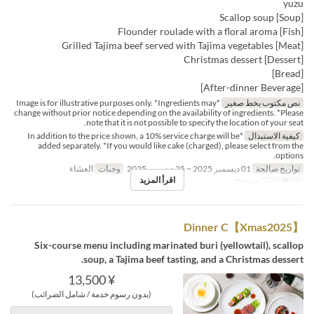
yuzu
[Soup] Scallop soup
[Fish] Flounder roulade with a floral aroma
[Meat] Grilled Tajima beef served with Tajima vegetables
[Dessert] Christmas dessert
[Bread]
[After-dinner Beverage]
*Image is for illustrative purposes only. *Ingredients may
نص مكتوب بخط صغير
change without prior notice depending on the availability of ingredients. *Please
note that it is not possible to specify the location of your seat.
*In addition to the price shown, a 10% service charge will be
كيفية الاستبدال
added separately. *If you would like cake (charged), please select from the
options.
العشاء
وجبات
01 ديسمبر 2025 ~ 25 ديسمبر 2025
تواريخ صالحة
اقرأ المزيد
Dining
فئة المقعد
【Xmas2025】Dinner C
Six-course menu including marinated buri (yellowtail), scallop
soup, a Tajima beef tasting, and a Christmas dessert.
¥ 13,500
(بدون رسوم خدمة / شامل الضرائب)