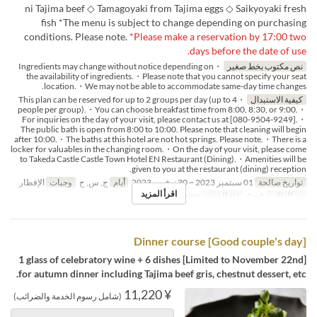
ni Tajima beef ◇ Tamagoyaki from Tajima eggs ◇ Saikyoyaki fresh
fish *The menu is subject to change depending on purchasing
conditions. Please note.
*Please make a reservation by 17:00 two
days before the date of use.
・Ingredients may change without notice depending on
نص مكتوب بخط صغير
the availability of ingredients.・Please note that you cannot specify your seat
location.・We may not be able to accommodate same-day time changes.
・This plan can be reserved for up to 2 groups per day (up to 4
كيفية الاستبدال
people per group).・You can choose breakfast time from 8:00, 8:30, or 9:00.・
For inquiries on the day of your visit, please contact us at [080-9504-9249].・
The public bath is open from 8:00 to 10:00. Please note that cleaning will begin
after 10:00.・The baths at this hotel are not hot springs. Please note.・There is a
locker for valuables in the changing room.・On the day of your visit, please come
to Takeda Castle Castle Town Hotel EN Restaurant (Dining).・Amenities will be
given to you at the restaurant (dining) reception.
الإفطار
وجبات
ج, س, ح
أيام
01 سبتمبر 2023 ~ 30 نوفمبر 2023
تواريخ صالحة
اقرأ المزيد
Dining
فئة المقعد
1 ~ 4
حد الطلب
[Good couple's day] Dinner course
[Limited to November 22nd] 1 glass of celebratory wine + 6 dishes
for autumn dinner including Tajima beef gris, chestnut dessert, etc.
¥ 11,220
(شامل رسوم الخدمة والضرائب)