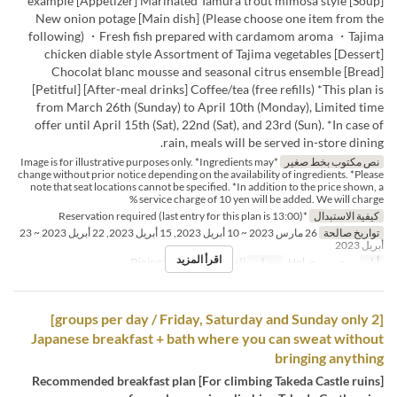
example [Appetizer] Marinated Tamura trout mimosa style [Soup]
New onion potage [Main dish] (Please choose one item from the
following) ・Fresh fish prepared with cardamom aroma ・Tajima
chicken diable style Assortment of Tajima vegetables [Dessert]
Chocolat blanc mousse and seasonal citrus ensemble [Bread]
[Petitful] [After-meal drinks] Coffee/tea (free refills) *This plan is
from March 26th (Sunday) to April 10th (Monday), Limited time
offer until April 15th (Sat), 22nd (Sat), and 23rd (Sun). *In case of
rain, meals will be served in-store dining.
*Image is for illustrative purposes only. *Ingredients may
نص مكتوب بخط صغير
change without prior notice depending on the availability of ingredients. *Please
note that seat locations cannot be specified. *In addition to the price shown, a
service charge of 10 yen will be added. We will charge %
*Reservation required (last entry for this plan is 13:00)
كيفية الاستبدال
26 مارس 2023 ~ 10 أبريل 2023, 15 أبريل 2023, 22 أبريل 2023 ~ 23
تواريخ صالحة
أبريل 2023
اقرأ المزيد
Dining
فئة المقعد
الغداء
وجبات
ن, ج, س, ح, Hol
أيام
[2 groups per day / Friday, Saturday and Sunday only]
Japanese breakfast + bath where you can sweat without
bringing anything
[For climbing Takeda Castle ruins] Recommended breakfast plan