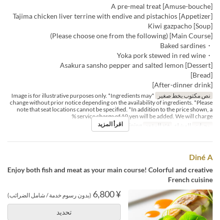
[Amuse-bouche] A pre-meal treat
[Appetizer] Tajima chicken liver terrine with endive and pistachios
[Soup] Kiwi gazpacho
[Main Course] (Please choose one from the following)
・Baked sardines
・Yoka pork stewed in red wine
[Dessert] Asakura sansho pepper and salted lemon
[Bread]
[After-dinner drink]
*Image is for illustrative purposes only. *Ingredients may
نص مكتوب بخط صغير
change without prior notice depending on the availability of ingredients. *Please
note that seat locations cannot be specified. *In addition to the price shown, a
service charge of 10 yen will be added. We will charge %
اقرأ المزيد
Dining
فئة المقعد
العشاء
وجبات
Diné A
Enjoy both fish and meat as your main course! Colorful and creative
French cuisine
¥ 6,800
(بدون رسوم خدمة / شامل الضرائب)
تحديد