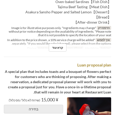
【Fish Dish】Oven-baked Sardines
【Meat Dish】Tajima Beef Tasting
【Dessert】Asakura Sansho Pepper and Salted Lemon
【Bread】
【After-dinner Drink】
*Image is for illustrative purposes only. *Ingredients may change
הדפס דק
without prior notice depending on the availability of ingredients. *Please note
that it is not possible to specify the location of your seat.
*In addition to the price shown, a 10% service charge will be added
איך לממש
separately. *If you would like cake (charged), please select from the options.
קרא עוד
Dining
קטגוריית מקום
2 ~
מגבלת הזמנה
ארוחת ערב
ארוחות
Luan proposal plan
A special plan that includes toasts and a bouquet of flowers perfect
for customers who are thinking of proposing. After making a
reservation, a dedicated proposal planner will work with you to
create a proposal just for you. Have a once-in-a-lifetime proposal
that will remain in your heart at Restaurant Luan.
¥ 15,000
(שירות לא כלול / מס כלול)
בחירה