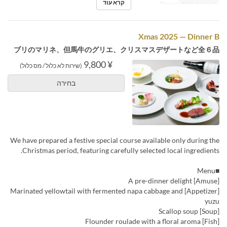
קרא עוד
Dining
קטגוריית מקום
Xmas 2025 — Dinner B
ブリのマリネ、但馬牛のグリエ、クリスマスデザートなど全６品
¥ 9,800
(שירות לא כלול / מס כלול)
בחירה
We have prepared a festive special course available only during the
Christmas period, featuring carefully selected local ingredients.
■Menu
[Amuse] A pre-dinner delight
[Appetizer] Marinated yellowtail with fermented napa cabbage and
yuzu
[Soup] Scallop soup
[Fish] Flounder roulade with a floral aroma