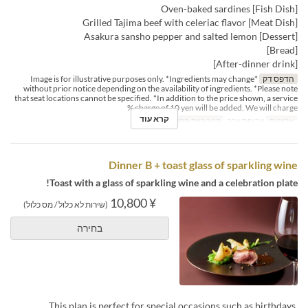
[Fish Dish] Oven-baked sardines
[Meat Dish] Grilled Tajima beef with celeriac flavor
[Dessert] Asakura sansho pepper and salted lemon
[Bread]
[After-dinner drink]
*Image is for illustrative purposes only. *Ingredients may change
הדפס דק
without prior notice depending on the availability of ingredients. *Please note
that seat locations cannot be specified. *In addition to the price shown, a service
charge of 10 yen will be added. We will charge %
קרא עוד
Dining
קטגוריית מקום
ארוחת ערב
ארוחות
Dinner B + toast glass of sparkling wine
Toast with a glass of sparkling wine and a celebration plate!
¥ 10,800
(שירות לא כלול / מס כלול)
בחירה
This plan is perfect for special occasions such as birthdays,