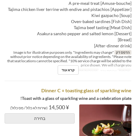
[Amuse-bouche] A pre-meal treat
[Appetizer] Tajima chicken liver terrine with endive and pistachios
[Soup] Kiwi gazpacho
[Fish Dish] Oven-baked sardines
[Meat Dish] Tajima beef tasting
[Dessert] Asakura sansho pepper and salted lemon
[Bread]
[After-dinner drink]
*Image is for illustrative purposes only. *Ingredients may change
הדפס דק
without prior notice depending on the availability of ingredients. *Please note
that seat locations cannot be specified. *10% service charge will be added to the
price shown. We will charge you
קרא עוד
Dining
קטגוריית מקום
ארוחת ערב
ארוחות
Dinner C + toasting glass of sparkling wine
Toast with a glass of sparkling wine and a celebration plate!
¥ 14,500
(שירות לא כלול / מס כלול)
בחירה