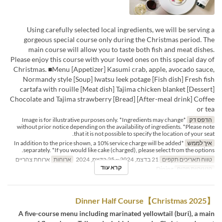
Using carefully selected local ingredients, we will be serving a
gorgeous special course only during the Christmas period. The
main course will allow you to taste both fish and meat dishes.
Please enjoy this course with your loved ones on this special day of
Christmas. ■Menu [Appetizer] Kasumi crab, apple, avocado sauce,
Normandy style [Soup] Iwatsu leek potage [Fish dish] Fresh fish
cartafa with rouille [Meat dish] Tajima chicken blanket [Dessert]
Chocolate and Tajima strawberry [Bread] [After-meal drink] Coffee
or tea
*Image is for illustrative purposes only. *Ingredients may change
הדפס דק
without prior notice depending on the availability of ingredients. *Please note
that it is not possible to specify the location of your seat.
*In addition to the price shown, a 10% service charge will be added
איך לממש
separately. *If you would like cake (charged), please select from the options.
ארוחת צהריים
ארוחות
21 בדצמ, 2024 ~ 25 בדצמ, 2024
טווח תאריכים תקפים
קרא עוד
Dining
קטגוריית מקום
【Christmas 2025】Dinner Half Course
A five-course menu including marinated yellowtail (buri), a main