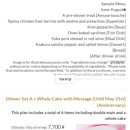
Sample Menu
■June-August
[Amuse-bouche] A pre-dinner treat
[Appetizer] Tajima chicken liver terrine with endive and pistachios
[Soup] Kiwi gazpacho
[Fish Dish] Oven-baked sardines
[Meat Dish] Yoka pork stewed in red wine
[Dessert] Asakura sansho pepper and salted lemon
[Bread]
[After-dinner drink]
*Image is for illustrative purposes only. *Ingredients may change
הדפס דק
without prior notice depending on the availability of ingredients. *Please note
that seat locations cannot be specified. *In addition to the price shown, a service
charge of 10 yen will be added. We will charge %
קרא עוד
Dining
קטגוריית מקום
ארוחת ערב
ארוחות
[Until May 31st] Dinner Set A + Whole Cake with Message
(Anniversary)
This plan includes a total of 6 items including double main and a
whole cake.
¥ 7,700
(שירות לא כלול / מס כלול)