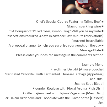
■ Chef's Special Course Featuring Tajima Beef
■ Glass of sparkling wine
■ A bouquet of 12 red roses, symbolizing "Will you be my wife?"
(Reservations required 3 days in advance; last-minute reservations
may not be available.)
■ A proposal planner to help you surprise your guests on the day
■ Message Plate
Please enter your desired message in the comments section.
Example Menu
[Amuse-bouche] Pre-dinner Delight
[Appetizer] Marinated Yellowtail with Fermented Chinese Cabbage
and Yuzu
[Soup] Scallop Soup
[Fish Dish] Flounder Rouleau with Floral Aroma
[Meat Dish] Grilled Tajima Beef with Tajima Vegetables
[Dessert] Jerusalem Artichoke and Chocolate with the Flavor of the
Sea