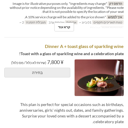
*Image is for illustrative purposes only. *Ingredients may change
הדפס דק
without prior notice depending on the availability of ingredients. *Please note
that it is not possible to specify the location of your seat.
*A 10% service charge will be added to the price shown.
איך לממש
2 ~
מגבלת הזמנה
ארוחת ערב
ארוחות
01 ביונ ~
טווח תאריכים תקפים
קרא עוד
Dining
קטגוריית מקום
Dinner A + toast glass of sparkling wine
Toast with a glass of sparkling wine and a celebration plate!
¥ 7,800
(שירות לא כלול / מס כלול)
בחירה
This plan is perfect for special occasions such as birthdays,
anniversaries, girls' nights out, dates, and family gatherings.
Surprise your loved ones with a dessert accompanied by a
celebratory plate.