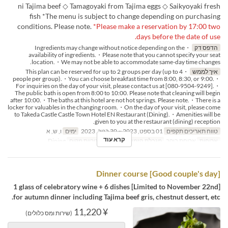
ni Tajima beef ◇ Tamagoyaki from Tajima eggs ◇ Saikyoyaki fresh
fish *The menu is subject to change depending on purchasing
conditions. Please note.
*Please make a reservation by 17:00 two
days before the date of use.
・Ingredients may change without notice depending on the
הדפס דק
availability of ingredients.・Please note that you cannot specify your seat
location.・We may not be able to accommodate same-day time changes.
・This plan can be reserved for up to 2 groups per day (up to 4
איך לממש
people per group).・You can choose breakfast time from 8:00, 8:30, or 9:00.・
For inquiries on the day of your visit, please contact us at [080-9504-9249].・
The public bath is open from 8:00 to 10:00. Please note that cleaning will begin
after 10:00.・The baths at this hotel are not hot springs. Please note.・There is a
locker for valuables in the changing room.・On the day of your visit, please come
to Takeda Castle Castle Town Hotel EN Restaurant (Dining).・Amenities will be
given to you at the restaurant (dining) reception.
ו, ש, א
ימים
01 בספט, 2023 ~ 30 בנוב, 2023
טווח תאריכים תקפים
קרא עוד
Dining
קטגוריית מקום
1 ~ 4
מגבלת הזמנה
ארוחת בוקר
ארוחות
[Good couple's day] Dinner course
[Limited to November 22nd] 1 glass of celebratory wine + 6 dishes
for autumn dinner including Tajima beef gris, chestnut dessert, etc.
¥ 11,220
(שירות ומס כלולים)