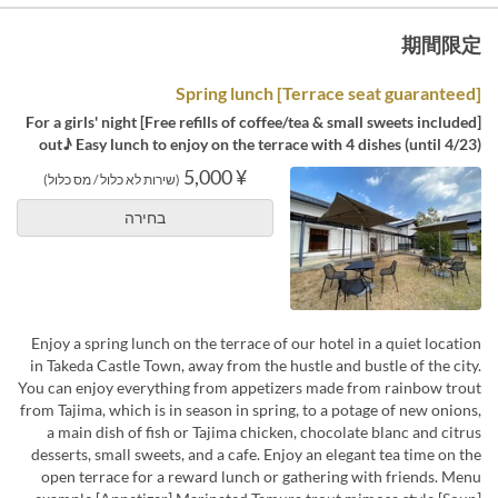
期間限定
[Terrace seat guaranteed] Spring lunch
[Free refills of coffee/tea & small sweets included] For a girls' night
out♪ Easy lunch to enjoy on the terrace with 4 dishes (until 4/23)
¥ 5,000
(שירות לא כלול / מס כלול)
בחירה
Enjoy a spring lunch on the terrace of our hotel in a quiet location
in Takeda Castle Town, away from the hustle and bustle of the city.
You can enjoy everything from appetizers made from rainbow trout
from Tajima, which is in season in spring, to a potage of new onions,
a main dish of fish or Tajima chicken, chocolate blanc and citrus
desserts, small sweets, and a cafe. Enjoy an elegant tea time on the
open terrace for a reward lunch or gathering with friends. Menu