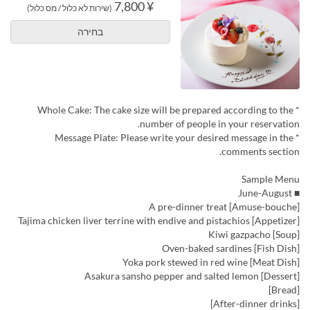
¥ 7,800
(שירות לא כלול / מס כלול)
בחירה
* Whole Cake: The cake size will be prepared according to the
number of people in your reservation.
* Message Plate: Please write your desired message in the
comments section.
Sample Menu
■ June-August
[Amuse-bouche] A pre-dinner treat
[Appetizer] Tajima chicken liver terrine with endive and pistachios
[Soup] Kiwi gazpacho
[Fish Dish] Oven-baked sardines
[Meat Dish] Yoka pork stewed in red wine
[Dessert] Asakura sansho pepper and salted lemon
[Bread]
[After-dinner drinks]