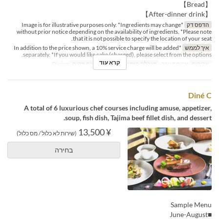
【Bread】
【After-dinner drink】
*Image is for illustrative purposes only. *Ingredients may change
הדפס דק
without prior notice depending on the availability of ingredients. *Please note
that it is not possible to specify the location of your seat.
*In addition to the price shown, a 10% service charge will be added
איך לממש
separately. *If you would like cake (charged), please select from the options.
קרא עוד
Dining
קטגוריית מקום
2 ~
מגבלת הזמנה
ארוחת ערב
ארוחות
Diné C
A total of 6 luxurious chef courses including amuse, appetizer,
soup, fish dish, Tajima beef fillet dish, and dessert.
¥ 13,500
(שירות לא כלול / מס כלול)
בחירה
Sample Menu
■June-August