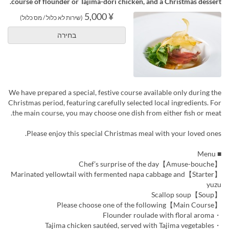
course of flounder or Tajima-dori chicken, and a Christmas dessert.
¥ 5,000
(שירות לא כלול / מס כלול)
בחירה
We have prepared a special, festive course available only during the
Christmas period, featuring carefully selected local ingredients. For
the main course, you may choose one dish from either fish or meat.
Please enjoy this special Christmas meal with your loved ones.
■ Menu
【Amuse-bouche】Chef’s surprise of the day
【Starter】Marinated yellowtail with fermented napa cabbage and
yuzu
【Soup】Scallop soup
【Main Course】Please choose one of the following
・Flounder roulade with floral aroma
・Tajima chicken sautéed, served with Tajima vegetables