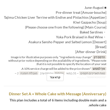
■ June-August
[Amuse-bouche] Pre-dinner treat
[Appetizer] Tajima Chicken Liver Terrine with Endive and Pistachios
[Soup] Kiwi Gazpacho
[Main Course] (Please choose one from the following)
・Baked Sardines
・Yoka Pork Braised in Red Wine
[Dessert] Asakura Sansho Pepper and Salted Lemon
[Bread]
[After-dinner Drink]
*Image is for illustrative purposes only. *Ingredients may change
הדפס דק
without prior notice depending on the availability of ingredients. *Please note
that it is not possible to specify the location of your seat.
*A 10% service charge will be added to the price shown.
איך לממש
2 ~
מגבלת הזמנה
ארוחת ערב
ארוחות
~ 31 במאי
טווח תאריכים תקפים
קרא עוד
Dining
קטגוריית מקום
Dinner Set A + Whole Cake with Message (Anniversary)
This plan includes a total of 6 items including double main and a
whole cake.