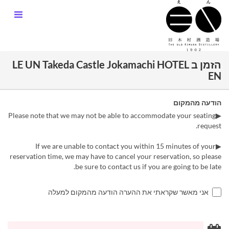
הזמן ב LE UN Takeda Castle Jokamachi HOTEL
EN
הודעה מהמקום
▶Please note that we may not be able to accommodate your seating
request.
▶If we are unable to contact you within 15 minutes of your
reservation time, we may have to cancel your reservation, so please
be sure to contact us if you are going to be late.
אני מאשר שקראתי את ההערה הודעה מהמקום למעלה