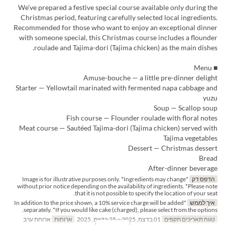
We’ve prepared a festive special course available only during the
Christmas period, featuring carefully selected local ingredients.
Recommended for those who want to enjoy an exceptional dinner
with someone special, this Christmas course includes a flounder
roulade and Tajima-dori (Tajima chicken) as the main dishes.
■ Menu
Amuse-bouche — a little pre-dinner delight
Starter — Yellowtail marinated with fermented napa cabbage and
yuzu
Soup — Scallop soup
Fish course — Flounder roulade with floral notes
Meat course — Sautéed Tajima-dori (Tajima chicken) served with
Tajima vegetables
Dessert — Christmas dessert
Bread
After-dinner beverage
*Image is for illustrative purposes only. *Ingredients may change
הדפס דק
without prior notice depending on the availability of ingredients. *Please note
that it is not possible to specify the location of your seat.
*In addition to the price shown, a 10% service charge will be added
איך לממש
separately. *If you would like cake (charged), please select from the options.
ארוחת ערב
ארוחות
01 בדצמ, 2025 ~ 25 בדצמ, 2025
טווח תאריכים תקפים