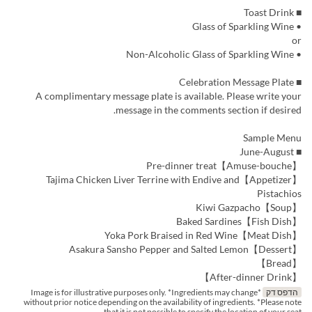
■ Toast Drink
• Glass of Sparkling Wine
or
• Non-Alcoholic Glass of Sparkling Wine
■ Celebration Message Plate
A complimentary message plate is available. Please write your
message in the comments section if desired.
Sample Menu
■ June-August
【Amuse-bouche】Pre-dinner treat
【Appetizer】Tajima Chicken Liver Terrine with Endive and
Pistachios
【Soup】Kiwi Gazpacho
【Fish Dish】Baked Sardines
【Meat Dish】Yoka Pork Braised in Red Wine
【Dessert】Asakura Sansho Pepper and Salted Lemon
【Bread】
【After-dinner Drink】
*Image is for illustrative purposes only. *Ingredients may change
הדפס דק
without prior notice depending on the availability of ingredients. *Please note
that it is not possible to specify the location of your seat.