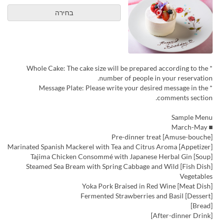
בחירה
* Whole Cake: The cake size will be prepared according to the
number of people in your reservation.
* Message Plate: Please write your desired message in the
comments section.
Sample Menu
■ March-May
[Amuse-bouche] Pre-dinner treat
[Appetizer] Marinated Spanish Mackerel with Tea and Citrus Aroma
[Soup] Tajima Chicken Consommé with Japanese Herbal Gin
[Fish Dish] Steamed Sea Bream with Spring Cabbage and Wild
Vegetables
[Meat Dish] Yoka Pork Braised in Red Wine
[Dessert] Fermented Strawberries and Basil
[Bread]
[After-dinner Drink]