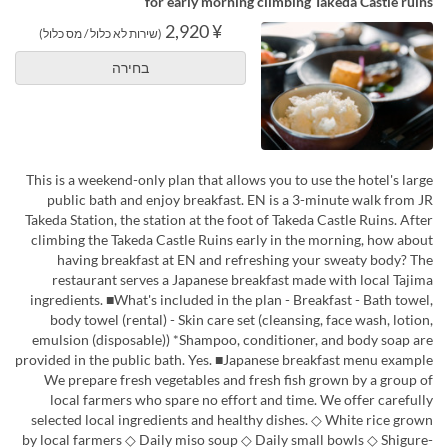
for early morning climbing Takeda Castle ruins
¥ 2,920
(שירות לא כלול / מס כלול)
בחירה
This is a weekend-only plan that allows you to use the hotel's large
public bath and enjoy breakfast. EN is a 3-minute walk from JR
Takeda Station, the station at the foot of Takeda Castle Ruins. After
climbing the Takeda Castle Ruins early in the morning, how about
having breakfast at EN and refreshing your sweaty body? The
restaurant serves a Japanese breakfast made with local Tajima
ingredients. ■What's included in the plan - Breakfast - Bath towel,
body towel (rental) - Skin care set (cleansing, face wash, lotion,
emulsion (disposable)) *Shampoo, conditioner, and body soap are
provided in the public bath. Yes. ■Japanese breakfast menu example
We prepare fresh vegetables and fresh fish grown by a group of
local farmers who spare no effort and time. We offer carefully
selected local ingredients and healthy dishes. ◇ White rice grown
by local farmers ◇ Daily miso soup ◇ Daily small bowls ◇ Shigure-