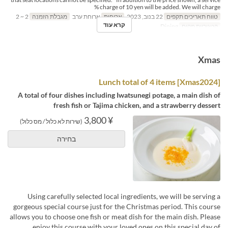
charge of 10 yen will be added. We will charge %
2 ~ 2
מגבלת הזמנה
ארוחת ערב
ארוחות
22 בנוב, 2023
טווח תאריכים תקפים
קרא עוד
Dining
קטגוריית מקום
Xmas
[Xmas2024] Lunch total of 4 items
A total of four dishes including Iwatsunegi potage, a main dish of
fresh fish or Tajima chicken, and a strawberry dessert
¥ 3,800
(שירות לא כלול / מס כלול)
בחירה
Using carefully selected local ingredients, we will be serving a
gorgeous special course just for the Christmas period. This course
allows you to choose one fish or meat dish for the main dish. Please
enjoy this course with your loved ones on this special day of