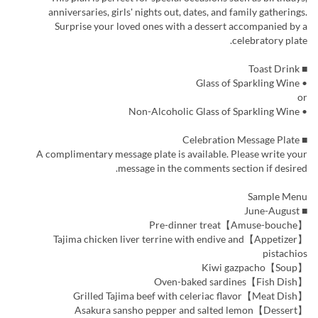
anniversaries, girls' nights out, dates, and family gatherings.
Surprise your loved ones with a dessert accompanied by a
celebratory plate.
■ Toast Drink
• Glass of Sparkling Wine
or
• Non-Alcoholic Glass of Sparkling Wine
■ Celebration Message Plate
A complimentary message plate is available. Please write your
message in the comments section if desired.
Sample Menu
■ June-August
【Amuse-bouche】Pre-dinner treat
【Appetizer】Tajima chicken liver terrine with endive and
pistachios
【Soup】Kiwi gazpacho
【Fish Dish】Oven-baked sardines
【Meat Dish】Grilled Tajima beef with celeriac flavor
【Dessert】Asakura sansho pepper and salted lemon