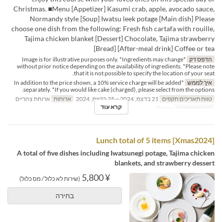
Christmas. ■Menu [Appetizer] Kasumi crab, apple, avocado sauce,
Normandy style [Soup] Iwatsu leek potage [Main dish] Please
choose one dish from the following: Fresh fish cartafa with rouille,
Tajima chicken blanket [Dessert] Chocolate, Tajima strawberry
[Bread] [After-meal drink] Coffee or tea
*Image is for illustrative purposes only. *Ingredients may change
הדפס דק
without prior notice depending on the availability of ingredients. *Please note
that it is not possible to specify the location of your seat.
*In addition to the price shown, a 10% service charge will be added
איך לממש
separately. *If you would like cake (charged), please select from the options.
ארוחת צהריים
ארוחות
21 בדצמ, 2024 ~ 25 בדצמ, 2024
טווח תאריכים תקפים
קרא עוד
Dining
קטגוריית מקום
[Xmas2024] Lunch total of 5 items
A total of five dishes including Iwatsunegi potage, Tajima chicken
blankets, and strawberry dessert
¥ 5,800
(שירות לא כלול / מס כלול)
בחירה