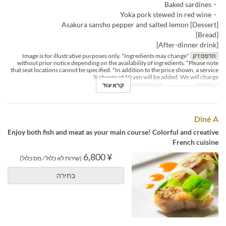
・Baked sardines
・Yoka pork stewed in red wine
[Dessert] Asakura sansho pepper and salted lemon
[Bread]
[After-dinner drink]
*Image is for illustrative purposes only. *Ingredients may change
הדפס דק
without prior notice depending on the availability of ingredients. *Please note
that seat locations cannot be specified. *In addition to the price shown, a service
charge of 10 yen will be added. We will charge %
קרא עוד
Dining
קטגוריית מקום
ארוחת ערב
ארוחות
Diné A
Enjoy both fish and meat as your main course! Colorful and creative
French cuisine
¥ 6,800
(שירות לא כלול / מס כלול)
בחירה