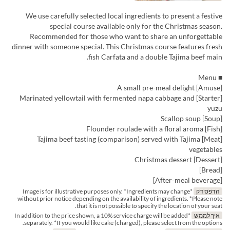
We use carefully selected local ingredients to present a festive
special course available only for the Christmas season.
Recommended for those who want to share an unforgettable
dinner with someone special. This Christmas course features fresh
fish Carfata and a double Tajima beef main.
■ Menu
[Amuse] A small pre-meal delight
[Starter] Marinated yellowtail with fermented napa cabbage and
yuzu
[Soup] Scallop soup
[Fish] Flounder roulade with a floral aroma
[Meat] Tajima beef tasting (comparison) served with Tajima
vegetables
[Dessert] Christmas dessert
[Bread]
[After‑meal beverage]
*Image is for illustrative purposes only. *Ingredients may change
הדפס דק
without prior notice depending on the availability of ingredients. *Please note
that it is not possible to specify the location of your seat.
*In addition to the price shown, a 10% service charge will be added
איך לממש
separately. *If you would like cake (charged), please select from the options.