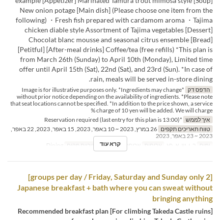
example [Appetizer] Marinated Tamura trout mimosa style [Soup]
New onion potage [Main dish] (Please choose one item from the
following) ・Fresh fish prepared with cardamom aroma ・Tajima
chicken diable style Assortment of Tajima vegetables [Dessert]
Chocolat blanc mousse and seasonal citrus ensemble [Bread]
[Petitful] [After-meal drinks] Coffee/tea (free refills) *This plan is
from March 26th (Sunday) to April 10th (Monday), Limited time
offer until April 15th (Sat), 22nd (Sat), and 23rd (Sun). *In case of
rain, meals will be served in-store dining.
*Image is for illustrative purposes only. *Ingredients may change
הדפס דק
without prior notice depending on the availability of ingredients. *Please note
that seat locations cannot be specified. *In addition to the price shown, a service
charge of 10 yen will be added. We will charge %
*Reservation required (last entry for this plan is 13:00)
איך לממש
26 במרץ, 2023 ~ 10 באפר, 2023, 15 באפר, 2023, 22 באפר,
טווח תאריכים תקפים
2023 ~ 23 באפר, 2023
קרא עוד
Dining
קטגוריית מקום
ארוחת צהריים
ארוחות
ב, ו, ש, א, חג
ימים
[2 groups per day / Friday, Saturday and Sunday only]
Japanese breakfast + bath where you can sweat without
bringing anything
[For climbing Takeda Castle ruins] Recommended breakfast plan