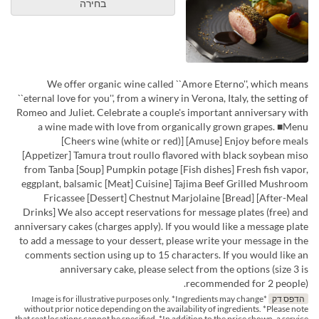
בחירה
We offer organic wine called ``Amore Eterno'', which means
``eternal love for you'', from a winery in Verona, Italy, the setting of
Romeo and Juliet. Celebrate a couple's important anniversary with
a wine made with love from organically grown grapes. ■Menu
[Cheers wine (white or red)] [Amuse] Enjoy before meals
[Appetizer] Tamura trout roullo flavored with black soybean miso
from Tanba [Soup] Pumpkin potage [Fish dishes] Fresh fish vapor,
eggplant, balsamic [Meat] Cuisine] Tajima Beef Grilled Mushroom
Fricassee [Dessert] Chestnut Marjolaine [Bread] [After-Meal
Drinks] We also accept reservations for message plates (free) and
anniversary cakes (charges apply). If you would like a message plate
to add a message to your dessert, please write your message in the
comments section using up to 15 characters. If you would like an
anniversary cake, please select from the options (size 3 is
recommended for 2 people).
*Image is for illustrative purposes only. *Ingredients may change
הדפס דק
without prior notice depending on the availability of ingredients. *Please note
that seat locations cannot be specified. *In addition to the price shown, a service