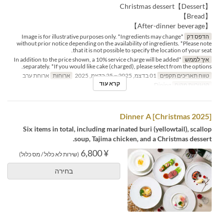
【Dessert】Christmas dessert
【Bread】
【After-dinner beverage】
*Image is for illustrative purposes only. *Ingredients may change
הדפס דק
without prior notice depending on the availability of ingredients. *Please note
that it is not possible to specify the location of your seat.
*In addition to the price shown, a 10% service charge will be added
איך לממש
separately. *If you would like cake (charged), please select from the options.
ארוחת ערב
ארוחות
01 בדצמ, 2025 ~ 25 בדצמ, 2025
טווח תאריכים תקפים
קרא עוד
Dining
קטגוריית מקום
[Christmas 2025] Dinner A
Six items in total, including marinated buri (yellowtail), scallop
soup, Tajima chicken, and a Christmas dessert.
¥ 6,800
(שירות לא כלול / מס כלול)
בחירה