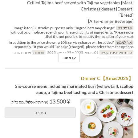
[Meat] Grilled Tajima beef served with Tajima vegetables
[Dessert] Christmas dessert
[Bread]
[After-dinner Beverage]
*Image is for illustrative purposes only. *Ingredients may change
הדפס דק
without prior notice depending on the availability of ingredients. *Please note
that it is not possible to specify the location of your seat.
*In addition to the price shown, a 10% service charge will be added
איך לממש
separately. *If you would like cake (charged), please select from the options.
ארוחת ערב
ארוחות
01 בדצמ, 2025 ~ 25 בדצמ, 2025
טווח תאריכים תקפים
קרא עוד
Dining
קטגוריית מקום
【Xmas2025】Dinner C
Six-course menu including marinated buri (yellowtail), scallop
soup, a Tajima beef tasting, and a Christmas dessert.
¥ 13,500
(שירות לא כלול / מס כלול)
בחירה