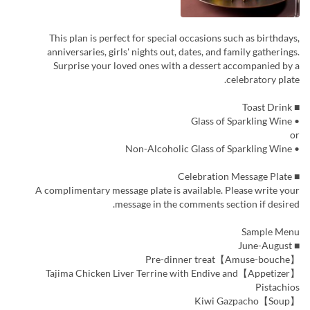
This plan is perfect for special occasions such as birthdays,
anniversaries, girls' nights out, dates, and family gatherings.
Surprise your loved ones with a dessert accompanied by a
celebratory plate.
■ Toast Drink
• Glass of Sparkling Wine
or
• Non-Alcoholic Glass of Sparkling Wine
■ Celebration Message Plate
A complimentary message plate is available. Please write your
message in the comments section if desired.
Sample Menu
■ June-August
【Amuse-bouche】Pre-dinner treat
【Appetizer】Tajima Chicken Liver Terrine with Endive and
Pistachios
【Soup】Kiwi Gazpacho