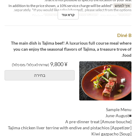
*In addition to the price shown, a 10% service charge will be added
איך לממש
separately. *If you would like cake (charged), please select from the options.
קרא עוד
Dining
קטגוריית מקום
2 ~
מגבלת הזמנה
ארוחת ערב
ארוחות
Diné B
The main dish is Tajima beef! A luxurious full course meal where
you can enjoy the seasonal flavors of Tajima, a treasure trove of
food.
¥ 9,800
(שירות לא כלול / מס כלול)
בחירה
Sample Menu
■June-August
[Amuse-bouche] A pre-dinner treat
[Appetizer] Tajima chicken liver terrine with endive and pistachios
[Soup] Kiwi gazpacho