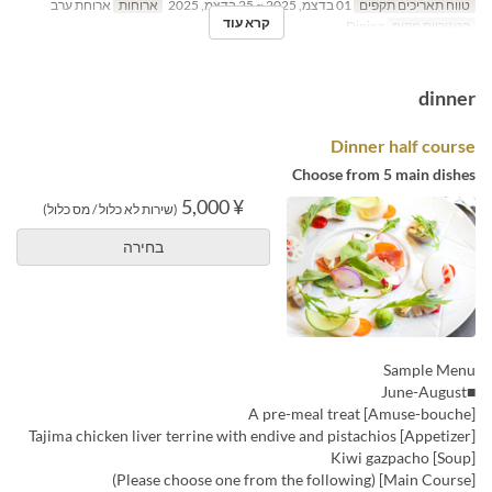
ארוחת ערב
ארוחות
01 בדצמ, 2025 ~ 25 בדצמ, 2025
טווח תאריכים תקפים
קרא עוד
Dining
קטגוריית מקום
dinner
Dinner half course
Choose from 5 main dishes
¥ 5,000
(שירות לא כלול / מס כלול)
בחירה
Sample Menu
■June-August
[Amuse-bouche] A pre-meal treat
[Appetizer] Tajima chicken liver terrine with endive and pistachios
[Soup] Kiwi gazpacho
[Main Course] (Please choose one from the following)