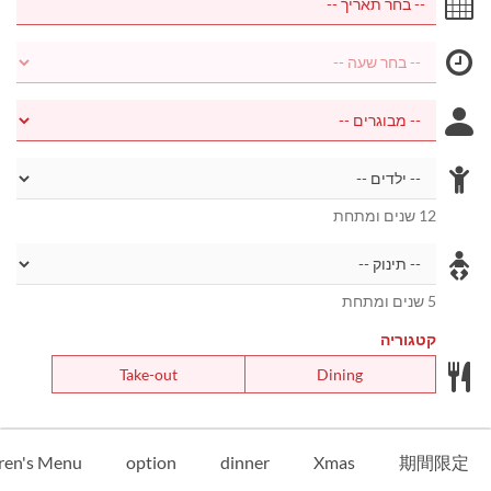
12 שנים ומתחת
5 שנים ומתחת
קטגוריה
Take-out
Dining
ren's Menu
option
dinner
Xmas
期間限定