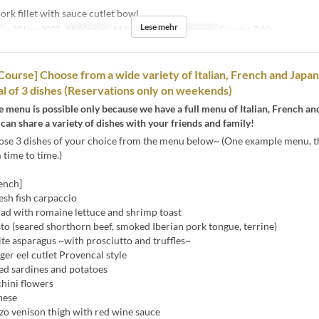
rk fillet with sauce cutlet bowl
Lese mehr
n
~ 30 Nov 2025
Mahlzeiten
Mittagessen
Sitzkategorie
Counter, Table
 Course] Choose from a wide variety of Italian, French and Japa
tal of 3 dishes (Reservations only on weekends)
xe menu is possible only because we have a full menu of Italian, French a
 can share a variety of dishes with your friends and family!
ose 3 dishes of your choice from the menu below~ (One example menu, t
time to time.)
rench]
esh fish carpaccio
ad with romaine lettuce and shrimp toast
o (seared shorthorn beef, smoked Iberian pork tongue, terrine)
 asparagus ~with prosciutto and truffles~
er eel cutlet Provencal style
 sardines and potatoes
hini flowers
nese
o venison thigh with red wine sauce