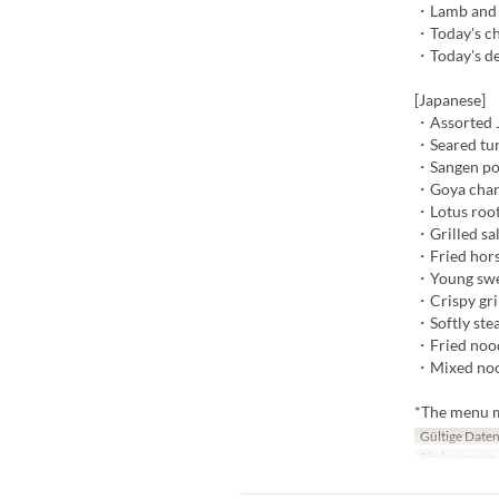
・Lamb and v
・Today's ch
・Today's de
[Japanese]
・Assorted J
・Seared tun
・Sangen po
・Goya cha
・Lotus root
・Grilled sa
・Fried hors
・Young swee
・Crispy gri
・Softly ste
・Fried nood
・Mixed nood
*The menu ma
Gültige Date
Sitzkategorie