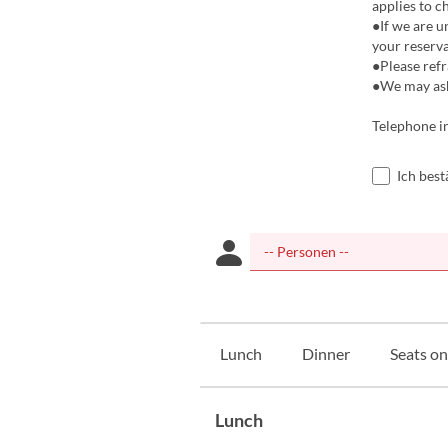
applies to c
●If we are u
your reserva
●Please refr
●We may ask 
Telephone i
Ich bes
Lunch
Dinner
Seats on
Lunch