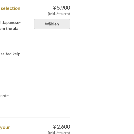
¥ 5.900
 selection
(Inkl. Steuern)
al Japanese-
Wählen
om the ala
salted kelp
 note.
¥ 2.600
 your
(Inkl. Steuern)