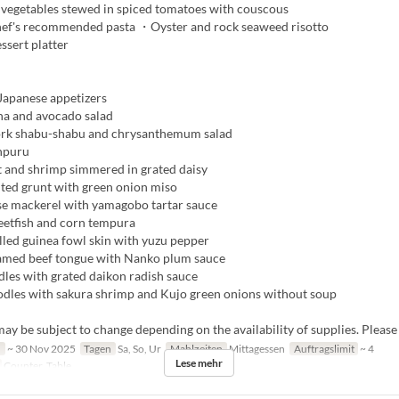
egetables stewed in spiced tomatoes with couscous
ef's recommended pasta ・Oyster and rock seaweed risotto
ssert platter
apanese appetizers
a and avocado salad
rk shabu-shabu and chrysanthemum salad
npuru
 and shrimp simmered in grated daisy
lted grunt with green onion miso
e mackerel with yamagobo tartar sauce
tfish and corn tempura
lled guinea fowl skin with yuzu pepper
amed beef tongue with Nanko plum sauce
les with grated daikon radish sauce
les with sakura shrimp and Kujo green onions without soup
y be subject to change depending on the availability of supplies. Please
n
~ 30 Nov 2025
Tagen
Sa, So, Ur
Mahlzeiten
Mittagessen
Auftragslimit
~ 4
Lese mehr
Counter, Table