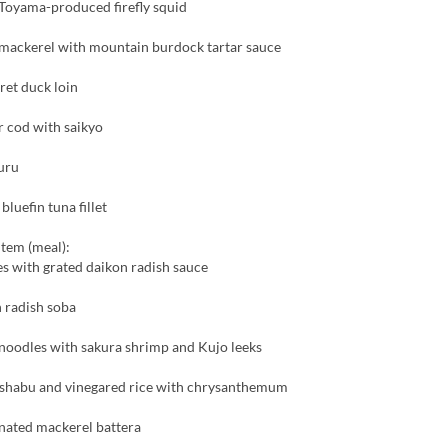
Toyama-produced firefly squid
 mackerel with mountain burdock tartar sauce
ret duck loin
er cod with saikyo
uru
luefin tuna fillet
item (meal):
s with grated daikon radish sauce
 radish soba
noodles with sakura shrimp and Kujo leeks
shabu and vinegared rice with chrysanthemum
nated mackerel battera