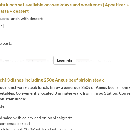
ta lunch set available on weekdays and weekends] Appetizer +
pasta + dessert
pasta lunch with dessert
er】
e pasta
】
Lese mehr
n
~ 30 Nov 2025
Mahlzeiten
Mittagessen
Sitzkategorie
Counter, Table
ch] 3 dishes including 250g Angus beef sirloin steak
our lunch-only steak lunch. Enjoy a generous 250g of Angus beef sirloin 
egetables. Conveniently located 0 minutes walk from Hiroo Station. Conv
on after lunch!
le:
 salad with celery and onion vinaigrette
 homemade bread
sirloin steak (250g) with red wine sauce