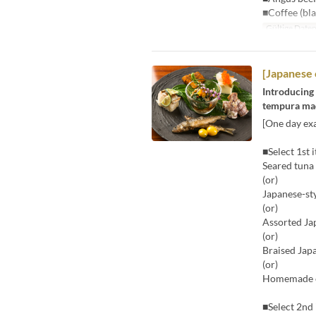
■Coffee (bla
Gültige Date
[Japanese 
Introducing 
tempura made
[One day exa
■Select 1st 
Seared tuna
(or)
Japanese-st
(or)
Assorted Ja
(or)
Braised Jap
(or)
Homemade ch
■Select 2nd 