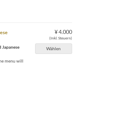
¥ 4.000
nese
(Inkl. Steuern)
nd Japanese
Wählen
he menu will