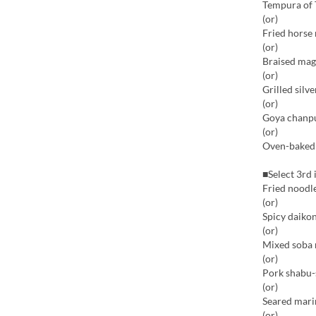
Tempura of 
(or)
Fried horse
(or)
Braised mag
(or)
Grilled silv
(or)
Goya chanp
(or)
Oven-baked b
■Select 3rd 
Fried noodle
(or)
Spicy daikon
(or)
Mixed soba 
(or)
Pork shabu-
(or)
Seared mari
(or)