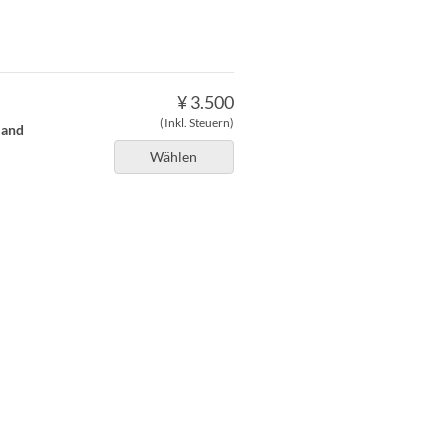
¥ 3.500
(Inkl. Steuern)
 and
Wählen