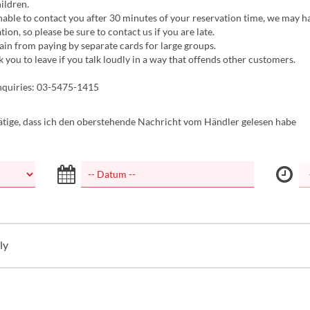
hildren.
nable to contact you after 30 minutes of your reservation time, we may h
tion, so please be sure to contact us if you are late.
ain from paying by separate cards for large groups.
you to leave if you talk loudly in a way that offends other customers.
nquiries: 03-5475-1415
tätige, dass ich den oberstehende Nachricht vom Händler gelesen habe
ly