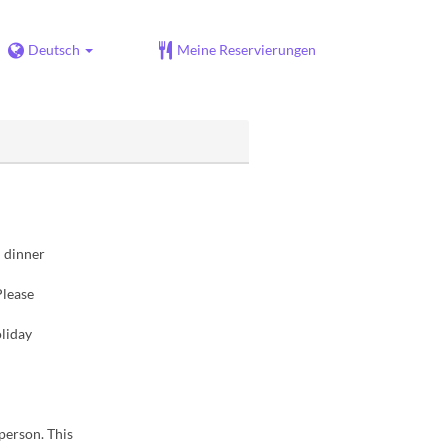
Deutsch
Meine Reservierungen
d dinner
Please
liday
 person. This