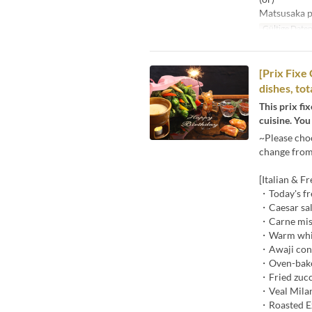
Matsusaka po
Gültige Date
[Prix Fixe
dishes, to
This prix fi
cuisine. You
~Please cho
change from 
[Italian & F
・Today's fr
・Caesar sal
・Carne mist
・Warm white
・Awaji cong
・Oven-baked
・Fried zucc
・Veal Mila
・Roasted Ez