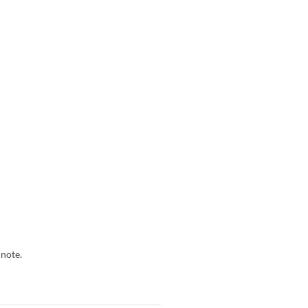
 note.