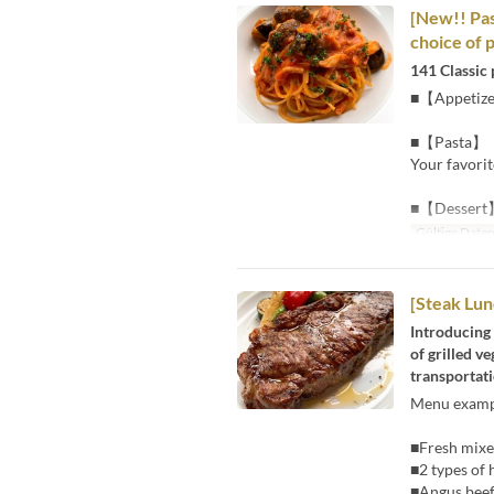
[New!! Pas
choice of 
141 Classic 
■【Appetiz
■【Pasta】
Your favorit
■【Dessert
Gültige Date
[Steak Lun
Introducing 
of grilled v
transportati
Menu examp
■Fresh mixed
■2 types of
■Angus beef 