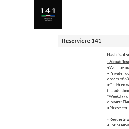
Reserviere 141
Nachricht 
- About Rese
●We may not
●Private roo
orders of 60
●Children wh
include the
*Weekday di
dinners: Ele
●Please cont
- Requests w
●For reserva