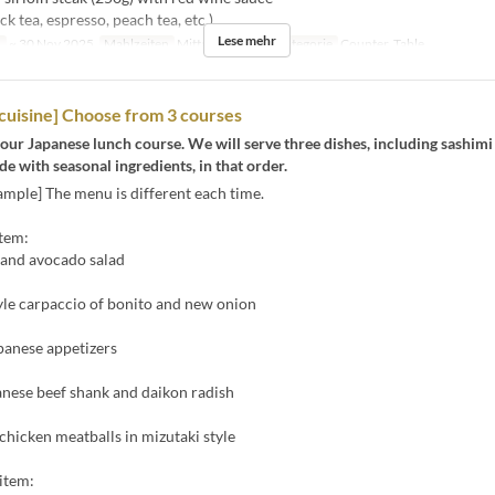
ck tea, espresso, peach tea, etc.)
Lese mehr
n
~ 30 Nov 2025
Mahlzeiten
Mittagessen
Sitzkategorie
Counter, Table
cuisine] Choose from 3 courses
our Japanese lunch course. We will serve three dishes, including sashimi
 with seasonal ingredients, in that order.
mple] The menu is different each time.
item:
 and avocado salad
yle carpaccio of bonito and new onion
panese appetizers
anese beef shank and daikon radish
icken meatballs in mizutaki style
item: