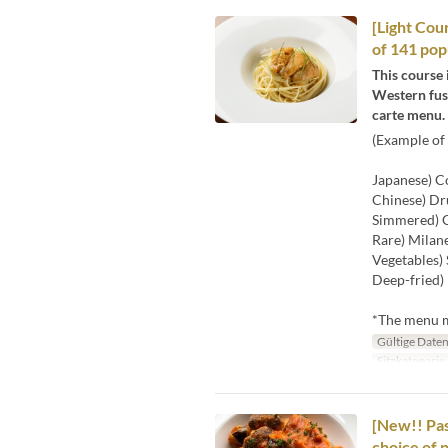
[Light Cour
of 141 pop
This course 
Western fusi
carte menu.
(Example of 
Japanese) Co
Chinese) Dr
Simmered) C
Rare) Milane
Vegetables) 
Deep-fried) 
*The menu ma
Gültige Date
Sitzkategorie
[New!! Pas
choice of 