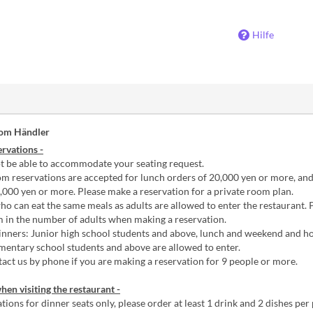
Hilfe
vom Händler
rvations -
 be able to accommodate your seating request.
m reservations are accepted for lunch orders of 20,000 yen or more, an
,000 yen or more. Please make a reservation for a private room plan.
o can eat the same meals as adults are allowed to enter the restaurant. 
m in the number of adults when making a reservation.
nners: Junior high school students and above, lunch and weekend and ho
mentary school students and above are allowed to enter.
act us by phone if you are making a reservation for 9 people or more.
hen visiting the restaurant -
tions for dinner seats only, please order at least 1 drink and 2 dishes per