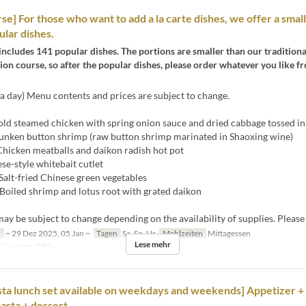
se] For those who want to add a la carte dishes, we offer a small
ular dishes.
includes 141 popular dishes. The portions are smaller than our tradition
on course, so after the popular dishes, please order whatever you like fr
a day) Menu contents and prices are subject to change.
ld steamed chicken with spring onion sauce and dried cabbage tossed in 
unken button shrimp (raw button shrimp marinated in Shaoxing wine)
hicken meatballs and daikon radish hot pot
se-style whitebait cutlet
Salt-fried Chinese green vegetables
Boiled shrimp and lotus root with grated daikon
y be subject to change depending on the availability of supplies. Please
n
~ 29 Dez 2025, 05 Jan ~
Tagen
Sa, So, Ur
Mahlzeiten
Mittagessen
Lese mehr
Counter, Table
ta lunch set available on weekdays and weekends] Appetizer +
pasta + dessert