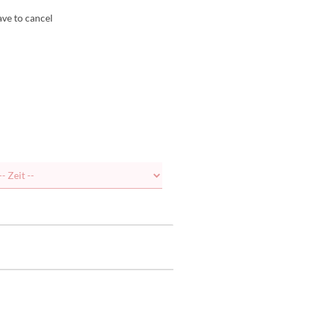
ave to cancel