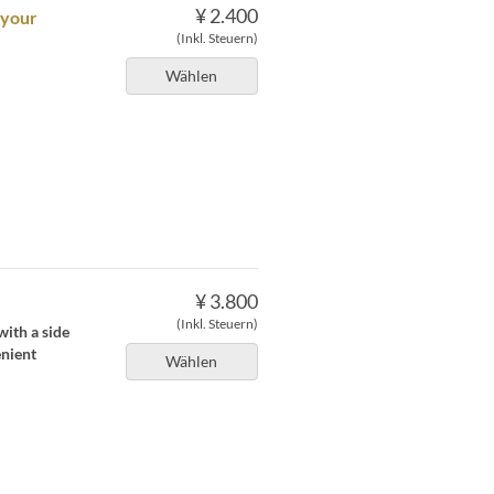
¥ 2.400
 your
(Inkl. Steuern)
Wählen
¥ 3.800
(Inkl. Steuern)
with a side
enient
Wählen