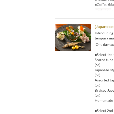
■Coffee (bla
Tarikh Sah
~ 
[Japanese 
Introducing 
tempura made
[One day exa
■Select 1st 
Seared tuna
(or)
Japanese-st
(or)
Assorted Ja
(or)
Braised Jap
(or)
Homemade ch
■Select 2nd 