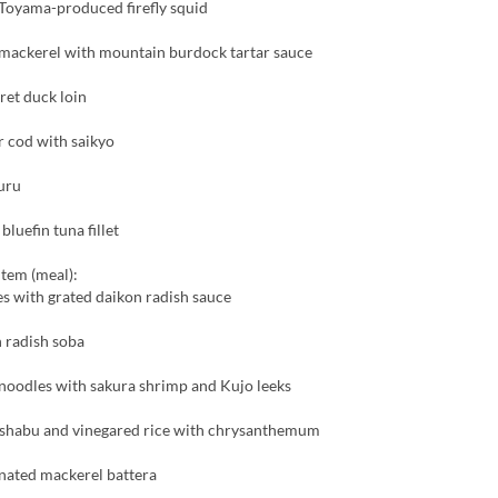
Toyama-produced firefly squid
 mackerel with mountain burdock tartar sauce
ret duck loin
er cod with saikyo
uru
luefin tuna fillet
item (meal):
s with grated daikon radish sauce
 radish soba
noodles with sakura shrimp and Kujo leeks
shabu and vinegared rice with chrysanthemum
nated mackerel battera