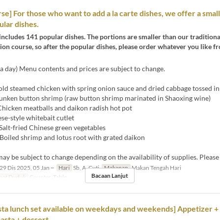
se] For those who want to add a la carte dishes, we offer a small
ular dishes.
includes 141 popular dishes. The portions are smaller than our tradition
on course, so after the popular dishes, please order whatever you like fr
a day) Menu contents and prices are subject to change.
ld steamed chicken with spring onion sauce and dried cabbage tossed in 
unken button shrimp (raw button shrimp marinated in Shaoxing wine)
hicken meatballs and daikon radish hot pot
se-style whitebait cutlet
Salt-fried Chinese green vegetables
Boiled shrimp and lotus root with grated daikon
y be subject to change depending on the availability of supplies. Please
29 Dis 2025, 05 Jan ~
Hari
Sb, A, Cuti
Makanan
Makan Tengah Hari
Bacaan Lanjut
pat Duduk
Counter, Table
ta lunch set available on weekdays and weekends] Appetizer +
pasta + dessert