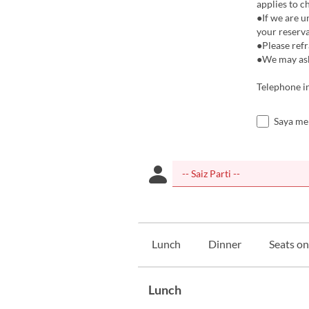
applies to c
●If we are u
your reserva
●Please refr
●We may ask 
Telephone i
Saya me
Lunch
Dinner
Seats on
Lunch