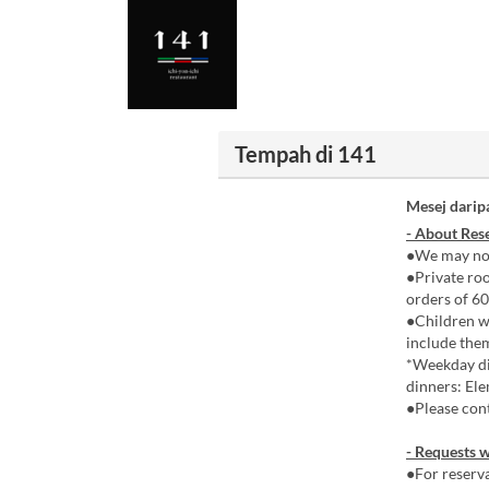
Tempah di 141
Mesej darip
- About Rese
●We may not
●Private roo
orders of 60
●Children wh
include the
*Weekday di
dinners: Ele
●Please cont
- Requests w
●For reserva