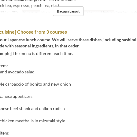
ck tea, espresso, peach tea, etc.)
Bacaan Lanjut
30 Nov 2025
Makanan
Makan Tengah Hari
Kategori Tempat Duduk
Counter, Tabl
cuisine] Choose from 3 courses
our Japanese lunch course. We will serve three dishes, including sashimi
 with seasonal ingredients, in that order.
mple] The menu is different each time.
item:
 and avocado salad
yle carpaccio of bonito and new onion
panese appetizers
anese beef shank and daikon radish
icken meatballs in mizutaki style
item: