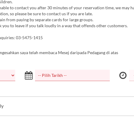
hildren.
nable to contact you after 30 minutes of your reservation time, we may h
tion, so please be sure to contact us if you are late.
ain from paying by separate cards for large groups.
you to leave if you talk loudly in a way that offends other customers.
nquiries: 03-5475-1415
ngesahkan saya telah membaca Mesej daripada Pedagang di atas
ly