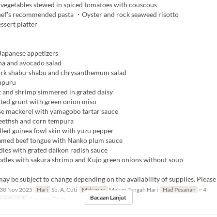
egetables stewed in spiced tomatoes with couscous
ef's recommended pasta ・Oyster and rock seaweed risotto
ssert platter
apanese appetizers
a and avocado salad
rk shabu-shabu and chrysanthemum salad
npuru
 and shrimp simmered in grated daisy
lted grunt with green onion miso
e mackerel with yamagobo tartar sauce
tfish and corn tempura
lled guinea fowl skin with yuzu pepper
amed beef tongue with Nanko plum sauce
les with grated daikon radish sauce
les with sakura shrimp and Kujo green onions without soup
y be subject to change depending on the availability of supplies. Please
30 Nov 2025
Hari
Sb, A, Cuti
Makanan
Makan Tengah Hari
Had Pesanan
~ 4
Bacaan Lanjut
pat Duduk
Counter, Table