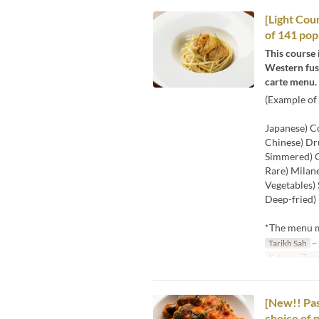
[Light Cour
of 141 pop
This course 
Western fusi
carte menu.
(Example of 
Japanese) Co
Chinese) Dr
Simmered) C
Rare) Milane
Vegetables) 
Deep-fried) 
*The menu ma
Tarikh Sah
~ 
Kategori Tem
[New!! Pas
choice of 