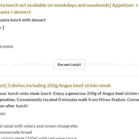
ta lunch set available on weekdays and weekends] Appetizer +
pasta + dessert
pasta lunch with dessert
er】
e pasta
】
Bacaan Lanjut
30 Nov 2025
Makanan
Makan Tengah Hari
Kategori Tempat Duduk
Counter, Tabl
ch] 3 dishes including 250g Angus beef sirloin steak
our lunch-only steak lunch. Enjoy a generous 250g of Angus beef sirloin 
egetables. Conveniently located 0 minutes walk from Hiroo Station. Conv
on after lunch!
le:
 salad with celery and onion vinaigrette
 homemade bread
sirloin steak (250g) with red wine sauce