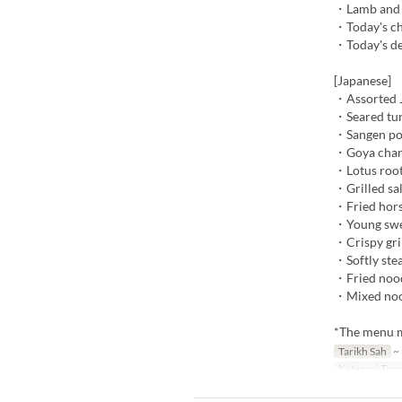
・Lamb and v
・Today's ch
・Today's de
[Japanese]
・Assorted J
・Seared tun
・Sangen po
・Goya cha
・Lotus root
・Grilled sa
・Fried hors
・Young swee
・Crispy gri
・Softly ste
・Fried nood
・Mixed nood
*The menu ma
Tarikh Sah
~ 
Kategori Tem