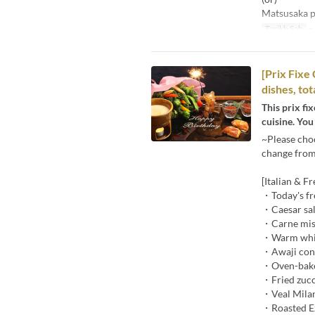
Matsusaka po
Tarikh Sah
~ 
[Prix Fixe
dishes, to
This prix fi
cuisine. You
~Please cho
change from 
[Italian & F
・Today's fr
・Caesar sal
・Carne mist
・Warm white
・Awaji cong
・Oven-baked
・Fried zucc
・Veal Mila
・Roasted Ez