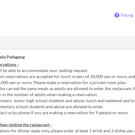
Tolong
ada Pedagang
rvations -
 be able to accommodate your seating request.
m reservations are accepted for lunch orders of 20,000 yen or more, an
,000 yen or more. Please make a reservation for a private room plan.
o can eat the same meals as adults are allowed to enter the restaurant. 
m in the number of adults when making a reservation.
nners: Junior high school students and above, lunch and weekend and ho
mentary school students and above are allowed to enter.
act us by phone if you are making a reservation for 9 people or more.
hen visiting the restaurant -
tions for dinner seats only, please order at least 1 drink and 2 dishes per