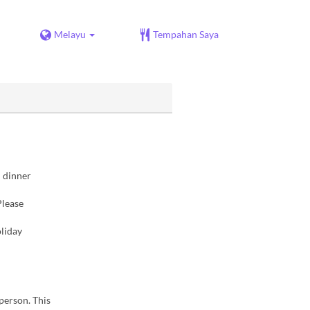
Melayu
Tempahan Saya
d dinner
Please
liday
 person. This