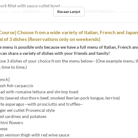
rk fillet with sauce cutlet bowl
Bacaan Lanjut
30 Nov 2025
Makanan
Makan Tengah Hari
Kategori Tempat Duduk
Counter, Tabl
 Course] Choose from a wide variety of Italian, French and Japa
tal of 3 dishes (Reservations only on weekends)
xe menu is possible only because we have a full menu of Italian, French a
 can share a variety of dishes with your friends and family!
ose 3 dishes of your choice from the menu below~ (One example menu, t
time to time.)
rench]
esh fish carpaccio
ad with romaine lettuce and shrimp toast
o (seared shorthorn beef, smoked Iberian pork tongue, terrine)
 asparagus ~with prosciutto and truffles~
er eel cutlet Provencal style
 sardines and potatoes
hini flowers
nese
o venison thigh with red wine sauce