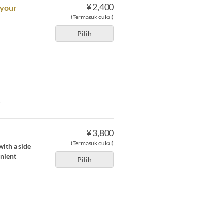
¥ 2,400
 your
(Termasuk cukai)
Pilih
e
¥ 3,800
(Termasuk cukai)
with a side
enient
Pilih