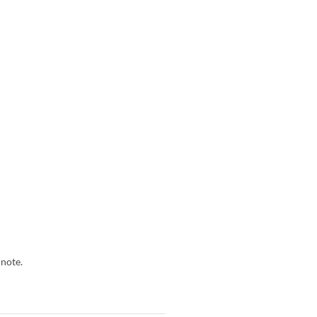
 note.