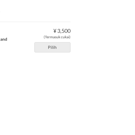
e
¥ 3,500
(Termasuk cukai)
 and
Pilih