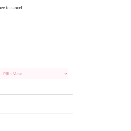
ave to cancel