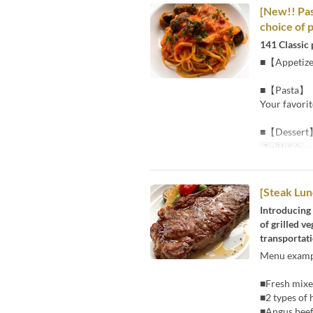
[New!! Pas
choice of 
141 Classic 
■【Appetiz
■【Pasta】
Your favorit
■【Dessert
Tarikh Sah
~ 
[Steak Lun
Introducing 
of grilled v
transportati
Menu examp
■Fresh mixed
■2 types of
■Angus beef 