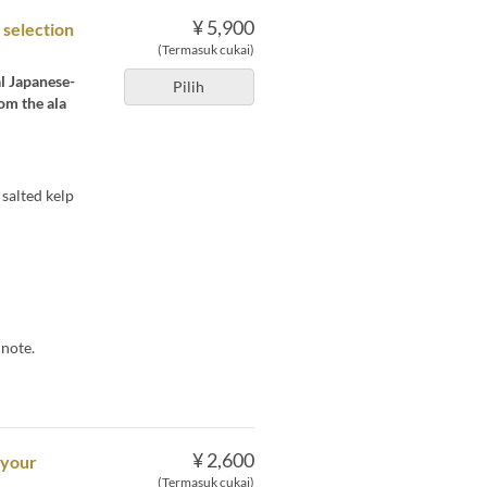
¥ 5,900
 selection
(Termasuk cukai)
al Japanese-
Pilih
om the ala
salted kelp
 note.
¥ 2,600
 your
(Termasuk cukai)