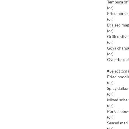
Tempura of 
(or)
Fried horse
(or)
Braised mag
(or)
Grilled silv
(or)
Goya chanp
(or)
Oven-baked b
■Select 3rd 
Fried noodle
(or)
Spicy daikon
(or)
Mixed soba 
(or)
Pork shabu-
(or)
Seared mari
(or)