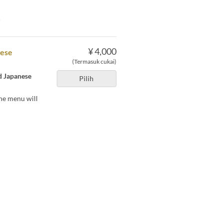
e
¥ 4,000
nese
(Termasuk cukai)
nd Japanese
Pilih
he menu will