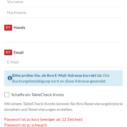
Handy
Erf
Email
Erf
Bitte prüfen Sie, ob Ihre E-Mail-Adresse korrekt ist.
Die
Buchungsbestätigung wird an diese Adresse gesendet.
Schaffe ein TableCheck-Konto
Mit einem TableCheck-Konto können Sie Ihre Reservierungshistorie
einsehen und Reservierungen erstellen.
Passwort ist zu kurz (weniger als 12 Zeichen)
Passwort ist zu schwach