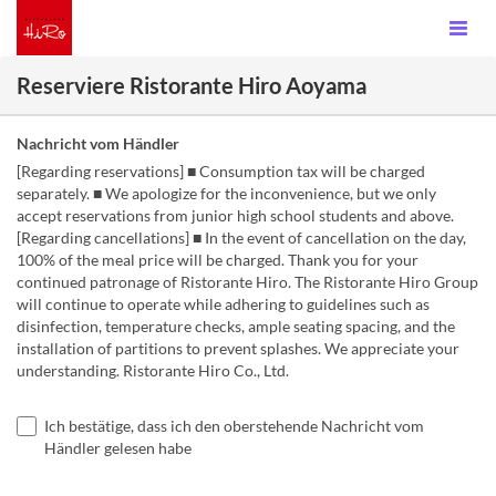
Reserviere Ristorante Hiro Aoyama
Nachricht vom Händler
[Regarding reservations] ■ Consumption tax will be charged
separately. ■ We apologize for the inconvenience, but we only
accept reservations from junior high school students and above.
[Regarding cancellations] ■ In the event of cancellation on the day,
100% of the meal price will be charged. Thank you for your
continued patronage of Ristorante Hiro. The Ristorante Hiro Group
will continue to operate while adhering to guidelines such as
disinfection, temperature checks, ample seating spacing, and the
installation of partitions to prevent splashes. We appreciate your
understanding. Ristorante Hiro Co., Ltd.
Ich bestätige, dass ich den oberstehende Nachricht vom
Händler gelesen habe