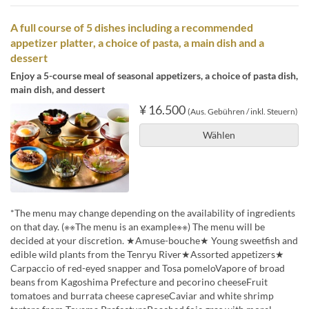
A full course of 5 dishes including a recommended
appetizer platter, a choice of pasta, a main dish and a
dessert
Enjoy a 5-course meal of seasonal appetizers, a choice of pasta dish,
main dish, and dessert
¥ 16.500
(Aus. Gebühren / inkl. Steuern)
Wählen
*The menu may change depending on the availability of ingredients
on that day. (※※The menu is an example※※) The menu will be
decided at your discretion. ★Amuse-bouche★ Young sweetfish and
edible wild plants from the Tenryu River★Assorted appetizers★
Carpaccio of red-eyed snapper and Tosa pomeloVapore of broad
beans from Kagoshima Prefecture and pecorino cheeseFruit
tomatoes and burrata cheese capreseCaviar and white shrimp