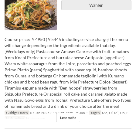
Wählen
Course price: ￥4950 (￥5445 including service charge) The menu
will change depending on the ingredients available that day.
[Weekdays only] Pasta course Amuse: Caprese with fruit tomatoes
from Kochi Prefecture and burrata cheese Antipasto (appetizer)
Warm white asparagus from the Loire, prosciutto and poached eggs
Primo Piatto (pasta) Spaghettini with spear squid, bamboo shoots
from Ouma, and bottarga Or homemade tagliolini with Kumano
chicken and broad bean ragu from Mie Prefecture Dolce (dessert)
Tiramisu espuma made with "Benihoppe" strawberries from
Shizuoka Prefecture Or special roll cake and caramel gelato made
with Nasu Goyo eggs from Tochigi Prefecture Café offers two types
of homemade bread and a drink of your choice after the meal
Gültige Daten
07 Jan 2025 ~ 11 Dez 2025, 06 Jan ~
Tagen
Mo, Di, Mi, Do, F
Lese mehr
Mahlzeiten
Mittagessen