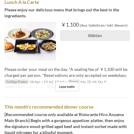
Lunch A la Carte
Please enjoy our delicious menu that brings out the best in the
ingredients.
¥ 1.100
(Aus. Gebühren / inkl. Steuern)
Wählen
Please order your meal on the day. *A seating fee of ￥1,100 will be
charged per person. *Reservations are only accepted on weekdays.
Gültige Daten
28 Apr ~ 15 Jul, 17 Jul ~
Tagen
Mo, Di, Mi, Do, F
Lese mehr
Mahlzeiten
Mittagessen
Auftragslimit
2 ~ 4
This month's recommended dinner course
[Recommended course only available at Ristorante Hiro Aoyama
Main Branch] Begin with a gorgeous appetizer platter, then enjoy
the signature wood-grilled aged beef and instant sorbet made with
liquid nitrogen for a blissful moment.