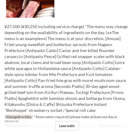
¥27,500 (¥30,250 including service charge) *The menu may change
depending on the availability of ingredients on the day. (※※The
menu is an example※※) The menu is at your discretion. [Amuse]
Fried young sweetfish and butterbur sprouts from Nagano
Prefecture [Antipasto Caldo] Caviar and live-killed flounder
carpaccio [Antipasto Pesce] Grilled red snapper scales with black
abalone, local clams and broad bean soup [Antipasto Cotto] Loire
white sparagus in Hollandaise sauce [Antipasto Cotto] Catalan-
style spiny lobster from Mie Prefecture and fruit tomatoes
[Antipasto Cotto] Pan-fried foie gras with morel mushroom sauce
and summer truffle aroma [Secondo Piatto] 30-day aged wood-
grilled beef loin from Kirifuri Plateau, Tochigi Prefecture [Primo
Piatto] Spaghettini with bamboo shoots and bottarga from Ouma,
Kitakyushu [Dolce & Caffe] Shizuoka Prefecture Instant
"Benihoppe" strawberry sorbet / Special roll cake
Kleingedrucktes
* Reservation required (please make at least one day in
advance)
Lese mehr
Gültige Daten
06 Jan ~ 30 Nov
Mahlzeiten
Abendessen
Auftragslimit
2 ~