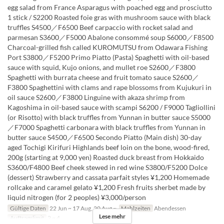
egg salad from France Asparagus with poached egg and prosciutto
1 stick / S2200 Roasted foie gras with mushroom sauce with black
truffles S4500／F6500 Beef carpaccio with rocket salad and
parmesan S3600／F5000 Abalone consommé soup S6000／F8500
Charcoal-grilled fish called KUROMUTSU from Odawara Fishing
Port S3800／F5200 Primo Piatto (Pasta) Spaghetti with oil-based
sauce with squid, Kujo onions, and mullet roe S2600／F3800
Spaghetti with burrata cheese and fruit tomato sauce S2600／
F3800 Spaghettini with clams and rape blossoms from Kujukuri in
oil sauce S2600／F3800 Linguine with akaza shrimp from
Kagoshima in oil-based sauce with scampi S6200 / F9000 Tagliollini
(or Risotto) with black truffles from Yunnan in butter sauce S5000
／F7000 Spaghetti carbonara with black truffles from Yunnan in
butter sauce S4500／F6500 Secondo Piatto (Main dish) 30-day
aged Tochigi Kirifuri Highlands beef loin on the bone, wood-fired,
200g (starting at 9,000 yen) Roasted duck breast from Hokkaido
S3600/F4800 Beef cheek stewed in red wine S3800/F5200 Dolce
(dessert) Strawberry and cassata parfait styles ¥1,200 Homemade
rollcake and caramel gelato ¥1,200 Fresh fruits sherbet made by
liquid nitrogen (for 2 peoples) ¥3,000/person
Gültige Daten
22 Jun ~ 17 Aug, 20 Aug ~
Mahlzeiten
Abendessen
Lese mehr
Auftragslimit
2 ~ 4