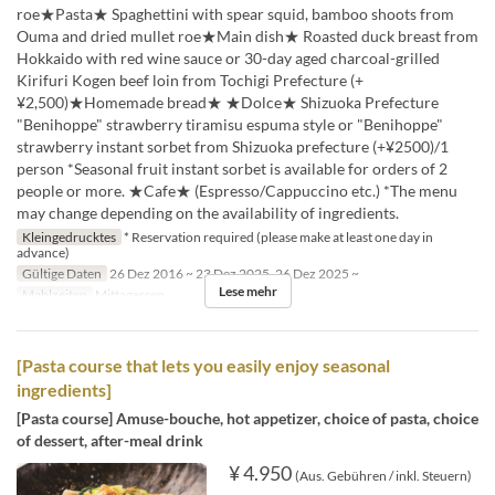
roe★Pasta★ Spaghettini with spear squid, bamboo shoots from
Ouma and dried mullet roe★Main dish★ Roasted duck breast from
Hokkaido with red wine sauce or 30-day aged charcoal-grilled
Kirifuri Kogen beef loin from Tochigi Prefecture (+
¥2,500)★Homemade bread★ ★Dolce★ Shizuoka Prefecture
"Benihoppe" strawberry tiramisu espuma style or "Benihoppe"
strawberry instant sorbet from Shizuoka prefecture (+¥2500)/1
person *Seasonal fruit instant sorbet is available for orders of 2
people or more. ★Cafe★ (Espresso/Cappuccino etc.) *The menu
may change depending on the availability of ingredients.
Kleingedrucktes
* Reservation required (please make at least one day in
advance)
Gültige Daten
26 Dez 2016 ~ 23 Dez 2025, 26 Dez 2025 ~
Lese mehr
Mahlzeiten
Mittagessen
[Pasta course that lets you easily enjoy seasonal
ingredients]
[Pasta course] Amuse-bouche, hot appetizer, choice of pasta, choice
of dessert, after-meal drink
¥ 4.950
(Aus. Gebühren / inkl. Steuern)