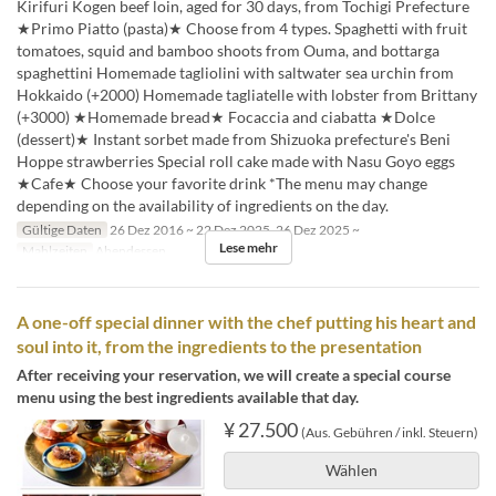
Kirifuri Kogen beef loin, aged for 30 days, from Tochigi Prefecture
★Primo Piatto (pasta)★ Choose from 4 types. Spaghetti with fruit
tomatoes, squid and bamboo shoots from Ouma, and bottarga
spaghettini Homemade tagliolini with saltwater sea urchin from
Hokkaido (+2000) Homemade tagliatelle with lobster from Brittany
(+3000) ★Homemade bread★ Focaccia and ciabatta ★Dolce
(dessert)★ Instant sorbet made from Shizuoka prefecture's Beni
Hoppe strawberries Special roll cake made with Nasu Goyo eggs
★Cafe★ Choose your favorite drink *The menu may change
depending on the availability of ingredients on the day.
Gültige Daten
26 Dez 2016 ~ 22 Dez 2025, 26 Dez 2025 ~
Lese mehr
Mahlzeiten
Abendessen
A one-off special dinner with the chef putting his heart and
soul into it, from the ingredients to the presentation
After receiving your reservation, we will create a special course
menu using the best ingredients available that day.
¥ 27.500
(Aus. Gebühren / inkl. Steuern)
Wählen