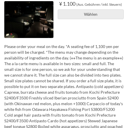
¥ 1.100
(Aus. Gebühren / inkl. Steuern)
Wählen
Please order your meal on the day. *A seating fee of 1,100 yen per
person will be charged. *The menu may change depending on the
availability of ingredients on the day. (※※The menu is an example※※)
The a la carte menu is available in two sizes: small and full. The
small size is for one person, so we ask for your understanding that
we cannot share it. The full size can also be divided into two plates.
Small size plates cannot be shared. If you order a full size plate, it is
possible to put it on two separate plates. Antipasto (cold appetizers)
Caprese, burrata cheese and fruits tomato from Kochi Prefecture
S2400/F3500 Freshly sliced Iberian prosciutto from Spain S2400
(with Okinawan red melon, plus melon +1000) Carpaccio of today's
white fish from Odawara Hayakawa Fishing Port S3800/F5200
Cold angel hair pasta with fruits tomato from Kochi Prefecture
S2400/F3500 Antipasto Cardo (hot appetizers) Stewed Japanese
beef tongue S2800 Boiled white asparagus, prosciutto and poached