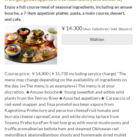
Enjoy a full course meal of seasonal ingredients, including an amuse
bouche, a 7-item appetizer platter, pasta, a main course, dessert,
and cafe.
¥ 14.300
(Aus. Gebühren / inkl. Steuern)
Wählen
Course price: ￥14,300 (￥15,730 including service charge) *The
menu may change depending on the availability of ingredients on
the day. (※※The menu is an example※※) The menu is at your
discretion. ★Amuse-bouche★ Young sweetfish and edible wild
plants from the Tenryu River★Assorted appetizers★ Carpaccio of
red-eyed snapper and Tosa pomeloFava bean vapore from
Kagoshima Prefecture and pecorino cheeseFruit tomato and
burrata cheese capreseCaviar and white shrimp tartare from
Toyama PrefecturePan-fried foie gras with morel mushrooms and
truffle aromaIberian bellota ham and steamed Okinawan red
melonBlack abaloneBamboo shoots and homemade dried mullet