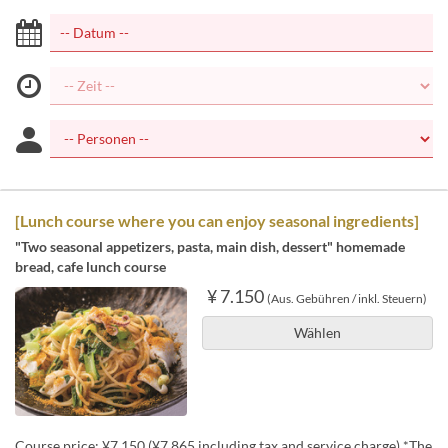
[Lunch course where you can enjoy seasonal ingredients]
"Two seasonal appetizers, pasta, main dish, dessert" homemade
bread, cafe lunch course
¥ 7.150
(Aus. Gebühren / inkl. Steuern)
Wählen
Course price: ¥7,150 (¥7,865 including tax and service charge) *The