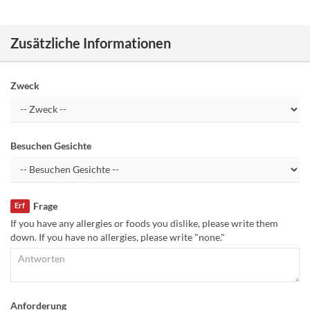
Zusätzliche Informationen
Zweck
Besuchen Gesichte
Frage
Erf
If you have any allergies or foods you dislike, please write them
down. If you have no allergies, please write "none."
Anforderung