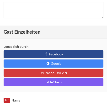
Gast Einzelheiten
Logge sich durch
Facebook
Google
Yahoo! JAPAN
TableCheck
Name
Erf