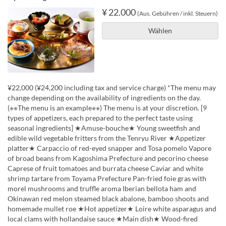
¥ 22.000
(Aus. Gebühren / inkl. Steuern)
Wählen
¥22,000 (¥24,200 including tax and service charge) *The menu may
change depending on the availability of ingredients on the day.
(※※The menu is an example※※) The menu is at your discretion. [9
types of appetizers, each prepared to the perfect taste using
seasonal ingredients] ★Amuse-bouche★ Young sweetfish and
edible wild vegetable fritters from the Tenryu River ★Appetizer
platter★ Carpaccio of red-eyed snapper and Tosa pomelo Vapore
of broad beans from Kagoshima Prefecture and pecorino cheese
Caprese of fruit tomatoes and burrata cheese Caviar and white
shrimp tartare from Toyama Prefecture Pan-fried foie gras with
morel mushrooms and truffle aroma Iberian bellota ham and
Okinawan red melon steamed black abalone, bamboo shoots and
homemade mullet roe ★Hot appetizer★ Loire white asparagus and
local clams with hollandaise sauce ★Main dish★ Wood-fired