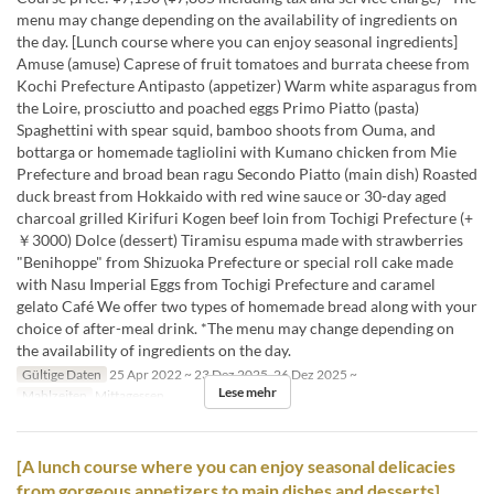
menu may change depending on the availability of ingredients on
the day. [Lunch course where you can enjoy seasonal ingredients]
Amuse (amuse) Caprese of fruit tomatoes and burrata cheese from
Kochi Prefecture Antipasto (appetizer) Warm white asparagus from
the Loire, prosciutto and poached eggs Primo Piatto (pasta)
Spaghettini with spear squid, bamboo shoots from Ouma, and
bottarga or homemade tagliolini with Kumano chicken from Mie
Prefecture and broad bean ragu Secondo Piatto (main dish) Roasted
duck breast from Hokkaido with red wine sauce or 30-day aged
charcoal grilled Kirifuri Kogen beef loin from Tochigi Prefecture (+
￥3000) Dolce (dessert) Tiramisu espuma made with strawberries
"Benihoppe" from Shizuoka Prefecture or special roll cake made
with Nasu Imperial Eggs from Tochigi Prefecture and caramel
gelato Café We offer two types of homemade bread along with your
choice of after-meal drink. *The menu may change depending on
the availability of ingredients on the day.
Gültige Daten
25 Apr 2022 ~ 23 Dez 2025, 26 Dez 2025 ~
Lese mehr
Mahlzeiten
Mittagessen
[A lunch course where you can enjoy seasonal delicacies
from gorgeous appetizers to main dishes and desserts]