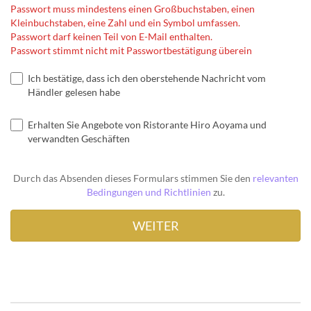
Passwort muss mindestens einen Großbuchstaben, einen
Kleinbuchstaben, eine Zahl und ein Symbol umfassen.
Passwort darf keinen Teil von E-Mail enthalten.
Passwort stimmt nicht mit Passwortbestätigung überein
Ich bestätige, dass ich den oberstehende Nachricht vom
Händler gelesen habe
Erhalten Sie Angebote von Ristorante Hiro Aoyama und
verwandten Geschäften
Durch das Absenden dieses Formulars stimmen Sie den
relevanten
Bedingungen und Richtlinien
zu.