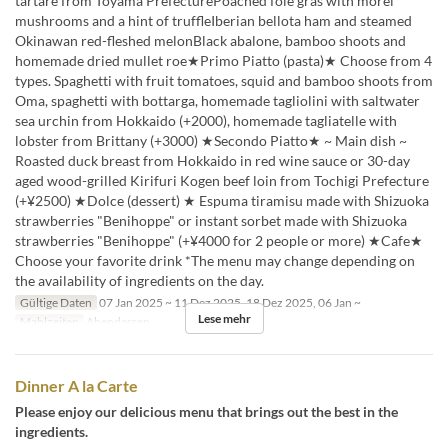
tartare from Toyama PrefecturePoached foie gras with morel
mushrooms and a hint of truffleIberian bellota ham and steamed
Okinawan red-fleshed melonBlack abalone, bamboo shoots and
homemade dried mullet roe★Primo Piatto (pasta)★ Choose from 4
types. Spaghetti with fruit tomatoes, squid and bamboo shoots from
Oma, spaghetti with bottarga, homemade tagliolini with saltwater
sea urchin from Hokkaido (+2000), homemade tagliatelle with
lobster from Brittany (+3000) ★Secondo Piatto★ ~ Main dish ~
Roasted duck breast from Hokkaido in red wine sauce or 30-day
aged wood-grilled Kirifuri Kogen beef loin from Tochigi Prefecture
(+¥2500) ★Dolce (dessert) ★ Espuma tiramisu made with Shizuoka
strawberries "Benihoppe" or instant sorbet made with Shizuoka
strawberries "Benihoppe" (+¥4000 for 2 people or more) ★Cafe★
Choose your favorite drink *The menu may change depending on
the availability of ingredients on the day.
Gültige Daten
07 Jan 2025 ~ 11 Dez 2025, 18 Dez 2025, 06 Jan ~
Lese mehr
Mahlzeiten
Abendessen
Dinner A la Carte
Please enjoy our delicious menu that brings out the best in the
ingredients.