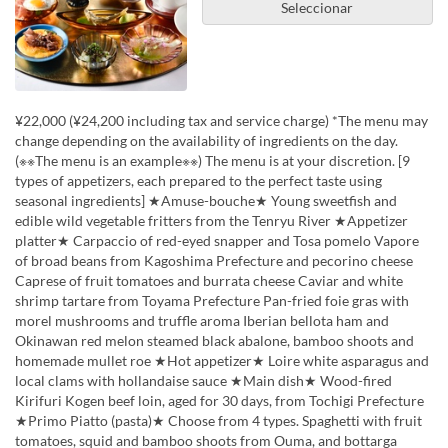
Seleccionar
¥22,000 (¥24,200 including tax and service charge) *The menu may
change depending on the availability of ingredients on the day.
(※※The menu is an example※※) The menu is at your discretion. [9
types of appetizers, each prepared to the perfect taste using
seasonal ingredients] ★Amuse-bouche★ Young sweetfish and
edible wild vegetable fritters from the Tenryu River ★Appetizer
platter★ Carpaccio of red-eyed snapper and Tosa pomelo Vapore
of broad beans from Kagoshima Prefecture and pecorino cheese
Caprese of fruit tomatoes and burrata cheese Caviar and white
shrimp tartare from Toyama Prefecture Pan-fried foie gras with
morel mushrooms and truffle aroma Iberian bellota ham and
Okinawan red melon steamed black abalone, bamboo shoots and
homemade mullet roe ★Hot appetizer★ Loire white asparagus and
local clams with hollandaise sauce ★Main dish★ Wood-fired
Kirifuri Kogen beef loin, aged for 30 days, from Tochigi Prefecture
★Primo Piatto (pasta)★ Choose from 4 types. Spaghetti with fruit
tomatoes, squid and bamboo shoots from Ouma, and bottarga