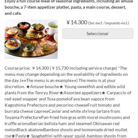
Enjoy a full course meal of seasonal ingredients, including an amuse
bouche, a 7-item appetizer platter, pasta, a main course, dessert,
and cafe.
¥ 14.300
(Svc excl. / impuesto incl.)
Seleccionar
Course price: ￥14,300 (￥15,730 including service charge) *The
menu may change depending on the availability of ingredients on
the day. (※※The menu is an example※※) The menu is at your
discretion. ★Amuse-bouche★ Young sweetfish and edible wild
plants from the Tenryu River★Assorted appetizers★ Carpaccio of
red-eyed snapper and Tosa pomeloFava bean vapore from
Kagoshima Prefecture and pecorino cheeseFruit tomato and
burrata cheese capreseCaviar and white shrimp tartare from
Toyama PrefecturePan-fried foie gras with morel mushrooms and
truffle aromaIberian bellota ham and steamed Okinawan red
melonBlack abaloneBamboo shoots and homemade dried mullet
roe★Pasta★ Spaghettini with spear squid, bamboo shoots from