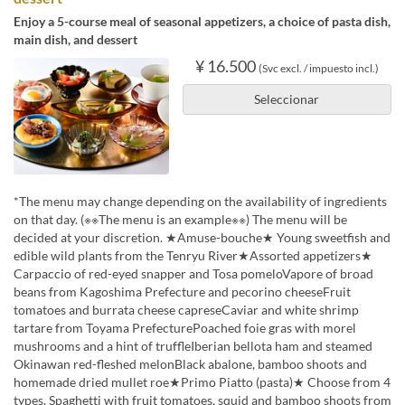
Enjoy a 5-course meal of seasonal appetizers, a choice of pasta dish,
main dish, and dessert
¥ 16.500
(Svc excl. / impuesto incl.)
Seleccionar
*The menu may change depending on the availability of ingredients
on that day. (※※The menu is an example※※) The menu will be
decided at your discretion. ★Amuse-bouche★ Young sweetfish and
edible wild plants from the Tenryu River★Assorted appetizers★
Carpaccio of red-eyed snapper and Tosa pomeloVapore of broad
beans from Kagoshima Prefecture and pecorino cheeseFruit
tomatoes and burrata cheese capreseCaviar and white shrimp
tartare from Toyama PrefecturePoached foie gras with morel
mushrooms and a hint of truffleIberian bellota ham and steamed
Okinawan red-fleshed melonBlack abalone, bamboo shoots and
homemade dried mullet roe★Primo Piatto (pasta)★ Choose from 4
types. Spaghetti with fruit tomatoes, squid and bamboo shoots from