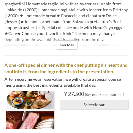
spaghettini Homemade tagliolini with saltwater sea urchin from
Hokkaido (+2000) Homemade tagliatelle with lobster from Brittany
(+3000) ★Homemade bread★ Focaccia and ciabatta ★Dolce
(dessert)★ Instant sorbet made from Shizuoka prefecture's Beni
Hoppe strawberries Special roll cake made with Nasu Goyo eggs
★Cafe★ Choose your favorite drink *The menu may change
depending on the availability of ingredients on the day.
Leer Más
Fechas validas
26 dic 2016 ~ 22 dic 2025, 26 dic 2025 ~
Comidas
Cena
A one-off special dinner with the chef putting his heart and
soul into it, from the ingredients to the presentation
After receiving your reservation, we will create a special course
menu using the best ingredients available that day.
¥ 27.500
(Svc excl. / impuesto incl.)
Seleccionar