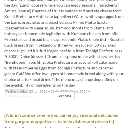
the day. [Lunch course where you can enjoy seasonal ingredients]
Amuse (amuse) Caprese of fruit tomatoes and burrata cheese from
Kochi Prefecture Antipasto (appetizer) Warm white asparagus from
the Loire, prosciutto and poached eggs Primo Piatto (pasta)
Spaghettini with spear squid, bamboo shoots from Ouma, and
bottarga or homemade tagliolini with Kumano chicken from Mie
Prefecture and broad bean ragu Secondo Piatto (main dish) Roasted
duck breast from Hokkaido with red wine sauce or 30-day aged
charcoal grilled Kirifuri Kogen beef loin from Tochigi Prefecture (+
￥3000) Dolce (dessert) Tiramisu espuma made with strawberries
"Benihoppe" from Shizuoka Prefecture or special roll cake made
with Nasu Imperial Eggs from Tochigi Prefecture and caramel
gelato Café We offer two types of homemade bread along with your
choice of after-meal drink. *The menu may change depending on
the availability of ingredients on the day.
Fechas validas
25 abr 2022 ~ 23 dic 2025, 26 dic 2025 ~
Leer Más
Comidas
Almuerzo
[A lunch course where you can enjoy seasonal delicacies
from gorgeous appetizers to main dishes and desserts]