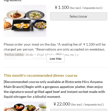
¥ 1.100
(Svc excl. / impuesto incl.)
Seleccionar
Please order your meal on the day. *A seating fee of ￥1,100 will be
charged per person. *Reservations are only accepted on weekdays.
Fechas validas
28 abr ~ 15 jul, 17 jul ~
Día
l, ma, me, j, v
Leer Más
Comidas
Almuerzo
Límite de pedido
2 ~ 4
This month's recommended dinner course
[Recommended course only available at Ristorante Hiro Aoyama
Main Branch] Begin with a gorgeous appetizer platter, then enjoy
the signature wood-grilled aged beef and instant sorbet made with
liquid nitrogen for a blissful moment.
¥ 22.000
(Svc excl. / impuesto incl.)