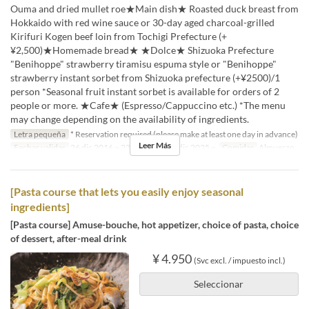
Ouma and dried mullet roe★Main dish★ Roasted duck breast from
Hokkaido with red wine sauce or 30-day aged charcoal-grilled
Kirifuri Kogen beef loin from Tochigi Prefecture (+
¥2,500)★Homemade bread★ ★Dolce★ Shizuoka Prefecture
"Benihoppe" strawberry tiramisu espuma style or "Benihoppe"
strawberry instant sorbet from Shizuoka prefecture (+¥2500)/1
person *Seasonal fruit instant sorbet is available for orders of 2
people or more. ★Cafe★ (Espresso/Cappuccino etc.) *The menu
may change depending on the availability of ingredients.
Letra pequeña
* Reservation required (please make at least one day in advance)
Leer Más
Fechas validas
26 dic 2016 ~ 23 dic 2025, 26 dic 2025 ~
Comidas
Almuerzo
[Pasta course that lets you easily enjoy seasonal
ingredients]
[Pasta course] Amuse-bouche, hot appetizer, choice of pasta, choice
of dessert, after-meal drink
¥ 4.950
(Svc excl. / impuesto incl.)
Seleccionar