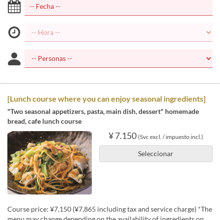
[Lunch course where you can enjoy seasonal ingredients]
"Two seasonal appetizers, pasta, main dish, dessert" homemade
bread, cafe lunch course
¥ 7.150
(Svc excl. / impuesto incl.)
Seleccionar
Course price: ¥7,150 (¥7,865 including tax and service charge) *The
menu may change depending on the availability of ingredients on