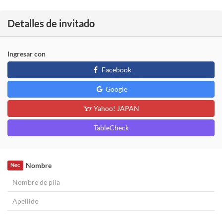
Detalles de invitado
Ingresar con
Facebook
Google
Yahoo! JAPAN
TableCheck
Nombre
Nec