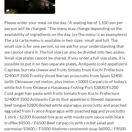
Please order your meal on the day. *A seating fee of 1,100 yen per
person will be charged. *The menu may change depending on the
availability of ingredients on the day. (※※The menu is an example※※)
The a la carte menu is available in two sizes: small and full. The
small size is for one person, so we ask for your understanding that
we cannot share it. The full size can also be divided into two plates.
Small size plates cannot be shared. If you order a full size plate, it is
possible to put it on two separate plates. Antipasto (cold appetizers)
Caprese, burrata cheese and fruits tomato from Kochi Prefecture
S2400/F3500 Freshly sliced Iberian prosciutto from Spain S2400
(with Okinawan red melon, plus melon +1000) Carpaccio of today's
white fish from Odawara Hayakawa Fishing Port S3800/F5200
Cold angel hair pasta with fruits tomato from Kochi Prefecture
S2400/F3500 Antipasto Cardo (hot appetizers) Stewed Japanese
beef tongue S2800 Boiled white asparagus, prosciutto and poached
egg salad from France Asparagus with poached egg and prosciutto
1 stick / S2200 Roasted foie gras with mushroom sauce with black
truffles S4500／F6500 Beef carpaccio with rocket salad and
parmesan S3600／F5000 Abalone consommé soup S6000／F8500