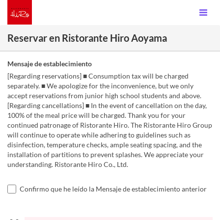
Reservar en Ristorante Hiro Aoyama
Mensaje de establecimiento
[Regarding reservations] ■ Consumption tax will be charged
separately. ■ We apologize for the inconvenience, but we only
accept reservations from junior high school students and above.
[Regarding cancellations] ■ In the event of cancellation on the day,
100% of the meal price will be charged. Thank you for your
continued patronage of Ristorante Hiro. The Ristorante Hiro Group
will continue to operate while adhering to guidelines such as
disinfection, temperature checks, ample seating spacing, and the
installation of partitions to prevent splashes. We appreciate your
understanding. Ristorante Hiro Co., Ltd.
Confirmo que he leído la Mensaje de establecimiento anterior