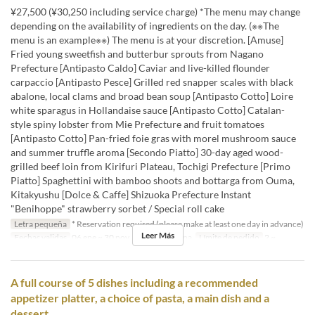
¥27,500 (¥30,250 including service charge) *The menu may change
depending on the availability of ingredients on the day. (※※The
menu is an example※※) The menu is at your discretion. [Amuse]
Fried young sweetfish and butterbur sprouts from Nagano
Prefecture [Antipasto Caldo] Caviar and live-killed flounder
carpaccio [Antipasto Pesce] Grilled red snapper scales with black
abalone, local clams and broad bean soup [Antipasto Cotto] Loire
white sparagus in Hollandaise sauce [Antipasto Cotto] Catalan-
style spiny lobster from Mie Prefecture and fruit tomatoes
[Antipasto Cotto] Pan-fried foie gras with morel mushroom sauce
and summer truffle aroma [Secondo Piatto] 30-day aged wood-
grilled beef loin from Kirifuri Plateau, Tochigi Prefecture [Primo
Piatto] Spaghettini with bamboo shoots and bottarga from Ouma,
Kitakyushu [Dolce & Caffe] Shizuoka Prefecture Instant
"Benihoppe" strawberry sorbet / Special roll cake
Letra pequeña
* Reservation required (please make at least one day in advance)
Leer Más
Fechas validas
06 ene ~ 30 nov
Comidas
Cena
Límite de pedido
2 ~
A full course of 5 dishes including a recommended
appetizer platter, a choice of pasta, a main dish and a
dessert