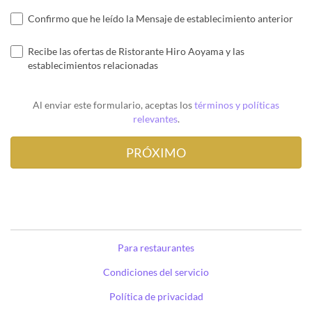
Confirmo que he leído la Mensaje de establecimiento anterior
Recibe las ofertas de Ristorante Hiro Aoyama y las
establecimientos relacionadas
Al enviar este formulario, aceptas los
términos y políticas
relevantes
.
Para restaurantes
Condiciones del servicio
Política de privacidad