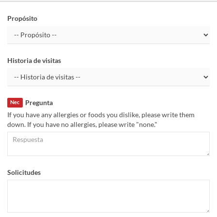
Propósito
Historia de visitas
Pregunta
Nec
If you have any allergies or foods you dislike, please write them
down. If you have no allergies, please write "none."
Solicitudes