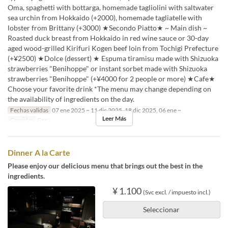
Oma, spaghetti with bottarga, homemade tagliolini with saltwater
sea urchin from Hokkaido (+2000), homemade tagliatelle with
lobster from Brittany (+3000) ★Secondo Piatto★ ~ Main dish ~
Roasted duck breast from Hokkaido in red wine sauce or 30-day
aged wood-grilled Kirifuri Kogen beef loin from Tochigi Prefecture
(+¥2500) ★Dolce (dessert) ★ Espuma tiramisu made with Shizuoka
strawberries "Benihoppe" or instant sorbet made with Shizuoka
strawberries "Benihoppe" (+¥4000 for 2 people or more) ★Cafe★
Choose your favorite drink *The menu may change depending on
the availability of ingredients on the day.
Fechas validas
07 ene 2025 ~ 11 dic 2025, 18 dic 2025, 06 ene ~
Leer Más
Comidas
Cena
Dinner A la Carte
Please enjoy our delicious menu that brings out the best in the
ingredients.
¥ 1.100
(Svc excl. / impuesto incl.)
Seleccionar