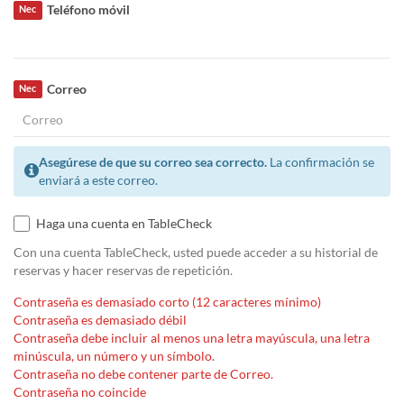
Teléfono móvil
Nec
Correo
Nec
Asegúrese de que su correo sea correcto.
La confirmación se
enviará a este correo.
Haga una cuenta en TableCheck
Con una cuenta TableCheck, usted puede acceder a su historial de
reservas y hacer reservas de repetición.
Contraseña es demasiado corto (12 caracteres mínimo)
Contraseña es demasiado débil
Contraseña debe incluir al menos una letra mayúscula, una letra
minúscula, un número y un símbolo.
Contraseña no debe contener parte de Correo.
Contraseña no coincide