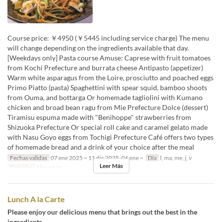
Course price: ￥4950 (￥5445 including service charge) The menu
will change depending on the ingredients available that day.
[Weekdays only] Pasta course Amuse: Caprese with fruit tomatoes
from Kochi Prefecture and burrata cheese Antipasto (appetizer)
Warm white asparagus from the Loire, prosciutto and poached eggs
Primo Piatto (pasta) Spaghettini with spear squid, bamboo shoots
from Ouma, and bottarga Or homemade tagliolini with Kumano
chicken and broad bean ragu from Mie Prefecture Dolce (dessert)
Tiramisu espuma made with "Benihoppe" strawberries from
Shizuoka Prefecture Or special roll cake and caramel gelato made
with Nasu Goyo eggs from Tochigi Prefecture Café offers two types
of homemade bread and a drink of your choice after the meal
Fechas validas
07 ene 2025 ~ 11 dic 2025, 06 ene ~
Día
l, ma, me, j, v
Leer Más
Comidas
Almuerzo
Lunch A la Carte
Please enjoy our delicious menu that brings out the best in the
ingredients.