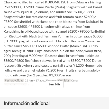
Charcoal-grilled fish called KUROMUTSU from Odawara Fishing
Port S3800／F5200 Primo Piatto (Pasta) Spaghetti with oil-based
sauce with squid, Kujo onions, and mullet roe S2600／F3800
Spaghetti with burrata cheese and fruit tomato sauce S2600／
F3800 Spaghettini with clams and rape blossoms from Kujukuri in
oil sauce S2600／F3800 Linguine with akaza shrimp from
Kagoshima in oil-based sauce with scampi S6200 / F9000 Tagliollini
(or Risotto) with black truffles from Yunnan in butter sauce S5000
／F7000 Spaghetti carbonara with black truffles from Yunnan in
butter sauce S4500／F6500 Secondo Piatto (Main dish) 30-day
aged Tochigi Kirifuri Highlands beef loin on the bone, wood-fired,
200g (starting at 9,000 yen) Roasted duck breast from Hokkaido
S3600/F4800 Beef cheek stewed in red wine S3800/F5200 Dolce
(dessert) Strawberry and cassata parfait styles ¥1,200 Homemade
rollcake and caramel gelato ¥1,200 Fresh fruits sherbet made by
liquid nitrogen (for 2 peoples) ¥3,000/person
Fechas validas
22 jun ~ 17 ago, 20 ago ~
Comidas
Cena
Leer Más
Límite de pedido
2 ~ 4
Información adicional