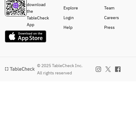
download
Explore
Team
the
Login
Careers
TableCheck
App
Help
Press
© 2025 TableCheck Inc.
All rights reserved