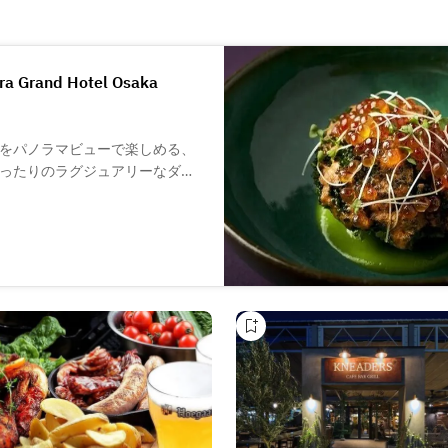
ara Grand Hotel Osaka
をパノラマビューで楽しめる、
ったりのラグジュアリーなダイ
旨味を余すことなく引き出し、
のカクテルやワインメニューも
マリアージュを心ゆくまでお楽