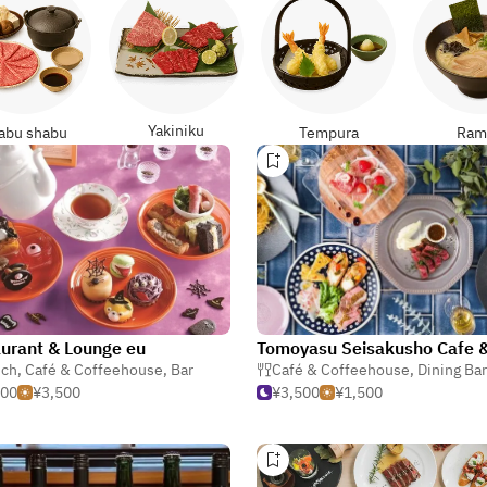
Yakiniku
abu shabu
Tempura
Ram
urant & Lounge eu
nch
,
Café & Coffeehouse
,
Bar
Café & Coffeehouse
,
Dining Bar & Gas
500
¥3,500
¥3,500
¥1,500