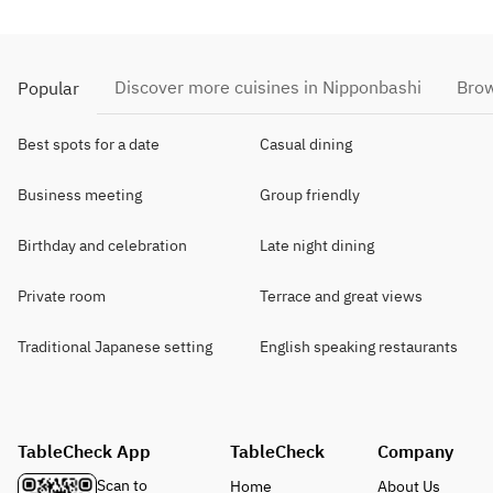
Discover more cuisines in Nipponbashi
Brow
Popular
Best spots for a date
Casual dining
Business meeting
Group friendly
Birthday and celebration
Late night dining
Private room
Terrace and great views
Traditional Japanese setting
English speaking restaurants
TableCheck App
TableCheck
Company
Scan to
Home
About Us