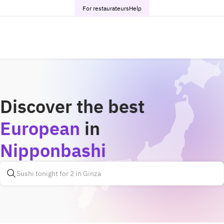
For restaurateurs
Help
Discover the best
European
in
Nipponbashi