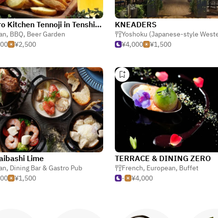
Sorairo Kitchen Tennoji in Tenshiba
KNEADERS
ian
,
BBQ
,
Beer Garden
Yoshoku (Japanese-style West
500
¥2,500
¥4,000
¥1,500
aibashi Lime
TERRACE & DINING ZERO
ian
,
Dining Bar & Gastro Pub
French
,
European
,
Buffet
500
¥1,500
-
¥4,000