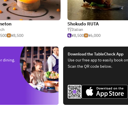
neton
Shokudo RUTA
nch
Italian
,500
¥8,500
¥8,500
¥6,000
Download the TableCheck App
r dining.
Use our free app to easily book on
Scan the QR code below.