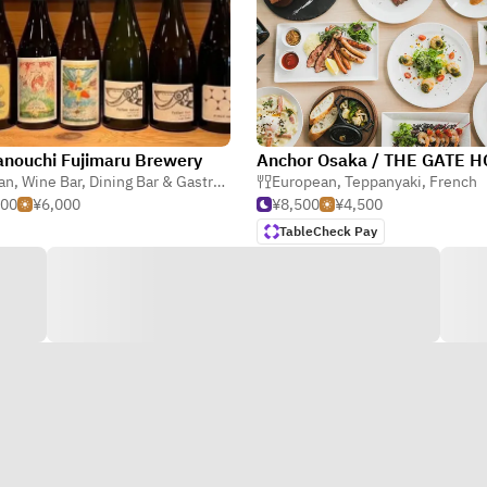
nouchi Fujimaru Brewery
ian
,
Wine Bar
,
Dining Bar & Gastro Pub
European
,
Teppanyaki
,
French
500
¥6,000
¥8,500
¥4,500
TableCheck Pay