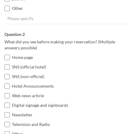
Other
Question 2
What did you see before making your reservation? (Multiple
answers possible)
Home page
SNS (official hotel)
SNS (non-official)
Hotel Announcements
Web news article
Digital signage and signboards
Newsletter
Television and Radio
Other