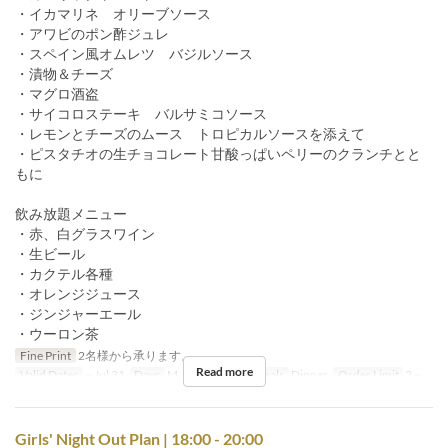
・イカマリネ オリーブソース
・アワビのポン酢ジュレ
・スペイン風オムレツ バジルソース
・漬物＆チーズ
・マグロ酒盗
・サイコロステーキ バルサミコソース
・レモンとチーズのムース トロピカルソースを添えて
・ピスタチオの生チョコレート甘酸っぱいペリーのクランチとと
もに
飲み放題メニュー
・赤、白グラスワイン
・生ビール
・カクテル各種
・オレンジジュース
・ジンジャーエール
・ウーロン茶
Fine Print
2名様から承ります。
Read more
Valid Dates
~ Jul 31
Days
M, Tu, W, Th, F
Meals
Dinner
Order Limit
2 ~
Girls' Night Out Plan | 18:00 - 20:00