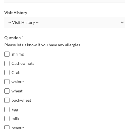
Visit History
Question 1
Please let us know if you have any allergies
shrimp
Cashew nuts
Crab
walnut
wheat
buckwheat
Egg
milk
peanut