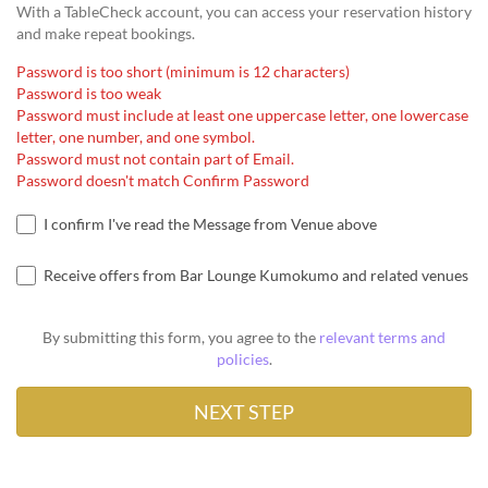
With a TableCheck account, you can access your reservation history
and make repeat bookings.
Password is too short (minimum is 12 characters)
Password is too weak
Password must include at least one uppercase letter, one lowercase
letter, one number, and one symbol.
Password must not contain part of Email.
Password doesn't match Confirm Password
I confirm I've read the Message from Venue above
Receive offers from Bar Lounge Kumokumo and related venues
By submitting this form, you agree to the
relevant terms and
policies
.