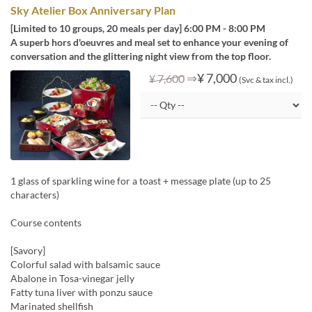
Sky Atelier Box Anniversary Plan
[Limited to 10 groups, 20 meals per day] 6:00 PM - 8:00 PM
A superb hors d'oeuvres and meal set to enhance your evening of
conversation and the glittering night view from the top floor.
⇒
¥ 7,000
¥ 7,600
(Svc & tax incl.)
1 glass of sparkling wine for a toast + message plate (up to 25
characters)
Course contents
[Savory]
Colorful salad with balsamic sauce
Abalone in Tosa-vinegar jelly
Fatty tuna liver with ponzu sauce
Marinated shellfish