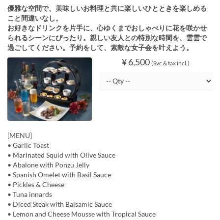
優雅な空間で、美味しいお料理と共に楽しいひとときを楽しめる
こと間違いなし。
お好きなドリンクを片手に、心ゆくまでおしゃべりに花を咲かせ
られるシーンにぴったり。親しい友人との特別な時間を、雲雲で
過ごしてください。予約をして、素敵な女子会を叶えよう。
¥ 6,500
(Svc & tax incl.)
[MENU]
• Garlic Toast
• Marinated Squid with Olive Sauce
• Abalone with Ponzu Jelly
• Spanish Omelet with Basil Sauce
• Pickles & Cheese
• Tuna innards
• Diced Steak with Balsamic Sauce
• Lemon and Cheese Mousse with Tropical Sauce