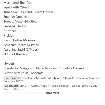
Marinated Shellfish
Squid with Olives
Tuna Sake Kasu and Cream Cheese
Spanish Omelette
Tomato Vegetable Stew
Smoked Cheese
Bottarga
Pickles
Raisin Butter Monaka
Assorted Meats (3 Types)
Assorted Sushi (2 Types)
Udon of the Day
[Sweets]
Mandarin Orange and Pistachio Raw Chocolate Dessert
Served with Milk Chocolate
Fine Print
Payment must be made entirely with "Osaka City Premium Shopping
Vouchers 2026".
Valid Dates
Jun 29 ~ Aug 07, Aug 17 ~ Sep 18, Sep 24 ~ Dec 18, Jan 04, 2027 ~
Jan 15, 2027
Read more
Meals
Dinner
Order Limit
2 ~