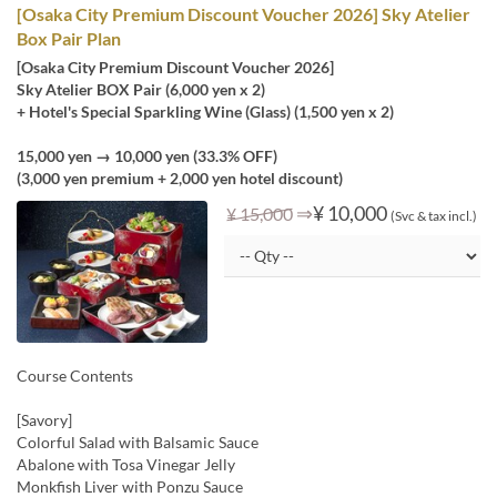
[Osaka City Premium Discount Voucher 2026] Sky Atelier
Box Pair Plan
[Osaka City Premium Discount Voucher 2026]
Sky Atelier BOX Pair (6,000 yen x 2)
+ Hotel's Special Sparkling Wine (Glass) (1,500 yen x 2)
15,000 yen → 10,000 yen (33.3% OFF)
(3,000 yen premium + 2,000 yen hotel discount)
⇒
¥ 10,000
¥ 15,000
(Svc & tax incl.)
Course Contents
[Savory]
Colorful Salad with Balsamic Sauce
Abalone with Tosa Vinegar Jelly
Monkfish Liver with Ponzu Sauce