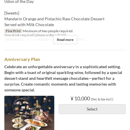
Udon of the Day
[Sweets]
Mandarin Orange and Pistachio Raw Chocolate Dessert
Served with Milk Chocolate
Fine Print
Minimum of two people required.
One drink required (please order a drink).
Read more
Valid Dates
~ Jul 31
Meals
Dinner
Order Limit
2 ~
Anniversary Plan
Celebrate an unforgettable anniversary in a sophisticated setting.
Begin with a toast of original sparkling wine, followed by a special
dessert stand and heartfelt message chocolates—perfect for a
surprise. Create romantic moments and lasting memories with
someone special.
¥ 10,000
(Svc & tax incl.)
Select