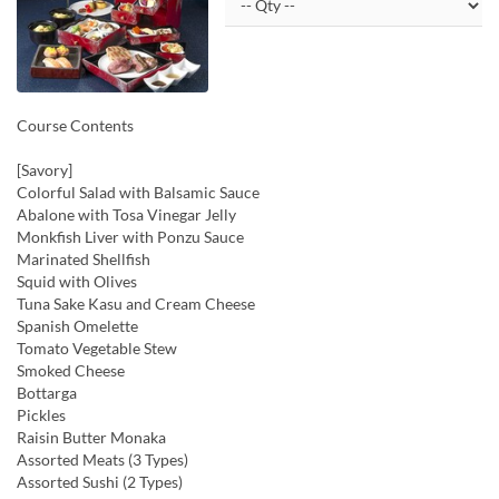
Course Contents
[Savory]
Colorful Salad with Balsamic Sauce
Abalone with Tosa Vinegar Jelly
Monkfish Liver with Ponzu Sauce
Marinated Shellfish
Squid with Olives
Tuna Sake Kasu and Cream Cheese
Spanish Omelette
Tomato Vegetable Stew
Smoked Cheese
Bottarga
Pickles
Raisin Butter Monaka
Assorted Meats (3 Types)
Assorted Sushi (2 Types)