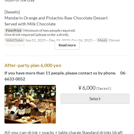
[Sweets]
Mandarin Orange and Pistachio Raw Chocolate Dessert
Served with Milk Chocolate
Fine Print
Minimum of two people required.
One drink required (please order a drink).
Valid Dates
Sep 01, 2025 ~ Dec 18, 2025, Dec 26, 2025 ~
Meals
Dinner
Read more
Order Limit
2 ~
After-party plan 6,000 yen
If you have more than 11 people, please contact us by phone. 06-
6633-0052
¥ 6,000
(Tax incl.)
Select
All-you-can-drink + snacks + table charge Standard drinks (draft