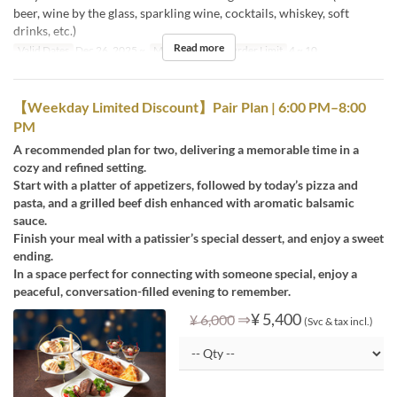
beer, wine by the glass, sparkling wine, cocktails, whiskey, soft
drinks, etc.)
Read more
Valid Dates
Dec 26, 2025 ~
Meals
Dinner
Order Limit
4 ~ 10
【Weekday Limited Discount】Pair Plan | 6:00 PM–8:00
PM
A recommended plan for two, delivering a memorable time in a
cozy and refined setting.
Start with a platter of appetizers, followed by today’s pizza and
pasta, and a grilled beef dish enhanced with aromatic balsamic
sauce.
Finish your meal with a patissier’s special dessert, and enjoy a sweet
ending.
In a space perfect for connecting with someone special, enjoy a
peaceful, conversation-filled evening to remember.
⇒
¥ 5,400
¥ 6,000
(Svc & tax incl.)