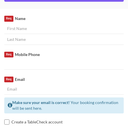
Name
Req
Mobile Phone
Req
Email
Req
Make sure your email is correct!
Your booking confirmation
will be sent here.
Create a TableCheck account