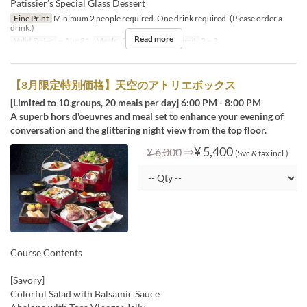
Patissier’s Special Glass Dessert
Fine Print
Minimum 2 people required. One drink required. (Please order a
drink.)
Read more
Valid Dates
~ Aug 31
Meals
Dinner
Order Limit
2 ~ 2
【8月限定特別価格】天空のアトリエボックス
[Limited to 10 groups, 20 meals per day] 6:00 PM - 8:00 PM
A superb hors d'oeuvres and meal set to enhance your evening of
conversation and the glittering night view from the top floor.
⇒
¥ 5,400
¥ 6,000
(Svc & tax incl.)
Course Contents
[Savory]
Colorful Salad with Balsamic Sauce