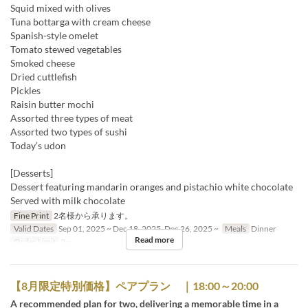
Squid mixed with olives
Tuna bottarga with cream cheese
Spanish-style omelet
Tomato stewed vegetables
Smoked cheese
Dried cuttlefish
Pickles
Raisin butter mochi
Assorted three types of meat
Assorted two types of sushi
Today’s udon
[Desserts]
Dessert featuring mandarin oranges and pistachio white chocolate
Served with milk chocolate
Fine Print
2名様から承ります。
Valid Dates
Sep 01, 2025 ~ Dec 18, 2025, Dec 26, 2025 ~
Meals
Dinner
Read more
Order Limit
2 ~
【8月限定特別価格】ペアプラン ｜18:00～20:00
A recommended plan for two, delivering a memorable time in a