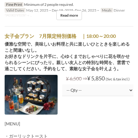
Fine Print
Minimum of 2 people required.
Valid Dates
May 12, 2025 ~ Dec 18, 2025, Dec 26, 2025 ~
Meals
Dinner
Read more
Order Limit
2 ~
女子会プラン 7月限定特別価格 ｜18:00～20:00
優雅な空間で、美味しいお料理と共に楽しいひとときを楽しめる
こと間違いなし。
お好きなドリンクを片手に、心ゆくまでおしゃべりに花を咲かせ
られるシーンにぴったり。親しい友人との特別な時間を、雲雲で
過ごしてください。予約をして、素敵な女子会を叶えよう。
⇒
¥ 5,850
¥ 6,500
(Svc & tax incl.)
[MENU]
・ガーリックトースト