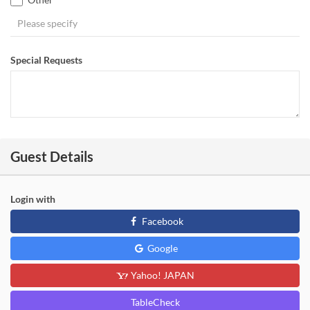
Special Requests
Guest Details
Login with
Facebook
Google
Yahoo! JAPAN
TableCheck