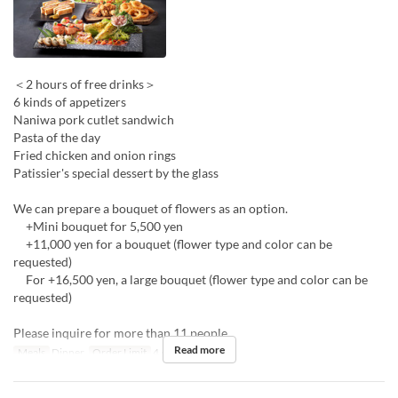
＜2 hours of free drinks＞
6 kinds of appetizers
Naniwa pork cutlet sandwich
Pasta of the day
Fried chicken and onion rings
Patissier's special dessert by the glass
We can prepare a bouquet of flowers as an option.
+Mini bouquet for 5,500 yen
+11,000 yen for a bouquet (flower type and color can be
requested)
For +16,500 yen, a large bouquet (flower type and color can be
requested)
Please inquire for more than 11 people.
Read more
Meals
Dinner
Order Limit
4 ~ 10