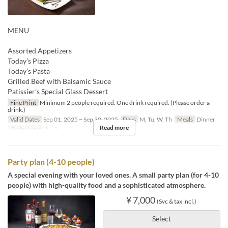
MENU
Assorted Appetizers
Today’s Pizza
Today’s Pasta
Grilled Beef with Balsamic Sauce
Patissier’s Special Glass Dessert
Fine Print
Minimum 2 people required. One drink required. (Please order a
drink.)
Valid Dates
Sep 01, 2025 ~ Sep 30, 2025
Days
M, Tu, W, Th
Meals
Dinner
Read more
Order Limit
2 ~ 2
Party plan (4-10 people)
A special evening with your loved ones. A small party plan (for 4-10
people) with high-quality food and a sophisticated atmosphere.
¥ 7,000
(Svc & tax incl.)
Select