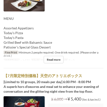
MENU
Assorted Appetizers
Today’s Pizza
Today’s Pasta
Grilled Beef with Balsamic Sauce
Patissier’s Special Glass Dessert
Fine Print
Minimum 2 people required. One drink required. (Please order a
drink.)
Read more
Valid Dates
~ Jul 31
Meals
Dinner
Order Limit
2 ~ 2
【7月限定特別価格】天空のアトリエボックス
[Limited to 10 groups, 20 meals per day] 6:00 PM - 8:00 PM
A superb hors d'oeuvres and meal set to enhance your evening of
conversation and the glittering night view from the top floor.
⇒
¥ 5,400
¥ 6,000
(Svc & tax incl.)