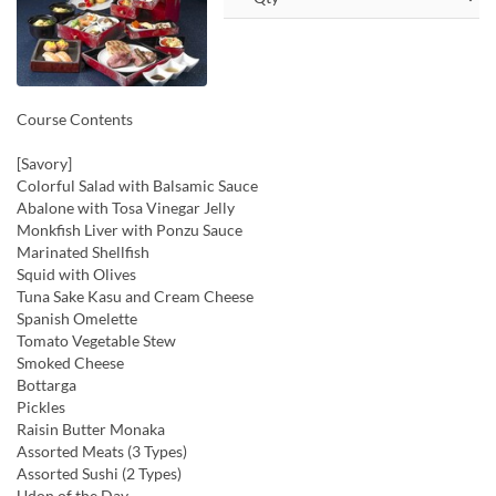
Course Contents
[Savory]
Colorful Salad with Balsamic Sauce
Abalone with Tosa Vinegar Jelly
Monkfish Liver with Ponzu Sauce
Marinated Shellfish
Squid with Olives
Tuna Sake Kasu and Cream Cheese
Spanish Omelette
Tomato Vegetable Stew
Smoked Cheese
Bottarga
Pickles
Raisin Butter Monaka
Assorted Meats (3 Types)
Assorted Sushi (2 Types)
Udon of the Day