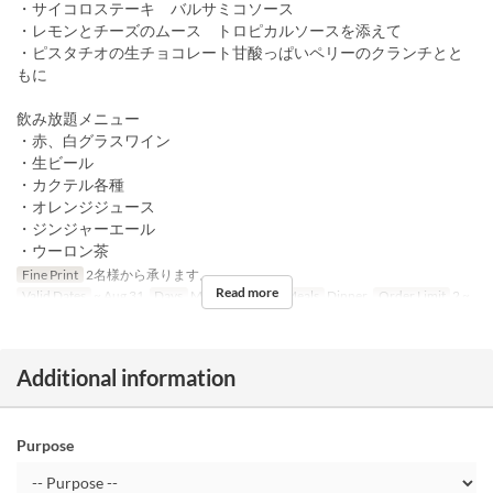
・サイコロステーキ バルサミコソース
・レモンとチーズのムース トロピカルソースを添えて
・ピスタチオの生チョコレート甘酸っぱいペリーのクランチとと
もに
飲み放題メニュー
・赤、白グラスワイン
・生ビール
・カクテル各種
・オレンジジュース
・ジンジャーエール
・ウーロン茶
Fine Print
2名様から承ります。
Read more
Valid Dates
~ Aug 31
Days
M, Tu, W, Th, F
Meals
Dinner
Order Limit
2 ~
Additional information
Purpose