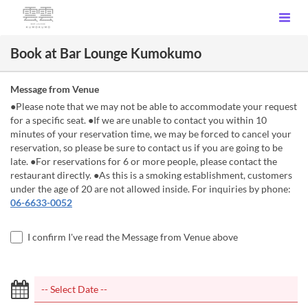
Book at Bar Lounge Kumokumo
Message from Venue
●Please note that we may not be able to accommodate your request
for a specific seat. ●If we are unable to contact you within 10
minutes of your reservation time, we may be forced to cancel your
reservation, so please be sure to contact us if you are going to be
late. ●For reservations for 6 or more people, please contact the
restaurant directly. ●As this is a smoking establishment, customers
under the age of 20 are not allowed inside. For inquiries by phone:
06-6633-0052
I confirm I've read the Message from Venue above