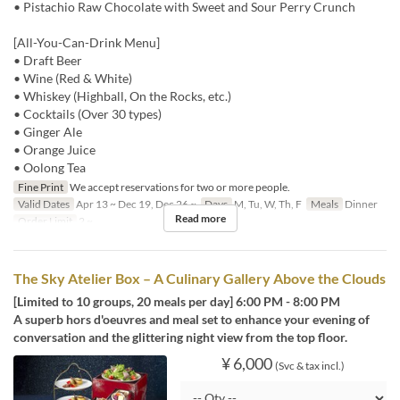
• Pistachio Raw Chocolate with Sweet and Sour Perry Crunch
[All-You-Can-Drink Menu]
• Draft Beer
• Wine (Red & White)
• Whiskey (Highball, On the Rocks, etc.)
• Cocktails (Over 30 types)
• Ginger Ale
• Orange Juice
• Oolong Tea
Fine Print
We accept reservations for two or more people.
Valid Dates
Apr 13 ~ Dec 19, Dec 26 ~
Days
M, Tu, W, Th, F
Meals
Dinner
Read more
Order Limit
2 ~
The Sky Atelier Box – A Culinary Gallery Above the Clouds
[Limited to 10 groups, 20 meals per day] 6:00 PM - 8:00 PM
A superb hors d'oeuvres and meal set to enhance your evening of
conversation and the glittering night view from the top floor.
¥ 6,000
(Svc & tax incl.)