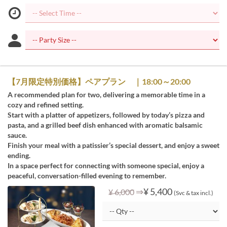
【7月限定特別価格】ペアプラン ｜18:00～20:00
A recommended plan for two, delivering a memorable time in a
cozy and refined setting.
Start with a platter of appetizers, followed by today’s pizza and
pasta, and a grilled beef dish enhanced with aromatic balsamic
sauce.
Finish your meal with a patissier’s special dessert, and enjoy a sweet
ending.
In a space perfect for connecting with someone special, enjoy a
peaceful, conversation-filled evening to remember.
⇒
¥ 5,400
¥ 6,000
(Svc & tax incl.)