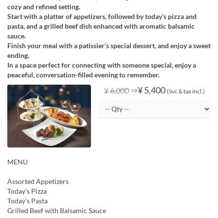
cozy and refined setting.
Start with a platter of appetizers, followed by today’s pizza and
pasta, and a grilled beef dish enhanced with aromatic balsamic
sauce.
Finish your meal with a patissier’s special dessert, and enjoy a sweet
ending.
In a space perfect for connecting with someone special, enjoy a
peaceful, conversation-filled evening to remember.
⇒
¥ 5,400
¥ 6,000
(Svc & tax incl.)
MENU
Assorted Appetizers
Today’s Pizza
Today’s Pasta
Grilled Beef with Balsamic Sauce