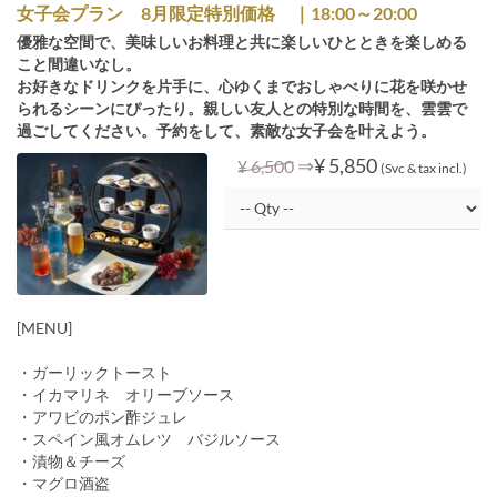
女子会プラン 8月限定特別価格 ｜18:00～20:00
優雅な空間で、美味しいお料理と共に楽しいひとときを楽しめる
こと間違いなし。
お好きなドリンクを片手に、心ゆくまでおしゃべりに花を咲かせ
られるシーンにぴったり。親しい友人との特別な時間を、雲雲で
過ごしてください。予約をして、素敵な女子会を叶えよう。
⇒
¥ 5,850
¥ 6,500
(Svc & tax incl.)
[MENU]
・ガーリックトースト
・イカマリネ オリーブソース
・アワビのポン酢ジュレ
・スペイン風オムレツ バジルソース
・漬物＆チーズ
・マグロ酒盗