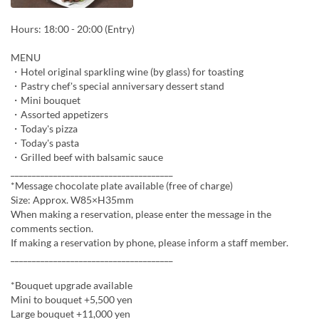
Hours: 18:00 - 20:00 (Entry)
MENU
・Hotel original sparkling wine (by glass) for toasting
・Pastry chef's special anniversary dessert stand
・Mini bouquet
・Assorted appetizers
・Today's pizza
・Today's pasta
・Grilled beef with balsamic sauce
______________________________________
*Message chocolate plate available (free of charge)
Size: Approx. W85×H35mm
When making a reservation, please enter the message in the
comments section.
If making a reservation by phone, please inform a staff member.
______________________________________
*Bouquet upgrade available
Mini to bouquet +5,500 yen
Large bouquet +11,000 yen