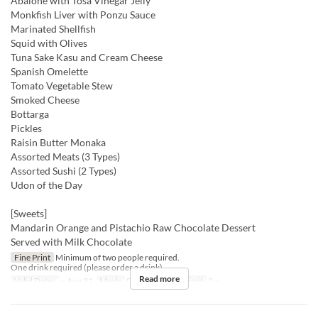
Abalone with Tosa Vinegar Jelly
Monkfish Liver with Ponzu Sauce
Marinated Shellfish
Squid with Olives
Tuna Sake Kasu and Cream Cheese
Spanish Omelette
Tomato Vegetable Stew
Smoked Cheese
Bottarga
Pickles
Raisin Butter Monaka
Assorted Meats (3 Types)
Assorted Sushi (2 Types)
Udon of the Day
[Sweets]
Mandarin Orange and Pistachio Raw Chocolate Dessert
Served with Milk Chocolate
Fine Print
Minimum of two people required.
One drink required (please order a drink).
Read more
Valid Dates
~ Aug 31
Meals
Dinner
Order Limit
2 ~