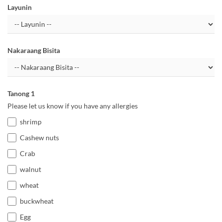
Layunin
Nakaraang Bisita
Tanong 1
Please let us know if you have any allergies
shrimp
Cashew nuts
Crab
walnut
wheat
buckwheat
Egg