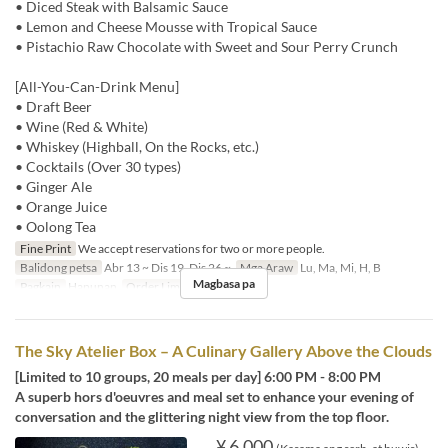
• Diced Steak with Balsamic Sauce
• Lemon and Cheese Mousse with Tropical Sauce
• Pistachio Raw Chocolate with Sweet and Sour Perry Crunch
[All-You-Can-Drink Menu]
• Draft Beer
• Wine (Red & White)
• Whiskey (Highball, On the Rocks, etc.)
• Cocktails (Over 30 types)
• Ginger Ale
• Orange Juice
• Oolong Tea
Fine Print
We accept reservations for two or more people.
Balidong petsa
Abr 13 ~ Dis 19, Dis 26 ~
Mga Araw
Lu, Ma, Mi, H, B
Magbasa pa
Pagkain
Hapunan
Order Limit
2 ~
The Sky Atelier Box – A Culinary Gallery Above the Clouds
[Limited to 10 groups, 20 meals per day] 6:00 PM - 8:00 PM
A superb hors d'oeuvres and meal set to enhance your evening of
conversation and the glittering night view from the top floor.
¥ 6,000