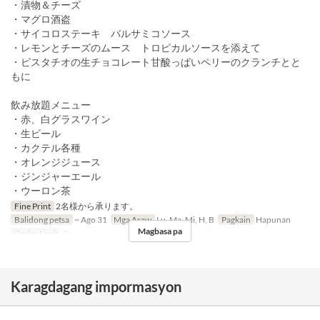
・漬物＆チーズ
・マグロ酒盗
・サイコロステーキ バルサミコソース
・レモンとチーズのムース トロピカルソースを添えて
・ピスタチオの生チョコレート甘酸っぱいペリーのクランチとと
もに
飲み放題メニュー
・赤、白グラスワイン
・生ビール
・カクテル各種
・オレンジジュース
・ジンジャーエール
・ウーロン茶
Fine Print
2名様から承ります。
Balidong petsa
~ Ago 31
Mga Araw
Lu, Ma, Mi, H, B
Pagkain
Hapunan
Magbasa pa
Order Limit
2 ~
Karagdagang impormasyon