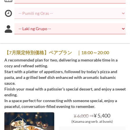
【7月限定特別価格】ペアプラン ｜18:00～20:00
A recommended plan for two, delivering a memorable time in a
cozy and refined setting.
Start with a platter of appetizers, followed by today’s pizza and
pasta, and a grilled beef dish enhanced with aromatic balsamic
sauce.
Finish your meal with a patissier’s special dessert, and enjoy a sweet
ending.
In a space perfect for connecting with someone special, enjoy a
peaceful, conversation-filled evening to remember.
⇒
¥ 5,400
¥ 6,000
(Kasama ang serb. at buwis)