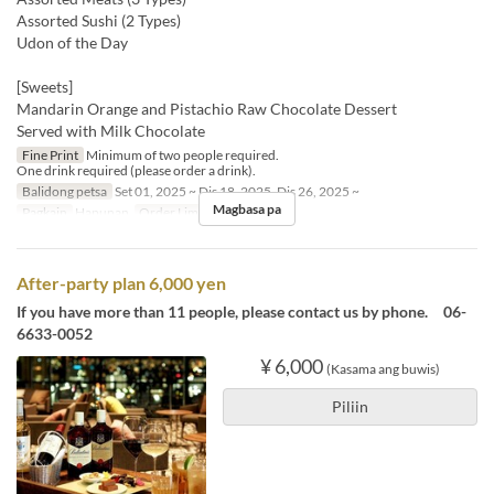
Assorted Sushi (2 Types)
Udon of the Day
[Sweets]
Mandarin Orange and Pistachio Raw Chocolate Dessert
Served with Milk Chocolate
Fine Print
Minimum of two people required.
One drink required (please order a drink).
Balidong petsa
Set 01, 2025 ~ Dis 18, 2025, Dis 26, 2025 ~
Magbasa pa
Pagkain
Hapunan
Order Limit
2 ~
After-party plan 6,000 yen
If you have more than 11 people, please contact us by phone. 06-
6633-0052
¥ 6,000
(Kasama ang buwis)
Piliin