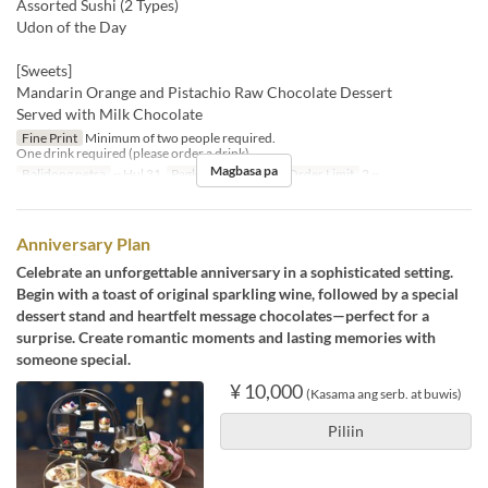
Assorted Sushi (2 Types)
Udon of the Day
[Sweets]
Mandarin Orange and Pistachio Raw Chocolate Dessert
Served with Milk Chocolate
Fine Print
Minimum of two people required.
One drink required (please order a drink).
Magbasa pa
Balidong petsa
~ Hul 31
Pagkain
Hapunan
Order Limit
2 ~
Anniversary Plan
Celebrate an unforgettable anniversary in a sophisticated setting.
Begin with a toast of original sparkling wine, followed by a special
dessert stand and heartfelt message chocolates—perfect for a
surprise. Create romantic moments and lasting memories with
someone special.
¥ 10,000
(Kasama ang serb. at buwis)
Piliin