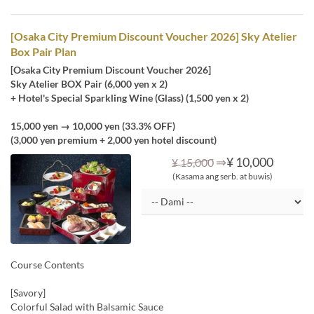
[Osaka City Premium Discount Voucher 2026] Sky Atelier
Box Pair Plan
[Osaka City Premium Discount Voucher 2026]
Sky Atelier BOX Pair (6,000 yen x 2)
+ Hotel's Special Sparkling Wine (Glass) (1,500 yen x 2)
15,000 yen → 10,000 yen (33.3% OFF)
(3,000 yen premium + 2,000 yen hotel discount)
⇒
¥ 10,000
¥ 15,000
(Kasama ang serb. at buwis)
Course Contents
[Savory]
Colorful Salad with Balsamic Sauce