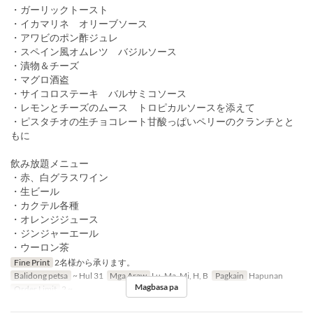
・ガーリックトースト
・イカマリネ オリーブソース
・アワビのポン酢ジュレ
・スペイン風オムレツ バジルソース
・漬物＆チーズ
・マグロ酒盗
・サイコロステーキ バルサミコソース
・レモンとチーズのムース トロピカルソースを添えて
・ピスタチオの生チョコレート甘酸っぱいペリーのクランチとと
もに
飲み放題メニュー
・赤、白グラスワイン
・生ビール
・カクテル各種
・オレンジジュース
・ジンジャーエール
・ウーロン茶
Fine Print
2名様から承ります。
Balidong petsa
~ Hul 31
Mga Araw
Lu, Ma, Mi, H, B
Pagkain
Hapunan
Magbasa pa
Order Limit
2 ~