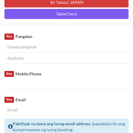
Yahoo! JAPAN
TableCheck
Pangalan
Req
Mobile Phone
Req
Email
Req
Pakitiyak na tama ang iyong email address.
Ipapadala rito ang
kumpirmasyon ng iyong booking.