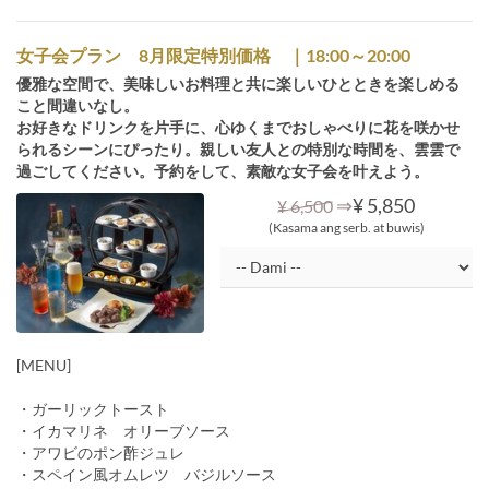
女子会プラン 8月限定特別価格 ｜18:00～20:00
優雅な空間で、美味しいお料理と共に楽しいひとときを楽しめる
こと間違いなし。
お好きなドリンクを片手に、心ゆくまでおしゃべりに花を咲かせ
られるシーンにぴったり。親しい友人との特別な時間を、雲雲で
過ごしてください。予約をして、素敵な女子会を叶えよう。
⇒
¥ 5,850
¥ 6,500
(Kasama ang serb. at buwis)
[MENU]
・ガーリックトースト
・イカマリネ オリーブソース
・アワビのポン酢ジュレ
・スペイン風オムレツ バジルソース