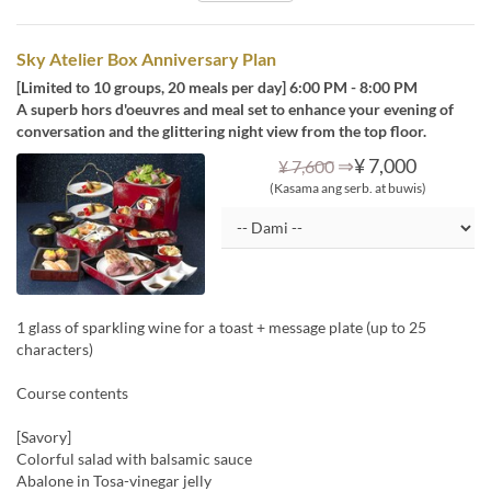
Sky Atelier Box Anniversary Plan
[Limited to 10 groups, 20 meals per day] 6:00 PM - 8:00 PM
A superb hors d'oeuvres and meal set to enhance your evening of
conversation and the glittering night view from the top floor.
⇒
¥ 7,000
¥ 7,600
(Kasama ang serb. at buwis)
1 glass of sparkling wine for a toast + message plate (up to 25
characters)
Course contents
[Savory]
Colorful salad with balsamic sauce
Abalone in Tosa-vinegar jelly