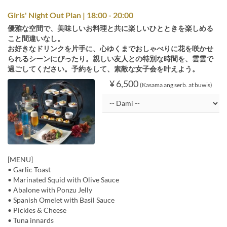
Girls' Night Out Plan | 18:00 - 20:00
優雅な空間で、美味しいお料理と共に楽しいひとときを楽しめる
こと間違いなし。
お好きなドリンクを片手に、心ゆくまでおしゃべりに花を咲かせ
られるシーンにぴったり。親しい友人との特別な時間を、雲雲で
過ごしてください。予約をして、素敵な女子会を叶えよう。
¥ 6,500
(Kasama ang serb. at buwis)
[MENU]
• Garlic Toast
• Marinated Squid with Olive Sauce
• Abalone with Ponzu Jelly
• Spanish Omelet with Basil Sauce
• Pickles & Cheese
• Tuna innards