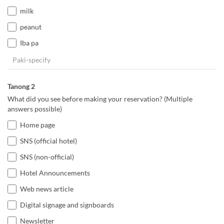
milk
peanut
Iba pa
Tanong 2
What did you see before making your reservation? (Multiple
answers possible)
Home page
SNS (official hotel)
SNS (non-official)
Hotel Announcements
Web news article
Digital signage and signboards
Newsletter