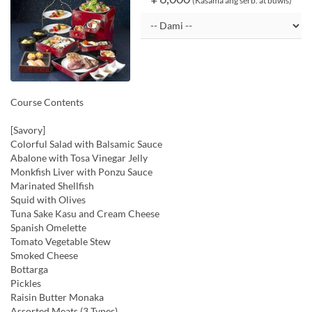
(Kasama ang serb. at buwis)
Course Contents
[Savory]
Colorful Salad with Balsamic Sauce
Abalone with Tosa Vinegar Jelly
Monkfish Liver with Ponzu Sauce
Marinated Shellfish
Squid with Olives
Tuna Sake Kasu and Cream Cheese
Spanish Omelette
Tomato Vegetable Stew
Smoked Cheese
Bottarga
Pickles
Raisin Butter Monaka
Assorted Meats (3 Types)