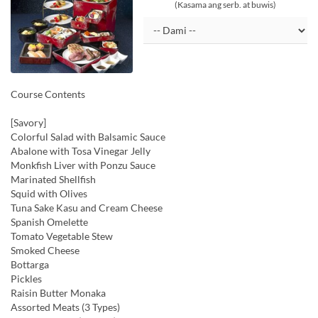
(Kasama ang serb. at buwis)
Course Contents
[Savory]
Colorful Salad with Balsamic Sauce
Abalone with Tosa Vinegar Jelly
Monkfish Liver with Ponzu Sauce
Marinated Shellfish
Squid with Olives
Tuna Sake Kasu and Cream Cheese
Spanish Omelette
Tomato Vegetable Stew
Smoked Cheese
Bottarga
Pickles
Raisin Butter Monaka
Assorted Meats (3 Types)