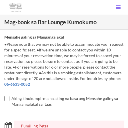
Mag-book sa Bar Lounge Kumokumo
Mensahe galing sa Mangangalakal
●Please note that we may not be able to accommodate your request
for a specific seat. ●If we are unable to contact you within 10
minutes of your reservation time, we may be forced to cancel your
reservation, so please be sure to contact us if you are going to be
late. ●For reservations for 6 or more people, please contact the
restaurant directly. ●As this is a smoking establishment, customers
under the age of 20 are not allowed inside. For inquiries by phone:
06-6633-0052
Aking kinukumpirma na aking na basa ang Mensahe galing sa
Mangangalakal sa itaas