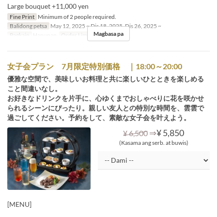
Large bouquet +11,000 yen
Fine Print
Minimum of 2 people required.
Balidong petsa
May 12, 2025 ~ Dis 18, 2025, Dis 26, 2025 ~
Magbasa pa
Pagkain
Hapunan
Order Limit
2 ~
女子会プラン 7月限定特別価格 ｜18:00～20:00
優雅な空間で、美味しいお料理と共に楽しいひとときを楽しめる
こと間違いなし。
お好きなドリンクを片手に、心ゆくまでおしゃべりに花を咲かせ
られるシーンにぴったり。親しい友人との特別な時間を、雲雲で
過ごしてください。予約をして、素敵な女子会を叶えよう。
⇒
¥ 5,850
¥ 6,500
(Kasama ang serb. at buwis)
[MENU]