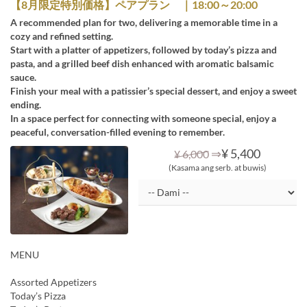
【8月限定特別価格】ペアプラン ｜18:00～20:00
A recommended plan for two, delivering a memorable time in a
cozy and refined setting.
Start with a platter of appetizers, followed by today’s pizza and
pasta, and a grilled beef dish enhanced with aromatic balsamic
sauce.
Finish your meal with a patissier’s special dessert, and enjoy a sweet
ending.
In a space perfect for connecting with someone special, enjoy a
peaceful, conversation-filled evening to remember.
⇒
¥ 5,400
¥ 6,000
(Kasama ang serb. at buwis)
MENU
Assorted Appetizers
Today’s Pizza